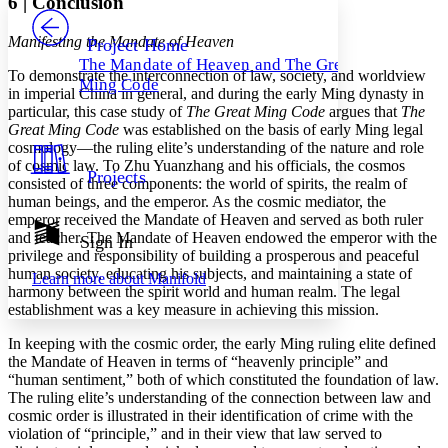
6
|
Conclusion
PROJECT
Others
Decrease font size
Increase font size
Manifesting the Mandate of Heaven
Project Home
The Mandate of Heaven and The Great
Decrease font size
Increase font size
To demonstrate the interconnection of law, society, and worldview
Ming Code
Your highlights
in imperial China in general, and during the early Ming dynasty in
Color Scheme
particular, this case study of
The Great Ming Code
argues that
The
Great Ming Code
was established on the basis of early Ming legal
Resources
Light
cosmology—the ruling elite’s understanding of the nature and role
of cosmic law. To Zhu Yuanzhang and his officials, the cosmos
Projects
consisted of three components: the world of spirits, the realm of
Dark
human beings, and the emperor. As the cosmic mediator, the
Show all
Annotation contrast
emperor received the Mandate of Heaven and served as both ruler
Show all
Hide all
and teacher. The Mandate of Heaven endowed the emperor with the
Sign In
Low
abc
privilege and responsibility of building a prosperous and peaceful
High
abc
human society, educating his subjects, and maintaining a state of
Learn more about
Manifold
harmony between the spirit world and human realm. The legal
Margins
establishment was a key measure in achieving this mission.
In keeping with the cosmic order, the early Ming ruling elite defined
the Mandate of Heaven in terms of “heavenly principle” and
“human sentiment,” both of which constituted the foundation of law.
Increase text margins
Decrease text margins
The ruling elite’s understanding of the connection between law and
cosmic order is illustrated
in their identification of crime with the
violation of “principle,” and in their view that law served to
Reset to Defaults