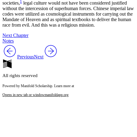
1
societies,
legal culture would not have been considered justified
without the intercession of superhuman forces. Chinese imperial law
codes were utilized as cosmological instruments for carrying out the
Mandate of Heaven and as spiritual textbooks to deliver the human
race from evil. And this was a religious mission.
Next Chapter
Notes
Previous
Next
All rights reserved
Powered by Manifold Scholarship. Learn more at
Opens in new tab or window
manifoldapp.org