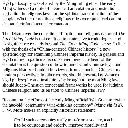
legal philosophy was shared by the Ming ruling elite. The early
Ming witnessed a unity of theoretical articulation and institutional
legislation in religious laws for the spiritual transformation of the
people. Whether or not those religious rules were practiced cannot
change their fundamental orientation.
The debate over the educational function and religious nature of
The
Great Ming Code
is not confined to contrastive terminologies, and
its significance extends beyond
The Great Ming Code
per se. In line
with the thesis of a “China-centered Chinese history,” a new
epistemology for examining Chinese imperial history in general and
legal culture in particular is considered here. The heart of the
disputation is the question of how to understand Chinese legal and
religious history: should it be viewed from an ancient Chinese or a
modern perspective? In other words, should present-day Western
legal
philosophy and institutions be brought to bear on Ming law;
should Judeo-Christian conceptual frameworks be used for judging
Chinese religion and its relation to Chinese imperial law?
Recounting the efforts of the early Ming official Wei Guan to revive
the age-old “community wine-drinking ceremony” (
xiang yinjiu li
),
F. W. Mote makes an explicitly historicist statement:
Could such ceremonies really transform a society, teach
it to be courteous and orderly, improve morality and