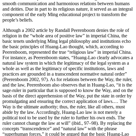
smooth communication and harmonious relations between humans
and deities. Due in part to its religious nature, it served as an integral
component of the early Ming educational project to transform the
people’s beliefs.
Although a 2002 article by Randall Peerenboom denies the role of
religion in the “whole area of positive law” in imperial China, the
basic tenets underlying Ming legal philosophy and institutions echo
the basic principles of Huang-Lao thought, which, according to
Peerenboom, represented the true “religious law” in imperial China.
For instance, as Peerenboom states, “Huang-Lao clearly advocates a
natural law system in which the legitimacy of the legal system as a
whole as well as the legitimacy of specific institutions, laws and
practices are grounded in a transcendent normative natural order”
(Peerenboom 2002, 97). As for relations between the Way, the ruler,
and the law, Peerenboom also observes that in Huang-Lao, “it is the
sage-ruler in particular that is supposed to know the Way, and on the
basis of the direct apprehension of the Way, put the state in order by
promulgating and ensuring the correct application of laws.… The
Way is the ultimate authority; thus, the ruler, like all others, must
abide by the law. Accordingly, Huang-Lao law is not merely a
political tool to be used by the ruler to further his own ends. The
ruler cannot change the law at will” (ibid., 97–98). By replacing the
concepts “transcendence” and “natural law” with the phrase
“superhuman forces,” it could be argued that the basic Huang-Lao