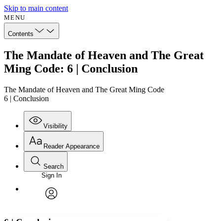
Skip to main content
MENU
Contents
The Mandate of Heaven and The Great
Ming Code: 6 | Conclusion
The Mandate of Heaven and The Great Ming Code
6 | Conclusion
Visibility
Reader Appearance
Search
Sign In
Annotations
Enter search criteria
Execute s
Font
Search within:
Font style
CHAPTER
avatar
Yours
Serif
Sans-serif
TEXT