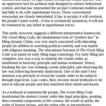
an oppressive tool for political ends designed to enforce behavioral
control, and that law represented the secular Confucian tradition and
had little to do with superhuman forces. These conventional
viewpoints are closely interrelated: if law is secular, it will overlook
the people’s inner world—if law is exclusively tyrannical, it will not
be restrained by any belief in superhuman forces.
This study, however, suggests a different interpretative framework:
The Great Ming Code,
the fundamental form of “positive law” in
Ming dynasty China, was very much concerned with educating
people (in addition to asserting political control), and was replete
with religious meaning. The educational function of
The Great Ming
Code
was based on early Ming legal cosmology. For early Ming law
compilers, law was a way to embody the cosmic order, as
manifested in heavenly principle and human sentiment. Hence,
breaking the law was violating cosmic principles; and observing the
law was following heavenly instructions. One of the ruler’s key
missions was precisely to reveal the cosmic order to his subjects
through legal texts. Law codes, then, became moral textbooks to be
used to educate people and thus transform their minds-and-hearts.
As a textbook to transform the people,
The Great Ming Code
transformed the abstract cosmic order into legal principles, positing
three essential components of the cosmos: the world of spirits, the
realm of human beings, and the ruling elite as intermediaries