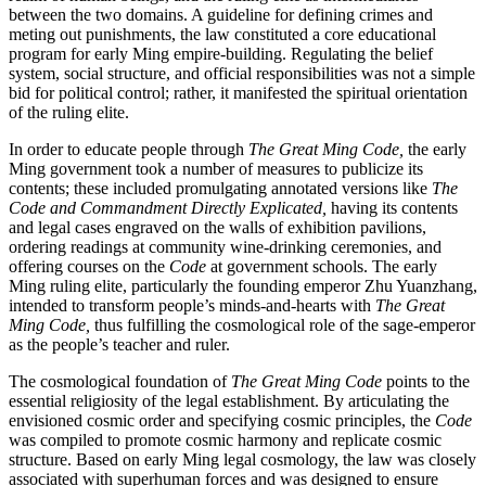
between the two domains. A guideline for defining crimes and
meting out punishments, the law constituted a core educational
program for early Ming empire-building. Regulating the belief
system, social structure, and official responsibilities was not a simple
bid for political control; rather, it manifested the spiritual orientation
of the ruling elite.
In order to educate people through
The Great Ming Code,
the early
Ming government took a number of measures to publicize its
contents; these included promulgating annotated versions like
The
Code and Commandment Directly Explicated,
having its contents
and legal cases engraved on the walls of exhibition pavilions,
ordering readings at community wine-drinking ceremonies, and
offering courses on the
Code
at government schools. The early
Ming ruling elite, particularly the founding emperor Zhu Yuanzhang,
intended to transform people’s minds-and-hearts with
The Great
Ming Code,
thus fulfilling the cosmological role of the sage-emperor
as the people’s teacher and ruler.
The cosmological foundation of
The Great Ming Code
points to the
essential religiosity of the legal establishment. By articulating the
envisioned cosmic order and specifying cosmic principles, the
Code
was compiled to promote cosmic harmony and replicate cosmic
structure. Based on early Ming legal cosmology, the law was closely
associated with superhuman forces and was designed to ensure