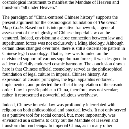
cosmological instrument to manifest the Mandate of Heaven and
transform “all under Heaven.”
The paradigm of “China-centered Chinese history” supports the
present argument for the cosmological foundation of
The Great
Ming Code.
Based on this interpretative framework, a general
assessment of the religiosity of Chinese imperial law can be
ventured. Indeed, envisioning a close connection between law and
superhuman forces was not exclusively a Ming ideology. Although
certain ideas changed over time, there is still a discernable pattern in
Chinese legal cosmology. That is, law was founded on the
envisioned support of various superhuman forces; it was designed to
achieve officially
endorsed cosmic harmony. The conclusion drawn
here is that Chinese official cosmology served as the philosophical
foundation of legal culture in imperial Chinese history. An
expression of cosmic principles, the legal apparatus endorsed,
implemented, and protected the official interpretation of the cosmic
order. Law in pre-Republican China, therefore, was not secular;
rather, it represented a powerful religious worldview.
Indeed, Chinese imperial law was profoundly interrelated with
religion on both philosophical and practical levels. It not only served
as a punitive tool for social control, but, more importantly, was
envisioned as a schema to carry out the Mandate of Heaven and
transform human beings. In imperial China, as in many other