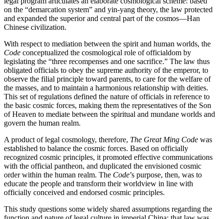
legal program articulates an elaborate cosmological scheme: based
on the “demarcation system” and yin-yang theory, the law protected
and expanded the superior and central part of the cosmos—Han
Chinese civilization.
With respect to mediation between the spirit and human worlds, the
Code
conceptualized the cosmological role of officialdom by
legislating the “three recompenses and one sacrifice.” The law thus
obligated officials to obey the supreme authority of the emperor, to
observe the filial principle toward parents, to care for the welfare of
the masses, and to maintain a harmonious relationship with deities.
This set of regulations defined the nature of officials in reference to
the basic cosmic forces, making them the representatives of the Son
of Heaven to mediate between the spiritual and mundane worlds and
govern the human realm.
A product of legal cosmology, therefore,
The Great Ming Code
was
established to balance the cosmic forces. Based on officially
recognized cosmic principles, it promoted effective communications
with the official pantheon, and duplicated the envisioned cosmic
order within the human realm. The
Code
’s purpose, then, was to
educate the people and transform
their worldview in line with
officially conceived and endorsed cosmic principles.
This study questions some widely shared assumptions regarding the
function and nature of legal culture in imperial China: that law was