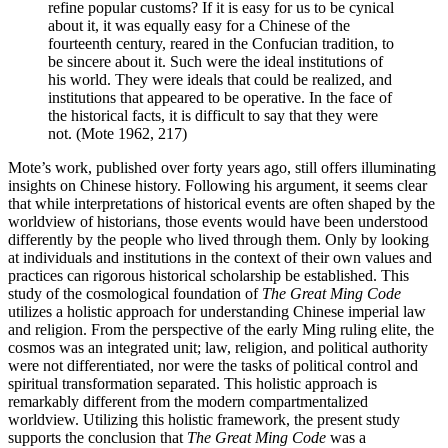
refine popular customs? If it is easy for us to be cynical
about it, it was equally easy for a Chinese of the
fourteenth century, reared in the Confucian tradition, to
be sincere about it. Such were the ideal institutions of
his world. They were ideals that could be realized, and
institutions that appeared to be operative. In the face of
the historical facts, it is difficult to say that they were
not. (Mote 1962, 217)
Mote’s work, published over forty years ago, still offers illuminating
insights on Chinese history. Following his argument, it seems clear
that while interpretations of historical events are often shaped by the
worldview of historians, those events would have been understood
differently by the people who lived through them. Only by looking
at individuals and institutions in the context of their own values and
practices can rigorous historical scholarship be established. This
study of the cosmological foundation of
The Great Ming Code
utilizes a holistic approach for understanding Chinese imperial law
and religion. From the perspective of the early Ming ruling elite, the
cosmos was an integrated unit; law, religion, and political authority
were not differentiated, nor were the tasks of political control and
spiritual transformation separated. This holistic approach is
remarkably different from the modern compartmentalized
worldview. Utilizing this holistic framework, the present study
supports the conclusion that
The Great Ming Code
was a