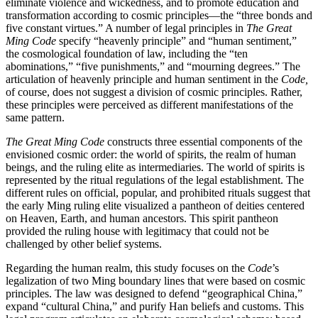
eliminate violence and wickedness, and to promote education and
transformation according to cosmic principles—the “three bonds and
five constant virtues.” A number of legal principles in
The Great
Ming Code
specify “heavenly principle” and “human sentiment,”
the cosmological foundation of law, including the “ten
abominations,” “five punishments,” and “mourning degrees.” The
articulation of heavenly principle and human sentiment in the
Code,
of course, does not suggest a division of cosmic principles. Rather,
these principles were perceived as different manifestations of the
same pattern.
The Great Ming Code
constructs three essential components of the
envisioned cosmic order: the world of spirits, the realm of human
beings, and the ruling elite as intermediaries. The world of spirits is
represented by the ritual regulations of the legal establishment. The
different rules on official, popular, and prohibited rituals suggest that
the early Ming ruling elite visualized a pantheon of deities centered
on Heaven, Earth, and human ancestors. This spirit pantheon
provided the ruling house with legitimacy that could not be
challenged by other belief systems.
Regarding the human realm, this study focuses on the
Code
’s
legalization of two Ming boundary lines that were based on cosmic
principles. The law was designed to defend “geographical China,”
expand “cultural China,” and purify Han beliefs and customs. This