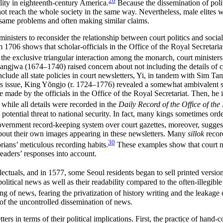
26
olity in eighteenth-century America.
Because the dissemination of poli
not reach the whole society in the same way. Nevertheless, male elites 
e same problems and often making similar claims.
ministers to reconsider the relationship between court politics and soci
 1706 shows that scholar-officials in the Office of the Royal Secretari
s the exclusive triangular interaction among the monarch, court minister
gjwa (1674–1740) raised concern about not including the details of c
clude all state policies in court newsletters, Yi, in tandem with Sim Ta
is issue, King Y
ŏ
ngjo (r. 1724–1776) revealed a somewhat ambivalent sta
 be made by the officials in the Office of the Royal Secretariat. Then, h
while all details were recorded in the
Daily Record of the Office of the
a potential threat to national security. In fact, many kings sometimes ord
ernment record-keeping system over court gazettes, moreover, suggests t
bout their own images appearing in these newsletters. Many
sillok
record
30
rians’ meticulous recording habits.
These examples show that court new
 readers’ responses into account.
ctuals, and in 1577, some Seoul residents began to sell printed versions
olitical news as well as their readability compared to the often-illegibl
g of news, fearing the privatization of history writing and the leakage o
ry of the uncontrolled dissemination of news.
s in terms of their political implications. First, the practice of hand-