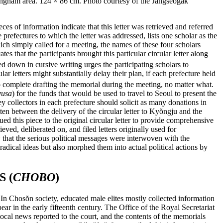
ngnam area. 124 × 86 cm. Photo courtesy of the Jangseogak
ieces of information indicate that this letter was retrieved and referred
e prefectures to which the letter was addressed, lists one scholar as the
which simply called for a meeting, the names of these four scholars
s that the participants brought this particular circular letter along
ed down in cursive writing urges the participating scholars to
ar letters might substantially delay their plan, if each prefecture held
o complete drafting the memorial during the meeting, no matter what.
yusa
) for the funds that would be used to travel to Seoul to present the
y collectors in each prefecture should solicit as many donations in
n between the delivery of the circular letter to Ky
ŏ
ngju and the
this piece to the original circular letter to provide comprehensive
rieved, deliberated on, and filed letters originally used for
 that the serious political messages were interwoven with the
radical ideas but also morphed them into actual political actions by
 (
CHOBO
)
. In Chos
ŏ
n society, educated male elites mostly collected information
r in the early fifteenth century. The Office of the Royal Secretariat
local news reported to the court, and the contents of the memorials