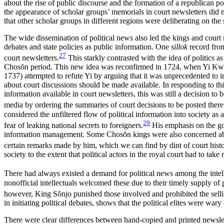
about the rise of public discourse and the formation of a republican p
the appearance of scholar groups’ memorials in court newsletters did 
that other scholar groups in different regions were deliberating on th
The wide dissemination of political news also led the kings and court 
debates and state policies as public information. One
sillok
record from
27
court newsletters.
This starkly contrasted with the idea of politics a
Chos
ŏ
n period. This new idea was reconfirmed in 1724, when Yi Kwan
1737) attempted to refute Yi by arguing that it was unprecedented to in
about court discussions should be made available. In responding to th
information available in court newsletters, this was still a decision to
media by ordering the summaries of court decisions to be posted there 
considered the unfiltered flow of political information into society as 
29
fear of leaking national secrets to foreigners.
His emphasis on the gov
information management. Some Chos
ŏ
n kings were also concerned a
certain remarks made by him, which we can find by dint of court histo
society to the extent that political actors in the royal court had to take
There had always existed a demand for political news among the intelle
nonofficial intellectuals welcomed these due to their timely supply of p
however, King S
ŏ
njo punished those involved and prohibited the sellin
in initiating political debates, shows that the political elites were wa
There were clear differences between hand-copied and printed newsletter