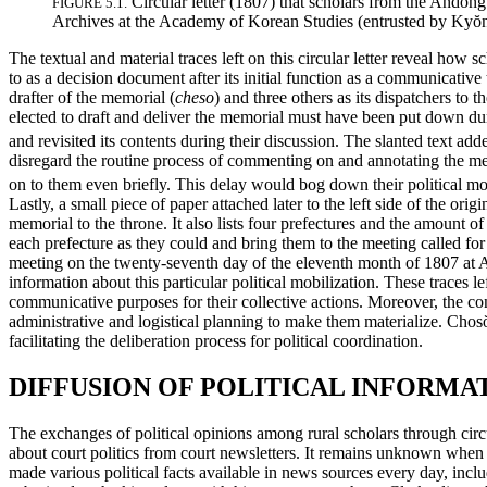
Circular letter (1807) that scholars from the Andong
FIGURE 5.1.
Archives at the Academy of Korean Studies (entrusted by Ky
ŏ
The textual and material traces left on this circular letter reveal how sc
to as a decision document after its initial function as a communicative t
drafter of the memorial (
cheso
) and three others as its dispatchers to th
elected to draft and deliver the memorial must have been put down during
and revisited its contents during their discussion. The slanted text ad
disregard the routine process of commenting on and annotating the memori
on to them even briefly. This delay would bog down their political mo
Lastly, a small piece of paper attached later to the left side of the origi
memorial to the throne. It also lists four prefectures and the amount 
each prefecture as they could and bring them to the meeting called for i
meeting on the twenty-seventh day of the eleventh month of 1807 at A
information about this particular political mobilization. These traces left
communicative purposes for their collective actions. Moreover, the con
administrative and logistical planning to make them materialize. Chos
facilitating the deliberation process for political coordination.
DIFFUSION OF POLITICAL INFORM
The exchanges of political opinions among rural scholars through circul
about court politics from court newsletters. It remains unknown when 
made various political facts available in news sources every day, incl