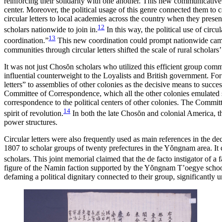
reinforcing their solidarity with one another. This new communicative 
center. Moreover, the political usage of this genre connected them to 
circular letters to local academies across the country when they presen
12
scholars nationwide to join in.
In this way, the political use of cir
13
coordination.”
This new coordination could prompt nationwide campaig
communities through circular letters shifted the scale of rural scholars
It was not just Chos
ŏ
n scholars who utilized this efficient group comm
influential counterweight to the Loyalists and British government. Fo
letters” to assemblies of other colonies as the decisive means to succes
Committee of Correspondence, which all the other colonies emulated s
correspondence to the political centers of other colonies. The Commit
14
spirit of revolution.
In both the late Chos
ŏ
n and colonial America, th
power structures.
Circular letters were also frequently used as main references in the de
1807 to scholar groups of twenty prefectures in the Y
ŏ
ngnam area. It 
scholars. This joint memorial claimed that the de facto instigator of 
figure of the Namin faction supported by the Y
ŏ
ngnam T’oegye school.
defaming a political dignitary connected to their group, significantly u