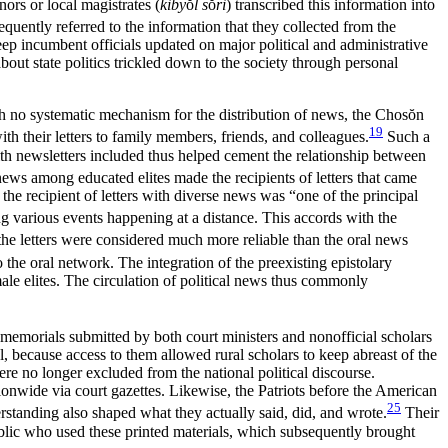
ors or local magistrates (
kiby
ŏ
l s
ŏ
ri
) transcribed this information into
equently referred to the information that they collected from the
keep incumbent officials updated on major political and administrative
about state politics trickled down to the society through personal
ith no systematic mechanism for the distribution of news, the Chos
ŏ
n
19
ith their letters to family members, friends, and colleagues.
Such a
h newsletters included thus helped cement the relationship between
news among educated elites made the recipients of letters that came
 the recipient of letters with diverse news was “one of the principal
g various events happening at a distance. This accords with the
the letters were considered much more reliable than the oral news
he oral network. The integration of the preexisting epistolary
le elites. The circulation of political news thus commonly
memorials submitted by both court ministers and nonofficial scholars
, because access to them allowed rural scholars to keep abreast of the
re no longer excluded from the national political discourse.
nationwide via court gazettes. Likewise, the Patriots before the American
25
rstanding also shaped what they actually said, did, and wrote.
Their
blic who used these printed materials, which subsequently brought