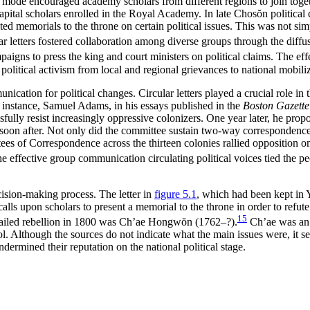
mode encouraged academy scholars from different regions to join together
capital scholars enrolled in the Royal Academy. In late Chos
ŏ
n political
ted memorials to the throne on certain political issues. This was not sim
cular letters fostered collaboration among diverse groups through the di
ns to press the king and court ministers on political claims. The effec
’ political activism from local and regional grievances to national mobili
unication for political changes. Circular letters played a crucial role 
r instance, Samuel Adams, in his essays published in the
Boston Gazette
sfully resist increasingly oppressive colonizers. One year later, he prop
oon after. Not only did the committee sustain two-way correspondence 
tees of Correspondence across the thirteen colonies rallied opposition 
e effective group communication circulating political voices tied the peop
cision-making process. The letter in
figure 5.1
, which had been kept in
calls upon scholars to present a memorial to the throne in order to refu
15
a failed rebellion in 1800 was Ch’ae Hongw
ŏ
n (1762–?).
Ch’ae was an 
 Although the sources do not indicate what the main issues were, it se
ndermined their reputation on the national political stage.