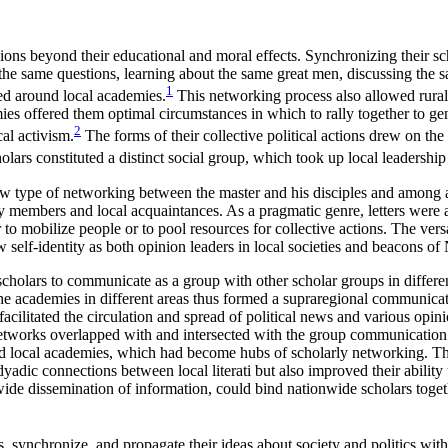
ons beyond their educational and moral effects. Synchronizing their sc
 the same questions, learning about the same great men, discussing the s
1
ed around local academies.
This networking process also allowed rural l
mies offered them optimal circumstances in which to rally together to ge
2
al activism.
The forms of their collective political actions drew on the 
ars constituted a distinct social group, which took up local leadership a
 type of networking between the master and his disciples and among 
ily members and local acquaintances. As a pragmatic genre, letters were 
 to mobilize people or to pool resources for collective actions. The vers
w self-identity as both opinion leaders in local societies and beacons o
olars to communicate as a group with other scholar groups in differen
. The academies in different areas thus formed a supraregional communi
facilitated the circulation and spread of political news and various opini
networks overlapped with and intersected with the group communication 
 local academies, which had become hubs of scholarly networking. Ther
adic connections between local literati but also improved their ability
ide dissemination of information, could bind nationwide scholars toget
ess, synchronize, and propagate their ideas about society and politics wit