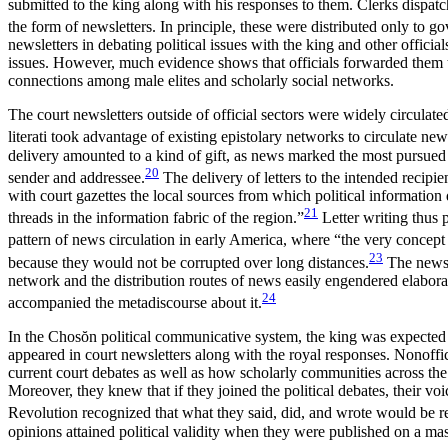
submitted to the king along with his responses to them. Clerks dispatc
the form of newsletters. In principle, these were distributed only to g
newsletters in debating political issues with the king and other offici
issues. However, much evidence shows that officials forwarded them to
connections among male elites and scholarly social networks.
The court newsletters outside of official sectors were widely circulat
literati took advantage of existing epistolary networks to circulate ne
delivery amounted to a kind of gift, as news marked the most pursue
20
sender and addressee.
The delivery of letters to the intended recipi
with court gazettes the local sources from which political information d
21
threads in the information fabric of the region.”
Letter writing thus 
pattern of news circulation in early America, where “the very concept 
23
because they would not be corrupted over long distances.
The news c
network and the distribution routes of news easily engendered elabora
24
accompanied the metadiscourse about it.
In the Chos
ŏ
n political communicative system, the king was expected 
appeared in court newsletters along with the royal responses. Nonoffic
current court debates as well as how scholarly communities across the 
Moreover, they knew that if they joined the
political debates, their vo
Revolution recognized that what they said, did, and wrote would be re
opinions attained political validity when they were published on a m