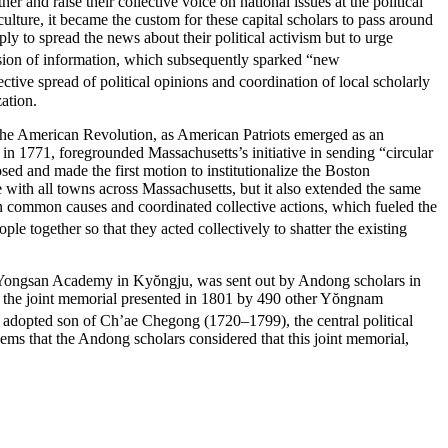
 and raise their collective voice on national issues at the political
 culture, it became the custom for these capital scholars to pass around
ply to spread the news about their political activism but to urge
ffusion of information, which subsequently sparked “new
tive spread of political opinions and coordination of local scholarly
zation.
in the American Revolution, as American Patriots emerged as an
in 1771, foregrounded Massachusetts’s initiative in sending “circular
osed and made the first motion to institutionalize the Boston
with all towns across Massachusetts, but it also extended the same
on common causes and coordinated collective actions, which fueled the
le together so that they acted collectively to shatter the existing
Yongsan Academy in Ky
ŏ
ngju, was sent out by Andong scholars in
te the joint memorial presented in 1801 by 490 other Y
ŏ
ngnam
adopted son of Ch’ae Chegong (1720–1799), the central political
ems that the Andong scholars considered that this joint memorial,