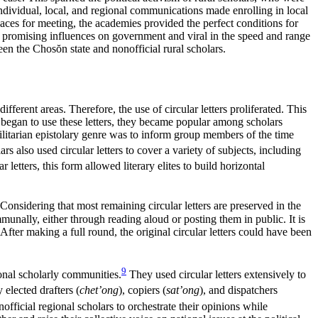
ndividual, local, and regional communications made enrolling in local
 spaces for meeting, the academies provided the perfect conditions for
ame promising influences on government and viral in the speed and range
ween the Chos
ŏ
n state and nonofficial rural scholars.
fferent areas. Therefore, the use of circular letters proliferated. This
egan to use these letters, they became popular among scholars
utilitarian epistolary genre was to inform group members of the time
 also used circular letters to cover a variety of subjects, including
letters, this form allowed literary elites to build horizontal
Considering that most remaining circular letters are preserved in the
munally, either through reading aloud or posting them in public. It is
After making a full round, the original circular letters could have been
9
tional scholarly communities.
They used circular letters extensively to
 elected drafters (
chet’ong
), copiers (
sat’ong
), and dispatchers
official regional scholars to orchestrate their opinions while