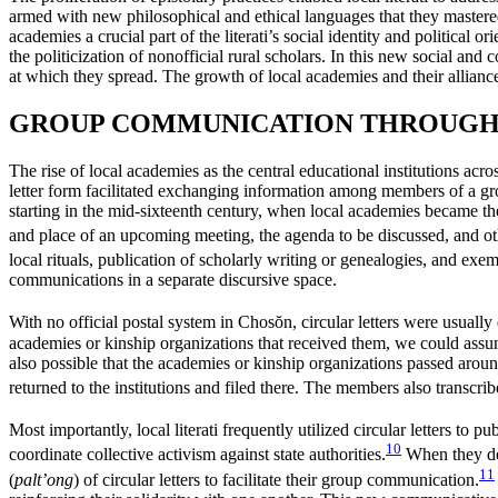
armed with new philosophical and ethical languages that they mastered
academies a crucial part of the literati’s social identity and political 
the politicization of nonofficial rural scholars. In this new social a
at which they spread. The growth of local academies
and their allian
GROUP COMMUNICATION THROUGH 
The rise of local academies as the central educational institutions acros
letter form facilitated exchanging information among members of a g
starting in the mid-sixteenth century, when local academies became the 
and place of an upcoming meeting, the agenda to be discussed, and othe
local rituals, publication of scholarly writing or genealogies, and exe
communications in a separate discursive space.
With no official postal system in Chos
ŏ
n, circular letters were usuall
academies or kinship organizations that received them, we could assume 
also possible that the academies or kinship organizations passed around
returned to the institutions and filed there. The members also transcribe
Most importantly, local literati frequently utilized circular letters to p
10
coordinate collective activism against state authorities.
When they deci
11
(
palt’ong
) of circular letters to
facilitate their group communication.