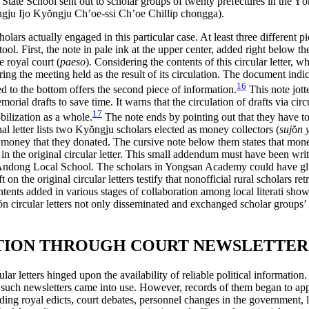
 State School sent out to scholar groups of twenty prefectures in the Y
ŏ
ngju Ijo Ky
ŏ
ngju Ch’oe-ssi Ch’oe Chillip chongga).
holars actually engaged in this particular case. At least three different p
ool. First, the note in pale ink at the upper center, added right below th
e royal court (
paeso
). Considering the contents of this circular letter, 
 the meeting held as the result of its circulation. The document indicate
16
ded to the bottom offers the second piece of information.
This note jott
al drafts to save time. It warns that the circulation of drafts via circul
17
bilization as a whole.
The note ends by pointing out that they have t
nal letter lists two Ky
ŏ
ngju scholars elected as money collectors (
suj
ŏ
n 
of money that they donated. The cursive note below them states that mone
n the original circular letter. This small
addendum must have been writte
ndong Local School. The scholars in Yongsan Academy could have glued 
 on the original circular letters testify that nonofficial rural scholars ret
tents added in various stages of collaboration among local literati show
ŏ
n circular letters not only disseminated and exchanged scholar groups’ 
ATION THROUGH COURT NEWSLETTERS
ar letters hinged upon the availability of reliable political information
such newsletters came into use. However, records of them began to appea
uding royal edicts, court debates, personnel changes in the government, 