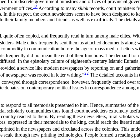
hed from discrete government ministries and offices of provincial govern
18
overnment offices.
According to many
sillok
records, court ministers fr
als. In this respect, the court newsletters seem to have been designed to 
 their family members and friends as well as ex-officials. The details
ed, quite often copied, and frequently read in turn among male elites. W
wsletters. Male elites frequently sent them as attached documents along w
d commodity in communication before the age of mass media. Letters wit
ents frequently did not mean the end of their functions. The demand for 
iffused. In the epistolary culture of eighteenth-century Islamic Eurasia,
provided a service like modern newspapers by reporting on and gatherin
22
of newspaper was rooted in letter writing.”
The detailed accounts in 
onveyed through correspondence, however, frequently carried over to t
te debates on contemporary political issues in correspondence among ma
to respond to all memorials presented to him. Hence, summaries of the 
ial scholarly communities thus found court newsletters extremely useful
country reacted to them. By reading these newsletters, rural scholars we
ices, expressed in their memorials to the king, could reach the literati 
printed in the newspapers and circulated across the colonies. This unde
ass scale through new printing technologies. People formed a reading pu