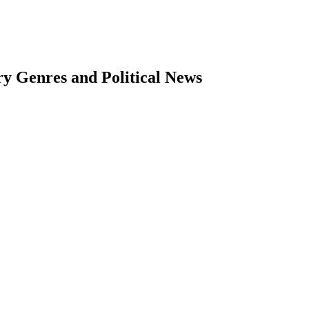
ry Genres and Political News
earch