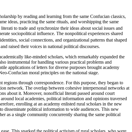
holarship by reading and learning from the same Confucian classics,
ame ideas, practicing the same rituals, and worshipping the same
iterati to trade and synchronize their ideas about social issues and
nerate sociopolitical influence. The nonpolitical experiences shared
identities, social connections, and organizational patterns that shaped
nd raised their voices in national political discourses.
academically like-minded scholars, which remarkably expanded the
also instrumental for
handling various practical problems and
atile applications of letters for diverse purposes brought academy
f Neo-Confucian moral principles on the national stage.
t regions through correspondence. For this purpose, they began to
cation network. The overlap between cohesive interpersonal networks at
ons about it. Moreover, nonofficial literati passed around court
around local academies, political information and opinions traversed
efore, enrolling at an academy enlisted rural scholars in the new
 to disseminate political information to wide audiences. This new
her as a single community concurrently sharing the same political
h ease. This sparked the political activism of rural scholars, who were