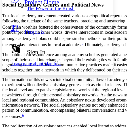
Project Home
Others
Decrease font size
Increase font size
Social Epistolary Genres and Political News
The Power of the Brush
Decrease font size
Increase font size
T
local academy movement created various sociopolitical repercussi
HE
Your highlights
following the tutelage of the same teachers, practicing and answering
Color Scheme
Confucian worthies fostered the cohesiveness of the community form
Projects
Resources
political problems. In other words, diverse interactions in local acade
Light
among academy scholars could inspire similar methods for their politic
3
Dark
the everyday interactions in local academies.
Ultimately academy schol
Show all
Sign In
Annotation contrast
The habitual correspondence among academy scholars generated a new
Show all
Hide all
scope of their social interchanges beyond their existing ties with fam
Low
abc
Learn more about
Manifold
negotiating conflicts. Effective communicative practices made it easier
High
abc
scholars together into a network in which they deliberated on their ne
Margins
The formation of this new sociotextual community allowed academy sch
experiment with collective epistolary genres such as circular letters
the local level and expansive epistolary networks at the regional level 
newsletters through their personal epistolary networks. As the news 
local and regional communities. An epistolary nexus developed around
Increase text margins
Decrease text margins
information network. The social epistolary genres not only enhanced dy
pattern of communication, encompassing bilateral conversations and w
4
discourses.
Reset to Defaults
The proliferation of epistolary practices enabled local literati to addr