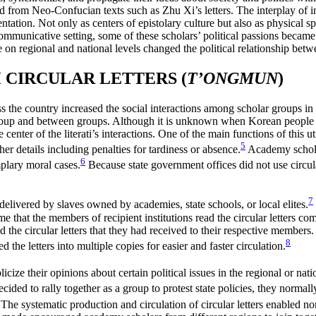
 from Neo-Confucian texts such as Zhu Xi’s letters. The interplay of i
orientation. Not only as centers of epistolary culture but also as physical
nd communicative setting, some of these scholars’ political passions bec
ce on regional and national levels changed the political relationship bet
CIRCULAR LETTERS (
T’ONGMUN
)
s the country increased the social interactions among scholar groups in di
roup and between groups. Although it is unknown when Korean people b
center of the literati’s interactions. One of the main functions of this 
5
r details including penalties for tardiness or absence.
Academy scholars
6
mplary moral cases.
Because state government offices did not use circular 
7
y delivered by slaves owned by academies, state schools, or local elites.
that the members of recipient institutions read the circular letters com
 the circular letters that they had received to their respective members. 
8
d the letters into multiple copies for easier and faster circulation.
ublicize their opinions about certain political issues in the regional or na
ded to rally together as a group to protest state policies, they normally
The systematic production and circulation of circular letters enabled non