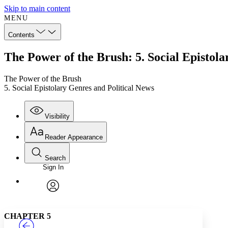
Skip to main content
MENU
Contents
The Power of the Brush: 5. Social Epistola
The Power of the Brush
5. Social Epistolary Genres and Political News
Visibility
Reader Appearance
Search
Sign In
Annotations
Enter search criteria
Execute s
Font
Search within:
Font style
CHAPTER
TEXT
PROJECT
avatar
Yours
Serif
Sans-serif
CHAPTER 5