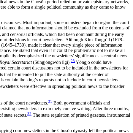
tical news in the Chos
ŏ
n period relied on private epistolary networks,
were able to form a single political community as they came to know
al discourses. Most important, some ministers began to regard the court
at claimed that no information should be excluded from the contents of
s, and censorial officials, which had been dominant during the early
ourt decisions in court newsletters. Although Kim Tongp’il (1678–
n (1645–1730), made it clear that every single piece of information
nce. He stated that even if it could be problematic not to make all
e implicitly deemphasized the newsletters’ significance as central news
28
 Royal Secretariat
(S
ŭ
ngj
ŏ
ngw
ŏ
n ilgi).
Y
ŏ
ngjo could have
ered certain court discussions not to be included in the newsletters for
hat he intended to put the state authority at the center of
s contain the king’s requests not to include in court newsletters
sletters were effective in spreading political news to the broader
31
 of the court newsletters.
Both government officials and
e existing newsletters in extremely cursive writing. After three months,
32
f state secrets.
The state regulation of printed gazettes, instrumental
copying court newsletters in the Chos
ŏ
n dynasty left the political news