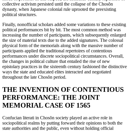
collective activism persisted until the collapse of the Chos
ŏ
n
dynasty, when Japanese colonial rule uprooted the preexisting
political structures.
Finally, nonofficial scholars added some variations to these existing
political performances bit by bit. The most common method was
increasing the number of participants, which subsequently enlarged
the size of material texts due to the added signatures. The colossal
physical form of the memorials along with the massive number of
participants applied the traditional repertoires of contentious
performances under discrete sociopolitical circumstances. Overall,
the changes in political culture that entailed the rise of new
epistolary practices in the sixteenth century fashioned the distinctive
ways the state and educated elites interacted and negotiated
throughout the late Chos
ŏ
n period.
THE INVENTION OF CONTENTIOUS
PERFORMANCE: THE JOINT
MEMORIAL CASE OF 1565
Confucian literati in Chos
ŏ
n society played an active role in
sociopolitical realms by putting forward their opinions to both the
state authorities and the public, even without holding official