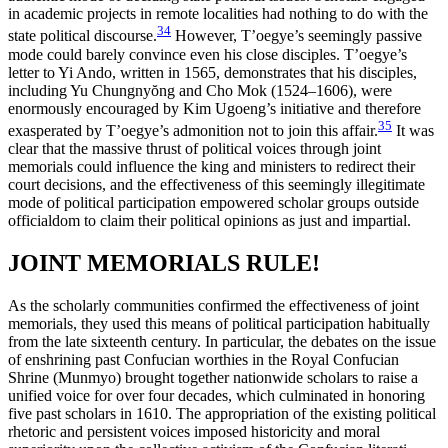
in academic projects in remote localities had nothing to do with the
34
state political discourse.
However, T’oegye’s seemingly passive
mode could barely convince even his close disciples. T’oegye’s
letter to Yi Ando, written in 1565, demonstrates that his disciples,
including Yu Chungny
ŏ
ng and Cho Mok (1524–1606), were
enormously encouraged by Kim Ugoeng’s initiative and therefore
35
exasperated by T’oegye’s admonition not to join this affair.
It was
clear that the massive thrust of political voices
through joint
memorials could influence the king and ministers to redirect their
court decisions, and the effectiveness of this seemingly illegitimate
mode of political participation empowered scholar groups outside
officialdom to claim their political opinions as just and impartial.
JOINT MEMORIALS RULE!
As the scholarly communities confirmed the effectiveness of joint
memorials, they used this means of political participation habitually
from the late sixteenth century. In particular, the debates on the issue
of enshrining past Confucian worthies in the Royal Confucian
Shrine (Munmyo) brought together nationwide scholars to raise a
unified voice for over four decades, which culminated in honoring
five past scholars in 1610. The appropriation of the existing political
rhetoric and persistent voices imposed historicity and moral