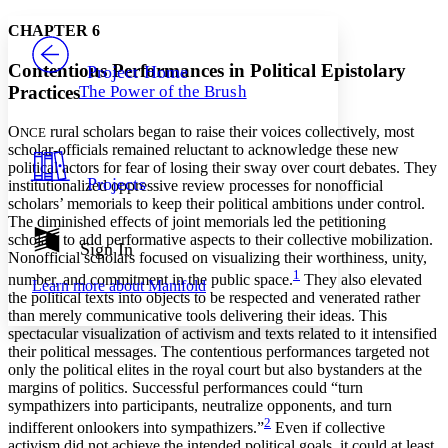
Yours
Serif
Sans-serif
TEXT
CHAPTER 6
PROJECT
Others
Decrease font size
Increase font size
Contentious Performances in Political Epistolary
Project Home
Practices
The Power of the Brush
Decrease font size
Increase font size
Your highlights
Color Scheme
O
rural scholars began to raise their voices collectively, most
NCE
scholar-officials remained reluctant to acknowledge these new
Resources
political actors for fear of losing their sway over court debates. They
Light
Projects
institutionalized oppressive review processes for nonofficial
scholars’ memorials to keep their political ambitions under control.
Dark
The diminished effects of joint memorials led the petitioning
Show all
scholars to add performative aspects to their collective mobilization.
Annotation contrast
Sign In
Nonofficial scholars focused on visualizing their worthiness, unity,
Show all
Hide all
Low
abc
1
number, and commitment in the public space.
They also elevated
Learn more about
Manifold
High
abc
the political texts into objects to be respected and venerated rather
than merely communicative tools delivering their ideas. This
Margins
spectacular visualization of activism and texts related to it intensified
their political messages. The contentious performances targeted not
only the political elites in the royal court but also bystanders at the
margins of politics. Successful performances could “turn
sympathizers into participants, neutralize opponents, and turn
Increase text margins
Decrease text margins
2
indifferent onlookers into sympathizers.”
Even if collective
activism did not achieve the intended political goals, it could at least