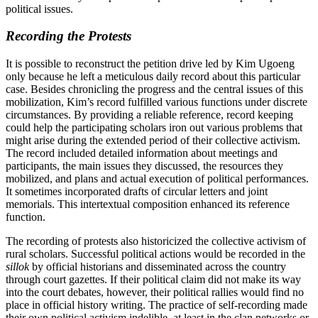
political issues.
Recording the Protests
It is possible to reconstruct the petition drive led by Kim Ugoeng
only because he left a meticulous daily record about this particular
case. Besides chronicling the progress and the central issues of this
mobilization, Kim’s record fulfilled various functions under discrete
circumstances. By providing a reliable reference, record keeping
could help the participating scholars iron out various problems that
might arise during the extended period of their collective activism.
The record included detailed information about meetings and
participants, the main issues they discussed, the resources they
mobilized, and plans and actual execution of political performances.
It sometimes incorporated drafts of circular letters and joint
memorials. This intertextual composition enhanced its reference
function.
The recording of protests also historicized the collective activism of
rural scholars. Successful political actions would be recorded in the
sillok
by official historians and disseminated across the country
through court gazettes. If their political claim did not make its way
into the court debates, however, their political rallies would find no
place in official history writing. The practice of self-recording made
their own political activism indelible, at least in the clan networks or