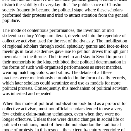
disturb the stability of everyday life. The public space of Chos
ŏ
n
Reset to Defaults
society frequently became the political stage where these scholars
performed their protests and tried to attract attention from the general
populace.
The mode of contentious performances, the invention of mid-
sixteenth-century Y
ŏ
ngnam literati, developed into the repertoire of
collective activism used for the rest of the dynasty. The mobilization
of regional scholars
through social epistolary genres and face-to-face
meetings in local academies gave rise to petition drives through joint
memorials to the throne. Their travel to and stay in Seoul to present
their memorials to the king exhibited their political determination in
the forms of such well-organized performances as street marches,
wearing matching colors, and sit-ins. The details of all these
practices were meticulously chronicled in the form of daily records,
which later scholars could scrutinize and use as models for more
political protests. Consequently, this mechanism of political activism
was inherited and repeated.
When this mode of political mobilization took hold as a protocol for
collective activism, most nonofficial scholars tended to use a very
few existing claim-making techniques, even when they were no
longer effective. Unless there were drastic changes in social life or
political conditions, most of them did not abandon the traditional
mode of protests. In this respect, the sixteenth-century repertoire of