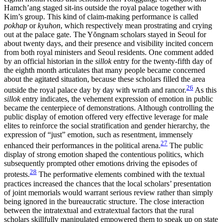
Hamch’ang staged sit-ins outside the royal palace together with
Kim’s group. This kind of claim-making performance is called
pokhap
or
kyuhon
, which respectively mean prostrating and crying
out at the palace gate. The Y
ŏ
ngnam scholars stayed in Seoul for
about twenty days, and their presence and visibility incited concern
from both royal ministers and Seoul residents. One comment added
by an official historian in the
sillok
entry for the twenty-fifth day of
the eighth month articulates that many people became concerned
about the agitated situation, because these scholars filled the area
26
outside the royal palace day by day with wrath and rancor.
As this
sillok
entry indicates, the vehement expression of emotion in public
became the centerpiece of demonstrations. Although controlling the
public display of emotion offered very effective leverage for male
elites to reinforce the social stratification and gender hierarchy, the
expression of “just” emotion, such as resentment, immensely
27
enhanced their performances in the political arena.
The public
display of strong emotion shaped the contentious politics, which
subsequently prompted other emotions driving the episodes of
28
protests.
The performative elements combined with the
textual
practices increased the chances that the local scholars’ presentation
of joint memorials would warrant serious review rather than simply
being ignored in the bureaucratic structure. The close interaction
between the intratextual and extratextual factors that the rural
scholars skillfully manipulated empowered them to speak up on state