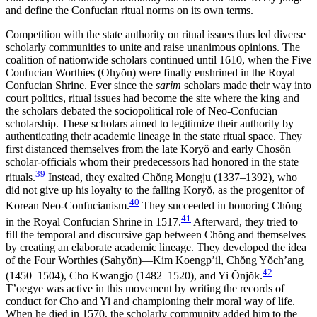
and define the Confucian ritual norms on its own terms.
Competition with the state authority on ritual issues thus led diverse
scholarly communities to unite and raise unanimous opinions. The
coalition of nationwide scholars continued until 1610, when the Five
Confucian Worthies (Ohy
ŏ
n) were finally enshrined in the Royal
Confucian Shrine. Ever since the
sarim
scholars made their way into
court politics, ritual issues had become the site where the king and
the scholars debated the sociopolitical role of Neo-Confucian
scholarship. These scholars aimed to legitimize their authority by
authenticating their academic lineage in the state ritual space. They
first distanced themselves from the late Kory
ŏ
and early Chos
ŏ
n
scholar-officials whom their predecessors had honored in the state
39
rituals.
Instead, they exalted Ch
ŏ
ng Mongju (1337–1392), who
did not give up his loyalty to the falling Kory
ŏ
, as the progenitor of
40
Korean Neo-Confucianism.
They succeeded in honoring Ch
ŏ
ng
41
in the Royal Confucian Shrine in 1517.
Afterward, they tried to
fill the temporal and discursive gap between Ch
ŏ
ng and themselves
by creating an elaborate academic lineage. They developed the idea
of the Four Worthies (Sahy
ŏ
n)—Kim Koengp’il, Ch
ŏ
ng Y
ŏ
ch’ang
42
(1450–1504), Cho Kwangjo (1482–1520), and Yi
Ŏ
nj
ŏ
k.
T’oegye was active in
this movement by writing the records of
conduct for Cho and Yi and championing their moral way of life.
When he died in 1570, the scholarly community added him to the