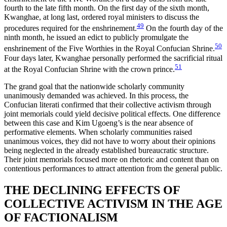
fourth to the late fifth month. On the first day of the sixth month,
Kwanghae, at long last, ordered royal ministers to discuss the
49
procedures required for the enshrinement.
On the fourth day of the
ninth month, he issued an edict to publicly promulgate the
50
enshrinement of the Five Worthies in the Royal Confucian Shrine.
Four days later, Kwanghae personally performed the sacrificial ritual
51
at the Royal Confucian Shrine with the crown prince.
The grand goal that the nationwide scholarly community
unanimously demanded was achieved. In this process, the
Confucian literati confirmed that their collective activism through
joint memorials could yield decisive political effects. One difference
between this case and Kim Ugoeng’s is the near absence of
performative elements. When scholarly communities raised
unanimous voices, they did not have to worry about their opinions
being neglected in the already established bureaucratic structure.
Their joint memorials focused more on rhetoric and content than on
contentious performances to attract attention from the general public.
THE DECLINING EFFECTS OF
COLLECTIVE ACTIVISM IN THE AGE
OF FACTIONALISM