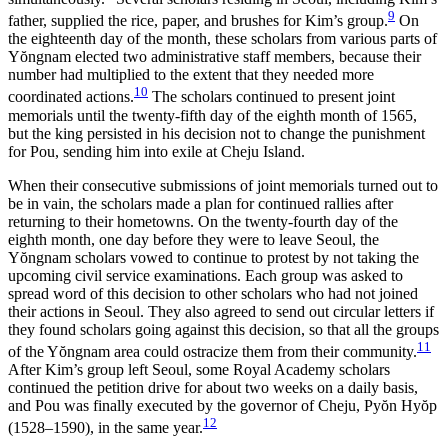
9
father, supplied the rice, paper, and brushes for Kim’s group.
On
the eighteenth day of the month, these scholars from various parts of
Y
ŏ
ngnam elected two administrative staff members, because their
number had multiplied to the extent that they needed more
10
coordinated actions.
The scholars continued to present joint
memorials until the twenty-fifth day of the eighth month of 1565,
but the king persisted in his decision not to change the punishment
for Pou, sending him into exile at Cheju Island.
When their consecutive submissions of joint memorials turned out to
be in vain, the scholars made a plan for continued rallies after
returning to their hometowns. On the twenty-fourth day of the
eighth month, one day before they were to leave Seoul, the
Y
ŏ
ngnam scholars vowed to continue to protest by not taking the
upcoming civil service examinations. Each group was asked to
spread word of this decision to other scholars who had not joined
their actions in Seoul. They also agreed to send out circular letters if
they found scholars going against this decision, so that all the groups
11
of the Y
ŏ
ngnam area could ostracize them from their community.
After Kim’s group left Seoul, some Royal Academy scholars
continued the petition drive
for about two weeks on a daily basis,
and Pou was finally executed by the governor of Cheju, Py
ŏ
n Hy
ŏ
p
12
(1528–1590), in the same year.