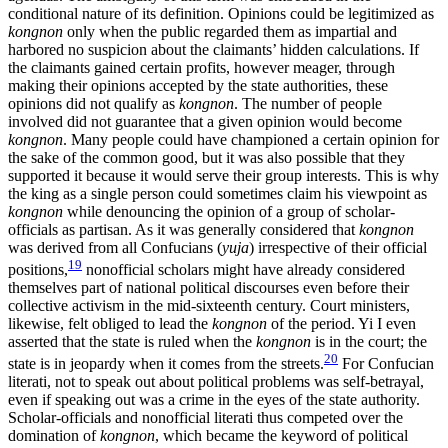
conditional nature of its definition. Opinions could be legitimized as
kongnon
only when the public regarded them as impartial and
harbored no suspicion about the claimants’ hidden calculations. If
the claimants gained certain profits, however meager, through
making their opinions accepted by the state authorities, these
opinions did not qualify as
kongnon
. The number of people
involved did not guarantee that a given opinion would become
kongnon
. Many people could have championed a certain opinion for
the sake of the common good, but it was also possible that they
supported it because it would serve their group interests. This is why
the king as a single person could sometimes claim his viewpoint as
kongnon
while denouncing the opinion of a group of scholar-
officials as partisan. As it was generally considered that
kongnon
was derived from all Confucians (
yuja
) irrespective of their official
19
positions,
nonofficial scholars might have already considered
themselves part of national political discourses even before their
collective activism in the mid-sixteenth century. Court ministers,
likewise, felt obliged to lead the
kongnon
of the period. Yi I even
asserted that the state is ruled when the
kongnon
is in the court; the
20
state is in jeopardy when it comes from the streets.
For Confucian
literati, not to speak out about political problems was self-betrayal,
even if speaking out was a crime in the eyes of the state authority.
Scholar-officials and nonofficial literati thus competed over the
domination of
kongnon
, which became the keyword of political