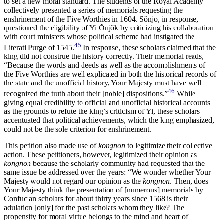
to set a new moral standard. The students of the Royal Academy
collectively presented a series of memorials requesting the
enshrinement of the Five Worthies in 1604. S
ŏ
njo, in response,
questioned the eligibility of Yi
Ŏ
nj
ŏ
k by criticizing his collaboration
with court ministers whose political scheme had instigated the
45
Literati Purge of 1545.
In response, these scholars claimed that the
king did not construe the history correctly. Their memorial reads,
“Because the words and deeds as well as the accomplishments of
the Five Worthies are well explicated in both the historical records of
the state and the unofficial history, Your Majesty must have well
46
recognized the truth about their [noble] dispositions.”
While
giving equal credibility to official and unofficial historical accounts
as the grounds to refute the king’s criticism of Yi, these scholars
accentuated that political achievements, which the king emphasized,
could not be the sole criterion for enshrinement.
This petition also made use of
kongnon
to legitimize their collective
action. These petitioners, however, legitimized their opinion as
kongnon
because the scholarly community had requested that the
same issue be addressed over the years: “We wonder whether Your
Majesty would not regard our opinion as the
kongnon
. Then, does
Your Majesty think the presentation of [numerous] memorials by
Confucian scholars for about thirty years since 1568 is their
adulation [only] for the past scholars whom they like? The
propensity for moral virtue belongs to the mind and heart of