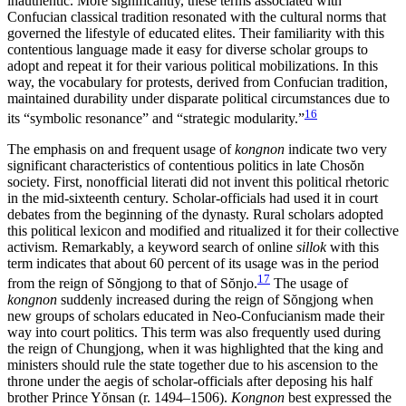
inauthentic. More significantly, these terms associated with
Confucian classical tradition resonated with the cultural norms that
governed the lifestyle of educated elites. Their familiarity with this
contentious language made it easy for diverse scholar groups to
adopt and repeat it for their various political mobilizations. In this
way, the vocabulary for protests, derived from Confucian tradition,
maintained durability under disparate political circumstances due to
16
its “symbolic resonance” and “strategic modularity.”
The emphasis on and frequent usage of
kongnon
indicate two very
significant characteristics of contentious politics in late Chos
ŏ
n
society. First, nonofficial literati did not invent this political rhetoric
in the mid-sixteenth century. Scholar-officials had used it in court
debates from the beginning of the dynasty. Rural scholars adopted
this political lexicon and modified and ritualized it for their collective
activism. Remarkably, a keyword search of online
sillok
with this
term indicates that about 60 percent of its usage was
in the period
17
from the reign of S
ŏ
ngjong to that of S
ŏ
njo.
The usage of
kongnon
suddenly increased during the reign of S
ŏ
ngjong when
new groups of scholars educated in Neo-Confucianism made their
way into court politics. This term was also frequently used during
the reign of Chungjong, when it was highlighted that the king and
ministers should rule the state together due to his ascension to the
throne under the aegis of scholar-officials after deposing his half
brother Prince Y
ŏ
nsan (r. 1494–1506).
Kongnon
best expressed the