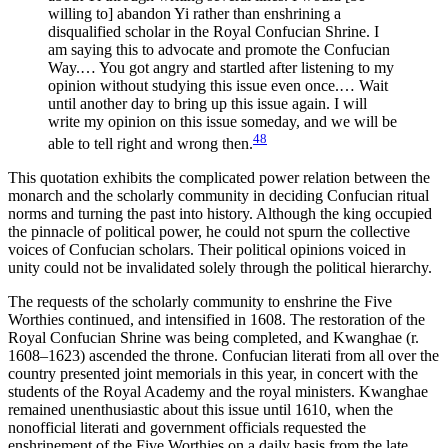
willing to] abandon Yi rather than enshrining a
disqualified scholar in the Royal Confucian Shrine. I
am saying this to advocate and promote the Confucian
Way.… You got angry and startled after listening to my
opinion without studying this issue even once.… Wait
until another day to bring up this issue again. I will
write my opinion on this issue someday, and we will be
48
able to tell right and wrong then.
This quotation exhibits the complicated power relation between the
monarch and the scholarly community in deciding Confucian ritual
norms and turning the past into history. Although the king occupied
the pinnacle of political power, he could not spurn the collective
voices of Confucian scholars. Their political opinions voiced in
unity could not be invalidated solely through the political hierarchy.
The requests of the scholarly community to enshrine the Five
Worthies continued, and intensified in 1608. The restoration of the
Royal Confucian Shrine was being completed, and Kwanghae (r.
1608–1623) ascended the throne. Confucian literati from all over the
country presented joint memorials in this year, in concert with the
students of the Royal Academy and the royal ministers. Kwanghae
remained unenthusiastic about this issue until 1610, when the
nonofficial literati and government officials requested the
enshrinement of the Five Worthies on a daily basis from the late