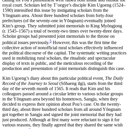
royal court. Scholars led by T’oegye’s disciple Kim Ugoeng (1524–
1590) intensified this issue by instigating scholars from the
Y
ŏ
ngnam area. About three hundred scholars from forty-four
prefectures (of the seventy-one in Y
ŏ
ngnam) eventually joined
Kim’s group. They submitted joint memorials to King My
ŏ
ngjong
(r. 1545–1567) a total of twenty-two times over twenty-three days.
Scholar groups had presented joint memorials to the throne on
5
political issues previously.
However, this was the first time the
collective action of nonofficial rural scholars effectively influenced
the political discourse of the capital. The systematic writing practices
used in mobilizing rural scholars, the ritualistic and spectacular
display of texts in public, and the meticulous recording of the
production and presentation of joint memorials distinguish this case.
Kim Ugoeng’s diary about this particular political event
, The Daily
Record of the Journey to Seoul
(S
ŏ
haeng ilgi), starts from the third
day of the seventh month of 1565. It reads that Kim and his
colleagues passed around a circular letter to various scholar groups
in the Y
ŏ
ngnam area beyond his hometown, Sangju, when they
decided to express their opinion about Pou’s case. On the twenty-
third day, about three hundred scholars from all around Y
ŏ
ngnam
got together in Sangju and signed the joint memorial that they had
just produced. Although at first many were reluctant to sign it for
various reasons, they finally agreed that they shared the same wish