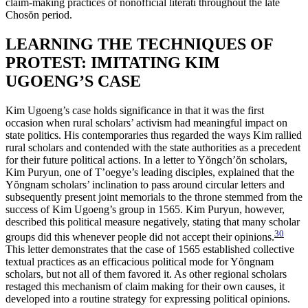
claim-making practices of nonofficial literati throughout the late
Chos
ŏ
n period.
LEARNING THE TECHNIQUES OF
PROTEST: IMITATING KIM
UGOENG’S CASE
Kim Ugoeng’s case holds significance in that it was the first
occasion when rural scholars’ activism had meaningful impact on
state politics. His contemporaries thus regarded the ways Kim rallied
rural scholars and contended with the state authorities as a precedent
for their future political actions. In a letter to Y
ŏ
ngch’
ŏ
n scholars,
Kim Puryun, one of T’oegye’s leading disciples, explained that the
Y
ŏ
ngnam scholars’ inclination to pass around circular letters and
subsequently present joint memorials to the throne stemmed from the
success of Kim Ugoeng’s group in 1565. Kim Puryun, however,
described this political measure negatively, stating that many scholar
30
groups did this whenever people did not accept their opinions.
This letter demonstrates that the case of 1565 established collective
textual practices as an efficacious political mode for Y
ŏ
ngnam
scholars, but not all of them favored it. As other regional scholars
restaged this mechanism of claim making for their own causes, it
developed into a routine strategy for expressing political opinions.