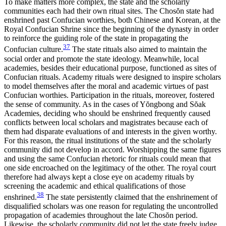
To make matters more complex, the state and the scholarly
communities each had their own ritual sites. The Chos
ŏ
n state had
enshrined past
Confucian worthies, both Chinese and Korean, at the
Royal Confucian Shrine since the beginning of the dynasty in order
to reinforce the guiding role of the state in propagating the
37
Confucian culture.
The state rituals also aimed to maintain the
social order and promote the state ideology. Meanwhile, local
academies, besides their educational purpose, functioned as sites of
Confucian rituals. Academy rituals were designed to inspire scholars
to model themselves after the moral and academic virtues of past
Confucian worthies. Participation in the rituals, moreover, fostered
the sense of community. As in the cases of Y
ŏ
ngbong and S
ŏ
ak
Academies, deciding who should be enshrined frequently caused
conflicts between local scholars and magistrates because each of
them had disparate evaluations of and interests in the given worthy.
For this reason, the ritual institutions of the state and the scholarly
community did not develop in accord. Worshipping the same figures
and using the same Confucian rhetoric for rituals could mean that
one side encroached on the legitimacy of the other. The royal court
therefore had always kept a close eye on academy rituals by
screening the academic and ethical qualifications of those
38
enshrined.
The state persistently claimed that the enshrinement of
disqualified scholars was one reason for regulating the uncontrolled
propagation of academies throughout the late Chos
ŏ
n period.
Likewise, the scholarly community did not let the state freely judge