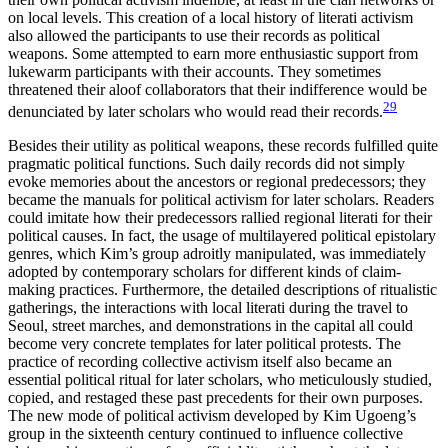
on local levels. This creation of a local history of literati activism
also allowed the participants to use their records as political
weapons. Some attempted to earn more enthusiastic support from
lukewarm participants with their accounts. They sometimes
threatened their aloof collaborators that their indifference would be
29
denunciated by later scholars who would read their records.
Besides their utility as political weapons, these records fulfilled quite
pragmatic political functions. Such daily records did not simply
evoke memories about the ancestors or regional predecessors; they
became the manuals for political activism for later scholars. Readers
could imitate how their predecessors rallied regional literati for their
political causes. In fact, the usage of multilayered political epistolary
genres, which Kim’s group adroitly manipulated, was immediately
adopted by contemporary scholars for
different kinds of claim-
making practices. Furthermore, the detailed descriptions of ritualistic
gatherings, the interactions with local literati during the travel to
Seoul, street marches, and demonstrations in the capital all could
become very concrete templates for later political protests. The
practice of recording collective activism itself also became an
essential political ritual for later scholars, who meticulously studied,
copied, and restaged these past precedents for their own purposes.
The new mode of political activism developed by Kim Ugoeng’s
group in the sixteenth century continued to influence collective