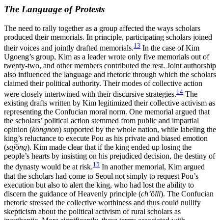
The Language of Protests
The need to rally together as a group affected the ways scholars
produced their memorials. In principle, participating scholars joined
13
their voices and jointly drafted memorials.
In the case of Kim
Ugoeng’s group, Kim as a leader wrote only five memorials out of
twenty-two, and other members contributed the rest. Joint authorship
also influenced the language and rhetoric through which the scholars
claimed their political authority. Their modes of collective action
14
were closely intertwined with their discursive strategies.
The
existing drafts written by Kim legitimized their collective activism as
representing the Confucian moral norm. One memorial argued that
the scholars’ political action stemmed from public and impartial
opinion (
kongnon
) supported by the whole nation, while labeling the
king’s reluctance to execute Pou as his private and biased emotion
(
saj
ŏ
ng
). Kim made clear that if the king ended up losing the
people’s hearts by insisting on his prejudiced decision, the destiny of
15
the dynasty would be at risk.
In another memorial, Kim argued
that the scholars had come to Seoul not simply to request Pou’s
execution but also to alert the king, who had lost the ability to
discern the guidance of Heavenly principle (
ch’
ŏ
lli
). The Confucian
rhetoric stressed the collective worthiness and thus could nullify
skepticism about the political activism of rural scholars as