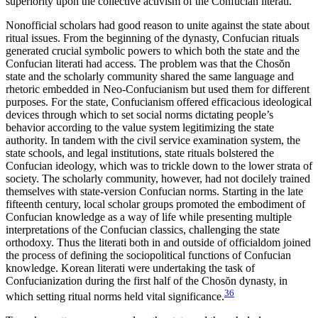
superiority upon the collective activism of the Confucian literati.
Nonofficial scholars had good reason to unite against the state about
ritual issues. From the beginning of the dynasty, Confucian rituals
generated crucial symbolic powers to which both the state and the
Confucian literati had access. The problem was that the Chos
ŏ
n
state and the scholarly community shared the same language and
rhetoric embedded in Neo-Confucianism but used them for different
purposes. For the state, Confucianism offered efficacious ideological
devices through which to set social norms dictating people’s
behavior according to the value system legitimizing the state
authority. In tandem with the civil service examination system, the
state schools, and legal institutions, state rituals bolstered the
Confucian ideology, which was to trickle down to the lower strata of
society. The scholarly community, however, had not docilely trained
themselves with state-version Confucian norms. Starting in the late
fifteenth century, local scholar groups promoted the embodiment of
Confucian knowledge as a way of life while presenting multiple
interpretations of the Confucian classics, challenging the state
orthodoxy. Thus the literati both in and outside of officialdom joined
the process of defining the sociopolitical functions of Confucian
knowledge. Korean literati were undertaking the task of
Confucianization during the first half of the Chos
ŏ
n dynasty, in
36
which setting ritual norms held vital significance.