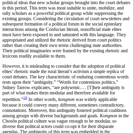
political ideas that new scholar groups brought into the court debates
in this period. This term was most suitable to unite, mobilize, and
rally scholars as a powerful political group while suppressing the
existing groups. Considering the circulation of court newsletters and
subsequent formation of a political forum in the social epistolary
interactions among the Confucian literati, nonofficial male elites
must have been exposed to and saturated with this language. They
appropriated and utilized the rhetoric derived from court politics
rather than creating their own terms challenging state authorities.
Their political imaginaries were framed by the existing rhetoric and
lexicons readily available to them.
However, it is misleading to consider that the adoption of political
elites’ rhetoric made the rural literati’s activism a simple replica of
court debates. The key characteristic of enduring contentious words
rests upon their “ambiguity.” “Words for contentious politics,”
Sidney Tarrow explicates, “are polysemic.… [T]heir ambiguity is
part of what makes them modular and therefore available for
18
repetition.”
In other words,
kongnon
was widely applicable
because it could convey many different, sometimes contradictory,
connotations. Moreover, this ambiguity fostered political coalitions
among groups with diverse backgrounds and goals.
Kongnon
in the
Chos
ŏ
n political culture was vague enough to be modular, so
diverse that political actors could co-opt it for their disparate
agendas. The ambiguity of this term was embedded in the