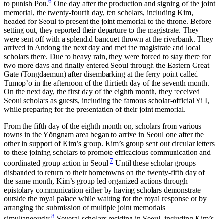
6
to punish Pou.
One day after the production and signing of the joint
memorial, the
twenty-fourth day, ten scholars, including Kim,
headed for Seoul to present the joint memorial to the throne. Before
setting out, they reported their departure to the magistrate. They
were sent off with a splendid banquet thrown at the riverbank. They
arrived in Andong the next day and met the magistrate and local
scholars there. Due to heavy rain, they were forced to stay there for
two more days and finally entered Seoul through the Eastern Great
Gate (Tongdaemun) after disembarking at the ferry point called
Tumop’o in the afternoon of the thirtieth day of the seventh month.
On the next day, the first day of the eighth month, they received
Seoul scholars as guests, including the famous scholar-official Yi I,
while preparing for the presentation of their joint memorial.
From the fifth day of the eighth month on, scholars from various
towns in the Y
ŏ
ngnam area began to arrive in Seoul one after the
other in support of Kim’s group. Kim’s group sent out circular letters
to these joining scholars to promote efficacious communication and
7
coordinated group action in Seoul.
Until these scholar groups
disbanded to return to their hometowns on the twenty-fifth day of
the same month, Kim’s group led organized actions through
epistolary communication either by having scholars demonstrate
outside the royal palace while waiting for the royal response or by
arranging the submission of multiple joint memorials
8
simultaneously.
Several scholars residing in Seoul, including Kim’s