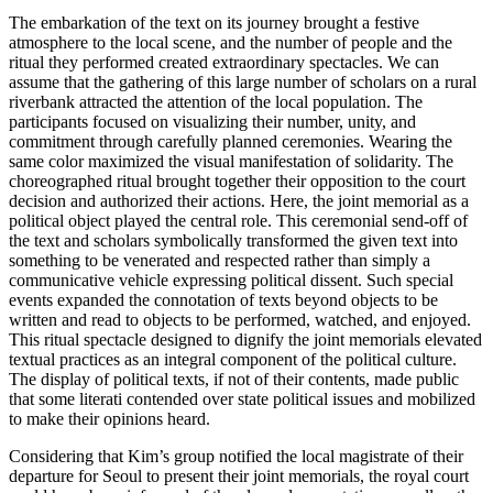
The embarkation of the text on its journey brought a festive
atmosphere to the local scene, and the number of people and the
ritual they performed created extraordinary spectacles. We can
assume that the gathering of this large number of scholars on a rural
riverbank attracted the attention of the local population. The
participants focused on visualizing their number,
unity, and
commitment through carefully planned ceremonies. Wearing the
same color maximized the visual manifestation of solidarity. The
choreographed ritual brought together their opposition to the court
decision and authorized their actions. Here, the joint memorial as a
political object played the central role. This ceremonial send-off of
the text and scholars symbolically transformed the given text into
something to be venerated and respected rather than simply a
communicative vehicle expressing political dissent. Such special
events expanded the connotation of texts beyond objects to be
written and read to objects to be performed, watched, and enjoyed.
This ritual spectacle designed to dignify the joint memorials elevated
textual practices as an integral component of the political culture.
The display of political texts, if not of their contents, made public
that some literati contended over state political issues and mobilized
to make their opinions heard.
Considering that Kim’s group notified the local magistrate of their
departure for Seoul to present their joint memorials, the royal court