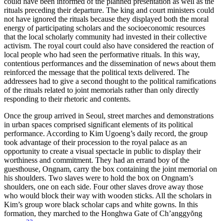
could have been informed of the planned presentation as well as the
rituals preceding their departure. The king and court ministers could
not have ignored the rituals because they displayed both the moral
energy of participating scholars and the socioeconomic resources
that the local scholarly community had invested in their collective
activism. The royal court could also have considered the reaction of
local people who had seen the performative rituals. In this way,
contentious performances and the dissemination of news about them
reinforced the message that the political texts delivered. The
addressees had to give a second thought to the political ramifications
of the rituals related to joint memorials rather than only directly
responding to their rhetoric and contents.
Once the group arrived in Seoul, street marches and demonstrations
in urban spaces comprised significant elements of its political
performance. According to Kim Ugoeng’s daily record, the group
took advantage of their procession to the royal palace as an
opportunity to create a visual spectacle in public to display their
worthiness and commitment. They had an errand boy of the
guesthouse, Ongnam, carry the box containing the joint memorial on
his shoulders. Two slaves were to hold the box on Ongnam’s
shoulders, one on each side. Four other slaves drove away those
who would block their way with wooden sticks. All the scholars in
Kim’s group wore black scholar caps and white gowns. In this
formation, they marched to the Honghwa Gate of Ch’anggy
ŏ
ng