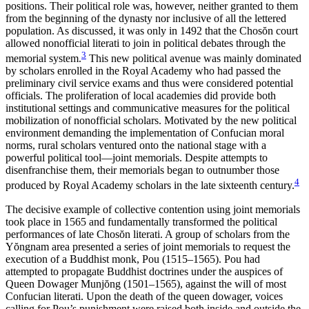
positions. Their political role was, however, neither granted to them
from the beginning of the dynasty nor inclusive of all the lettered
population. As discussed, it was only in 1492 that the Chos
ŏ
n court
allowed nonofficial literati to join in political debates through the
3
memorial system.
This new political avenue was mainly
dominated
by scholars enrolled in the Royal Academy who had passed the
preliminary civil service exams and thus were considered potential
officials. The proliferation of local academies did provide both
institutional settings and communicative measures for the political
mobilization of nonofficial scholars. Motivated by the new political
environment demanding the implementation of Confucian moral
norms, rural scholars ventured onto the national stage with a
powerful political tool—joint memorials. Despite attempts to
disenfranchise them, their memorials began to outnumber those
4
produced by Royal Academy scholars in the late sixteenth century.
The decisive example of collective contention using joint memorials
took place in 1565 and fundamentally transformed the political
performances of late Chos
ŏ
n literati. A group of scholars from the
Y
ŏ
ngnam area presented a series of joint memorials to request the
execution of a Buddhist monk, Pou (1515–1565). Pou had
attempted to propagate Buddhist doctrines under the auspices of
Queen Dowager Munj
ŏ
ng (1501–1565), against the will of most
Confucian literati. Upon the death of the queen dowager, voices
calling for Pou’s punishment were raised both inside and outside the