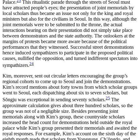
23
Palace.
This ritualistic parade through the
streets of Seoul must
have attracted people’s eyes; the presentation of joint memorials by
local scholars thus became an issue not only for the king and royal
ministers but also for the civilians in Seoul. In this way, although the
joint memorials were to be submitted to the throne, the actual
interactions bearing on their presentation did not simply take place
between demonstrators and the state authority. The onlookers at the
margins of protests became more aware because of the political
performances that they witnessed. Successful street demonstrations
hence induced sympathizers to participate in the proposed political
causes, nullified the opposition, and turned indifferent spectators into
24
sympathizers.
Kim, moreover, sent out circular letters encouraging the group’s
regional cohorts to come up to Seoul and join the demonstrations.
Kim’s record mentions about forty towns from which scholar groups
went to Seoul, each dispatching about six to seven scholars, but
25
S
ŏ
ngju was exceptional in sending seventy scholars.
The
approximate calculation gives about three hundred scholars, so the
group was not of a negligible size. Besides presenting joint
memorials along with Kim’s group, these countryside scholars
increased the head count for demonstrations held outside the royal
palace while Kim’s group presented their memorials and awaited the
royal responses. For example, Kim’s account on the sixth day of the
eighth month reads that scholars from Yonggung, Ch’
ŏ
ngdo, and