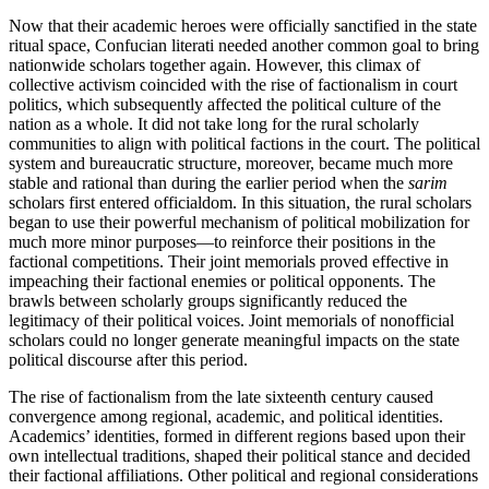
Now that their academic heroes were officially sanctified in the state
ritual space, Confucian literati needed another common goal to bring
nationwide scholars together again. However, this climax of
collective activism coincided with the rise of factionalism in court
politics, which subsequently affected the political culture of the
nation as a whole. It did not take long for the rural scholarly
communities to align with political factions in the court. The political
system and bureaucratic structure, moreover, became much more
stable and rational than during the earlier period when the
sarim
scholars first entered officialdom. In this situation, the rural scholars
began to use their powerful mechanism of political mobilization for
much more minor purposes—to reinforce their positions in the
factional competitions.
Their joint memorials proved effective in
impeaching their factional enemies or political opponents. The
brawls between scholarly groups significantly reduced the
legitimacy of their political voices. Joint memorials of nonofficial
scholars could no longer generate meaningful impacts on the state
political discourse after this period.
The rise of factionalism from the late sixteenth century caused
convergence among regional, academic, and political identities.
Academics’ identities, formed in different regions based upon their
own intellectual traditions, shaped their political stance and decided
their factional affiliations. Other political and regional considerations