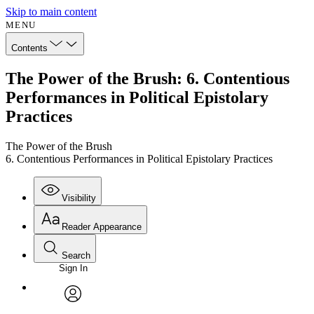
Skip to main content
MENU
Contents
The Power of the Brush: 6. Contentious
Performances in Political Epistolary
Practices
The Power of the Brush
6. Contentious Performances in Political Epistolary Practices
Visibility
Reader Appearance
Search
Sign In
Annotations
Enter search criteria
Execute s
Font
Search within:
Font style
CHAPTER
avatar