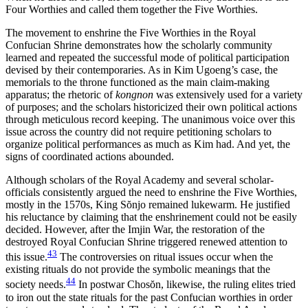
Four Worthies and called them together the Five Worthies.
The movement to enshrine the Five Worthies in the Royal
Confucian Shrine demonstrates how the scholarly community
learned and repeated the successful mode of political participation
devised by their contemporaries. As in Kim Ugoeng’s case, the
memorials to the throne functioned as the main claim-making
apparatus; the rhetoric of
kongnon
was extensively used for a variety
of purposes; and the scholars historicized their own political actions
through meticulous record keeping. The unanimous voice over this
issue across the country did not require petitioning scholars to
organize political performances as much as Kim had. And yet, the
signs of coordinated actions abounded.
Although scholars of the Royal Academy and several scholar-
officials consistently argued the need to enshrine the Five Worthies,
mostly in the 1570s, King S
ŏ
njo remained lukewarm. He justified
his reluctance by claiming that the enshrinement could not be easily
decided. However, after the Imjin War, the restoration of the
destroyed Royal Confucian Shrine triggered renewed attention to
43
this issue.
The controversies on ritual issues occur when the
existing rituals do not provide the symbolic meanings that the
44
society needs.
In postwar Chos
ŏ
n, likewise, the ruling elites tried
to iron out the state rituals for the past Confucian worthies in order