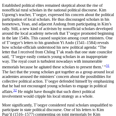
Established political elites remained skeptical about the rise of
nonofficial rural scholars in the national political discourse. Kim
Ugoeng’s teacher, T’oegye, expressed his concern about the political
participation of local scholars. He thus discouraged scholars in his
hometown, Yean, and adjacent Andong from participating in Kim’s
rally. Still, a new kind of activism by nonofficial scholars developed
around the local academy network that T’oegye promoted beginning
in the late 1540s. This caused suspicion among court ministers. One
of T’oegye’s letters to his grandson Yi Ando (1541–1584) reveals
how scholar-officials understood his new political agenda: “The
letter that I received from Ch
ŏ
ng T’ak reads that one state councilor
said, ‘T’oegye easily contacts young scholars in an inappropriate
way. The royal court is turbulent nowadays with innumerable
31
memorials because he agitated these scholars to present them.’ ”
The fact that the young scholars got together as a group around local
academies aroused the ministers’ concern about the possibilities for
collective political action. T’oegye defended himself by emphasizing
that he had not encouraged young scholars to engage in political
32
affairs.
He might have thought that such direct political
involvement would cripple his local strategy as a whole.
More significantly, T’oegye considered rural scholars unqualified to
participate in state political discourse. One of his letters to Kim
Pup’il (1516–1577) commenting on joint memorials by Kim