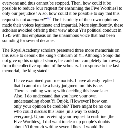
everyone and thus cannot be stopped. Then, how could it be
possible to reduce [our request for enshrining the Five Worthies] to
only our prejudice? Also, how could it be possible to say that this
47
request is not
kongnon
?”
The historicity of their own opinions
made their voices legitimate and impartial. More significantly, these
scholars avoided offering their view about Yi’s political conduct in
1545 with this emphasis on the unanimous voice that had been
sounding for several decades.
The Royal Academy scholars presented three more memorials on
this issue to debunk the king’s criticism of Yi. Although S
ŏ
njo did
not give up his original stance, he could not completely turn away
from the collective opinion of the scholars. In response to the last
memorial, the king stated:
I have examined your memorials. I have already replied
that I cannot make a hasty judgment on this issue.
There is nothing wrong with deciding this issue later.
Also, I do understand that you have your own
understanding about Yi
Ŏ
nj
ŏ
k. [However,] how can
only your opinion be credible? There might be no one
who could discuss this issue [in a way to satisfy
everyone]. Upon receiving your request to enshrine [the
Five Worthies], I did want to clear up people’s doubts
about Yi through writing several lines. I would [be