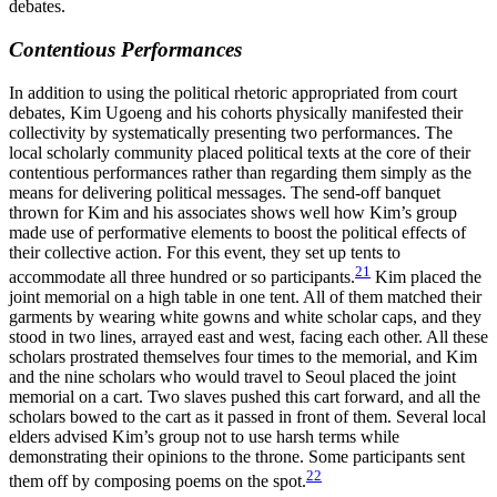
debates.
Contentious Performances
In addition to using the political rhetoric appropriated from court
debates, Kim Ugoeng and his cohorts physically manifested their
collectivity by systematically presenting two performances. The
local scholarly community placed political texts at the core of their
contentious performances rather than regarding them simply as the
means for delivering political messages. The send-off banquet
thrown for Kim and his associates shows well how Kim’s group
made use of performative elements to boost the political effects of
their collective action. For this event, they set up tents to
21
accommodate all three hundred or so participants.
Kim placed the
joint memorial on a high table in one tent. All of them matched their
garments by wearing white gowns and white scholar caps, and they
stood in two lines, arrayed east and west, facing each other. All these
scholars prostrated themselves four times to the memorial, and Kim
and the nine scholars who would travel to Seoul placed the joint
memorial on a cart. Two slaves pushed this cart forward, and all the
scholars bowed to the cart as it passed in front of them. Several local
elders advised Kim’s group not to use harsh terms while
demonstrating their opinions to the throne. Some participants sent
22
them off by composing poems on the spot.