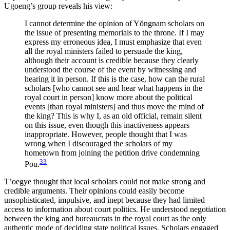
Ugoeng’s group reveals his view:
I cannot determine the opinion of Y
ŏ
ngnam scholars on
the issue of presenting memorials to the throne. If I may
express my erroneous idea, I must emphasize that even
all the royal ministers failed to persuade the king,
although their account is credible because they clearly
understood the course of the event by witnessing and
hearing it in person. If this is the case, how can the rural
scholars [who cannot see and hear what happens in the
royal court in person] know more about the political
events [than royal ministers] and thus move the mind of
the king? This is why I, as an old official, remain silent
on this issue, even though this inactiveness appears
inappropriate. However, people thought that I was
wrong when I discouraged the scholars of my
hometown from joining the petition drive condemning
33
Pou.
T’oegye thought that local scholars could not make strong and
credible arguments. Their opinions could easily become
unsophisticated, impulsive, and inept because they had limited
access to information about court politics. He understood negotiation
between the king and bureaucrats in the royal court as the only
authentic mode of deciding state political issues. Scholars engaged