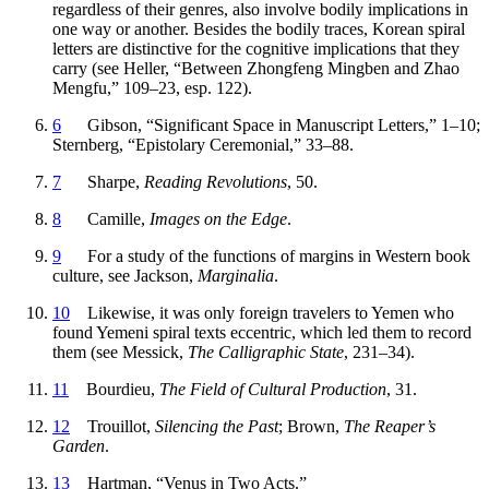
regardless of their genres, also involve bodily implications in
one way or another. Besides the bodily traces, Korean spiral
letters are distinctive for the cognitive implications that they
carry (see Heller, “Between Zhongfeng Mingben and Zhao
Mengfu,” 109–23, esp. 122).
6
Gibson, “Significant Space in Manuscript Letters,” 1–10;
Sternberg, “Epistolary Ceremonial,” 33–88.
7
Sharpe,
Reading Revolutions
, 50.
8
Camille,
Images on the Edge
.
9
For a study of the functions of margins in Western book
culture, see Jackson,
Marginalia
.
10
Likewise, it was only foreign travelers to Yemen who
found Yemeni spiral texts eccentric, which led them to record
them (see Messick,
The Calligraphic State
, 231–34).
11
Bourdieu,
The Field of Cultural Production
, 31.
12
Trouillot,
Silencing the Past
; Brown,
The Reaper’s
Garden
.
13
Hartman, “Venus in Two Acts.”