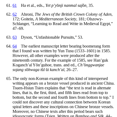
61
Ha et al., eds.,
Yet p’y
ŏ
nji nanmal saj
ǒ
n,
35.
62
Ahroni,
The Jews of the British Crown Colony of Aden
,
172; Goitein,
A Mediterranean Society
, 181; Olszowy-
Schlanger, “Learning to Read and Write in Medieval Egypt,”
47–69.
63
Dyson, “Unfashionable Pursuits,” 53.
64
The earliest manuscript letter bearing boomerang form
that I found was written by Yun Tusu (1533–1601) in 1585.
However, all other examples were produced after the
nineteenth century. For the example of 1585, see Han’guk
Koganch’al Y
ŏ
n’guhoe, trans. and ed.,
Ch’
ŏ
nggwanjae
sojang s
ŏ
hwaga t
ŭ
l
ŭ
i kanch’al
, 26–27.
The only non-Korean example of this kind of interspersed
writing appears on a bronze vessel produced in ancient China.
Tsuen-Hsiun Tsien explains that “the text is read in alternate
lines, that is, the first, third, and fifth lines read from top to
bottom, but the second and fourth lines from bottom to top.” I
could not discover any cultural connection between Korean
spiral letters and these inscriptions on Chinese bronze vessels.
Moreover, no Chinese texts after this period bears such
idiosyncratic forms (Tsien,
Written on Bamboo and Silk
, 44–