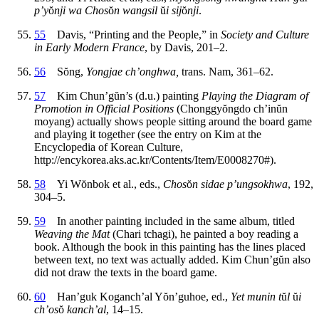
p’y
ŏ
nji wa Chos
ŏ
n wangsil
ŭ
i sij
ŏ
nji
.
55
Davis, “Printing and the People,” in
Society and Culture
in Early Modern France
, by Davis, 201–2.
56
S
ŏ
ng,
Yongjae ch’onghwa,
trans. Nam, 361–62.
57
Kim Chun’g
ŭ
n’s (d.u.) painting
Playing the Diagram of
Promotion in Official Positions
(Chonggy
ŏ
ngdo ch’in
ŭ
n
moyang) actually shows people sitting around the board game
and playing it together (see the entry on Kim at the
Encyclopedia of Korean Culture,
http://encykorea.aks.ac.kr/Contents/Item/E0008270#).
58
Yi W
ŏ
nbok et al., eds.,
Chos
ŏ
n sidae p’ungsokhwa
, 192,
304–5.
59
In another painting included in the same album, titled
Weaving the Mat
(Chari tchagi), he painted a boy reading a
book. Although the book in this painting has the lines placed
between text, no text was actually added. Kim Chun’g
ŭ
n also
did not draw the texts in the board game.
60
Han’guk Koganch’al Y
ŏ
n’guhoe, ed.,
Yet munin t
ŭ
l
ŭ
i
ch’os
ŏ
kanch’al
, 14–15.