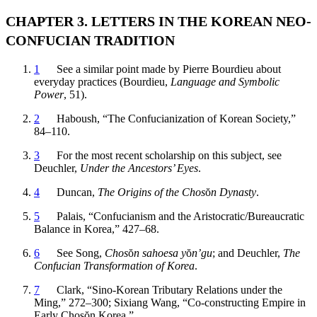
CHAPTER 3. LETTERS IN THE KOREAN NEO-
CONFUCIAN TRADITION
1
See a similar point made by Pierre Bourdieu about
everyday practices (Bourdieu,
Language and Symbolic
Power
, 51).
2
Haboush, “The Confucianization of Korean Society,”
84–110.
3
For the most recent scholarship on this subject, see
Deuchler,
Under the Ancestors’ Eyes
.
4
Duncan,
The Origins of the Chos
ŏ
n Dynasty
.
5
Palais, “Confucianism and the Aristocratic/Bureaucratic
Balance in Korea,” 427–68.
6
See Song,
Chos
ŏ
n sahoesa y
ŏ
n’gu
; and Deuchler,
The
Confucian Transformation of Korea
.
7
Clark, “Sino-Korean Tributary Relations under the
Ming,” 272–300; Sixiang Wang, “Co-constructing Empire in
Early Chos
ŏ
n Korea.”