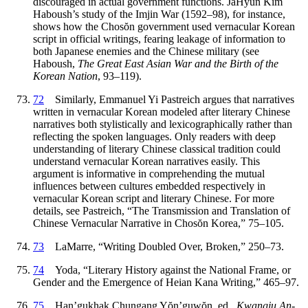
discouraged in actual government functions. JaHyun Kim
Haboush’s study of the Imjin War (1592–98), for instance,
shows how the Chos
ŏ
n government used vernacular Korean
script in official writings, fearing leakage of information to
both Japanese enemies and the Chinese military (see
Haboush,
The Great East Asian War and the Birth of the
Korean Nation
, 93–119).
72
Similarly, Emmanuel Yi Pastreich argues that narratives
written in vernacular Korean modeled after literary Chinese
narratives both stylistically and lexicographically rather than
reflecting the spoken languages. Only readers with deep
understanding of literary Chinese classical tradition could
understand vernacular Korean narratives easily. This
argument is informative in comprehending the mutual
influences between cultures embedded respectively in
vernacular Korean script and literary Chinese. For more
details, see Pastreich, “The Transmission and Translation of
Chinese Vernacular Narrative in Chos
ŏ
n Korea,” 75–105.
73
LaMarre, “Writing Doubled Over, Broken,” 250–73.
74
Yoda, “Literary History against the National Frame, or
Gender and the Emergence of Heian Kana Writing,” 465–97.
75
Han’gukhak Chungang Y
ŏ
n’guw
ŏ
n, ed.,
Kwangju An-