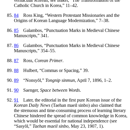
vernacular Korean, see Baker, “The Transformation of the
Catholic Church in Korea,” 11–42.
84
Ross King, “Western Protestant Missionaries and the
Origins of Korean Language Modernization,” 7–38.
85
Galambos, “Punctuation Marks in Medieval Chinese
Manuscripts,” 341.
86
Galambos, “Punctuation Marks in Medieval Chinese
Manuscripts,” 354–55.
87
Ross,
Corean Primer
.
88
Hulbert, “Commas or Spacing,” 39.
89
“Nonsy
ŏ
l,”
Tongnip sinmun
, April 7, 1896, 1–2.
90
Saenger,
Space between Words
.
91
Later, the editorial in the first pure Korean issue of the
Korean Daily News
(Taehan maeil sinbo) also claimed that
the strenuous and time-consuming process of learning literary
Chinese hindered the spread of common knowledge in Korea,
which would be essential for national independence (see
“Sasy
ŏ
l,”
Taehan maeil sinbo
, May 23, 1907, 1).