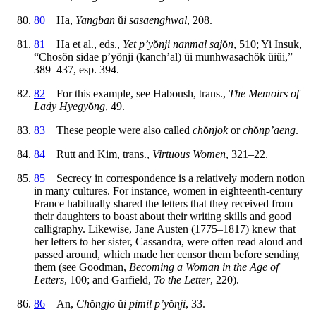
80
Ha,
Yangban
ŭ
i sasaenghwal
, 208.
81
Ha et al., eds.,
Yet p’y
ŏ
nji nanmal saj
ŏ
n
, 510; Yi Insuk,
“Chos
ŏ
n sidae p’y
ŏ
nji (kanch’al)
ŭ
i munhwasach
ŏ
k
ŭ
i
ŭ
i,”
389–437, esp. 394.
82
For this example, see Haboush, trans.,
The Memoirs of
Lady Hyegy
ŏ
ng
, 49.
83
These people were also called
ch
ŏ
njok
or
ch
ŏ
np’aeng
.
84
Rutt and Kim, trans.,
Virtuous Women
, 321–22.
85
Secrecy in correspondence is a relatively modern notion
in many cultures. For instance, women in eighteenth-century
France habitually shared the letters that
they received from
their daughters to boast about their writing skills and good
calligraphy. Likewise, Jane Austen (1775–1817) knew that
her letters to her sister, Cassandra, were often read aloud and
passed around, which made her censor them before sending
them (see Goodman,
Becoming a Woman in the Age of
Letters
, 100; and Garfield,
To the Letter
, 220).
86
An,
Ch
ŏ
ngjo
ŭ
i pimil p’y
ŏ
nji
, 33.