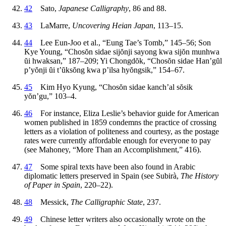
42
Sato,
Japanese Calligraphy
, 86 and 88.
43
LaMarre,
Uncovering Heian Japan
, 113–15.
44
Lee Eun-Joo et al., “Eung Tae’s Tomb,” 145–56; Son
Kye Young, “Chos
ŏ
n sidae sij
ŏ
nji sayong kwa sij
ŏ
n munhwa
ŭ
i hwaksan,” 187–209; Yi Chongd
ŏ
k, “Chos
ŏ
n sidae Han’g
ŭ
l
p’y
ŏ
nji
ŭ
i t’
ŭ
ks
ŏ
ng kwa p’ilsa hy
ŏ
ngsik,” 154–67.
45
Kim Hyo Kyung, “Chos
ŏ
n sidae kanch’al s
ŏ
sik
y
ŏ
n’gu,” 103–4.
46
For instance, Eliza Leslie’s behavior guide for American
women published in 1859 condemns the practice of crossing
letters as a violation of politeness and courtesy, as the postage
rates were currently affordable enough for everyone to pay
(see Mahoney, “More Than an Accomplishment,” 416).
47
Some spiral texts have been also found in Arabic
diplomatic letters preserved in Spain (see Subir
à
,
The History
of Paper in Spain
, 220–22).
48
Messick,
The Calligraphic State
, 237.
49
Chinese letter writers also occasionally wrote on the