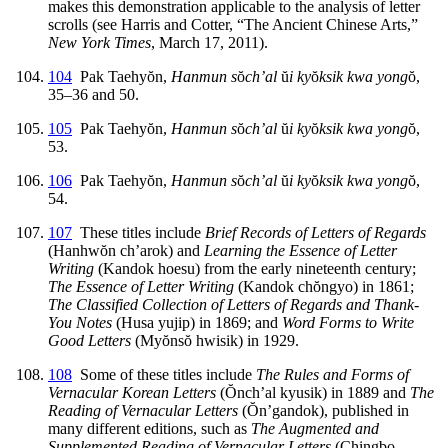
makes this demonstration applicable to the analysis of letter
scrolls (see Harris and Cotter, “The Ancient Chinese Arts,”
New York Times
, March 17, 2011).
104
Pak Taehy
ŏ
n,
Hanmun s
ŏ
ch’al
ŭ
i ky
ŏ
ksik kwa yong
ŏ
,
35–36 and 50.
105
Pak Taehy
ŏ
n,
Hanmun s
ŏ
ch’al
ŭ
i ky
ŏ
ksik kwa yong
ŏ
,
53.
106
Pak Taehy
ŏ
n,
Hanmun s
ŏ
ch’al
ŭ
i ky
ŏ
ksik kwa yong
ŏ
,
54.
107
These titles include
Brief Records of Letters of Regards
(Hanhw
ŏ
n ch’arok) and
Learning the Essence of Letter
Writing
(Kandok hoesu) from the early nineteenth century;
The Essence of Letter Writing
(Kandok ch
ŏ
ngyo) in 1861;
The Classified Collection of Letters of Regards and Thank-
You Notes
(Husa yujip) in 1869; and
Word Forms to Write
Good Letters
(My
ŏ
ns
ŏ
hwisik) in 1929.
108
Some of these titles include
The Rules and Forms of
Vernacular Korean Letters
(
Ŏ
nch’al kyusik) in 1889 and
The
Reading of Vernacular Letters
(
Ŏ
n’gandok), published in
many different editions, such as
The Augmented and
Supplemented Reading of Vernacular Letters
(Chingbo