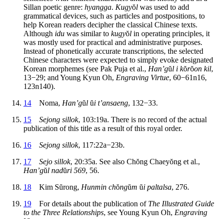
Sillan poetic genre:
hyangga
.
Kugy
ŏ
l
was used to add
grammatical devices, such as particles and postpositions, to
help Korean readers decipher the classical Chinese texts.
Although
idu
was similar to
kugy
ŏ
l
in operating principles, it
was mostly used for practical and administrative purposes.
Instead of phonetically accurate transcriptions, the selected
Chinese characters were expected to simply evoke designated
Korean morphemes (see Pak Puja et al.,
Han’g
ŭ
l i k
ŏ
r
ŏ
on kil
,
13−29; and Young Kyun Oh,
Engraving Virtue
, 60−61n16,
123n140).
14
Noma,
Han’g
ŭ
l
ŭ
i t’ansaeng
, 132−33.
15
Sejong sillok
, 103:19a. There is no record of the actual
publication of this title as a result of this royal order.
16
Sejong sillok
, 117:22a−23b.
17
Sejo sillok
, 20:35a. See also Ch
ŏ
ng Chaey
ŏ
ng et al.,
Han’g
ŭ
l nad
ŭ
ri 569
, 56.
18
Kim S
ŭ
rong,
Hunmin ch
ŏ
ng
ŭ
m
ŭ
i paltalsa
, 276.
19
For details about the publication of
The Illustrated Guide
to the Three Relationships
, see Young Kyun Oh,
Engraving