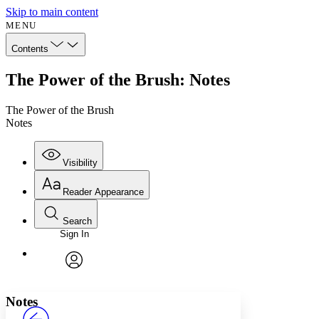
Skip to main content
MENU
Contents
The Power of the Brush: Notes
The Power of the Brush
Notes
Visibility
Reader Appearance
Search
Sign In
Annotations
Enter search criteria
Execute s
Font
Search within:
Font style
CHAPTER
avatar
Yours
Serif
Sans-serif
TEXT
Notes
PROJECT