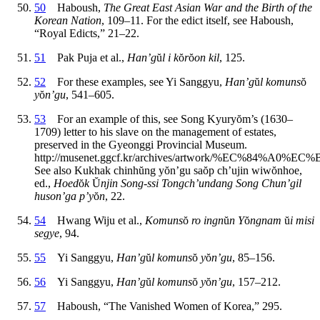
50
Haboush,
The Great East Asian War and the Birth of the
Korean Nation
, 109–11. For the edict itself, see Haboush,
“Royal Edicts,” 21–22.
51
Pak Puja et al.,
Han’g
ŭ
l i k
ŏ
r
ŏ
on kil
, 125.
52
For these examples, see Yi Sanggyu,
Han’g
ŭ
l komuns
ŏ
y
ŏ
n’gu
, 541–605.
53
For an example of this, see Song Kyury
ŏ
m’s (1630–
1709) letter to his slave on the management of estates,
preserved in the Gyeonggi Provincial Museum.
http://musenet.ggcf.kr/archives/artwork/%EC%84%A0%EC
See also Kukhak chinh
ŭ
ng y
ŏ
n’gu sa
ŏ
p ch’ujin wiw
ŏ
nhoe,
ed.,
Hoed
ŏ
k
Ŭ
njin Song-ssi Tongch’undang Song Chun’gil
huson’ga p’y
ŏ
n
, 22.
54
Hwang Wiju et al.,
Komuns
ŏ
ro ingn
ŭ
n Y
ŏ
ngnam
ŭ
i misi
segye
, 94.
55
Yi Sanggyu,
Han’g
ŭ
l komuns
ŏ
y
ŏ
n’gu
, 85–156.
56
Yi Sanggyu,
Han’g
ŭ
l komuns
ŏ
y
ŏ
n’gu
, 157–212.
57
Haboush, “The Vanished Women of Korea,” 295.