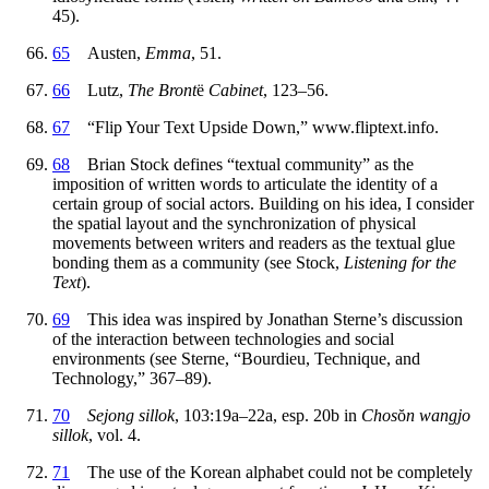
45).
65
Austen,
Emma
, 51.
66
Lutz,
The Bront
ë
Cabinet
, 123–56.
67
“Flip Your Text Upside Down,” www.fliptext.info.
68
Brian Stock defines “textual community” as the
imposition of written words to articulate the identity of a
certain group of social actors. Building on his idea, I consider
the spatial layout and the synchronization of physical
movements between writers and readers as the textual glue
bonding them as a community (see Stock,
Listening for the
Text
).
69
This idea was inspired by Jonathan Sterne’s discussion
of the interaction between technologies and social
environments (see Sterne, “Bourdieu, Technique, and
Technology,” 367–89).
70
Sejong sillok
, 103:19a–22a, esp. 20b in
Chos
ŏ
n wangjo
sillok
, vol. 4.
71
The use of the Korean alphabet could not be completely