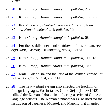
Virtue
.
20
Kim S
ŭ
rong,
Hunmin ch
ŏ
ng
ŭ
m
ŭ
i paltalsa
, 277.
21
Kim S
ŭ
rong,
Hunmin ch
ŏ
ng
ŭ
m
ŭ
i paltalsa
, 172−73.
22
Pak Puja et al.,
Han’g
ŭ
l i k
ŏ
r
ŏ
on kil
, 62−63; Kim
S
ŭ
rong,
Hunmin ch
ŏ
ng
ŭ
m
ŭ
i paltalsa
, 164.
23
Kim S
ŭ
rong,
Hunmin ch
ŏ
ng
ŭ
m
ŭ
i paltalsa
, 68.
24
For the establishment and shutdown of this bureau, see
Sejo sillok
, 24:25b; and
S
ŏ
ngjong sillok
, 13:18a.
25
Kim S
ŭ
rong,
Hunmin ch
ŏ
ng
ŭ
m
ŭ
i paltalsa
, 117−18.
26
Kim S
ŭ
rong,
Hunmin ch
ŏ
ng
ŭ
m
ŭ
i paltalsa
, 109.
27
Mair, “Buddhism and the Rise of the Written Vernacular
in East Asia,” 709, 719, and 734.
28
The new writing system also affected the teaching of
foreign languages. For instance, Ch’oe Sejin (1468−1542)
utilized the Korean alphabet in authoring a series of Chinese
language primers. The Korean alphabet was also used for the
instruction of Japanese, Mongol, and Manchu that changed