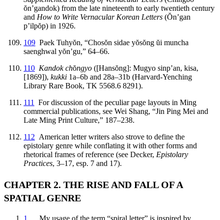
ŏ
n’gandok) from the late nineteenth to early twentieth century
and
How to Write Vernacular Korean Letters
(
Ŏ
n’gan
p’ilp
ŏ
p) in 1926.
109
Paek Tuhy
ŏ
n, “Chos
ŏ
n sidae y
ŏ
s
ŏ
ng
ŭ
i muncha
saenghwal y
ŏ
n’gu,” 64–66.
110
Kandok ch
ŏ
ngyo
([Hans
ŏ
ng]: Mugyo sinp’an, kisa,
[1869]),
kukki
1a–6b and 28a–31b (Harvard-Yenching
Library Rare Book, TK 5568.6 8291).
111
For discussion of the peculiar page layouts in Ming
commercial publications, see Wei Shang, “Jin Ping Mei and
Late Ming Print Culture,” 187–238.
112
American letter writers also strove to define the
epistolary genre while conflating it with other forms and
rhetorical frames of reference (see Decker,
Epistolary
Practices
, 3–17, esp. 7 and 17).
CHAPTER 2. THE RISE AND FALL OF A
SPATIAL GENRE
1
My usage of the term “spiral letter” is inspired by