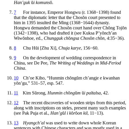
Han’guk
ŭ
i komuns
ŏ
.
7
For instance, Emperor Hongwu (r. 1368−1398) found
that the diplomatic letter that the Chos
ŏ
n court presented to
him in 1395 insulted the Ming (1368−1644) dynasty.
Hongwu demanded the Chos
ŏ
n court hand over Ch
ŏ
ng Toj
ŏ
n
(1342−1398), who had drafted it (see Kuksa P’y
ŏ
nch’an
Wiw
ŏ
nhoe, ed.,
Chungguk ch
ŏ
ngsa Chos
ŏ
n ch
ŏ
n
, 4:35−36).
8
Chu H
ŭ
i [Zhu Xi],
Chuja karye
, 156−60.
9
On the development of wedding correspondence in
China, see De Pee,
The Writing of Weddings in Mid-Period
China
.
10
Ch’oe Kiho, “Hunmin ch
ŏ
ng
ŭ
m ch’angje e kwanhan
y
ŏ
n’gu,” 531–57, esp. 547.
11
Kim S
ŭ
rong,
Hunmin ch
ŏ
ng
ŭ
m
ŭ
i paltalsa
, 42.
12
The recent discoveries of wooden strips from this period,
along with inscriptions on steles, present many such examples
(see Pak Puja et al.,
Han’g
ŭ
l i k
ŏ
r
ŏ
on kil
, 11−13).
13
Hyangch’al
was used to write down whole Korean
sentences with Chinese characters and was mostly used in a