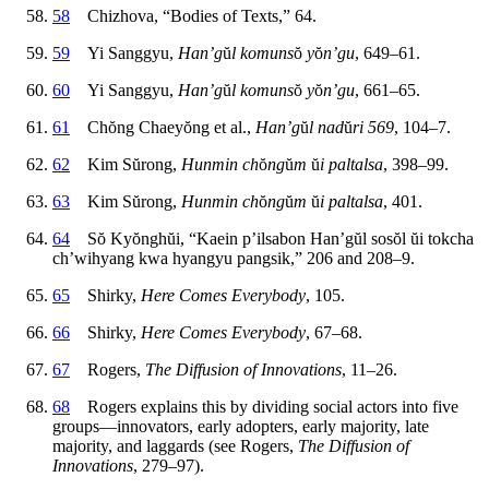
58
Chizhova, “Bodies of Texts,” 64.
59
Yi Sanggyu,
Han’g
ŭ
l komuns
ŏ
y
ŏ
n’gu
, 649–61.
60
Yi Sanggyu,
Han’g
ŭ
l komuns
ŏ
y
ŏ
n’gu
, 661–65.
61
Ch
ŏ
ng Chaey
ŏ
ng et al.,
Han’g
ŭ
l nad
ŭ
ri 569
, 104–7.
62
Kim S
ŭ
rong,
Hunmin ch
ŏ
ng
ŭ
m
ŭ
i paltalsa
, 398–99.
63
Kim S
ŭ
rong,
Hunmin ch
ŏ
ng
ŭ
m
ŭ
i paltalsa
, 401.
64
S
ŏ
Ky
ŏ
ngh
ŭ
i, “Kaein p’ilsabon Han’g
ŭ
l sos
ŏ
l
ŭ
i tokcha
ch’wihyang kwa hyangyu pangsik,” 206 and 208–9.
65
Shirky,
Here Comes Everybody
, 105.
66
Shirky,
Here Comes Everybody
, 67–68.
67
Rogers,
The Diffusion of Innovations
, 11–26.
68
Rogers explains this by dividing social actors into five
groups—innovators, early adopters, early majority, late
majority, and laggards (see Rogers,
The Diffusion of
Innovations
, 279–97).