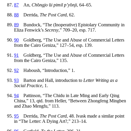
87
An,
Ch
ŏ
ngjo
ŭ
i pimil p’y
ŏ
nji
, 64–65.
88
Derrida,
The Post Card
, 62.
89
Bundock, “The (Inoperative) Epistolary Community in
Eliza Fenwick’s
Secresy
,” 709–20, esp. 717.
90
Goldberg, “The Use and Abuse of Commercial Letters
from the Cairo Geniza,” 127–54, esp. 139.
91
Goldberg, “The Use and Abuse of Commercial Letters
from the Cairo Geniza,” 135.
92
Haboush, “Introduction,” 1.
93
Barton and Hall, introduction to
Letter Writing as a
Social Practice
, 1.
94
Pattinson, “The Chidu in Late Ming and Early Qing
China,” 13, qtd. from Heller, “Between Zhongfeng Mingben
and Zhao Mengfu,” 113.
95
Derrida,
The Post Card
, 48. Ivask made a similar point
in “The Letter: A Dying Art?,” 213–14.