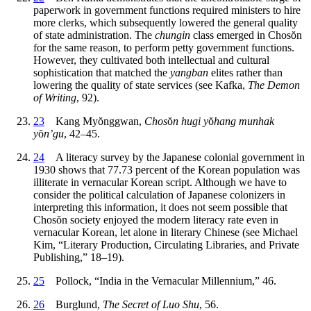
paperwork in government functions required ministers to hire
more clerks, which subsequently lowered the general quality
of state administration. The
chungin
class emerged in Chos
ŏ
n
for the same reason, to perform petty government functions.
However, they cultivated both intellectual and cultural
sophistication that matched the
yangban
elites rather than
lowering the quality of state services (see Kafka,
The Demon
of Writing
, 92).
23
Kang My
ŏ
nggwan,
Chos
ŏ
n hugi y
ŏ
hang munhak
y
ŏ
n’gu
, 42–45.
24
A literacy survey by the Japanese colonial government in
1930 shows that 77.73 percent of the Korean population was
illiterate in vernacular Korean script. Although we have to
consider the political calculation of Japanese colonizers in
interpreting this information, it does not seem possible that
Chos
ŏ
n society enjoyed the modern literacy rate even in
vernacular Korean, let alone in literary Chinese (see Michael
Kim, “Literary Production, Circulating Libraries, and Private
Publishing,” 18–19).
25
Pollock, “India in the Vernacular Millennium,” 46.
26
Burglund,
The Secret of Luo Shu
, 56.