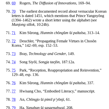
69
Rogers,
The Diffusion of Innovations
, 169–94.
70
The earliest documented record about vernacular Korean
letters is dated 1451, which mentions that Prince Yangny
ŏ
ng
(1394–1462) wrote a short letter using the alphabet (see
Munjong sillok
, 10:24b).
71
Kim S
ŭ
rong,
Hunmin ch
ŏ
ng
ŭ
m
ŭ
i paltalsa
, 313–14.
72
Deuchler, “Propagating Female Virtues in Chos
ŏ
n
Korea,” 142–69, esp. 152–53.
73
Bray,
Technology and Gender
, 149.
74
Song Siy
ŏ
l,
Songja taej
ŏ
n
, 187:12a.
75
Park, “Reception, Reappropriation and Reinvention,”
129–48, esp. 136.
76
Kim S
ŭ
rong,
Hunmin ch
ŏ
ng
ŭ
m
ŭ
i paltalsa
, 337.
77
Hwisang Cho, “Embodied Literacy,” manuscript.
78
An,
Ch
ŏ
ngjo
ŭ
i pimil p’y
ŏ
nji
, 61.
79
Ha,
Yangban
ŭ
i sasaenghwal
, 208.