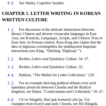
9
See Shirky,
Cognitive Surplus
.
CHAPTER 1. LETTER WRITING IN KOREAN
WRITTEN CULTURE
1
For discussion of the intricate interactions between
literary Chinese and diverse vernacular languages in East
Asia, see Kornicki,
Languages, Scripts, and Chinese Texts in
East Asia
. In Korean context, Ross King also claims that the
idea of diglossia oversimplifies the multilayered linguistic
interactions (see King, “Ditching ‘Diglossia’ ”).
2
Richter,
Letters and Epistolary Culture
, 34−37.
3
Richter,
Letters and Epistolary Culture
, 35.
4
Pattison, “The Market for Letter Collections,” 129.
5
For an example showing political debates over such
epistolary protocols between Chos
ŏ
n and the Ry
ū
ky
ū
kingdom, see Baker, “Confucianism and Civilization,” 45–47.
6
Ch’oe S
ŭ
ngh
ŭ
i,
Han’guk komuns
ŏ
y
ŏ
n’gu
. For
examples from Kory
ŏ
and early Chos
ŏ
n, see H
ŏ
H
ŭ
ngsik,