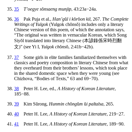
35
T’oegye s
ŏ
nsaeng munjip
, 43:23a−24a.
36
Pak Puja et al.,
Han’g
ŭ
l i k
ŏ
r
ŏ
on kil
, 267.
The Complete
Writings of Yulgok
(Yulgok ch
ŏ
ns
ŏ
) includes only a literary
Chinese version of this poem, of which the annotation says,
“The original was written in vernacular Korean, which Song
Siy
ŏ
l translated into literary Chinese (
本諺錄係宋時烈翻
文
)” (see Yi I,
Yulgok ch
ŏ
ns
ŏ
, 2:41b−42b).
37
Some girls in elite families familiarized themselves with
classics and poetry composition in literary Chinese from what
they overheard from their brothers’ lessons, which took place
in the shared domestic space when they were young (see
Chizhova, “Bodies of Texts,” 63 and 69−70).
38
Peter H. Lee, ed.,
A History of Korean Literature
,
185−88.
39
Kim S
ŭ
rong,
Hunmin ch
ŏ
ng
ŭ
m
ŭ
i paltalsa
, 265.
40
Peter H. Lee,
A History of Korean Literature
, 219−27.
41
Peter H. Lee,
A History of Korean Literature
, 189−90.