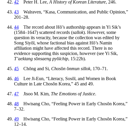
42
Peter H. Lee,
A History of Korean Literature
, 246.
43
Walraven, “Kasa, Communication, and Public Opinion,”
201–28.
44
The record about H
ŏ
’s authorship appears in Yi Sik’s
(1584–1647) scattered records (
sallok
). However, some
question its veracity, because the collection was edited by
Song Siy
ŏ
l, whose factional bias against H
ŏ
’s Namin
affiliation might have affected this record. There is no
evidence supporting this suspicion, however (see Yi Sik,
T’aektang s
ŏ
nsaeng py
ŏ
lchip
, 15:22b).
45
Ch
ŏ
ng and Si,
Chos
ŏ
n
ŏ
nmun sillok
, 170–71.
46
Lee Ji-Eun, “Literacy, Sos
ŏ
l, and Women in Book
Culture in Late Chos
ŏ
n Korea,” 45 and 49.
47
Jisoo M. Kim,
The Emotions of Justice
.
48
Hwisang Cho, “Feeling Power in Early Chos
ŏ
n Korea,”
7–32.
49
Hwisang Cho, “Feeling Power in Early Chos
ŏ
n Korea,”
12–14.