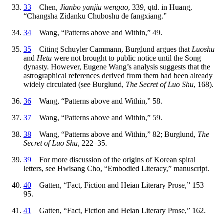
33
Chen,
Jianbo yanjiu wengao
, 339, qtd. in Huang,
“Changsha Zidanku Chuboshu de fangxiang.”
34
Wang, “Patterns above and Within,” 49.
35
Citing Schuyler Cammann, Burglund argues that
Luoshu
and
Hetu
were not brought to public notice until the Song
dynasty. However, Eugene Wang’s analysis suggests that the
astrographical references derived from them had been already
widely circulated (see Burglund,
The Secret of Luo Shu
, 168).
36
Wang, “Patterns above and Within,” 58.
37
Wang, “Patterns above and Within,” 59.
38
Wang, “Patterns above and Within,” 82; Burglund,
The
Secret of Luo Shu
, 222–35.
39
For more discussion of the origins of Korean spiral
letters, see Hwisang Cho, “Embodied Literacy,” manuscript.
40
Gatten, “Fact, Fiction and Heian Literary Prose,” 153–
95.
41
Gatten, “Fact, Fiction and Heian Literary Prose,” 162.