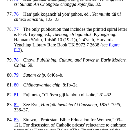
ssi Sunam An Ch
ŏ
ngbok chongga koj
ŏ
nj
ŏ
k
, 32.
76
Han’guk koganch’al y
ŏ
n’guhoe, ed.,
Yet munin t
ŭ
l
ŭ
i
ch’os
ŏ
kanch’al
, 122–23.
77
The only publication that includes the printed spiral letter
is Paek Tuyong, ed.,
Taebang ch’ogandok
. Ky
ŏ
ngs
ŏ
ng:
Hannam S
ŏ
rim, Taish
ō
10 (1921)), 2:47a–b, Harvard-
Yenching Library Rare Book TK 5973.7 2638 (see
figure
E.3
).
78
Chow,
Publishing, Culture, and Power in Early Modern
China
, 59.
79
Sunam chip
, 6:40a–b.
80
Ch
ŏ
nggwanjae chip
, 8:1b–2a.
81
Fujimoto, “Ch
ō
sen giji kanbun ni tsuite,” 81–82.
82
See Ryu,
Han’g
ŭ
l hwalcha
ŭ
i t’ansaeng, 1820–1945
,
336–37.
83
Strewn, “Protestant Bible Education for Women,” 99–
121. For discussion of Catholic priests’ reluctance to embrace