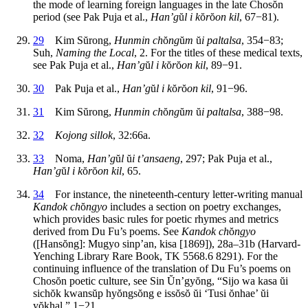
the mode of learning foreign languages in the late Chos
ŏ
n
period (see Pak Puja et al.,
Han’g
ŭ
l i k
ŏ
r
ŏ
on kil
, 67−81).
29
Kim S
ŭ
rong,
Hunmin ch
ŏ
ng
ŭ
m
ŭ
i paltalsa
, 354−83;
Suh,
Naming the Local
, 2. For the titles of these medical texts,
see Pak Puja et al.,
Han’g
ŭ
l i k
ŏ
r
ŏ
on kil
, 89−91.
30
Pak Puja et al.,
Han’g
ŭ
l i k
ŏ
r
ŏ
on kil
, 91−96.
31
Kim S
ŭ
rong,
Hunmin ch
ŏ
ng
ŭ
m
ŭ
i paltalsa
, 388−98.
32
Kojong sillok
, 32:66a.
33
Noma,
Han’g
ŭ
l
ŭ
i t’ansaeng
, 297; Pak Puja et al.,
Han’g
ŭ
l i k
ŏ
r
ŏ
on kil
, 65.
34
For instance, the nineteenth-century letter-writing manual
Kandok ch
ŏ
ngyo
includes a section on poetry exchanges,
which provides basic rules for poetic rhymes and metrics
derived from Du Fu’s poems. See
Kandok ch
ŏ
ngyo
([Hans
ŏ
ng]: Mugyo sinp’an, kisa [1869]), 28a–31b (Harvard-
Yenching Library Rare Book, TK 5568.6 8291). For the
continuing influence of the translation of Du Fu’s poems on
Chos
ŏ
n poetic culture, see Sin
Ŭ
n’gy
ŏ
ng, “Sijo wa kasa
ŭ
i
sich
ŏ
k kwans
ŭ
p hy
ŏ
ngs
ŏ
ng e iss
ŏ
s
ŏ ŭ
i ‘Tusi
ŏ
nhae’
ŭ
i
y
ŏ
khal,” 1−21.