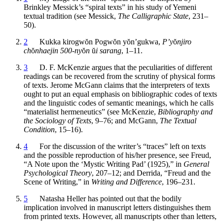
Brinkley Messick’s “spiral texts” in his study of Yemeni
textual tradition (see Messick,
The Calligraphic State
, 231–
50).
2
Kukka kirogw
ŏ
n Pogw
ŏ
n y
ŏ
n’gukwa,
P’y
ŏ
njiro
ch
ŏ
nhaejin 500-ny
ŏ
n
ŭ
i sarang
, 1–11.
3
D. F. McKenzie argues that the peculiarities of different
readings can be recovered from the scrutiny of physical forms
of texts. Jerome McGann claims that the interpreters of texts
ought to put an equal emphasis on bibliographic codes of texts
and the linguistic codes of semantic meanings, which he calls
“materialist hermeneutics” (see McKenzie,
Bibliography and
the Sociology of Texts
, 9–76; and McGann,
The Textual
Condition
, 15–16).
4
For the discussion of the writer’s “traces” left on texts
and the possible reproduction of his/her presence, see Freud,
“A Note upon the ‘Mystic Writing Pad’ (1925),” in
General
Psychological Theory
, 207–12; and Derrida, “Freud and the
Scene of Writing,” in
Writing and Difference
, 196–231.
5
Natasha Heller has pointed out that the bodily
implication involved in manuscript letters distinguishes them
from printed texts. However, all manuscripts other than letters,