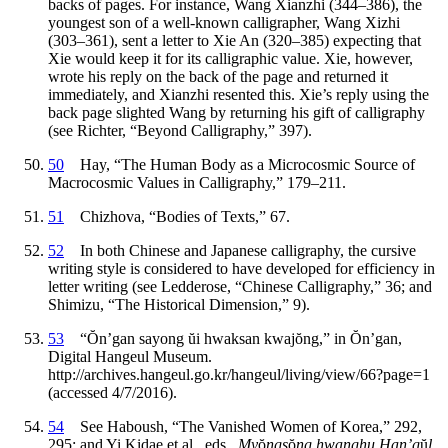
backs of pages. For instance, Wang Xianzhi (344–386), the
youngest son of a well-known calligrapher, Wang Xizhi
(303–361), sent a letter to Xie An (320–385) expecting that
Xie would keep it for its calligraphic value. Xie, however,
wrote his reply on the back of the page and returned it
immediately, and Xianzhi resented this. Xie’s reply using the
back page slighted Wang by returning his gift of calligraphy
(see Richter, “Beyond Calligraphy,” 397).
50
Hay, “The Human Body as a Microcosmic Source of
Macrocosmic Values in Calligraphy,” 179–211.
51
Chizhova, “Bodies of Texts,” 67.
52
In both Chinese and Japanese calligraphy, the cursive
writing style is considered to have developed for efficiency in
letter writing (see Ledderose, “Chinese Calligraphy,” 36; and
Shimizu, “The Historical Dimension,” 9).
53
“
Ŏ
n’gan sayong
ŭ
i hwaksan kwaj
ŏ
ng,” in
Ŏ
n’gan,
Digital Hangeul Museum.
http://archives.hangeul.go.kr/hangeul/living/view/66?page=1
(accessed 4/7/2016).
54
See Haboush, “The Vanished Women of Korea,” 292,
295; and Yi Kidae et al., eds.,
My
ŏ
ngs
ŏ
ng hwanghu Han’g
ŭ
l