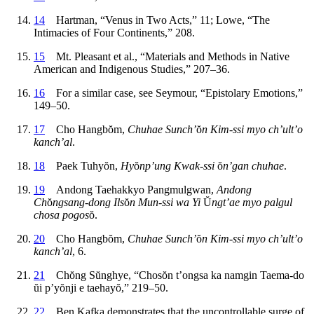
14
Hartman, “Venus in Two Acts,” 11; Lowe, “The
Intimacies of Four Continents,” 208.
15
Mt. Pleasant et al., “Materials and Methods in Native
American and Indigenous Studies,” 207–36.
16
For a similar case, see Seymour, “Epistolary Emotions,”
149–50.
17
Cho Hangb
ŏ
m,
Chuhae Sunch’
ŏ
n Kim-ssi myo ch’ult’o
kanch’al
.
18
Paek Tuhy
ŏ
n,
Hy
ŏ
np’ung Kwak-ssi
ŏ
n’gan chuhae
.
19
Andong Taehakkyo Pangmulgwan,
Andong
Ch
ŏ
ngsang-dong Ils
ŏ
n Mun-ssi wa Yi
Ŭ
ngt’ae myo palgul
chosa pogos
ŏ
.
20
Cho Hangb
ŏ
m,
Chuhae Sunch’
ŏ
n Kim-ssi myo ch’ult’o
kanch’al
, 6.
21
Ch
ŏ
ng S
ŭ
nghye, “Chos
ŏ
n t’ongsa ka namgin Taema-do
ŭ
i p’y
ŏ
nji e taehay
ŏ
,” 219–50.
22
Ben Kafka demonstrates that the uncontrollable surge of