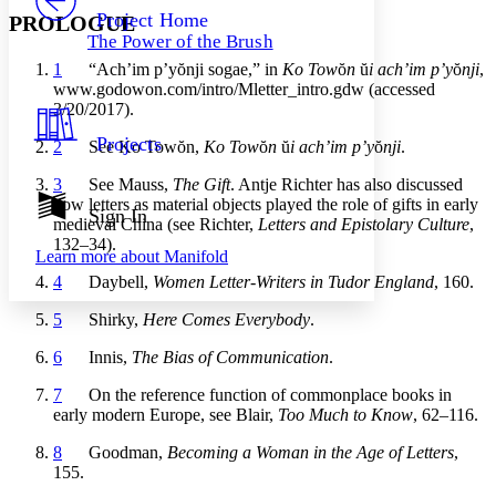
Others
Decrease font size
Increase font size
Project Home
PROLOGUE
The Power of the Brush
Decrease font size
Increase font size
1
“Ach’im p’y
ŏ
nji sogae,” in
Ko Tow
ŏ
n
ŭ
i ach’im p’y
ŏ
nji
,
Your highlights
Color Scheme
www.godowon.com/intro/Mletter_intro.gdw (accessed
3/20/2017).
Resources
Light
Projects
2
See Ko Tow
ŏ
n,
Ko Tow
ŏ
n
ŭ
i ach’im p’y
ŏ
nji
.
Dark
3
See Mauss,
The Gift
. Antje Richter has also discussed
Show all
how letters as material objects played the role of gifts in early
Annotation contrast
Sign In
medieval China (see Richter,
Letters and Epistolary Culture
,
Show all
Hide all
Low
abc
132–34).
Learn more about
Manifold
High
abc
4
Daybell,
Women Letter-Writers in Tudor England
, 160.
Margins
5
Shirky,
Here Comes Everybody
.
6
Innis,
The Bias of Communication
.
7
On the reference function of commonplace books in
Increase text margins
Decrease text margins
early modern Europe, see Blair,
Too Much to Know
, 62–116.
8
Goodman,
Becoming a Woman in the Age of Letters
,
Reset to Defaults
155.