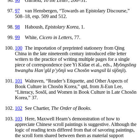
96
Garfield,
To the Letter
, 206–31.
97
van Hensbergen, “Towards an Epistolary Discourse,”
508–18, esp. 509 and 512.
98
Haboush,
Epistolary Korea
, 1.
99
White,
Cicero in Letters
, 77.
100
The importation of preprinted stationery from Qing
China in the late nineteenth century introduced elite letter
writers to the practice of writing multiple pages for a single
piece of correspondence (see Yi Kidae et al., eds.,
My
ŏ
ngs
ŏ
ng
hwanghu Han’g
ŭ
l p’y
ŏ
nji wa Chos
ŏ
n wangsil
ŭ
i sij
ŏ
nji
).
101
Walraven, “Reader’s Etiquette, and Other Aspects of
Book Culture in Chos
ŏ
n Korea,” qtd, from Ji-Eun Lee,
“Literacy, Sos
ŏ
l, and Women in Book Culture in Late Chos
ŏ
n
Korea,” 37.
102
See Chartier,
The Order of Books
.
103
Here, Maxwell Hearn’s demonstration of how to
appreciate Chinese scroll paintings is suggestive. Although the
logic of reading texts differed from that of savoring paintings,
the scroll form shared between them as material support