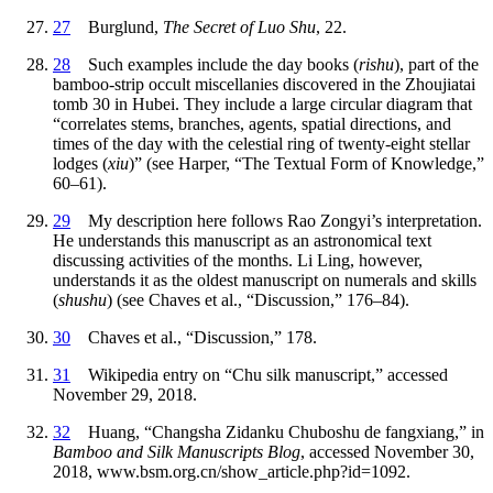
27
Burglund,
The Secret of Luo Shu
, 22.
28
Such examples include the day books (
rishu
), part of the
bamboo-strip occult miscellanies discovered in the Zhoujiatai
tomb 30 in Hubei. They include a large circular diagram that
“correlates stems, branches, agents, spatial directions, and
times of the day with the celestial ring of twenty-eight stellar
lodges (
xiu
)” (see Harper, “The Textual Form of Knowledge,”
60–61).
29
My description here follows Rao Zongyi’s interpretation.
He understands this manuscript as an astronomical text
discussing activities of the months. Li Ling, however,
understands it as the oldest manuscript on numerals and skills
(
shushu
) (see Chaves et al., “Discussion,” 176–84).
30
Chaves et al., “Discussion,” 178.
31
Wikipedia entry on “Chu silk manuscript,” accessed
November 29, 2018.
32
Huang, “Changsha Zidanku Chuboshu de fangxiang,” in
Bamboo and Silk Manuscripts Blog
, accessed November 30,
2018, www.bsm.org.cn/show_article.php?id=1092.