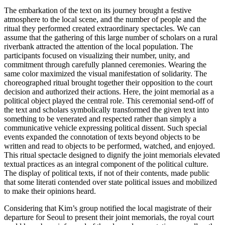
The embarkation of the text on its journey brought a festive
atmosphere to the local scene, and the number of people and the
ritual they performed created extraordinary spectacles. We can
assume that the gathering of this large number of scholars on a rural
riverbank attracted the attention of the local population. The
participants focused on visualizing their number,
unity, and
commitment through carefully planned ceremonies. Wearing the
same color maximized the visual manifestation of solidarity. The
choreographed ritual brought together their opposition to the court
decision and authorized their actions. Here, the joint memorial as a
political object played the central role. This ceremonial send-off of
the text and scholars symbolically transformed the given text into
something to be venerated and respected rather than simply a
communicative vehicle expressing political dissent. Such special
events expanded the connotation of texts beyond objects to be
written and read to objects to be performed, watched, and enjoyed.
This ritual spectacle designed to dignify the joint memorials elevated
textual practices as an integral component of the political culture.
The display of political texts, if not of their contents, made public
that some literati contended over state political issues and mobilized
to make their opinions heard.
Considering that Kim’s group notified the local magistrate of their
departure for Seoul to present their joint memorials, the royal court