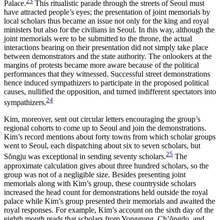
23
Palace.
This ritualistic parade through the
streets of Seoul must
have attracted people’s eyes; the presentation of joint memorials by
local scholars thus became an issue not only for the king and royal
ministers but also for the civilians in Seoul. In this way, although the
joint memorials were to be submitted to the throne, the actual
interactions bearing on their presentation did not simply take place
between demonstrators and the state authority. The onlookers at the
margins of protests became more aware because of the political
performances that they witnessed. Successful street demonstrations
hence induced sympathizers to participate in the proposed political
causes, nullified the opposition, and turned indifferent spectators into
24
sympathizers.
Kim, moreover, sent out circular letters encouraging the group’s
regional cohorts to come up to Seoul and join the demonstrations.
Kim’s record mentions about forty towns from which scholar groups
went to Seoul, each dispatching about six to seven scholars, but
25
S
ŏ
ngju was exceptional in sending seventy scholars.
The
approximate calculation gives about three hundred scholars, so the
group was not of a negligible size. Besides presenting joint
memorials along with Kim’s group, these countryside scholars
increased the head count for demonstrations held outside the royal
palace while Kim’s group presented their memorials and awaited the
royal responses. For example, Kim’s account on the sixth day of the
eighth month reads that scholars from Yonggung, Ch’
ŏ
ngdo, and