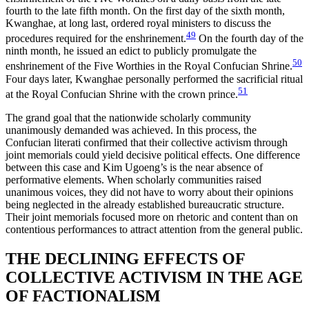
fourth to the late fifth month. On the first day of the sixth month,
Kwanghae, at long last, ordered royal ministers to discuss the
49
procedures required for the enshrinement.
On the fourth day of the
ninth month, he issued an edict to publicly promulgate the
50
enshrinement of the Five Worthies in the Royal Confucian Shrine.
Four days later, Kwanghae personally performed the sacrificial ritual
51
at the Royal Confucian Shrine with the crown prince.
The grand goal that the nationwide scholarly community
unanimously demanded was achieved. In this process, the
Confucian literati confirmed that their collective activism through
joint memorials could yield decisive political effects. One difference
between this case and Kim Ugoeng’s is the near absence of
performative elements. When scholarly communities raised
unanimous voices, they did not have to worry about their opinions
being neglected in the already established bureaucratic structure.
Their joint memorials focused more on rhetoric and content than on
contentious performances to attract attention from the general public.
THE DECLINING EFFECTS OF
COLLECTIVE ACTIVISM IN THE AGE
OF FACTIONALISM