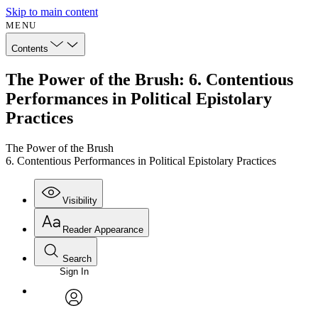
Skip to main content
MENU
Contents
The Power of the Brush: 6. Contentious
Performances in Political Epistolary
Practices
The Power of the Brush
6. Contentious Performances in Political Epistolary Practices
Visibility
Reader Appearance
Search
Sign In
Annotations
Enter search criteria
Execute s
Font
Search within:
Font style
CHAPTER
avatar