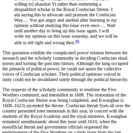
willing to] abandon Yi rather than enshrining a
disqualified scholar in the Royal Confucian Shrine. I
am saying this to advocate and promote the Confucian
Way.… You got angry and startled after listening to my
opinion without studying this issue even once.… Wait
until another day to bring up this issue again. I will
write my opinion on this issue someday, and we will be
48
able to tell right and wrong then.
This quotation exhibits the complicated power relation between the
monarch and the scholarly community in deciding Confucian ritual
norms and turning the past into history. Although the king occupied
the pinnacle of political power, he could not spurn the collective
voices of Confucian scholars. Their political opinions voiced in
unity could not be invalidated solely through the political hierarchy.
The requests of the scholarly community to enshrine the Five
Worthies continued, and intensified in 1608. The restoration of the
Royal Confucian Shrine was being completed, and Kwanghae (r.
1608–1623) ascended the throne. Confucian literati from all over the
country presented joint memorials in this year, in concert with the
students of the Royal Academy and the royal ministers. Kwanghae
remained unenthusiastic about this issue until 1610, when the
nonofficial literati and government officials requested the
enshrinement of the Five Worthies on a daily basis from the late