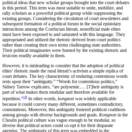
political ideas that new scholar groups brought into the court debates
in this period. This term was most suitable to unite, mobilize, and
rally scholars as a powerful political group while suppressing the
existing groups. Considering the circulation of court newsletters and
subsequent formation of a political forum in the social epistolary
interactions among the Confucian literati, nonofficial male elites
must have been exposed to and saturated with this language. They
appropriated and utilized the rhetoric derived from court politics
rather than creating their own terms challenging state authorities.
Their political imaginaries were framed by the existing rhetoric and
lexicons readily available to them.
However, it is misleading to consider that the adoption of political
elites’ rhetoric made the rural literati’s activism a simple replica of
court debates. The key characteristic of enduring contentious words
rests upon their “ambiguity.” “Words for contentious politics,”
Sidney Tarrow explicates, “are polysemic.… [T]heir ambiguity is
part of what makes them modular and therefore available for
18
repetition.”
In other words,
kongnon
was widely applicable
because it could convey many different, sometimes contradictory,
connotations. Moreover, this ambiguity fostered political coalitions
among groups with diverse backgrounds and goals.
Kongnon
in the
Chos
ŏ
n political culture was vague enough to be modular, so
diverse that political actors could co-opt it for their disparate
agendas. The ambiguity of this term was embedded in the