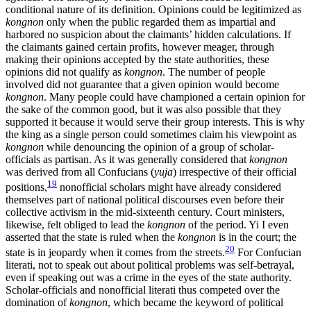
conditional nature of its definition. Opinions could be legitimized as
kongnon
only when the public regarded them as impartial and
harbored no suspicion about the claimants’ hidden calculations. If
the claimants gained certain profits, however meager, through
making their opinions accepted by the state authorities, these
opinions did not qualify as
kongnon
. The number of people
involved did not guarantee that a given opinion would become
kongnon
. Many people could have championed a certain opinion for
the sake of the common good, but it was also possible that they
supported it because it would serve their group interests. This is why
the king as a single person could sometimes claim his viewpoint as
kongnon
while denouncing the opinion of a group of scholar-
officials as partisan. As it was generally considered that
kongnon
was derived from all Confucians (
yuja
) irrespective of their official
19
positions,
nonofficial scholars might have already considered
themselves part of national political discourses even before their
collective activism in the mid-sixteenth century. Court ministers,
likewise, felt obliged to lead the
kongnon
of the period. Yi I even
asserted that the state is ruled when the
kongnon
is in the court; the
20
state is in jeopardy when it comes from the streets.
For Confucian
literati, not to speak out about political problems was self-betrayal,
even if speaking out was a crime in the eyes of the state authority.
Scholar-officials and nonofficial literati thus competed over the
domination of
kongnon
, which became the keyword of political