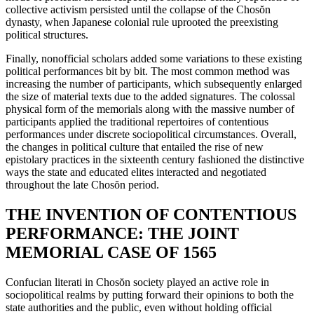
collective activism persisted until the collapse of the Chos
ŏ
n
dynasty, when Japanese colonial rule uprooted the preexisting
political structures.
Finally, nonofficial scholars added some variations to these existing
political performances bit by bit. The most common method was
increasing the number of participants, which subsequently enlarged
the size of material texts due to the added signatures. The colossal
physical form of the memorials along with the massive number of
participants applied the traditional repertoires of contentious
performances under discrete sociopolitical circumstances. Overall,
the changes in political culture that entailed the rise of new
epistolary practices in the sixteenth century fashioned the distinctive
ways the state and educated elites interacted and negotiated
throughout the late Chos
ŏ
n period.
THE INVENTION OF CONTENTIOUS
PERFORMANCE: THE JOINT
MEMORIAL CASE OF 1565
Confucian literati in Chos
ŏ
n society played an active role in
sociopolitical realms by putting forward their opinions to both the
state authorities and the public, even without holding official