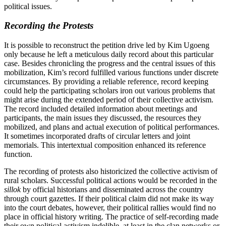
political issues.
Recording the Protests
It is possible to reconstruct the petition drive led by Kim Ugoeng
only because he left a meticulous daily record about this particular
case. Besides chronicling the progress and the central issues of this
mobilization, Kim’s record fulfilled various functions under discrete
circumstances. By providing a reliable reference, record keeping
could help the participating scholars iron out various problems that
might arise during the extended period of their collective activism.
The record included detailed information about meetings and
participants, the main issues they discussed, the resources they
mobilized, and plans and actual execution of political performances.
It sometimes incorporated drafts of circular letters and joint
memorials. This intertextual composition enhanced its reference
function.
The recording of protests also historicized the collective activism of
rural scholars. Successful political actions would be recorded in the
sillok
by official historians and disseminated across the country
through court gazettes. If their political claim did not make its way
into the court debates, however, their political rallies would find no
place in official history writing. The practice of self-recording made
their own political activism indelible, at least in the clan networks or