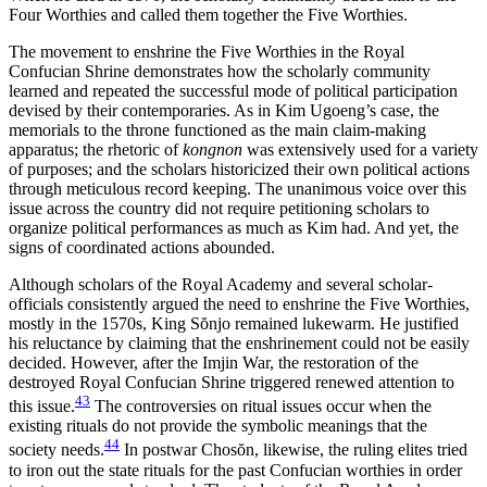
Four Worthies and called them together the Five Worthies.
The movement to enshrine the Five Worthies in the Royal
Confucian Shrine demonstrates how the scholarly community
learned and repeated the successful mode of political participation
devised by their contemporaries. As in Kim Ugoeng’s case, the
memorials to the throne functioned as the main claim-making
apparatus; the rhetoric of
kongnon
was extensively used for a variety
of purposes; and the scholars historicized their own political actions
through meticulous record keeping. The unanimous voice over this
issue across the country did not require petitioning scholars to
organize political performances as much as Kim had. And yet, the
signs of coordinated actions abounded.
Although scholars of the Royal Academy and several scholar-
officials consistently argued the need to enshrine the Five Worthies,
mostly in the 1570s, King S
ŏ
njo remained lukewarm. He justified
his reluctance by claiming that the enshrinement could not be easily
decided. However, after the Imjin War, the restoration of the
destroyed Royal Confucian Shrine triggered renewed attention to
43
this issue.
The controversies on ritual issues occur when the
existing rituals do not provide the symbolic meanings that the
44
society needs.
In postwar Chos
ŏ
n, likewise, the ruling elites tried
to iron out the state rituals for the past Confucian worthies in order