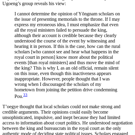
Ugoeng’s group reveals his view:
I cannot determine the opinion of Y
ŏ
ngnam scholars on
the issue of presenting memorials to the throne. If I may
express my erroneous idea, I must emphasize that even
all the royal ministers failed to persuade the king,
although their account is credible because they clearly
understood the course of the event by witnessing and
hearing it in person. If this is the case, how can the rural
scholars [who cannot see and hear what happens in the
royal court in person] know more about the political
events [than royal ministers] and thus move the mind of
the king? This is why I, as an old official, remain silent
on this issue, even though this inactiveness appears
inappropriate. However, people thought that I was
wrong when I discouraged the scholars of my
hometown from joining the petition drive condemning
33
Pou.
T’oegye thought that local scholars could not make strong and
credible arguments. Their opinions could easily become
unsophisticated, impulsive, and inept because they had limited
access to information about court politics. He understood negotiation
between the king and bureaucrats in the royal court as the only
authentic mode of deciding state political issues. Scholars engaged