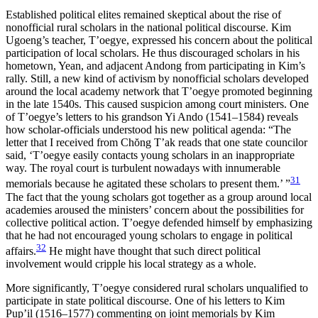
Established political elites remained skeptical about the rise of
nonofficial rural scholars in the national political discourse. Kim
Ugoeng’s teacher, T’oegye, expressed his concern about the political
participation of local scholars. He thus discouraged scholars in his
hometown, Yean, and adjacent Andong from participating in Kim’s
rally. Still, a new kind of activism by nonofficial scholars developed
around the local academy network that T’oegye promoted beginning
in the late 1540s. This caused suspicion among court ministers. One
of T’oegye’s letters to his grandson Yi Ando (1541–1584) reveals
how scholar-officials understood his new political agenda: “The
letter that I received from Ch
ŏ
ng T’ak reads that one state councilor
said, ‘T’oegye easily contacts young scholars in an inappropriate
way. The royal court is turbulent nowadays with innumerable
31
memorials because he agitated these scholars to present them.’ ”
The fact that the young scholars got together as a group around local
academies aroused the ministers’ concern about the possibilities for
collective political action. T’oegye defended himself by emphasizing
that he had not encouraged young scholars to engage in political
32
affairs.
He might have thought that such direct political
involvement would cripple his local strategy as a whole.
More significantly, T’oegye considered rural scholars unqualified to
participate in state political discourse. One of his letters to Kim
Pup’il (1516–1577) commenting on joint memorials by Kim