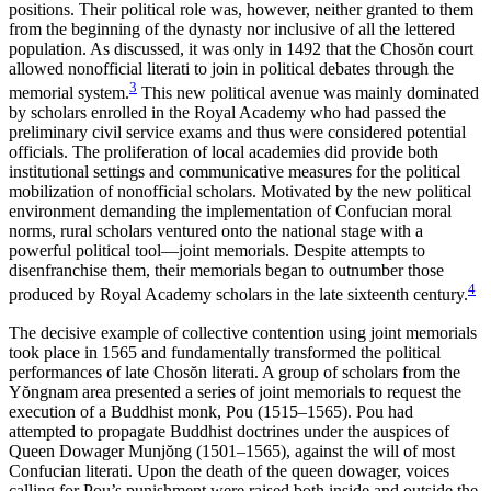
positions. Their political role was, however, neither granted to them
from the beginning of the dynasty nor inclusive of all the lettered
population. As discussed, it was only in 1492 that the Chos
ŏ
n court
allowed nonofficial literati to join in political debates through the
3
memorial system.
This new political avenue was mainly
dominated
by scholars enrolled in the Royal Academy who had passed the
preliminary civil service exams and thus were considered potential
officials. The proliferation of local academies did provide both
institutional settings and communicative measures for the political
mobilization of nonofficial scholars. Motivated by the new political
environment demanding the implementation of Confucian moral
norms, rural scholars ventured onto the national stage with a
powerful political tool—joint memorials. Despite attempts to
disenfranchise them, their memorials began to outnumber those
4
produced by Royal Academy scholars in the late sixteenth century.
The decisive example of collective contention using joint memorials
took place in 1565 and fundamentally transformed the political
performances of late Chos
ŏ
n literati. A group of scholars from the
Y
ŏ
ngnam area presented a series of joint memorials to request the
execution of a Buddhist monk, Pou (1515–1565). Pou had
attempted to propagate Buddhist doctrines under the auspices of
Queen Dowager Munj
ŏ
ng (1501–1565), against the will of most
Confucian literati. Upon the death of the queen dowager, voices
calling for Pou’s punishment were raised both inside and outside the