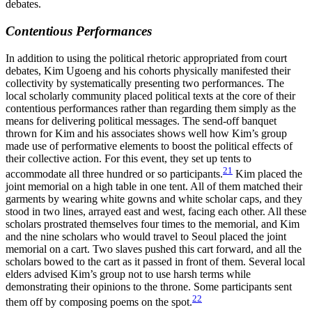
debates.
Contentious Performances
In addition to using the political rhetoric appropriated from court
debates, Kim Ugoeng and his cohorts physically manifested their
collectivity by systematically presenting two performances. The
local scholarly community placed political texts at the core of their
contentious performances rather than regarding them simply as the
means for delivering political messages. The send-off banquet
thrown for Kim and his associates shows well how Kim’s group
made use of performative elements to boost the political effects of
their collective action. For this event, they set up tents to
21
accommodate all three hundred or so participants.
Kim placed the
joint memorial on a high table in one tent. All of them matched their
garments by wearing white gowns and white scholar caps, and they
stood in two lines, arrayed east and west, facing each other. All these
scholars prostrated themselves four times to the memorial, and Kim
and the nine scholars who would travel to Seoul placed the joint
memorial on a cart. Two slaves pushed this cart forward, and all the
scholars bowed to the cart as it passed in front of them. Several local
elders advised Kim’s group not to use harsh terms while
demonstrating their opinions to the throne. Some participants sent
22
them off by composing poems on the spot.