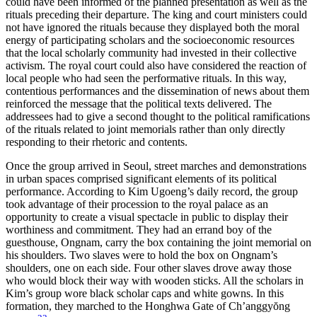
could have been informed of the planned presentation as well as the
rituals preceding their departure. The king and court ministers could
not have ignored the rituals because they displayed both the moral
energy of participating scholars and the socioeconomic resources
that the local scholarly community had invested in their collective
activism. The royal court could also have considered the reaction of
local people who had seen the performative rituals. In this way,
contentious performances and the dissemination of news about them
reinforced the message that the political texts delivered. The
addressees had to give a second thought to the political ramifications
of the rituals related to joint memorials rather than only directly
responding to their rhetoric and contents.
Once the group arrived in Seoul, street marches and demonstrations
in urban spaces comprised significant elements of its political
performance. According to Kim Ugoeng’s daily record, the group
took advantage of their procession to the royal palace as an
opportunity to create a visual spectacle in public to display their
worthiness and commitment. They had an errand boy of the
guesthouse, Ongnam, carry the box containing the joint memorial on
his shoulders. Two slaves were to hold the box on Ongnam’s
shoulders, one on each side. Four other slaves drove away those
who would block their way with wooden sticks. All the scholars in
Kim’s group wore black scholar caps and white gowns. In this
formation, they marched to the Honghwa Gate of Ch’anggy
ŏ
ng