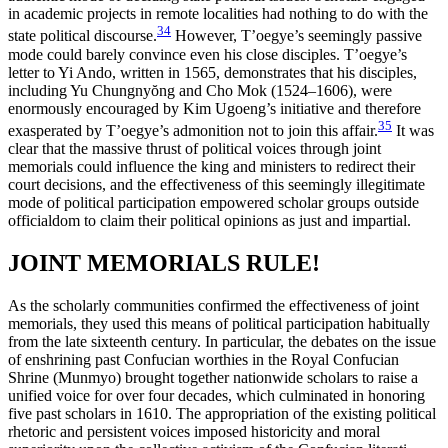
in academic projects in remote localities had nothing to do with the
34
state political discourse.
However, T’oegye’s seemingly passive
mode could barely convince even his close disciples. T’oegye’s
letter to Yi Ando, written in 1565, demonstrates that his disciples,
including Yu Chungny
ŏ
ng and Cho Mok (1524–1606), were
enormously encouraged by Kim Ugoeng’s initiative and therefore
35
exasperated by T’oegye’s admonition not to join this affair.
It was
clear that the massive thrust of political voices
through joint
memorials could influence the king and ministers to redirect their
court decisions, and the effectiveness of this seemingly illegitimate
mode of political participation empowered scholar groups outside
officialdom to claim their political opinions as just and impartial.
JOINT MEMORIALS RULE!
As the scholarly communities confirmed the effectiveness of joint
memorials, they used this means of political participation habitually
from the late sixteenth century. In particular, the debates on the issue
of enshrining past Confucian worthies in the Royal Confucian
Shrine (Munmyo) brought together nationwide scholars to raise a
unified voice for over four decades, which culminated in honoring
five past scholars in 1610. The appropriation of the existing political
rhetoric and persistent voices imposed historicity and moral