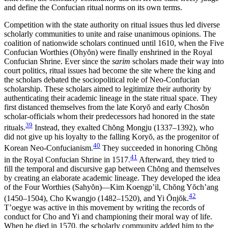
and define the Confucian ritual norms on its own terms.
Competition with the state authority on ritual issues thus led diverse
scholarly communities to unite and raise unanimous opinions. The
coalition of nationwide scholars continued until 1610, when the Five
Confucian Worthies (Ohy
ŏ
n) were finally enshrined in the Royal
Confucian Shrine. Ever since the
sarim
scholars made their way into
court politics, ritual issues had become the site where the king and
the scholars debated the sociopolitical role of Neo-Confucian
scholarship. These scholars aimed to legitimize their authority by
authenticating their academic lineage in the state ritual space. They
first distanced themselves from the late Kory
ŏ
and early Chos
ŏ
n
scholar-officials whom their predecessors had honored in the state
39
rituals.
Instead, they exalted Ch
ŏ
ng Mongju (1337–1392), who
did not give up his loyalty to the falling Kory
ŏ
, as the progenitor of
40
Korean Neo-Confucianism.
They succeeded in honoring Ch
ŏ
ng
41
in the Royal Confucian Shrine in 1517.
Afterward, they tried to
fill the temporal and discursive gap between Ch
ŏ
ng and themselves
by creating an elaborate academic lineage. They developed the idea
of the Four Worthies (Sahy
ŏ
n)—Kim Koengp’il, Ch
ŏ
ng Y
ŏ
ch’ang
42
(1450–1504), Cho Kwangjo (1482–1520), and Yi
Ŏ
nj
ŏ
k.
T’oegye was active in
this movement by writing the records of
conduct for Cho and Yi and championing their moral way of life.
When he died in 1570, the scholarly community added him to the