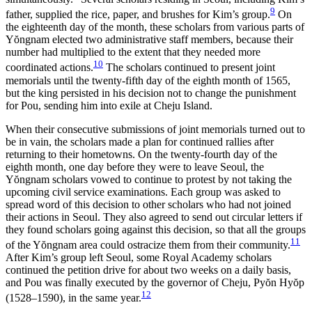
9
father, supplied the rice, paper, and brushes for Kim’s group.
On
the eighteenth day of the month, these scholars from various parts of
Y
ŏ
ngnam elected two administrative staff members, because their
number had multiplied to the extent that they needed more
10
coordinated actions.
The scholars continued to present joint
memorials until the twenty-fifth day of the eighth month of 1565,
but the king persisted in his decision not to change the punishment
for Pou, sending him into exile at Cheju Island.
When their consecutive submissions of joint memorials turned out to
be in vain, the scholars made a plan for continued rallies after
returning to their hometowns. On the twenty-fourth day of the
eighth month, one day before they were to leave Seoul, the
Y
ŏ
ngnam scholars vowed to continue to protest by not taking the
upcoming civil service examinations. Each group was asked to
spread word of this decision to other scholars who had not joined
their actions in Seoul. They also agreed to send out circular letters if
they found scholars going against this decision, so that all the groups
11
of the Y
ŏ
ngnam area could ostracize them from their community.
After Kim’s group left Seoul, some Royal Academy scholars
continued the petition drive
for about two weeks on a daily basis,
and Pou was finally executed by the governor of Cheju, Py
ŏ
n Hy
ŏ
p
12
(1528–1590), in the same year.