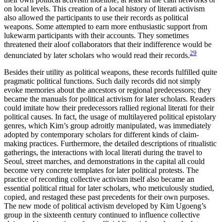
on local levels. This creation of a local history of literati activism
also allowed the participants to use their records as political
weapons. Some attempted to earn more enthusiastic support from
lukewarm participants with their accounts. They sometimes
threatened their aloof collaborators that their indifference would be
29
denunciated by later scholars who would read their records.
Besides their utility as political weapons, these records fulfilled quite
pragmatic political functions. Such daily records did not simply
evoke memories about the ancestors or regional predecessors; they
became the manuals for political activism for later scholars. Readers
could imitate how their predecessors rallied regional literati for their
political causes. In fact, the usage of multilayered political epistolary
genres, which Kim’s group adroitly manipulated, was immediately
adopted by contemporary scholars for
different kinds of claim-
making practices. Furthermore, the detailed descriptions of ritualistic
gatherings, the interactions with local literati during the travel to
Seoul, street marches, and demonstrations in the capital all could
become very concrete templates for later political protests. The
practice of recording collective activism itself also became an
essential political ritual for later scholars, who meticulously studied,
copied, and restaged these past precedents for their own purposes.
The new mode of political activism developed by Kim Ugoeng’s
group in the sixteenth century continued to influence collective