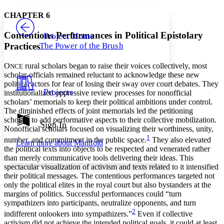
Yours
Serif
Sans-serif
TEXT
CHAPTER 6
PROJECT
Others
Decrease font size
Increase font size
Contentious Performances in Political Epistolary
Project Home
Practices
The Power of the Brush
Decrease font size
Increase font size
Your highlights
Color Scheme
O
rural scholars began to raise their voices collectively, most
NCE
scholar-officials remained reluctant to acknowledge these new
Resources
political actors for fear of losing their sway over court debates. They
Light
Projects
institutionalized oppressive review processes for nonofficial
scholars’ memorials to keep their political ambitions under control.
Dark
The diminished effects of joint memorials led the petitioning
Show all
scholars to add performative aspects to their collective mobilization.
Annotation contrast
Sign In
Nonofficial scholars focused on visualizing their worthiness, unity,
Show all
Hide all
Low
abc
1
number, and commitment in the public space.
They also elevated
Learn more about
Manifold
High
abc
the political texts into objects to be respected and venerated rather
than merely communicative tools delivering their ideas. This
Margins
spectacular visualization of activism and texts related to it intensified
their political messages. The contentious performances targeted not
only the political elites in the royal court but also bystanders at the
margins of politics. Successful performances could “turn
sympathizers into participants, neutralize opponents, and turn
Increase text margins
Decrease text margins
2
indifferent onlookers into sympathizers.”
Even if collective
activism did not achieve the intended political goals, it could at least