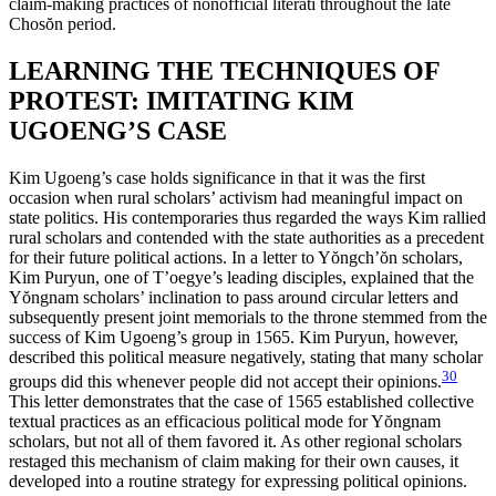
claim-making practices of nonofficial literati throughout the late
Chos
ŏ
n period.
LEARNING THE TECHNIQUES OF
PROTEST: IMITATING KIM
UGOENG’S CASE
Kim Ugoeng’s case holds significance in that it was the first
occasion when rural scholars’ activism had meaningful impact on
state politics. His contemporaries thus regarded the ways Kim rallied
rural scholars and contended with the state authorities as a precedent
for their future political actions. In a letter to Y
ŏ
ngch’
ŏ
n scholars,
Kim Puryun, one of T’oegye’s leading disciples, explained that the
Y
ŏ
ngnam scholars’ inclination to pass around circular letters and
subsequently present joint memorials to the throne stemmed from the
success of Kim Ugoeng’s group in 1565. Kim Puryun, however,
described this political measure negatively, stating that many scholar
30
groups did this whenever people did not accept their opinions.
This letter demonstrates that the case of 1565 established collective
textual practices as an efficacious political mode for Y
ŏ
ngnam
scholars, but not all of them favored it. As other regional scholars
restaged this mechanism of claim making for their own causes, it
developed into a routine strategy for expressing political opinions.