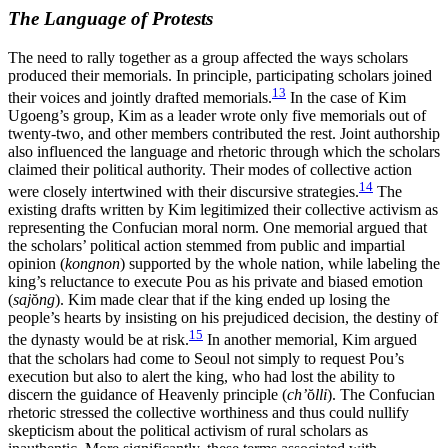
The Language of Protests
The need to rally together as a group affected the ways scholars
produced their memorials. In principle, participating scholars joined
13
their voices and jointly drafted memorials.
In the case of Kim
Ugoeng’s group, Kim as a leader wrote only five memorials out of
twenty-two, and other members contributed the rest. Joint authorship
also influenced the language and rhetoric through which the scholars
claimed their political authority. Their modes of collective action
14
were closely intertwined with their discursive strategies.
The
existing drafts written by Kim legitimized their collective activism as
representing the Confucian moral norm. One memorial argued that
the scholars’ political action stemmed from public and impartial
opinion (
kongnon
) supported by the whole nation, while labeling the
king’s reluctance to execute Pou as his private and biased emotion
(
saj
ŏ
ng
). Kim made clear that if the king ended up losing the
people’s hearts by insisting on his prejudiced decision, the destiny of
15
the dynasty would be at risk.
In another memorial, Kim argued
that the scholars had come to Seoul not simply to request Pou’s
execution but also to alert the king, who had lost the ability to
discern the guidance of Heavenly principle (
ch’
ŏ
lli
). The Confucian
rhetoric stressed the collective worthiness and thus could nullify
skepticism about the political activism of rural scholars as