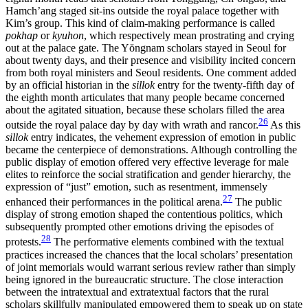
Hamch’ang staged sit-ins outside the royal palace together with
Kim’s group. This kind of claim-making performance is called
pokhap
or
kyuhon
, which respectively mean prostrating and crying
out at the palace gate. The Y
ŏ
ngnam scholars stayed in Seoul for
about twenty days, and their presence and visibility incited concern
from both royal ministers and Seoul residents. One comment added
by an official historian in the
sillok
entry for the twenty-fifth day of
the eighth month articulates that many people became concerned
about the agitated situation, because these scholars filled the area
26
outside the royal palace day by day with wrath and rancor.
As this
sillok
entry indicates, the vehement expression of emotion in public
became the centerpiece of demonstrations. Although controlling the
public display of emotion offered very effective leverage for male
elites to reinforce the social stratification and gender hierarchy, the
expression of “just” emotion, such as resentment, immensely
27
enhanced their performances in the political arena.
The public
display of strong emotion shaped the contentious politics, which
subsequently prompted other emotions driving the episodes of
28
protests.
The performative elements combined with the
textual
practices increased the chances that the local scholars’ presentation
of joint memorials would warrant serious review rather than simply
being ignored in the bureaucratic structure. The close interaction
between the intratextual and extratextual factors that the rural
scholars skillfully manipulated empowered them to speak up on state