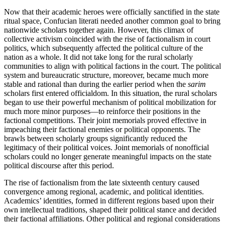
Now that their academic heroes were officially sanctified in the state
ritual space, Confucian literati needed another common goal to bring
nationwide scholars together again. However, this climax of
collective activism coincided with the rise of factionalism in court
politics, which subsequently affected the political culture of the
nation as a whole. It did not take long for the rural scholarly
communities to align with political factions in the court. The political
system and bureaucratic structure, moreover, became much more
stable and rational than during the earlier period when the
sarim
scholars first entered officialdom. In this situation, the rural scholars
began to use their powerful mechanism of political mobilization for
much more minor purposes—to reinforce their positions in the
factional competitions.
Their joint memorials proved effective in
impeaching their factional enemies or political opponents. The
brawls between scholarly groups significantly reduced the
legitimacy of their political voices. Joint memorials of nonofficial
scholars could no longer generate meaningful impacts on the state
political discourse after this period.
The rise of factionalism from the late sixteenth century caused
convergence among regional, academic, and political identities.
Academics’ identities, formed in different regions based upon their
own intellectual traditions, shaped their political stance and decided
their factional affiliations. Other political and regional considerations