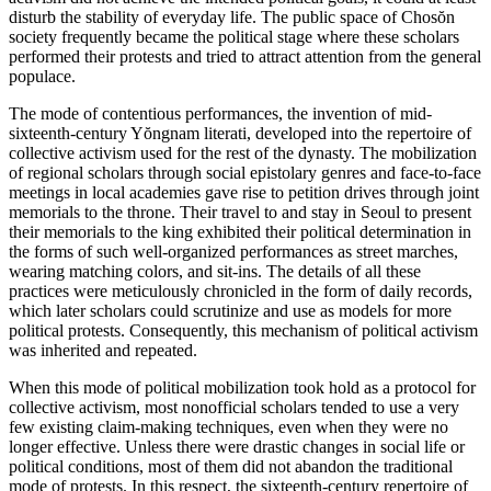
disturb the stability of everyday life. The public space of Chos
ŏ
n
Reset to Defaults
society frequently became the political stage where these scholars
performed their protests and tried to attract attention from the general
populace.
The mode of contentious performances, the invention of mid-
sixteenth-century Y
ŏ
ngnam literati, developed into the repertoire of
collective activism used for the rest of the dynasty. The mobilization
of regional scholars
through social epistolary genres and face-to-face
meetings in local academies gave rise to petition drives through joint
memorials to the throne. Their travel to and stay in Seoul to present
their memorials to the king exhibited their political determination in
the forms of such well-organized performances as street marches,
wearing matching colors, and sit-ins. The details of all these
practices were meticulously chronicled in the form of daily records,
which later scholars could scrutinize and use as models for more
political protests. Consequently, this mechanism of political activism
was inherited and repeated.
When this mode of political mobilization took hold as a protocol for
collective activism, most nonofficial scholars tended to use a very
few existing claim-making techniques, even when they were no
longer effective. Unless there were drastic changes in social life or
political conditions, most of them did not abandon the traditional
mode of protests. In this respect, the sixteenth-century repertoire of