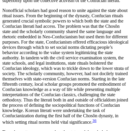
superiority upon the collective activism of the Confucian literati.
Nonofficial scholars had good reason to unite against the state about
ritual issues. From the beginning of the dynasty, Confucian rituals
generated crucial symbolic powers to which both the state and the
Confucian literati had access. The problem was that the Chos
ŏ
n
state and the scholarly community shared the same language and
rhetoric embedded in Neo-Confucianism but used them for different
purposes. For the state, Confucianism offered efficacious ideological
devices through which to set social norms dictating people’s
behavior according to the value system legitimizing the state
authority. In tandem with the civil service examination system, the
state schools, and legal institutions, state rituals bolstered the
Confucian ideology, which was to trickle down to the lower strata of
society. The scholarly community, however, had not docilely trained
themselves with state-version Confucian norms. Starting in the late
fifteenth century, local scholar groups promoted the embodiment of
Confucian knowledge as a way of life while presenting multiple
interpretations of the Confucian classics, challenging the state
orthodoxy. Thus the literati both in and outside of officialdom joined
the process of defining the sociopolitical functions of Confucian
knowledge. Korean literati were undertaking the task of
Confucianization during the first half of the Chos
ŏ
n dynasty, in
36
which setting ritual norms held vital significance.