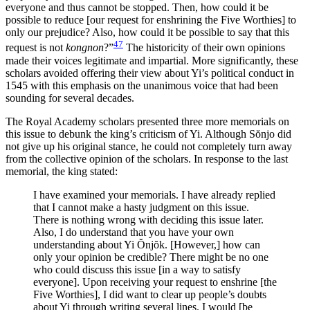
everyone and thus cannot be stopped. Then, how could it be
possible to reduce [our request for enshrining the Five Worthies] to
only our prejudice? Also, how could it be possible to say that this
47
request is not
kongnon
?”
The historicity of their own opinions
made their voices legitimate and impartial. More significantly, these
scholars avoided offering their view about Yi’s political conduct in
1545 with this emphasis on the unanimous voice that had been
sounding for several decades.
The Royal Academy scholars presented three more memorials on
this issue to debunk the king’s criticism of Yi. Although S
ŏ
njo did
not give up his original stance, he could not completely turn away
from the collective opinion of the scholars. In response to the last
memorial, the king stated:
I have examined your memorials. I have already replied
that I cannot make a hasty judgment on this issue.
There is nothing wrong with deciding this issue later.
Also, I do understand that you have your own
understanding about Yi
Ŏ
nj
ŏ
k. [However,] how can
only your opinion be credible? There might be no one
who could discuss this issue [in a way to satisfy
everyone]. Upon receiving your request to enshrine [the
Five Worthies], I did want to clear up people’s doubts
about Yi through writing several lines. I would [be