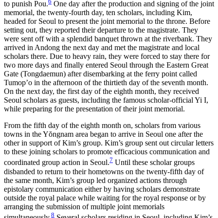
6
to punish Pou.
One day after the production and signing of the joint
memorial, the
twenty-fourth day, ten scholars, including Kim,
headed for Seoul to present the joint memorial to the throne. Before
setting out, they reported their departure to the magistrate. They
were sent off with a splendid banquet thrown at the riverbank. They
arrived in Andong the next day and met the magistrate and local
scholars there. Due to heavy rain, they were forced to stay there for
two more days and finally entered Seoul through the Eastern Great
Gate (Tongdaemun) after disembarking at the ferry point called
Tumop’o in the afternoon of the thirtieth day of the seventh month.
On the next day, the first day of the eighth month, they received
Seoul scholars as guests, including the famous scholar-official Yi I,
while preparing for the presentation of their joint memorial.
From the fifth day of the eighth month on, scholars from various
towns in the Y
ŏ
ngnam area began to arrive in Seoul one after the
other in support of Kim’s group. Kim’s group sent out circular letters
to these joining scholars to promote efficacious communication and
7
coordinated group action in Seoul.
Until these scholar groups
disbanded to return to their hometowns on the twenty-fifth day of
the same month, Kim’s group led organized actions through
epistolary communication either by having scholars demonstrate
outside the royal palace while waiting for the royal response or by
arranging the submission of multiple joint memorials
8
simultaneously.
Several scholars residing in Seoul, including Kim’s