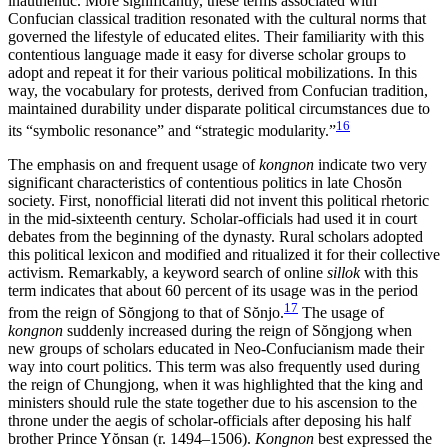
inauthentic. More significantly, these terms associated with
Confucian classical tradition resonated with the cultural norms that
governed the lifestyle of educated elites. Their familiarity with this
contentious language made it easy for diverse scholar groups to
adopt and repeat it for their various political mobilizations. In this
way, the vocabulary for protests, derived from Confucian tradition,
maintained durability under disparate political circumstances due to
16
its “symbolic resonance” and “strategic modularity.”
The emphasis on and frequent usage of
kongnon
indicate two very
significant characteristics of contentious politics in late Chos
ŏ
n
society. First, nonofficial literati did not invent this political rhetoric
in the mid-sixteenth century. Scholar-officials had used it in court
debates from the beginning of the dynasty. Rural scholars adopted
this political lexicon and modified and ritualized it for their collective
activism. Remarkably, a keyword search of online
sillok
with this
term indicates that about 60 percent of its usage was
in the period
17
from the reign of S
ŏ
ngjong to that of S
ŏ
njo.
The usage of
kongnon
suddenly increased during the reign of S
ŏ
ngjong when
new groups of scholars educated in Neo-Confucianism made their
way into court politics. This term was also frequently used during
the reign of Chungjong, when it was highlighted that the king and
ministers should rule the state together due to his ascension to the
throne under the aegis of scholar-officials after deposing his half
brother Prince Y
ŏ
nsan (r. 1494–1506).
Kongnon
best expressed the