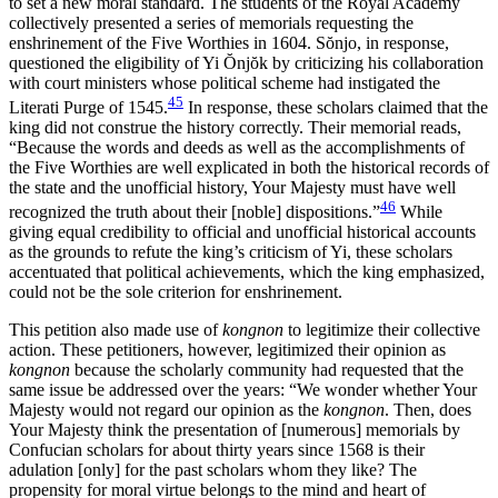
to set a new moral standard. The students of the Royal Academy
collectively presented a series of memorials requesting the
enshrinement of the Five Worthies in 1604. S
ŏ
njo, in response,
questioned the eligibility of Yi
Ŏ
nj
ŏ
k by criticizing his collaboration
with court ministers whose political scheme had instigated the
45
Literati Purge of 1545.
In response, these scholars claimed that the
king did not construe the history correctly. Their memorial reads,
“Because the words and deeds as well as the accomplishments of
the Five Worthies are well explicated in both the historical records of
the state and the unofficial history, Your Majesty must have well
46
recognized the truth about their [noble] dispositions.”
While
giving equal credibility to official and unofficial historical accounts
as the grounds to refute the king’s criticism of Yi, these scholars
accentuated that political achievements, which the king emphasized,
could not be the sole criterion for enshrinement.
This petition also made use of
kongnon
to legitimize their collective
action. These petitioners, however, legitimized their opinion as
kongnon
because the scholarly community had requested that the
same issue be addressed over the years: “We wonder whether Your
Majesty would not regard our opinion as the
kongnon
. Then, does
Your Majesty think the presentation of [numerous] memorials by
Confucian scholars for about thirty years since 1568 is their
adulation [only] for the past scholars whom they like? The
propensity for moral virtue belongs to the mind and heart of