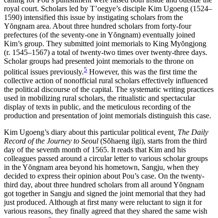
royal court. Scholars led by T’oegye’s disciple Kim Ugoeng (1524–
1590) intensified this issue by instigating scholars from the
Y
ŏ
ngnam area. About three hundred scholars from forty-four
prefectures (of the seventy-one in Y
ŏ
ngnam) eventually joined
Kim’s group. They submitted joint memorials to King My
ŏ
ngjong
(r. 1545–1567) a total of twenty-two times over twenty-three days.
Scholar groups had presented joint memorials to the throne on
5
political issues previously.
However, this was the first time the
collective action of nonofficial rural scholars effectively influenced
the political discourse of the capital. The systematic writing practices
used in mobilizing rural scholars, the ritualistic and spectacular
display of texts in public, and the meticulous recording of the
production and presentation of joint memorials distinguish this case.
Kim Ugoeng’s diary about this particular political event
, The Daily
Record of the Journey to Seoul
(S
ŏ
haeng ilgi), starts from the third
day of the seventh month of 1565. It reads that Kim and his
colleagues passed around a circular letter to various scholar groups
in the Y
ŏ
ngnam area beyond his hometown, Sangju, when they
decided to express their opinion about Pou’s case. On the twenty-
third day, about three hundred scholars from all around Y
ŏ
ngnam
got together in Sangju and signed the joint memorial that they had
just produced. Although at first many were reluctant to sign it for
various reasons, they finally agreed that they shared the same wish