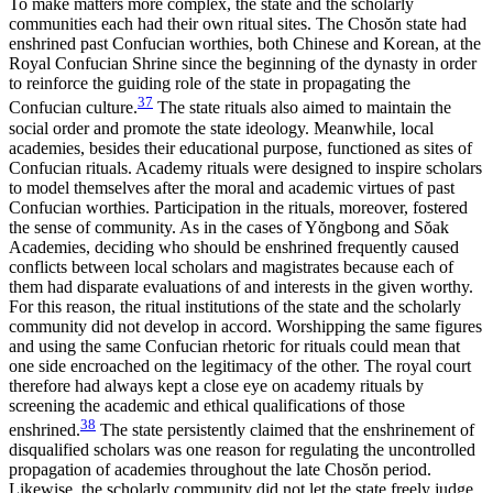
To make matters more complex, the state and the scholarly
communities each had their own ritual sites. The Chos
ŏ
n state had
enshrined past
Confucian worthies, both Chinese and Korean, at the
Royal Confucian Shrine since the beginning of the dynasty in order
to reinforce the guiding role of the state in propagating the
37
Confucian culture.
The state rituals also aimed to maintain the
social order and promote the state ideology. Meanwhile, local
academies, besides their educational purpose, functioned as sites of
Confucian rituals. Academy rituals were designed to inspire scholars
to model themselves after the moral and academic virtues of past
Confucian worthies. Participation in the rituals, moreover, fostered
the sense of community. As in the cases of Y
ŏ
ngbong and S
ŏ
ak
Academies, deciding who should be enshrined frequently caused
conflicts between local scholars and magistrates because each of
them had disparate evaluations of and interests in the given worthy.
For this reason, the ritual institutions of the state and the scholarly
community did not develop in accord. Worshipping the same figures
and using the same Confucian rhetoric for rituals could mean that
one side encroached on the legitimacy of the other. The royal court
therefore had always kept a close eye on academy rituals by
screening the academic and ethical qualifications of those
38
enshrined.
The state persistently claimed that the enshrinement of
disqualified scholars was one reason for regulating the uncontrolled
propagation of academies throughout the late Chos
ŏ
n period.
Likewise, the scholarly community did not let the state freely judge