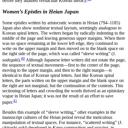
before they attained vernacular Korean literacy.
Women’s Epistles in Heian Japan
Some epistles written by aristocratic women in Heian (794–1185)
Japan also show nonlinear textual layouts, seemingly analogous to
Korean spiral
letters. The writers began by radically indenting to the
middle of the page and leaving generous upper margins. When there
was no space remaining at the lower left edge, they continued to
write on the upper margin and then moved on to the blank space on
the right side of the page, which was called “sleeve writing” (J.
40
sodegaki
).
Although Japanese letter writers did not rotate the page,
the sequence of textual movement—first to the center of the page,
moving to the upper margin, and then to the right margin—is
identical to that of Korean spiral letters. Just like Korean spiral
letters, the parts written on the upper margin and the blank space on
the right are not marginal, but the continuation of the contents. This
sectioning of letters and crowding the words thrived as an epistolary
vogue in Heian Japan; it was not the result of an effort to save
41
paper.
Besides this example of “sleeve writing,” other examples in the
manuscript cultures of the Heian period reveal the meticulous
manipulation of textual spaces. For instance, “scattered writing” (J.
chirashi gaki
) developed in
Kana
composition and spacing, in