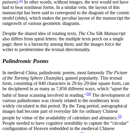
33
paiwen
).
In other words, without images, the text would not have
had to bear nonlinear forms. In a similar vein, the layout of this
manuscript has been said to correspond to the diagram of the cosmic
model (
shitu
), which makes the peculiar layout of the manuscript the
outgrowth of various geometric diagrams.
Despite the shared idea of rotating texts,
The Chu Silk Manuscript
also differs from spiral letters: the multiple texts perch on a single
page; there is a hierarchy among them; and the images force the
writer to predetermine the textual directionality.
Palindromic Poems
In medieval China, palindromic poems, most famously
The Picture
of the Turning Sphere
(
Xuanjitu
), gained popularity. This textual
form, consisting of 840 characters in 29-by-29-line square form, can
be deciphered in as many as 7,858 different ways, which “upset the
34
habit of linear scanning involved in reading.”
The development of
various palindromes was closely related to the nonliterary texts
widely circulated in this period. By the Tang period, astrographical
images had become part of everyday life for ordinary Chinese
35
people by virtue of the availability of calendars and almanacs.
People needed to have cognitive sensibility to capture the “circular”
configuration of Heaven embedded in the medieval Chinese