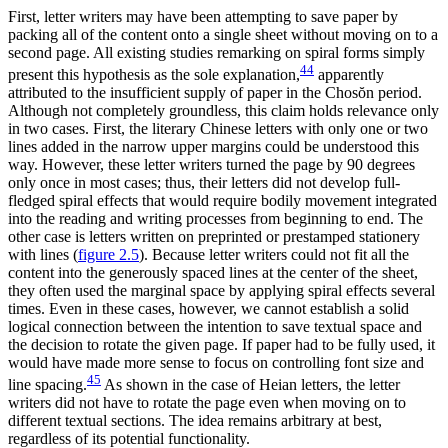
First, letter writers may have been attempting to save paper by
packing all of the content onto a single sheet without moving on to a
second page. All existing studies remarking on spiral forms simply
44
present this hypothesis as the sole explanation,
apparently
attributed to the insufficient supply of paper in the Chos
ŏ
n period.
Although not completely groundless, this claim holds relevance only
in two cases. First, the literary Chinese letters with only one or two
lines added in the narrow upper margins could be understood this
way. However, these letter writers turned the page by 90 degrees
only once in most cases; thus, their letters did not develop full-
fledged spiral effects that would require bodily movement integrated
into the reading and writing processes from beginning to end. The
other case is letters written on preprinted or prestamped stationery
with lines (
figure 2.5
). Because letter writers could not fit all the
content into the generously spaced lines at the center of the sheet,
they often used the marginal space by applying spiral effects several
times. Even in these cases, however, we cannot establish a solid
logical connection between the intention to save textual space and
the decision to rotate the given page. If paper had to be fully used, it
would have made more sense to focus on controlling font size and
45
line spacing.
As
shown in the case of Heian letters, the letter
writers did not have to rotate the page even when moving on to
different textual sections. The idea remains arbitrary at best,
regardless of its potential functionality.