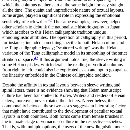
which the columns neither start at the same height nor stay straight
all the time. The quaint and unpredictable nature of textual layouts,
some argue, played a significant role in expressing the emotional
42
sensitivity of each writer.
The same examples, however, helped
other scholars to debunk the nationalistic historiography in Japan,
which ascribes to this Heian calligraphic tradition unique
ethnolinguistic attributes. The operation of calligraphy in this period,
for instance, included something specific to both Heian culture and
the Tang calligraphic legacy; “scattered writing” was the Heian
variation of the Tang calligraphic model in its smoothing of the strict
43
striation of space.
If this argument holds true, the sleeve writing in
some Heian epistles, which derails the reading of vertical columns
from right to left, could also be explicated as an attempt to go against
the linearity embedded in the Chinese calligraphic tradition.
Despite the affinity in textual layouts between sleeve writing and
spiral letters, there is no evidence showing that Heian manuscript
culture had been transmitted to Korea. Writers and readers of Heian
letters, moreover, never rotated their letters. Nevertheless, the
commonality between these two cases suggests an interesting factor
that might have contributed to the development of peculiar textual
layouts in both countries. Both forms came from female brushes in
the inchoate stage of vernacular culture in the respective societies.
That is, with multiple options, the users of the new linguistic mode