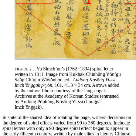
Yu Simch’un’s (1762−1834) spiral letter
FIGURE 2.3.
written in 1811. Image from Kukhak Chinh
ŭ
ng Y
ŏ
n’gu
Sa
ŏ
p Ch’ujin Wiw
ŏ
nhoe, ed.,
Andong Kos
ŏ
ng Yi-ssi
Imch’
ŏ
nggak p’y
ŏ
n
, 161. 41.3 × 34 cm. Arrows added
by the author. Photo courtesy of the Jangseogak
Archives at the Academy of Korean Studies (entrusted
by Andong P
ŏ
ph
ŭ
ng Kos
ŏ
ng Yi-ssi chongga
Imch’
ŏ
nggak).
In spite of the shared idea of rotating the page, writers’ decisions on
the degree of spiral effects varied from 90 to 360 degrees. Inchoate
spiral letters with only a 90-degree spiral effect began to appear in
the early fifteenth
century, written by male elites in literary Chinese.