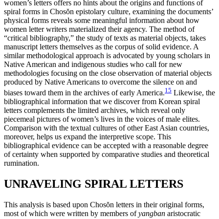
women’s letters offers no hints about the origins and functions of
spiral forms in Chos
ŏ
n epistolary culture, examining the documents’
physical forms reveals some meaningful information about how
women letter writers materialized their agency. The method of
“critical bibliography,” the study of texts as material objects, takes
manuscript letters themselves as the
corpus of solid evidence. A
similar methodological approach is advocated by young scholars in
Native American and indigenous studies who call for new
methodologies focusing on the close observation of material objects
produced by Native Americans to overcome the silence on and
15
biases toward them in the archives of early America.
Likewise, the
bibliographical information that we discover from Korean spiral
letters complements the limited archives, which reveal only
piecemeal pictures of women’s lives in the voices of male elites.
Comparison with the textual cultures of other East Asian countries,
moreover, helps us expand the interpretive scope. This
bibliographical evidence can be accepted with a reasonable degree
of certainty when supported by comparative studies and theoretical
rumination.
UNRAVELING SPIRAL LETTERS
This analysis is based upon Chos
ŏ
n letters in their original forms,
most of which were written by members of
yangban
aristocratic