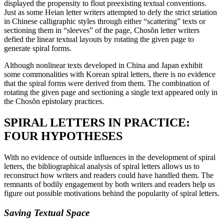
displayed the propensity to flout preexisting textual conventions.
Just
as some Heian letter writers attempted to defy the strict striation
in Chinese calligraphic styles through either “scattering” texts or
sectioning them in “sleeves” of the page, Chos
ŏ
n letter writers
defied the linear textual layouts by rotating the given page to
generate spiral forms.
Although nonlinear texts developed in China and Japan exhibit
some commonalities with Korean spiral letters, there is no evidence
that the spiral forms were derived from them. The combination of
rotating the given page and sectioning a single text appeared only in
the Chos
ŏ
n epistolary practices.
SPIRAL LETTERS IN PRACTICE:
FOUR HYPOTHESES
With no evidence of outside influences in the development of spiral
letters, the bibliographical analysis of spiral letters allows us to
reconstruct how writers and readers could have handled them. The
remnants of bodily engagement by both writers and readers help us
figure out possible motivations behind the popularity of spiral letters.
Saving Textual Space