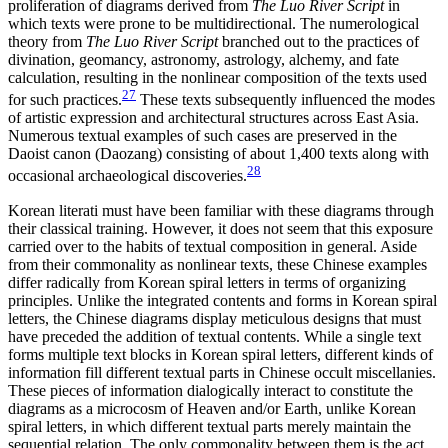
proliferation of diagrams derived from
The Luo River Script
in
which texts were prone to be multidirectional. The numerological
theory from
The Luo River Script
branched out to the practices of
divination, geomancy, astronomy, astrology, alchemy, and fate
calculation, resulting in the nonlinear composition of the texts used
27
for such practices.
These texts subsequently influenced the modes
of artistic expression and architectural structures across East Asia.
Numerous textual examples of such cases are preserved in the
Daoist canon (Daozang) consisting of about 1,400 texts along with
28
occasional archaeological discoveries.
Korean literati must have been familiar with these diagrams through
their classical training. However, it does not seem that this exposure
carried
over to the habits of textual composition in general. Aside
from their commonality as nonlinear texts, these Chinese examples
differ radically from Korean spiral letters in terms of organizing
principles. Unlike the integrated contents and forms in Korean spiral
letters, the Chinese diagrams display meticulous designs that must
have preceded the addition of textual contents. While a single text
forms multiple text blocks in Korean spiral letters, different kinds of
information fill different textual parts in Chinese occult miscellanies.
These pieces of information dialogically interact to constitute the
diagrams as a microcosm of Heaven and/or Earth, unlike Korean
spiral letters, in which different textual parts merely maintain the
sequential relation. The only commonality between them is the act