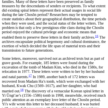
families. Many of these letters have been preserved as family
treasures by the descendants of senders or recipients. To what extent
did existing spiral letters represent their actual usages in social life
during the late Chos
ŏ
n period? Researchers may be tempted to
create statistics about their geographical distribution, the time periods
when they were used, and the social status of the letter writers. The
problem is that only a few prestigious elite clans during the Chos
ŏ
n
period enjoyed the cultural privilege and economic means that
16
enabled them to preserve these letters in their family archives.
The
archives encapsulate political hegemony and cultural dominance, the
exertion of which decided the life span of material texts and their
transmission to future generations.
Some letters, moreover, survived not as archived texts but as part of
grave goods. For example, 185 letters were found during the
excavation of the tomb of Madam Kim, who died in the 1580s, for
relocation in 1977. These letters were written to her by her husband
17
and natal parents.
In 1989, another batch of 172 letters was
recovered from Madam Ha’s tomb, which were exchanged with her
husband, Kwak Chu (1569–1617), and her daughter, who had
18
married out.
The discovery of a vernacular Korean spiral letter in
Yi
Ŭ
ngt’ae’s (1556–1586) tomb in 1998, meanwhile, received much
public attention as an exemplary love letter of the Chos
ŏ
n period.
Yi’s wife wrote this letter to her deceased husband; it was buried