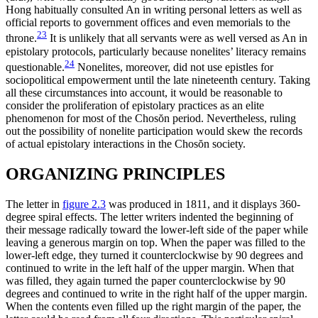
Hong habitually consulted An in writing personal letters as well as
official reports to government offices and even memorials to the
23
throne.
It is unlikely that all servants were as well versed as An in
epistolary protocols, particularly because nonelites’ literacy remains
24
questionable.
Nonelites, moreover, did not use epistles for
sociopolitical empowerment until the late nineteenth century. Taking
all these circumstances into account, it would be reasonable to
consider the proliferation of epistolary practices as an elite
phenomenon for most of the Chos
ŏ
n period. Nevertheless, ruling
out the possibility of nonelite participation would skew the records
of actual epistolary interactions in the Chos
ŏ
n society.
ORGANIZING PRINCIPLES
The letter in
figure 2.3
was produced in 1811, and it displays 360-
degree spiral effects. The letter writers indented the beginning of
their message radically toward the lower-left side of the paper while
leaving a generous margin on top. When the paper was filled to the
lower-left edge, they turned it counterclockwise by 90 degrees and
continued to write in the left half of the upper margin. When that
was filled, they again turned the paper counterclockwise
by 90
degrees and continued to write in the right half of the upper margin.
When the contents even filled up the right margin of the paper, the