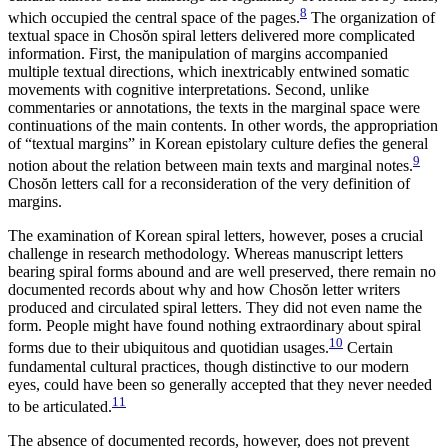
8
which occupied the central space of the pages.
The organization of
textual space in Chos
ŏ
n spiral letters delivered more complicated
information. First, the manipulation of margins accompanied
multiple textual directions, which inextricably entwined somatic
movements with cognitive interpretations. Second, unlike
commentaries or annotations, the texts in the marginal space were
continuations of the main contents. In other words, the appropriation
of
“textual margins” in Korean epistolary culture defies the general
9
notion about the relation between main texts and marginal notes.
Chos
ŏ
n letters call for a reconsideration of the very definition of
margins.
The examination of Korean spiral letters, however, poses a crucial
challenge in research methodology. Whereas manuscript letters
bearing spiral forms abound and are well preserved, there remain no
documented records about why and how Chos
ŏ
n letter writers
produced and circulated spiral letters. They did not even name the
form. People might have found nothing extraordinary about spiral
10
forms due to their ubiquitous and quotidian usages.
Certain
fundamental cultural practices, though distinctive to our modern
eyes, could have been so generally accepted that they never needed
11
to be articulated.
The absence of documented records, however, does not prevent