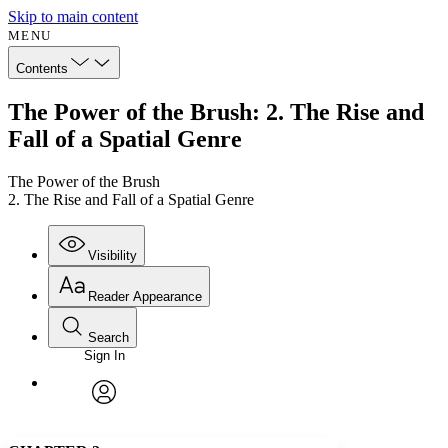
Skip to main content
MENU
Contents
The Power of the Brush: 2. The Rise and
Fall of a Spatial Genre
The Power of the Brush
2. The Rise and Fall of a Spatial Genre
Visibility
Reader Appearance
Search
Sign In
Annotations
Enter search criteria
Execute s
Font
Search within:
Font style
CHAPTER
avatar
Yours
Serif
Sans-serif
TEXT