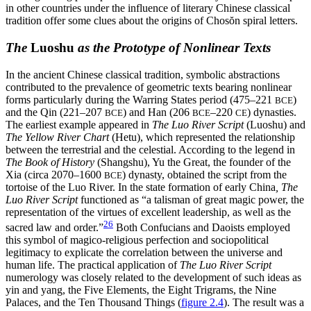
in other countries under the influence of literary Chinese classical
tradition offer some clues about the origins of Chos
ŏ
n spiral letters.
The
Luoshu
as the Prototype of Nonlinear Texts
In the ancient Chinese classical tradition, symbolic abstractions
contributed to the prevalence of geometric texts bearing nonlinear
forms particularly during the Warring States period (475–221
)
BCE
and the Qin (221–207
) and Han (206
–220
) dynasties.
BCE
BCE
CE
The earliest example appeared in
The Luo River Script
(Luoshu) and
The Yellow River Chart
(Hetu), which represented the relationship
between the terrestrial and the celestial. According to the legend in
The Book of History
(Shangshu), Yu the Great, the founder of the
Xia (circa 2070–1600
) dynasty, obtained the script from the
BCE
tortoise of the Luo River. In the state formation of early China
, The
Luo River Script
functioned as “a talisman of great magic power, the
representation of the virtues of excellent leadership, as well as the
26
sacred law and order.”
Both Confucians and Daoists employed
this symbol of magico-religious perfection and sociopolitical
legitimacy to explicate the correlation between the universe and
human life. The practical application of
The Luo River Script
numerology was closely related to the development of such ideas as
yin and yang, the Five Elements, the Eight Trigrams, the Nine
Palaces, and the Ten Thousand Things (
figure 2.4
). The result was a