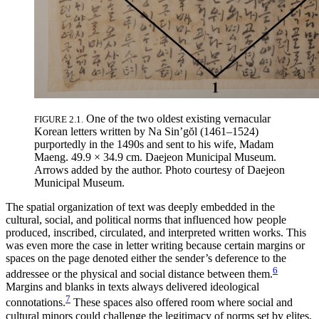
One of the two oldest existing vernacular
FIGURE 2.1.
Korean letters written by Na Sin’g
ŏ
l (1461–1524)
purportedly in the 1490s and sent to his wife, Madam
Maeng. 49.9 × 34.9 cm. Daejeon Municipal Museum.
Arrows added by the author. Photo courtesy of Daejeon
Municipal Museum.
The spatial organization of text was deeply embedded in the
cultural, social, and political norms that influenced how people
produced, inscribed, circulated, and interpreted written works. This
was even more the case in letter writing because certain margins or
spaces on the page denoted either the sender’s deference to the
6
addressee or the physical and social distance between them.
Margins and blanks in texts always delivered ideological
7
connotations.
These spaces also offered room where social and
cultural minors could challenge the legitimacy of norms set by elites,