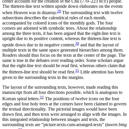
center accounts for the creation of the Chu (770–223
) people.
BCE
The thirteen-line text written upside down elaborates on the events
29
when Heaven was in disarray.
The surrounding text with twelve
subsections describes the calendrical rules of each month,
accompanied by colored icons of the monthly gods. The four
corners are adorned with symbolic trees. About the relationship
among the three texts, it has been argued that the eight-line text is
upright due to its positive content, whereas the thirteen-line text is
30
upside down due to its negative content,
and that the layout of
multiple texts in the same space generated hierarchies among them.
Readers should thus focus on the texts at the center of the page. The
same is true in the debates over reading order. Some scholars argue
that the eight-line text should be read first, whereas others claim that
31
the thirteen-line text should be read first.
Little attention has been
given to the surrounding texts in the margins.
The layout of the surrounding texts, however, made reading this
manuscript from all four directions possible, which is analogous to
32
Korean spiral letters.
The positions of twelve icons on the four
edges and four holy trees at the corners have been claimed to govern
the textual directionality. The pictorial images would have been
drawn first, and then texts were arranged to align with the images. In
this integrated relationship between images and texts, the
surrounding texts are “picture-texts-cum-arranged-texts” (
tuwen bing