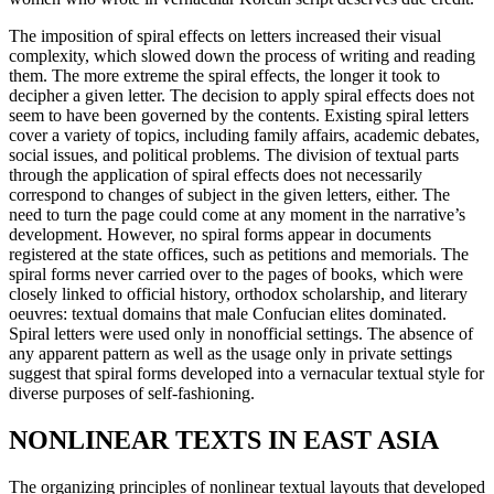
The imposition of spiral effects on letters increased their visual
complexity, which slowed down the process of writing and reading
them. The more extreme the spiral effects, the longer it took to
decipher a given letter. The decision to apply spiral effects does not
seem to have been governed by the contents. Existing spiral letters
cover a variety of topics, including family affairs, academic debates,
social issues, and political problems. The division of textual parts
through the application of spiral effects does not necessarily
correspond to changes of subject in the given letters, either. The
need to turn the page could come at any moment in the narrative’s
development. However, no spiral forms appear in documents
registered at the state offices, such as petitions and memorials. The
spiral forms never carried over to the pages of books, which were
closely linked to official history, orthodox scholarship, and literary
oeuvres: textual domains that male Confucian elites dominated.
Spiral letters were used only in nonofficial settings. The absence of
any apparent pattern as well as the usage only in private settings
suggest that
spiral forms developed into a vernacular textual style for
diverse purposes of self-fashioning.
NONLINEAR TEXTS IN EAST ASIA
The organizing principles of nonlinear textual layouts that developed