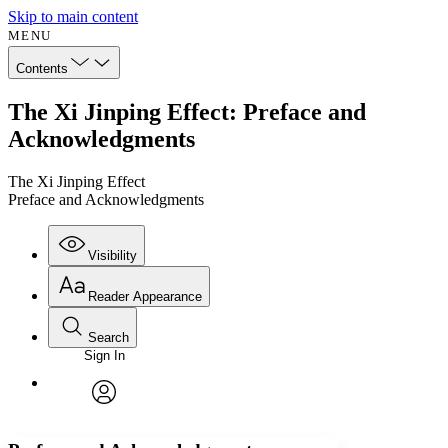
Skip to main content
MENU
Contents
The Xi Jinping Effect: Preface and
Acknowledgments
The Xi Jinping Effect
Preface and Acknowledgments
Visibility
Reader Appearance
Search
Sign In
Annotations
Enter search criteria
Execute s
Font
Search within:
Font style
CHAPTER
avatar
Yours
Serif
Sans-serif
TEXT