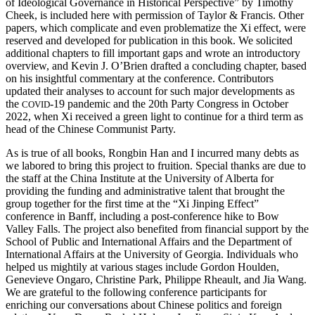
of Ideological Governance in Historical Perspective” by Timothy
Cheek, is included here with permission of Taylor & Francis. Other
papers, which complicate and even problematize the Xi effect, were
reserved and developed for publication in this book. We solicited
additional chapters to fill important gaps and wrote an introductory
overview, and Kevin J. O’Brien drafted a concluding chapter, based
on his insightful commentary at the conference. Contributors
updated their analyses to account for such major
developments as
the
-19 pandemic and the 20th Party Congress in October
COVID
2022, when Xi received a green light to continue for a third term as
head of the Chinese Communist Party.
As is true of all books, Rongbin Han and I incurred many debts as
we labored to bring this project to fruition. Special thanks are due to
the staff at the China Institute at the University of Alberta for
providing the funding and administrative talent that brought the
group together for the first time at the “Xi Jinping Effect”
conference in Banff, including a post-conference hike to Bow
Valley Falls. The project also benefited from financial support by the
School of Public and International Affairs and the Department of
International Affairs at the University of Georgia. Individuals who
helped us mightily at various stages include Gordon Houlden,
Genevieve Ongaro, Christine Park, Philippe Rheault, and Jia Wang.
We are grateful to the following conference participants for
enriching our conversations about Chinese politics and foreign