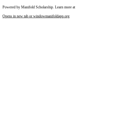
Powered by Manifold Scholarship. Learn more at
Opens in new tab or window
manifoldapp.org