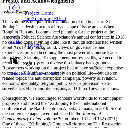
Preface and Acknowledgments
PROJECT
Others
Decrease font size
Increase font size
Ashley Esarey
Project Home
The Xi Jinping Effect
Decrease font size
Increase font size
This volume is unique in its examination of the impact of Xi
Your highlights
Jinping’s leadership across a broad scope of issue areas. When
Color Scheme
Rongbin Han and I commenced planning for the project at the
American Political Science Association’s annual conference in 2018,
Resources
Light
no one had done anything quite like it, though scholars had written
Projects
about Xi’s family background, views on governance, and
experiences prior to becoming the most powerful Chinese leader
Dark
since Deng Xiaoping. To supplement our own skills, we needed to
Show all
Annotation contrast
recruit other scholars with diverse disciplinary backgrounds.
Sign In
Show all
Hide all
Researchers working on the project had to have sufficient expertise
Low
abc
to consider Xi’s effect—not simply on political life—but also on
Learn more about
Manifold
High
abc
related topics: the anti-corruption campaign, poverty alleviation,
economic inequality, religion, public service provision, state
Margins
surveillance, Han-minority tensions, and China-Taiwan relations.
Consequently, we encouraged scholars worldwide to submit paper
proposals and hosted the “Xi Jinping Effect” international
conference at the Banff Centre in Alberta, Canada, in 2019. Six of
Increase text margins
Decrease text margins
the conference papers were published in the
Journal of
Contemporary China
, volume 30, numbers 131 and 132 (2021).
One of those, “Xi Jinping’s Counter-Reformation: The Reassertion
Reset to Defaults