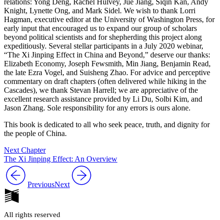
relations: Yong Deng, Rachel Hulvey, Jue Jiang, Siqin Kan, Andy
Knight, Lynette Ong, and Mark Sidel. We wish to thank Lorri
Hagman, executive editor at the University of Washington Press, for
early input that encouraged us to expand our group of scholars
beyond political scientists and for shepherding this project along
expeditiously. Several stellar participants in a July 2020 webinar,
“The Xi Jinping Effect in China and Beyond,” deserve our thanks:
Elizabeth Economy, Joseph Fewsmith, Min Jiang, Benjamin Read,
the late Ezra Vogel, and Suisheng Zhao. For advice and perceptive
commentary on draft chapters (often delivered while hiking in the
Cascades), we thank Stevan Harrell; we are appreciative of the
excellent research assistance provided by Li Du, Solbi Kim, and
Jason Zhang. Sole responsibility for any errors is ours alone.
This book is dedicated to all who seek peace, truth, and dignity for
the people of China.
Next Chapter
The Xi Jinping Effect: An Overview
Previous
Next
All rights reserved