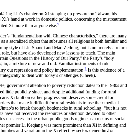
Tai-Ting Liu’s chapter on Xi stepping up pressure on Taiwan, his
e Xi’s hand at work in domestic politics, concerning the mistreatment
5
fited Xi more than anyone else.
ander’s “fundamentalism with Chinese characteristics,” there are many
as a sacralized object that subsumes all religions is both familiar and
ning style of Liu Shaoqi and Mao Zedong, but is not merely a return
al role, but have also developed new lessons to teach. The main
ain Questions in the History of Our Party,” the Party’s “holy
gain, a mixture of new and old. Familiar instruments of rule
7
rry out repression and policy implementation.
Is this evidence of a
trategically to deal with today’s challenges (Cheek).
yte, government attention to poverty reduction dates to the 1980s and
little publicity since, and despite additional funding for rural
are, Xi built on earlier progress and deserves some credit for
rs that make it difficult for rural residents to use their medical
ntao’s to break through bottlenecks in rural schooling, “but it is not
ts have not received the resources or attention devoted to other
ties use access to the urban public goods regime as a means of social
ormer premier Li Keqiang was more prominent than Xi in defining and
tinuities and variation in the Xi effect by sector, depending on