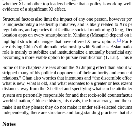
whether Xi and other top leaders believe that a policy is working well 
evidence of a significant Xi effect.
Structural factors also limit the impact of any one person, however po
is unquestionably a leadership initiative, and is likely related to Xi’s 
regulations, and agencies that facilitate societal monitoring (Deng,
location apps on every smartphone in Xinjiang (Musapir) depend on inc
10
highlight structural changes that have offered Xi new options.
For B
are driving China’s diplomatic relationship with Southeast Asian natio
role is mainly to stabilize and institutionalize a mutually beneficial 
becoming a more viable option to pursue reunification (T. Liu). This i
Some of the chapters are less about the Xi Jinping effect than about wh
stripped many of his political opponents of their authority and con
relations.” Chan also worries that intentions
and “the discernible effec
what is new, what is old, and what resonates to a greater or less extent
distance away from the Xi effect and specifying what can be attributed
system are personally responsible for and that rock-solid counterfactual
world situation, Chinese history, his rivals, the bureaucracy, and the
make it as they please; they do not make it under self-selected circum
independently, there are structures and long-standing practices that sha
Notes