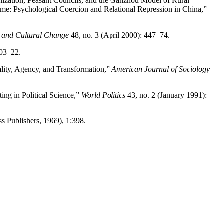
nization, Peasant Councils, and the Ganzhou Model of Rural
ime: Psychological Coercion and Relational Repression in China,”
and Cultural Change
48, no. 3 (April 2000): 447–74.
103–22.
uality, Agency, and Transformation,”
American Journal of Sociology
ting in Political Science,”
World Politics
43, no. 2 (January 1991):
 Publishers, 1969), 1:398.