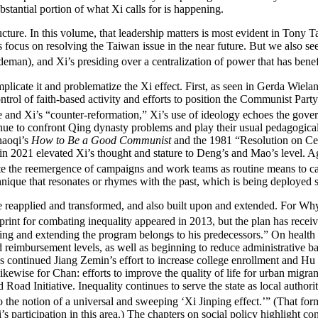
bstantial portion of what Xi calls for is happening.
ucture. In this volume, that leadership matters is most evident in Tony 
 focus on resolving the Taiwan issue in the near future. But we also se
eman), and Xi’s presiding over a centralization of power that has bene
plicate it and problematize the Xi effect. First, as seen in Gerda Wiel
trol of faith-based activity and efforts to position the Communist Party 
and Xi’s “counter-reformation,” Xi’s use of ideology echoes the gover
ntinue to confront Qing dynasty problems and play their usual pedagogic
Shaoqi’s
How to Be a Good Communist
and the 1981 “Resolution on Cert
 in 2021 elevated Xi’s thought and stature to Deng’s and Mao’s level. A
te the reemergence of campaigns and work teams as routine means to ca
hnique that resonates or rhymes with the past, which is being deployed s
are reapplied and transformed, and also built upon and extended. For Wh
int for combating inequality appeared in 2013, but the plan has received 
ping and extending the program belongs to his predecessors.” On health c
imbursement levels, as well as beginning to reduce administrative barrie
s continued Jiang Zemin’s effort to increase college enrollment and Hu Ji
kewise for Chan: efforts to improve the quality of life for urban migran
 Road Initiative. Inequality continues to serve the state as local
authori
o the notion of a universal and sweeping ‘Xi Jinping effect.’” (That f
 participation in this area.) The chapters on social policy highlight con