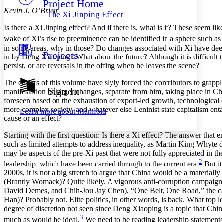
Project Home
Others
Decrease font size
Increase font size
Kevin J. O’Brien
The Xi Jinping Effect
Decrease font size
Increase font size
Is there a Xi Jinping effect? And if there is, what is it? These seem l
Your highlights
Color Scheme
wake of Xi’s rise to preeminence can be identified in a sphere such a
in some areas, why in those? Do changes associated with Xi have deep r
Projects
Resources
in by Deng Xiaoping? What about the future? Although it is difficult t
Light
persist, or are reversals in the offing when he leaves the scene?
Dark
The editors of this volume have slyly forced the contributors to grapp
Show all
Sign In
manifestation of larger changes, separate from him, taking place in Ch
Annotation contrast
foreseen based on the exhaustion of export-led growth, technological
Show all
Hide all
Low
abc
more complex society, and whatever else Leninist state capitalism entail
Learn more about
Manifold
High
abc
cause or an effect?
Margins
Starting with the first question: Is there a Xi effect? The answer that
such as limited attempts to address inequality, as Martin King Whyte 
may be aspects of the pre-Xi past that were not fully appreciated in 
2
leadership, which have been carried through to the current era.
But it
2000s, it is not a big stretch to argue that China would be a materia
Increase text margins
Decrease text margins
(Brantly Womack)? Quite likely. A vigorous anti-corruption campaign 
David Demes, and Chih-Jou Jay Chen), “One Belt, One Road,” the cas
Han)? Probably not. Elite politics, in other words, is back. What top
Reset to Defaults
degree of discretion not seen since Deng Xiaoping is a topic that Chi
3
much as would be ideal.
We need to be reading leadership statements 