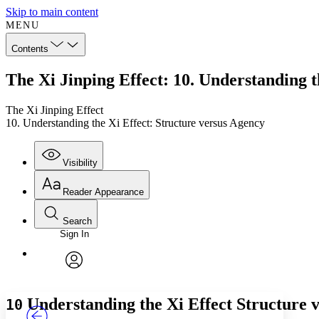
Skip to main content
MENU
Contents
The Xi Jinping Effect: 10. Understanding t
The Xi Jinping Effect
10. Understanding the Xi Effect: Structure versus Agency
Visibility
Reader Appearance
Search
Sign In
Annotations
Enter search criteria
Execute s
Font
Search within:
Font style
CHAPTER
TEXT
PROJECT
avatar
Yours
Serif
Sans-serif
Understanding the Xi Effect
Structure 
10