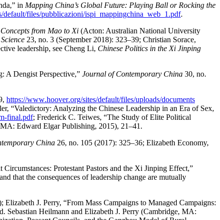
nda,” in
Mapping China’s Global Future: Playing Ball or Rocking the
s
/default
/files
/pubblicazioni
/ispi
_mappingchina
_web
_1
.pdf
.
 Concepts from Mao to Xi
(Acton: Australian National University
 Science
23, no. 3 (September 2018): 323–39; Christian Sorace,
ective leadership, see Cheng Li,
Chinese Politics in the Xi Jinping
ng: A Dengist Perspective,”
Journal of Contemporary China
30, no.
–9,
https://
www
.hoover
.org
/sites
/default
/files
/uploads
/documents
ller, “Valedictory: Analyzing the Chinese Leadership in an Era of Sex,
am
-final
.pdf
; Frederick C. Teiwes, “The Study of Elite Political
 MA: Edward Elgar Publishing, 2015), 21–41.
ntemporary China
26, no. 105 (2017): 325–36; Elizabeth Economy,
t Circumstances: Protestant Pastors and the Xi Jinping Effect,”
 and that the consequences of leadership change are mutually
0); Elizabeth J. Perry, “From Mass Campaigns to Managed Campaigns:
ed. Sebastian Heilmann and Elizabeth J. Perry (Cambridge, MA: