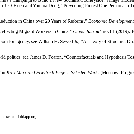
China’s Campaign to Build a New Socialist Countryside: Village Moder
in J. O’Brien and Yanhua Deng, “Preventing Protest One Person at a T
eduction in China over 20 Years of Reforms,”
Economic Development 
Deflecting Migrant Workers in China,”
China Journal
, no. 81 (2019): 
s room for agency, see William H. Sewell Jr., “A Theory of Structure: D
orld politics, see James D. Fearon, “Counterfactuals and Hypothesis Tes
” in
Karl Marx and Friedrich Engels: Selected Works
(Moscow: Progress
window
manifoldapp.org
mments