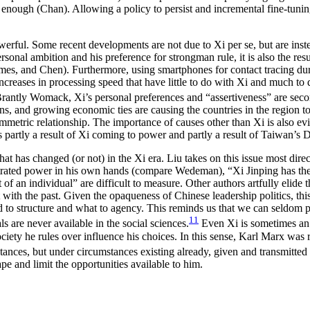
enough (Chan). Allowing a policy to persist and incremental fine-tuning t
werful. Some recent developments are not due to Xi per se, but are inste
personal ambition and his preference for strongman rule, it is also the resu
 Demes, and Chen). Furthermore, using smartphones for contact tracing
reases in processing speed that have little to do with Xi and much to 
rantly Womack, Xi’s personal preferences and “assertiveness” are seco
ns, and growing economic ties are causing the countries in the region to 
asymmetric relationship. The importance of causes other than Xi is also e
s partly a result of Xi coming to power and partly a result of Taiwan’s
at has changed (or not) in the Xi era. Liu takes on this issue most direc
centrated power in his own hands (compare Wedeman), “Xi Jinping has t
t of an individual” are difficult to measure. Other authors artfully elide
 with the past. Given the opaqueness of Chinese leadership politics, this
 to structure and what to agency. This reminds us that we can seldom pi
11
s are never available in the social sciences.
Even Xi is sometimes an o
 society he rules over influence his choices. In this sense, Karl Marx wa
stances, but under circumstances existing already, given and transmitted 
pe and limit the opportunities available to him.