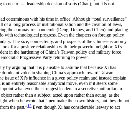
o occur is a leadership decision of sorts (Chan), but it is not
ad coterminous with his time in office. Although “total surveillance”
lt of a long process of institutionalization and the creation of laws,
 during the coronavirus pandemic (Deng, Demes, and Chen) and placing
do with technological progress. Even the chapters on foreign policy
ndary. The size, connectivity, and prospects of the Chinese economy
look for a positive relationship with their powerful neighbor. Xi’s
vident in the hardening of China’s Taiwan policy and military force
 Democratic Progressive Party returning to power.
tly by arguing that it is plausible to assume that because Xi has
he dominant voice in shaping China’s approach toward Taiwan
 the issue of Xi’s influence in a given policy realm and instead explain
 is an entirely reasonable analytical move, even if it steers some
npoint what even the strongest leaders in a secretive authoritarian
bject rather than a subject, acted upon rather than acting, as the
s right when he wrote that “men make their own history, but they do not
12
from the past.”
Even though Xi has considerable leeway to act