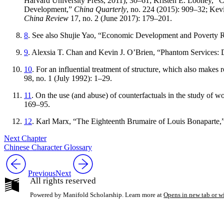
Harvard University Press, 2011), 30–61; Kristen E. Looney, “
Development,”
China Quarterly
, no. 224 (2015): 909–32; Kev
China Review
17, no. 2 (June 2017): 179–201.
8
. See also Shujie Yao, “Economic Development and Poverty R
9
. Alexsia T. Chan and Kevin J. O’Brien, “Phantom Services: 
10
. For an influential treatment of structure, which also make
98, no. 1 (July 1992): 1–29.
11
. On the use (and abuse) of counterfactuals in the study of w
169–95.
12
. Karl Marx, “The Eighteenth Brumaire of Louis Bonaparte,
Next Chapter
Chinese Character Glossary
Previous
Next
All rights reserved
Powered by Manifold Scholarship. Learn more at
Opens in new tab or 
My Notes + Co