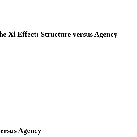
he Xi Effect: Structure versus Agency
earch
versus Agency