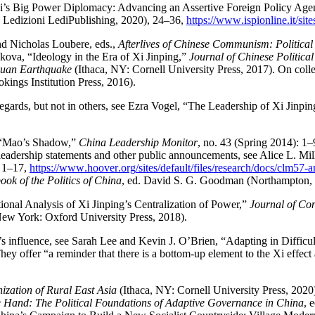
Xi’s Big Power Diplomacy: Advancing an Assertive Foreign Policy Age
d Ledizioni LediPublishing, 2020), 24–36,
https://
www
.ispionline
.it
/site
and Nicholas Loubere, eds.,
Afterlives of Chinese Communism: Political
ova, “Ideology in the Era of Xi Jinping,”
Journal of Chinese Political
huan Earthquake
(Ithaca, NY: Cornell University Press, 2017). On coll
ings Institution Press, 2016).
regards, but not in others, see Ezra Vogel, “The Leadership of Xi Jinpi
h, “Mao’s Shadow,”
China Leadership Monitor
, no. 43 (Spring 2014): 1
g leadership statements and other public announcements, see Alice L. Mi
, 1–17,
https://
www
.hoover
.org
/sites
/default
/files
/research
/docs
/clm57
-
ok of the Politics of China
, ed. David S. G. Goodman (Northampton,
tional Analysis of Xi Jinping’s Centralization of Power,”
Journal of Co
ew York: Oxford University Press, 2018).
’s influence, see Sarah Lee and Kevin J. O’Brien, “Adapting in Difficul
ey offer “a reminder that there is a bottom-up element to the Xi effect
zation of Rural East Asia
(Ithaca, NY: Cornell University Press, 202
e Hand: The Political Foundations of Adaptive Governance in China
, 