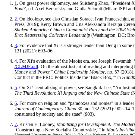
1
. On great power diplomacy, see Suisheng Zhao, “President 
Boat?
, ed. Axel Berkofsky and Giulia Sciorati (Milan: ISPI an
2
. On ideology, see also Christian Sorace, Ivan Franceschini, 
Press, 2019); Kerry Brown and Una Aleksandra Bērziņa-Čerenk
Shaken Authority: China’s Communist Party and the 2008 Sic
Era: Reassessing Collective Leadership
(Washington, DC: Brook
3
. For evidence that Xi is a stronger leader than Deng in some 
131 (2021): 693–96.
4
. For Xi’s evaluation of the Maoist era, see Joseph Fewsmit
/CLMJF
.pdf
. On the almost-lost art of reading and interpretin
Money and Power,”
China Leadership Monitor
, no. 57 (2018)
Conflict in the PRC: Politics Inside the ‘Black Box,’” in
Handbo
5
. On Xi’s centralizing of power, see Sangkuk Lee, “An Institu
The Third Revolution: Xi Jinping and the New Chinese State
(N
6
. For more on religion and “paradoxes and ironies” in a leader
Journal of Contemporary China
30, no. 132 (2021): 902–14. Th
constituted by society and the state” (903).
7
. Kristen E. Looney,
Mobilizing for Development: The Moderni
‘Constructing a New Socialist Countryside,’” in
Mao’s Invisibl