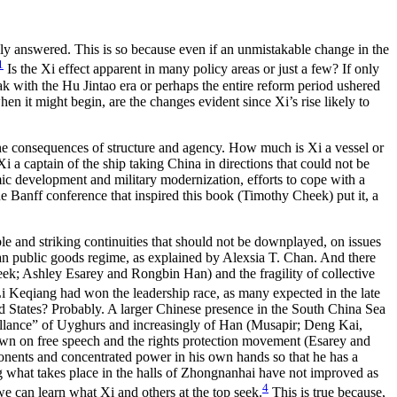
asily answered. This is so because even if an unmistakable change in the
1
Is the Xi effect apparent in many policy areas or just a few? If only
ak with the Hu Jintao era or perhaps the entire reform period ushered
en it might begin, are the changes evident since Xi’s rise likely to
t the consequences of structure and agency. How much is Xi a vessel or
i a captain of the ship taking China in directions that could not be
ic development and military modernization, efforts to cope with a
 the Banff conference that inspired this book (Timothy Cheek) put it, a
able and striking continuities that should not be downplayed, on issues
ban public goods regime, as explained by Alexsia T. Chan. And there
heek; Ashley Esarey and Rongbin Han) and the fragility of collective
f Li Keqiang had won the leadership race, as many expected in the late
ted States? Probably. A larger Chinese presence in the South China Sea
eillance” of Uyghurs and increasingly of Han (Musapir; Deng Kai,
wn on free speech and the rights protection movement (Esarey and
ponents and concentrated power in his own hands so that he has a
ng what takes place in the halls of Zhongnanhai have not improved as
4
e can learn what Xi and others at the top seek.
This is true because,