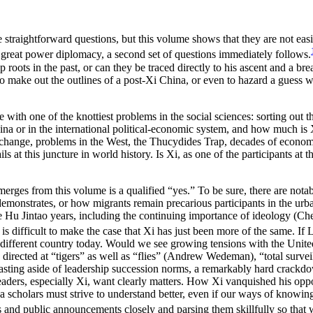
ike straightforward questions, but this volume shows that they are not e
s great power diplomacy, a second set of questions immediately follows.
oots in the past, or can they be traced directly to his ascent and a bre
o make out the outlines of a post-Xi China, or even to hazard a guess wh
le with one of the knottiest problems in the social sciences: sorting ou
ina or in the international political-economic system, and how much is X
 change, problems in the West, the Thucydides Trap, decades of econom
s at this juncture in world history. Is Xi, as one of the participants at
 emerges from this volume is a qualified “yes.” To be sure, there are not
demonstrates, or how migrants remain precarious participants in the ur
the Hu Jintao years, including the continuing importance of ideology (C
 is difficult to make the case that Xi has just been more of the same. I
lly different country today. Would we see growing tensions with the Uni
directed at “tigers” as well as “flies” (Andrew Wedeman), “total surv
ting aside of leadership succession norms, a remarkably hard crackdo
 leaders, especially Xi, want clearly matters. How Xi vanquished his op
na scholars must strive to understand better, even if our ways of knowi
and public announcements closely and parsing them skillfully so that w