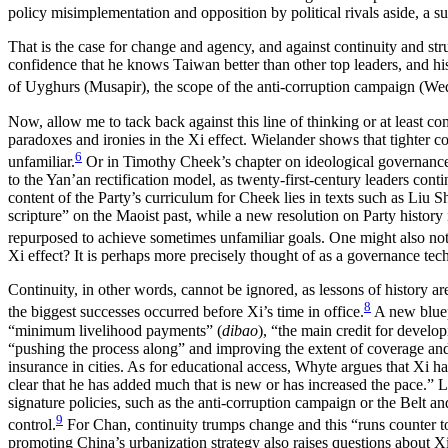
policy misimplementation and opposition by political rivals aside, a su
That is the case for change and agency, and against continuity and str
confidence that he knows Taiwan better than other top leaders, and his
of Uyghurs (Musapir), the scope of the anti-corruption campaign (Wed
Now, allow me to tack back against this line of thinking or at least
com
paradoxes and ironies in the Xi effect. Wielander shows that tighter con
6
unfamiliar.
Or in Timothy Cheek’s chapter on ideological governance 
to the Yan’an rectification model, as twenty-first-century leaders co
content of the Party’s curriculum for Cheek lies in texts such as Liu 
scripture” on the Maoist past, while a new resolution on Party history
repurposed to achieve sometimes unfamiliar goals. One might also no
Xi effect? It is perhaps more precisely thought of as a governance tec
Continuity, in other words, cannot be ignored, as lessons of history 
8
the biggest successes occurred before Xi’s time in office.
A new bluepr
“minimum livelihood payments” (
dibao
), “the main credit for develo
“pushing the process along” and improving the extent of coverage and re
insurance in cities. As for educational access, Whyte argues that Xi ha
clear that he has added much that is new or has increased the pace.” Li
signature policies, such as the anti-corruption campaign or the Belt and
9
control.
For Chan, continuity trumps change and this “runs counter t
promoting China’s urbanization strategy also raises questions about Xi’s