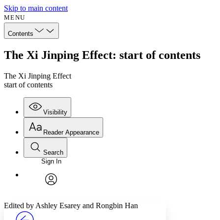
Skip to main content
MENU
Contents
The Xi Jinping Effect: start of contents
The Xi Jinping Effect
start of contents
Visibility
Reader Appearance
Search
Sign In
Annotations
Enter search criteria
Execute s
Font
Search within:
Font style
CHAPTER
avatar
Yours
Serif
Sans-serif
TEXT
Edited by Ashley Esarey and Rongbin Han
PROJECT