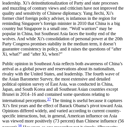
leadership. Xi’s deinstitutionalization of Party and state processes
and muzzling of contrary views and criticism have not improved the
quality and sensitivity of Chinese diplomacy. Yang Jiechi, Xi’s
former chief foreign policy adviser, is infamous in the region for
reminding Singapore’s foreign minister in 2010 that China is a big
country but Singapore is a small one. “Wolf warriors” may be
popular in China, but Southeast Asia faces the toothy end of the
wolves. And while Xi’s consolidation of personal power at the 20th
Party Congress promises stability in the medium term, it doesn’t
guarantee consistency in policy, and it raises the questions of “after
Xi, what?” and “after Xi, when?”
Public opinion in Southeast Asia reflects both awareness of China’s
arrival as a global power and reservations about its nationalism,
rivalry with the United States, and leadership. The fourth wave of
the Asian Barometer Survey, the most extensive and detailed
political opinion survey of East Asia, was conducted in China,
Japan, and South Korea and all Southeast Asian countries except
Brunei in 2014–16 and contained some questions relating to
37
international perceptions.
The timing is useful because it captures
Xi’s first years and the effect of Barack Obama’s pivot toward Asia.
Opinions differed widely, and varied according to current country-
specific interactions, but, in general, American influence on Asia
was viewed more positively (73 percent) than Chinese influence (56
38