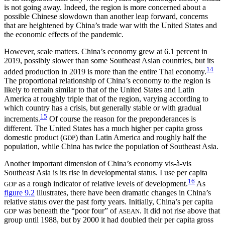
is not going away. Indeed, the region is more concerned about a
possible Chinese slowdown than another leap forward, concerns
that are heightened by China’s trade war with the United States and
the economic effects of the pandemic.
However, scale matters. China’s economy grew at 6.1 percent in
2019, possibly slower than some Southeast Asian countries, but its
14
added production in 2019 is more than the entire Thai economy.
The proportional relationship of China’s economy to the region is
likely to remain similar to that of the United States and Latin
America at roughly triple that of the region, varying according to
which country has a crisis, but generally stable or with gradual
15
increments.
Of course the reason for the preponderances is
different. The United States has a much higher per capita gross
domestic product (
) than Latin America and roughly half the
GDP
population, while China has twice the population of Southeast Asia.
Another important dimension of China’s economy vis-à-vis
Southeast Asia is its rise in developmental status. I use per capita
16
as a rough indicator of relative levels of development.
As
GDP
figure 9.2
illustrates, there have been dramatic changes in China’s
relative status over the past forty years. Initially, China’s per capita
was beneath the “poor four” of
. It did not rise above that
GDP
ASEAN
group until 1988, but by 2000 it had doubled their per capita gross