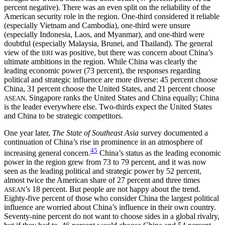
percent negative). There was an even split on the reliability of the
American security role in the region. One-third considered it reliable
(especially Vietnam and Cambodia), one-third were unsure
(especially Indonesia, Laos, and Myanmar), and one-third were
doubtful (especially Malaysia, Brunei, and Thailand). The general
view of the
was positive, but there was concern about China’s
BRI
ultimate ambitions in the region. While China was clearly the
leading economic power (73 percent), the responses regarding
political and strategic influence are more diverse: 45 percent choose
China, 31 percent choose the United States, and 21 percent choose
. Singapore ranks the United States and China equally; China
ASEAN
is the leader everywhere else. Two-thirds expect the United States
and China to be strategic competitors.
One year later,
The State of Southeast Asia
survey documented a
continuation of China’s rise in prominence in an atmosphere of
45
increasing general concern.
China’s status as the leading economic
power in the region grew from 73 to 79 percent, and it was now
seen as the leading political and strategic power by 52 percent,
almost twice the American share of 27 percent and three times
’s 18 percent. But people are not happy about the trend.
ASEAN
Eighty-five percent of those who consider China the largest political
influence are worried about China’s influence in their own country.
Seventy-nine percent do not want to choose sides in a global rivalry,