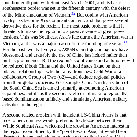
land border dispute with Southeast Asia in 2001, and its basic
southeastern border was set in the fifteenth century with the defeat
32
of the Ming annexation of Vietnam.
But coping with American
rivalry has become Xi’s dominant concern, and that poses several
derivative risks for the region. The most basic problem is that it
threatens to make the region into a passive venue of great power
tensions. This was Southeast Asia’s fate during the American war in
33
Vietnam, and it was a major reason for the founding of
.
ASEAN
For the past twenty-five years,
’s prestige and agency have
ASEAN
blossomed, and arguably the rise of China has helped rather than
hurt its prominence. But the region’s significance and autonomy will
be reduced if both China and the United States fixate on their
bilateral relationship—whether a rivalrous new Cold War or a
collaborative Group of Two (
2)—and deduce regional policies
G
from their global concerns. For example, China’s militarization of
the South China Sea is aimed primarily at countering American
capabilities, but it has the secondary effects of making regionally
based demilitarization unlikely and stimulating American military
activities in the region.
A second related problem with incipient US-China rivalry is that
most other countries would prefer not to choose between them.
While Southeast Asia welcomed the growing American interest in
the region exemplified by the “pivot toward Asia,” it would be a
disaster to be exclusively on one side or the other in a Cold War–