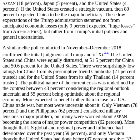
(18 percent), Japan (5 percent), and the United States (4
ASEAN
percent). If the United States created a strategic vacuum, then 80
percent expected China to be the major beneficiary. These low
expectations of the Trump administration stemmed not from
anticipated economic losses (only 9 percent expected “huge losses”
from America First), but rather from Trump’s initial policies and
general uncertainties.
A similar elite poll conducted in November–December 2018
44
confirmed the initial judgments of Trump and of Xi.
The United
States and China were equally distrusted, at 51.5 percent for China
and 50.6 percent for the United States. There were surprisingly low
ratings for China from its
presumptive friend Cambodia (21 percent
trusted) and for the United States from its ally Thailand (14 percent
trusted). The political nature of the current crisis was underlined by
the contrast between 43 percent considering the regional outlook
uncertain and 55 percent being optimistic about the regional
economy. More expected to benefit rather than to lose in a US-
China trade war, but most were uncertain about it. Only Vietnam (78
percent) and the Philippines (62 percent) considered military
tensions a major problem, but many were worried about
ASEAN
becoming the arena of major power competition (62 percent). Most
thought that US global and regional power and influence had
deteriorated over the past year (59 percent), and only Vietnam
thought the United States had done better (47 percent positive, 32