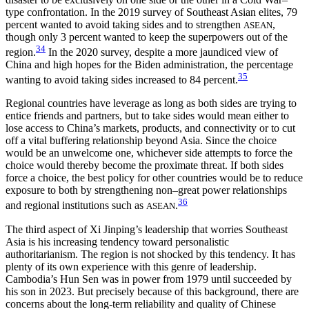
type confrontation. In the 2019 survey of Southeast Asian elites, 79
percent wanted to avoid taking sides and to strengthen
,
ASEAN
though only 3 percent wanted to keep the superpowers out of the
34
region.
In the 2020 survey, despite a more jaundiced view of
China and high hopes for the Biden administration, the percentage
35
wanting to avoid taking sides increased to 84 percent.
Regional countries have leverage as long as both sides are trying to
entice friends and partners, but to take sides would mean either to
lose access to China’s markets, products, and connectivity or to cut
off a vital buffering relationship beyond Asia. Since the choice
would be an unwelcome one, whichever side attempts to force the
choice would thereby become the proximate threat. If both sides
force a choice, the best policy for other countries would be to reduce
exposure to both by strengthening non–great power relationships
36
and regional institutions such as
.
ASEAN
The third aspect of Xi Jinping’s leadership that worries Southeast
Asia is his increasing tendency toward personalistic
authoritarianism. The region is not shocked by this tendency. It has
plenty of its own experience with this genre of leadership.
Cambodia’s Hun Sen was in power from 1979 until succeeded by
his son in 2023. But precisely because of this background, there are
concerns about the long-term reliability and quality of Chinese