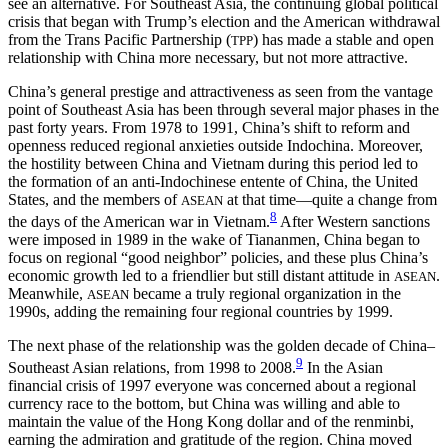
see an alternative. For Southeast Asia, the continuing global political
crisis that began with Trump’s election and the American withdrawal
from the Trans Pacific Partnership (
) has made a stable and open
TPP
relationship with China more necessary, but not more attractive.
China’s general prestige and attractiveness as seen from the vantage
point of Southeast Asia has been through several major phases in the
past forty years. From 1978 to 1991, China’s shift to reform and
openness reduced regional anxieties outside Indochina. Moreover,
the hostility between China and Vietnam during this period led to
the formation of an anti-Indochinese entente of China, the United
States, and the members of
at that time—quite a change from
ASEAN
8
the days of the American war in Vietnam.
After Western sanctions
were imposed in 1989 in the wake of Tiananmen, China began to
focus on regional “good neighbor” policies, and these plus China’s
economic growth led to a friendlier but still distant attitude in
.
ASEAN
Meanwhile,
became a truly regional organization in the
ASEAN
1990s, adding the remaining four regional countries by 1999.
The next phase of the relationship was the golden decade of China–
9
Southeast Asian relations, from 1998 to 2008.
In the Asian
financial crisis of 1997 everyone was concerned about a regional
currency race to the bottom, but China was willing and able to
maintain the value of the Hong Kong dollar and of the renminbi,
earning the admiration and gratitude of the region. China moved