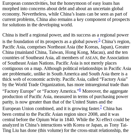
European connectivities, but the honeymoon of easy loans has
morphed into concerns about debt and about an uncertain global
economy. Nevertheless, while China’s loans can be seen as part of
current problems, China also remains a key component of prospects
for solutions in the developing world.
China is itself a regional power, and its success as a regional power
5
is the foundation of its prospects as a global power.
China’s region,
Pacific Asia, comprises Northeast Asia (the Koreas, Japan), Greater
China (mainland China, Taiwan, Hong Kong, Macau), and the ten
countries of Southeast Asia, all members of
, the Association
ASEAN
of Southeast Asian Nations. Pacific Asia is not merely places
contiguous on a map. Although political relationships in Pacific Asia
are problematic, unlike in South America and South Asia there is a
thick web of economic activity. Pacific Asia, called “Factory Asia”
by the World Trade Organization, has more intraregional trade than
6
“Factory Europe” or “Factory America.”
Moreover, the aggregate
production of Pacific Asia, measured in terms of purchasing power
parity, is now greater than that of the United States and the
7
European Union combined, and it is growing faster.
China has
been central to the Pacific Asian region since 2008, and it was
central before the Opium War in 1840. While the Xi effect could be
analyzed in China’s interactions with Korea or Japan, as Tony Tai-
Ting Liu has done (this volume) for the cross-strait relationship, the