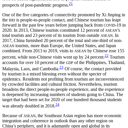
21
prospects of post-pandemic progress.
One of the five categories of connectivity promoted by Xi Jinping in
the
is people-to-people contact, and Chinese tourism has leapt
BRI
forward in
the past few years before jumping back from
-19 in
COVID
2020. In 2013, Chinese tourists constituted 12 percent of
’s
ASEAN
total tourists and 23 percent of its tourists from outside
. In
ASEAN
2017, China furnished 20 percent of the total and one-third of non-
tourists, more than Europe, the United States, and Japan
ASEAN
combined. From 2013 to 2019, visits to
by Chinese rose 155
ASEAN
22
percent, while non-Chinese visits went up by 24 percent.
Tourism
accounts for over 10 percent of the
of the Philippines, Thailand,
GDP
23
Malaysia, Laos, and Cambodia.
Of course, the contact provided
by tourism is a mixed blessing even without the specter of
epidemics. Residents not profiting from tourism are inconvenienced
by crowded facilities and cultural friction. Nevertheless, tourism
broadens the direct people-to-people experience, and the experience
is deepened by increasing numbers of students going to China. The
target that had been set for 2020 of one hundred thousand students
24
was already doubled in 2018.
Because of
, the Southeast Asian region has more economic
ASEAN
integration and coherence in outlook than any other region on
China’s periphery, and it is adamantly open and global in its