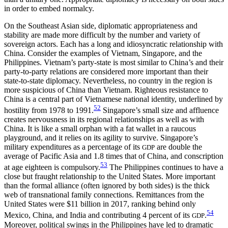
in order to embed normalcy.
On the Southeast Asian side, diplomatic appropriateness and
stability are made more difficult by the number and variety of
sovereign actors. Each has a long and idiosyncratic relationship with
China. Consider the examples of Vietnam, Singapore, and the
Philippines. Vietnam’s party-state is most similar
to China’s and their
party-to-party relations are considered more important than their
state-to-state diplomacy. Nevertheless, no country in the region is
more suspicious of China than Vietnam. Righteous resistance to
China is a central part of Vietnamese national identity, underlined by
52
hostility from 1978 to 1991.
Singapore’s small size and affluence
creates nervousness in its regional relationships as well as with
China. It is like a small orphan with a fat wallet in a raucous
playground, and it relies on its agility to survive. Singapore’s
military expenditures as a percentage of its
are double the
GDP
average of Pacific Asia and 1.8 times that of China, and conscription
53
at age eighteen is compulsory.
The Philippines continues to have a
close but fraught relationship to the United States. More important
than the formal alliance (often ignored by both sides) is the thick
web of transnational family connections. Remittances from the
United States were $11 billion in 2017, ranking behind only
54
Mexico, China, and India and contributing 4 percent of its
.
GDP
Moreover, political swings in the Philippines have led to dramatic