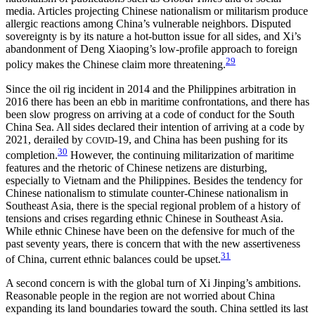
media. Articles projecting Chinese nationalism or militarism produce
allergic reactions among China’s vulnerable neighbors. Disputed
sovereignty is by its nature a hot-button issue for all sides, and Xi’s
abandonment of Deng Xiaoping’s low-profile approach to foreign
29
policy makes the Chinese claim more threatening.
Since the oil rig incident in 2014 and the Philippines arbitration in
2016 there has been an ebb in maritime confrontations, and there has
been slow progress on arriving at a code of conduct for the South
China Sea. All sides declared their intention of arriving at a code by
2021, derailed by
-19, and China has been pushing for its
COVID
30
completion.
However, the continuing militarization of maritime
features and the rhetoric of Chinese netizens are disturbing,
especially to Vietnam and the Philippines. Besides the tendency for
Chinese nationalism to stimulate counter-Chinese nationalism in
Southeast Asia, there is the special regional problem of a history of
tensions and crises regarding ethnic Chinese in Southeast Asia.
While ethnic Chinese have been on the defensive for much of the
past seventy years, there is concern that with the new assertiveness
31
of China, current ethnic balances could be upset.
A second concern is with the global turn of Xi Jinping’s ambitions.
Reasonable people in the region are not worried about China
expanding its land boundaries toward the south. China settled its last