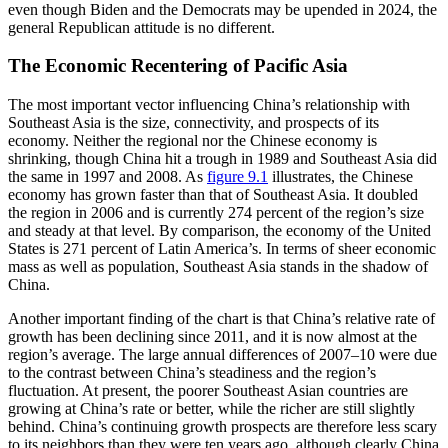
even though Biden and the Democrats may be upended in 2024, the
general Republican attitude is no different.
The Economic Recentering of Pacific Asia
The most important vector influencing China’s relationship with
Southeast Asia is the size, connectivity, and prospects of its
economy. Neither the regional nor the Chinese economy is
shrinking, though China hit a trough in 1989 and Southeast Asia did
the same in 1997 and 2008. As
figure 9.1
illustrates, the Chinese
economy has grown faster than that of Southeast Asia. It doubled
the region in 2006 and is currently 274 percent of the region’s size
and steady at that level. By comparison, the economy of the United
States is 271 percent of Latin America’s. In terms of sheer economic
mass as well as population, Southeast Asia stands in the shadow of
China.
Another important finding of the chart is that China’s relative rate of
growth has been declining since 2011, and it is now almost at the
region’s average. The large annual differences of 2007–10 were due
to the contrast between China’s steadiness and the region’s
fluctuation. At present, the poorer Southeast Asian countries are
growing at China’s rate or better, while the richer are still slightly
behind. China’s continuing growth prospects are therefore less scary
to its neighbors than they were ten years ago, although clearly China