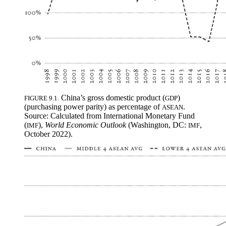
China’s gross domestic product (
)
FIGURE 9.1.
GDP
(purchasing power parity) as percentage of
.
ASEAN
Source: Calculated from International Monetary Fund
(
),
World Economic Outlook
(Washington, DC:
,
IMF
IMF
October 2022).