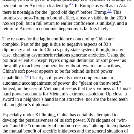
47
percent prefer American leadership.
In Europe as well as in Asia
48
there is nostalgia for the “good old days” before Trump.
This
promises a post-Trump rebound effect, already visible in the 2020
poll, but a full return to earlier confidence is unlikely, and a
ASEAN
return of American economic hegemony is far less likely.
The reasons for the lag in confidence concerning China are
complex. Part
of the gap is due to negative aspects of Xi’s
diplomacy and part to China’s party-state system, though, in any
case, changing asymmetric relations generate anxieties. Using the
political scientist Joseph Nye’s original definition of soft power as
the ability to achieve cooperation without rewards or sanctions,
China’s soft power appears to be far behind its hard power
49
capabilities.
Clearly, soft power is more complex than an
automatic accompaniment of power, the “gleam on the sword.”
Indeed, in the case of Vietnam, it seems that the vividness of China’s
hard power accounts for Vietnam’s extreme suspicion. Up close, a
sword in a neighbor’s hand is not attractive, nor are the bared teeth
of a neighbor’s diplomats.
Especially under Xi Jinping, China has certainly attempted to
develop the persuasiveness of its soft power. Xi’s slogans of “win-
win” and the “community of common destiny” attempt to emphasize
the mutual benefit of specific initiatives and the general situation of