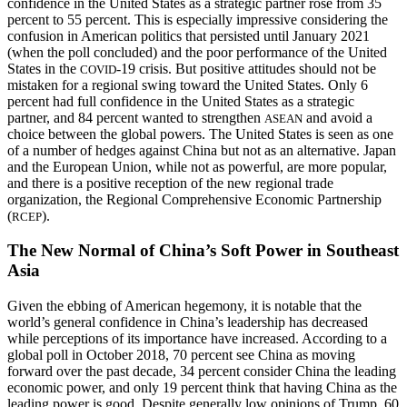
confidence in the United States as a strategic partner rose from 35
percent to 55 percent. This is especially impressive considering the
confusion in American politics that persisted until January 2021
(when the poll concluded) and the poor performance of the United
States in the
-19 crisis. But positive attitudes should not be
COVID
mistaken for a regional swing toward the United States. Only 6
percent had full confidence in the United States as a strategic
partner, and 84 percent wanted to strengthen
and avoid a
ASEAN
choice between the global powers. The United States is seen as one
of a number of hedges against China but not as an alternative. Japan
and the European Union, while not as powerful, are more popular,
and there is a positive reception of the new regional trade
organization, the Regional Comprehensive Economic Partnership
(
).
RCEP
The New Normal of China’s Soft Power in Southeast
Asia
Given the ebbing of American hegemony, it is notable that the
world’s general confidence in China’s leadership has decreased
while perceptions of its importance have increased. According to a
global poll in October 2018, 70 percent see China as moving
forward over the past decade, 34 percent consider China the leading
economic power, and only 19 percent think that having China as the
leading power is good. Despite generally low opinions of Trump, 60