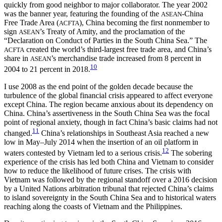
quickly from good neighbor to major collaborator. The year 2002
was the banner year, featuring the founding of the
-China
ASEAN
Free Trade Area (
), China becoming the first nonmember to
ACFTA
sign
’s Treaty of Amity, and the proclamation of the
ASEAN
“Declaration on Conduct of Parties in the South China Sea.” The
created the world’s third-largest free trade area, and China’s
ACFTA
share in
’s merchandise trade increased from 8 percent in
ASEAN
10
2004 to 21 percent in 2018.
I use 2008 as the end point of the golden decade because the
turbulence of the global financial crisis appeared to affect everyone
except China. The region became anxious about its dependency on
China. China’s assertiveness in the South China Sea was the focal
point of regional anxiety, though in fact China’s basic claims had not
11
changed.
China’s relationships in Southeast Asia reached a new
low in May–July 2014 when the insertion of an oil platform in
12
waters contested by Vietnam led to a serious crisis.
The sobering
experience of the crisis has led both China and Vietnam to consider
how to reduce the likelihood of future crises. The crisis with
Vietnam was followed by the regional standoff over a 2016 decision
by a United Nations arbitration tribunal that rejected China’s claims
to island sovereignty in the South China Sea and to historical waters
reaching along the coasts of Vietnam and the Philippines.