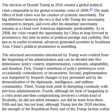
The election of Donald Trump in 2016 created a global political
42
crisis comparable to the global economic crisis of 2008.
The main
effect of both crises was the creation of systemic uncertainty. The
big difference between the two is that with Trump the uncertainty
continued to deepen, and even after his departure uncertainty
remains as a cloud over American diplomatic predictability. As in
2008, the crisis created the opportunity for China to leap forward in
prominence, this time in terms of political prestige and visibility. But
just as its earlier economic advances generated anxieties in Southeast
Asia, China’s political prominence is unsettling.
The structural uncertainties introduced by Trump were evident from
the beginning of his administration and can be divided into five
dimensions: policy content, implementation, continuity, adaptability,
and duration. First, Trump’s assertions of policy preferences were
occasionally contradictory or
inconsistent. Second, implementation
was hampered by frequent changes of key personnel and by the
demoralization of the diplomatic, intelligence, and military
communities. Third, Trump took pride in disrupting continuity with
previous administrations. Fourth, although his style of bargaining to
a crisis point and then compromising involved a certain kind of
flexibility, he did not admit mistakes, nor did he learn from them.
Fifth and last, but not least, although Trump lost the 2020 election,
the strength of the Republican Party and of the Trump faction within