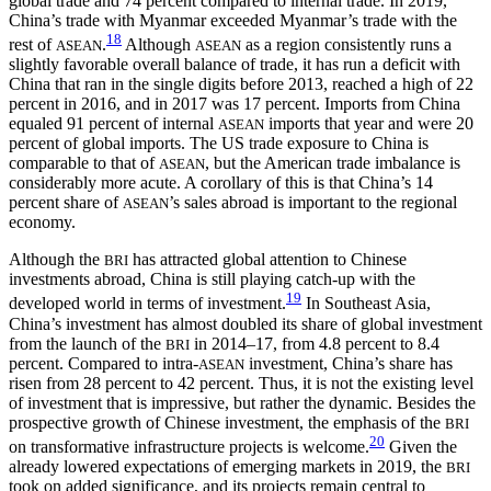
global trade and 74 percent compared to internal trade. In 2019,
China’s trade with Myanmar exceeded Myanmar’s trade with the
18
rest of
.
Although
as a region consistently runs a
ASEAN
ASEAN
slightly favorable overall balance of trade, it has run a deficit with
China that ran in the single digits before 2013, reached a high of 22
percent in 2016, and in 2017 was 17 percent. Imports from China
equaled 91 percent of internal
imports that year and were 20
ASEAN
percent of global imports. The US trade exposure to China is
comparable to that of
, but the American trade imbalance is
ASEAN
considerably more acute. A corollary of this is that China’s 14
percent share of
’s sales abroad is important to the regional
ASEAN
economy.
Although the
has attracted global attention to Chinese
BRI
investments abroad, China is still playing catch-up with the
19
developed world in terms of investment.
In Southeast Asia,
China’s investment has almost doubled its share of global investment
from the launch of the
in 2014–17, from 4.8 percent to 8.4
BRI
percent. Compared to intra-
investment, China’s share has
ASEAN
risen from 28 percent to 42 percent. Thus, it is not the existing level
of investment that is impressive, but rather the dynamic. Besides the
prospective growth of Chinese investment, the emphasis of the
BRI
20
on transformative infrastructure projects is welcome.
Given the
already lowered expectations of emerging markets in 2019, the
BRI
took on added significance, and its projects remain central to