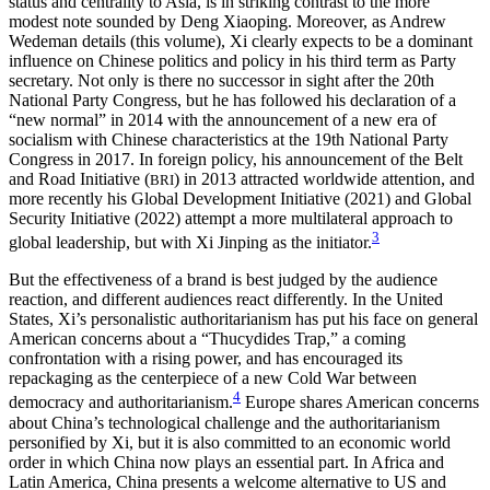
status and centrality to Asia, is in striking contrast to the more
modest note sounded by Deng Xiaoping. Moreover, as Andrew
Wedeman details (this volume), Xi clearly expects to be a dominant
Reset to Defaults
influence on Chinese politics and policy in his third term as Party
secretary. Not only is there no successor in sight after the 20th
National Party Congress, but he has followed his declaration of a
“new normal” in 2014 with the announcement of a new era of
socialism with Chinese characteristics at the 19th National Party
Congress in 2017. In foreign policy, his announcement of the Belt
and Road Initiative (
) in 2013 attracted worldwide attention, and
BRI
more recently his Global Development Initiative (2021) and Global
Security Initiative (2022) attempt a more multilateral approach to
3
global leadership, but with Xi Jinping as the initiator.
But the effectiveness of a brand is best judged by the audience
reaction,
and different audiences react differently. In the United
States, Xi’s personalistic authoritarianism has put his face on general
American concerns about a “Thucydides Trap,” a coming
confrontation with a rising power, and has encouraged its
repackaging as the centerpiece of a new Cold War between
4
democracy and authoritarianism.
Europe shares American concerns
about China’s technological challenge and the authoritarianism
personified by Xi, but it is also committed to an economic world
order in which China now plays an essential part. In Africa and
Latin America, China presents a welcome alternative to US and