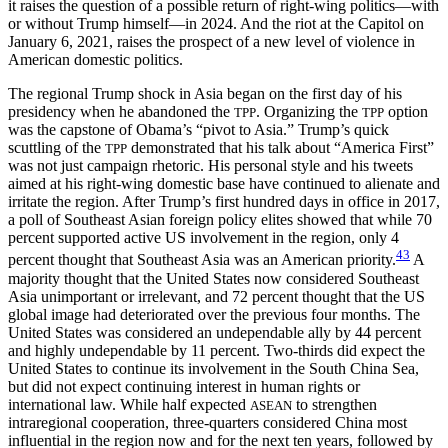
it raises the question of a possible return of right-wing politics—with
or without Trump himself—in 2024. And the riot at the Capitol on
January 6, 2021, raises the prospect of a new level of violence in
American domestic politics.
The regional Trump shock in Asia began on the first day of his
presidency when he abandoned the
. Organizing the
option
TPP
TPP
was the capstone of Obama’s “pivot to Asia.” Trump’s quick
scuttling of the
demonstrated that his talk about “America First”
TPP
was not just campaign rhetoric. His personal style and his tweets
aimed at his right-wing domestic base have continued to alienate and
irritate the region. After Trump’s first hundred days in office in 2017,
a poll of Southeast Asian foreign policy elites showed that while 70
percent supported active US involvement in the region, only 4
43
percent thought that Southeast Asia was an American priority.
A
majority thought that the United States now considered Southeast
Asia unimportant or irrelevant, and 72 percent thought that the US
global image had deteriorated over the previous four months. The
United States was considered an undependable ally by 44 percent
and highly undependable by 11 percent. Two-thirds did expect the
United States to continue its involvement in the South China Sea,
but did not expect continuing interest in human rights or
international law. While half expected
to strengthen
ASEAN
intraregional cooperation, three-quarters considered China most
influential in the region now and for the next ten years, followed by