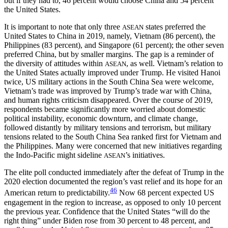
but if they had to, 46 percent would choose China and 54 percent
the United States.
It is important to note that only three
states preferred the
ASEAN
United States to China in 2019, namely, Vietnam (86 percent), the
Philippines (83 percent), and Singapore (61 percent); the other seven
preferred China, but by smaller margins. The gap is a reminder of
the diversity of attitudes within
, as well. Vietnam’s relation to
ASEAN
the United States actually improved under Trump. He visited Hanoi
twice, US military actions in the South China Sea were welcome,
Vietnam’s trade was improved by Trump’s trade
war with China,
and human rights criticism disappeared. Over the course of 2019,
respondents became significantly more worried about domestic
political instability, economic downturn, and climate change,
followed distantly by military tensions and terrorism, but military
tensions related to the South China Sea ranked first for Vietnam and
the Philippines. Many were concerned that new initiatives regarding
the Indo-Pacific might sideline
’s initiatives.
ASEAN
The elite poll conducted immediately after the defeat of Trump in the
2020 election documented the region’s vast relief and its hope for an
46
American return to predictability.
Now 68 percent expected US
engagement in the region to increase, as opposed to only 10 percent
the previous year. Confidence that the United States “will do the
right thing” under Biden rose from 30 percent to 48 percent, and