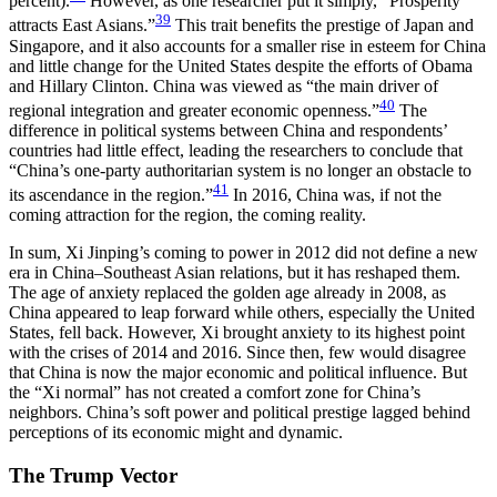
percent).
However, as one researcher put it simply, “Prosperity
39
attracts East Asians.”
This trait benefits the prestige of Japan and
Singapore, and it also accounts for a smaller rise in esteem for China
and little change for the United States despite the efforts of Obama
and Hillary Clinton. China was viewed as “the main driver of
40
regional integration and greater economic openness.”
The
difference in political systems between China and respondents’
countries had little effect, leading the researchers to conclude that
“China’s one-party authoritarian system is no longer an obstacle to
41
its ascendance in the region.”
In 2016, China was, if not the
coming attraction for the region, the coming reality.
In sum, Xi Jinping’s coming to power in 2012 did not define a new
era in China–Southeast Asian relations, but it has reshaped them.
The age of anxiety replaced the golden age already in 2008, as
China appeared to leap forward while others, especially the United
States, fell back. However, Xi brought anxiety to its highest point
with the crises of 2014 and 2016. Since then, few would disagree
that China is now the major economic and political influence. But
the “Xi normal” has not created a comfort zone for China’s
neighbors. China’s soft power and political prestige lagged behind
perceptions of its economic might and dynamic.
The Trump Vector