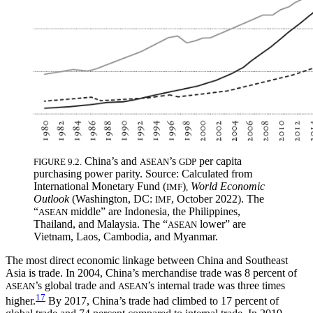
China’s and
’s
per capita
FIGURE 9.2.
ASEAN
GDP
purchasing power parity. Source: Calculated from
International Monetary Fund (
)
World Economic
IMF
,
Outlook
(Washington, DC:
, October 2022). The
IMF
“
middle” are Indonesia, the Philippines,
ASEAN
Thailand, and Malaysia. The “
lower” are
ASEAN
Vietnam, Laos, Cambodia, and Myanmar.
The most direct economic linkage between China and Southeast
Asia is trade. In 2004, China’s merchandise trade was 8 percent of
’s global trade and
’s internal trade was three times
ASEAN
ASEAN
17
higher.
By 2017, China’s trade had climbed to 17 percent of