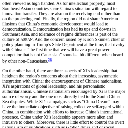
often viewed as high-handed. As for intellectual property, most
Southeast Asian countries share China’s situation with regard to
innovation transfer. They are also on the receiving end rather than
on the protecting end. Finally, the region did not share American
illusions that China’s economic development would lead to
democratization. Democratization has had its ups and downs in
Southeast Asia, and tolerance of regime differences is part of the
culture of
. And the concern raised by Kiron Skinner, chief of
ASEAN
policy planning in Trump’s State Department at the time, that rivalry
with China is “the first time that we will have a great power
competitor that is not Caucasian” sounds a bit different when heard
28
by other non-Caucasians.
On the other hand, there are three aspects of Xi’s leadership that
heighten the region’s concerns about their increasing asymmetric
integration with China: the encouragement of Chinese nationalism,
Xi’s aspirations of global leadership, and his personalistic
authoritarianism. Chinese nationalism encouraged by Xi is the major
source of worry and the one most directly tied to the South China
Sea disputes. While Xi’s campaigns such as “China Dream” may
have the immediate objective of raising collective self-regard
within
China, in combination with efforts to increase China’s international
presence, China under Xi’s leadership appears more alien and
intrusive to others. Moreover, there is little effort to control the overt
nationalism of publications such as
Global Times
and of social