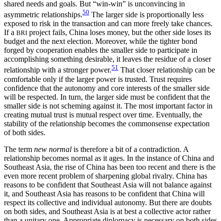
shared needs and goals. But “win-win” is unconvincing in
50
asymmetric relationships.
The larger side is proportionally less
exposed to risk in the transaction and can more freely take chances.
If a
project fails, China loses money, but the other side loses its
BRI
budget and the next election. Moreover, while the tighter bond
forged by cooperation enables the smaller side to participate in
accomplishing something desirable, it leaves the residue of a closer
51
relationship with a stronger power.
That closer relationship can be
comfortable only if the larger power is trusted. Trust requires
confidence that the autonomy and core interests of the smaller side
will be respected. In turn, the larger side must be confident that the
smaller side is not scheming against it. The most important factor in
creating mutual trust is mutual respect over time. Eventually, the
stability of the relationship becomes the commonsense expectation
of both sides.
The term
new normal
is therefore a bit of a contradiction. A
relationship becomes normal as it ages. In the instance of China and
Southeast Asia, the rise of China has been too recent and there is the
even more recent problem of sharpening global rivalry. China has
reasons to be confident that Southeast Asia will not balance against
it, and Southeast Asia has reasons to be confident that China will
respect its collective and individual autonomy. But there are doubts
on both sides, and Southeast Asia is at best a collective actor rather
than a unitary one. Appropriate diplomacy is necessary on both sides