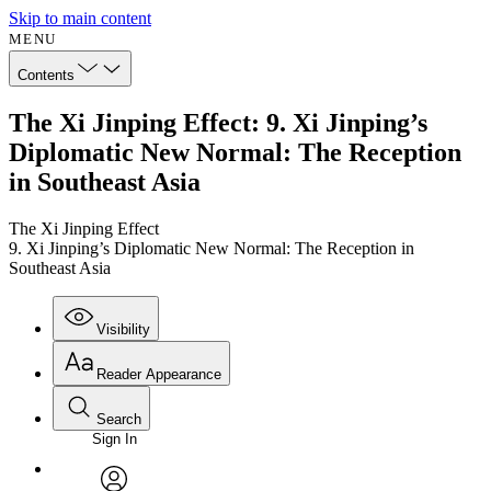
Skip to main content
MENU
Contents
The Xi Jinping Effect: 9. Xi Jinping’s
Diplomatic New Normal: The Reception
in Southeast Asia
The Xi Jinping Effect
9. Xi Jinping’s Diplomatic New Normal: The Reception in
Southeast Asia
Visibility
Reader Appearance
Search
Sign In
Annotations
Enter search criteria
Execute s
Font
Search within: