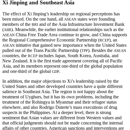
Xi Jinping and Southeast Asia
The effect of Xi Jinping’s leadership on regional perceptions has
been mixed. On the one hand, all
states were founding
ASEAN
members of the
and of the Asia Infrastructure Investment Bank
BRI
(
). Meanwhile, the earlier institutional relationships such as the
AIIB
China Free Trade Area continue to grow, and China supports
ASEAN
the Regional Comprehensive Economic Partnership (
), an
RCEP
initiative that gained new importance when the United States
ASEAN
pulled out of the Trans Pacific Partnership (
). Besides the
TPP
ASEAN
countries, the
includes Japan, South Korea, Australia, and
RCEP
New Zealand. It is the first trade agreement covering all of Pacific
Asia, and its members represent one-third of the global population
and one-third of the global
.
GDP
In addition, the major objections to Xi’s leadership raised by the
United States and other developed countries have a quite different
salience in Southeast Asia. The region is not happy about the
treatment of Uyghurs, but it has its own problems, including the
treatment of the Rohingya in Myanmar and their refugee status
elsewhere, and also Rodrigo Duterte’s mass executions of drug
suspects in the Philippines. At a deeper level, there is strong
sentiment that Asian values are different from Western values and
that official judgments should not be made concerning the internal
affairs of other countries. American sanctions and interventions are