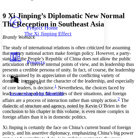
Font style
CHAPTER
avatar
Yours
Serif
Sans-serif
TEXT
Xi Jinping’s Diplomatic New Normal
9
PROJECT
The Reception in Southeast Asia
Others
Decrease font size
Increase font size
Project Home
The Xi Jinping Effect
Decrease font size
Increase font size
Brantly Womack
Your highlights
Color Scheme
The study of international relations is often criticized for assuming
that unitary national actors make foreign policy. However, a party-
Resources
state like the People’s Republic of China does not allow the public
Light
Projects
articulation of diverse internal points of view, and its leadership thus
presents a credible persona of unity. In fact, of course, the leadership
Dark
is constrained by its appreciation of the conflicting variety of
Show all
Annotation contrast
domestic interests, but the character of the leadership, and especially
Sign In
Show all
Hide all
1
of core leaders, is decisive.
Nevertheless, the choices faced by
Low
abc
leaders are shaped by the realities of their situations, and foreign
Learn more about
Manifold
High
abc
2
affairs are a process of interaction rather than simply action.
The
Margins
dialectic of structure and agency, noted by Kevin O’Brien in the
conclusion to his chapter in this volume, is even more complex in
foreign affairs than it is in domestic politics.
Xi Jinping is certainly the face on China’s current brand of foreign
policy, and his assertive diplomacy, emphasizing China’s big power
Increase text margins
Decrease text margins