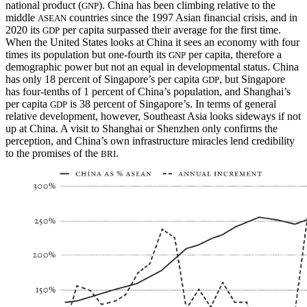
national product (
). China has been climbing relative to the
GNP
middle
countries since the 1997 Asian financial crisis, and in
ASEAN
2020 its
per capita surpassed their average for the first time.
GDP
When the United States looks at China it sees an economy with four
times its population but one-fourth its
per capita, therefore a
GNP
demographic power but not an equal in developmental status. China
has only 18 percent of Singapore’s per capita
, but Singapore
GDP
has four-tenths of 1 percent of China’s population, and Shanghai’s
per capita
is 38 percent of Singapore’s. In terms of general
GDP
relative development, however, Southeast Asia looks sideways if not
up at China. A visit to Shanghai or Shenzhen only confirms the
perception, and China’s own infrastructure miracles lend credibility
to the promises of the
.
BRI