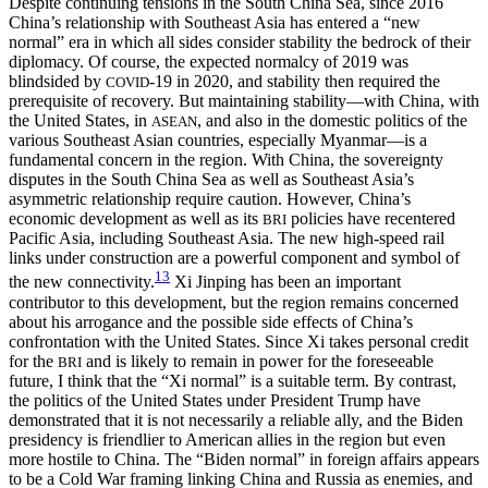
Despite continuing tensions in the South China Sea, since 2016
China’s relationship with Southeast Asia has entered a “new
normal” era in which all sides consider stability the bedrock of their
diplomacy. Of course, the expected normalcy of 2019 was
blindsided by
-19 in 2020, and stability then required the
COVID
prerequisite of recovery. But maintaining stability—with China, with
the United States, in
, and also in the domestic politics of the
ASEAN
various Southeast Asian countries, especially Myanmar—is a
fundamental concern in the region. With China, the sovereignty
disputes in the South China Sea as well as Southeast Asia’s
asymmetric relationship require caution. However, China’s
economic development as well as its
policies have recentered
BRI
Pacific Asia, including Southeast Asia. The new high-speed rail
links under construction are a powerful component and symbol of
13
the new connectivity.
Xi Jinping has been an important
contributor to this development, but the region remains concerned
about his arrogance and the possible side effects of China’s
confrontation with the United States. Since Xi takes personal credit
for the
and is likely to remain in power for the foreseeable
BRI
future, I think that the “Xi normal” is a suitable term. By contrast,
the politics of the United States under President Trump have
demonstrated that it is not necessarily a reliable ally, and the Biden
presidency is friendlier to American allies in the region but even
more hostile to China. The “Biden normal” in foreign affairs appears
to be a Cold War framing linking China and Russia as enemies, and