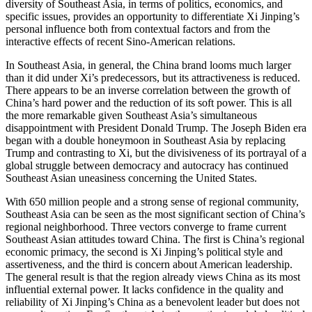
diversity of Southeast Asia, in terms of politics, economics, and
specific issues, provides an opportunity to differentiate Xi Jinping’s
personal influence both from contextual factors and from the
interactive effects of recent Sino-American relations.
In Southeast Asia, in general, the China brand looms much larger
than it did under Xi’s predecessors, but its attractiveness is reduced.
There appears to be an inverse correlation between the growth of
China’s hard power and the reduction of its soft power. This is all
the more remarkable given Southeast Asia’s simultaneous
disappointment with President Donald Trump. The Joseph Biden era
began with a double honeymoon in Southeast Asia by
replacing
Trump and contrasting to Xi, but the divisiveness of its portrayal of a
global struggle between democracy and autocracy has continued
Southeast Asian uneasiness concerning the United States.
With 650 million people and a strong sense of regional community,
Southeast Asia can be seen as the most significant section of China’s
regional neighborhood. Three vectors converge to frame current
Southeast Asian attitudes toward China. The first is China’s regional
economic primacy, the second is Xi Jinping’s political style and
assertiveness, and the third is concern about American leadership.
The general result is that the region already views China as its most
influential external power. It lacks confidence in the quality and
reliability of Xi Jinping’s China as a benevolent leader but does not