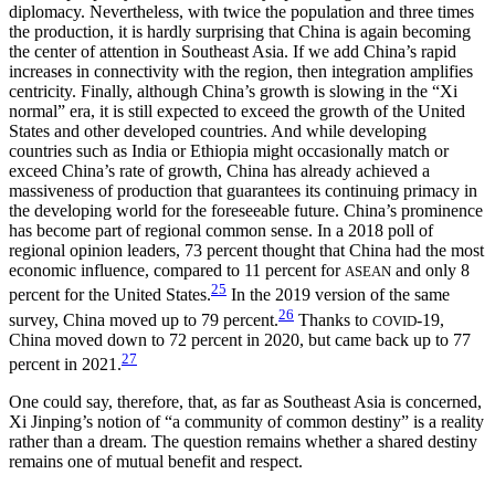
diplomacy. Nevertheless, with twice the population and three times
the production, it is hardly surprising that China is again becoming
the center of attention in Southeast Asia. If we add China’s rapid
increases in connectivity with the region, then integration amplifies
centricity. Finally, although China’s growth is slowing in the “Xi
normal” era, it is still expected to exceed the growth of the United
States and other developed countries. And while developing
countries such as India or Ethiopia might occasionally match or
exceed China’s rate of growth, China has already achieved a
massiveness of production that guarantees its continuing primacy in
the developing world for the foreseeable future. China’s prominence
has become part of regional common sense. In a 2018 poll of
regional opinion leaders, 73 percent thought that China had the most
economic influence, compared to 11 percent for
and only 8
ASEAN
25
percent for the United States.
In the 2019 version of the same
26
survey, China moved up to 79 percent.
Thanks to
-19,
COVID
China moved down to 72 percent in 2020, but came back up to 77
27
percent in 2021.
One could say, therefore, that, as far as Southeast Asia is concerned,
Xi Jinping’s notion of “a community of common destiny” is a reality
rather than a dream. The question remains whether a shared destiny
remains one of mutual benefit and respect.