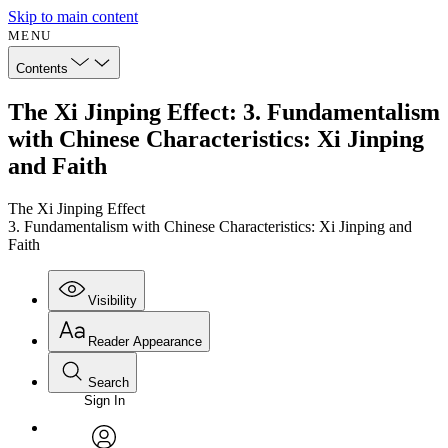
Skip to main content
MENU
Contents
The Xi Jinping Effect: 3. Fundamentalism
with Chinese Characteristics: Xi Jinping
and Faith
The Xi Jinping Effect
3. Fundamentalism with Chinese Characteristics: Xi Jinping and
Faith
Visibility
Reader Appearance
Search
Sign In
Annotations
Enter search criteria
Execute s
Font
Search within: