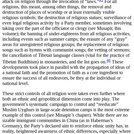
attack on religion through the invocation of “laws.”
For all
religions, this meant, among other things, the removal and
destruction of places of worship or at least externally visible
religious symbols; the destruction of religious statues; surveillance of
even legal religious activity by a Party member, sometimes involving
taking over the part of the officiator or clergy (see Musapir, this
volume); the banning of under-eighteens from all religious activities,
including events such as summer camps; the erasure of any “gray”
areas for unregistered religious groups; the replacement of religious
songs such as hymns with communist songs; the vetting of sermons;
the cancellation of Tibetan language classes (vital for the practice of
46
Tibetan Buddhism) in monasteries, and the list goes on.
These
developments took place in parallel with the propagation of ideas of
a national faith and the promotion of faith as a core ingredient to
ensure the success of all endeavors, be they at the individual or
national level.
These strict controls of all religion were taken even further where
both an ethnic and geopolitical dimension come into play. The
government’s systematic campaign to control and “reeducate”
Muslim Uyghurs in large-scale detention camps is the most extreme
example of this control (see Musapir’s chapter). While there are no
sizable immigrant communities in China (as in Habermas’s
Germany), the Party’s declared aim to reinforce ethnic unity has, in
reality, heightened awareness of ethnic differences, especially where