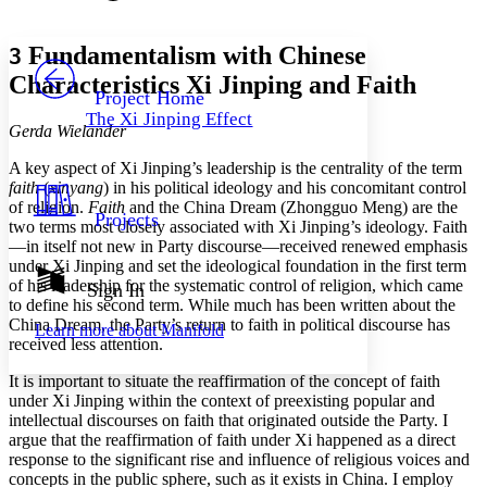
Font style
CHAPTER
avatar
Yours
Serif
Sans-serif
TEXT
Fundamentalism with Chinese
3
PROJECT
Characteristics
Xi Jinping and Faith
Others
Decrease font size
Increase font size
Project Home
The Xi Jinping Effect
Decrease font size
Increase font size
Gerda Wielander
Your highlights
Color Scheme
A key aspect of Xi Jinping’s leadership is the centrality of the term
faith
(
xinyang
) in his political ideology and his concomitant control
Resources
of religion.
Faith
and the China Dream (Zhongguo Meng) are the
Light
Projects
two terms most closely associated with Xi Jinping’s ideology. Faith
—in itself not new in Party discourse—received renewed emphasis
Dark
under Xi Jinping and set the ideological foundation in the first term
Show all
Annotation contrast
of his leadership for the systematic control of religion, which came
Sign In
Show all
Hide all
to define his second term. While much has been written about the
Low
abc
China Dream, the Party’s return to faith in political discourse has
Learn more about
Manifold
High
abc
received less attention.
Margins
It is important to situate the reaffirmation of the concept of faith
under Xi Jinping within the context of preexisting popular and
intellectual discourses on faith that originated outside the Party. I
argue that the reaffirmation of faith under Xi happened as a direct
response to the significant rise and influence of religious voices and
Increase text margins
Decrease text margins
concepts in the public sphere, such as it exists in China. I employ