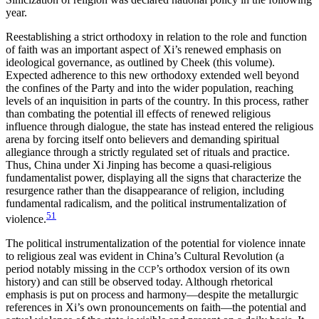
year.
Reestablishing a strict orthodoxy in relation to the role and function
of
faith was an important aspect of Xi’s renewed emphasis on
ideological governance, as outlined by Cheek (this volume).
Expected adherence to this new orthodoxy extended well beyond
the confines of the Party and into the wider population, reaching
levels of an inquisition in parts of the country. In this process, rather
than combating the potential ill effects of renewed religious
influence through dialogue, the state has instead entered the religious
arena by forcing itself onto believers and demanding spiritual
allegiance through a strictly regulated set of rituals and practice.
Thus, China under Xi Jinping has become a quasi-religious
fundamentalist power, displaying all the signs that characterize the
resurgence rather than the disappearance of religion, including
fundamental radicalism, and the political instrumentalization of
51
violence.
The political instrumentalization of the potential for violence innate
to religious zeal was evident in China’s Cultural Revolution (a
period notably missing in the
’s orthodox version of its own
CCP
history) and can still be observed today. Although rhetorical
emphasis is put on process and harmony—despite the metallurgic
references in Xi’s own pronouncements on faith—the potential and