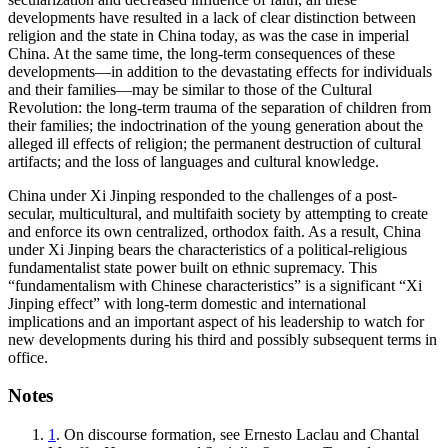
developments have resulted in a lack of clear distinction between
religion and the state in China today, as was the case in imperial
China. At the same time, the long-term consequences of these
developments—in addition to the devastating effects for individuals
and their families—may be similar to those of the Cultural
Revolution: the long-term trauma of the separation of children from
their families; the indoctrination of the young generation about the
alleged ill effects of religion; the permanent destruction of cultural
artifacts; and the loss of languages and cultural knowledge.
China under Xi Jinping responded to the challenges of a post-
secular, multicultural, and multifaith society by attempting to create
and enforce its own centralized, orthodox faith. As a result, China
under Xi Jinping bears the characteristics of a political-religious
fundamentalist state power built on ethnic supremacy. This
“fundamentalism with Chinese characteristics” is a significant “Xi
Jinping effect” with long-term domestic and international
implications and an important aspect of his leadership to watch for
new developments during his third and possibly subsequent terms in
office.
Notes
1
. On discourse formation, see Ernesto Laclau and Chantal