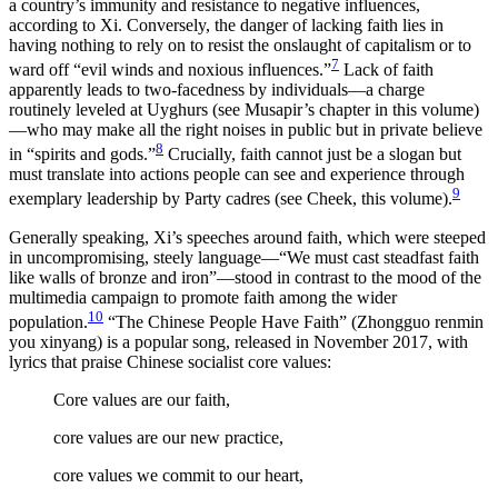
a country’s immunity and resistance to negative influences,
according to Xi. Conversely, the danger of lacking faith lies in
having nothing to rely on to resist the onslaught of capitalism or to
7
ward off “evil winds and noxious influences.”
Lack of faith
apparently leads to two-facedness by individuals—a charge
routinely leveled at Uyghurs (see Musapir’s chapter in this volume)
—who may make all the right noises in public but in private believe
8
in “spirits and gods.”
Crucially, faith cannot just be a slogan but
must translate into actions people can see and experience through
9
exemplary leadership by Party cadres (see Cheek, this volume).
Generally speaking, Xi’s speeches around faith, which were steeped
in uncompromising, steely language—“We must cast steadfast faith
like walls of bronze and iron”—stood in contrast to the mood of the
multimedia campaign to promote faith among the wider
10
population.
“The Chinese People Have Faith” (Zhongguo renmin
you xinyang) is a popular song, released in November 2017, with
lyrics that praise Chinese socialist core values:
Core values are our faith,
core values are our new practice,
core values we commit to our heart,