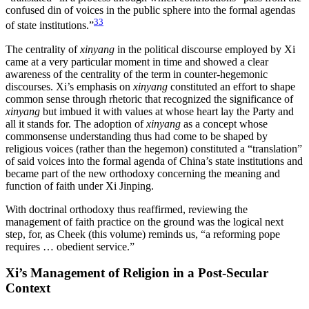
confused din of voices in the public sphere into the formal agendas
33
of state institutions.”
The centrality of
xinyang
in the political discourse employed by Xi
came at a very particular moment in time and showed a clear
awareness of the centrality of the term in counter-hegemonic
discourses. Xi’s emphasis on
xinyang
constituted an effort to shape
common sense through rhetoric that recognized the significance of
xinyang
but imbued it with values at whose heart lay the Party and
all it stands for. The adoption of
xinyang
as a concept whose
commonsense understanding thus had come to be shaped by
religious voices (rather than the hegemon) constituted a “translation”
of said voices into the formal agenda of China’s state institutions and
became part of the new orthodoxy concerning the meaning and
function of faith under Xi Jinping.
With doctrinal orthodoxy thus reaffirmed, reviewing the
management of faith practice on the ground was the logical next
step, for, as Cheek (this volume) reminds us, “a reforming pope
requires … obedient service.”
Xi’s Management of Religion in a Post-Secular
Context