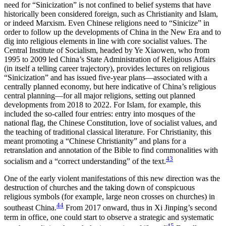
need for “Sinicization” is not confined to belief systems that have
historically been considered foreign, such as Christianity and Islam,
or indeed Marxism. Even Chinese religions need to “Sinicize” in
order to follow up the developments of China in the New Era and to
dig into religious elements in line with core socialist values. The
Central Institute of Socialism, headed by Ye Xiaowen, who from
1995 to 2009 led China’s State Administration of Religious Affairs
(in itself a telling career trajectory),
provides lectures on religious
“Sinicization” and has issued five-year plans—associated with a
centrally planned economy, but here indicative of China’s religious
central planning—for all major religions, setting out planned
developments from 2018 to 2022. For Islam, for example, this
included the so-called four entries: entry into mosques of the
national flag, the Chinese Constitution, love of socialist values, and
the teaching of traditional classical literature. For Christianity, this
meant promoting a “Chinese Christianity” and plans for a
retranslation and annotation of the Bible to find commonalities with
43
socialism and a “correct understanding” of the text.
One of the early violent manifestations of this new direction was the
destruction of churches and the taking down of conspicuous
religious symbols (for example, large neon crosses on churches) in
44
southeast China.
From 2017 onward, thus in Xi Jinping’s second
term in office, one could start to observe a strategic and systematic
45