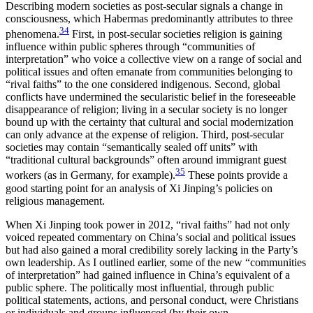
Describing modern societies as post-secular signals a change in
consciousness, which Habermas predominantly attributes to three
34
phenomena.
First, in post-secular societies religion is gaining
influence within public spheres through “communities of
interpretation” who voice a collective view on a range of social and
political issues and often emanate from communities belonging to
“rival faiths” to the one considered indigenous. Second, global
conflicts have undermined the secularistic belief in the foreseeable
disappearance of religion; living in a secular society is no longer
bound up with the certainty that cultural and social modernization
can only advance at the expense of religion. Third, post-secular
societies may contain “semantically
sealed off units” with
“traditional cultural backgrounds” often around immigrant guest
35
workers (as in Germany, for example).
These points provide a
good starting point for an analysis of Xi Jinping’s policies on
religious management.
When Xi Jinping took power in 2012, “rival faiths” had not only
voiced repeated commentary on China’s social and political issues
but had also gained a moral credibility sorely lacking in the Party’s
own leadership. As I outlined earlier, some of the new “communities
of interpretation” had gained influence in China’s equivalent of a
public sphere. The politically most influential, through public
political statements, actions, and personal conduct, were Christians
or individuals and groups influenced (by their own