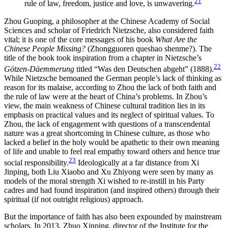
21
rule of law, freedom, justice and love, is unwavering.
Zhou Guoping, a philosopher at the Chinese Academy of Social
Sciences and scholar of Friedrich Nietzsche, also considered faith
vital; it is one of the core messages of his book
What Are the
Chinese People Missing?
(Zhongguoren queshao shenme?). The
title of the book took inspiration from a chapter in Nietzsche’s
22
Götzen-Däemmerung
titled “Was den Deutschen abgeht” (1888).
While Nietzsche bemoaned the German people’s lack of thinking as
reason for its malaise, according to Zhou the lack of both faith and
the rule of law were at the heart of China’s problems. In Zhou’s
view, the main weakness of Chinese cultural tradition lies in its
emphasis on practical values and its neglect of spiritual values. To
Zhou, the lack of engagement with questions of a transcendental
nature was a great shortcoming in Chinese culture, as
those who
lacked a belief in the holy would be apathetic to their own meaning
of life and unable to feel real empathy toward others and hence true
23
social responsibility.
Ideologically at a far distance from Xi
Jinping, both Liu Xiaobo and Xu Zhiyong were seen by many as
models of the moral strength Xi wished to re-instill in his Party
cadres and had found inspiration (and inspired others) through their
spiritual (if not outright religious) approach.
But the importance of faith has also been expounded by mainstream
scholars. In 2013, Zhuo Xinping, director of the Institute for the