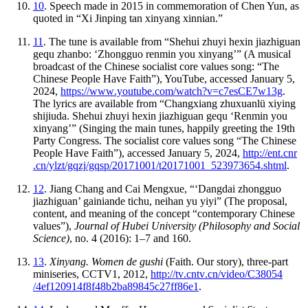
10
. Speech made in 2015 in commemoration of Chen Yun, as
quoted in “Xi Jinping tan xinyang xinnian.”
11
. The tune is available from “Shehui zhuyi hexin jiazhiguan
gequ zhanbo: ‘Zhongguo renmin you xinyang’” (A musical
broadcast of the Chinese socialist core values song: “The
Chinese People Have Faith”), YouTube, accessed January 5,
2024,
https://
www
.youtube
.com
/watch
?v
=c7esCE7w13g
.
The lyrics are available from “Changxiang zhuxuanlü xiying
shijiuda. Shehui zhuyi hexin jiazhiguan gequ ‘Renmin you
xinyang’” (Singing the main tunes, happily greeting the 19th
Party Congress. The socialist core values song “The Chinese
People Have Faith”), accessed January 5, 2024,
http://
ent
.cnr
.cn
/ylzt
/gqzj
/gqsp
/20171001
/t20171001
_523973654
.shtml
.
12
. Jiang Chang and Cai Mengxue, “‘Dangdai zhongguo
jiazhiguan’ gainiande tichu, neihan yu yiyi” (The proposal,
content, and meaning of the concept “contemporary Chinese
values”),
Journal of Hubei University (Philosophy and Social
Science)
, no. 4 (2016): 1–7 and 160.
13
.
Xinyang. Women de gushi
(Faith. Our story), three-part
miniseries, CCTV1, 2012,
http://
tv
.cntv
.cn
/video
/C38054
/4ef120914f8f48b2ba89845c27ff86e1
.