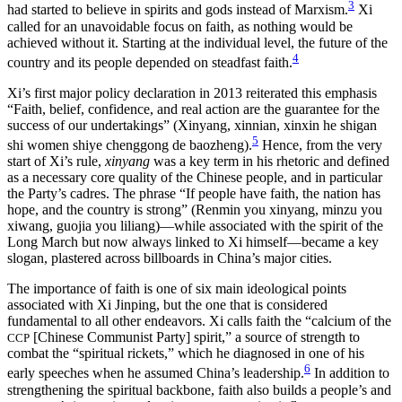
3
had started to believe in spirits and gods instead of Marxism.
Xi
called for an unavoidable focus on faith, as nothing would be
achieved without it. Starting at the individual level, the future of the
4
country and its people depended on steadfast faith.
Xi’s first major policy declaration in 2013 reiterated this emphasis
“Faith, belief, confidence, and real action are the guarantee for the
success of our undertakings” (Xinyang, xinnian, xinxin he shigan
5
shi women shiye chenggong de baozheng).
Hence, from the very
start of Xi’s rule,
xinyang
was a key term in his rhetoric and defined
as a necessary core quality of the Chinese
people, and in particular
the Party’s cadres. The phrase “If people have faith, the nation has
hope, and the country is strong” (Renmin you xinyang, minzu you
xiwang, guojia you liliang)—while associated with the spirit of the
Long March but now always linked to Xi himself—became a key
slogan, plastered across billboards in China’s major cities.
The importance of faith is one of six main ideological points
associated with Xi Jinping, but the one that is considered
fundamental to all other endeavors. Xi calls faith the “calcium of the
[Chinese Communist Party] spirit,” a source of strength to
CCP
combat the “spiritual rickets,” which he diagnosed in one of his
6
early speeches when he assumed China’s leadership.
In addition to
strengthening the spiritual backbone, faith also builds a people’s and