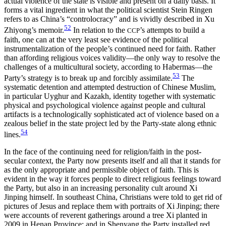
actual violence of the state is visible and present on a daily basis. It
forms a vital ingredient in what the political scientist Stein Ringen
refers to as China’s “controlocracy” and is vividly described in Xu
52
Zhiyong’s memoir.
In relation to the
’s attempts to build a
CCP
faith, one can at the very least see evidence of the political
instrumentalization of the people’s continued need for faith. Rather
than affording religious voices validity—the only way to resolve the
challenges of a multicultural society, according to Habermas—the
53
Party’s strategy is to break up and forcibly assimilate.
The
systematic detention and attempted destruction of Chinese Muslim,
in particular Uyghur and Kazakh, identity together with systematic
physical and psychological violence against people and cultural
artifacts is a technologically sophisticated act of violence based on a
zealous belief in the state project led by the Party-state along ethnic
54
lines.
In the face of the continuing need for religion/faith in the post-
secular context, the Party now presents itself and all that it stands for
as the only appropriate and permissible object of faith. This is
evident in the way it forces people to direct religious feelings toward
the Party, but also in an increasing personality cult around Xi
Jinping himself. In southeast China, Christians were told to get rid of
pictures of Jesus and replace them with portraits of Xi Jinping; there
were accounts of reverent gatherings around a tree Xi planted in
2009 in Henan Province; and in Shenyang the Party installed red