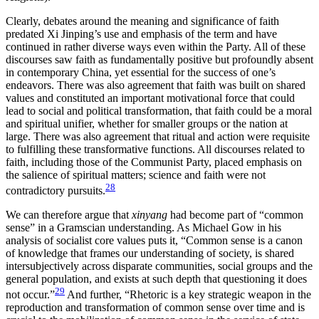
Clearly, debates around the meaning and significance of faith
predated Xi Jinping’s use and emphasis of the term and have
continued in rather diverse ways even within the Party. All of these
discourses saw faith as fundamentally positive but profoundly absent
in contemporary China, yet essential for the success of one’s
endeavors. There was also agreement that faith was built on shared
values and constituted an important motivational force that could
lead to social and political transformation, that faith could be a moral
and spiritual unifier, whether for smaller groups or the nation at
large. There was also agreement that ritual and action were requisite
to fulfilling these transformative functions. All discourses related to
faith, including those of the Communist Party, placed emphasis on
the salience of spiritual matters; science and faith were not
28
contradictory pursuits.
We can therefore argue that
xinyang
had become part of “common
sense” in a Gramscian understanding. As Michael Gow in his
analysis of socialist core values puts it, “Common sense is a canon
of knowledge that frames our understanding of society, is shared
intersubjectively across disparate communities, social groups and the
general population, and exists at such depth that questioning it does
29
not occur.”
And further, “Rhetoric is a key strategic weapon in the
reproduction and transformation of common sense over time and is