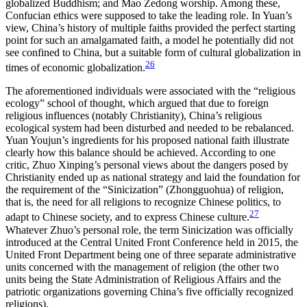
globalized Buddhism; and Mao Zedong worship. Among these,
Confucian ethics were supposed to take the leading role. In Yuan’s
view, China’s history of multiple faiths provided the perfect starting
point for such an amalgamated faith, a model he potentially did not
see confined to China, but a suitable form of cultural globalization in
26
times of economic globalization.
The aforementioned individuals were associated with the “religious
ecology” school of thought, which argued that due to foreign
religious influences (notably Christianity), China’s religious
ecological system had been disturbed and needed to be rebalanced.
Yuan Youjun’s ingredients for his proposed national faith illustrate
clearly how this balance should be achieved. According to one
critic, Zhuo Xinping’s personal views about the dangers
posed by
Christianity ended up as national strategy and laid the foundation for
the requirement of the “Sinicization” (Zhongguohua) of religion,
that is, the need for all religions to recognize Chinese politics, to
27
adapt to Chinese society, and to express Chinese culture.
Whatever Zhuo’s personal role, the term Sinicization was officially
introduced at the Central United Front Conference held in 2015, the
United Front Department being one of three separate administrative
units concerned with the management of religion (the other two
units being the State Administration of Religious Affairs and the
patriotic organizations governing China’s five officially recognized
religions).