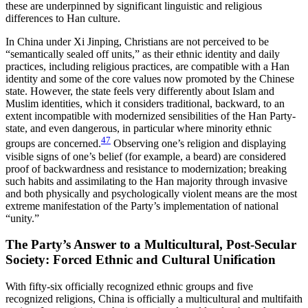
these are underpinned by significant linguistic and religious
differences to Han culture.
In China under Xi Jinping, Christians are not perceived to be
“semantically sealed off units,” as their ethnic identity and daily
practices, including religious practices, are compatible with a Han
identity and some of the core
values now promoted by the Chinese
state. However, the state feels very differently about Islam and
Muslim identities, which it considers traditional, backward, to an
extent incompatible with modernized sensibilities of the Han Party-
state, and even dangerous, in particular where minority ethnic
47
groups are concerned.
Observing one’s religion and displaying
visible signs of one’s belief (for example, a beard) are considered
proof of backwardness and resistance to modernization; breaking
such habits and assimilating to the Han majority through invasive
and both physically and psychologically violent means are the most
extreme manifestation of the Party’s implementation of national
“unity.”
The Party’s Answer to a Multicultural, Post-Secular
Society: Forced Ethnic and Cultural Unification
With fifty-six officially recognized ethnic groups and five
recognized religions, China is officially a multicultural and multifaith