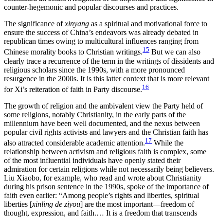
counter-hegemonic and popular discourses and practices.
The significance of
xinyang
as a spiritual and motivational force to
ensure the success of China’s endeavors was already debated in
republican times owing to multicultural influences ranging from
15
Chinese morality books to Christian writings.
But we can also
clearly trace a recurrence of the term in the writings of dissidents and
religious scholars since the 1990s, with a more pronounced
resurgence in the 2000s. It is this latter context that is more relevant
16
for Xi’s reiteration of faith in Party discourse.
The growth of religion and the ambivalent view the Party held of
some religions, notably Christianity, in the early parts of the
millennium have been well documented, and the nexus between
popular civil rights activists and lawyers and the Christian faith has
17
also attracted considerable academic
attention.
While the
relationship between activism and religious faith is complex, some
of the most influential individuals have openly stated their
admiration for certain religions while not necessarily being believers.
Liu Xiaobo, for example, who read and wrote about Christianity
during his prison sentence in the 1990s, spoke of the importance of
faith even earlier: “Among people’s rights and liberties, spiritual
liberties [
xinling de ziyou
] are the most important—freedom of
thought, expression, and faith.… It is a freedom that transcends