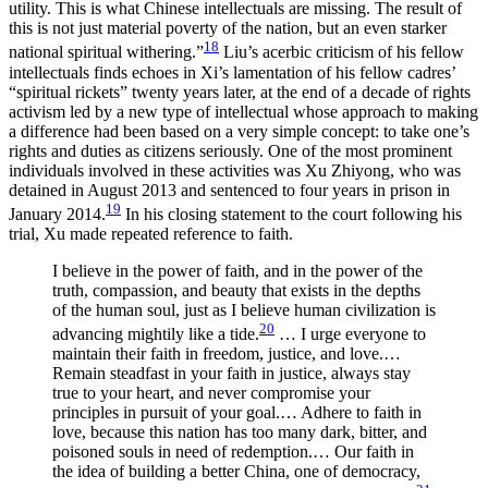
utility. This is what Chinese intellectuals are missing. The result of
this is not just material poverty of the nation, but an even starker
18
national spiritual withering.”
Liu’s acerbic criticism of his fellow
intellectuals finds echoes in Xi’s lamentation of his fellow cadres’
“spiritual rickets” twenty years later, at the end of a decade of rights
activism led by a new type of intellectual whose approach to making
a difference had been based on a very simple concept: to take one’s
rights and duties as citizens seriously. One of the most prominent
individuals involved in these activities was Xu Zhiyong, who was
detained in August 2013 and sentenced to four years in prison in
19
January 2014.
In his closing statement to the court following his
trial, Xu made repeated reference to faith.
I believe in the power of faith, and in the power of the
truth, compassion, and beauty that exists in the depths
of the human soul, just as I believe human civilization is
20
advancing mightily like a tide.
… I urge everyone to
maintain their faith in freedom, justice, and love.…
Remain steadfast in your faith in justice, always stay
true to your heart, and never compromise your
principles in pursuit of your goal.… Adhere to faith in
love, because this nation has too many dark, bitter, and
poisoned souls in need of redemption.… Our faith in
the idea of building a better China, one of democracy,