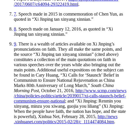
/2017
/0607
/c64094
-29322419
.html
.
7
. Speech made in 2015 in commemoration of Chen Yun, as
quoted in “Xi Jinping tan xinyang xinnian.”
8
. Speech made on January 12, 2016, as quoted in “Xi
Jinping tan xinyang xinnian.”
9
. There is a wealth of articles available on Xi Jinping’s
pronunciations on faith. They all make the same points, and
the source “Xi Jinping tan xinyang xinnian” (cited above)
constitutes a collection of the main quotations on faith in
various speeches over the years while also bringing out the
main points. Additional useful expositions on the subject can
be found in Cary Huang, “Xi Calls for ‘Staunch’ Belief in
Communism to Ensure National Rejuvenation as China
Marks 80th Anniversary of Long March,”
South China
Morning Post
, October 21, 2016,
http://
www
.scmp
.com
/news
/china
/policies
-politics
/article
/2039017
/xi
-calls
-staunch
-belief
-
communism
-ensure
-national
; and “Xi Jinping: Renmin you
xinyang, minzu you xiwang, guojia you liliang” (Xi Jinping:
When the people have faith, the nation has hope, and the state
is powerful), Xinhua Net, February 28, 2015,
http://
news
.xinhuanet
.com
/politics
/2015
-02
/28
/c
_1114474084
.htm
.