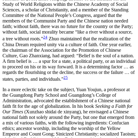
Study of World Religions within the Chinese Academy of Social
Sciences, a scholar of Christianity, and a member of the Standing
Committee of the National People’s Congress, argued that the
members of the Communist Party and the Chinese nation needed
faith; without faith, there was no future for the country or the Party;
without faith, social morality became “like a river without a source,
24
a tree without roots.”
Zhuo maintained that the realization of the
China Dream required unity via a culture of faith. One year earlier,
the chairman of the Association for the Promotion of Chinese
Culture, Gao Zhanxiang, had argued: “Belief is the soul of a nation.
A firm belief is … a spur for a state, a political party, or an individual
to proceed on his or its way forward. It is a determining factor … as
regards the flourishing or the decline, the success or the failure … of
25
states, parties, and individuals.”
In a more eclectic take on the subject, Yuan Youjun, a professor at
the Guangdong Party School and Guangdong’s College of
Administration, advocated the establishment of a Chinese national
faith fit for the age of globalization. In his book
Seeking a Faith for
Our Times
(Xunzhao shidai de xinyang), he envisaged a Chinese
national faith not solely around the Party, but one that emerged from
a mix of various faiths, with the following ingredients: Confucian
ethics; ancestor worship, including the worship of the Yellow
Emperor and Count Gong; Sinicized Christianity; socialized Taoism;