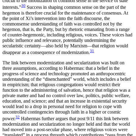
crucial to the mobilization of common sense in the service of state
30
interests.”
Success in shaping common sense on the part of the
hegemon is therefore crucial for the maintenance of consensus. At
the point of Xi’s intervention into the faith discourse, the
commonsense understanding of faith was controlled not by the
hegemon, that is, the Party, but by rhetoric emanating from a range
of counter-hegemonic, including religious, voices. These voices had
public influence and relevance, potentially undermining the
secularistic certainty—also held by Marxism—that religion would
31
disappear as a consequence of modernization.
The link between modernization and secularization was built on
three
assumptions, according to Habermas: that a belief in the
progress of science and technology promoted an anthropocentric
understanding of the “disenchanted” world, which includes a belief
in empiricism; that religious congregations would restrict their
function to the administering of salvation, hence that religion was a
private matter and had no control over law, politics, public welfare,
education, and science; and that an increase in existential security
would lead to a drop in personal need for religion to cope with
uncontrolled contingencies through faith in a higher or cosmic
32
power.
Habermas further argues that post 9/11 this link between
modernization and secularization no longer held and that the world
had moved into a post-secular phase, where religious voices were
“translated” in a process through which contributions “pass from the