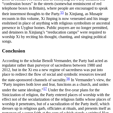
“confession boxes” in the streets (somewhat reminiscent of red
telephone boxes
in Britain), where people are encouraged to speak
55
their innermost thoughts to the Party.
In Xinjiang, as Musapir
recounts in this volume, Xi Jinping is now venerated and his image
enshrined in place of anything with religious symbolism or ancestral
presence in Uyghur homes. Public prayers are no longer permitted,
and detainees in Xinjiang’s “reeducation camps” were required to
worship Xi by reciting his thought, chanting, and singing political
songs.
Conclusion
According to the scholar Benoît Vermander, the Party had acted as
regulator rather than purveyor of sacredness between 1980 and
2012, but in the Xi era a new regime of sacredness was put into
place to redirect the flow of social and symbolic resources toward
56
the state-sponsored channels of sacrality.
In Vermander’s view, the
“Party inspires both love and fear, functions as a church, and unites
57
under the same ideology.”
Under the five-year plans for the
Sinicization of religion, the Party entered places of worship with the
effect not of the secularization of the religious faiths whose places of
worship it penetrates, but of a sacralization of the Party itself, which
dresses up in religious garb, officiates at rituals, and presents itself as
purveyor of a super faith at the core of which stands a spiritual Han