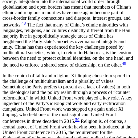
society. Integration into the international world order through
globalization and open borders has meant that members of China’s
ethnic and religious minorities have once again become part of
cross-border family connections and diaspora, interest groups, and
48
networks.
The fact that many of China’s ethnic minorities with
languages, religions, and cultures distinctly different from the Han
majority live in geopolitically strategic areas of China has
heightened the Party-state’s anxieties over national integrity and
unity. China has thus experienced the key challenges posed by
multicultural societies, which, to return to Habermas, is the tension
between the need to protect cultural identities, on the one hand, and
49
the need to enforce a shared sense of citizenship, on the other.
In the context of faith and religion, Xi Jinping chose to respond to
the challenge of multiculturalism and a plurality of values
(something the Party prefers to present as a lack of values) in both
the ideological and the policy realm through a process of “counter-
reformation,” in which United Front work played a key role. A key
ingredient of the Party’s ideological work and early rectification
campaigns, United Front work was stepped up again under Xi
Jinping, who held one of the most significant United Front
50
conferences in three decades in 2015.
Religion is, of course, a
central aspect of United Front work; having been introduced at the
United Front conference in 2015, the requirement for the
Sinicization of religion was declared national policy in the following