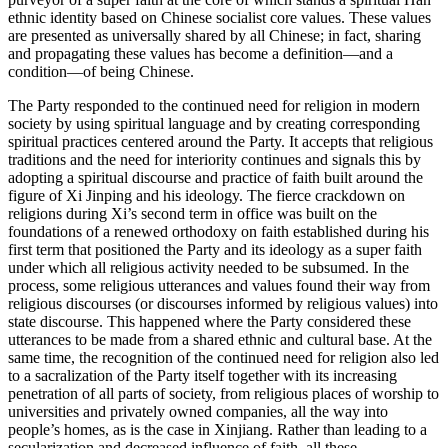
ethnic identity based on Chinese socialist core values. These values
are presented as universally shared by all Chinese; in fact, sharing
and propagating these values has become a definition—and a
condition—of being Chinese.
The Party responded to the continued need for religion in modern
society by using spiritual language and by creating corresponding
spiritual practices centered around the Party. It accepts that religious
traditions and the need for interiority continues and signals this by
adopting a spiritual discourse and practice of faith built around the
figure of Xi Jinping and his ideology. The fierce crackdown on
religions during Xi’s second term in office was built on the
foundations of a renewed orthodoxy on faith established during his
first term that positioned the Party and its ideology as a super faith
under which all religious activity needed to be subsumed. In the
process, some religious utterances and values found their way from
religious discourses (or discourses informed by religious values) into
state discourse. This happened where the Party considered these
utterances to be made from a shared ethnic and cultural base. At the
same time, the recognition of the continued need for religion also led
to a sacralization of the Party itself together with its increasing
penetration of all parts of society, from religious places of worship to
universities and privately owned companies, all the way into
people’s
homes, as is the case in Xinjiang. Rather than leading to a
secularization and decreased influence of faith, all these