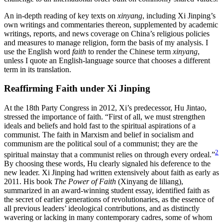
An in-depth reading of key texts on
xinyang
, including Xi Jinping’s
own writings and commentaries thereon, supplemented by academic
writings, reports, and news coverage on China’s religious policies
and measures to manage religion, form the basis of my analysis. I
use the English word
faith
to render the Chinese term
xinyang
,
unless I quote an English-language source that chooses a different
term in its translation.
Reaffirming Faith under Xi Jinping
At the 18th Party Congress in 2012, Xi’s predecessor, Hu Jintao,
stressed the importance of faith. “First of all, we must strengthen
ideals and beliefs and hold fast to the spiritual aspirations of a
communist. The faith in Marxism and belief in socialism and
communism are the political soul of a communist; they are the
2
spiritual mainstay that a communist relies on through every ordeal.”
By choosing these words, Hu clearly signaled his deference to the
new leader. Xi Jinping had written extensively about faith as early as
2011. His book
The Power of Faith
(Xinyang de liliang),
summarized in an award-winning student essay, identified faith as
the secret of earlier generations of revolutionaries, as the essence of
all previous leaders’ ideological contributions, and as distinctly
wavering or lacking in many contemporary cadres, some of whom