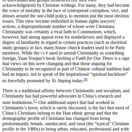
acknowledgment) by Christian writings. For many, they had become
the voice of morality in the face of widespread corruption, vice, and
abuses around the one-child policy, to mention just the most obvious
issues. This view became embodied in human rights lawyers’
actions, a disproportionate number of whom were Christians.
Christianity was certainly a rival faith to Communism, which,
however, had strong appeal even for nonbelievers and displayed a
degree of familiarity in regard to certain practices (such as doctrinal
study groups); in fact, many house church leaders used to be Party
members. While the
used to tarnish Christianity as something
CCP
foreign, Yuan Youjun’s book
Seeking a Faith for Our Times
is a sign
that views on this were changing and that those arguing for
Christianity to be recognized as part of Chinese cultural tradition had
had an impact, not to speak of the inspirational “spiritual backbone”
36
so forcefully promoted by Xi Jinping today.
There is a traditional affinity between Christianity and socialism, and
Christianity has had powerful advocates in China’s research and
37
state institutions.
One additional aspect that had worked in
Christianity’s favor, which is rarely discussed, is the fact that most of
China’s Christians belong to the Han ethnic group and that the
demographic profile of Christians has changed from being
predominantly female, uneducated, and rural (the “typical” Christian
profile in the 1980s) to being urban, educated, professional and with