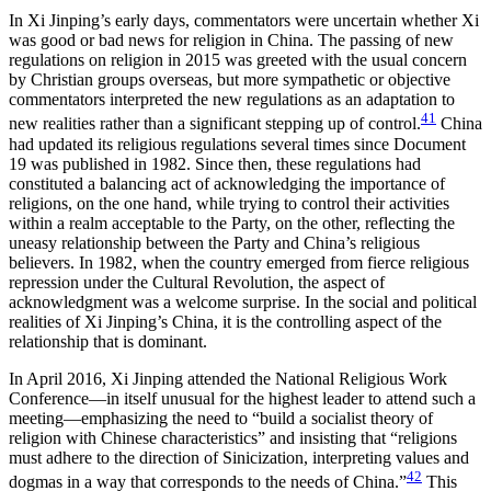
In Xi Jinping’s early days, commentators were uncertain whether Xi
was good or bad news for religion in China. The passing of new
regulations on religion in 2015 was greeted with the usual concern
by Christian groups overseas, but more sympathetic or objective
commentators interpreted the new regulations as an adaptation to
41
new realities rather than a significant stepping up of control.
China
had updated its religious regulations several times since Document
19 was published in 1982. Since then, these regulations had
constituted a balancing act of acknowledging the importance of
religions, on the one hand, while trying to control their activities
within a realm acceptable to the Party, on the other, reflecting the
uneasy relationship between the Party and China’s religious
believers. In 1982, when the country emerged from fierce religious
repression under the Cultural Revolution, the aspect of
acknowledgment was a welcome surprise. In the social and political
realities of Xi Jinping’s China, it is the controlling aspect of the
relationship that is dominant.
In April 2016, Xi Jinping attended the National Religious Work
Conference—in itself unusual for the highest leader to attend such a
meeting—emphasizing the need to “build a socialist theory of
religion with Chinese characteristics” and insisting that “religions
must adhere to the direction of Sinicization, interpreting values and
42
dogmas in a way that corresponds to the needs of China.”
This