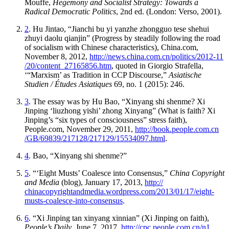
Mouffe,
Hegemony and Socialist Strategy: Towards a
Radical Democratic Politics
, 2nd ed. (London: Verso, 2001).
2
. Hu Jintao, “Jianchi bu yi yanzhe zhongguo tese shehui
zhuyi daolu qianjin” (Progress by steadily following the road
of socialism with Chinese characteristics), China.com,
November 8, 2012,
http://
news
.china
.com
.cn
/politics
/2012
-11
/20
/content
_27165856
.htm
, quoted in Giorgio Strafella,
‘“Marxism’ as Tradition in CCP Discourse,”
Asiatische
Studien / Études Asiatiques
69, no. 1 (2015): 246.
3
. The essay was by Hu Bao, “Xinyang shi shenme? Xi
Jinping ‘liuzhong yishi’ zhong Xinyang” (What is faith? Xi
Jinping’s “six types of consciousness” stress faith),
People.com, November 29, 2011,
http://
book
.people
.com
.cn
/GB
/69839
/217128
/217129
/15534097
.html
.
4
. Bao, “Xinyang shi shenme?”
5
. “‘Eight Musts’ Coalesce into Consensus,”
China Copyright
and Media
(blog), January 17, 2013,
http://
chinacopyrightandmedia
.wordpress
.com
/2013
/01
/17
/eight
-
musts
-coalesce
-into
-consensus
.
6
. “Xi Jinping tan xinyang xinnian” (Xi Jinping on faith),
People’s Daily
, June 7, 2017,
http://
cpc
.people
.com
.cn
/n1