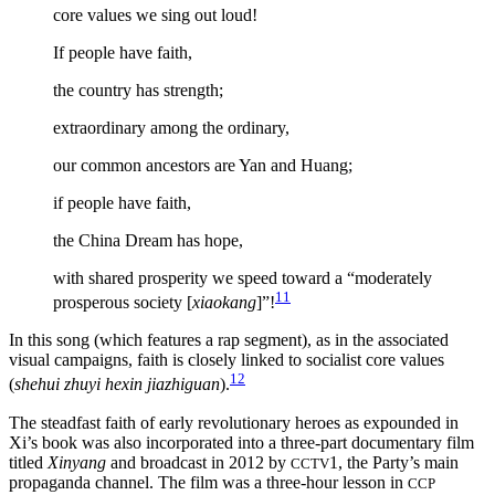
core values we sing out loud!
If people have faith,
the country has strength;
extraordinary among the ordinary,
our common ancestors are Yan and Huang;
if people have faith,
the China Dream has hope,
with shared prosperity we speed toward a “moderately
11
prosperous society [
xiaokang
]”!
In this song (which features a rap segment), as in the associated
visual campaigns, faith is closely linked to socialist core values
12
(
shehui zhuyi hexin jiazhiguan
).
The steadfast faith of early revolutionary heroes as expounded in
Xi’s book was also incorporated into a three-part documentary film
titled
Xinyang
and broadcast in 2012 by
1, the Party’s main
CCTV
propaganda channel. The film was a three-hour lesson in
CCP