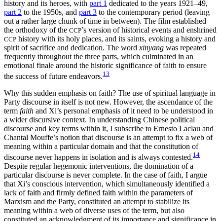
history and its heroes, with
part 1
dedicated to the years 1921–49,
part 2
to the 1950s, and
part 3
to the contemporary period (leaving
out a rather large chunk of time in between). The film established
the orthodoxy of the
’s version of historical events and enshrined
CCP
history with its holy places, and its saints, evoking a history and
CCP
spirit of sacrifice and dedication. The word
xinyang
was repeated
frequently throughout the three parts, which culminated in an
emotional finale around the historic significance of faith to ensure
13
the success of future endeavors.
Why this sudden emphasis on faith? The use of spiritual language in
Party discourse in itself is not new. However, the ascendance of the
term
faith
and Xi’s personal emphasis of it need to be understood in
a wider discursive context. In understanding Chinese political
discourse and key terms within it, I subscribe to Ernesto Laclau and
Chantal Mouffe’s notion that discourse is an attempt to fix a web of
meaning within a particular domain and that the constitution of
14
discourse never happens in isolation and is always contested.
Despite regular hegemonic interventions, the domination of a
particular discourse is never complete. In the case of faith, I argue
that Xi’s conscious intervention, which simultaneously identified a
lack of faith and firmly defined faith within the parameters of
Marxism and the Party, constituted an attempt to stabilize its
meaning within a web of diverse uses of the term, but also
constituted an acknowledgment of its importance and significance in