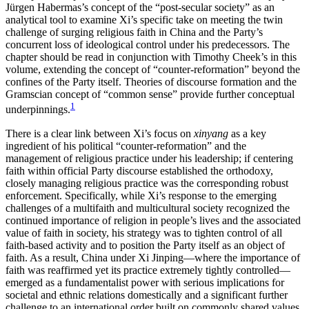
Jürgen Habermas’s concept of the “post-secular society” as an
analytical tool to examine Xi’s specific take on meeting the twin
Reset to Defaults
challenge of surging religious faith in China and the Party’s
concurrent loss of ideological control under his predecessors. The
chapter should be read in conjunction with Timothy Cheek’s in this
volume, extending the concept of “counter-reformation” beyond the
confines of the Party itself. Theories of discourse formation and the
Gramscian concept of “common sense” provide further conceptual
1
underpinnings.
There is a clear link between Xi’s focus on
xinyang
as a key
ingredient of his political “counter-reformation” and the
management of religious practice under his leadership; if centering
faith within official Party discourse established
the orthodoxy,
closely managing religious practice was the corresponding robust
enforcement. Specifically, while Xi’s response to the emerging
challenges of a multifaith and multicultural society recognized the
continued importance of religion in people’s lives and the associated
value of faith in society, his strategy was to tighten control of all
faith-based activity and to position the Party itself as an object of
faith. As a result, China under Xi Jinping—where the importance of
faith was reaffirmed yet its practice extremely tightly controlled—
emerged as a fundamentalist power with serious implications for
societal and ethnic relations domestically and a significant further
challenge to an international order built on commonly shared values.