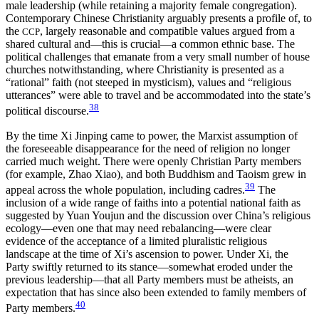
male leadership (while retaining a majority female congregation).
Contemporary Chinese Christianity arguably presents a profile of, to
the
, largely reasonable and compatible values argued from a
CCP
shared cultural and—this is crucial—a common ethnic base. The
political challenges that emanate from a very small number of house
churches notwithstanding, where Christianity is presented as a
“rational” faith (not steeped in mysticism), values and “religious
utterances” were able to travel and be accommodated into the state’s
38
political discourse.
By the time Xi Jinping came to power, the Marxist assumption of
the foreseeable disappearance for the need of religion no longer
carried much weight. There were openly Christian Party members
(for example, Zhao Xiao), and both Buddhism and Taoism grew in
39
appeal across the whole population, including cadres.
The
inclusion of a wide range of faiths into a potential national faith as
suggested by Yuan Youjun and the discussion over China’s religious
ecology—even one that may need rebalancing—were clear
evidence of the acceptance of a limited pluralistic religious
landscape at the time of Xi’s ascension to power. Under Xi, the
Party swiftly returned to its stance—somewhat eroded under the
previous leadership—that all Party members must be atheists, an
expectation that has since also been extended to family members of
40
Party members.