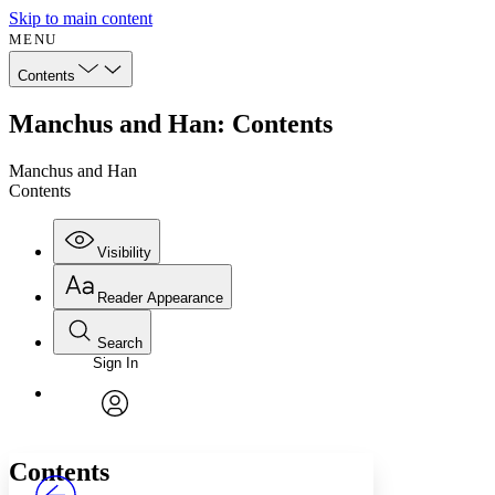
Skip to main content
MENU
Contents
Manchus and Han: Contents
Manchus and Han
Contents
Visibility
Reader Appearance
Search
Sign In
Annotations
Enter search criteria
Execute s
Font
Search within:
Font style
CHAPTER
avatar
Yours
Serif
Sans-serif
TEXT
Contents
PROJECT