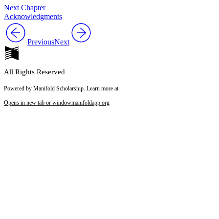
Next Chapter
Acknowledgments
Previous
Next
All Rights Reserved
Powered by Manifold Scholarship. Learn more at
Opens in new tab or window
manifoldapp.org