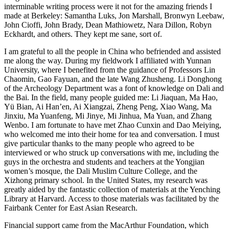
interminable
writing process were it not for the amazing friends I
made at Berkeley: Samantha Luks, Jon Marshall, Bronwyn Leebaw,
John Cioffi, John Brady, Dean Mathiowetz, Nara Dillon, Robyn
Eckhardt, and others. They kept me sane, sort of.
I am grateful to all the people in China who befriended and assisted
me along the way. During my fieldwork I affiliated with Yunnan
University, where I benefited from the guidance of Professors Lin
Chaomin, Gao Fayuan, and the late Wang Zhusheng. Li Donghong
of the Archeology Department was a font of knowledge on Dali and
the Bai. In the field, many people guided me: Li Jiaquan, Ma Hao,
Yü Bian, Ai Han’en, Ai Xiangzai, Zheng Peng, Xiao Wang, Ma
Jinxiu, Ma Yuanfeng, Mi Jinye, Mi Jinhua, Ma Yuan, and Zhang
Wenbo. I am fortunate to have met Zhao Cunxin and Dao Meiying,
who welcomed me into their home for tea and conversation. I must
give particular thanks to the many people who agreed to be
interviewed or who struck up conversations with me, including the
guys in the orchestra and students and teachers at the Yongjian
women’s mosque, the Dali Muslim Culture College, and the
Xizhong primary school. In the United States, my research was
greatly aided by the fantastic collection of materials at the Yenching
Library at Harvard. Access to those materials was facilitated by the
Fairbank Center for East Asian Research.
Financial support came from the MacArthur Foundation, which