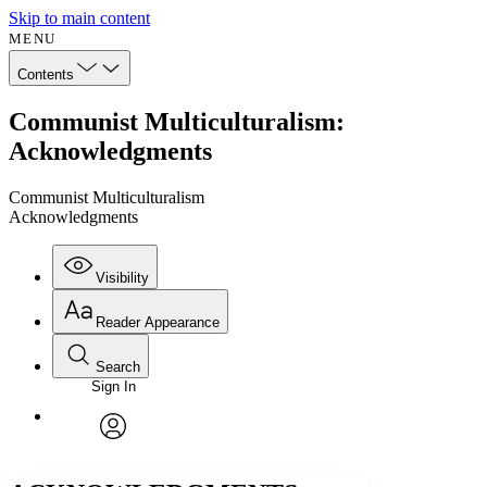
Skip to main content
MENU
Contents
Communist Multiculturalism:
Acknowledgments
Communist Multiculturalism
Acknowledgments
Visibility
Reader Appearance
Search
Sign In
Annotations
Enter search criteria
Execute s
Font
Search within:
Font style
CHAPTER
avatar
Yours
Serif
Sans-serif
TEXT