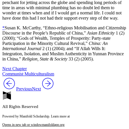
penchant for jetting across the globe and spending long periods of
time in areas with minimal plumbing has no doubt led them to
wonder at times when and if I would get a normal life. I could not
have done this had I not had their support every step of the way.
*
Susan K. McCarthy, “Ethno-religious Mobilisation and Citizenship
Discourse in the People’s Republic of China,”
Asian Ethnicity
1 (2)
(2000); “Gods of Wealth, Temples of Prosperity: Party-state
Participation in the Minority Cultural Revival,”
China: An
International Journal
2 (1) (2004); and “If Allah Wills It:
Integration, Isolation, and Muslim Authenticity in Yunnan Province
in China,”
Religion, State & Society
33 (2) (2005).
Next Chapter
Communist Multiculturalism
Previous
Next
All Rights Reserved
Powered by Manifold Scholarship. Learn more at
Opens in new tab or window
manifoldapp.org