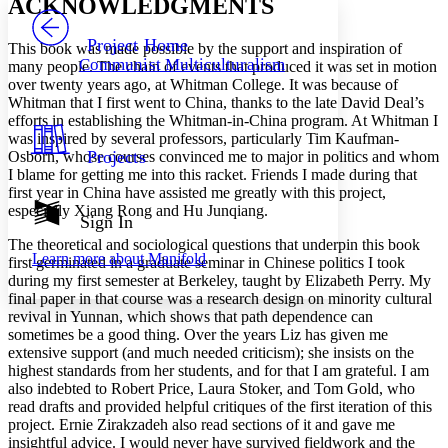
ACKNOWLEDGMENTS
PROJECT
Others
Decrease font size
Increase font size
Project Home
This book was made possible by the support and inspiration of
Communist Multiculturalism
many people. The chain of events that produced it was set in motion
Decrease font size
Increase font size
over twenty years ago, at Whitman College. It was because of
Your highlights
Whitman that I first went to China, thanks to the late David Deal’s
Color Scheme
efforts in establishing the Whitman-in-China program. At Whitman I
Resources
was inspired by several professors, particularly Tim Kaufman-
Light
Projects
Osborn, whose courses convinced me to major in politics and whom
I blame for getting me into this racket. Friends I made during that
Dark
first year in China have assisted me greatly with this project,
Show all
especially Xiang Rong and Hu Junqiang.
Annotation contrast
Sign In
Show all
Hide all
Low
abc
The theoretical and sociological questions that underpin this book
Learn more about
Manifold
High
first germinated in a graduate seminar in Chinese politics I took
abc
during my first semester at Berkeley, taught by Elizabeth Perry. My
Margins
final paper in that course was a research design on minority cultural
revival in Yunnan, which shows that path dependence can
sometimes be a good thing. Over the years Liz has given me
extensive support (and much needed criticism); she insists on the
highest standards from her students, and for that I am grateful. I am
also indebted to Robert Price, Laura Stoker, and Tom Gold, who
Increase text margins
Decrease text margins
read drafts and provided helpful critiques of the first iteration of this
project. Ernie Zirakzadeh also read sections of it and gave me
insightful advice. I would never have survived fieldwork and the
Reset to Defaults