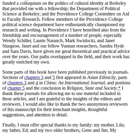
funded a colloquium on the politics of cultural identity at Berkeley
that provided me with a fellowship; the Department of Political
Science at Berkeley; and the Providence College Committee on Aid
to Faculty Research. Fellow members of the Providence College
political science department have enthusiastically championed my
research and writing. In Providence I have benefited also from the
friendship and encouragement of a number of people, especially
Wendy Schiller, Laurie Naranch, Mark Swislocki, and Janet
Sturgeon. Janet and our fellow Yunnan researchers, Sandra Hyde
and Sara Davis, have given me great theoretical and practical advice
over the years. Our paths overlapped in the field, and their work has
greatly enriched my own.
Some parts of this book have been published previously in journals.
Sections of
chapters 3
and
5
first appeared in
Asian Ethnicity
, parts
of
chapters 3
and
4
in
China: An International Journal
, and portions
of
chapter 5
and the conclusion in
Religion, State and Society
.
*
I
thank these journals
for allowing me to use material included in
these articles, and I am grateful to the insights of the editors and
reviewers. I would also like to thank the two anonymous reviewers
of this manuscript for their trenchant insights, thoughtful
suggestions, and attention to detail.
Finally, I must offer special thanks to my family: my mother, Lila;
my father, Ed; and my two older brothers, Gene and Jim. My