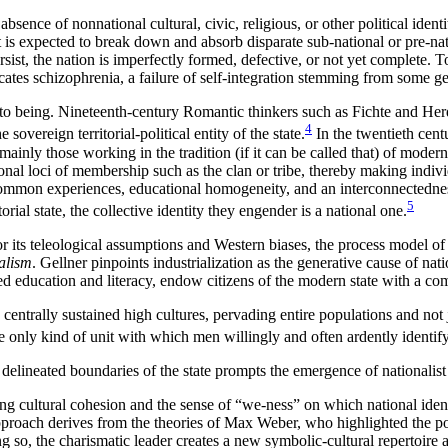
bsence of nonnational cultural, civic, religious, or other political iden
t is expected to break down and absorb disparate sub-national or pre-n
ersist, the nation is imperfectly formed, defective, or not yet complete. 
icates schizophrenia, a
failure of self-integration stemming from some g
o being. Nineteenth-century Romantic thinkers such as Fichte and Herde
4
sovereign territorial-political entity of the state.
In the twentieth cent
mainly those working in the tradition (if it can be called that) of moder
ditional loci of membership such as the clan or tribe, thereby making indi
 common experiences, educational homogeneity, and an interconnectedne
5
rial state, the collective identity they engender is a national one.
its teleological assumptions and Western biases, the process model of n
alism
. Gellner pinpoints industrialization as the generative cause of na
zed education and literacy, endow citizens of the modern state with a c
trally sustained high cultures, pervading entire populations and not jus
he only kind of unit with which men willingly and often ardently identify
y delineated boundaries of the state prompts the emergence of national
ating cultural cohesion and the sense of “we-ness” on which national iden
oach derives from the theories of Max Weber, who highlighted the powe
ing so, the charismatic leader creates a new symbolic-cultural repertoir