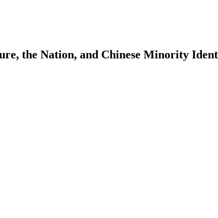
e, the Nation, and Chinese Minority Ident
earch