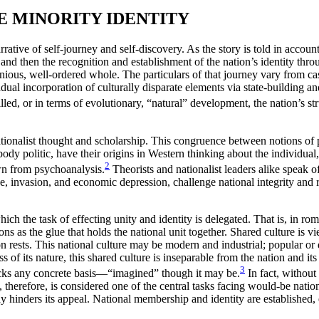
E MINORITY IDENTITY
arrative of self-journey and self-discovery. As the story is told in accou
 and then the recognition and establishment of the nation’s identity throu
onious, well-ordered whole. The particulars of that journey vary from c
adual incorporation of culturally disparate elements via state-building an
led, or in terms of evolutionary, “natural” development, the nation’s st
tionalist thought and scholarship. This congruence between notions of p
body politic,
have their origins in Western thinking about the individual,
2
awn from psychoanalysis.
Theorists and nationalist leaders alike speak 
mine, invasion, and economic depression, challenge national integrity and 
 which the task of effecting unity and identity is delegated. That is, in 
s as the glue that holds the national unit together. Shared culture is vie
n rests. This national culture may be modern and industrial; popular or d
ss of its nature, this shared culture is inseparable from the nation and
3
lacks any concrete basis—“imagined” though it may be.
In fact, without
 therefore, is considered one of the central tasks facing would-be nation
 way hinders its appeal. National membership and identity are established