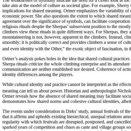
The weaknesses of hybridity indicate the need for a closer look at the
take aim at the model of culture as societal glue. For example, Sherry
implications for shared meaning. Ortner emphasizes the variability of cu
economic power. She also questions the extent to which shared meanings
agreement over the significance of symbols, can facilitate cooperati
religious rituals despite the Sherpas’ subservient position to the mostly
climbers view these rituals in quite different ways. For Sherpas, the
mountaineering is not, however, apparent to the climbers. Instead, cli
smoothly; it is politically correct and provides climbers a sense of cultur
and even identity with the Other,” the exotic object of fascination, in 
Ortner’s analysis pokes holes in the idea that shared cultural practices 
Sherpa rituals criticize the whole climbing enterprise and its attenda
communication are neither established nor desired. Coherence of action 
identity differences among the players.
While cultural identity and practice cannot be interpreted as the effe
meaning can tell us about power. Historian and anthropologist Nicholas 
Ortner reveals how the absence of shared meaning may facilitate socia
demonstrates how shared norms and cohesive cultural identities, albeit i
The events under consideration in Dirks’ study, annual festivals of th
that it affirms and upholds existing hierarchical, unequal relations amo
regularity with which festivals are disrupted, postponed, and cancelled
sparked years of competition and chaos as caste and village groups so