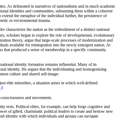
tities. As delineated in narratives of nationalisms and in much academic
ational identities and communities, subsuming them within a coherent
To extend the metaphor of the individual further, the persistence of
enetic or environmental trauma.
r characterize the nation as the embodiment of a distinct national
ury, scholars began to explore the role of developmental, evolutionary
nization theory, argue that large-scale processes of modernization and
viduals available for reintegration into the newly emergent nation. At
ss that produced a sense of membership in a specific community.
ational identity formation remains influential. Many of its
tional identity. He argues that the individuating and homogenizing
ommon culture and shared self-image:
t elite minorities, a situation arises in which well-defined
6
.
ist consciousness and movements.
tity
rests. Political elites, for example, can help forge cognitive and
r of gifted, charismatic political leaders to create and bestow new
e and identity with which individuals and groups can navigate