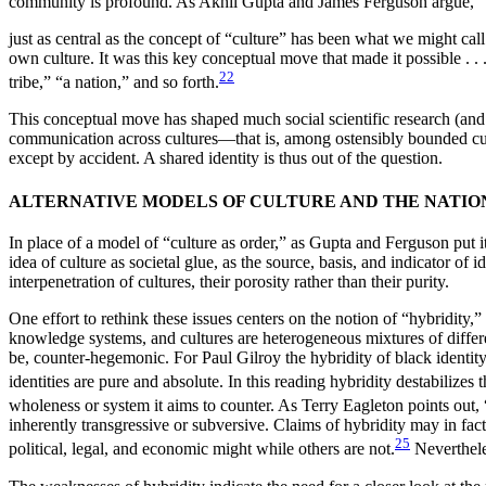
community is profound. As Akhil Gupta and James Ferguson argue,
just as central as the concept of “culture” has been what we might call 
own culture. It was this key conceptual move that made it possible . . .
22
tribe,” “a nation,” and so forth.
This conceptual move has shaped much social scientific research (and 
communication across cultures—that is, among ostensibly bounded cul
except by accident. A shared identity is thus out of the question.
ALTERNATIVE MODELS OF CULTURE AND THE NATIO
In place of a model of “culture as order,” as Gupta and Ferguson put it
idea of culture as societal glue, as the source, basis, and indicator o
interpenetration of cultures, their porosity rather than their purity.
One effort to rethink these issues centers on the notion of “hybridity,” 
knowledge systems, and cultures are heterogeneous mixtures of differen
be, counter-hegemonic. For Paul Gilroy the hybridity of black identity i
identities are pure and absolute. In this reading hybridity destabiliz
wholeness or system it aims to counter. As Terry Eagleton points out, 
inherently transgressive or subversive. Claims of hybridity may in fa
25
political, legal, and economic might while others are not.
Nevertheles