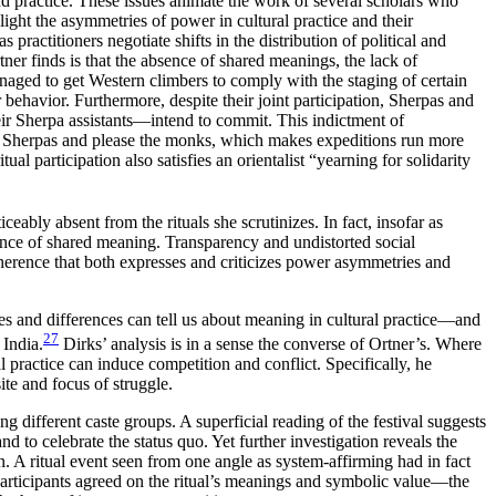
and practice. These issues animate the work of several scholars who
ight the asymmetries of power in cultural practice and their
practitioners negotiate shifts in the distribution of political and
ner finds is that the absence of shared meanings, the lack of
naged to get Western climbers to comply with the staging of certain
er behavior. Furthermore, despite their joint participation, Sherpas and
eir
Sherpa assistants—intend to commit. This indictment of
 the Sherpas and please the monks, which makes expeditions run more
tual participation also satisfies an orientalist “yearning for solidarity
ceably absent from the rituals she scrutinizes. In fact, insofar as
sence of shared meaning. Transparency and undistorted social
 coherence that both expresses and criticizes power asymmetries and
les and differences can tell us about meaning in cultural practice—and
27
 India.
Dirks’ analysis is in a sense the converse of Ortner’s. Where
practice can induce competition and conflict. Specifically, he
ite and focus of struggle.
 different caste groups. A superficial reading of the festival suggests
d to celebrate the status quo. Yet further investigation reveals the
on. A ritual event seen from one angle as system-affirming had in fact
articipants agreed on the
ritual’s meanings and symbolic value—the