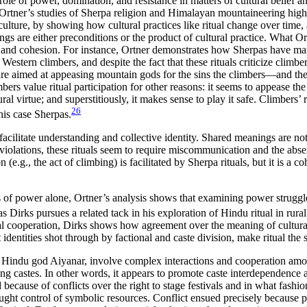
 role of power, domination, and resistance in matters of cultural belief 
 Ortner’s studies of Sherpa religion and Himalayan mountaineering highl
lture, by showing how cultural practices like ritual change over time, as 
 are either preconditions or the product of cultural practice. What Ort
on and cohesion. For instance, Ortner demonstrates how Sherpas have ma
 Western climbers, and despite the fact that these rituals criticize climb
y are aimed at appeasing mountain gods for the sins the climbers—and th
mbers value ritual participation for other reasons: it seems to appease
al virtue; and superstitiously, it makes sense to play it safe. Climbers’ ri
26
this case Sherpas.
facilitate understanding and collective identity. Shared meanings are noti
nt violations, these rituals seem to require miscommunication and the ab
(e.g., the act of climbing) is facilitated by Sherpa rituals, but it is a
cts of power alone, Ortner’s analysis shows that examining power strugg
Dirks pursues a related tack in his exploration of Hindu ritual in rural
l cooperation, Dirks shows how agreement over the meaning of cultural 
dentities shot through by factional and caste division, make ritual the s
e Hindu god Aiyanar, involve complex interactions and cooperation among
ng castes. In other words, it appears to promote caste interdependence an
 because of conflicts over the right to stage festivals and in what fashi
ught control of symbolic resources. Conflict ensued precisely because p