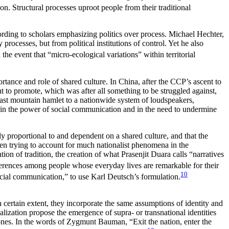
n. Structural processes uproot people from their traditional
cording to scholars emphasizing politics over process. Michael Hechter,
processes, but from political institutions of control. Yet he also
 the event that “micro-ecological variations” within territorial
ortance and role of shared culture. In China, after the CCP’s ascent to
t to promote, which was after all something to be struggled against,
last mountain hamlet to a nationwide system of loudspeakers,
th in the power of social communication and in the need to undermine
ly proportional to and dependent on a shared culture, and that the
hen trying
to account for much nationalist phenomena in the
ion of tradition, the creation of what Prasenjit Duara calls “narratives
fferences among people whose everyday lives are remarkable for their
10
cial communication,” to use Karl Deutsch’s formulation.
certain extent, they incorporate the same assumptions of identity and
alization propose the emergence of supra- or transnational identities
l ones. In the words of Zygmunt Bauman, “Exit the nation, enter the