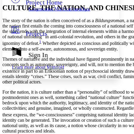
Project Home
Others
Decrease font size
Increase font size
CULTURE, THE NATION, AND CHINES
Communist Multiculturalism
Decrease font size
Increase font size
Your highlights
The story of the nation is often conceived of as a
Bildungsroman
, a n
Color Scheme
the nation first entails the coming into consciousness of a national self
the story ends with the integration of internal elements within a harm
Projects
Resources
Light
of national unfolding” in anti-colonial revolution, and others in the gr
1
ignominy of defeat.
Whether depicted as conscious and politically wil
Dark
elements into a self-aware, autonomous, and sovereign entity.
Show all
Sign In
Annotation contrast
Themes of narrative and the individual have figured prominently in na
Show all
Hide all
Low
concepts such as autonomy, sovereignty, and will, not to mention the 
abc
Learn more about
Manifold
High
existence in part to an Eriksonian notion of psychosocial identity dr
abc
entails identity “crises.” These crises, such as war, civil conflict, fa
Margins
other political actors.
For the nation, it is culture rather than a “personality” of selfhood to
postmodernist ones as well, something called “national culture” function
bedrock upon which the authority, legitimacy, and identity of the natio
collectivities; and genuine, imagined, or wholly constructed. Regardle
Increase text margins
Decrease text margins
these express, the “we-consciousness” comprising national identity 
identity can be generated. The invocation or creation of such a culture,
Reset to Defaults
national unity, as well as its cause, a notion whose circularity in no
cultural practices and ideals.