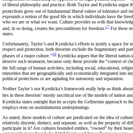
of liberal
philosophy and practice. Both Taylor and Kymlicka argue that 
protections grow out of fundamental liberal values of tolerance and mu
expounds a notion of the good life in which individuals have the fre
who we are or what we want. Culture provides us with that knowledge, i
17
and, in so doing, creates the preconditions for freedom.
For these re
states.
Unfortunately, Taylor’s and Kymlicka’s efforts to justify a space for
respect and protection, both theorists exclude the fragmentary and parti
18
phases of a major culture.”
Kymlicka argues that the liberal nation-st
deserve such treatment, because only these provide the “context of cho
the full range of human activities, including social, educational, reli
minorities that are geographically and economically integrated into lar
political protections or are agitating for autonomy and separation.
Neither Taylor’s nor Kymlicka’s framework really help us think about so
lies in these theorists’ mostly uncritical use of the models of nation 
Kymlicka states
outright that he accepts the Gellnerian approach to the
employs rests on assimilationist underpinnings.
As stated, these models of culture are predicated on the idea of cultur
relatively discrete, distinct, and separate, as well as the property of 
participate in it? Are cultures bounded entities, “owned” by their bear