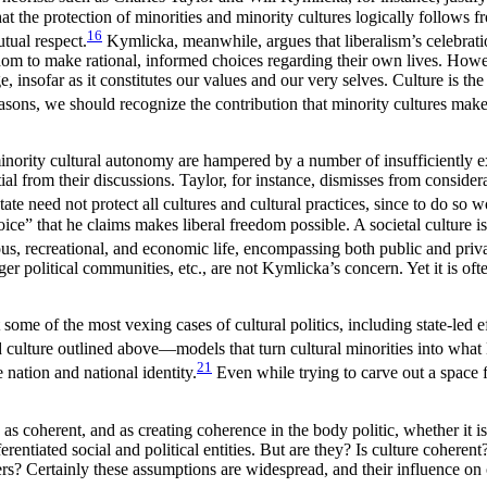
the protection of minorities and minority cultures logically follows fro
16
tual respect.
Kymlicka, meanwhile, argues that liberalism’s celebration
edom to make rational, informed choices regarding their own lives. Ho
nsofar as it constitutes our values and our very selves. Culture is the
asons, we should recognize the contribution that minority cultures make 
 minority cultural autonomy are hampered by a number of insufficiently 
al from their discussions. Taylor, for instance, dismisses from considera
ate need not protect all cultures and cultural practices, since to do so 
ice” that he claims makes liberal freedom possible. A societal culture 
gious, recreational, and economic life, encompassing both public and priv
ger political communities, etc., are not Kymlicka’s concern. Yet it is of
me of the most vexing cases of cultural politics, including state-led ef
and culture outlined above—models that turn cultural minorities into what
21
 nation and national identity.
Even while trying to carve out a space for
e as coherent, and as creating coherence in the body politic, whether it i
differentiated social and political entities. But are they? Is culture cohe
ers? Certainly these assumptions are widespread, and their influence on o