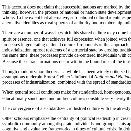
This account does not claim that successful nations are marked by the a
thinking, however, the process of national or nation-state developmen
whole. To the extent that alternative, sub-national cultural identities p
alternative identities as rival spheres of authority and membership ind
There are a number of ways in which this shared culture may come int
spirit or essence, one that achieves full expression when joined with the 
processes in generating national culture. Proponents of this approach, 
industrialization uproot residents of a territorial state by eroding tra
the same time, these processes provide de-centered individuals with
Because these transformations occur within the boundaries of the territo
Though modernization theory as a whole has been widely criticized for 
assumptions underpin Ernest Gellner’s influential
Nations and Nation
processes of industrialization, combined with the spread of standardi
When general social conditions make for standardized, homogeneous, cen
educationally sanctioned and unified cultures constitute very nearly t
The convergence of a standardized, industrial culture with the alread
Other scholars emphasize the centrality of political leadership in cre
symbolic community among disparate individuals and groups. This appr
cognitive and evaluative frameworks in times of cultural crisis. In do