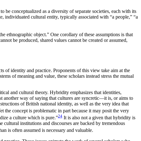
to be conceptualized as a diversity of separate societies, each with its
, individuated cultural entity, typically associated with “a people,” “a
the ethnographic object.” One corollary of these assumptions is that
cannot be produced, shared values cannot be created or assumed,
s of identity and practice. Proponents of this view take aim at the
ystems of meaning and value, these scholars instead stress the mutual
itical and cultural theory. Hybridity emphasizes that identities,
 another way of saying that cultures are syncretic—it is, or aims to
ructions of British national identity, as well as the very idea that
et the concept is problematic in part because it may posit the very
24
dize a culture which is pure.”
It is also not a given that hybridity is
e cultural institutions and discourses are backed by tremendous
than is often assumed is necessary and valuable.