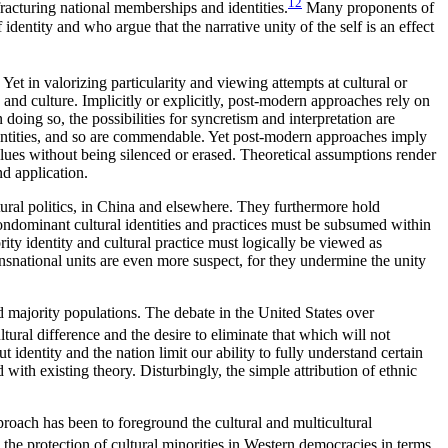
12
racturing national memberships and identities.
Many proponents of
dentity and who argue that the narrative unity of the self is an effect
t in valorizing particularity and viewing attempts at cultural or
s and culture. Implicitly or explicitly, post-modern approaches rely on
doing so, the possibilities for syncretism and interpretation are
dentities, and so are commendable.
Yet post-modern approaches imply
 values without being silenced or erased. Theoretical assumptions render
nd application.
ltural politics, in China and elsewhere. They furthermore hold
 nondominant cultural identities and practices must be subsumed within
ority identity and cultural practice must logically be viewed as
transnational units are even more suspect, for they undermine the unity
 majority populations. The debate in the United States over
tural difference and the desire to eliminate that which will not
identity and the nation limit our ability to fully understand certain
 with existing theory. Disturbingly, the simple attribution of ethnic
proach has been to foreground the cultural and multicultural
 the protection of cultural minorities in Western democracies in terms