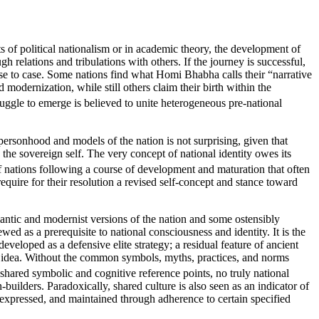
nts of political nationalism or in academic theory, the development of
gh relations and tribulations with others. If the journey is successful,
ase to case. Some nations find what Homi Bhabha calls their “narrative
d modernization, while still others claim their birth within the
ruggle to emerge is believed to unite heterogeneous pre-national
ersonhood and models of the nation is not surprising, given that
 the sovereign self. The very concept of national identity owes its
of nations following a course of development and maturation that often
require for their resolution a revised self-concept and stance toward
romantic and modernist versions of the nation and some ostensibly
wed as a prerequisite to national consciousness and identity. It is the
eveloped as a defensive elite strategy; a residual feature of ancient
 its idea. Without the common symbols, myths, practices, and norms
 shared symbolic and cognitive reference points, no truly national
-builders. Paradoxically, shared culture is also seen as an indicator of
, expressed, and maintained through adherence to certain specified