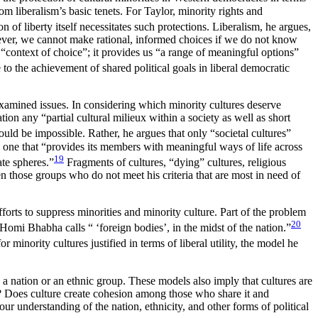
m liberalism’s basic tenets. For Taylor, minority rights and
 of liberty itself necessitates such protections. Liberalism, he argues,
wever, we cannot make rational, informed choices if we do not know
 “context of choice”; it provides us “a range of meaningful options”
to the achievement of shared political goals in liberal democratic
examined issues. In considering which minority cultures deserve
tion any “partial cultural milieux within a society as well as short
would be impossible. Rather, he argues that only “societal cultures”
is one that “provides its members with meaningful ways of life across
19
ate spheres.”
Fragments of cultures, “dying” cultures, religious
ten those groups who do not meet his criteria that are most in need of
forts to suppress minorities and minority culture. Part of the problem
20
 Homi Bhabha calls “ ‘foreign bodies’, in the midst of the nation.”
 minority cultures justified in terms of liberal utility, the model he
s a nation or an ethnic group. These models also imply that cultures are
rent? Does culture create cohesion among those who share it and
ur understanding of the nation, ethnicity, and other forms of political