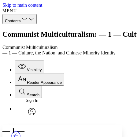
Skip to main content
MENU
Contents
Communist Multiculturalism: — 1 — Cultur
Communist Multiculturalism
— 1 — Culture, the Nation, and Chinese Minority Identity
Visibility
Reader Appearance
Search
Sign In
Annotations
Enter search criteria
Execute s
Font
Search within:
Font style
CHAPTER
TEXT
PROJECT
avatar
Yours
Serif
Sans-serif
— 1 —