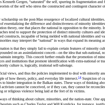
 Kenneth Gergen, “saturated” the self, spurring its fragmentation and f
rists of the self who stress the constructed and contingent character of i
larship on the post-Mao resurgence of localized cultural identities. Ye
of essentializing the difference and distinctiveness of minority identitie
n theory, one that places the national in opposition to the minority. In 
aches tend to support the protection of distinct minority cultures and i
sealed constructs, incapable of being melded with national identities and
norities may interpret the “national” in ways that expand its meaning a
tion is that they simply fail to explain certain features of minority cu
re grounded on an assimilationist conceit—on the idea that sub-national,
maintain integrity. This conceit further entails that the promotion of min
ices and institutions that promote identification with extra-national or 
rity culture is, logically, irrational self-sabotage.
ial views, and thus the policies implemented to deal with minority and
14
le of how theory, policy, and everyday life intersect.
Suspicion of cul
o hinder integration in the Balkan states. These ways of thinking about 
l activism cannot be conceived, or if they can, they cannot be reconciled
ng or religious violence being laid at the feet of its victims.
ays of thinking about culture, minorities, and the nation-state. One ap
heorists such as Charles Taylor and Will Kymlicka, for instance, justify