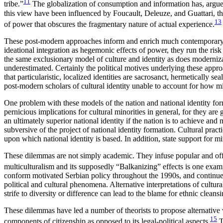
11
tribe.”
The globalization of consumption and information has, argues
this view have been influenced by Foucault, Deleuze, and Guattari, theo
13
of power that obscures the fragmentary nature of actual experience.
These post-modern approaches inform and enrich much contemporary scho
ideational integration as hegemonic effects of power, they run the risk 
the same exclusionary model of culture and identity as does modernizatio
underestimated. Certainly the political motives underlying these appro
that particularistic, localized identities are sacrosanct, hermetically 
post-modern scholars of cultural identity unable to account for how mi
One problem with these models of the nation and national identity forma
pernicious implications for cultural minorities in general, for they a
an ultimately superior national identity if the nation is to achieve and 
subversive of the project of national identity formation. Cultural pract
upon which national identity is based. In addition, state support for mino
These dilemmas are not simply academic. They infuse popular and offic
multiculturalism and its supposedly “Balkanizing” effects is one examp
conform motivated Serbian policy throughout the 1990s, and continues t
political and cultural phenomena. Alternative interpretations of cultura
strife to diversity or difference can lead to the blame for ethnic cleansi
These dilemmas have led a number of theorists to propose alternative w
15
components of citizenship as opposed to its legal-political aspects.
T