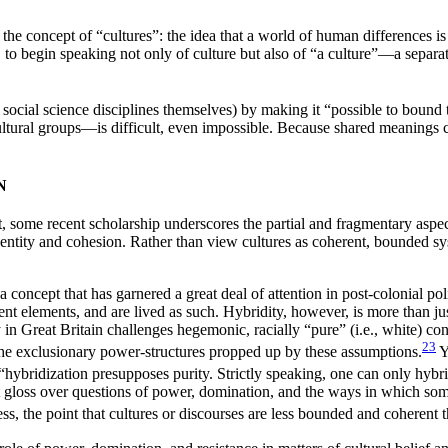
the concept of “cultures”: the idea that a world of human differences is 
 to begin speaking not only of culture but also of “a culture”—a separate
social science disciplines themselves) by making it “possible to bound 
tural groups—is difficult, even impossible. Because shared meanings 
N
, some recent scholarship underscores the partial and fragmentary aspect
f identity and cohesion. Rather than view cultures as coherent, bounded s
a concept that has garnered a great deal of attention in post-colonial pol
t elements, and are lived as such. Hybridity, however, is more than just
n Great Britain challenges hegemonic, racially “pure” (i.e., white) const
23
es the exclusionary power-structures propped up by these assumptions.
Y
“hybridization presupposes purity. Strictly speaking, one can only hybri
ct gloss over questions of power, domination, and the ways in which som
s, the point that cultures or discourses are less bounded and coherent 