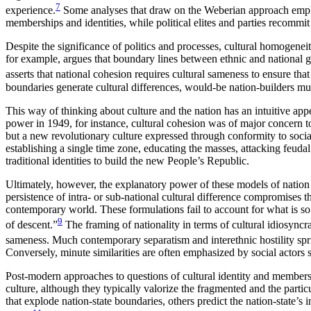
7
experience.
Some analyses that draw on the Weberian approach emphasiz
memberships and identities, while political elites and parties recommit
Despite the significance of politics and processes, cultural homogenei
for example, argues that boundary lines between ethnic and national grou
asserts that national cohesion requires cultural sameness to ensure tha
boundaries generate cultural differences, would-be nation-builders m
This way of thinking about culture and the nation has an intuitive appe
power in 1949, for instance, cultural cohesion was of major concern to
but a new revolutionary culture expressed through conformity to socia
establishing a single time zone, educating the masses, attacking feud
traditional identities to build the new People’s Republic.
Ultimately, however, the explanatory power of these models of nation an
persistence of intra- or sub-national cultural difference compromises t
contemporary world. These formulations fail to account for what is so c
9
of descent.”
The framing of nationality in terms of cultural idiosync
sameness. Much contemporary separatism and interethnic hostility spr
Conversely, minute similarities are often emphasized by social actors s
Post-modern approaches to questions of cultural identity and membersh
culture, although they typically valorize the fragmented and the parti
that explode nation-state boundaries, others predict the nation-state’