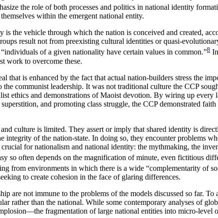
e the role of both processes and politics in national identity formatio
 themselves within the emergent national entity.
ty is the vehicle through which the nation is conceived and created, ac
ps result not from preexisting cultural identities or quasi-evolutionary 
8
t “individuals of a given nationality have certain values in common.”
In
ust work to overcome these.
al that is enhanced by the fact that actual nation-builders stress the imp
 the communist leadership. It was not traditional culture the CCP sough
list ethics and demonstrations of Maoist devotion. By wiring up every 
al superstition, and promoting class struggle, the CCP demonstrated fai
d culture is limited. They assert or imply that shared identity is direct
he integrity of the nation-state. In doing so, they encounter problems w
rucial for nationalism and national identity: the mythmaking, the invent
rasy so often depends on the magnification of minute, even fictitious di
ing from environments in which there is a wide “complementarity of so
eeking to create cohesion in the face of glaring differences.
ip are not immune to the problems of the models discussed so far. To a 
cular rather than the national. While some contemporary analyses of glob
s implosion—the fragmentation of large national entities into micro-leve