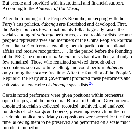
Bai people and provided with institutional and financial support.
According to the
Almanac of Bai Music
,
After the founding of the People’s Republic, in keeping with the
Party’s arts policies,
dabenqu
arts flourished and developed. First,
the Party’s policies toward nationality folk arts greatly raised the
social standing of
dabenqu
performers, as many older artists became
people’s representatives and members of the China People’s Political
Consultative Conference, enabling them to participate in national
affairs and receive recognition. . . . In the period before the founding
of the PRC, the number of
dabenqu
artists had dwindled, and only a
few remained. Those who remained survived through other
occupations such as fortune-telling, and could perform
dabenqu
only during their scarce free time. After the founding of the People’s
Republic, the Party and government promoted these performers and
26
cultivated a new cadre of
dabenqu
specialists.
Certain noted performers were given positions within orchestras,
opera troupes, and the prefectural Bureau of Culture. Government-
appointed specialists collected, recorded, archived, and analyzed
hundreds of folk songs and operas, presenting research on them in
academic publications. Many compositions were scored for the first
time, allowing them to be preserved and performed on a scale much
broader than before.