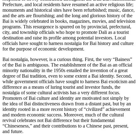
Prefecture, and local residents have resumed an active religious life;
monuments and historical sites have been refurbished; music, dance,
and the arts are flourishing; and the long and glorious history of the
Bai is widely celebrated in books,
magazines, movies, and television
programs. This resurgence is spurred on by provincial, prefectural,
city, and township officials who hope to promote Dali as a tourist
destination and raise its profile among potential investors. Local
officials have sought to harness nostalgia for Bai history and culture
for the purpose of economic development.
Bai nostalgia, however, is a curious thing. First, the very “Bainess”
of the Bai is ambiguous. The establishment of the Bai as an official
minority nationality in the 1950s entailed the invention of a great
degree of Bai tradition, even to some extent a Bai identity. Second,
while government officials have sought to harness Bai exoticism and
difference as a means of luring tourist and investor funds, the
nostalgia of some cultural activists has a very different focus.
Promoters of Bai culture and identity are motivated not simply by
the idea of Bai distinctiveness drawn from a distant past, but by an
identity rooted in a more recent history of “civilized” achievement
and modern economic success. Moreover, much of the cultural
revival celebrates not Bai difference but their fundamental
“Chineseness,” and their contributions to a Chinese past, present,
and future.