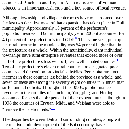
counties of Binchuan and Eryuan. As in many areas of Yunnan,
tobacco is an important cash crop and a key source of local revenue.
Although township and village enterprises have mushroomed over
the last two decades, most of that expansion has taken place in Dali
municipality. Approximately 18 percent of the prefecture’s
population resides in Dali municipality, yet in 2005 it accounted for
9
40 percent of the prefecture’s total GDP.
That same year, per capita
net rural income in the municipality was 54 percent higher than in
the prefecture as a whole. Within the municipality, eight individual
townships have rural enterprise revenues that exceed those of over
10
half of the prefecture’s less well-off, less well-situated counties.
Ten of the prefecture’s eleven rural counties are designated poor
counties and depend on provincial subsidies. Per capita rural net
incomes in these counties lag behind the province as a whole, and
seven of these are among the seventy-eight counties in Yunnan that
suffer annual deficits. Throughout the 1990s, public finance
revenues in the counties of Jianchuan, Yongping, and Heqing
accounted for less than 40 percent of their expenditures, although in
1998 the counties of Eryuan, Midu, and Weishan were able to
11
“remove their deficit hats.”
The disparities between Dali and surrounding counties, along with
the relative underdevelopment of the Bai economy, have