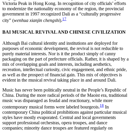
Victoria Peak in Hong Kong. In recognition of city officials’ efforts
to modernize the nationality economy of the region, the provincial
government in 1997 recognized Dali as a “culturally progressive
17
city” (
wenhua xianjin chengshi
).
BAI MUSICAL REVIVAL AND CHINESE CIVILIZATION
Although Bai cultural identity and institutions are deployed for
purposes of economic development, the revival is not reducible to
purely material interests. Nor is it the product simply of canny
packaging on the part of prefecture officials. Rather, it is shaped by a
mix of overlapping goals and interests, including aesthetics,
recreation, intellectual curiosity, civic engagement, and ethnic pride,
as well as the prospect of financial gain. This mix of objectives is
evident in the musical revival taking place in and around Dali.
Music has never been politically neutral in the People’s Republic of
China. During the more radical periods of the Maoist era, traditional
music was disparaged as feudal and reactionary, while more
18
contemporary musical forms were labeled bourgeois.
In
contemporary China political prohibitions against particular musical
styles have mostly evaporated. Central and local governments
support professional orchestras, opera troupes, and dance
companies; minority dance troupes are featured regularly on