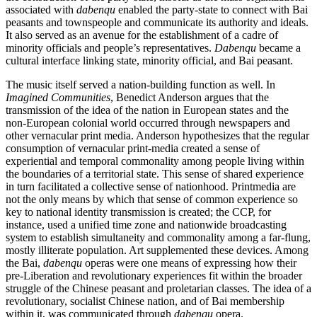
associated with
dabenqu
enabled the party-state to connect with Bai
peasants and townspeople and communicate its authority and ideals.
It also served as an avenue for the establishment of a cadre of
minority officials and people’s representatives.
Dabenqu
became a
cultural interface linking state, minority official, and Bai peasant.
The music itself served a nation-building function as well. In
Imagined Communities
, Benedict Anderson argues that the
transmission of the idea of the nation in European states and the
non-European colonial world occurred through newspapers and
other vernacular print media. Anderson hypothesizes that the regular
consumption of vernacular print-media created a sense of
experiential and temporal commonality among people living within
the boundaries of a territorial state. This sense of shared experience
in turn facilitated a collective sense of nationhood. Printmedia are
not the only means by which that sense of common experience so
key to national identity transmission is created; the CCP, for
instance, used a unified time zone and nationwide broadcasting
system to establish simultaneity and commonality among a far-flung,
mostly illiterate population. Art supplemented these devices. Among
the Bai,
dabenqu
operas were one means of expressing how their
pre-Liberation and revolutionary experiences fit within the broader
struggle of the Chinese peasant and proletarian classes. The idea of a
revolutionary, socialist Chinese nation, and of Bai membership
within it, was communicated through
dabenqu
opera.