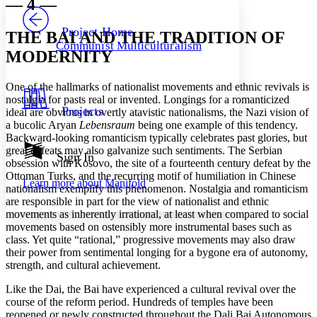
— 4 —
PROJECT
Others
Decrease font size
Increase font size
Project Home
THE BAI AND THE TRADITION OF
Communist Multiculturalism
Decrease font size
Increase font size
MODERNITY
Your highlights
Color Scheme
One of the hallmarks of nationalist movements and ethnic revivals is
Resources
nostalgia for pasts real or invented. Longings for a romanticized
Light
Projects
ideal are obvious in overtly atavistic nationalisms, the Nazi vision of
a bucolic Aryan
Lebensraum
being one example of this tendency.
Dark
Backward-looking romanticism typically celebrates past glories, but
Show all
great defeats may also galvanize such sentiments. The Serbian
Annotation contrast
Sign In
obsession with Kosovo, the site of a fourteenth century defeat by the
Show all
Hide all
Low
abc
Ottoman Turks, and the recurring motif of humiliation in Chinese
Learn more about
Manifold
High
abc
nationalism exemplify this phenomenon. Nostalgia and romanticism
are responsible in part for the view of nationalist and ethnic
Margins
movements as inherently irrational, at least when compared to social
movements based on ostensibly more instrumental bases such as
class. Yet quite “rational,” progressive movements may also draw
their power from sentimental longing for a bygone era of autonomy,
strength, and cultural achievement.
Increase text margins
Decrease text margins
Like the Dai, the Bai have experienced a cultural revival over the
course of the reform period. Hundreds of temples have been
reopened or newly constructed throughout the Dali Bai Autonomous
Reset to Defaults