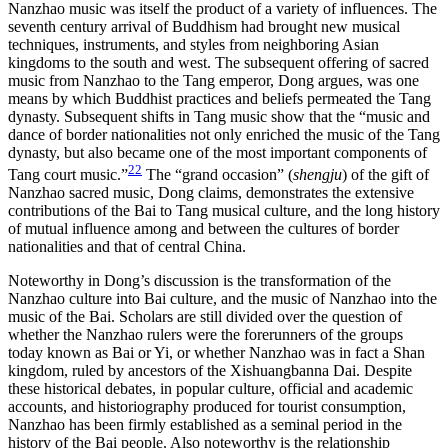
Nanzhao music was itself the product of a variety of influences. The
seventh century arrival of Buddhism had brought new musical
techniques, instruments, and styles from neighboring Asian
kingdoms to the south and west. The subsequent offering of sacred
music from Nanzhao to the Tang emperor, Dong argues, was one
means by which Buddhist practices and beliefs permeated the Tang
dynasty. Subsequent shifts in Tang music show that the “music and
dance of border nationalities not only enriched the music of the Tang
dynasty, but also became one of the most important components of
22
Tang court music.”
The “grand occasion” (
shengju
) of the gift of
Nanzhao sacred music, Dong claims, demonstrates the extensive
contributions of the Bai to Tang musical culture, and the long history
of mutual influence among and between the cultures of border
nationalities and that of central China.
Noteworthy in Dong’s discussion is the transformation of the
Nanzhao culture into Bai culture, and the music of Nanzhao into the
music of the Bai. Scholars are still divided over the question of
whether the Nanzhao rulers were the forerunners of the groups
today known as Bai or Yi, or whether Nanzhao was in fact a Shan
kingdom, ruled by ancestors of the Xishuangbanna Dai. Despite
these historical debates, in popular culture, official and academic
accounts, and historiography produced for tourist
consumption,
Nanzhao has been firmly established as a seminal period in the
history of the Bai people. Also noteworthy is the relationship