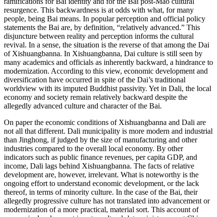
ramifications for Bai identity and for the Bai post-Mao cultural
resurgence. This backwardness is at odds with what, for many
people, being Bai means. In popular perception and official policy
statements the Bai are, by definition, “relatively advanced.” This
disjuncture between reality and perception informs the cultural
revival. In a sense, the situation is the reverse of that among the Dai
of Xishuangbanna. In Xishuangbanna, Dai culture is still seen by
many academics and officials as inherently backward, a hindrance to
modernization. According to this view, economic development and
diversification have occurred in spite of the Dai’s traditional
worldview with its imputed Buddhist passivity. Yet in Dali, the local
economy and society remain relatively backward despite the
allegedly advanced culture and character of the Bai.
On paper the economic conditions of Xishuangbanna and Dali are
not all that different. Dali municipality is more modern and industrial
than Jinghong, if judged by the size of manufacturing and other
industries compared to the overall local economy. By other
indicators such as public finance revenues, per capita GDP, and
income, Dali lags behind Xishuangbanna. The facts of relative
development are, however, irrelevant. What is noteworthy is the
ongoing effort to understand economic development, or the lack
thereof, in terms of minority culture. In the case of the Bai, their
allegedly progressive culture has not translated into advancement or
modernization of a more practical, material sort. This account of