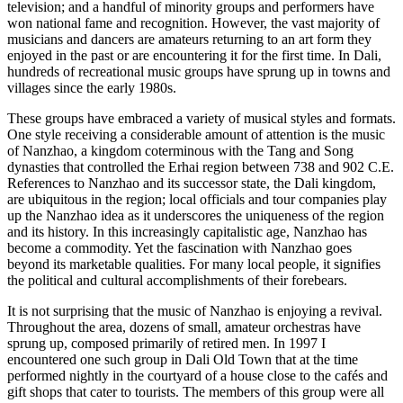
television; and a handful of minority groups and performers have
won national fame and recognition. However, the vast majority of
musicians and dancers are amateurs returning to an art form they
enjoyed in the past or are encountering it for the first time. In Dali,
hundreds of recreational music groups have sprung up in towns and
villages since the early 1980s.
These groups have embraced a variety of musical styles and formats.
One style receiving a considerable amount of attention is the music
of Nanzhao,
a kingdom coterminous with the Tang and Song
dynasties that controlled the Erhai region between 738 and 902 C.E.
References to Nanzhao and its successor state, the Dali kingdom,
are ubiquitous in the region; local officials and tour companies play
up the Nanzhao idea as it underscores the uniqueness of the region
and its history. In this increasingly capitalistic age, Nanzhao has
become a commodity. Yet the fascination with Nanzhao goes
beyond its marketable qualities. For many local people, it signifies
the political and cultural accomplishments of their forebears.
It is not surprising that the music of Nanzhao is enjoying a revival.
Throughout the area, dozens of small, amateur orchestras have
sprung up, composed primarily of retired men. In 1997 I
encountered one such group in Dali Old Town that at the time
performed nightly in the courtyard of a house close to the cafés and
gift shops that cater to tourists. The members of this group were all