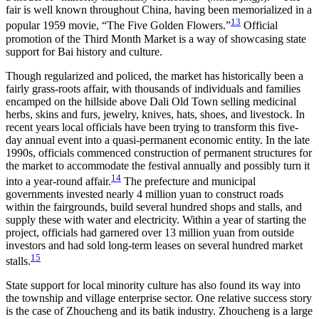
fair is well known throughout China, having been memorialized in a
13
popular 1959 movie, “The Five Golden Flowers.”
Official
promotion of the Third Month Market is a way of showcasing state
support for Bai history and culture.
Though regularized and policed, the market has historically been a
fairly grass-roots affair, with thousands of individuals and families
encamped on the hillside above Dali Old Town selling medicinal
herbs, skins and furs, jewelry, knives, hats, shoes, and livestock. In
recent years local officials have been trying to transform this five-
day annual event into a quasi-permanent economic entity. In the late
1990s, officials commenced construction of permanent structures for
the market to accommodate the festival annually and possibly turn it
14
into a year-round affair.
The prefecture and municipal
governments invested nearly 4 million yuan to construct roads
within the fairgrounds, build several hundred shops and stalls, and
supply these with water and electricity. Within a year of starting the
project, officials had garnered over 13 million yuan from outside
investors and had sold long-term leases on several hundred market
15
stalls.
State support for local minority culture has also found its way into
the township and village enterprise sector. One relative success story
is the case of Zhoucheng and its batik industry. Zhoucheng is a large