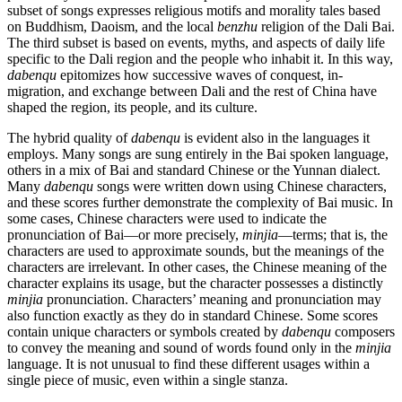
subset of songs expresses religious motifs and morality tales based
on Buddhism, Daoism, and the local
benzhu
religion of the Dali Bai.
The third subset is based on events, myths, and aspects of daily life
specific to the Dali region and the people who inhabit it. In this way,
dabenqu
epitomizes how successive waves of conquest, in-
migration, and exchange between Dali and the rest of China have
shaped the region, its people, and its culture.
The hybrid quality of
dabenqu
is evident also in the languages it
employs. Many songs are sung entirely in the Bai spoken language,
others in a mix of Bai and standard Chinese or the Yunnan dialect.
Many
dabenqu
songs were written down using Chinese characters,
and these scores further demonstrate the complexity of Bai music. In
some cases, Chinese characters were used to indicate the
pronunciation of Bai—or more precisely,
minjia
—terms; that is, the
characters are used to approximate sounds, but the meanings of the
characters are irrelevant. In other cases, the Chinese meaning of the
character explains its usage, but the character possesses a distinctly
minjia
pronunciation. Characters’ meaning and pronunciation may
also function exactly as they do in standard Chinese. Some scores
contain unique characters or symbols created by
dabenqu
composers
to convey the meaning and sound of words found only in the
minjia
language. It is not unusual to find these different usages within a
single piece of music, even within a single stanza.