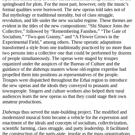
springboard for plots. For the most part, however, only the music’s
formal qualities were borrowed. The new operas told tales not of
Bai mythology or traditional morality, but of class struggle,
revolution, and life under the new socialist regime. These themes are
evident in the titles of the new compositions: “Shi Shance Joins the
Collective,” followed by “Remembering Fanshen,” “The Gate of
Socialism,” “Two-gun Granny,” and “A Flower Grows in the
Experimental Field,” among others. These operatic adaptations
transformed a style from one traditionally practiced by no more than
two persons into a collective one that could be performed by dozens
of people simultaneously. The operas were staged by troupes
organized under the auspices of the Bureau of Culture and the
guidance of the
dabenqu
masters whose old-regime expertise had
propelled them into positions as representatives of the people.
Troupes were dispatched throughout the Erhai region to introduce
the new operas and the ideals they conveyed to peasants and
townspeople. Singers and culture workers also helped their rural
audiences learn the new operas so that they could stage their own
amateur productions.
Dabenqu
thus served the state-building project. The modified and
modernized musical form became a vehicle for the expression and
enactment of the ideals and concepts of socialism, collectivization,
scientific farming, class struggle, and party leadership. It facilitated
the construction of the party-state, insofar as the mass organizations