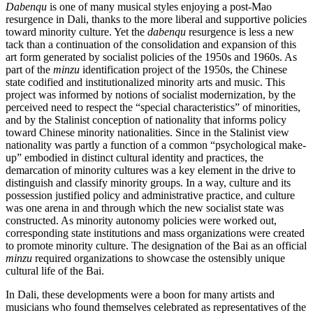
Dabenqu
is one of many musical styles enjoying a post-Mao
resurgence in Dali, thanks to the more liberal and supportive policies
toward minority culture. Yet the
dabenqu
resurgence is less a new
tack than a continuation of the consolidation and expansion of this
art form generated by socialist policies of the 1950s and 1960s. As
part of the
minzu
identification project of the 1950s, the Chinese
state codified and institutionalized minority arts and music. This
project was informed by notions of socialist modernization, by the
perceived need to respect the “special characteristics” of minorities,
and by the Stalinist conception of nationality that informs policy
toward Chinese minority nationalities. Since in the Stalinist view
nationality was partly a function of a common “psychological make-
up”
embodied in distinct cultural identity and practices, the
demarcation of minority cultures was a key element in the drive to
distinguish and classify minority groups. In a way, culture and its
possession justified policy and administrative practice, and culture
was one arena in and through which the new socialist state was
constructed. As minority autonomy policies were worked out,
corresponding state institutions and mass organizations were created
to promote minority culture. The designation of the Bai as an official
minzu
required organizations to showcase the ostensibly unique
cultural life of the Bai.
In Dali, these developments were a boon for many artists and
musicians who found themselves celebrated as representatives of the