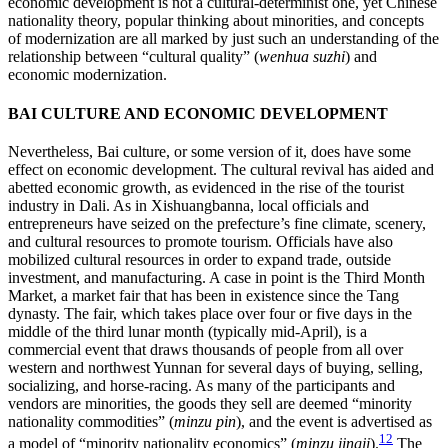
economic development is not a cultural-determinist one, yet Chinese
nationality theory, popular thinking about minorities, and concepts
of modernization are all marked by just such an understanding of the
relationship between “cultural quality” (
wenhua suzhi
) and
economic modernization.
BAI CULTURE AND ECONOMIC DEVELOPMENT
Nevertheless, Bai culture, or some version of it, does have some
effect on economic development. The cultural revival has aided and
abetted economic growth, as evidenced in the rise of the tourist
industry in Dali. As in Xishuangbanna, local officials and
entrepreneurs have seized on the prefecture’s fine climate, scenery,
and cultural resources to promote tourism. Officials have also
mobilized cultural resources in order to expand trade, outside
investment, and manufacturing. A case in point is the Third
Month
Market, a market fair that has been in existence since the Tang
dynasty. The fair, which takes place over four or five days in the
middle of the third lunar month (typically mid-April), is a
commercial event that draws thousands of people from all over
western and northwest Yunnan for several days of buying, selling,
socializing, and horse-racing. As many of the participants and
vendors are minorities, the goods they sell are deemed “minority
nationality commodities” (
minzu pin
), and the event is advertised as
12
a model of “minority nationality economics” (
minzu jingji
).
The