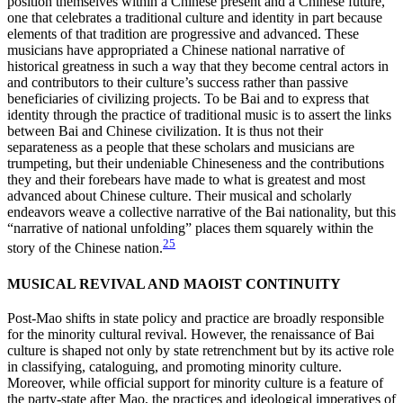
position themselves within a Chinese present and a Chinese future,
one that celebrates a traditional culture and identity in part because
elements of that tradition are progressive and advanced. These
musicians have appropriated a Chinese national narrative of
historical greatness in such a way that they become central actors in
and contributors to their culture’s success rather than passive
beneficiaries of civilizing projects. To be Bai and to express that
identity through the practice of traditional music is to assert the links
between Bai and Chinese civilization. It is thus not their
separateness as a people that these scholars and musicians are
trumpeting, but their undeniable Chineseness and the contributions
they and their forebears have made to what is greatest and most
advanced about Chinese culture. Their musical and scholarly
endeavors weave a collective narrative of the Bai nationality, but this
“narrative of national unfolding” places them squarely within the
25
story of the Chinese nation.
MUSICAL REVIVAL AND MAOIST CONTINUITY
Post-Mao shifts in state policy and practice are broadly responsible
for the minority cultural revival. However, the renaissance of Bai
culture is shaped not only by state retrenchment but by its active role
in classifying, cataloguing, and promoting minority culture.
Moreover, while official support for minority culture is a feature of
the party-state after Mao, the practices and ideological imperatives of