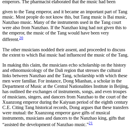
emperors. The pharmacist elaborated that the music had been
given to the Tang emperor, and it became an important part of Tang
music. Most people do not know this, but Tang music is Bai music,
Nanzhao music. Many of the instruments used in the Tang court
were also from Nanzhao. If the Nanzhao king had not given this to
the emperor, the music of the Tang would have been very
20
different.
The other musicians nodded their assent, and proceeded to discuss
the extent to which Bai music had influenced the music of the Tang.
In making this claim, the musicians echo scholarship on the history
and ethnomusicology of the Dali region that stresses the cultural
links between Nanzhao and the Tang, scholarship with which these
men were familiar. For instance, Dong Mianhan, a scholar in the
Department of Music at the Central Nationalities Institute in Beijing,
has outlined the exchanges of instruments, songs, and even troupes
of musicians, singers, and dancers from Nanzhao to the court of the
Xuanzong emperor during the Kaiyuan period of the eighth century
C.E. Citing Tang historical records, Dong argues that these transfers
were mutual: the Xuanzong emperor gave gifts of musical
instruments, musicians and dancers to the Nanzhao king, gifts that
21
“assisted the development of Nanzhao music.”