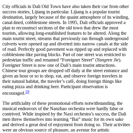
City officials in Dali Old Town have also taken their cue from other
success stories, Lijiang in particular. Lijiang is a popular tourist
destination, largely because of the quaint atmosphere of its winding,
canal-lined, cobblestone
streets. In 1995, Dali officials approved a
plan to reconstruct sections of the old town that drew the most
tourists, allowing long-established features to be altered. Along the
main tourist street, streams that previously ran through underground
culverts were opened up and diverted into narrow canals at the side
of road. Perfectly good pavement was ripped up and replaced with
cobblestone-like paving blocks. Part of one street was restricted to
pedestrian traffic and renamed “Foreigner Street” (
Yangren Jie
).
Foreigner Street is now one of Dali’s main tourist attractions.
Chinese tour groups are dropped off daily at the street entrance and
given an hour or so to shop, eat, and observe foreign travelers in
their natural habitat, the traveler’s café, doing foreign things like
eating pizza and drinking beer. Participant observation is
19
encouraged.
The artificiality of these promotional efforts notwithstanding, the
musical endeavors of the Nanzhao orchestra were hardly false or
contrived. While inspired by the Naxi orchestra’s success, the Dali
men threw themselves into learning “Bai” music for its own sake
and derived a great deal of enjoyment from doing so. Their activities
were an obvious source of pleasure, an avenue for artistic