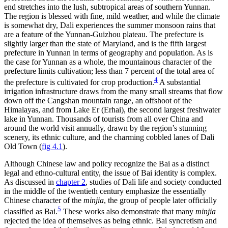
end stretches into the lush, subtropical areas of southern Yunnan.
The region is blessed with fine, mild weather, and while the climate
is somewhat dry, Dali experiences the summer monsoon rains that
are a feature of the Yunnan-Guizhou plateau. The prefecture is
slightly larger than the state of Maryland, and is the fifth largest
prefecture in Yunnan in terms of geography and population. As is
the case for Yunnan as a whole, the mountainous character of the
prefecture limits cultivation; less than 7 percent of the total area of
4
the prefecture is cultivated for crop production.
A substantial
irrigation infrastructure draws from the many small streams that flow
down off the Cangshan mountain range, an offshoot of the
Himalayas, and from Lake Er (Erhai), the second largest freshwater
lake in Yunnan. Thousands of tourists from all over China and
around the world visit annually, drawn by the region’s stunning
scenery, its ethnic culture, and the charming cobbled lanes of Dali
Old Town (
fig 4.1
).
Although Chinese law and policy recognize the Bai as a distinct
legal and ethno-cultural entity, the issue of Bai identity is complex.
As discussed in
chapter 2
, studies of Dali life and society conducted
in the middle of the twentieth century emphasize the essentially
Chinese character of the
minjia
, the group of people later officially
5
classified as Bai.
These works also demonstrate that many
minjia
rejected the idea of themselves as being ethnic. Bai syncretism and