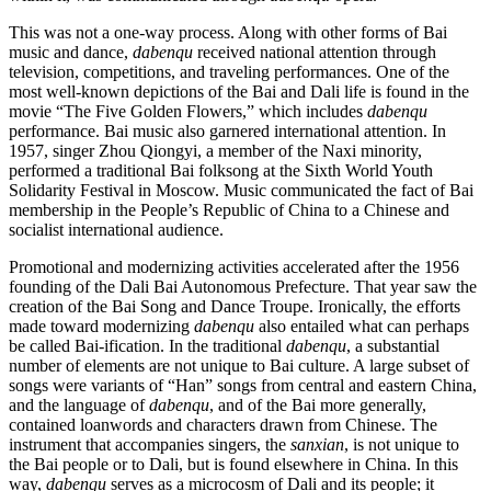
This was not a one-way process. Along with other forms of Bai
music and dance,
dabenqu
received national attention through
television, competitions, and traveling performances. One of the
most well-known depictions of the Bai and Dali life is found in the
movie “The Five Golden Flowers,” which includes
dabenqu
performance. Bai music also garnered international attention. In
1957, singer Zhou Qiongyi, a member of the Naxi minority,
performed a traditional Bai folksong at the Sixth World Youth
Solidarity Festival in Moscow. Music communicated the fact of Bai
membership in the People’s Republic of China to a Chinese and
socialist international audience.
Promotional and modernizing activities accelerated after the 1956
founding of the Dali Bai Autonomous Prefecture. That year saw the
creation of the Bai Song and Dance Troupe. Ironically, the efforts
made toward modernizing
dabenqu
also entailed what can perhaps
be called Bai-ification. In the traditional
dabenqu
, a substantial
number of elements are not unique to Bai culture. A large subset of
songs were variants of “Han” songs from central and eastern China,
and the language of
dabenqu
, and of the Bai more generally,
contained loanwords and characters drawn from Chinese. The
instrument that accompanies singers, the
sanxian
, is not unique to
the Bai people or to Dali, but is found elsewhere in China. In this
way,
dabenqu
serves as a microcosm of Dali and its people; it