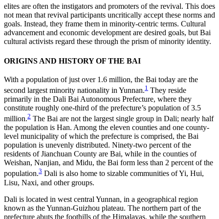
elites are often the instigators and promoters of the revival.
This does
not mean that revival participants uncritically accept these norms and
goals. Instead, they frame them in minority-centric terms. Cultural
advancement and economic development are desired goals, but Bai
cultural activists regard these through the prism of minority identity.
ORIGINS AND HISTORY OF THE BAI
With a population of just over 1.6 million, the Bai today are the
1
second largest minority nationality in Yunnan.
They reside
primarily in the Dali Bai Autonomous Prefecture, where they
constitute roughly one-third of the prefecture’s population of 3.5
2
million.
The Bai are not the largest single group in Dali; nearly half
the population is Han. Among the eleven counties and one county-
level municipality of which the prefecture is comprised, the Bai
population is unevenly distributed. Ninety-two percent of the
residents of Jianchuan County are Bai, while in the counties of
Weishan, Nanjian, and Midu, the Bai form less than 2 percent of the
3
population.
Dali is also home to sizable communities of Yi, Hui,
Lisu, Naxi, and other groups.
Dali is located in west central Yunnan, in a geographical region
known as the Yunnan-Guizhou plateau. The northern part of the
prefecture abuts the foothills of the Himalayas, while the southern