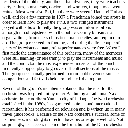
residents of the old city, and thus urban dwellers; they were teachers,
party cadres, bureaucrats, doctors, and workers, though most were
retired. Most were also Bai, but there were several Han and Hui as
well, and for a few months in 1997 a Frenchman joined the group in
order to learn how to play the
erhu
, a two-stringed instrument
played with a bow. Initially the group was an informal affair,
although it had registered with the public security bureau as all
organizations, from chess clubs to choral societies, are required to
do. The group received no funding, and during the first couple of
years of its existence many of its performances were free. When I
first made the acquaintance of this orchestra, many of the members
were still learning (or relearning) to play the instruments and music,
and the conductor, the most experienced musician of the bunch,
frequently stopped play to go over difficult sections of the music.
The group occasionally performed in more public venues such as
competitions and festivals held around the Erhai region.
Several of the group’s members explained that the idea for the
orchestra was inspired not by other Bai but by a traditional Naxi
orchestra in the northern Yunnan city of Lijiang. The Naxi orchestra,
established in the 1980s, has garnered national and international
recognition; it has performed on television and is written up in many
travel guidebooks. Because of the Naxi orchestra’s success, some of
its members, including its director, have become quite well-off. Not
surprisingly, its success inspired the formation of the Dali orchestra.