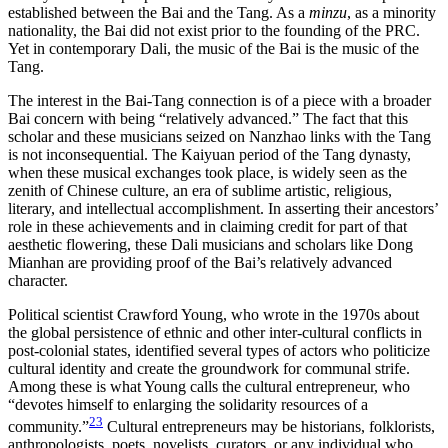
established between the Bai and the Tang. As a
minzu
, as a minority
nationality, the Bai did not exist prior to the founding of the PRC.
Yet in contemporary Dali, the music of the Bai is the music of the
Tang.
The interest in the Bai-Tang connection is of a piece with a broader
Bai concern with being “relatively advanced.” The fact that this
scholar and these musicians seized on Nanzhao links with the Tang
is not inconsequential. The Kaiyuan period of the Tang dynasty,
when these musical exchanges took place, is widely seen as the
zenith of Chinese culture, an era of sublime artistic, religious,
literary, and intellectual accomplishment. In asserting their ancestors’
role in these achievements and in claiming credit for part of that
aesthetic flowering, these Dali musicians and scholars like Dong
Mianhan are providing proof of the Bai’s relatively advanced
character.
Political scientist Crawford Young, who wrote in the 1970s about
the global persistence of ethnic and other inter-cultural conflicts in
post-colonial states, identified several types of actors who politicize
cultural identity and create the groundwork for communal strife.
Among these is what Young calls the cultural entrepreneur, who
“devotes himself to enlarging the solidarity resources of a
23
community.”
Cultural entrepreneurs may be historians, folklorists,
anthropologists, poets, novelists, curators, or any individual who