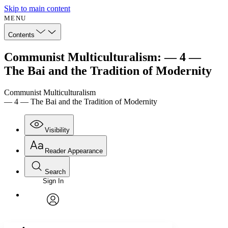
Skip to main content
MENU
Contents
Communist Multiculturalism: — 4 —
The Bai and the Tradition of Modernity
Communist Multiculturalism
— 4 — The Bai and the Tradition of Modernity
Visibility
Reader Appearance
Search
Sign In
Annotations
Enter search criteria
Execute s
Font
Search within:
Font style
CHAPTER
avatar
Yours
Serif
Sans-serif
TEXT