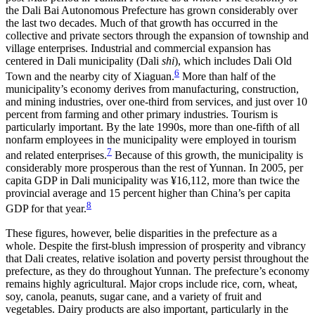
the Dali Bai Autonomous Prefecture has grown considerably over
the last two decades. Much of that growth has occurred in the
collective and private sectors through the expansion of township and
village enterprises. Industrial and commercial expansion has
centered in Dali municipality (Dali
shi
), which includes Dali Old
6
Town and the nearby city of Xiaguan.
More than half of the
municipality’s economy derives from manufacturing, construction,
and mining industries, over one-third from services, and just over 10
percent from farming and other primary industries. Tourism is
particularly important. By the late 1990s, more than one-fifth of all
nonfarm employees in the municipality were employed in tourism
7
and related enterprises.
Because of this growth, the municipality is
considerably more prosperous than the rest of Yunnan. In 2005, per
capita GDP in Dali municipality was ¥16,112, more than twice the
provincial average and 15 percent higher than China’s per capita
8
GDP for that year.
These figures, however, belie disparities in the prefecture as a
whole. Despite the first-blush impression of prosperity and vibrancy
that Dali creates, relative isolation and poverty persist throughout the
prefecture, as they do throughout Yunnan. The prefecture’s economy
remains highly agricultural. Major crops include rice, corn, wheat,
soy, canola, peanuts, sugar cane, and a variety of fruit and
vegetables. Dairy products are also important, particularly in the