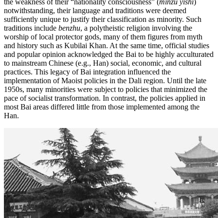
the weakness of their “nationality consciousness” (
minzu yishi
)
notwithstanding, their language and traditions were deemed
sufficiently unique to justify their classification as minority. Such
traditions include
benzhu
, a polytheistic religion involving the
worship of local protector gods, many of them figures from myth
and history such as Kubilai Khan. At the same time, official studies
and popular opinion acknowledged the Bai to be highly acculturated
to mainstream Chinese (e.g., Han) social, economic, and cultural
practices. This legacy of Bai integration influenced the
implementation of Maoist policies in the Dali region. Until the late
1950s, many minorities were subject to policies that minimized the
pace of socialist transformation. In contrast, the policies applied in
most Bai areas differed little from those implemented among the
Han.