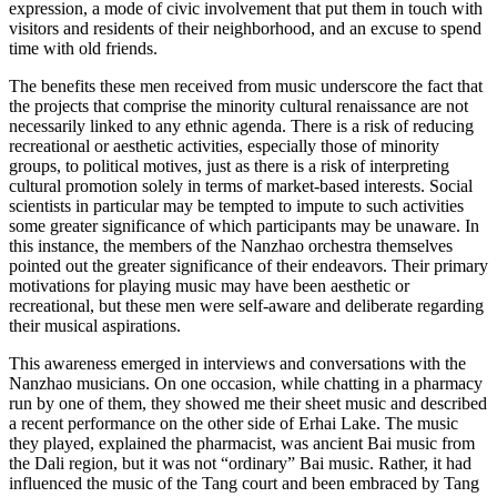
expression, a mode of civic involvement that put them in touch with
visitors and residents of their neighborhood, and an excuse to spend
time with old friends.
The benefits these men received from music underscore the fact that
the projects that comprise the minority cultural renaissance are not
necessarily linked to any ethnic agenda. There is a risk of reducing
recreational or aesthetic activities, especially those of minority
groups, to political motives, just as there is a risk of interpreting
cultural promotion solely in terms of market-based interests. Social
scientists in particular may be tempted to impute to such activities
some greater significance of which participants may be unaware. In
this instance, the members of the Nanzhao orchestra themselves
pointed out the greater significance of their endeavors. Their primary
motivations for playing music may have been aesthetic or
recreational, but these men were self-aware and deliberate regarding
their musical aspirations.
This awareness emerged in interviews and conversations with the
Nanzhao musicians. On one occasion, while chatting in a pharmacy
run by one of them, they showed me their sheet music and described
a recent performance on the other side of Erhai Lake. The music
they played, explained the pharmacist, was ancient Bai music from
the Dali region, but it was not “ordinary” Bai music. Rather, it had
influenced the music of the Tang court and been embraced by Tang