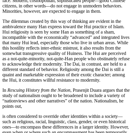
face. Modern, cosmopolitan, sophisticated
people—good Chinese
citizens, in other words—do not engage in unmodern behaviors.
Minorities, however, are expected to engage in them.
The dilemmas created by this way of thinking are evident in the
ambivalence many Han express toward the Hui practice of Islam.
Hui religiosity is seen by some Han as something of a sham,
incompatible with the economically “advanced” and integrated lives
that many Hui lead, especially those who live in urban areas. While
this hostility reflects inter-ethnic mistrust, it also results from the
somewhat transgressive quality of Huiness. The Hui are perceived
as a not-quite-minority, not-quite-Han people who obstinately refuse
to acknowledge their modernity. The Dai, in contrast, are held to a
different standard of behavior. Religiosity among the Dai is still a
quaint and marketable expression of their exotic character; among
the Hui, it constitutes willful resistance to modernity.
In
Rescuing History from the Nation
, Prasenjit Duara argues that the
study of nationalism ought to be broadened to include a variety of
“nationviews and other narratives” of the nation. Nationalism, he
points out,
is often considered to override other identities within a society—
such as religious, racial, linguistic, class, gender, or even historical
ones—to encompass these differences in a larger identity. However,
even when or where such an encompassment has been temporarily