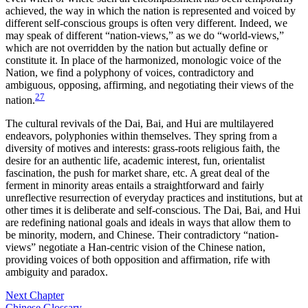
achieved, the way in which the nation is represented and voiced by
different self-conscious groups is often very different. Indeed, we
may speak of different “nation-views,” as we do “world-views,”
which are not overridden by the nation but actually define or
constitute it. In place of the harmonized, monologic voice of the
Nation, we find a polyphony of voices, contradictory and
ambiguous, opposing, affirming, and negotiating their views of the
27
nation.
The cultural revivals of the Dai, Bai, and Hui are multilayered
endeavors, polyphonies within themselves. They spring from a
diversity of motives and interests: grass-roots religious faith, the
desire for an authentic life, academic interest, fun, orientalist
fascination, the push for market share, etc. A great deal of the
ferment in minority areas entails a straightforward and fairly
unreflective resurrection of everyday practices and institutions, but at
other times it is deliberate and self-conscious. The Dai, Bai, and Hui
are redefining national goals and ideals in ways that allow them to
be minority, modern, and Chinese. Their contradictory “nation-
views” negotiate a Han-centric vision of the Chinese nation,
providing voices of both opposition and affirmation, rife with
ambiguity and paradox.
Next Chapter
Chinese Glossary