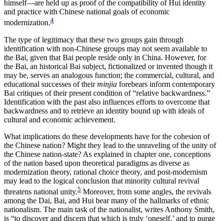
himself—are held up as proof of the compatibility of Hui identity
and practice with Chinese national goals of economic
4
modernization.
The type of legitimacy that these two groups gain through
identification with non-Chinese groups may not seem available to
the Bai, given that Bai people reside only in China. However, for
the Bai, an historical Bai subject, fictionalized or invented though it
may be, serves an analogous function; the commercial, cultural, and
educational successes of their
minjia
forebears inform contemporary
Bai critiques of their present condition of “relative backwardness.”
Identification with the past also influences efforts to overcome that
backwardness and to retrieve an identity bound up with ideals of
cultural and economic achievement.
What implications do these developments have for the cohesion of
the Chinese nation? Might they lead to the unraveling of the unity of
the Chinese nation-state? As explained in chapter one, conceptions
of the nation based upon theoretical paradigms as diverse as
modernization theory, rational choice theory, and post-modernism
may lead to the logical conclusion that minority cultural revival
5
threatens national unity.
Moreover, from some angles, the revivals
among the Dai, Bai, and Hui bear many of the hallmarks of ethnic
nationalism. The main task of the nationalist, writes Anthony Smith,
is “to discover and discern that which is truly ‘oneself,’ and to purge