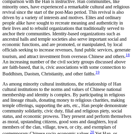
comparison with the Han is instructive. Han communities, like
minority ones, have experienced a remarkable cultural and religious
revival since the start of the post-Mao period. This revival is also
driven by a variety of interests and motives. Elites and ordinary
people alike have sought to recreate meaning and authenticity in
their lives and to rebuild organizations that traditionally served to
anchor their communities. Identity-based organizations such as
ancestral halls and temple societies also serve important social and
economic functions, and are promoted, or manipulated, by local
officials seeking to increase revenues, fund public services, generate
18
tourism, and attract investment from overseas Chinese and others.
An increasing number of the civil society groups discussed above
are faith-based, that is,
civic associations with some connection to
19
Buddhism, Daoism, Christianity, and other faiths.
As among minority cultural institutions, the relationship of Han
cultural institutions to the norms and values of Chinese national
membership and identity is complex. By participating in religious
and lineage rituals, donating money to religious charities, making
temple offerings, supporting the arts, etc., Han people demonstrate
community solidarity, civic duty, filial and religious piety, social
status, and economic prowess. They present and perform themselves
as moral, upstanding citizens, good sons and daughters, loyal
members of the clan, village, town, or city, and exemplars of
20
contemporary Chinese socio-economic values.
Yet Han, or