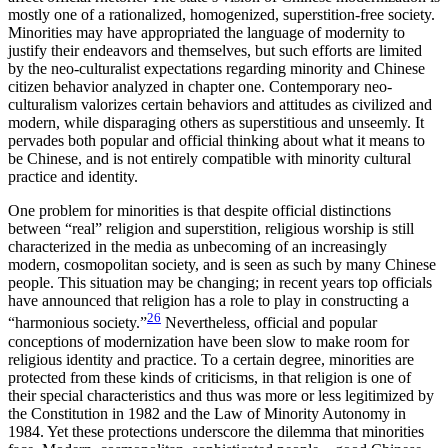
mostly one of a rationalized, homogenized, superstition-free society.
Minorities may have appropriated the language of modernity to
justify their endeavors and themselves, but such efforts are limited
by the neo-culturalist expectations regarding minority and Chinese
citizen behavior analyzed in chapter one. Contemporary neo-
culturalism valorizes certain behaviors and attitudes as civilized and
modern, while disparaging others as superstitious and unseemly. It
pervades both popular and official thinking about what it means to
be Chinese, and is not entirely compatible with minority cultural
practice and identity.
One problem for minorities is that despite official distinctions
between “real” religion and superstition, religious worship is still
characterized in the media as unbecoming of an increasingly
modern, cosmopolitan society, and is seen as such by many Chinese
people. This situation may be changing; in recent years top officials
have announced that religion has a role to play in constructing a
26
“harmonious society.”
Nevertheless, official and popular
conceptions of modernization have been slow to make room for
religious identity and practice. To a certain degree, minorities are
protected from these kinds of criticisms, in that religion is one of
their special characteristics and thus was more or less legitimized by
the Constitution in 1982 and the Law of Minority Autonomy in
1984. Yet these protections underscore the dilemma that minorities