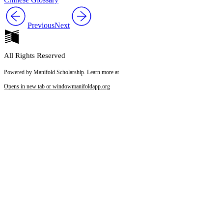
Previous
Next
All Rights Reserved
Powered by Manifold Scholarship. Learn more at
Opens in new tab or window
manifoldapp.org