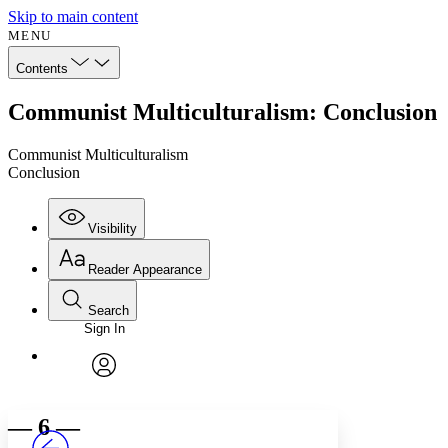
Skip to main content
MENU
Contents
Communist Multiculturalism: Conclusion
Communist Multiculturalism
Conclusion
Visibility
Reader Appearance
Search
Sign In
Annotations
Enter search criteria
Execute s
Font
Search within:
Font style
CHAPTER
avatar
Yours
Serif
Sans-serif
TEXT
— 6 —
PROJECT