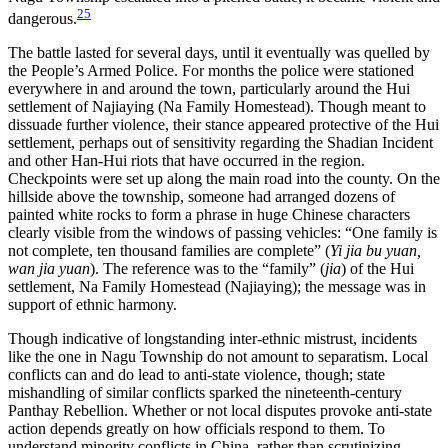
25
dangerous.
The battle lasted for several days, until it eventually was quelled by
the People’s Armed Police. For months the police were stationed
everywhere in and around the town, particularly around the Hui
settlement of Najiaying (Na Family Homestead). Though meant to
dissuade further violence, their stance appeared protective of the Hui
settlement, perhaps out of sensitivity regarding the Shadian Incident
and other Han-Hui riots that have occurred in the region.
Checkpoints were set up along the main road into the county. On the
hillside above the township, someone had arranged dozens of
painted white rocks to form a phrase in huge Chinese characters
clearly visible from the windows of passing vehicles: “One family is
not complete, ten thousand families are complete” (
Yi jia bu yuan,
wan jia yuan
). The reference was to the “family” (
jia
) of the Hui
settlement, Na Family Homestead (Najiaying); the message was in
support of ethnic harmony.
Though indicative of longstanding inter-ethnic mistrust, incidents
like the one in Nagu Township do not amount to separatism. Local
conflicts can and do lead to anti-state violence, though; state
mishandling of similar conflicts sparked the nineteenth-century
Panthay Rebellion. Whether or not local disputes provoke anti-state
action depends greatly on how officials respond to them. To
understand minority conflicts in China, rather than scrutinizing