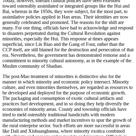
Today, however, tolerant cultural policies have been extended
toward ostensibly assimilated or integrated groups like the Hui and
Bai, whereas
in the 1950s, they were subject, for the most part, to
assimilative policies applied in Han areas. Their identities are now
generally celebrated and promoted. The reasons for the shift are
many. For one thing, officials have had to acknowledge and respond
to disasters perpetrated during the Cultural Revolution against
minorities, especially the Hui. This response at times appears
superficial, since Lin Biao and the Gang of Four, rather than the
CCP itself, are still blamed for the destruction and persecution of that
era. Nevertheless, the government has demonstrated remorse and a
commitment to minority cultural autonomy, as in the example of the
Muslim community of Shadian.
The post-Mao treatment of minorities is distinctive also for the
manner in which minority and economic policy intersect. Minority
culture, and even minorities themselves, are regarded as resources to
be developed and deployed for the purpose of economic growth.
The packaging and consumption of exotic cultural artifacts and
practices fuel development, and in so doing they help diversify the
economies of minority areas. County and township officials have
tried to meld ostensibly traditional handicrafts with modern
manufacturing methods and market incentives to spur the growth of
the rural enterprise sector. Such efforts are more successful in areas
like Dali and Xishuangbanna, where minority exotica combined