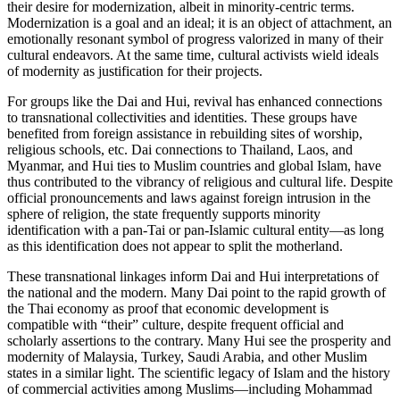
their desire for modernization, albeit in minority-centric terms.
Modernization is a goal and an ideal; it is an object of attachment, an
emotionally resonant symbol of progress valorized in many of their
cultural endeavors. At the same time, cultural activists wield ideals
of modernity as justification for their projects.
For groups like the Dai and Hui, revival has enhanced connections
to transnational collectivities and identities. These groups have
benefited from foreign assistance in rebuilding sites of worship,
religious schools, etc. Dai connections to Thailand, Laos, and
Myanmar, and Hui ties to Muslim countries and global Islam, have
thus contributed to the vibrancy of religious and cultural life. Despite
official pronouncements and laws against foreign intrusion in the
sphere of religion, the state frequently supports minority
identification with a pan-Tai or pan-Islamic cultural entity—as long
as this identification does not appear to split the motherland.
These transnational linkages inform Dai and Hui interpretations of
the national and the modern. Many Dai point to the rapid growth of
the Thai economy as proof that economic development is
compatible with “their” culture, despite frequent official and
scholarly assertions to the contrary.
Many Hui see the prosperity and
modernity of Malaysia, Turkey, Saudi Arabia, and other Muslim
states in a similar light. The scientific legacy of Islam and the history
of commercial activities among Muslims—including Mohammad