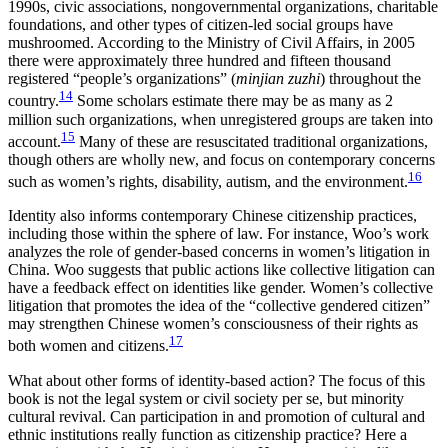
1990s, civic associations, nongovernmental organizations, charitable
foundations, and other types of citizen-led social groups have
mushroomed. According to the Ministry of Civil Affairs, in 2005
there were approximately three hundred and fifteen thousand
registered “people’s organizations” (
minjian zuzhi
) throughout the
14
country.
Some scholars estimate there may be as many as 2
million such organizations, when unregistered groups are taken into
15
account.
Many of these are resuscitated traditional organizations,
though others are wholly new, and focus on contemporary concerns
16
such as women’s rights, disability, autism, and the environment.
Identity also informs contemporary Chinese citizenship practices,
including those within the sphere of law. For instance, Woo’s work
analyzes the role of gender-based concerns in women’s litigation in
China. Woo suggests that public actions like collective litigation can
have a feedback effect on identities like gender. Women’s collective
litigation that promotes the idea of the “collective gendered citizen”
may strengthen Chinese women’s consciousness of their rights as
17
both women and citizens.
What about other forms of identity-based action? The focus of this
book is not the legal system or civil society per se, but minority
cultural revival. Can participation in and promotion of cultural and
ethnic institutions really function as citizenship practice? Here a