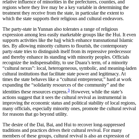
relative influence of minorities in the prefectures, counties, and
regions where they live may be a key variable in determining the
treatment they receive from the state, in particular the extent to
which the state supports their religious and cultural endeavors.
The party-state in Yunnan also tolerates a range of religious
expression among less easily marketable groups like the Hui. It even
supports activities like the hajj which enhance transnational Islamic
ties. By allowing minority cultures to flourish, the contemporary
party-state tries to distinguish itself from its repressive predecessor
and thereby enhance its standing with minority peoples. Officials
recognize the indispensability, to use Duara’s term, of a minority
“cultural nexus”: local, heterogeneous, symbolic, and meaning-laden
cultural institutions that facilitate state power and legitimacy. At
times the state behaves like a “cultural entrepreneur,” hard at work
expanding the “solidarity resources of the community” and the
3
identities these resources express.
However, while the state’s
actions suggest that it sees the cultural revival as instrumental in
improving the economic status and political stability of local regions,
many officials, especially minority ones, promote the cultural revival
for reasons that go beyond utility.
The desire of the Dai, Bai, and Hui to recover long-suppressed
traditions and practices drives their cultural revival. For many
members of these groups, cultural revival is also an expression of