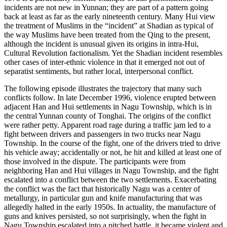
incidents are not new in Yunnan; they are part of a pattern going
back at least as far as the early nineteenth century. Many Hui view
the treatment of Muslims in the “incident” at Shadian as typical of
the way Muslims have been treated from the Qing to the present,
although the incident is unusual given its origins in intra-Hui,
Cultural Revolution factionalism.
Yet the Shadian incident resembles
other cases of inter-ethnic violence in that it emerged not out of
separatist sentiments, but rather local, interpersonal conflict.
The following episode illustrates the trajectory that many such
conflicts follow. In late December 1996, violence erupted between
adjacent Han and Hui settlements in Nagu Township, which is in
the central Yunnan county of Tonghai. The origins of the conflict
were rather petty. Apparent road rage during a traffic jam led to a
fight between drivers and passengers in two trucks near Nagu
Township. In the course of the fight, one of the drivers tried to drive
his vehicle away; accidentally or not, he hit and killed at least one of
those involved in the dispute. The participants were from
neighboring Han and Hui villages in Nagu Township, and the fight
escalated into a conflict between the two settlements. Exacerbating
the conflict was the fact that historically Nagu was a center of
metallurgy, in particular gun and knife manufacturing that was
allegedly halted in the early 1950s. In actuality, the manufacture of
guns and knives persisted, so not surprisingly, when the fight in
Nagu Township escalated into a pitched battle, it became violent and