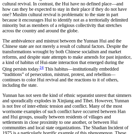
cultural revival. In contrast, the Hui have no defined place—and
how can they be expected to stay in their place if they do not have
one? Muslim cultural revival is problematic to the state in part
because it encourages Hui to identify not as a territorially delimited
minority but as members of a religious collectivity that stretches
across the country and around the globe.
The ambivalence and mistrust between the Yunnan Hui and the
Chinese state are not merely a result of cultural factors. Despite the
transformations wrought by both Chinese socialism and market
reforms, and despite state attempts to make amends for past injustice,
a kind of habitus of Hui-state interaction that emerged during the
24
Qing persists today.
This habitus—institutionally embedded
“traditions” of persecution, mistrust, protest, and rebellion—
continues to color Hui revival and the reactions to it of others,
including the state.
Yunnan has not seen the kind of ethnic separatist unrest that simmers
and sporadically explodes in Xinjiang and Tibet. However, Yunnan
is not free of inter-ethnic tension and conflict. Many of the most
worrisome examples of such conflict have occurred between Han
and Hui groups, usually between residents of villages and
settlements in close proximity to one another, or between Hui
communities and local state organizations. The Shadian Incident of
1975 is a particularly horrific example of this phenomenon. These