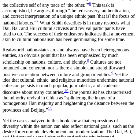
6
the collective self of any trace of ‘the other.’”
This task is
accomplished, he argues, through “the rediscovery, authentication,
and correct interpretation of a unique ethnic past [that is] the focus of
7
national labours.”
What Smith describes is in many respects what
Dai, Bai, and Hui cultural activists and revival participants have
tried to do. The success of their endeavors indicates that a movement
akin to cultural nationalism has been germinating for some time.
Real-world nation-states are and always have been heterogeneous
entities, an obvious point that has been emphasized by much
8
scholarship on nations, culture, and identity.
Cultures are not
bounded and coherent, nor is there a simple and straightforward
9
positive correlation between culture and group identities.
Yet the
idea that cultural, ethnic, and religious minorities undermine national
cohesion persists in much popular, journalistic, and academic
10
discourse about many countries.
One journalist has characterized
the minority revival in China as “splintering the image
of a
homogenous Han majority and heightening the distance between the
11
provinces and Beijing.”
Yet the cases analyzed in this book show that expressions of
diversity within the nation can also reflect national goals, such as the
desire for economic development and modernization. The Dai, Bai,