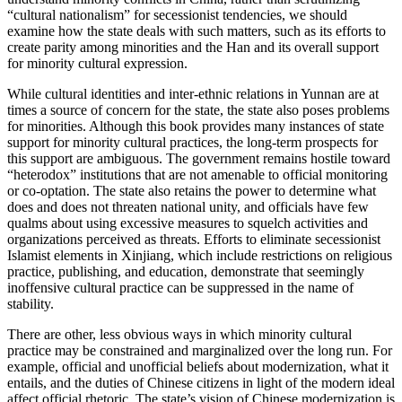
“cultural nationalism” for secessionist tendencies, we should
examine how the state deals with such matters, such as its efforts
to
create parity among minorities and the Han and its overall support
for minority cultural expression.
While cultural identities and inter-ethnic relations in Yunnan are at
times a source of concern for the state, the state also poses problems
for minorities. Although this book provides many instances of state
support for minority cultural practices, the long-term prospects for
this support are ambiguous. The government remains hostile toward
“heterodox” institutions that are not amenable to official monitoring
or co-optation. The state also retains the power to determine what
does and does not threaten national unity, and officials have few
qualms about using excessive measures to squelch activities and
organizations perceived as threats. Efforts to eliminate secessionist
Islamist elements in Xinjiang, which include restrictions on religious
practice, publishing, and education, demonstrate that seemingly
inoffensive cultural practice can be suppressed in the name of
stability.
There are other, less obvious ways in which minority cultural
practice may be constrained and marginalized over the long run. For
example, official and unofficial beliefs about modernization, what it
entails, and the duties of Chinese citizens in light of the modern ideal
affect official rhetoric. The state’s vision of Chinese modernization is