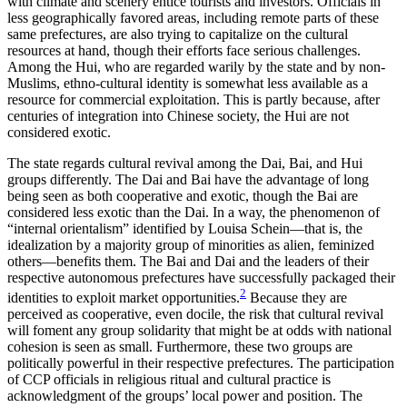
with climate and scenery entice tourists and investors. Officials in
less geographically favored areas, including remote parts of these
same prefectures, are also trying to capitalize on the cultural
resources at hand, though their efforts face serious challenges.
Among the Hui, who are regarded warily by the state and by non-
Muslims, ethno-cultural identity is somewhat less available as a
resource for commercial exploitation. This is partly because, after
centuries of integration into Chinese society, the Hui are not
considered exotic.
The state regards cultural revival among the Dai, Bai, and Hui
groups differently. The Dai and Bai have the advantage of long
being seen as both cooperative and exotic, though the Bai are
considered less exotic than the Dai. In a way, the phenomenon of
“internal orientalism” identified by Louisa Schein—that is, the
idealization by a majority group of minorities as alien, feminized
others—benefits them. The Bai and Dai and the leaders of their
respective autonomous prefectures have successfully packaged their
2
identities to exploit market opportunities.
Because they are
perceived as cooperative, even docile, the risk that cultural revival
will foment any group solidarity that might be at odds with national
cohesion is seen as small. Furthermore, these two groups are
politically powerful in their respective prefectures. The participation
of CCP officials in religious ritual
and cultural practice is
acknowledgment of the groups’ local power and position. The