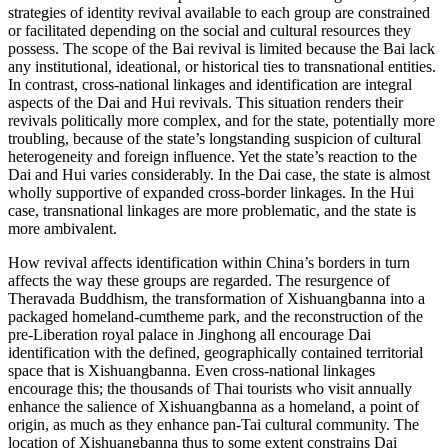
strategies of identity revival available to each group are constrained
or facilitated depending on the social and cultural resources they
possess. The scope of the Bai revival is limited because the Bai lack
any institutional, ideational, or historical ties to transnational entities.
In contrast, cross-national linkages and identification are integral
aspects of the Dai and Hui revivals. This situation renders their
revivals politically more complex, and for the state, potentially more
troubling, because of the state’s longstanding suspicion of cultural
heterogeneity
and foreign influence. Yet the state’s reaction to the
Dai and Hui varies considerably. In the Dai case, the state is almost
wholly supportive of expanded cross-border linkages. In the Hui
case, transnational linkages are more problematic, and the state is
more ambivalent.
How revival affects identification within China’s borders in turn
affects the way these groups are regarded. The resurgence of
Theravada Buddhism, the transformation of Xishuangbanna into a
packaged homeland-cumtheme park, and the reconstruction of the
pre-Liberation royal palace in Jinghong all encourage Dai
identification with the defined, geographically contained territorial
space that is Xishuangbanna. Even cross-national linkages
encourage this; the thousands of Thai tourists who visit annually
enhance the salience of Xishuangbanna as a homeland, a point of
origin, as much as they enhance pan-Tai cultural community. The
location of Xishuangbanna thus to some extent constrains Dai