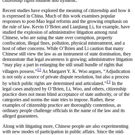
citizenship rights mutable and dynamic.
Recent studies have explored the meaning of citizenship and how it
is expressed in China. Much of this work examines popular
responses to post-Mao legal reforms and the growing emphasis on
the rule of law. Kevin O’Brien and Lianjiang Li, for example, have
studied the explosion of administrative litigation among rural
Chinese, who are suing the state over corruption, property
confiscation, illegal fines, pollution, physical mistreatment, and a
host of other concerns. While O’Brien and Li caution that many
Chinese still view the law as an instrument of state domination, they
demonstrate that legal awareness is growing; administrative litigation
“may play a part in enlarging the still small bundle of rights that
12
villagers possess.”
As Margaret Y. K. Woo argues, “Adjudication
is not only a source of private
dispute resolution, but also a process
13
by which public rights are determined and articulated.”
In the
legal cases analyzed by O’Brien, Li, Woo, and others, citizenship
practice does not mean blind acceptance of state authority, or of the
categories and norms the state tries to impose. Rather, these
examples of citizenship practice are thoroughly contentious, as
ordinary people challenge officials in the name of the law and its
alleged guarantees.
Along with litigating more, Chinese people are also experimenting
with new modes of participation in public affairs. Since the mid-