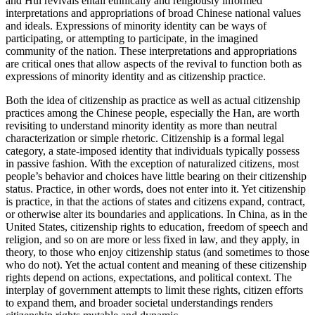
and Hui revivals entail ethnically and religiously informed
interpretations and appropriations of broad Chinese national values
and ideals. Expressions of minority identity can be ways of
participating, or attempting to participate, in the imagined
community of the nation. These interpretations and appropriations
are critical ones that allow aspects of the revival to function both as
expressions of minority identity and as citizenship practice.
Both the idea of citizenship as practice as well as actual citizenship
practices among the Chinese people, especially the Han, are worth
revisiting to understand minority identity as more than neutral
characterization or simple rhetoric. Citizenship is a formal legal
category, a state-imposed identity that individuals typically possess
in passive fashion. With the exception of naturalized citizens, most
people’s behavior and choices have little bearing on their citizenship
status. Practice, in other words, does not enter into it. Yet citizenship
is practice, in that the actions of states and citizens expand, contract,
or otherwise alter its boundaries and applications. In China, as in the
United States, citizenship rights to education, freedom of speech and
religion, and so on are more or less fixed in law, and they apply, in
theory, to those who enjoy citizenship status (and sometimes to those
who do not). Yet the actual content and meaning of these citizenship
rights depend on actions, expectations, and political context. The
interplay of government attempts to limit these rights, citizen efforts
to expand them, and broader societal understandings renders