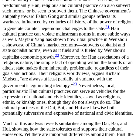
predominantly Han, religious and cultural practice can also subvert
such norms, or be seen to subvert them. The Chinese government’s
antipathy toward Falun Gong and similar groups reflects its
wariness, influenced by centuries of history, of the power of religion
21
to generate counter-hegemonic challenges to the state.
Han
cultural practice can violate mainstream norms in more subtle ways
as well. Mayfair Yang has shown how ritual practice in Wenzhou—
a showcase of China’s market economy—subverts capitalist and
state socialist norms, even as it fuels and is fueled by Wenzhou’s
22
capitalist economic growth.
Moreover, for Han associations of a
religious nature, the simple fact of operating within the bounds of an
atheist state makes them inherently problematic, regardless of their
goals and actions. Their religious worldviews, argues Richard
Madsen, “are always at least partially at variance with the
23
government’s legitimating ideology.”
Nevertheless, local,
particularistic Han cultural practices can serve as vehicles for the
expression of national and civic identities, as well as religious,
ethnic, or kinship ones, though they do not always do so. The
cultural practices of the Dai, Bai, and Hui are likewise both
potentially subversive and expressive of national and civic identities.
Much of this analysis reveals similarities among the Dai, Bai, and
Hui, showing how the state tolerates and supports their cultural
endeavors. Yet there are important differences among them. First, the