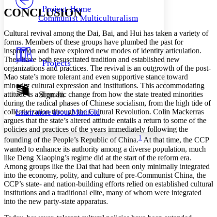
Others
Decrease font size
Increase font size
Project Home
CONCLUSION
Communist Multiculturalism
Decrease font size
Increase font size
Your highlights
Cultural revival among the Dai, Bai, and Hui has taken a variety of
Color Scheme
forms. Members of these groups have plumbed the past for
inspiration and have explored new modes of identity articulation.
Resources
Light
They have both resuscitated tradition and established new
Projects
organizations and practices. The revival is an outgrowth of the post-
Dark
Mao state’s more tolerant and even supportive stance toward
Show all
minority cultural expression and institutions. This accommodating
Annotation contrast
Sign In
attitude is a dramatic change from how the state treated minorities
Show all
Hide all
during the radical phases of Chinese socialism, from the high tide of
Low
abc
collectivization through the Cultural Revolution. Colin Mackerras
Learn more about
Manifold
High
abc
argues that the state’s altered attitude entails a return to some of the
policies and practices of the years immediately following the
Margins
1
founding of the People’s Republic of China.
At that time, the CCP
wanted to enhance its authority among a diverse population, much
like Deng Xiaoping’s regime did at the start of the reform era.
Among groups like the Dai that had been only minimally integrated
into the economy, polity, and culture of pre-Communist China, the
Increase text margins
Decrease text margins
CCP’s state- and nation-building efforts relied on established cultural
institutions and a traditional elite, many of whom were integrated
into the new party-state apparatus.
Reset to Defaults