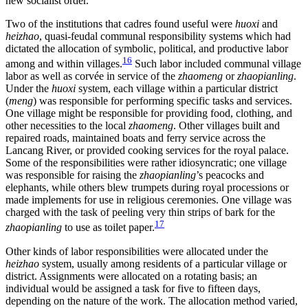
new socialist order.
Two of the institutions that cadres found useful were
huoxi
and
heizhao
, quasi-feudal communal responsibility systems which had
dictated the allocation of symbolic, political, and productive labor
16
among and within villages.
Such labor included communal village
labor as well as corvée in service of the
zhaomeng
or
zhaopianling
.
Under the
huoxi
system, each village within a particular district
(
meng
) was responsible for performing specific tasks and services.
One village might be responsible for providing food, clothing, and
other necessities to the local
zhaomeng
. Other villages built and
repaired roads, maintained boats and ferry service across the
Lancang River, or provided cooking services for the royal palace.
Some of the responsibilities were rather idiosyncratic; one village
was responsible for raising the
zhaopianling
’s peacocks and
elephants, while others blew trumpets during royal processions or
made implements for use in religious ceremonies. One village was
charged with the task of peeling very thin strips of bark for the
17
zhaopianling
to use as toilet paper.
Other kinds of labor responsibilities were allocated under the
heizhao
system, usually among residents of a particular village or
district. Assignments were allocated on a rotating basis; an
individual would be assigned a task for five to fifteen days,
depending on the nature of the work. The allocation method varied,