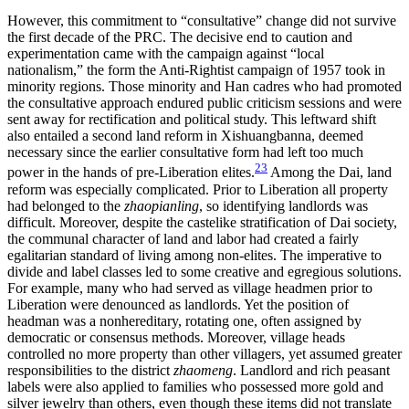
However, this commitment to “consultative” change did not survive
the first decade of the PRC. The decisive end to caution and
experimentation came with the campaign against “local
nationalism,” the form the Anti-Rightist campaign of 1957 took in
minority regions. Those minority and Han cadres who had promoted
the consultative approach endured public criticism sessions and were
sent away for rectification and political study. This leftward shift
also entailed a second land reform in Xishuangbanna, deemed
necessary since the earlier consultative form had left too much
23
power in the hands of pre-Liberation elites.
Among the Dai, land
reform was especially complicated. Prior to Liberation all property
had belonged to the
zhaopianling
, so identifying landlords was
difficult. Moreover, despite the castelike stratification of Dai society,
the communal character of land and labor had created a fairly
egalitarian standard of living among non-elites. The imperative to
divide and label classes led to some creative and egregious solutions.
For example, many who had served as village headmen prior to
Liberation were denounced as landlords. Yet the position of
headman was a nonhereditary, rotating one, often assigned by
democratic or consensus methods. Moreover, village heads
controlled no more property than other villagers, yet assumed greater
responsibilities to the district
zhaomeng
. Landlord and rich peasant
labels were also applied to families who possessed more gold and
silver jewelry than others, even though these items did not translate