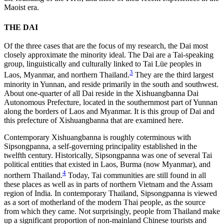
Maoist era.
THE DAI
Of the three cases that are the focus of my research, the Dai most
closely approximate the minority ideal. The Dai are a Tai-speaking
group, linguistically and culturally linked to Tai Lüe peoples in
3
Laos, Myanmar, and northern Thailand.
They are the third largest
minority in Yunnan, and reside primarily in the south and southwest.
About one-quarter of all Dai reside in the Xishuangbanna Dai
Autonomous Prefecture, located in the southernmost part of Yunnan
along the borders of Laos and Myanmar. It is this group of Dai and
this prefecture of Xishuangbanna that are examined here.
Contemporary Xishuangbanna is roughly coterminous with
Sipsongpanna, a self-governing principality established in the
twelfth century. Historically, Sipsongpanna was one of several Tai
political entities that existed in Laos, Burma (now Myanmar), and
4
northern Thailand.
Today, Tai communities are still found in all
these places as well as in parts of northern Vietnam and the Assam
region of India. In contemporary Thailand, Sipsongpanna is viewed
as a sort of motherland of the modern Thai people, as the source
from which they came. Not surprisingly, people from Thailand make
up a significant proportion of non-mainland Chinese tourists and