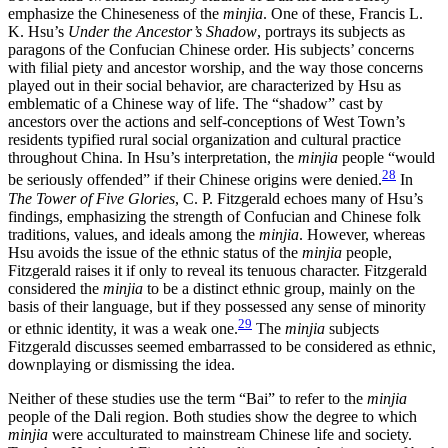
emphasize the Chineseness of the
minjia
. One of these, Francis L.
K. Hsu’s
Under the Ancestor’s Shadow
, portrays its subjects as
paragons of the Confucian Chinese order. His subjects’ concerns
with filial piety and ancestor worship, and the way those concerns
played out in their social behavior, are characterized by Hsu as
emblematic of a Chinese way of life. The “shadow” cast by
ancestors over the actions and self-conceptions of West Town’s
residents typified rural social organization and cultural practice
throughout China. In Hsu’s interpretation, the
minjia
people “would
28
be seriously offended” if their Chinese origins were denied.
In
The Tower of Five Glories
, C. P. Fitzgerald echoes many of Hsu’s
findings, emphasizing the strength of Confucian and Chinese folk
traditions, values, and ideals among the
minjia
. However, whereas
Hsu avoids the issue of the ethnic status of the
minjia
people,
Fitzgerald raises it if only to reveal its tenuous character. Fitzgerald
considered the
minjia
to be a distinct ethnic group, mainly on the
basis of their language, but if they possessed any sense of minority
29
or ethnic identity, it was a weak one.
The
minjia
subjects
Fitzgerald discusses seemed embarrassed to be considered as ethnic,
downplaying or dismissing the idea.
Neither of these studies use the term “Bai” to refer to the
minjia
people of the Dali region. Both studies show the degree to which
minjia
were acculturated to mainstream Chinese life and society.