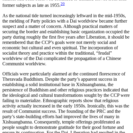
20
former subjects as late as 1955.
As the national tide turned increasingly leftward in the mid-1950s,
the melding of Party policies with a Dai worldview became further
suspect and a matter of concern. Although practical matters of
securing the border and establishing basic organization occupied the
party during roughly the first five years after Liberation, it should be
remembered that the CCP’s goals were not merely social and
economic but cultural and even spiritual. The incorporation of
socialist theory and practice within the traditional, “feudal”
worldview of the Dai complicated the propagation of a Chinese
Communist worldview.
Officials were particularly alarmed at the continued florescence of
Theravada Buddhism. Despite the party’s apparent success in
establishing a solid institutional base in Xishuangbanna, the
persistence of Buddhism and other religious practices indicated that
the ideological and cultural transformations sought by the CCP were
failing to materialize. Ethnographic reports show that religious
activity actually increased in the early 1950s. Ironically, this was the
result of Communist success. The founding of the PRC and the
party’s state-building efforts had improved the lives of many in
Xishuangbanna. Consequently, temple offerings proliferated as
people sought to demonstrate gratitude for their good fortune and
ensure its continuation. For the Dai, Liberation had resulted in the