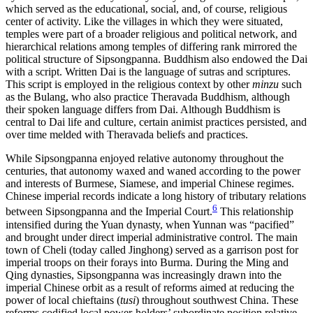
which served as the educational, social, and, of course, religious
center of activity. Like the villages in which they were situated,
temples were part of a broader religious and political network, and
hierarchical relations among temples of differing rank mirrored the
political structure of Sipsongpanna. Buddhism also endowed the Dai
with a script. Written Dai is the language of sutras and scriptures.
This script is employed in the religious context by other
minzu
such
as the Bulang, who also practice Theravada Buddhism, although
their spoken language differs from Dai. Although Buddhism is
central to Dai life and culture, certain animist practices persisted, and
over time melded with Theravada beliefs and practices.
While Sipsongpanna enjoyed relative autonomy throughout the
centuries, that autonomy waxed and waned according to the power
and interests of Burmese, Siamese, and imperial Chinese regimes.
Chinese imperial records indicate a long history of tributary relations
6
between Sipsongpanna and the Imperial Court.
This relationship
intensified during the Yuan dynasty, when Yunnan was “pacified”
and brought under direct imperial administrative control. The main
town of Cheli (today called Jinghong) served as a garrison post for
imperial troops on their forays into Burma. During the Ming and
Qing dynasties, Sipsongpanna was increasingly drawn into the
imperial Chinese orbit as a result of reforms aimed at reducing the
power of local chieftains (
tusi
) throughout southwest China.
These
reforms codified local power-holders’ subordinate position relative