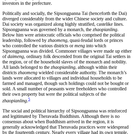
investors in the prefecture.
Politically and socially, the Sipsongpanna Tai (henceforth the Dai)
diverged considerably from the wider Chinese society and culture.
Dai
society was organized along highly stratified, castelike lines.
Sipsongpanna was governed by a monarch, the
zhaopianling
.
Below him were aristocratic officials who comprised the political
leadership, followed by
zhaomeng
, quasi-feudal lords or princes
who controlled the various districts or
meng
into which
Sipsongpanna was divided. Commoner villages were made up either
of
daimeng
, ordinary folk descended from the original Tai settlers in
the region, or of the household slaves of the monarch and nobility.
All lands belonged to the
zhaopianling
, although within their
districts
zhaomeng
wielded considerable authority. The monarch’s
lands were allocated to villages and individual households to be
farmed and managed, though such holdings could not be bought or
sold. A small number of peasants were freeholders who controlled
their own property but were the political subjects of the
5
zhaopianling
.
The social and political hierarchy of Sipsongpanna was reinforced
and legitimated by Theravada Buddhism. Although there is no
consensus about when Buddhism arrived in the region, it is
generally acknowledged that Theravada practices were widespread
by the fourteenth century. Nearly every village had its own temple,