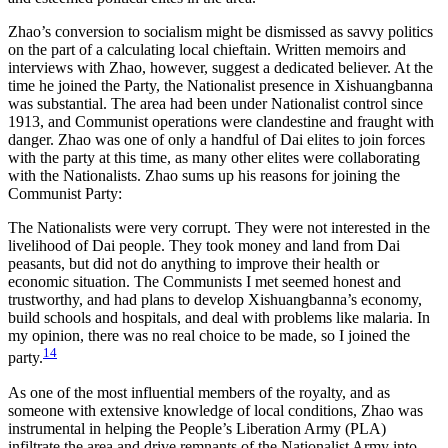
Zhao’s conversion to socialism might be dismissed as savvy politics
on the part of a calculating local chieftain. Written memoirs and
interviews with Zhao, however, suggest a dedicated believer. At the
time he joined the Party, the Nationalist presence in Xishuangbanna
was substantial. The area had been under Nationalist control since
1913, and Communist operations were clandestine and fraught with
danger. Zhao was one of only a handful of Dai elites to join forces
with the party at this time, as many other elites were collaborating
with the Nationalists. Zhao sums up his reasons for joining the
Communist Party:
The Nationalists were very corrupt. They were not interested in the
livelihood of Dai people. They took money and land from Dai
peasants, but did not do anything to improve their health or
economic situation. The Communists I met seemed honest and
trustworthy, and had plans to develop Xishuangbanna’s economy,
build schools and hospitals, and deal with problems like malaria. In
my opinion, there was no real choice to be made, so I joined the
14
party.
As one of the most influential members of the royalty, and as
someone with extensive knowledge of local conditions, Zhao was
instrumental in helping the People’s Liberation Army (PLA)
infiltrate the area and drive remnants of the Nationalist Army into