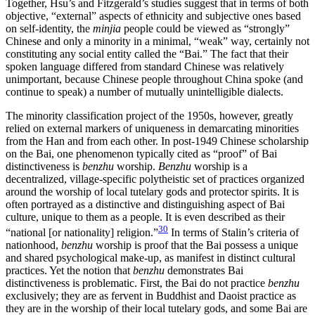
Together, Hsu’s and Fitzgerald’s studies suggest that in terms of both
objective, “external” aspects of ethnicity and subjective ones based
on self-identity, the
minjia
people could be viewed as “strongly”
Chinese and only a minority in a minimal, “weak” way, certainly not
constituting any social entity called the “Bai.” The fact that their
spoken language differed from standard Chinese was relatively
unimportant, because Chinese people throughout China spoke (and
continue to speak) a number of mutually unintelligible dialects.
The minority classification project of the 1950s, however, greatly
relied on external markers of uniqueness in demarcating minorities
from the Han and from each other. In post-1949 Chinese scholarship
on the Bai, one phenomenon typically cited as “proof” of Bai
distinctiveness is
benzhu
worship.
Benzhu
worship is a
decentralized, village-specific polytheistic set of practices organized
around the worship of local tutelary gods and protector spirits. It is
often portrayed as a distinctive and distinguishing aspect of Bai
culture, unique to them as a people. It is even described as their
30
“national [or nationality] religion.”
In terms of Stalin’s criteria of
nationhood,
benzhu
worship is proof that the Bai possess a unique
and shared psychological make-up, as manifest in distinct cultural
practices. Yet the notion that
benzhu
demonstrates Bai
distinctiveness is problematic. First, the Bai do not practice
benzhu
exclusively; they are as fervent in Buddhist and Daoist practice as
they are in the worship of their local tutelary gods, and some Bai are