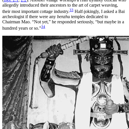
allegedly introduced their ancestors to the art of carpet weaving,
33
their most important cottage industry.
Half-jokingly, I asked a Bai
archeologist if there were any
benzhu
temples dedicated to
Chairman Mao. “Not yet,” he responded seriously, “but maybe in a
34
hundred years or so.”