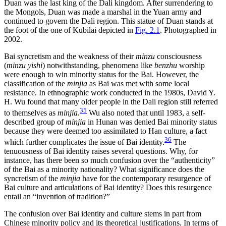
Duan was the last king of the Dali kingdom. After surrendering to
the Mongols, Duan was made a marshal in the Yuan army and
continued to govern the Dali region. This statue of Duan stands at
the foot of the one of Kubilai depicted in
Fig. 2.1
. Photographed in
2002.
Bai syncretism and the weakness of their
minzu
consciousness
(
minzu yishi
) notwithstanding, phenomena like
benzhu
worship
were enough to win minority status for the Bai. However, the
classification of the
minjia
as Bai was met with some local
resistance. In ethnographic work conducted in the 1980s, David Y.
H. Wu found that many older people in the Dali region still referred
35
to themselves as
minjia
.
Wu also noted that until 1983, a self-
described group of
minjia
in Hunan was denied Bai minority status
because they were deemed too assimilated to Han culture, a fact
36
which further complicates the issue of Bai identity.
The
tenuousness of Bai identity raises several questions. Why, for
instance, has there been so much confusion over the “authenticity”
of the Bai as a minority nationality? What significance does the
syncretism of the
minjia
have for the contemporary resurgence of
Bai culture and articulations of Bai identity? Does this resurgence
entail an “invention of tradition?”
The confusion over Bai identity and culture stems in part from
Chinese minority policy and its theoretical justifications. In terms of