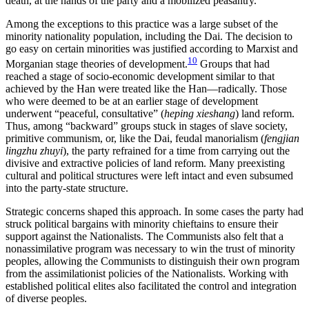
death, at the hands of the party and a mobilized peasantry.
Among the exceptions to this practice was a large subset of the
minority nationality population, including the Dai. The decision to
go easy on certain minorities was justified according to Marxist and
10
Morganian stage theories of development.
Groups that had
reached a stage of socio-economic development similar to that
achieved by the Han were treated like the Han—radically. Those
who were deemed to be at an earlier stage of development
underwent “peaceful, consultative” (
heping xieshang
) land reform.
Thus, among “backward” groups stuck in stages of slave society,
primitive communism, or, like the Dai, feudal manorialism (
fengjian
lingzhu zhuyi
), the party refrained for a time from carrying out the
divisive and extractive policies of land reform. Many preexisting
cultural and political structures were left intact and even subsumed
into the party-state structure.
Strategic concerns shaped this approach. In some cases the party had
struck political bargains with minority chieftains to ensure their
support against the Nationalists. The Communists also felt that a
nonassimilative program was necessary to win the trust of minority
peoples, allowing the Communists to distinguish their own program
from the assimilationist policies of the Nationalists. Working with
established political elites also facilitated the control and integration
of diverse peoples.