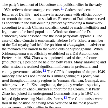
The party’s treatment of Dai culture and political elites in the early
11
1950s reflects these strategic concerns.
Cadres used certain
features of Dai life—not always in accordance with official policy—
to smooth the transition to socialism. Elements of Dai culture served
as shortcuts in the state-building project by providing a framework
according to which Chinese socialism could be made intelligible and
legitimate to the local population. Whole sections of the Dai
aristocracy were absorbed into the local party-state apparatus. The
case of Zhao Cunxin is emblematic. Before 1949, Zhao, a member
of the Dai royalty, had held the position of
zhaojingha
, an adviser to
the monarch and liaison to the world outside Sipsongpanna. When
Xishuangbanna was officially established as a Dai Autonomous
Prefecture in 1954, Zhao was appointed head of the prefecture
(
zhouzhang
), a position he held for forty years. Many
zhaomeng
and
other aristocrats retained significant influence in prefectural and
12
county government affairs.
The CCP’s absorption of the pre-1949
minority elite was not limited to Xishuangbanna; this policy was
used throughout minority regions
in Yunnan, Sichuan, Guangxi, and
other provinces. In Xishuangbanna, the policy worked especially
well because of Zhao Cunxin’s support for the Communist Party.
Zhao had joined the underground Communist Party in 1947 and
13
helped fight retreating Nationalist forces.
The Communists were
thus in the position of having won over one of the most powerful
and esteemed political elites in the area.