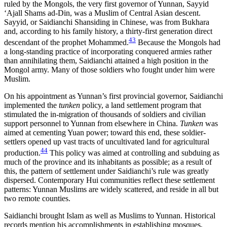
ruled by the Mongols, the very first governor of Yunnan, Sayyid
‘Ajall Shams ad-Din, was a Muslim of Central Asian descent.
Sayyid, or Saidianchi Shansiding in Chinese, was from Bukhara
and, according to his family history, a thirty-first generation direct
43
descendant of the prophet Mohammed.
Because the Mongols had
a long-standing practice of incorporating conquered armies rather
than annihilating them, Saidianchi attained a high position in the
Mongol army. Many of those soldiers who fought under him were
Muslim.
On his appointment as Yunnan’s first provincial governor, Saidianchi
implemented the
tunken
policy, a land settlement program that
stimulated the in-migration of thousands of soldiers and civilian
support personnel to Yunnan from elsewhere in China.
Tunken
was
aimed at cementing Yuan power; toward this end, these soldier-
settlers opened up vast tracts
of uncultivated land for agricultural
44
production.
This policy was aimed at controlling and subduing as
much of the province and its inhabitants as possible; as a result of
this, the pattern of settlement under Saidianchi’s rule was greatly
dispersed. Contemporary Hui communities reflect these settlement
patterns: Yunnan Muslims are widely scattered, and reside in all but
two remote counties.
Saidianchi brought Islam as well as Muslims to Yunnan. Historical
records mention his accomplishments in establishing mosques,