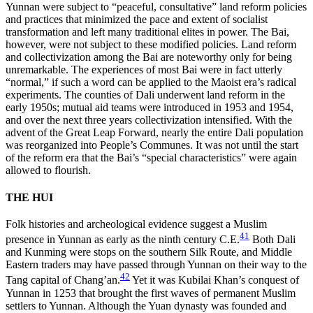
Yunnan were subject to “peaceful, consultative” land reform policies
and practices that minimized the pace and extent of socialist
transformation and left many traditional elites in power. The Bai,
however, were not subject to these modified policies. Land reform
and collectivization among the Bai are noteworthy only for being
unremarkable. The experiences of most Bai were in fact utterly
“normal,” if such a word can be applied to the Maoist era’s radical
experiments. The counties of Dali underwent land reform in the
early 1950s; mutual aid teams were introduced in 1953 and 1954,
and over the next three years collectivization intensified. With the
advent of the Great Leap Forward, nearly the entire Dali population
was reorganized into People’s Communes. It was not until the start
of the reform era that the Bai’s “special characteristics” were again
allowed to flourish.
THE HUI
Folk histories and archeological evidence suggest a Muslim
41
presence in Yunnan as early as the ninth century C.E.
Both Dali
and Kunming were stops on the southern Silk Route, and Middle
Eastern traders may have passed through Yunnan on their way to the
42
Tang capital of Chang’an.
Yet it was Kubilai Khan’s conquest of
Yunnan in 1253 that brought the first waves of permanent Muslim
settlers to Yunnan. Although the Yuan dynasty was founded and