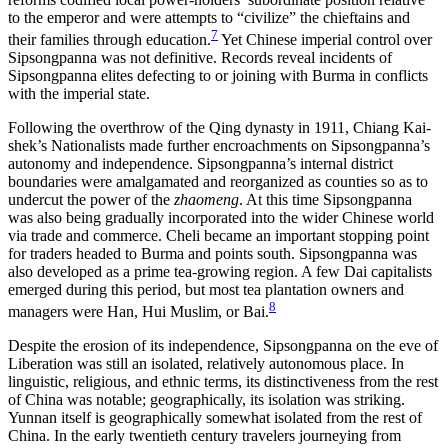
to the emperor and were attempts to “civilize” the chieftains and
7
their families through education.
Yet Chinese imperial control over
Sipsongpanna was not definitive. Records reveal incidents of
Sipsongpanna elites defecting to or joining with Burma in conflicts
with the imperial state.
Following the overthrow of the Qing dynasty in 1911, Chiang Kai-
shek’s Nationalists made further encroachments on Sipsongpanna’s
autonomy and independence. Sipsongpanna’s internal district
boundaries were amalgamated and reorganized as counties so as to
undercut the power of the
zhaomeng
. At this time Sipsongpanna
was also being gradually incorporated into the wider Chinese world
via trade and commerce. Cheli became an important stopping point
for traders headed to Burma and points south. Sipsongpanna was
also developed as a prime tea-growing region. A few Dai capitalists
emerged during this period, but most tea plantation owners and
8
managers were Han, Hui Muslim, or Bai.
Despite the erosion of its independence, Sipsongpanna on the eve of
Liberation was still an isolated, relatively autonomous place. In
linguistic, religious, and ethnic terms, its distinctiveness from the rest
of China was notable; geographically, its isolation was striking.
Yunnan itself is geographically somewhat isolated from the rest of
China. In the early twentieth century travelers journeying from