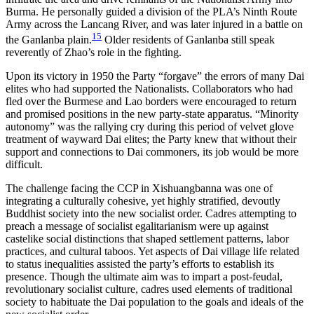
Burma. He personally guided a division of the PLA’s Ninth Route
Army across the Lancang River, and was later injured in a battle on
15
the Ganlanba plain.
Older residents of Ganlanba still speak
reverently of Zhao’s role in the fighting.
Upon its victory in 1950 the Party “forgave” the errors of many Dai
elites who had supported the Nationalists. Collaborators who had
fled over the Burmese and Lao borders were encouraged to return
and promised positions in the new party-state apparatus. “Minority
autonomy” was the rallying cry during this period of velvet glove
treatment of wayward Dai elites; the Party knew that without their
support and connections to Dai commoners, its job would be more
difficult.
The challenge facing the CCP in Xishuangbanna was one of
integrating a culturally cohesive, yet highly stratified, devoutly
Buddhist society into the
new socialist order. Cadres attempting to
preach a message of socialist egalitarianism were up against
castelike social distinctions that shaped settlement patterns, labor
practices, and cultural taboos. Yet aspects of Dai village life related
to status inequalities assisted the party’s efforts to establish its
presence. Though the ultimate aim was to impart a post-feudal,
revolutionary socialist culture, cadres used elements of traditional
society to habituate the Dai population to the goals and ideals of the