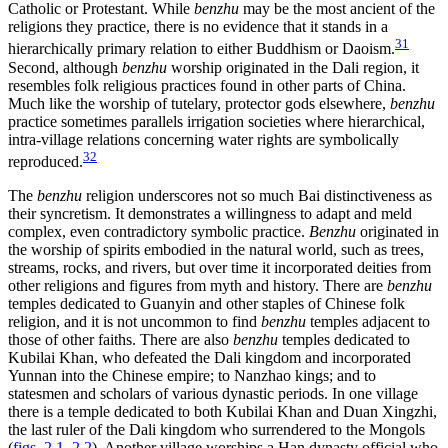
Catholic or Protestant. While
benzhu
may be the most ancient of the
religions they practice, there is no evidence that it stands in a
31
hierarchically primary relation to either Buddhism or Daoism.
Second, although
benzhu
worship originated in the Dali region, it
resembles folk religious practices found in other parts of China.
Much like the worship of tutelary, protector gods elsewhere,
benzhu
practice sometimes parallels irrigation societies where hierarchical,
intra-village relations concerning water rights are symbolically
32
reproduced.
The
benzhu
religion underscores not so much Bai distinctiveness as
their syncretism. It demonstrates a willingness to adapt and meld
complex, even contradictory symbolic practice.
Benzhu
originated in
the worship of spirits embodied in the natural world, such as trees,
streams, rocks, and rivers, but over time it incorporated deities from
other religions and figures from myth and history. There are
benzhu
temples dedicated to Guanyin and other staples of Chinese folk
religion, and it is not uncommon to find
benzhu
temples adjacent to
those of other faiths. There are also
benzhu
temples dedicated to
Kubilai Khan, who defeated the Dali kingdom and incorporated
Yunnan into the Chinese empire; to Nanzhao kings; and to
statesmen and scholars of various dynastic periods. In one village
there is a temple dedicated to both Kubilai Khan and Duan Xingzhi,
the last ruler of the Dali kingdom who surrendered to the Mongols
(
figs. 2.1
,
2.2
). Another village worships a Han dynasty official who