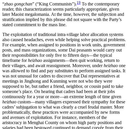
19
“
zhao gongchan
” (“King Communists”).
To the contemporary
reader, this characterization seems particularly appropriate, given
later Maoist megalomania. At the time, however, the subjection and
stratification implied by this phrase did not square with the Party’s
stated commitment to the mass line.
The exploitation of traditional intra-village labor allocation systems
also caused headaches, even while helping solve practical problems.
For example, when assigned to positions in work units, government
posts, and mass organizations, some Dai peasants would carry out
their responsibilities for only five to fifteen days—the typical
timeframe for
heizhao
assignments—then quit working, return to
their villages, and await reassignment. Moreover, under
heizhao
one
was allowed to find and pay substitutes to perform assigned tasks. It
was not unusual for cadres to discover that Dai representatives at
meetings in Jinghong and Kunming were not who they were
supposed to be, but rather a friend, neighbor, or cousin paid to take
someone’s place. On hearing that cadres had been at their jobs
continuously for a year or more—an extreme length of time given
heizhao
custom—many villagers expressed their sympathy for these
cadres’ subjugation to what was clearly a cruel feudal master. More
problematically, these practices were accompanied by new forms
and avenues of exploitation. For instance, members of the
aristocracy in Menghai County on whom high party positions and
salaries had been bestowed continued to demand corvée from their