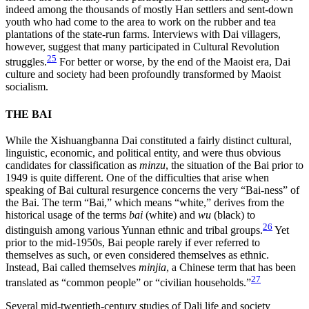
indeed among the thousands of mostly Han settlers and sent-down
youth who had come to the area to work on the rubber and tea
plantations of the state-run farms. Interviews with Dai villagers,
however, suggest that many participated in Cultural Revolution
25
struggles.
For better or worse, by the end of the Maoist era, Dai
culture and society had been profoundly transformed by Maoist
socialism.
THE BAI
While the Xishuangbanna Dai constituted a fairly distinct cultural,
linguistic, economic, and political entity, and were thus obvious
candidates for classification as
minzu
, the situation of the Bai prior to
1949 is quite different. One of the difficulties that arise when
speaking of Bai cultural resurgence concerns the very “Bai-ness” of
the Bai. The term “Bai,” which means “white,” derives from the
historical usage of the terms
bai
(white) and
wu
(black) to
26
distinguish among various Yunnan ethnic and tribal groups.
Yet
prior to the mid-1950s, Bai people rarely if ever referred to
themselves as such, or even considered themselves as ethnic.
Instead, Bai called themselves
minjia
, a Chinese term that has been
27
translated as “common people” or “civilian households.”
Several mid-twentieth-century studies of Dali life and society