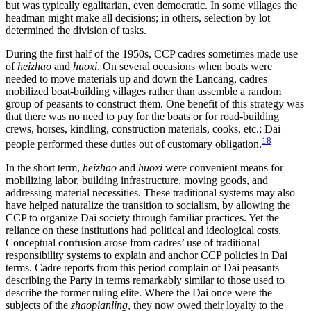
but was typically egalitarian, even democratic. In some villages the
headman might make all decisions; in others, selection by lot
determined the division of tasks.
During the first half of the 1950s, CCP cadres sometimes made use
of
heizhao
and
huoxi
. On several occasions when boats were
needed to move materials up and down the Lancang, cadres
mobilized boat-building villages rather than assemble a random
group of peasants to construct them. One benefit of this strategy was
that there was no need to pay for the boats or for road-building
crews, horses, kindling, construction materials, cooks, etc.; Dai
18
people performed these duties out of customary obligation.
In the short term,
heizhao
and
huoxi
were convenient means for
mobilizing labor, building infrastructure, moving goods, and
addressing material necessities. These traditional systems may also
have helped naturalize
the transition to socialism, by allowing the
CCP to organize Dai society through familiar practices. Yet the
reliance on these institutions had political and ideological costs.
Conceptual confusion arose from cadres’ use of traditional
responsibility systems to explain and anchor CCP policies in Dai
terms. Cadre reports from this period complain of Dai peasants
describing the Party in terms remarkably similar to those used to
describe the former ruling elite. Where the Dai once were the
subjects of the
zhaopianling
, they now owed their loyalty to the