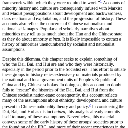
1
framework within which they were required to work.”
Accounts of
Reset to Defaults
minority history and culture are consequently infused with Marxist
and Maoist presuppositions about development and backwardness,
class relations and exploitation, and the progression of history. These
accounts also reflect the concerns of Chinese nationalism and
national self-images. Popular and scholarly narratives about
minorities
may tell us as much about the Han and the Chinese state
as they do about minority
minzu
. It is likely impossible to extract a
history of minorities unencumbered by socialist and nationalist
assumptions.
Despite this dilemma, this chapter seeks to explain something of
who the Dai, Bai, and Hui are and who they were historically,
especially in the period prior to the Socialist era. This effort to situate
these groups in history relies extensively on materials produced by
the national and local government units of People’s Republic of
China and by Chinese scholars. In doing so, this account no doubt
fails to “rescue” the histories of the Dai, Bai, and Hui from the
Chinese socialist nation-state; consequently, this account reflects
many of the assumptions about ethnicity, development, and culture
2
present in Chinese nationality theory and policy.
In considering the
Dai, Bai, and Hui as distinct
minzu
, this analysis already commits
itself to many of these assumptions. Nevertheless, this material
conveys some of the early history of these groups’ societies prior to
the founding of the PRC, and more of their recent experiences in the