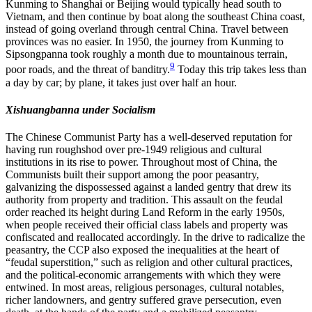
Kunming to Shanghai or Beijing would typically head south to
Vietnam, and then continue by boat along the southeast China coast,
instead of going overland through central China. Travel between
provinces was no easier. In 1950, the journey from Kunming to
Sipsongpanna took roughly a month due to mountainous terrain,
9
poor roads, and the threat of banditry.
Today this trip takes less than
a day by car; by plane, it takes just over half an hour.
Xishuangbanna under Socialism
The Chinese Communist Party has a well-deserved reputation for
having run roughshod over pre-1949 religious and cultural
institutions in its rise to power. Throughout most of China, the
Communists built their support among the poor peasantry,
galvanizing the dispossessed against a landed gentry that drew its
authority from property and tradition. This assault on the feudal
order reached its height during Land Reform in the early 1950s,
when people received their official class labels and property was
confiscated and reallocated accordingly. In the drive to radicalize the
peasantry, the CCP also exposed the inequalities at the heart of
“feudal superstition,” such
as religion and other cultural practices,
and the political-economic arrangements with which they were
entwined. In most areas, religious personages, cultural notables,
richer landowners, and gentry suffered grave persecution, even