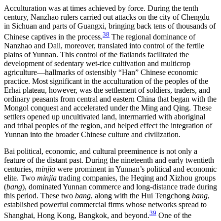
Acculturation was at times achieved by force. During the tenth
century, Nanzhao rulers carried out attacks on the city of Chengdu
in Sichuan and parts of Guangxi, bringing back tens of thousands of
38
Chinese captives in the process.
The regional dominance of
Nanzhao and Dali, moreover, translated into control of the fertile
plains of Yunnan. This control of the flatlands facilitated the
development of sedentary wet-rice cultivation and multicrop
agriculture—hallmarks of ostensibly “Han” Chinese economic
practice. Most significant in the acculturation of the peoples of the
Erhai plateau, however, was the settlement of soldiers, traders, and
ordinary peasants from central and eastern China that began with the
Mongol conquest and accelerated under the Ming and Qing. These
settlers opened up uncultivated land, intermarried with aboriginal
and tribal peoples of the region, and helped effect the integration of
Yunnan into the broader Chinese culture and civilization.
Bai political, economic, and cultural preeminence is not only a
feature of the distant past. During the nineteenth and early twentieth
centuries,
minjia
were prominent in Yunnan’s political and economic
elite. Two
minjia
trading companies, the Heqing and Xizhou groups
(
bang
), dominated Yunnan commerce and long-distance trade during
this period. These two
bang
, along with the Hui Tengchong
bang
,
established powerful commercial firms whose networks spread to
39
Shanghai, Hong Kong, Bangkok, and beyond.
One of the