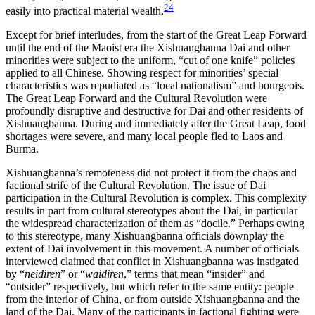
24
easily into practical material wealth.
Except for brief interludes, from the start of the Great Leap Forward
until the end of the Maoist era the Xishuangbanna Dai and other
minorities were subject to the uniform, “cut of one knife” policies
applied to all Chinese. Showing respect for minorities’ special
characteristics was repudiated as “local nationalism” and bourgeois.
The Great Leap Forward and the Cultural Revolution were
profoundly disruptive and destructive for Dai and other residents of
Xishuangbanna. During and immediately after the Great Leap, food
shortages were severe, and many local people fled to Laos and
Burma.
Xishuangbanna’s remoteness did not protect it from the chaos and
factional strife of the Cultural Revolution. The issue of Dai
participation in the Cultural Revolution is complex. This complexity
results in part from cultural stereotypes about the Dai, in particular
the widespread characterization of them as “docile.” Perhaps owing
to this stereotype, many Xishuangbanna officials downplay the
extent of Dai involvement in this movement. A number of officials
interviewed claimed that conflict in Xishuangbanna was instigated
by “
neidiren
” or “
waidiren
,” terms that mean “insider” and
“outsider” respectively, but which refer to the same entity: people
from the interior of China, or from outside Xishuangbanna and the
land of the Dai. Many of the participants in factional fighting were