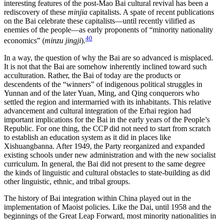
interesting features of the post-Mao Bai cultural revival has been a
rediscovery of these
minjia
capitalists. A spate of recent publications
on the Bai celebrate these capitalists—until recently vilified as
enemies of the people—as early proponents of “minority nationality
40
economics” (
minzu jingji
).
In a way, the question of why the Bai are so advanced is misplaced.
It is not that the Bai are somehow inherently inclined toward such
acculturation. Rather, the Bai of today are the products or
descendents of the “winners” of indigenous political struggles in
Yunnan and of the later Yuan, Ming, and Qing conquerors who
settled the region and intermarried with its inhabitants. This relative
advancement and cultural integration of the Erhai region had
important implications for the Bai in the early years of the People’s
Republic. For one thing, the CCP did not need to start from scratch
to establish an education system as it did in places like
Xishuangbanna. After 1949, the Party reorganized and expanded
existing schools under new administration and with the new socialist
curriculum. In general, the
Bai did not present to the same degree
the kinds of linguistic and cultural obstacles to state-building as did
other linguistic, ethnic, and tribal groups.
The history of Bai integration within China played out in the
implementation of Maoist policies. Like the Dai, until 1958 and the
beginnings of the Great Leap Forward, most minority nationalities in