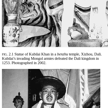
. 2.1 Statue of Kubilai Khan in a
benzhu
temple, Xizhou, Dali.
FIG
Kubilai’s invading Mongol armies defeated the Dali kingdom in
1253. Photographed in 2002.