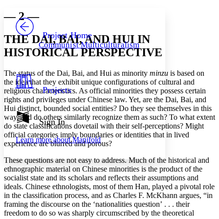
Yours
Serif
Sans-serif
TEXT
— 2 —
PROJECT
Others
Decrease font size
Increase font size
Project Home
THE DAI, BAI, AND HUI IN
Communist Multiculturalism
Decrease font size
Increase font size
HISTORICAL PERSPECTIVE
Your highlights
Color Scheme
The status of the Dai, Bai, and Hui as minority
minzu
is based on
Resources
the idea that they exhibit unique configurations of cultural and
Light
Projects
religious characteristics. As official minorities they possess certain
rights and privileges under Chinese law. Yet, are the Dai, Bai, and
Dark
Hui distinct, bounded social entities? Do they see themselves in this
Show all
way, and do others similarly recognize them as such? To what extent
Annotation contrast
Sign In
do state classifications dovetail with their self-perceptions? Might
Show all
Hide all
Low
abc
official categories imply boundaries or identities that in lived
Learn more about
Manifold
High
abc
experience are blurred and porous?
Margins
These questions are not easy to address. Much of the historical and
ethnographic material on Chinese minorities is the product of the
socialist state and its scholars and reflects their assumptions and
ideals. Chinese ethnologists, most of them Han, played a pivotal role
in the classification process, and as Charles F. McKhann argues, “in
framing the discourse on the ‘nationalities question’ . . . their
Increase text margins
Decrease text margins
freedom to do so was sharply circumscribed by the theoretical