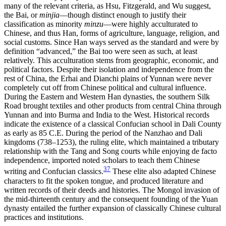
many of the relevant criteria, as Hsu, Fitzgerald, and Wu suggest,
the Bai, or
minjia
—though distinct enough to justify their
classification as minority
minzu
—were highly acculturated to
Chinese, and thus Han, forms of agriculture, language, religion, and
social customs. Since Han ways served as the standard and were by
definition “advanced,” the Bai too were seen as such, at least
relatively. This acculturation stems from geographic, economic, and
political factors. Despite their isolation and independence from the
rest of China, the Erhai and Dianchi plains of Yunnan were never
completely cut off from Chinese political and cultural influence.
During the Eastern and Western Han dynasties, the southern Silk
Road brought textiles and other products from central China through
Yunnan and into Burma and India to the West. Historical records
indicate the existence of a classical Confucian school in Dali County
as early as 85 C.E. During the period of the Nanzhao and Dali
kingdoms (738–1253), the ruling elite, which maintained a tributary
relationship with the Tang and Song courts while enjoying de facto
independence, imported noted scholars to teach them Chinese
37
writing and Confucian classics.
These elite also adapted Chinese
characters to fit the spoken tongue, and produced literature and
written records of their deeds and histories. The Mongol invasion of
the mid-thirteenth century and the consequent founding of the Yuan
dynasty
entailed the further expansion of classically Chinese cultural
practices and institutions.