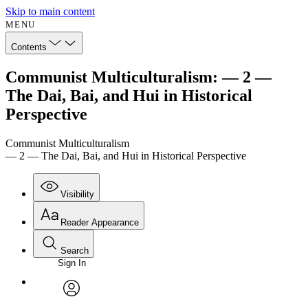
Skip to main content
MENU
Contents
Communist Multiculturalism: — 2 —
The Dai, Bai, and Hui in Historical
Perspective
Communist Multiculturalism
— 2 — The Dai, Bai, and Hui in Historical Perspective
Visibility
Reader Appearance
Search
Sign In
Annotations
Enter search criteria
Execute s
Font
Search within:
Font style
CHAPTER
avatar