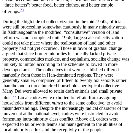
“three betters”: better food, better clothes, and better temple
21
offerings.
During the high tide of collectivization in the mid-1950s, officials
were still proceeding somewhat cautiously in many minority areas.
In Xishuangbanna the modified, “consultative” version of land
reform was not completed until 1956; large-scale collectivization
could not take place where the reallocation of land and other
property had not yet occurred. Those in favor of gradual change
argued that since border minorities historically lacked private
property, commodities markets, and capitalism, socialist change was
unlikely to unfold according to the schedule followed in more
developed areas. The collectives that were established differed
markedly from those in Han-dominated regions. They were
generally smaller, comprised of fifteen to twenty households rather
than the one to three hundred households per typical collective.
Many Dai were allowed to retain draft animals and small private
22
plots.
Local cadres were exhorted to refrain from assigning
households from different
minzu
to the same collective, to avoid
misunderstandings. Despite the increasingly radical character of the
movement at the national level, cadres were instructed to avoid
fomenting intra-minority class conflict. Above all, cadres were
expected to tailor work teams and management to the abilities of
local minority cadres and the receptivity of the people.