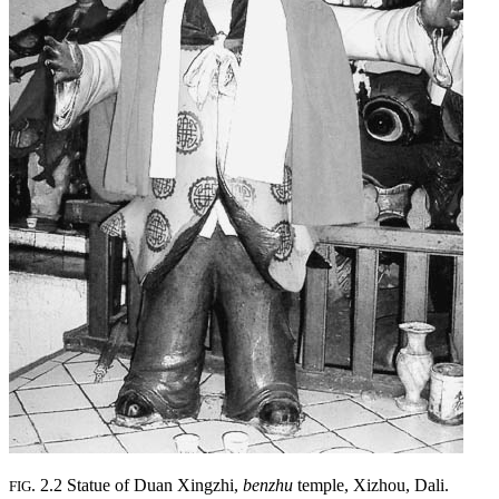
. 2.2 Statue of Duan Xingzhi,
benzhu
temple, Xizhou, Dali.
FIG