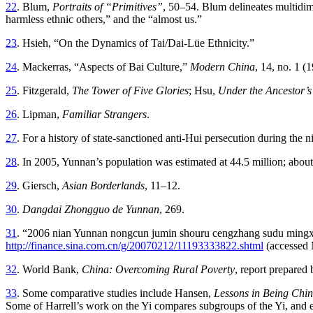
22
. Blum,
Portraits of “Primitives”
, 50–54. Blum delineates multidimen
harmless ethnic others,” and the “almost us.”
23
. Hsieh, “On the Dynamics of Tai/Dai-Lüe Ethnicity.”
24
. Mackerras, “Aspects of Bai Culture,”
Modern China
, 14, no. 1 (
25
. Fitzgerald,
The Tower of Five Glories
; Hsu,
Under the Ancestor’
26
. Lipman,
Familiar Strangers
.
27
. For a history of state-sanctioned anti-Hui persecution during the n
28
. In 2005, Yunnan’s population was estimated at 44.5 million; about
29
. Giersch,
Asian Borderlands
, 11–12.
30
.
Dangdai Zhongguo de Yunnan
, 269.
31
. “2006 nian Yunnan nongcun jumin shouru cengzhang sudu mingxian
http://finance.sina.com.cn/g/20070212/11193333822.shtml
(accessed 
32
. World Bank,
China: Overcoming Rural Poverty
, report prepared 
33
. Some comparative studies include Hansen,
Lessons in Being Chin
Some of Harrell’s work on the Yi compares subgroups of the Yi, and ex