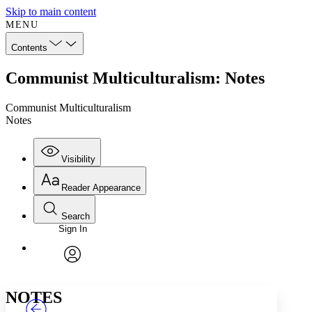
Skip to main content
MENU
Contents
Communist Multiculturalism: Notes
Communist Multiculturalism
Notes
Visibility
Reader Appearance
Search
Sign In
Annotations
Enter search criteria
Execute s
Font
Search within:
Font style
CHAPTER
TEXT
PROJECT
avatar
Yours
Serif
Sans-serif
NOTES