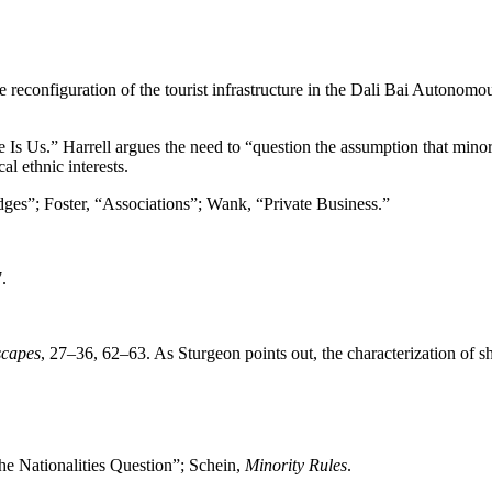
e reconfiguration of the tourist infrastructure in the Dali Bai Autonomou
 Is Us.” Harrell argues the need to “question the assumption that minori
al ethnic interests.
dges”; Foster, “Associations”; Wank, “Private Business.”
.
scapes
, 27–36, 62–63. As Sturgeon points out, the characterization of sh
e Nationalities Question”; Schein,
Minority Rules
.