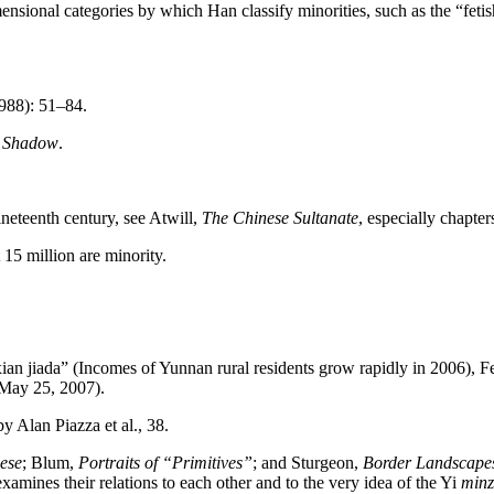
sional categories by which Han classify minorities, such as the “fetishiz
1988): 51–84.
s Shadow
.
ineteenth century, see Atwill,
The Chinese Sultanate
, especially chapter
 15 million are minority.
 jiada” (Incomes of Yunnan rural residents grow rapidly in 2006), F
May 25, 2007).
by Alan Piazza et al., 38.
ese
; Blum,
Portraits of “Primitives”
; and Sturgeon,
Border Landscape
amines their relations to each other and to the very idea of the Yi
min