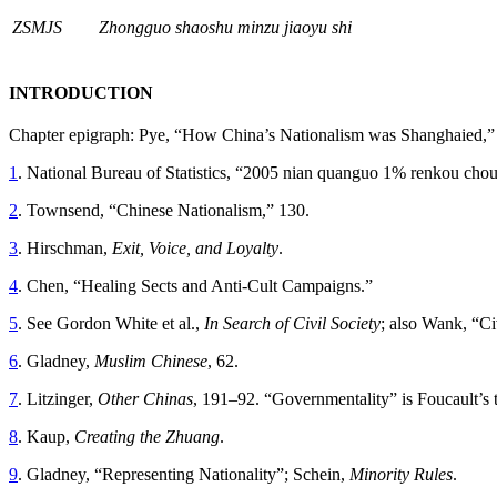
ZSMJS
Zhongguo shaoshu minzu jiaoyu shi
INTRODUCTION
Chapter epigraph: Pye, “How China’s Nationalism was Shanghaied,”
1
. National Bureau of Statistics, “2005 nian quanguo 1% renkou cho
2
. Townsend, “Chinese Nationalism,” 130.
3
. Hirschman,
Exit, Voice, and Loyalty
.
4
. Chen, “Healing Sects and Anti-Cult Campaigns.”
5
. See Gordon White et al.,
In Search of Civil Society
; also Wank, “Ci
6
. Gladney,
Muslim Chinese
, 62.
7
. Litzinger,
Other Chinas
, 191–92. “Governmentality” is Foucault’s t
8
. Kaup,
Creating the Zhuang
.
9
. Gladney, “Representing Nationality”; Schein,
Minority Rules
.