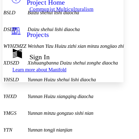
Project Home
Others
Decrease font size
Increase font size
Communist Multiculturalism
BSLD
Baizu shehui lishi diaocha
Decrease font size
Increase font size
Your highlights
Color Scheme
DSLD
Daizu shehui lishi diaocha
Projects
Resources
Light
WYHZMZZ
Weishan Yizu Huizu zizhi xian minzu zongjiao zhi
Dark
Show all
Sign In
Annotation contrast
XDSZD
Xishuangbanna Daizu shehui zonghe diaocha
Show all
Hide all
Low
abc
Learn more about
Manifold
High
abc
YHSLD
Yunnan Huizu shehui lishi diaocha
Margins
YHXD
Yunnan Huizu xiangqing diaocha
YMGS
Yunnan minzu gongzuo sishi nian
Increase text margins
Decrease text margins
Reset to Defaults
YTN
Yunnan tongji nianjian