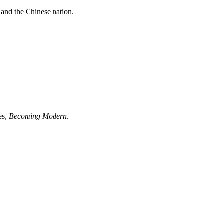
 and the Chinese nation.
es,
Becoming Modern
.