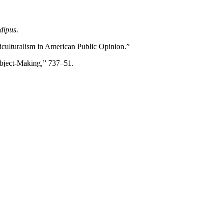
dipus
.
lticulturalism in American Public Opinion.”
Subject-Making,” 737–51.