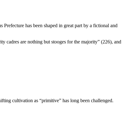
s Prefecture has been shaped in great part by a fictional and
ty cadres are nothing but stooges for the majority” (226), and
ifting cultivation as “primitive” has long been challenged.