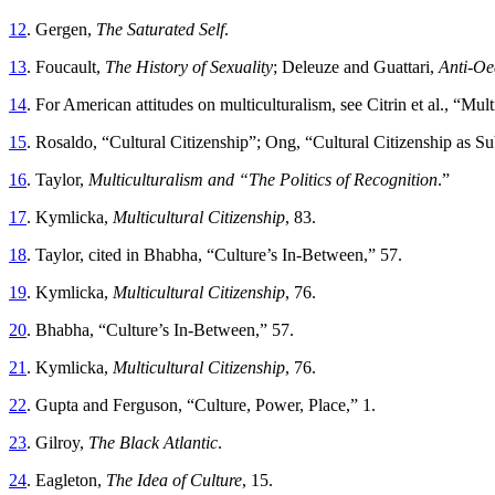
12
. Gergen,
The Saturated Self
.
13
. Foucault,
The History of Sexuality
; Deleuze and Guattari,
Anti-Oe
14
. For American attitudes on multiculturalism, see Citrin et al., “Mu
15
. Rosaldo, “Cultural Citizenship”; Ong, “Cultural Citizenship as 
16
. Taylor,
Multiculturalism and “The Politics of Recognition
.”
17
. Kymlicka,
Multicultural Citizenship
, 83.
18
. Taylor, cited in Bhabha, “Culture’s In-Between,” 57.
19
. Kymlicka,
Multicultural Citizenship
, 76.
20
. Bhabha, “Culture’s In-Between,” 57.
21
. Kymlicka,
Multicultural Citizenship
, 76.
22
. Gupta and Ferguson, “Culture, Power, Place,” 1.
23
. Gilroy,
The Black Atlantic
.
24
. Eagleton,
The Idea of Culture
, 15.