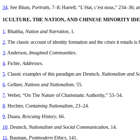
34
. See Blum,
Portraits
, 7–8; Harrell, “L’état, c’est nous,” 234–36; a
1
CULTURE, THE NATION, AND CHINESE MINORITY ID
1
. Bhabha,
Nation and Narration
, 1.
2
. The classic account of identity formation and the crises it entails i
3
. Anderson,
Imagined Communities
.
4
. Fichte,
Addresses
.
5
. Classic examples of this paradigm are Deutsch,
Nationalism and S
6
. Gellner,
Nations and Nationalism
, 55.
7
. Weber, “On The Nature of Charismatic Authority,” 53–54.
8
. Hechter,
Containing Nationalism
, 23–24.
9
. Duara,
Rescuing History
, 66.
10
. Deutsch,
Nationalism and Social Communication
, 14.
11
. Bauman,
Postmodern Ethics
, 141.