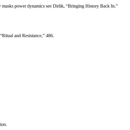
ity masks power dynamics see Dirlik, “Bringing History Back In.”
 “Ritual and Resistance,” 486.
tion
.