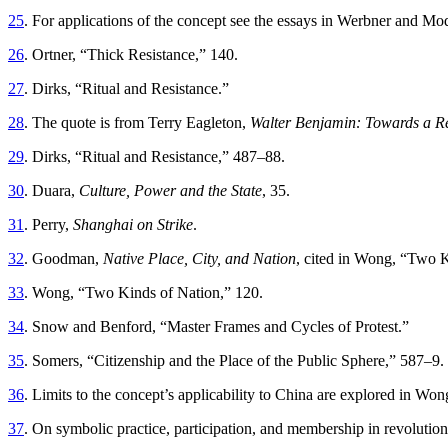
25
. For applications of the concept see the essays in Werbner and Mo
26
. Ortner, “Thick Resistance,” 140.
27
. Dirks, “Ritual and Resistance.”
28
. The quote is from Terry Eagleton,
Walter Benjamin: Towards a Re
29
. Dirks, “Ritual and Resistance,” 487–88.
30
. Duara,
Culture, Power and the State
, 35.
31
. Perry,
Shanghai on Strike
.
32
. Goodman,
Native Place, City, and Nation
, cited in Wong, “Two K
33
. Wong, “Two Kinds of Nation,” 120.
34
. Snow and Benford, “Master Frames and Cycles of Protest.”
35
. Somers, “Citizenship and the Place of the Public Sphere,” 587–9.
36
. Limits to the concept’s applicability to China are explored in Won
37
. On symbolic practice, participation, and membership in revoluti