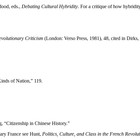
dood, eds.,
Debating Cultural Hybridity
. For a critique of how hybrid
volutionary Criticism
(London: Verso Press, 1981), 48, cited in Dirks,
inds of Nation,” 119.
g, “Citizenship in Chinese History.”
onary France see Hunt,
Politics, Culture, and Class in the French Revolu