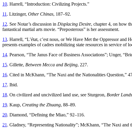
10
. Harrell, “Introduction: Civilizing Projects.”
11
. Litzinger,
Other Chinas
, 187–92.
12
. See Notar’s discussion in
Displacing Desire
, chapter 4, on how th
fantastical martial arts movie. “Preposterous” is her assessment.
13
. Harrell, “L’état, c’est nous, or We Have Met the Oppressor and He
presents examples of cadres mobilizing state resources in service of loc
14
. Pearson, “The Janus Face of Business Associations”; Unger, “Bri
15
. Gillette,
Between Mecca and Beijing
, 227.
16
. Cited in McKhann, “The Naxi and the Nationalities Question,” 47
17
. Ibid.
18
. On civilized and uncivilized land use, see Sturgeon,
Border Land
19
. Kaup,
Creating the Zhuang
, 88–89.
20
. Diamond, “Defining the Miao,” 92–116.
21
. Gladney, “Representing Nationality”; McKhann, “The Naxi and th