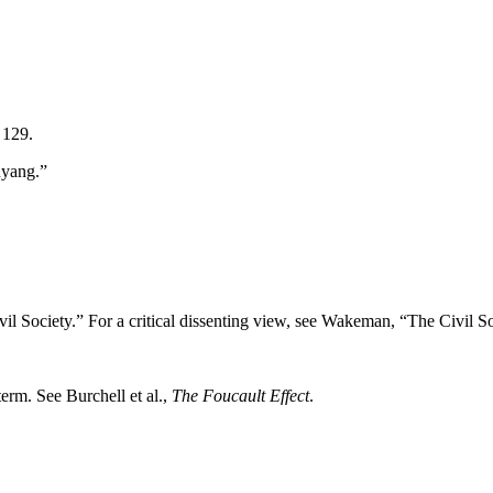
 129.
uyang.”
vil Society.” For a critical dissenting view, see Wakeman, “The Civil 
erm. See Burchell et al.,
The Foucault Effect
.