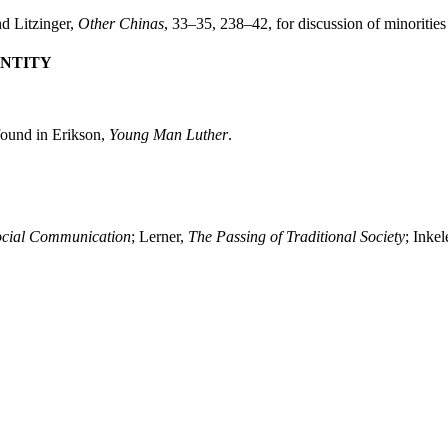
nd Litzinger,
Other Chinas
, 33–35, 238–42, for discussion of minorities
ENTITY
s found in Erikson,
Young Man Luther
.
ocial Communication
; Lerner,
The Passing of Traditional Society
; Inkel