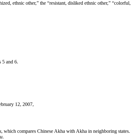
ed, ethnic other,” the “resistant, disliked ethnic other,” “colorful,
s 5 and 6.
ebruary 12, 2007,
s
, which compares Chinese Akha
with Akha in neighboring states.
zu
.