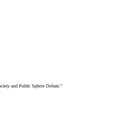
Society and Public Sphere Debate.”