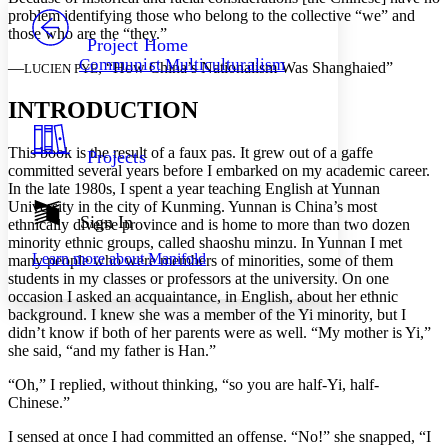
PROJECT
problem identifying those who belong to the collective “we” and
Others
those who are the “they.”
Decrease font size
Increase font size
Project Home
Communist Multiculturalism
—
, “How China’s Nationalism Was Shanghaied”
LUCIEN PYE
Decrease font size
Increase font size
Your highlights
Color Scheme
INTRODUCTION
Resources
Light
This book is the result of a faux pas. It grew out of a gaffe
Projects
committed several years before I embarked on my academic career.
Dark
In the late 1980s, I spent a year teaching English at Yunnan
Show all
University in the city of Kunming. Yunnan is China’s most
Annotation contrast
Sign In
ethnically diverse province and is home to more than two dozen
Show all
Hide all
Low
minority ethnic groups, called shaoshu minzu. In Yunnan I met
abc
Learn more about
Manifold
many people who were members of minorities, some of them
High
abc
students in my classes or professors at the university. On one
Margins
occasion I asked an acquaintance, in English, about her ethnic
background. I knew she was a member of the Yi minority, but I
didn’t know if both of her parents were as well. “My mother is Yi,”
she said, “and my father is Han.”
“Oh,” I replied, without thinking, “so you are half-Yi, half-
Increase text margins
Decrease text margins
Chinese.”
I sensed at once I had committed an offense. “No!” she snapped, “I
Reset to Defaults