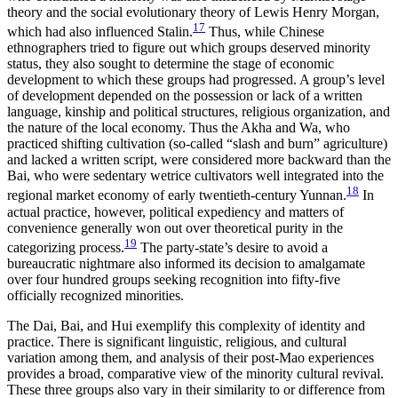
theory and the social evolutionary theory of Lewis Henry Morgan,
17
which had also influenced Stalin.
Thus, while Chinese
ethnographers tried to figure out which groups deserved minority
status, they also sought to determine the stage of economic
development to which these groups had progressed. A group’s level
of development depended on the possession or lack of a written
language, kinship and political structures, religious organization, and
the nature of the local economy. Thus the Akha and Wa, who
practiced shifting cultivation (so-called “slash and burn” agriculture)
and lacked a written script, were considered more backward than the
Bai, who were sedentary wetrice cultivators well integrated into the
18
regional market economy of early twentieth-century Yunnan.
In
actual practice, however, political expediency and matters of
convenience generally won out over theoretical purity in the
19
categorizing process.
The party-state’s desire to avoid a
bureaucratic nightmare also informed its decision to amalgamate
over four hundred groups seeking recognition into fifty-five
officially recognized minorities.
The Dai, Bai, and Hui exemplify this complexity of identity and
practice. There is significant linguistic, religious, and cultural
variation among them, and analysis of their post-Mao experiences
provides a broad, comparative view of the minority cultural revival.
These three groups also vary in their similarity to or difference from