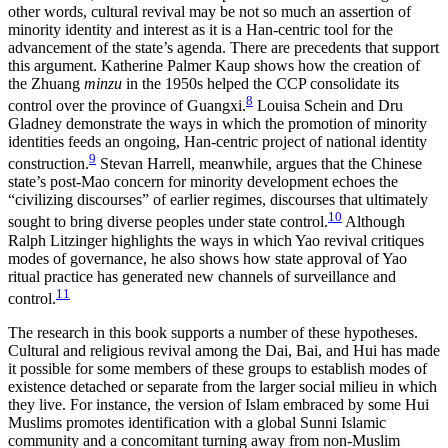
other words, cultural revival may be not so much an assertion of
minority identity and
interest as it is a Han-centric tool for the
advancement of the state’s agenda. There are precedents that support
this argument. Katherine Palmer Kaup shows how the creation of
the Zhuang
minzu
in the 1950s helped the CCP consolidate its
8
control over the province of Guangxi.
Louisa Schein and Dru
Gladney demonstrate the ways in which the promotion of minority
identities feeds an ongoing, Han-centric project of national identity
9
construction.
Stevan Harrell, meanwhile, argues that the Chinese
state’s post-Mao concern for minority development echoes the
“civilizing discourses” of earlier regimes, discourses that ultimately
10
sought to bring diverse peoples under state control.
Although
Ralph Litzinger highlights the ways in which Yao revival critiques
modes of governance, he also shows how state approval of Yao
ritual practice has generated new channels of surveillance and
11
control.
The research in this book supports a number of these hypotheses.
Cultural and religious revival among the Dai, Bai, and Hui has made
it possible for some members of these groups to establish modes of
existence detached or separate from the larger social milieu in which
they live. For instance, the version of Islam embraced by some Hui
Muslims promotes identification with a global Sunni Islamic
community and a concomitant turning away from non-Muslim