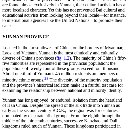
are found almost exclusively in Yunnan, their cultural activism has a
more localized character. Yet this has not prevented Bai cultural and
educational activists
from looking beyond their locale—for instance,
to international agencies like the United Nations—to promote their
cause.
YUNNAN PROVINCE
Located in the far southwest of China, on the borders of Myanmar,
Laos, and Vietnam, Yunnan is the most ethnically and culturally
diverse of China’s provinces (
fig. 1.2
). The majority of China’s fifty-
five minorities are represented in the provincial population; the
populations of twenty-four of these groups exceed four thousand.
About one-third of Yunnan’s 45 million residents are members of
28
minority ethnic groups.
The diversity of the minority population
and the province’s historical isolation make it a fruitful test case for
examining the relationship between national and minority identity.
Yunnan has long enjoyed, or endured, isolation from the heartland
of Han China. Despite the spread of the silk trade into Yunnan as
early as the second century B.C.E., the region was for centuries
dominated by disparate tribal groups. From the eighth through the
middle of the thirteenth centuries, successive Nanzhao and Dali
kingdoms ruled much of Yunnan. These kingdoms participated in