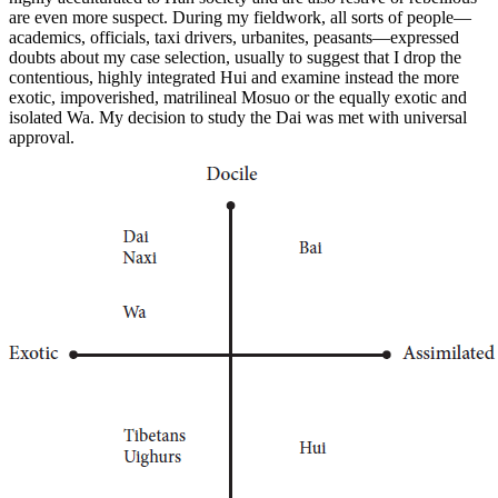
are even more suspect. During my fieldwork, all sorts of people—
academics, officials, taxi drivers, urbanites, peasants—expressed
doubts about my case selection, usually to suggest that I drop the
contentious, highly integrated Hui and examine instead the more
exotic, impoverished, matrilineal Mosuo or the equally exotic and
isolated Wa. My decision to study the Dai was met with universal
approval.