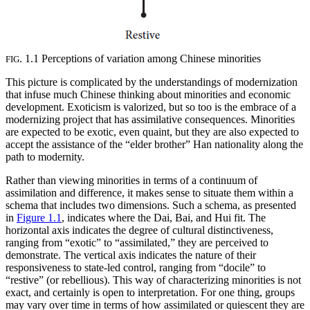
. 1.1 Perceptions of variation among Chinese minorities
FIG
This picture is complicated by the understandings of modernization
that infuse much Chinese thinking about minorities and economic
development. Exoticism is valorized, but so too is the embrace of a
modernizing project that has assimilative consequences. Minorities
are expected to be exotic, even quaint, but they are also expected to
accept the assistance of the “elder brother” Han nationality along the
path to modernity.
Rather than viewing minorities in terms of a continuum of
assimilation and difference, it makes sense to situate them within a
schema that includes two dimensions. Such a schema, as presented
in
Figure 1.1
, indicates where the Dai, Bai, and Hui fit. The
horizontal axis indicates the degree of cultural distinctiveness,
ranging from “exotic” to “assimilated,” they are perceived to
demonstrate. The vertical axis indicates the nature of their
responsiveness to state-led control, ranging from “docile” to
“restive” (or rebellious). This way of characterizing minorities is not
exact, and certainly is open to interpretation. For one thing, groups
may vary over time in terms of how assimilated or quiescent they are