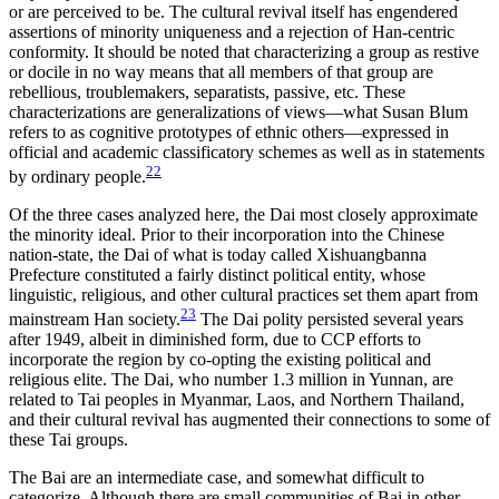
or are perceived to be. The cultural revival itself has engendered
assertions of minority uniqueness and a rejection of Han-centric
conformity. It should be noted that characterizing a group as restive
or docile in no way means that all members of that group are
rebellious, troublemakers, separatists, passive, etc. These
characterizations are generalizations of views—what Susan Blum
refers to as cognitive prototypes of ethnic others—expressed in
official and academic classificatory schemes as well as in statements
22
by ordinary people.
Of the three cases analyzed here, the Dai most closely approximate
the minority ideal. Prior to their incorporation into the Chinese
nation-state, the Dai of what is today called Xishuangbanna
Prefecture constituted a fairly distinct political entity, whose
linguistic, religious, and other cultural practices set them apart from
23
mainstream Han society.
The Dai polity persisted several years
after 1949, albeit in diminished form, due to CCP efforts to
incorporate the region by co-opting the existing political and
religious elite. The Dai, who number 1.3 million in Yunnan, are
related to Tai peoples in Myanmar, Laos, and Northern Thailand,
and their cultural revival has augmented their connections to some of
these Tai groups.
The Bai are an intermediate case, and somewhat difficult to
categorize. Although there are small communities of Bai in other