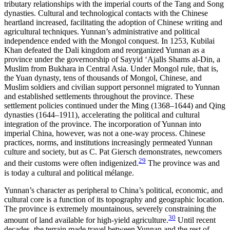
tributary relationships with the imperial courts of the Tang and Song
dynasties. Cultural and technological contacts with the Chinese
heartland increased, facilitating the adoption of Chinese writing and
agricultural techniques. Yunnan’s administrative and political
independence ended with the Mongol conquest. In 1253, Kubilai
Khan defeated the Dali kingdom and reorganized Yunnan as a
province under the governorship of Sayyid ‘Ajalls Shams al-Din, a
Muslim from Bukhara in Central Asia. Under Mongol rule, that is,
the Yuan dynasty, tens of thousands of Mongol, Chinese, and
Muslim soldiers and civilian support personnel migrated to Yunnan
and established settlements throughout the province. These
settlement policies continued under the Ming (1368–1644) and Qing
dynasties (1644–1911), accelerating the political and cultural
integration of the province. The incorporation of Yunnan into
imperial China, however, was not a one-way process. Chinese
practices, norms, and institutions increasingly permeated Yunnan
culture and society, but as C. Pat Giersch demonstrates, newcomers
29
and their customs were often indigenized.
The province was and
is today a cultural and political mélange.
Yunnan’s character as peripheral to China’s political, economic, and
cultural core is a function of its topography and geographic location.
The province is extremely mountainous, severely constraining the
30
amount of land available for high-yield agriculture.
Until recent
decades, the terrain made travel between Yunnan and the rest of