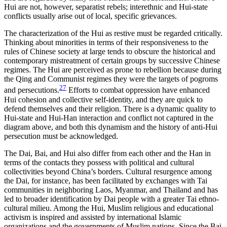
Hui are not, however, separatist rebels; interethnic and Hui-state
conflicts usually arise out of local, specific grievances.
The characterization of the Hui as restive must be regarded critically.
Thinking about minorities in terms of their responsiveness to the
rules of Chinese society at large tends to obscure the historical and
contemporary mistreatment of certain groups by successive Chinese
regimes. The Hui are perceived as prone to rebellion because during
the Qing and Communist regimes they were the targets of pogroms
27
and persecutions.
Efforts to combat oppression have enhanced
Hui cohesion and collective self-identity, and they are quick to
defend themselves and their religion. There is a dynamic quality to
Hui-state and Hui-Han interaction and conflict not captured in the
diagram above, and both this dynamism and the history of anti-Hui
persecution must be acknowledged.
The Dai, Bai, and Hui also differ from each other and the Han in
terms of the contacts they possess with political and cultural
collectivities beyond China’s borders. Cultural resurgence among
the Dai, for instance, has been facilitated by exchanges with Tai
communities in neighboring Laos, Myanmar, and Thailand and has
led to broader identification by Dai people with a greater Tai ethno-
cultural milieu. Among the Hui, Muslim religious and educational
activism is inspired and assisted by international Islamic
organizations and the governments of Muslim nations. Since the Bai