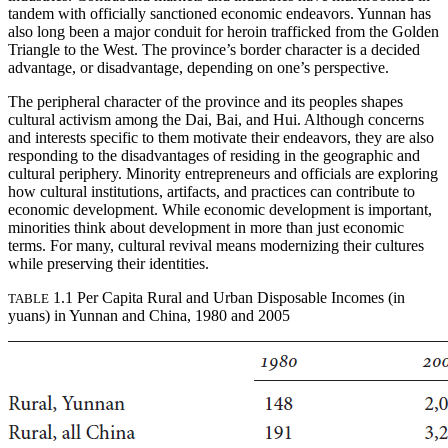
tandem with officially sanctioned economic endeavors. Yunnan has
also long been a major conduit for heroin trafficked from the Golden
Triangle to the West. The province’s border character is a decided
advantage, or disadvantage, depending on one’s perspective.
The peripheral character of the province and its peoples shapes
cultural activism among the Dai, Bai, and Hui. Although concerns
and interests specific to them motivate their endeavors, they are also
responding to the disadvantages of residing in the geographic and
cultural periphery. Minority entrepreneurs and officials are exploring
how cultural institutions, artifacts, and practices can contribute to
economic development. While economic development is important,
minorities think about development in more than just economic
terms. For many, cultural revival means modernizing their cultures
while preserving their identities.
1.1 Per Capita Rural and Urban Disposable Incomes (in
TABLE
yuans) in Yunnan and China, 1980 and 2005