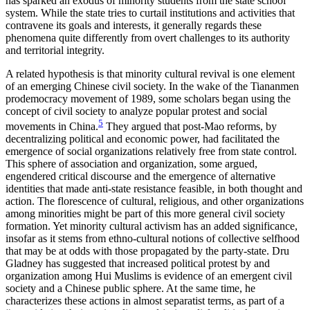
has sparked an exodus of minority students from the state school
system. While the state tries to curtail institutions and activities that
contravene its goals and interests, it generally regards these
phenomena quite differently from overt challenges to its authority
and territorial integrity.
A related hypothesis is that minority cultural revival is one element
of an emerging Chinese civil society. In the wake of the Tiananmen
prodemocracy movement of 1989, some scholars began using the
concept of civil society to analyze popular protest and social
5
movements in China.
They argued that post-Mao reforms, by
decentralizing political and economic power, had facilitated the
emergence of social organizations relatively free from state control.
This sphere of association and organization, some argued,
engendered critical discourse and the emergence of alternative
identities that made anti-state resistance feasible, in both thought and
action. The florescence of cultural, religious, and other organizations
among minorities might be part of this more general civil society
formation. Yet minority cultural activism has an added significance,
insofar as it stems from ethno-cultural notions of collective selfhood
that may be at odds with those propagated by the party-state. Dru
Gladney has suggested that increased political protest by and
organization among Hui Muslims is evidence of an emergent civil
society and a Chinese public sphere. At the same time, he
characterizes these actions in almost separatist terms, as part of a