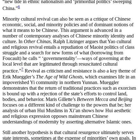
“new tide in ethnic nationalism and ‘primordial politics’ sweeping
6
China.”
Minority cultural revival can also be seen as a critique of Chinese
economic, social, and minority policies and of dominant notions of
what it means to be Chinese. This argument is advanced in a
number of contemporary analyses of Chinese minority identity and
culture. In
Other Chinas
, Ralph Litzinger argues that Yao cultural
and religious revival entails a repudiation of Maoist politics of class
struggle and a search for new forms of what (borrowing from
Foucault) he calls “ ‘governmentality’—ways of governing at the
local level that are legitimated through resuscitated cultural
7
practice.”
Revival as criticism and resistance is also a key theme of
Erik Mueggler’s
The Age of Wild Ghosts
, which examines life in an
impoverished Yi community in northern Yunnan. Mueggler
demonstrates that the return of traditional practices such as exorcism
is bound up with a rejection of the state’s efforts to control land,
bodies, and behavior. Maris Gillette’s
Between Mecca and Beijing
focuses on a different kind of challenge to the powers that be; her
analysis of urban Hui Muslims in Xi’an shows how Hui aesthetic
and religious expression opposes mainstream Chinese
understandings of modernity by asserting alternative Islamic ones.
Still another hypothesis is that cultural resurgence ultimately serves
state interests, sometimes at the expense of minorities’ own goals. In