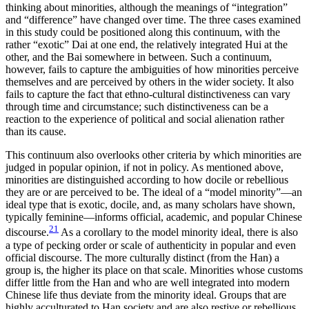
thinking about minorities, although the meanings of “integration”
and “difference” have changed over time. The three cases examined
in this study could be positioned along this continuum, with the
rather “exotic” Dai at one end, the relatively integrated Hui at the
other, and the Bai somewhere in between. Such a continuum,
however, fails to capture the ambiguities of how minorities perceive
themselves and are perceived by others in the wider society. It also
fails to capture the fact that ethno-cultural distinctiveness can vary
through time and circumstance; such distinctiveness can be a
reaction to the experience of political and social alienation rather
than its cause.
This continuum also overlooks other criteria by which minorities are
judged in popular opinion, if not in policy. As mentioned above,
minorities are distinguished according to how docile or rebellious
they are or are perceived to be. The ideal of a “model minority”—an
ideal type that is exotic, docile, and, as many scholars have shown,
typically feminine—informs official, academic, and popular Chinese
21
discourse.
As a corollary to the model minority ideal, there is also
a type of pecking order or scale of authenticity in popular and even
official discourse. The more culturally distinct (from the Han) a
group is, the higher its place on that scale. Minorities whose customs
differ little from the Han and who are well integrated into modern
Chinese life thus deviate from the minority ideal. Groups that are
highly acculturated to Han society and are also restive or rebellious