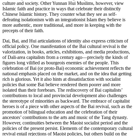
culture and society. Other Yunnan Hui Muslims, however, view
Islamic faith and practice in ways that celebrate their distinctly
Chinese Islamic history. They counter what they see as self-
defeating isolationism with an integrationist Islam they believe is
more authentic, more traditional, and more in keeping with the
precepts of their faith.
Dai, Bai, and Hui articulations of identity also express criticism of
official policy. One manifestation of the Bai cultural revival is the
valorization, in books, articles, exhibitions, and media productions,
of Dali-area capitalists from a century ago—precisely the kinds of
figures long vilified as bourgeois enemies of the people. This
celebration of Bai (or proto-Bai) economic achievement reflects the
national emphasis placed on the market, and on the idea that getting
rich is glorious. Yet it also hints at dissatisfaction with socialist
policies that some Bai believe rendered them poorer and more
isolated than their forebears. The rediscovery of Bai capitalists’
contributions to local and provincial development also challenges
the stereotype of minorities as backward. The embrace of capitalist
heroes is of a piece with other aspects of the Bai revival, such as the
promotion of bilingual education and the celebration of their
ancestors’ contributions to the arts and music of the Tang dynasty.
However, continuities between the Maoist socialist period and the
policies of the present persist. Elements of the
contemporary cultural
revival entail rejections of Maoist policies, but others build on the