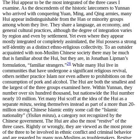
The Hui appear to be the most integrated of the three cases I
examine. As the descendents of the historic latecomers to Yunnan
who arrived with conquering Yuan, Ming, and Qing armies, many
Hui appear indistinguishable from the Han or minority groups
among whom they live. They share a language, an economy, and
general cultural practices, although the degree of integration varies
by region and even by settlement. Yet even
where they appear
mostly integrated or completely assimilated, the Hui possess a strong
self-identity as a distinct ethno-religious collectivity. To an outsider
acquainted with non-Muslim Chinese society there may be much
that is familiar about the Hui, but they are, in Jonathan Lipman’s
26
formulation, “familiar strangers.”
While many Hui live in
communities that have undergone a significant religious revival,
others neither practice Islam nor even adhere to prohibitions on the
consumption of pork and alcohol. The Hui are both the smallest and
the largest of the three groups examined here. Within Yunnan, they
number over six hundred thousand, but nationwide the Hui number
nearly 10 million. Yet many Hui scoff at the idea of the Hui as a
separate
minzu
, seeing themselves instead as part of a more than 20-
million strong Chinese Islamic entity some call the “Islamic
nationality” (
Yisilan minzu
), a category not recognized by the
Chinese government. The Hui are also the most “restive” of the
three cases. Rightly or wrongly, they are viewed as the most prone
of the three to be involved in ethnic conflict and criminal behavior
and are regarded by many non-Muslims as troublemakers. Restive