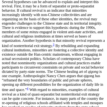
Several hypotheses can be advanced to explain and interpret this
revival. First, it may be a form of separatist or proto-separatist
behavior. If cultural revival is an indicator that minorities
increasingly identify with non-Chinese collectivities and are
organizing on the basis of these other identities, the revival may
engender challenges to the Chinese state and its territorial integrity.
There is evidence to support this hypothesis: during the 1990s,
members of some
minzu
engaged in violent anti-state activities, and
cultural and religious institutions at times served as bases of
organization. Another hypothesis is that minority revival represents a
3
kind of nonterritorial exit strategy.
By rebuilding and expanding
cultural institutions, minorities are fostering a collective identity and
existence outside the Han-centric mainstream, without engaging in
actual secessionist politics. Scholars of contemporary China have
noted that nonminority organizations and cultural practices enable
participants to circumvent constraints on private and social behavior
dictated by party-state norms. The Chinese healing art of
qigong
is
one example. Anthropologist Nancy Chen argues that qigong has
“reframed the very boundaries of public and private spheres,
opening up different possibilities for the organization of daily life in
4
time and space.”
With regard to minorities, examples of cultural
revival as a kind of quasi-separatist but nonterritorial exit strategy
can be quite concrete. For instance, in many parts of the country the
re-opening of religious schools affiliated with temples and mosques