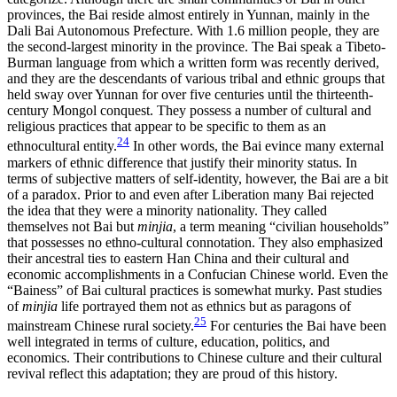
provinces, the Bai reside almost entirely in Yunnan, mainly in the
Dali Bai Autonomous Prefecture. With 1.6 million people, they are
the second-largest minority in the province. The Bai speak a Tibeto-
Burman language from which a written form was recently derived,
and they are the descendants of various tribal and ethnic groups that
held sway over Yunnan for over five centuries until the thirteenth-
century Mongol conquest. They possess a number of cultural and
religious practices that appear to be specific to them as an
24
ethnocultural entity.
In other words, the Bai evince many external
markers of ethnic difference that justify their minority status. In
terms of subjective matters of self-identity, however, the Bai are a bit
of a paradox. Prior to and even after Liberation many Bai rejected
the idea that they were a minority nationality. They called
themselves not Bai but
minjia
, a term meaning “civilian households”
that possesses no ethno-cultural connotation. They also emphasized
their ancestral ties to eastern Han China and their cultural and
economic accomplishments in a Confucian Chinese world. Even the
“Bainess” of Bai cultural practices is somewhat murky. Past studies
of
minjia
life portrayed them not as ethnics but as paragons of
25
mainstream Chinese rural society.
For centuries the Bai have been
well integrated in terms of culture, education, politics, and
economics. Their contributions to Chinese culture and their cultural
revival reflect this adaptation; they are proud of this history.