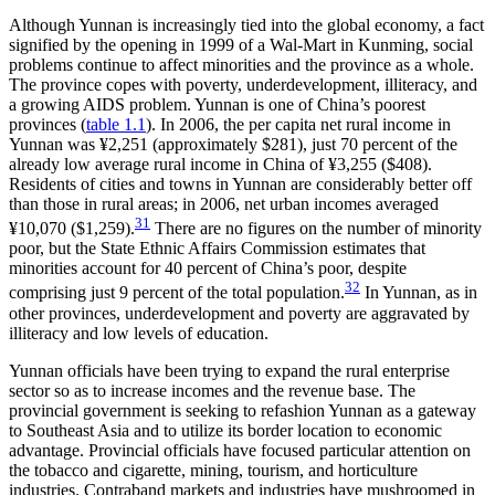
Although Yunnan is increasingly tied into the global economy, a fact
signified by the opening in 1999 of a Wal-Mart in Kunming, social
problems continue to affect minorities and the province as a whole.
The province copes with poverty, underdevelopment, illiteracy, and
a growing AIDS problem. Yunnan is one of China’s poorest
provinces (
table 1.1
). In 2006, the per capita net rural income in
Yunnan was ¥2,251 (approximately $281), just 70 percent of the
already low average rural income in China of ¥3,255 ($408).
Residents of cities and towns in Yunnan are considerably better off
than those in rural areas; in 2006, net urban incomes averaged
31
¥10,070 ($1,259).
There are no figures on the number of minority
poor, but the State Ethnic Affairs Commission estimates that
minorities account for 40 percent of China’s poor, despite
32
comprising just 9 percent of the total population.
In Yunnan, as in
other provinces, underdevelopment and poverty are aggravated by
illiteracy and low levels of education.
Yunnan officials have been trying to expand the rural enterprise
sector so as to increase incomes and the revenue base. The
provincial government is seeking to refashion Yunnan as a gateway
to Southeast Asia and to utilize its border location to economic
advantage. Provincial officials have focused particular attention on
the tobacco and cigarette, mining, tourism, and horticulture
industries. Contraband markets and industries have mushroomed in