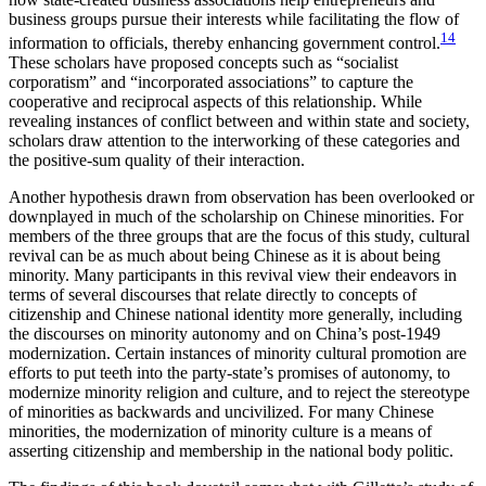
business groups pursue their interests while facilitating the flow of
14
information to officials, thereby enhancing government control.
These scholars have proposed concepts such as “socialist
corporatism” and “incorporated associations” to capture the
cooperative and reciprocal aspects of this relationship. While
revealing instances of conflict between and within state and society,
scholars draw attention to the interworking of these categories and
the positive-sum quality of their interaction.
Another hypothesis drawn from observation has been overlooked or
downplayed in much of the scholarship on Chinese minorities. For
members of the three groups that are the focus of this study, cultural
revival can be as much about being Chinese as it is about being
minority. Many participants in this revival view their endeavors in
terms of several discourses that relate directly to concepts of
citizenship and Chinese national identity more generally, including
the discourses on minority autonomy and on China’s post-1949
modernization. Certain instances of minority cultural promotion are
efforts to put teeth into the party-state’s promises of autonomy, to
modernize minority religion and culture, and to reject the stereotype
of minorities as backwards and uncivilized. For many Chinese
minorities, the modernization of minority culture is a means of
asserting citizenship and membership in the national body politic.