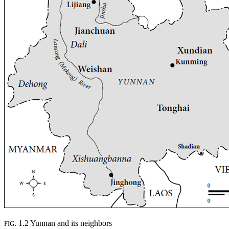
. 1.2 Yunnan and its neighbors
FIG