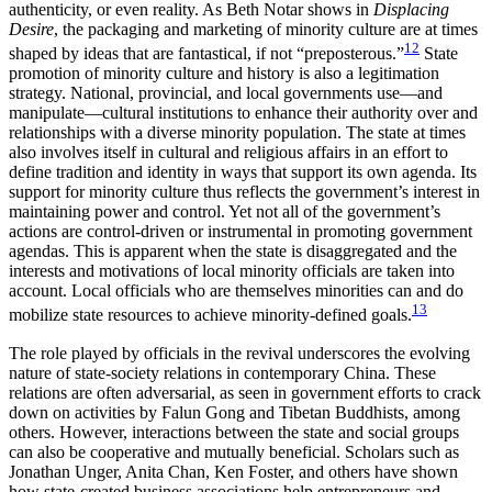
authenticity, or even reality. As Beth Notar shows in
Displacing
Desire
, the packaging and marketing of minority culture are at times
12
shaped by ideas that are fantastical, if not “preposterous.”
State
promotion of minority culture and history is also a legitimation
strategy. National, provincial, and local governments use—and
manipulate—cultural institutions to enhance their authority over and
relationships with a diverse minority population. The state at times
also involves itself in cultural and religious affairs in an effort to
define tradition and identity in ways that support its own agenda. Its
support for minority culture thus reflects the government’s interest in
maintaining power and control. Yet not all of the government’s
actions are control-driven or instrumental in promoting government
agendas. This is apparent when the state is disaggregated and the
interests and motivations of local minority officials are taken into
account. Local officials who are themselves minorities can and do
13
mobilize state resources to achieve minority-defined goals.
The role played by officials in the revival underscores the evolving
nature of state-society relations in contemporary China. These
relations are often adversarial, as seen in government efforts to crack
down on activities by
Falun Gong and Tibetan Buddhists, among
others. However, interactions between the state and social groups
can also be cooperative and mutually beneficial. Scholars such as
Jonathan Unger, Anita Chan, Ken Foster, and others have shown
how state-created business associations help entrepreneurs and