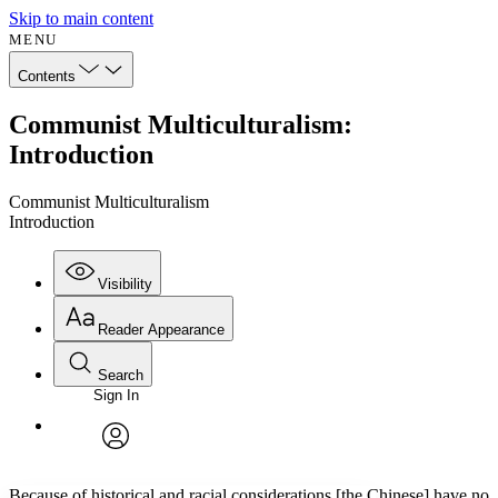
Skip to main content
MENU
Contents
Communist Multiculturalism:
Introduction
Communist Multiculturalism
Introduction
Visibility
Reader Appearance
Search
Sign In
Annotations
Enter search criteria
Execute s
Font
Search within:
Font style
CHAPTER
avatar
Yours
Serif
Sans-serif
TEXT
Because of historical and racial considerations [the Chinese] have no