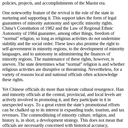
policies, projects, and accomplishments of the Maoist era.
One noteworthy feature of the revival is the role of the state in
nurturing and supporting it. This support takes the form of legal
guarantees of minority autonomy and specific minority rights.
China’s Constitution of 1982 and the Law of Regional Ethnic
Autonomy of 1984 guarantee, among other things, freedom of
“normal” religion, so long as religious activities do not undermine
stability and the social order. These laws also promise the right to
self-government in minority regions, to the development of minority
languages, and to autonomy in administering the finances of
minority regions. The maintenance of these rights, however, is
uneven. The state determines what “normal” religion is and whether
religious activities are disruptive or threatening. Nevertheless, for a
variety of reasons local and national officials often acknowledge
these rights.
Yet Chinese officials do more than tolerate cultural resurgence. Han
and minority officials at the central, provincial, and local levels are
actively involved in promoting it, and they participate in it in
unexpected ways. To a great extent the state’s promotional efforts
can be chalked up to its interest in expanding trade, tourism, and tax
revenues. The commoditizing of minority culture, religion, and
history is, in short, a development strategy. This does not mean that
officials are necessarily concerned with historical accuracy,