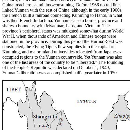
China treacherous and time-consuming. Before 1966 no rail line
linked Yunnan with the rest of China, although in the early 1900s,
the French built a railroad connecting Kunming to Hanoi, in what
was then French Indochina. Yunnan is also a border province and
shares a boundary with Myanmar, Laos, and Vietnam. The
province’s peripheral status was mitigated somewhat during World
War II, when thousands of American and Chinese troops were
stationed in the province. During this period the Burma Road was
constructed, the Flying Tigers flew supplies into the capital of
Kunming, and major inland universities relocated from Japanese-
occupied regions to the Yunnan countryside. Yet Yunnan was also
one of the last areas of the country to be “liberated.” The founding
of the People’s Republic was declared on October 1, 1949;
Yunnan’s liberation was accomplished half a year later in 1950.