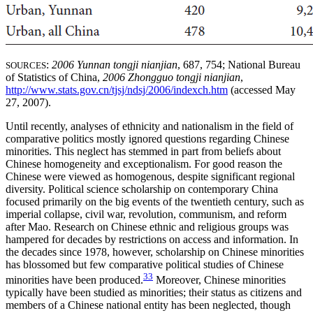
:
2006 Yunnan tongji nianjian
, 687, 754; National Bureau
SOURCES
of Statistics of China,
2006 Zhongguo tongji nianjian
,
http://www.stats.gov.cn/tjsj/ndsj/2006/indexch.htm
(accessed May
27, 2007).
Until recently, analyses of ethnicity and nationalism in the field of
comparative politics mostly ignored questions regarding Chinese
minorities. This neglect has stemmed in part from beliefs about
Chinese homogeneity and exceptionalism. For good reason the
Chinese were viewed as homogenous, despite significant regional
diversity. Political science scholarship on contemporary China
focused primarily on the big events of the twentieth century, such as
imperial collapse, civil war, revolution, communism, and reform
after Mao. Research on Chinese ethnic and religious groups was
hampered for decades by restrictions on access and information. In
the decades since 1978, however, scholarship on Chinese minorities
has blossomed but few comparative political studies of Chinese
33
minorities have been produced.
Moreover, Chinese minorities
typically have been studied as minorities; their status as citizens and
members of a Chinese national entity has been neglected, though