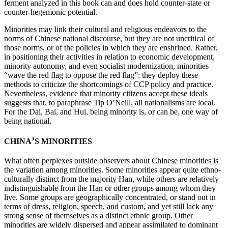
ferment analyzed in this book can and does hold counter-state or
counter-hegemonic potential.
Minorities may link their cultural and religious endeavors to the
norms of Chinese national discourse, but they are not uncritical of
those norms, or of the policies in which they are enshrined. Rather,
in positioning their activities in relation to economic development,
minority autonomy, and even socialist modernization, minorities
“wave the red flag to oppose the red flag”: they deploy these
methods to criticize the shortcomings of CCP policy and practice.
Nevertheless, evidence that minority citizens accept these ideals
suggests that, to paraphrase Tip O’Neill, all nationalisms are local.
For the Dai, Bai, and Hui, being minority is, or can be, one way of
being national.
’
CHINA
S MINORITIES
What often perplexes outside observers about Chinese minorities is
the variation among minorities. Some minorities appear quite ethno-
culturally distinct from the majority Han, while others are relatively
indistinguishable from the Han or other groups among whom they
live. Some groups are geographically concentrated, or stand out in
terms of dress, religion, speech, and custom, and yet still lack any
strong sense of themselves as a distinct ethnic group. Other
minorities are widely dispersed and appear assimilated to dominant