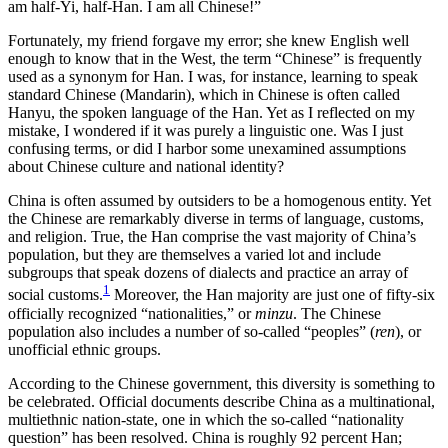
am half-Yi, half-Han. I am all Chinese!”
Fortunately, my friend forgave my error; she knew English well
enough to know that in the West, the term “Chinese” is frequently
used as a synonym for Han. I was, for instance, learning to speak
standard Chinese (Mandarin), which in Chinese is often called
Hanyu, the spoken language of the Han. Yet as I reflected on my
mistake, I wondered if it was purely a linguistic one. Was I just
confusing terms, or did I harbor some unexamined assumptions
about Chinese culture and national identity?
China is often assumed by outsiders to be a homogenous entity. Yet
the Chinese are remarkably diverse in terms of language, customs,
and religion. True, the Han comprise the vast majority of China’s
population, but they are themselves a varied lot and include
subgroups that speak dozens of dialects and practice an array of
1
social customs.
Moreover, the Han majority are just one of fifty-six
officially recognized “nationalities,” or
minzu
. The Chinese
population also includes a number of so-called “peoples” (
ren
), or
unofficial ethnic groups.
According to the Chinese government, this diversity is something to
be celebrated. Official documents describe China as a multinational,
multiethnic nation-state, one in which the so-called “nationality
question” has been resolved. China is roughly 92 percent Han;