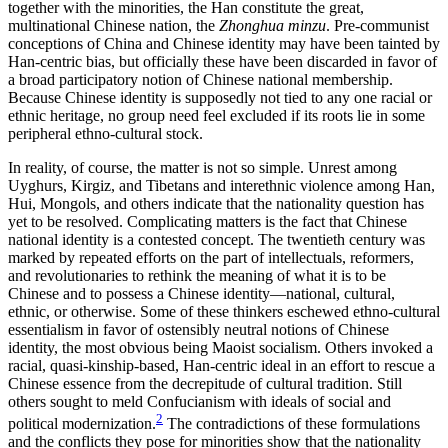
together with the minorities, the Han constitute the great,
multinational Chinese nation, the
Zhonghua minzu
. Pre-communist
conceptions of China and Chinese identity may have been tainted by
Han-centric bias, but officially these have been discarded in favor of
a broad participatory notion of Chinese national membership.
Because Chinese identity is supposedly not tied to any one racial or
ethnic heritage, no group need feel excluded if its roots lie in some
peripheral ethno-cultural stock.
In reality, of course, the matter is not so simple. Unrest among
Uyghurs, Kirgiz, and Tibetans and interethnic violence among Han,
Hui, Mongols, and others indicate that the nationality question has
yet to be resolved. Complicating matters is the fact that Chinese
national identity is a contested concept. The twentieth century was
marked by repeated efforts on the part of intellectuals, reformers,
and revolutionaries to rethink the meaning of what it is to be
Chinese and to possess a Chinese identity—national, cultural,
ethnic, or otherwise. Some of these thinkers eschewed ethno-cultural
essentialism in favor of ostensibly neutral notions of Chinese
identity, the most obvious being Maoist socialism. Others invoked a
racial, quasi-kinship-based, Han-centric ideal in an effort to rescue a
Chinese essence from the decrepitude of cultural tradition. Still
others sought to meld Confucianism with ideals of social and
2
political modernization.
The contradictions of these formulations
and the conflicts they pose for minorities show that the nationality