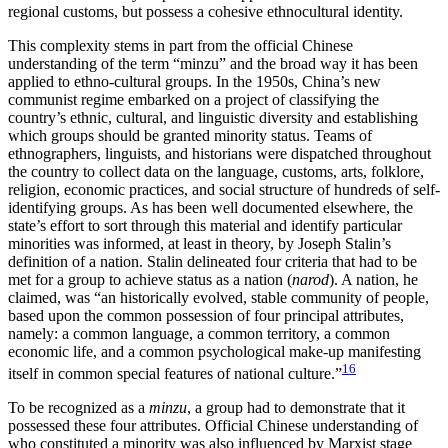
regional customs, but possess a cohesive ethnocultural identity.
This complexity stems in part from the official Chinese
understanding of the term “minzu” and the broad way it has been
applied to ethno-cultural groups. In the 1950s, China’s new
communist regime embarked on a project of classifying the
country’s ethnic, cultural, and linguistic diversity and establishing
which groups should be granted minority status. Teams of
ethnographers, linguists, and historians were dispatched throughout
the country to collect data on the language, customs, arts, folklore,
religion, economic practices, and social structure of hundreds of self-
identifying
groups. As has been well documented elsewhere, the
state’s effort to sort through this material and identify particular
minorities was informed, at least in theory, by Joseph Stalin’s
definition of a nation. Stalin delineated four criteria that had to be
met for a group to achieve status as a nation (
narod
). A nation, he
claimed, was “an historically evolved, stable community of people,
based upon the common possession of four principal attributes,
namely: a common language, a common territory, a common
economic life, and a common psychological make-up manifesting
16
itself in common special features of national culture.”
To be recognized as a
minzu
, a group had to demonstrate that it
possessed these four attributes. Official Chinese understanding of
who constituted a minority was also influenced by Marxist stage