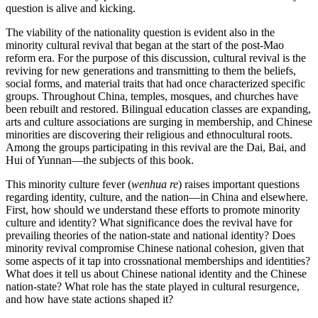
question is alive and kicking.
The viability of the nationality question is evident also in the
minority cultural revival that began at the start of the post-Mao
reform era. For the purpose of this discussion, cultural revival is the
reviving for new generations and transmitting to them the beliefs,
social forms, and material traits that had once characterized specific
groups. Throughout China, temples,
mosques, and churches have
been rebuilt and restored. Bilingual education classes are expanding,
arts and culture associations are surging in membership, and Chinese
minorities are discovering their religious and ethnocultural roots.
Among the groups participating in this revival are the Dai, Bai, and
Hui of Yunnan—the subjects of this book.
This minority culture fever (
wenhua re
) raises important questions
regarding identity, culture, and the nation—in China and elsewhere.
First, how should we understand these efforts to promote minority
culture and identity? What significance does the revival have for
prevailing theories of the nation-state and national identity? Does
minority revival compromise Chinese national cohesion, given that
some aspects of it tap into crossnational memberships and identities?
What does it tell us about Chinese national identity and the Chinese
nation-state? What role has the state played in cultural resurgence,
and how have state actions shaped it?