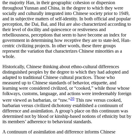
the majority Han, in their geographic cohesion or dispersion
throughout Yunnan and China, in the degree to which they were
socially and culturally integrated into Chinese society prior to 1949,
and in subjective matters of self-identity. In both official and popular
perception, the Dai, Bai, and Hui are also characterized according to
their level of docility and quiescence or restiveness and
rebelliousness, perceptions that seem to have become an index for
government in determining how receptive they are to state-led, Han-
centric civilizing projects. In other
words, these three groups
represent the variation that characterizes Chinese minorities as a
whole.
Historically, Chinese thinking about ethno-cultural differences
distinguished peoples by the degree to which they had adopted and
adapted to traditional Chinese cultural practices. Those who
measured up to Chinese standards of behavior, etiquette, and
learning were considered civilized, or “cooked,” while those whose
folkways, customs, language, and actions were irredeemably foreign
20
were viewed as barbarian, or “raw.”
This raw versus cooked,
barbarian versus civilized dichotomy established a continuum of
difference and assimilation. A group’s place on this continuum was
determined not by blood or kinship-based notions of ethnicity but by
its members’ adherence to behavioral standards.
A continuum of assimilation and difference informs Chinese