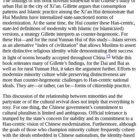
The findings of this book dovetail somewhat with Gillette’s study of
urban Hui in the city of Xi’an. Gillette argues that consumption
patterns and Islamic practice among the Xi’an Hui demonstrate that
Hui Muslims have internalized state-sanctioned norms of
modernization. At the same time, the Hui counter these Han-centric,
state-led definitions of modernity with Islamic (or Islamicized)
versions, a strategy Gillette interprets as counter-hegemonic. For
these Hui—and for the rural Yunnan Hui of this study—Islam serves
as an alternative “index of civilization” that allows Muslims to assert
their distinctive religious identity while demonstrating their success
15
in light of norms broadly accepted throughout China.
While this
book reiterates many of Gillette’s findings, for the Dai and Bai as
well as for rural Yunnan Hui, it takes the argument further. Efforts to
modernize minority culture while preserving distinctiveness are
more than counter-hegemonic challenges to Han-centric national
ideals. They are—or rather, can be—forms of citizenship practice.
This discussion of the relationship between minorities and the
partystate or of the cultural revival does not imply that everything is
rosy. For one thing, the Chinese government’s commitment to
cultural pluralism is limited and ambiguous. Official tolerance is
trumped by the state’s concern for stability and its commitment to a
Han-centric vision of Chinese modernization. Furthermore, although
the goals of those who champion minority culture frequently cohere
with the ideals embedded in Chinese nationalism, the identity-based