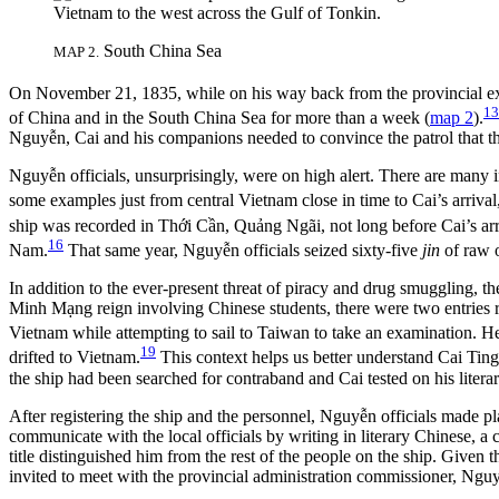
South China Sea
MAP 2.
On November 21, 1835, while on his way back from the provincial ex
13
of China and in the South China Sea for more than a week (
map 2
).
Nguyễn, Cai and his companions needed to convince the patrol that the
Nguyễn officials, unsurprisingly, were on high alert. There are many 
some examples just from central Vietnam close in time to Cai’s arriv
ship was recorded in Thới Cần, Quảng Ngãi, not long before Cai’s arr
16
Nam.
That same year, Nguyễn officials seized sixty-five
jin
of raw 
In addition to the ever-present threat of piracy and drug smuggling, t
Minh Mạng reign involving Chinese students, there were two entries 
Viet
nam while attempting to sail to Taiwan to take an examination. H
19
drifted to Vietnam.
This context helps us better understand Cai Ting
the ship had been searched for contraband and Cai tested on his litera
After registering the ship and the personnel, Nguyễn officials made p
communicate with the local officials by writing in literary Chinese, a
title distinguished him from the rest of the people on the ship. Given
invited to meet with the provincial administration commissioner, Nguyễ