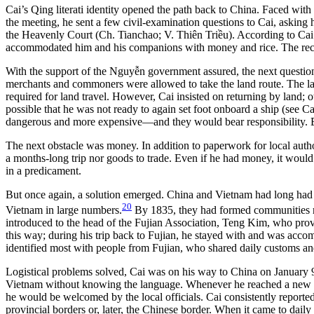
Cai’s Qing literati identity opened the path back to China. Faced with
the meeting, he sent a few civil-examination questions to Cai, asking hi
the Heavenly Court (Ch. Tianchao; V. Thiên Triều). According to Cai
accommodated him and his companions with money and rice. The recogn
With the support of the Nguyễn government assured, the next question
merchants and commoners were allowed to take the land route. The law 
required for land travel. However, Cai insisted on returning by land; ot
possible that he was not ready to again set foot onboard a ship (see C
dangerous and more expensive—and they would bear responsibility. Bu
The next obstacle was money. In addition to paperwork for local autho
a months-long trip nor goods to trade. Even if he had money, it would s
in a predicament.
But once again, a solution emerged. China and Vietnam had long had 
20
Vietnam in large numbers.
By 1835, they had formed communities r
introduced to the head of the Fujian Association, Teng Kim, who prov
this way; during his trip back to Fujian, he stayed with and was acc
identified most with people from Fujian, who shared daily customs an
Logistical problems solved, Cai was on his way to China on January 9
Vietnam without knowing the language. Whenever he reached a new town
he would be welcomed by the local officials. Cai consistently reporte
provincial borders or, later, the Chinese border. When it came to dai