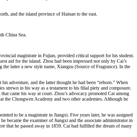
incial magistrate in Fujian, provided critical support for his student.
est aid for the island. Zhou had been impressed not only by Cai’s
ng the latter a new style name, Xiangzu (Source of Fragrance). In the
 his adventure, and the latter thought he had been “reborn.” When
es strewn in his way as a testament to his filial piety and composure.
ing that came his way at court. Zhou’s advocacy promoted Cai among
r at the Chongwen Academy and two other academies. Although he
inted to be a magistrate in Jiangxi. Five years later, he was assigned
 he became the examiner of Jiangxi and the associate administrator in
re that he passed away in 1859. Cai had fulfilled the dream of many