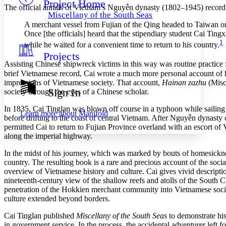
Project Home
Others
Decrease font size
Increase font size
The official annals of Vietnam’s Nguyễn dynasty (1802–1945) record pir
Miscellany of the South Seas
Decrease font size
Increase font size
A merchant vessel from Fujian of the Qing headed to Taiwan on
Your highlights
Once [the officials] heard that the stipendiary student Cai Ting
Color Scheme
1
while he waited for a convenient time to return to his country.
Projects
Resources
Light
Assisting Chinese shipwreck victims in this way was routine practice 
brief Vietnamese record, Cai wrote a much more personal account of h
Dark
impressions of Vietnamese society. That account,
Hainan zazhu
(Misce
Show all
Sign In
society through the eyes of a Chinese scholar.
Annotation contrast
Show all
Hide all
Low
In 1835, Cai Tinglan was blown off course in a typhoon while sailing 
abc
Learn more about
Manifold
before drifting to the coast of central Vietnam. After Nguyễn dynasty o
High
abc
permitted Cai to return to Fujian Province overland with an escort of
Margins
along the imperial highway.
In the midst of his journey, which was marked by bouts of homesickne
country. The resulting book is a rare and precious account of the social
overview of Vietnamese history and culture. Cai gives vivid description
nineteenth-century view of the shallow reefs and atolls of the South C
Increase text margins
Decrease text margins
penetration of the Hokkien merchant community into Vietnamese society
culture extended beyond borders.
Reset to Defaults
Cai Tinglan published
Miscellany of the South Seas
to demonstrate his
in government service. In the process, the accidental adventurer left 