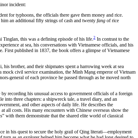
inor incident:
nt for typhoons, the officials there gave them money and rice.
 him an additional fifty strings of cash and twenty
fang
of rice
2
inglan, this was a defining episode of his life.
In contrast to the
erience at sea, his conversations with Vietnamese officials, and his
ere. First published in 1837, the book offers a glimpse of Vietnamese
, his brother, and their shipmates spent a harrowing week at sea
a mock civil service examination, the Minh Mạng emperor of Vietnam
ernors-general of each province he passed through as he moved north
by recording his unusual access to government officials of a foreign
e into three chapters: a shipwreck tale, a travel diary, and an
overnment, and other aspects of daily life. He describes the
ed at all costs. His many encounters with Chinese overseas show the
 with them demonstrate that the shared elite world of classical
ce in his quest to secure the holy grail of Qing literati—employment
rief turn as an explorer helped him become what he had long desired to