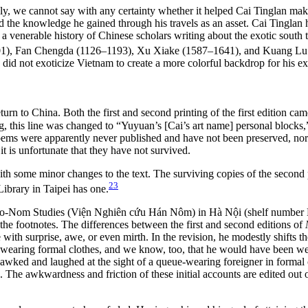
ckly, we cannot say with any certainty whether it helped Cai Tinglan ma
d the knowledge he gained through his travels as an asset. Cai Tinglan 
s a venerable history of Chinese scholars writing about the exotic south 
1), Fan Chengda (1126–1193), Xu Xiake (1587–1641), and Kuang Lu (1
he did not exoticize Vietnam to create a more colorful backdrop for his ex
turn to China. Both the first and second printing of the first edition ca
ting, this line was changed to “Yuyuan’s [Cai’s art name] personal bloc
poems were apparently never published and have not been preserved, nor
t is unfortunate that they have not survived.
ith some minor changes to the text. The surviving copies of the second p
23
Library in Taipei has one.
f Sino-Nom Studies (Viện Nghiên cứu Hán Nôm) in Hà Nội (shelf number H
n the footnotes. The differences between the first and second editions of
 with surprise, awe, or even mirth. In the revision, he modestly shifts 
was wearing formal clothes, and we know, too, that he would have been w
ed and laughed at the sight of a queue-wearing foreigner in formal clo
e. The awkwardness and friction of these initial accounts are edited out