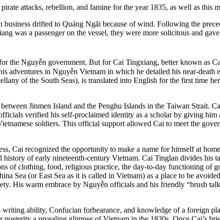
ate attacks, rebellion, and famine for the year 1835, as well as this m
 business drifted to Quảng Ngãi because of wind. Following the precede
xiang was a passenger on the vessel, they were more solicitous and gave
for the Nguyễn government. But for Cai Tingxiang, better known as Cai T
is adventures in Nguyễn Vietnam in which he detailed his near-death exp
llany of the South Seas), is translated into English for the first time h
between Jinmen Island and the Penghu Islands in the Taiwan Strait. Cai
fficials verified his self-proclaimed identity as a scholar by giving him
 Vietnamese soldiers. This official support allowed Cai to meet the gov
ss, Cai recognized the opportunity to make a name for himself at home 
 history of early nineteenth-century Vietnam. Cai Tinglan divides his tal
s of clothing, food, religious practice, the day-to-day functioning of g
hina Sea (or East Sea as it is called in Vietnam) as a place to be avoid
. His warm embrace by Nguyễn officials and his friendly “brush talks”
 writing ability, Confucian forbearance, and knowledge of a foreign pla
for posterity a revealing glimpse of Vietnam in the 1830s. Once Cai’s b