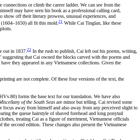
ke connections or climb the career ladder. We can see from the
himself may have seen his book as a professional calling card,
to show off their literary prowess, unusual experiences, and
21
604–1650) all fit this mold.
While Cai Tinglan, like these
ploits.
22
me out in 1837.
In the rush to publish, Cai left out his poems, writing,
ks,” suggesting that Cai owned the blocks carved with the poems and
 have they appeared in any Vietnamese collections. Given the
rinting are not complete. Of these four versions of the text, the
Vv.80) forms the base text for our translation. We have also
Miscellany of the South Seas
are minor but telling. Cai revised some
the focus away from himself and also away from any perceived slight to
earing the queue hairstyle of shaved forehead and long ponytail
thes, treating Cai as a figure of merriment, Vietnamese officials
 of the second edition. These changes also present the Vietnamese