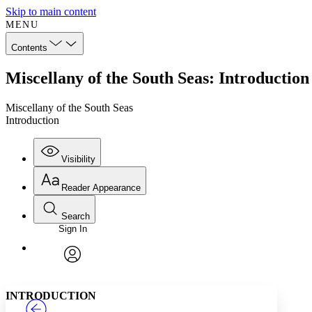
Skip to main content
MENU
Contents
Miscellany of the South Seas: Introduction
Miscellany of the South Seas
Introduction
Visibility
Reader Appearance
Search
Sign In
Annotations
Enter search criteria
Execute s
Font
Search within:
Font style
CHAPTER
TEXT
PROJECT
avatar
Yours
Serif
Sans-serif
INTRODUCTION