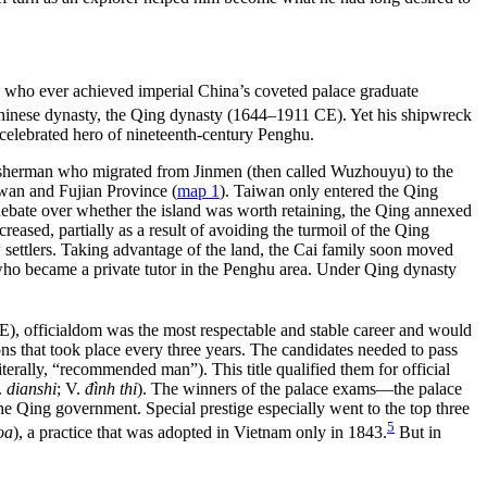
s
who ever achieved imperial China’s coveted palace graduate
 Chinese dynasty, the Qing dynasty (1644–1911 CE). Yet his shipwreck
celebrated hero of nineteenth-century Penghu.
 a fisherman who migrated from Jinmen (then called Wuzhouyu) to the
iwan and Fujian Province (
map 1
). Taiwan only entered the Qing
 debate over whether the island was worth retaining, the Qing annexed
reased, partially as a result of avoiding the turmoil of the Qing
 settlers. Taking advantage of the land, the Cai family soon moved
, who became a private tutor in the Penghu area. Under Qing dynasty
CE), officialdom was the most respectable and stable career and would
ons that took place every three years. The candidates needed to pass
literally, “recommended man”). This title qualified them for official
.
dianshi
; V.
đình thi
). The winners of the palace exams—the palace
the Qing government. Special prestige especially went to the top three
5
oa
), a practice that was adopted in Vietnam only in 1843.
But in