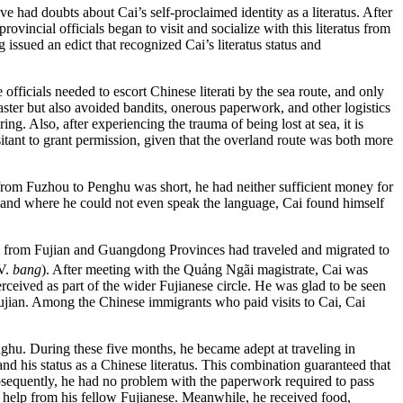
 had doubts about Cai’s self-proclaimed identity as a literatus. After
ovincial officials began to visit and socialize with this literatus from
sued an edict that recognized Cai’s literatus status and
ficials needed to escort Chinese literati by the sea route, and
only
ster but also avoided bandits, onerous paperwork, and other logistics
ng. Also, after experiencing the trauma of being lost at sea, it is
itant to grant permission, given that the overland route was both more
 from Fuzhou to Penghu was short, he had neither sufficient money for
n a land where he could not even speak the language, Cai found himself
ts from Fujian and Guangdong Provinces had traveled and migrated to
 V.
bang
). After meeting with the Quảng Ngãi magistrate, Cai was
eived as part of the wider Fujianese circle. He was glad to be seen
Fujian. Among the Chinese immigrants who paid visits to Cai, Cai
ghu. During these five months, he became adept at traveling in
 his status as a Chinese literatus. This combination guaranteed that
Subsequently, he had no problem with the paperwork required to pass
e help from his fellow Fujianese. Meanwhile, he received food,