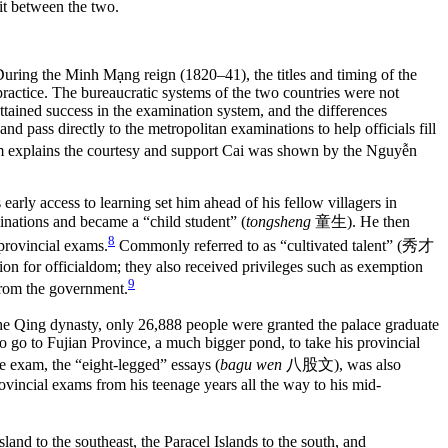
 During the Minh Mạng reign (1820–41), the titles and timing of the
practice. The bureaucratic systems of the two countries were not
ttained success in the examination system, and the differences
d pass directly to the metropolitan examinations to help officials fill
nam explains the courtesy and support Cai was shown by the Nguyễn
 early access to learning set him ahead of his fellow villagers in
minations and became a “child student” (
tongsheng
童生
). He then
8
l provincial exams.
Commonly referred to as “cultivated talent” (
秀才
etition for officialdom; they also received privileges such as exemption
9
 from the government.
the Qing dynasty, only 26,888 people were granted the palace graduate
o go to Fujian Province, a much bigger pond, to take his provincial
e exam, the “eight-legged” essays (
bagu wen
八股文
), was also
ovincial exams from his teenage years all the way to his mid-