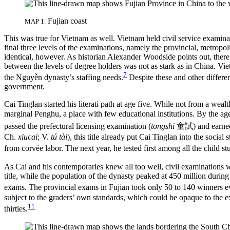
Fujian coast
MAP 1.
This was true for Vietnam as well. Vietnam held civil service ex
aminat
final three levels of the examinations, namely the provincial, metropo
identical, however. As historian Alexander Woodside points out, there
between the levels of degree holders was not as stark as in China. Viet
7
the Nguyễn dynasty’s staffing needs.
Despite these and other differe
government.
Cai Tinglan started his literati path at age five. While not from a weal
marginal Penghu, a place with few educational institutions. By the age
passed the prefectural licensing examination (
tongshi
童試
) and earned
Ch.
xiucai
; V.
tú tài
), this title already put Cai Tinglan into the social
from corvée labor. The next year, he tested first among all the child 
As Cai and his contemporaries knew all too well, civil examinations 
title, while the population of the dynasty peaked at 450 million durin
exams. The provincial exams in Fujian took only 50 to 140 winners e
subject to the graders’ own standards, which could be opaque to the ex
11
thirties.