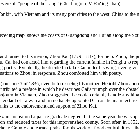
were all “people of the Tang” (Ch. Tangren; V. Đường nhân).
and turned to his mentor, Zhou Kai (1779–1837), for help. Zhou, the prov
, Cai had contacted him regarding the current famine in Penghu to requ
sing poetry. Eventually, he decided to take Cai under his wing, even givi
inations to Zhou; in response, Zhou comforted him with poetry.
on June 5 of 1836, even before seeing his mother. He told Zhou about
ntributed a preface in which he describes Cai’s triumph over the obstacl
is sojourn in Vietnam, Zhou suggested, he could certainly handle anyth
t intendant of Taiwan and immediately appointed Cai as the
main lecture
thanks to the endorsement and support of Zhou Kai.
 exam and earned a palace graduate degree. In the same year, he was appo
on and reduced taxes for this impoverished county. Soon after, in 1852,
ng County and earned praise for his work on flood control. It was the