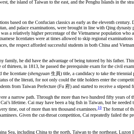
ions based on the Confucian classics as early as the eleventh century.
litan, and palace examinations, were brought in line with Qing dynasty 
 was a relatively higher percentage of the Vietnamese population who a
namese licentiates were at times allowed to skip regional examinations an
nces, the respect afforded successful students in both China and Viet
thy family, he did have the advantage of being tutored by his father. This
 of thirteen, in 1813, he passed the prerequisite exam for the civil exa
 the licentiate (
shengyuan
生員
) title, a candidacy to take the triennia
 status of the literati, for not only could the title holders enter the comp
students from Taiwan Prefecture (Fu
府
) and started to receive a stipend
were a narrow path. Through the more than two hundred fifty years of 
g
Cai’s lifetime. Cai may have been a big fish in Taiwan, but he needed t
10
very time, out of more than ten thousand examinees.
The format of th
aminees. Given the cut-throat competition, Cai repeatedly failed the pr