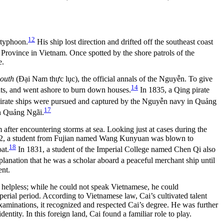
12
 typhoon.
His ship lost direction and drifted off the southeast coast
Province in Vietnam. Once spotted by the shore patrols of the
e.
South
(Đại Nam thực lục), the official annals of the Nguyễn. To give
14
nts, and went ashore to burn down houses.
In 1835, a Qing pirate
g pirate ships were pursued and captured by the Nguyễn navy in Quảng
17
in Quảng Ngãi.
 after encountering storms at sea. Looking just at cases during the
 1822, a student from Fujian named Wang Kunyuan was blown to
18
at.
In 1831, a student of the Imperial College named Chen Qi also
planation that he was a scholar aboard a peaceful merchant ship until
ent.
y helpless; while he could not speak Vietnamese, he could
perial period. According to Vietnamese law, Cai’s cultivated talent
examinations, it recognized and respected Cai’s degree. He was further
tity. In this foreign land, Cai found a familiar role to play.