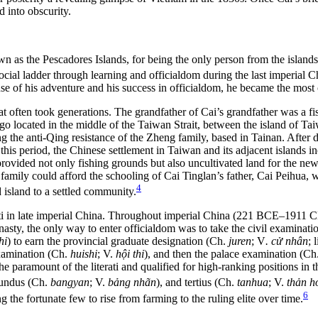
d into obscurity.
wn as the Pescadores Islands, for being the only person from the island
cial ladder through learning and officialdom during the last imperial
e of his adventure and his success in officialdom, he became the most 
i that often took generations. The grandfather of Cai’s grandfather was
ago located in the middle of the Taiwan Strait, between the island of Ta
ing the anti-Qing resistance of the Zheng family, based in Tainan. After
his period, the Chinese settlement in Taiwan and its adjacent islands inc
ovided not only fishing grounds but also uncultivated land for the new
i family could afford the schooling of Cai Tinglan’s father, Cai Peihua
4
 island to a settled community.
terati in late imperial China. Throughout imperial China (221 BCE–1911 
nasty, the only way to enter officialdom was to take the civil examinati
hi
) to earn the provincial graduate designation (Ch.
juren
; V
. cử nhân
; 
examination (Ch.
huishi
; V.
hội thi
), and then the palace examination (Ch
he paramount of the literati and qualified for high-ranking positions in 
cundus (Ch.
bangyan
; V.
bảng nhãn
), and tertius (Ch.
tanhua
; V.
thản h
6
g the fortunate few to rise from farming to the ruling elite over time.