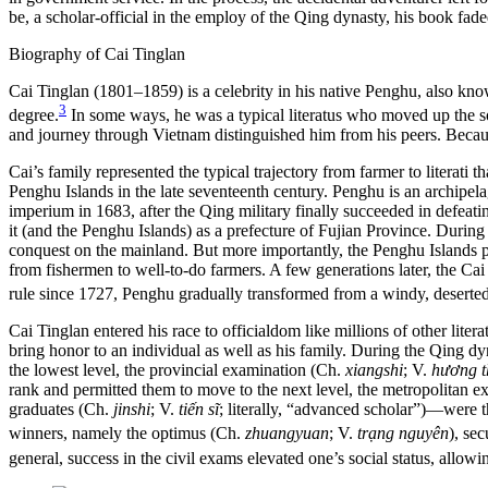
be, a scholar-official in the employ of the Qing dynasty, his book fade
Biography of Cai Tinglan
Cai Tinglan (1801–1859) is a celebrity in his native Penghu, also kno
3
degree.
In some ways, he was a typical literatus who moved up the so
and journey through Vietnam distinguished him from his peers. Becaus
Cai’s family represented the typical trajectory from farmer to literat
Penghu Islands in the late seventeenth century. Penghu is an archipel
imperium in 1683, after the Qing military finally succeeded in defeat
it (and the Penghu Islands) as a prefecture of Fujian Province. During t
conquest on the mainland. But more importantly, the Penghu Islands pr
from fishermen to well-to-do farmers. A few generations later, the Ca
rule since 1727, Penghu gradually transformed from a windy, deserted
Cai Tinglan entered his race to officialdom like millions of other li
bring honor to an individual as well as his family. During the Qing dy
the lowest level, the provincial examination (Ch.
xiangshi
; V.
hương
t
rank and permitted them to move to the next level, the metropolitan 
graduates (Ch.
jinshi
; V.
tiến sĩ
; literally, “advanced scholar”)—were t
winners, namely the optimus (Ch.
zhuangyuan
; V.
trạng nguyên
), se
general, success in the civil exams elevated one’s social status, allowin