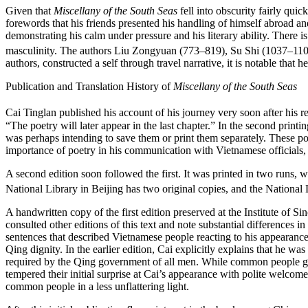
Given that
Miscellany of the South Seas
fell into obscurity fairly qui
forewords that his friends presented his handling of himself abroad an
demonstrating his calm under pressure and his literary ability. There i
masculinity. The authors Liu Zongyuan (773–819), Su Shi (1037–110
authors, constructed a self through travel narrative, it is notable that 
Publication and Translation History of
Miscellany of the South Seas
Cai Tinglan published his account of his journey very soon after his re
“The poetry will later appear in the last chapter.” In the second prin
was perhaps intending to save them or print them separately. These 
importance of poetry in his communication with Vietnamese officials, i
A second edition soon followed the first. It was printed in two runs, w
National Library in Beijing has two original copies, and the National 
A handwritten copy of the first edition preserved at the Institute o
consulted other editions of this text and note substantial differences i
sentences that described Vietnamese people reacting to his appearance
Qing dignity. In the earlier edition, Cai explicitly explains that he 
required by the Qing government of all men. While common people gawk
tempered their initial surprise at Cai’s appearance with polite welcom
common people in a less unflattering light.