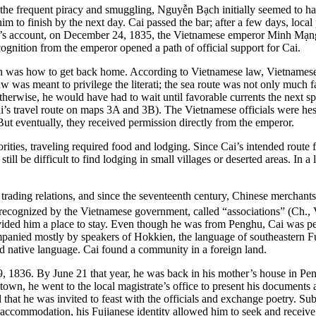
 the frequent piracy and smuggling, Nguyễn Bạch initially seemed to have
m to finish by the next day. Cai passed the bar; after a few days, local pr
’s account, on December 24, 1835, the Vietnamese emperor Minh Mạng is
ition from the emperor opened a path of official support for Cai.
 was how to get back home. According to Vietnamese law, Vietnamese of
was meant to privilege the literati; the sea route was not only much fa
herwise, he would have had to wait until favorable currents the next spri
ai’s travel route on maps 3A and 3B). The Vietnamese officials were hes
t eventually, they received permission directly from the emperor.
rities, traveling required food and lodging. Since Cai’s intended route
till be difficult to find lodging in small villages or deserted areas. I
trading relations, and since the seventeenth century, Chinese merchan
ecognized by the Vietnamese government, called “associations” (Ch.,
ided him a place to stay. Even though he was from Penghu, Cai was perc
ompanied mostly by speakers of Hokkien, the language of southeastern 
d native language. Cai found a community in a foreign land.
, 1836. By June 21 that year, he was back in his mother’s house in
Pen
, he went to the local magistrate’s office to present his documents and
d that he was invited to feast with the officials and exchange poetry. 
ly accommodation, his Fujianese identity allowed him to seek and receiv