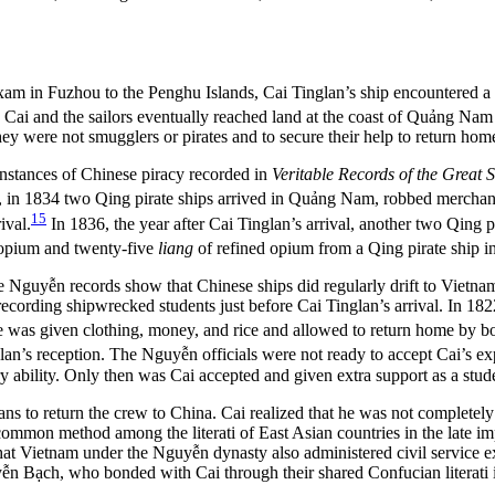
am in Fuzhou to the Penghu Islands, Cai Tinglan’s ship encountered a
Cai and the sailors eventually reached land at the coast of Quảng Nam 
y were not smugglers or pirates and to secure their help to return hom
instances of Chinese piracy recorded in
Veritable Records of the Great 
al, in 1834 two Qing pirate ships arrived in Quảng Nam, robbed mercha
15
ival.
In 1836, the year after Cai Tinglan’s arrival, another two Qin
opium and twenty-five
liang
of refined opium from a Qing pirate ship 
he Nguyễn records show that Chinese ships did regularly drift to Vietnam
recording shipwrecked students just before Cai Tinglan’s arrival. In
e was given clothing, money, and rice and allowed to return home by bo
lan’s reception. The Nguyễn officials were not ready to accept Cai’s ex
ry ability. Only then was Cai accepted and given extra support as a stud
lans to return the crew to China. Cai realized that he was not completel
 common method among the literati of East Asian countries in the late im
 that Vietnam under the Nguyễn dynasty also administered civil service 
n Bạch, who bonded with Cai through their shared Confucian literati iden