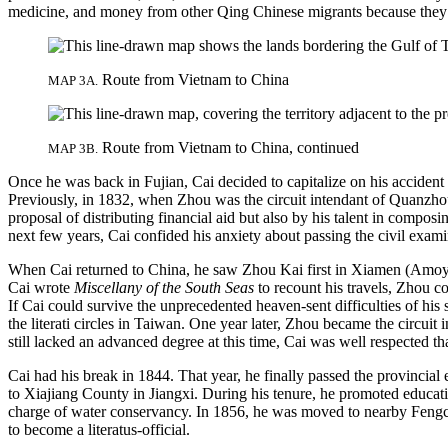
medicine, and money from other Qing Chinese migrants because they 
Route from Vietnam to China
MAP 3A.
Route from Vietnam to China, continued
MAP 3B.
Once he was back in Fujian, Cai decided to capitalize on his accident 
Previously, in 1832, when Zhou was the circuit intendant of Quanzhou
proposal of distributing financial aid but also by his talent in compo
next few years, Cai confided his anxiety about passing the civil exam
When Cai returned to China, he saw Zhou Kai first in Xiamen (Amoy) 
Cai wrote
Miscellany of the South Seas
to recount his travels, Zhou co
If Cai could survive the unprecedented heaven-sent difficulties of h
the literati circles in Taiwan. One year later, Zhou became the circui
still lacked an advanced degree at this time, Cai was well respected 
Cai had his break in 1844. That year, he finally passed the provincial
to Xiajiang County in Jiangxi. During his tenure, he promoted educati
charge of water conservancy. In 1856, he was moved to nearby Fengche
to become a literatus-official.