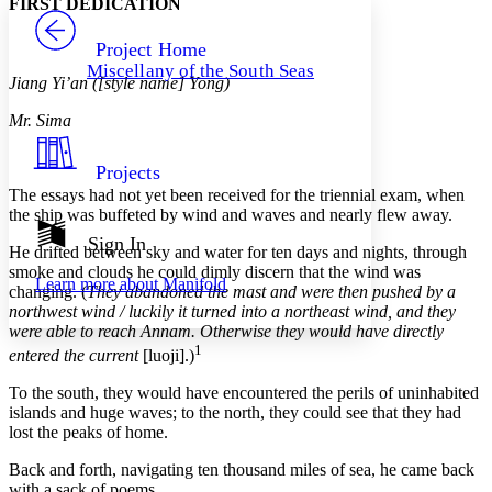
FIRST DEDICATION
PROJECT
Others
Decrease font size
Increase font size
Project Home
Miscellany of the South Seas
Decrease font size
Increase font size
Jiang Yi’an ([style name] Yong)
Your highlights
Color Scheme
Mr. Sima
Resources
Light
Projects
The essays had not yet been received for the triennial exam, when
Dark
the ship was buffeted by wind and waves and nearly flew away.
Show all
Annotation contrast
Sign In
He drifted between sky and water for ten days and nights, through
Show all
Hide all
Low
abc
smoke and clouds he could dimly discern that the wind was
Learn more about
Manifold
High
abc
changing. (
They abandoned the mast and were then pushed by a
northwest wind / luckily it turned into a northeast wind, and they
Margins
were able to reach Annam. Otherwise they would have directly
1
entered the current
[luoji].)
To the south, they would have encountered the perils of uninhabited
islands and huge waves; to the north, they could see that they had
Increase text margins
Decrease text margins
lost the peaks of home.
Back and forth, navigating ten thousand miles of sea, he came back
Reset to Defaults
with a sack of poems.