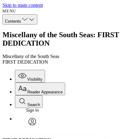
Skip to main content
MENU
Contents
Miscellany of the South Seas: FIRST
DEDICATION
Miscellany of the South Seas
FIRST DEDICATION
Visibility
Reader Appearance
Search
Sign In
Annotations
Enter search criteria
Execute s
Font
Search within:
Font style
CHAPTER
avatar
Yours
Serif
Sans-serif
TEXT