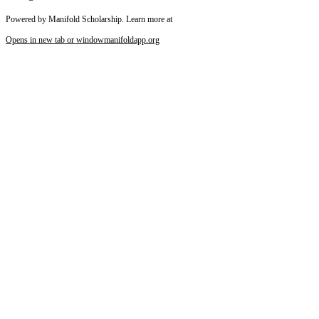
Powered by Manifold Scholarship. Learn more at
Opens in new tab or window
manifoldapp.org