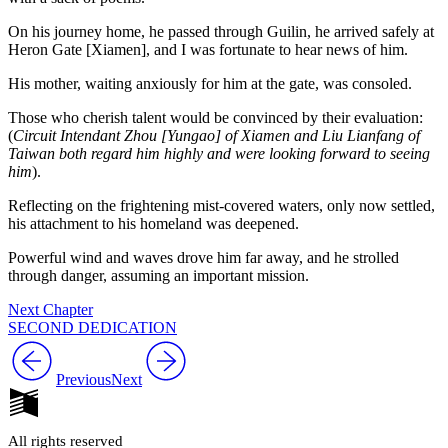
On his journey home, he passed through Guilin, he arrived safely at
Heron Gate [Xiamen], and I was fortunate to hear news of him.
His mother, waiting anxiously for him at the gate, was consoled.
Those who cherish talent would be convinced by their evaluation:
(
Circuit Intendant Zhou [Yungao] of Xiamen and Liu Lianfang of
Taiwan both regard him highly and were looking forward to seeing
him
).
Reflecting on the frightening mist-covered waters, only now settled,
his attachment to his homeland was deepened.
Powerful wind and waves drove him far away, and he strolled
through danger, assuming an important mission.
Next Chapter
SECOND DEDICATION
Previous
Next
All rights reserved