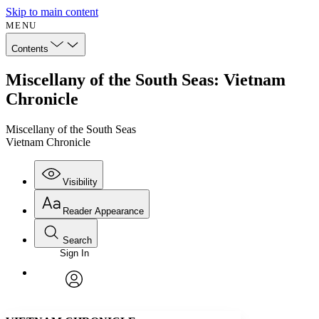
Skip to main content
MENU
Contents
Miscellany of the South Seas: Vietnam
Chronicle
Miscellany of the South Seas
Vietnam Chronicle
Visibility
Reader Appearance
Search
Sign In
Annotations
Enter search criteria
Execute s
Font
Search within:
Font style
CHAPTER
avatar
Yours
Serif
Sans-serif
TEXT