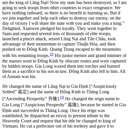
am the king of Lũng Nại! Now my state has been destroyed, so I am
going to seek troops from other countries to exact vengeance. We
have nothing onboard, so there is no benefit to harming us. But if
we join together and help each other to destroy our enemy, on the
day of victory I will share the state with you and make you a king.”
Delighted, Xianwen pledged his loyalty. They went together to
Siam and requested several tens of thousands of elite troops,
launched a pincer attack, seized Lũng Nại and Tân Châu, took
advantage of their momentum to capture Thuận Hóa, and then
pushed on to Đông Kinh. Quang Trung escaped to the mountains
18
with his remaining troops.
His junior mentor and grand minister of
the masses went to Đông Kinh by obscure routes and were captured
by hidden troops. Gia Long waxed them into torches and burned
them as a sacrifice to his son-in-law. Đông Kinh also fell to him. All
of Annam was his.
He changed the name of Lũng Nại to Gia Định [“Auspiciously
Settled”
嘉定
] and the name of Đông Kinh to Thăng Long
19
[“Ascending Prosperity”
升隆
].
He changed the reign name to
Gia Long [“Auspicious Prosperity”
嘉隆
], because he started in Gia
Định and succeeded in Thăng Long. Once his reign was
established, he dispatched an envoy to present tribute to the
Heavenly Court and request that his title be
changed to king of
Vietnam. He cut a prefecture out of his territory and gave it to