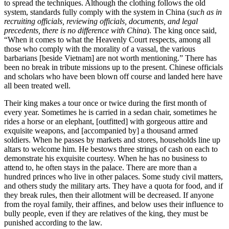
to spread the techniques. Although the clothing follows the old
system, standards fully comply with the sys
tem in China (
such as in
recruiting officials, reviewing officials, documents, and legal
precedents, there is no difference with China
). The king once said,
“When it comes to what the Heavenly Court respects, among all
those who comply with the morality of a vassal, the various
barbarians [beside Vietnam] are not worth mentioning.” There has
been no break in tribute missions up to the present. Chinese officials
and scholars who have been blown off course and landed here have
all been treated well.
Their king makes a tour once or twice during the first month of
every year. Sometimes he is carried in a sedan chair, sometimes he
rides a horse or an elephant, [outfitted] with gorgeous attire and
exquisite weapons, and [accompanied by] a thousand armed
soldiers. When he passes by markets and stores, households line up
altars to welcome him. He bestows three strings of cash on each to
demonstrate his exquisite courtesy. When he has no business to
attend to, he often stays in the palace. There are more than a
hundred princes who live in other palaces. Some study civil matters,
and others study the military arts. They have a quota for food, and if
they break rules, then their allotment will be decreased. If anyone
from the royal family, their affines, and below uses their influence to
bully people, even if they are relatives of the king, they must be
punished according to the law.