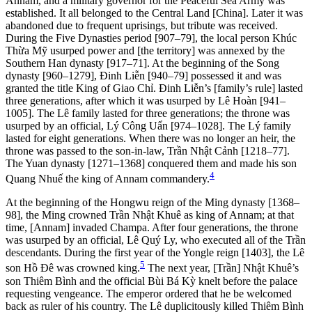
Annam, and a military governor for the Peaceful Sea Army was
established. It all belonged to the Central Land [China]. Later it was
abandoned due to frequent uprisings, but tribute was received.
During the Five Dynasties period [907–79], the local person Khúc
Thừa Mỹ usurped power and [the territory] was annexed by the
Southern Han dynasty [917–71]. At the beginning of the Song
dynasty [960–1279], Đinh Liễn [940–79] possessed it and was
granted the title King of Giao Chỉ. Đinh Liễn’s [family’s rule] lasted
three gen
erations, after which it was usurped by Lê Hoàn [941–
1005]. The Lê family lasted for three generations; the throne was
usurped by an official, Lý Công Uẩn [974–1028]. The Lý family
lasted for eight generations. When there was no longer an heir, the
throne was passed to the son-in-law, Trần Nhật Cảnh [1218–77].
The Yuan dynasty [1271–1368] conquered them and made his son
4
Quang Nhuế the king of Annam commandery.
At the beginning of the Hongwu reign of the Ming dynasty [1368–
98], the Ming crowned Trần Nhật Khuê as king of Annam; at that
time, [Annam] invaded Champa. After four generations, the throne
was usurped by an official, Lê Quý Ly, who executed all of the Trần
descendants. During the first year of the Yongle reign [1403], the Lê
5
son Hồ Đê was crowned king.
The next year, [Trần] Nhật Khuê’s
son Thiêm Bình and the official Bùi Bá Kỳ knelt before the palace
requesting vengeance. The emperor ordered that he be welcomed
back as ruler of his country. The Lê duplicitously killed Thiêm Bình