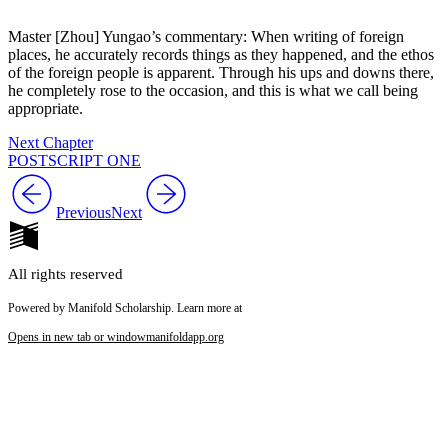
Master [Zhou] Yungao’s commentary: When writing of foreign
places, he accurately records things as they happened, and the ethos
of the foreign people is apparent. Through his ups and downs there,
he completely rose to the occasion, and this is what we call being
appropriate.
Next Chapter
POSTSCRIPT ONE
Previous
Next
All rights reserved
Powered by Manifold Scholarship. Learn more at
Opens in new tab or window
manifoldapp.org