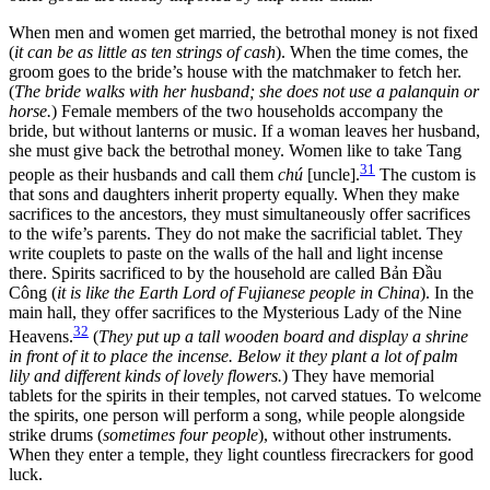
When men and women get married, the betrothal money is not fixed
(
it can be as little as ten strings of cash
). When the time comes, the
groom goes to the bride’s house with the matchmaker to fetch her.
(
The bride walks with her husband; she does not use a palanquin or
horse.
) Female members of the two households accompany the
bride, but without lanterns or music. If a woman leaves her husband,
she must give back the betrothal money. Women like to take Tang
31
people as their husbands and call them
chú
[uncle].
The custom is
that sons and daughters inherit property equally. When they make
sacrifices to the ancestors, they must simultaneously offer sacrifices
to the wife’s parents. They do not make the sacrificial tablet. They
write couplets to paste on the walls of the hall and light incense
there. Spirits sacrificed to by the household are called Bản Đầu
Công (
it is like the Earth Lord of Fujianese people in China
). In the
main hall, they offer sacrifices to the Mysterious Lady of the Nine
32
Heavens.
(
They put up a tall wooden board and display a shrine
in front of it to place the incense. Below it they plant a lot of palm
lily and different kinds of lovely flowers.
) They have memorial
tablets for the spirits in their temples, not carved statues. To welcome
the spirits, one person will perform a song, while people alongside
strike drums (
sometimes four people
), without other instruments.
When they enter a temple, they light countless firecrackers for good
luck.