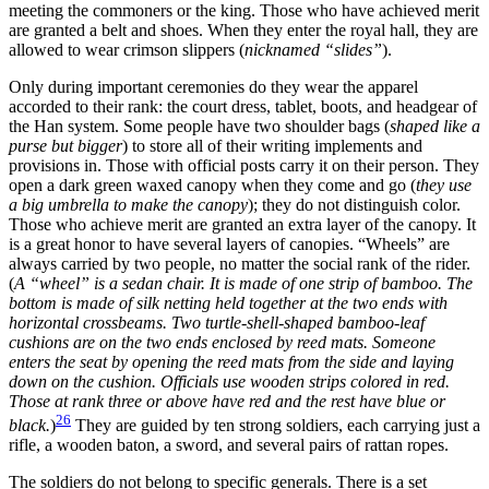
meeting the commoners or the king. Those who have achieved merit
are granted a belt and shoes. When they enter the royal hall, they are
allowed to wear crimson slippers (
nicknamed “slides”
).
Only during important ceremonies do they wear the apparel
accorded to their rank: the court dress, tablet, boots, and headgear of
the Han system. Some people have two shoulder bags (
shaped like a
purse but bigger
) to store all of their writing implements and
provisions in. Those with official posts carry it on their person. They
open a dark green waxed canopy when they come and go (
they use
a big umbrella to make the canopy
); they do not distinguish color.
Those who achieve merit are granted an extra layer of the canopy. It
is a great honor to have several layers of canopies. “Wheels” are
always carried by two people, no matter the social rank of the rider.
(
A “wheel” is a sedan chair. It is made of one strip of bamboo. The
bottom is made of silk netting held together at the two ends with
horizontal crossbeams. Two turtle-shell-shaped bamboo-leaf
cushions are on the two ends enclosed by reed mats. Someone
enters the seat by opening the reed mats from the side and laying
down on the cushion. Officials use wooden strips colored in red.
Those at rank three or above have red and the rest have blue or
26
black.
)
They are guided by ten strong soldiers, each carrying just a
rifle, a wooden baton, a sword, and several pairs of rattan ropes.
The soldiers do not belong to specific generals. There is a set