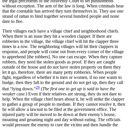
the legal precedents of the Heavenly Court to set punishments
without exception. The arm of the law is long. When criminals hear
that the constable has arrived they turn themselves in. They use one
strand of rattan to bind together several hundred people and none
dare to flee.
Their villages each have a village chief and neighborhood chiefs.
When there is an issue they hit a wooden clapper. If there are
robberies in the village, the village chief will hit the clapper three
times in a row. The neighboring villages will hit their clappers in
response, and people will come out from every corner of the village
to apprehend [the robbers]. No one can escape. When they capture
robbers, they need the stolen goods as proof. If they are caught
outside of the house and do not have stolen property on them they
let it go, therefore, there are many petty robberies. When people
fight, regardless of whether it is men or women, if no one wants to
budge, then they fall to the ground
and do not get up, then they call
29
that “lying down.”
(
The first one to get up is said to have the
weaker case.
) Even if their relatives are strong, they do not dare to
help. When the village chief hears about it, he will strike the clapper
to gather a group of people to mediate. If they cannot resolve it, then
he will allow a lawsuit to be filed at the government office. The
injured party will be moved to lie down at their enemy’s house,
moaning and groaning night and day without eating. The officials
would pressure the enemy to cure the victim and then handle the