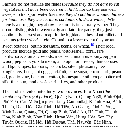
Farmers do not fertilize the fields (
because they do not dare to eat
vegetables that have been covered in filth
), nor do they use well
sweeps to transport water (
because they do not have wooden barrels
for home use, they use ceramic containers to draw water
). When
there is a drought, they allow the sprouts to naturally wither. They
do not distinguish between early and late rice paddy, they just
continually harvest and reap. In the highlands, they plant millet and
peanuts (
also called “tudou”
), and to a lesser extent they grow
40
sweet potatoes, but no sorghum, beans, or wheat.
Their local
products include gold and pearls, tortoiseshell, coral, rare
hardwoods, aromatic woods, incense, cinnamon, ebony, sappan
wood, pepper, styrax benzoin, antelope horn, ivory, rhinoceroses
and tigers, apes, baboons, peacocks, silver pheasants, tree
kingfishers, boas, ant eggs, jackfruit, cane sugar, coconut oil, peanut
oil, potato vine, betel nut, cotton, homespun cloth, crepe, patterned
silk, finespun, mother-of-pearl inlays, and other products.
The land is divided into thirty-two provinces: Phú Xuân (
the
location of the royal palace
), Quảng Nam, Quảng Ngãi, Bình Định,
Phú Yên, Cao Miên [in present-day Cambodia], Khánh Hòa, Bình
Thuận, Biên Hòa, Gia Định, Hà Tiên, An Giang, Định Tường,
Vĩnh Long, Quảng Trị, Quảng Bình, Nghệ An, Hà Tĩnh, Thanh
Hóa, Ninh Bình, Nam Định, Hưng Yên, Hưng Hóa, Sơn Tây,
Tuyên Quang, Hà Nội, Hải Dương, Thái Nguyên, Bắc Ninh,