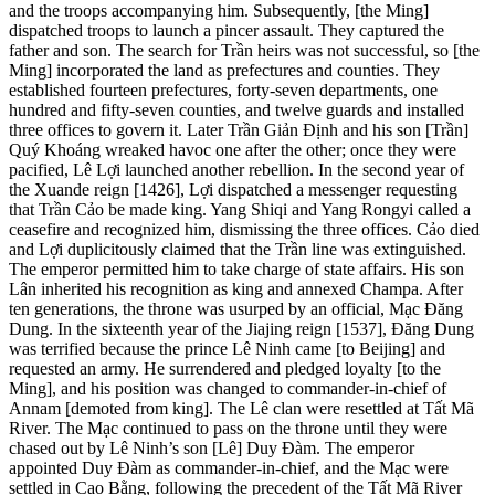
and the troops accompanying him. Subsequently, [the Ming]
dispatched troops to launch a pincer assault. They captured the
father and son. The search for Trần heirs was not successful, so [the
Ming] incorporated the land as prefectures and counties. They
established fourteen prefectures, forty-seven departments, one
hundred and fifty-seven counties, and twelve guards and installed
three offices to govern it. Later Trần Giản Định and his son [Trần]
Quý Khoáng wreaked havoc one after the other; once they were
pacified, Lê Lợi launched another rebellion. In the second year of
the Xuande reign [1426], Lợi dispatched a messenger requesting
that Trần Cảo be made king. Yang Shiqi and Yang Rongyi called a
ceasefire and recognized him, dismissing the three offices. Cảo died
and Lợi duplicitously claimed that the Trần line was extinguished.
The emperor permitted him to take charge of state affairs. His son
Lân inherited his recognition as king and annexed Champa. After
ten generations, the throne was usurped by an official, Mạc Đăng
Dung. In the sixteenth year of the Jiajing reign [1537], Đăng Dung
was terrified because the prince Lê Ninh came [to Beijing] and
requested an army. He surrendered and pledged loyalty [to the
Ming], and his position was changed
to commander-in-chief of
Annam [demoted from king]. The Lê clan were resettled at Tất Mã
River. The Mạc continued to pass on the throne until they were
chased out by Lê Ninh’s son [Lê] Duy Đàm. The emperor
appointed Duy Đàm as commander-in-chief, and the Mạc were
settled in Cao Bằng, following the precedent of the Tất Mã River