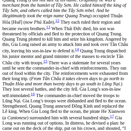
merchant from the hamlet of Tây Sơn. He called himself the king of
Tây Sơn, and others called him the Tây Sơn rebel. And he
illegitimately took the reign name Quang Trung
) occupied Thuận
12
Hóa [Huế] (
now Phú Xuân
).
They each ruled their region and
13
became sworn brothers.
When Thái Đức died, his son was
threatened by officials and fled to the protection of Quang Trung.
Quang Trung plotted to kill him and seize his kingdom. Angered by
this, Gia Long raised an army to attack him and took over Tân Châu
14
city, leaving his son-in-law
to defend it.
Quang Trung dispatched
his junior mentor and grand minister of the masses to encircle Tân
15
Châu city with troops.
There was a stalemate for several years
until he sent the commander-in-chief with reinforcements. They ran
out of food within the city. The reinforcements were exhausted from
their long trip. (
From Tân Châu it takes eleven days to go north to
Thuận Hóa and more than twenty days to go south to Lũng Nại.
)
They lost several battles, and the city fell. Gia Long’s son-in-law
16
self-immolated.
The commander-in-chief moved the troops to
Lũng Nại. Gia Long’s troops were disbanded and fled to the ocean.
Strengthened, Quang Trung annexed Đông Kinh and replaced the
Lê king. When Gia Long fled to the ocean, the pirate He Xianwen
17
(
a Cantonese
) surrounded him with several hundred ships.
Gia
Long was running out of options. In distress, he devised a plan: he
came out on the deck of the ship, put on his crown, and shouted, “I