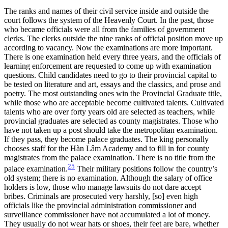
The ranks and names of their civil service inside and outside the
court follows the system of the Heavenly Court. In the past, those
who became officials were all from the families of government
clerks. The clerks outside the nine ranks of official position move up
according to vacancy. Now the examinations are more important.
There is one examination held every three years, and the officials of
learning enforcement are requested to come up with examination
questions. Child candidates need to go to their provincial capital to
be tested on literature and art, essays and the classics, and prose and
poetry. The most outstanding ones win the Provincial Graduate title,
while those who are acceptable become cultivated talents. Cultivated
talents who are over forty years old are selected as teachers, while
provincial graduates are selected as county magistrates. Those who
have not taken
up a post should take the metropolitan examination.
If they pass, they become palace graduates. The king personally
chooses staff for the Hàn Lâm Academy and to fill in for county
magistrates from the palace examination. There is no title from the
25
palace examination.
Their military positions follow the country’s
old system; there is no examination. Although the salary of office
holders is low, those who manage lawsuits do not dare accept
bribes. Criminals are prosecuted very harshly, [so] even high
officials like the provincial administration commissioner and
surveillance commissioner have not accumulated a lot of money.
They usually do not wear hats or shoes, their feet are bare, whether