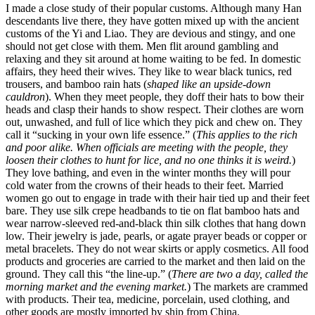
I made a close study of their popular customs. Although many Han
descendants live there, they have gotten mixed up with the ancient
customs of the Yi and Liao. They are devious and stingy, and one
should not get close with them. Men flit around gambling and
relaxing and they sit around at home waiting to be fed. In domestic
affairs, they heed their wives. They like to wear black tunics, red
trousers, and bamboo rain hats (
shaped like an upside-down
cauldron
). When they meet people, they doff their hats to bow their
heads and clasp their hands to show respect. Their clothes are worn
out, unwashed, and full of lice which they pick and chew on. They
call it “sucking in your own life essence.” (
This applies to the rich
and poor alike. When officials are meeting with the people, they
loosen their clothes to hunt for lice, and no one thinks it is weird.
)
They love bathing, and even in the winter months they will pour
cold water from the crowns of their heads to their feet. Married
women go out to engage in trade with their hair tied up and
their feet
bare. They use silk crepe headbands to tie on flat bamboo hats and
wear narrow-sleeved red-and-black thin silk clothes that hang down
low. Their jewelry is jade, pearls, or agate prayer beads or copper or
metal bracelets. They do not wear skirts or apply cosmetics. All food
products and groceries are carried to the market and then laid on the
ground. They call this “the line-up.” (
There are two a day, called the
morning market and the evening market.
) The markets are crammed
with products. Their tea, medicine, porcelain, used clothing, and
other goods are mostly imported by ship from China.