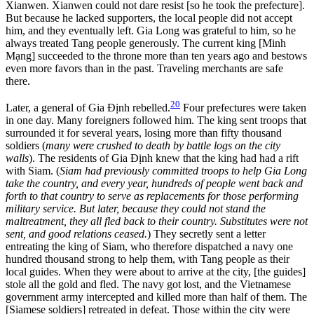
Xianwen. Xianwen could not dare resist [so he took the prefecture].
But because he lacked supporters, the local people did not accept
him, and they eventually left. Gia Long was grateful to him, so he
always treated Tang people generously. The current king [Minh
Mạng] succeeded to the throne more than ten years ago and bestows
even more favors than in the past. Traveling merchants are safe
there.
20
Later, a general of Gia Định rebelled.
Four prefectures were taken
in one day. Many foreigners followed him. The king sent troops that
surrounded it for several years, losing more than fifty thousand
soldiers (
many were crushed to death by battle logs on the city
walls
). The residents of Gia Định knew that the king had had a rift
with Siam. (
Siam had previously committed troops to help Gia Long
take the country, and every year, hundreds of people went back and
forth to that country to serve as replacements for those performing
military service. But later, because they could not stand the
maltreatment, they all fled back to their country. Substitutes were not
sent, and good relations ceased.
) They secretly sent a letter
entreating the king of Siam, who therefore dispatched a navy one
hundred thousand strong to help them, with Tang people as their
local guides. When they were about to arrive at the city, [the guides]
stole all the gold and fled. The navy got lost, and the Vietnamese
government army intercepted and killed more than half of them. The
[Siamese soldiers] retreated in defeat. Those within the city were