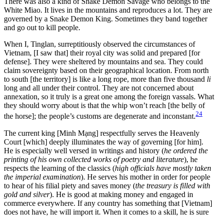
There was also a kind of Snake Demon Savage who belongs to the
White Miao. It lives in the mountains and reproduces a lot. They are
governed by a Snake Demon King. Sometimes they band together
and go out to kill people.
When I, Tinglan, surreptitiously observed the circumstances of
Vietnam, [I saw that] their royal city was solid and prepared [for
defense]. They were sheltered by mountains and sea. They could
claim sovereignty based on their geographical location. From north
to south [the territory] is like a long rope, more than five thousand
li
long and all under their control. They are not concerned about
annexation, so it truly is a great one among the foreign vassals. What
they should worry about is that the whip won’t reach [the belly of
24
the horse]; the people’s customs are degenerate and inconstant.
The current king [Minh Mạng] respectfully serves the Heavenly
Court [which] deeply illuminates the way of governing [for him].
He is especially well versed in writings and history (
he ordered the
printing of his own collected works of poetry and literature
), he
respects the learning of the classics (
high officials have mostly taken
the imperial examination
). He serves his mother in order for people
to hear of his filial piety and saves money (
the treasury is filled with
gold and silver
). He is good at making money and engaged in
commerce everywhere. If any country has something that [Vietnam]
does not have, he will import it. When it comes to a skill, he is sure