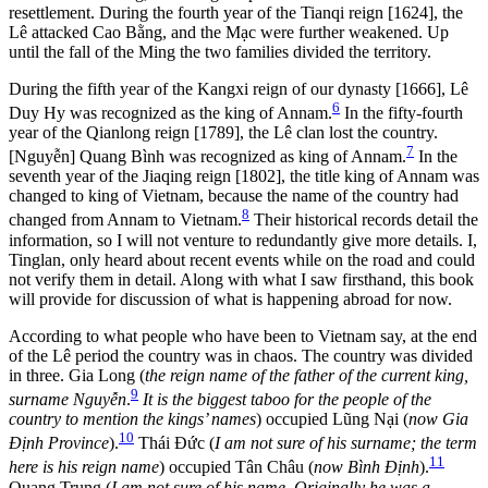
resettlement. During the fourth year of the Tianqi reign [1624], the
Lê attacked Cao Bằng, and the Mạc were further weakened. Up
until the fall of the Ming the two families divided the territory.
During the fifth year of the Kangxi reign of our dynasty [1666], Lê
6
Duy Hy was recognized as the king of Annam.
In the fifty-fourth
year of the Qianlong reign [1789], the Lê clan lost the country.
7
[Nguyễn] Quang Bình was recognized as king of Annam.
In the
seventh year of the Jiaqing reign [1802], the title king of Annam was
changed to king of Vietnam, because the name of the country had
8
changed from Annam to Vietnam.
Their historical records detail the
information, so I will not venture to redundantly give more details. I,
Tinglan, only heard about recent events while on the road and could
not verify them in detail. Along with what I saw firsthand, this book
will provide for discussion of what is happening abroad for now.
According to what people who have been to Vietnam say, at the end
of the Lê period the country was in chaos. The country was divided
in three. Gia Long (
the reign name of the father of the current king,
9
surname Nguyễn
.
It is the biggest taboo for the people of the
country to mention the kings’ names
) occupied Lũng Nại (
now Gia
10
Định Province
).
Thái Đức (
I am not sure of his surname; the term
11
here is his reign name
) occupied Tân Châu (
now Bình Định
).
Quang Trung (
I am not sure of his name. Originally he was a