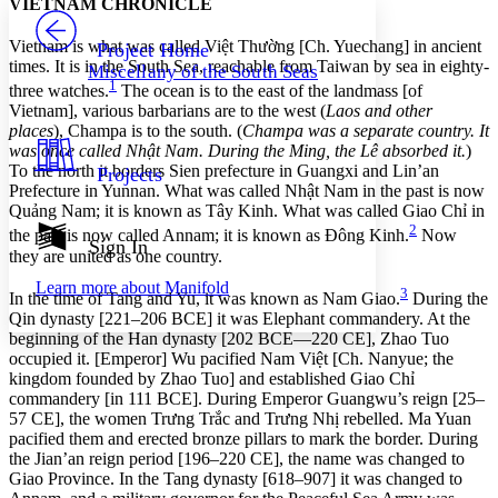
VIETNAM CHRONICLE
PROJECT
Others
Decrease font size
Increase font size
Vietnam is what was called Việt Thường [Ch. Yuechang] in ancient
Project Home
times. It is in the South Sea, reachable from Taiwan by sea in eighty-
Miscellany of the South Seas
Decrease font size
Increase font size
1
three watches.
The ocean is to the east of the landmass [of
Your highlights
Vietnam], various barbarians are to the west (
Laos and other
Color Scheme
places
), Champa is to the south. (
Champa was a separate country. It
was once called Nhật Nam. During the Ming, the Lê absorbed it.
)
Resources
Light
To the north it borders Sien prefecture in Guangxi and Lin’an
Projects
Prefecture in Yunnan. What was called Nhật Nam in the past is now
Dark
Quảng Nam; it is known as Tây Kinh. What was called Giao Chỉ in
Show all
2
the past is now called Annam; it is known as Đông Kinh.
Now
Annotation contrast
Sign In
they are united as one country.
Show all
Hide all
Low
abc
Learn more about
Manifold
High
3
abc
In the time of Tang and Yu, it was known as Nam Giao.
During the
Qin dynasty [221–206 BCE] it was Elephant commandery. At the
Margins
beginning of the Han dynasty [202 BCE—220 CE], Zhao Tuo
occupied it. [Emperor] Wu pacified Nam Việt [Ch. Nanyue; the
kingdom founded by Zhao Tuo] and established Giao Chỉ
commandery [in 111 BCE]. During Emperor Guangwu’s reign [25–
57 CE], the women Trưng Trắc and Trưng Nhị rebelled. Ma Yuan
Increase text margins
Decrease text margins
pacified them and erected bronze pillars to mark the border. During
the Jian’an reign period [196–220 CE], the name was changed to
Giao Province. In the Tang dynasty [618–907] it was changed to
Reset to Defaults