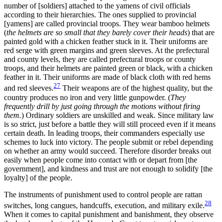
number of [soldiers] attached to the yamens of civil officials
according to their hierarchies. The ones supplied to provincial
[yamens] are called
provincial troops. They wear bamboo helmets
(
the helmets are so small that they barely cover their heads
) that are
painted gold with a chicken feather stuck in it. Their uniforms are
red serge with green margins and green sleeves. At the prefectural
and county levels, they are called prefectural troops or county
troops, and their helmets are painted green or black, with a chicken
feather in it. Their uniforms are made of black cloth with red hems
27
and red sleeves.
Their weapons are of the highest quality, but the
country produces no iron and very little gunpowder. (
They
frequently drill by just going through the motions without firing
them.
) Ordinary soldiers are unskilled and weak. Since military law
is so strict, just before a battle they will still proceed even if it means
certain death. In leading troops, their commanders especially use
schemes to luck into victory. The people submit or rebel depending
on whether an army would succeed. Therefore disorder breaks out
easily when people come into contact with or depart from [the
government], and kindness and trust are not enough to solidify [the
loyalty] of the people.
The instruments of punishment used to control people are rattan
28
switches, long cangues, handcuffs, execution, and military exile.
When it comes to capital punishment and banishment, they observe