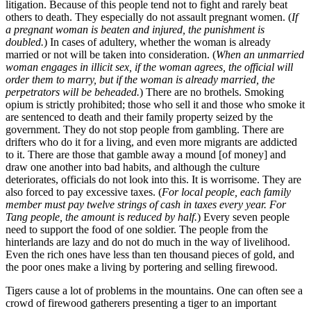
litigation. Because of this people tend not to fight and rarely beat
others to death. They especially do not assault pregnant women. (
If
a pregnant woman is beaten and injured, the punishment is
doubled.
) In cases of adultery, whether the woman is already
married or not will be taken into consideration. (
When an unmarried
woman engages in illicit sex, if the woman agrees, the official will
order them to marry, but if the woman is already married, the
perpetrators will be beheaded.
) There are no brothels. Smoking
opium is strictly prohibited; those who sell it and those who smoke it
are sentenced to death and their family property seized by the
government. They do not stop people from gambling. There are
drifters who do it for a living, and even more migrants are addicted
to it. There are those that gamble away a mound [of money] and
draw one another into bad habits, and although the culture
deteriorates, officials do not look into this. It is worrisome. They are
also forced to pay excessive taxes. (
For local people, each family
member must pay twelve strings of cash in taxes every year. For
Tang people, the amount is reduced by half.
) Every seven people
need to support the food of one soldier. The people from the
hinterlands are lazy and do not do much in the way of livelihood.
Even the rich ones have less than ten thousand pieces of gold, and
the poor ones make a living by portering and selling firewood.
Tigers cause a lot of problems in the mountains. One can often see a
crowd of firewood gatherers presenting a tiger to an important