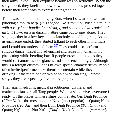
their arms linked. Their exquisite beauty was so seductive. When the
song ended, they knelt and bowed with their hands pressed together
before their foreheads to express their gratitude.
There was another time, in Lạng Sơn, when I saw an old woman
plucking a mouth harp. (
It is shaped like a common
yueqin
lute, but
with a very long handle, four strings, and sound that was quiet and
distant.
) Two girls in dazzling attire came out to sing along. They
sang together in a low key, the melancholy sound lingering. As soon
as each song ended, they started talking to each other in murmurs,
37
and I could not understand them.
They could also perform a
sinuous dance, gracefully advancing and retreating, charmingly
pirouetting while bending low. If people tossed them coins they
would cast amorous side glances and smile enchantingly. Although
this is a foreign custom, it has its own special characteristics. People
often invite [performers like them] to entertain while they are
drinking. If there are one or two people who can sing Chinese
songs, they are especially favored by people.
Their spirit mediums, medical practitioners, diviners, and
mathematicians are all Tang people. When a ship arrives everyone is
ready. Of the places Chinese ships congregate, Gia Định Province
(
Lũng Nại
) is the most popular. Next [most popular] is Quảng Nam
Province (
Hội An
), and then Bình Định Province (
Tân Châu
) and
Quảng Ngãi, then Phú Xuân (
Thuận Hóa
), Nam Định (
commonly