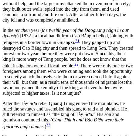
without help, and the large army attacked them even more fiercely;
they built outer walls, spied into the city from them, and used
cannons to surround and fire on it. After another fifteen days, the
city fell and was completely annihilated.
In the
renchen
year (
the twelfth year of the Daoguang reign in our
dynasty
) [1832], a local bandit from Cao Bằng rebelled, joining with
21
refugees in a border town in Guangxi.
They ganged up and
destroyed Cao Bằng city and then spread to Lạng Sơn. They created
unrest for two years before they were put down. Since this, their
king is more wary of Tang people, but he does not know that the
22
chief instigators were all local people.
There were only one or two
foreigners among
them who were cunning and took the opportunity
to secretly attach themselves to them or were coerced into it against
their will, but then, as a result, tens of thousands of migrants lost the
favor and gained the enmity of the king, and even traders were
subjected to higher taxes. Is it not unjust?
After the Tây Sơn rebel Quang Trung entered the mountains, he
ruled the savages and assembled his gang to raid and plunder. He
still referred to himself as “the king of Tây Sơn.” His son and
grandson continued this. (
Cảnh Thịnh and Bảo Điển were their
23
spurious reign names.
)