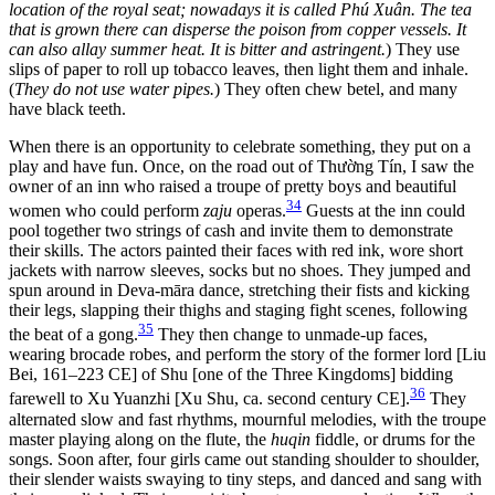
location of the royal seat; nowadays it is called Phú Xuân. The tea
that is grown there can disperse the poison from copper vessels. It
can also allay summer heat. It is bitter and astringent.
) They use
slips of paper to roll up tobacco leaves, then light them and inhale.
(
They do not use water pipes.
) They often chew betel, and many
have black teeth.
When there is an opportunity to celebrate something, they put on a
play and have fun. Once, on the road out of Thường Tín, I saw the
owner of an inn who raised a troupe of pretty boys and beautiful
34
women who could perform
zaju
operas.
Guests at the inn could
pool together two strings of cash and invite them to demonstrate
their skills. The actors painted their faces with red ink, wore short
jackets with narrow sleeves, socks but no shoes. They jumped and
spun around in Deva-māra dance, stretching their fists and kicking
their legs, slapping their thighs and staging fight scenes, following
35
the beat of a gong.
They then change to unmade-up faces,
wearing brocade robes, and perform the story of the former lord [Liu
Bei, 161–223 CE] of Shu [one of the Three Kingdoms] bidding
36
farewell to Xu Yuanzhi [Xu Shu, ca. second century CE].
They
alternated slow and fast rhythms, mournful melodies, with the troupe
master playing along on the flute, the
huqin
fiddle, or drums for the
songs. Soon after, four girls came out standing shoulder to shoulder,
their slender waists swaying to tiny steps, and danced and sang with