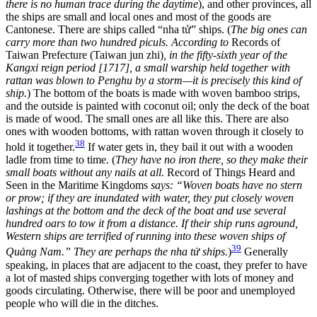
there is no human trace during the daytime
), and other provinces, all
the ships are small and local ones and most of the goods are
Cantonese. There are ships called “nha tử” ships. (
The big ones can
carry more than two hundred piculs. According to
Records of
Taiwan Prefecture (Taiwan jun zhi)
, in the fifty-sixth year of the
Kangxi reign period [1717], a small warship held together with
rattan was blown to Penghu by a storm—it is precisely this kind of
ship.
) The bottom of the boats is made with woven bamboo strips,
and the outside is painted with coconut oil; only the deck of the boat
is made of wood. The small ones are all like this. There are also
ones with wooden bottoms, with rattan woven through it closely to
38
hold it together.
If water gets in, they bail it out with a wooden
ladle from time to time. (
They have no iron there, so they make their
small boats without any nails at all.
Record of Things Heard and
Seen in the Maritime Kingdoms
says: “Woven boats have no stern
or prow; if they are inundated with water, they put closely woven
lashings at the bottom and the deck of the boat and use several
hundred oars to tow it from a distance. If their ship runs aground,
Western
ships are terrified of running into these woven ships of
39
Quảng Nam.” They are perhaps the nha tử ships.
)
Generally
speaking, in places that are adjacent to the coast, they prefer to have
a lot of masted ships converging together with lots of money and
goods circulating. Otherwise, there will be poor and unemployed
people who will die in the ditches.