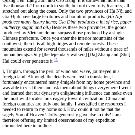
Quảng Yên, Lạng Sơn, and Cao Bằng. It is somewhat more than
five thousand
li
from north to south, but not even forty
li
across, all
stretched out along the coast. Only the two provinces of Hà Nội and
Gia Định have large territories and bountiful products. (
Hà Nội
produces many luxury items; Gia Định produces a lot of rice, paper
mulberry, sugar, and oil.
) Besides these two provinces, the goods
produced by Vietnam do not surpass those produced by a single
Chinese prefecture. Once you enter the interior mountains
of the
southwest, then it is all high ridges and remote forests. These
mountains extend for several thousands of miles without a trace of
human beings. Only [the legendary walkers] [Da] Zhang and [Shu]
41
Hai could ever penetrate it.
I, Tinglan, through the peril of wind and wave, journeyed in a
foreign land. Although the details were lost in translation, I
fortunately encountered many émigrés from my home province and
was able to visit them and ask them about things everywhere I went
and learned that our dynasty’s enlightening influence can make even
the most wild locales look eagerly toward civilization. China and
foreign countries are truly one family. I was gifted the resources I
needed to return to my home soil. How could it not be that the
sagely Son of Heaven’s lofty generosity gave rise to this? I am
therefore offering my limited observations of my expedition,
chronicled here in outline.