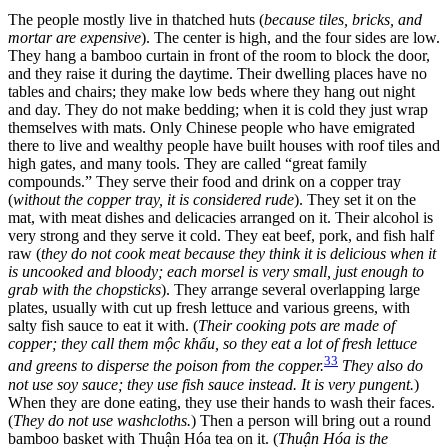
The people mostly live in thatched huts (
because tiles, bricks, and
mortar are expensive
). The center is high, and the four sides are low.
They hang a bamboo curtain in front of the room to block the door,
and they raise it during the daytime. Their dwelling places have no
tables and chairs; they make low beds where they hang out night
and day. They do not make bedding; when it is cold they just wrap
themselves with mats. Only Chinese people who have emigrated
there to live and wealthy people have built houses with roof tiles and
high gates, and many tools. They are called “great family
compounds.” They serve their food and drink on a copper tray
(
without the copper tray, it is considered rude
). They set it on the
mat, with meat dishes and delicacies arranged on it. Their alcohol is
very strong and they serve it cold. They eat beef, pork, and fish half
raw (
they do not cook meat because they think it is delicious when it
is uncooked and bloody; each morsel is very small, just enough to
grab with the chopsticks
). They arrange several overlapping large
plates, usually with cut up fresh lettuce and various greens, with
salty fish sauce to eat it with. (
Their cooking pots are made of
copper; they call them mộc khấu, so they eat a lot of fresh lettuce
33
and greens to disperse the poison from the copper.
They also do
not use soy sauce; they use fish sauce instead. It is very pungent.
)
When they are done eating, they use their hands to wash their faces.
(
They do not use washcloths.
) Then a person will bring out a round
bamboo basket with Thuận Hóa tea on it. (
Thuận Hóa is the