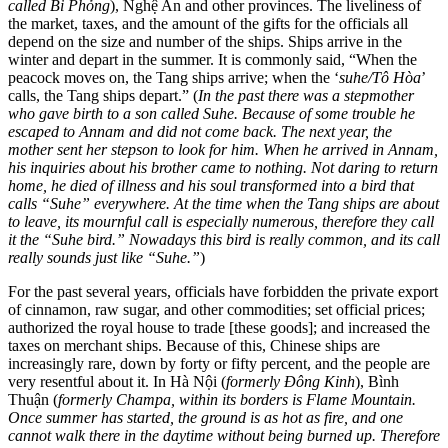
called Bi Phỏng
), Nghệ An and other provinces. The liveliness of
the market, taxes, and the amount of the gifts for the officials all
depend on the size and number of the ships. Ships arrive in the
winter and depart in the summer. It is commonly said, “When the
peacock moves on, the Tang ships arrive;
when the ‘
suhe/Tô Hòa
’
calls, the Tang ships depart.” (
In the past there was a stepmother
who gave birth to a son called Suhe. Because of some trouble he
escaped to Annam and did not come back. The next year, the
mother sent her stepson to look for him. When he arrived in Annam,
his inquiries about his brother came to nothing. Not daring to return
home, he died of illness and his soul transformed into a bird that
calls “Suhe” everywhere. At the time when the Tang ships are about
to leave, its mournful call is especially numerous, therefore they call
it the “Suhe bird.” Nowadays this bird is really common, and its call
really sounds just like “Suhe.”
)
For the past several years, officials have forbidden the private export
of cinnamon, raw sugar, and other commodities; set official prices;
authorized the royal house to trade [these goods]; and increased the
taxes on merchant ships. Because of this, Chinese ships are
increasingly rare, down by forty or fifty percent, and the people are
very resentful about it. In Hà Nội (
formerly Đông Kinh
), Bình
Thuận (
formerly Champa, within its borders is Flame Mountain.
Once summer has started, the ground is as hot as fire, and one
cannot walk there in the daytime without being burned up. Therefore