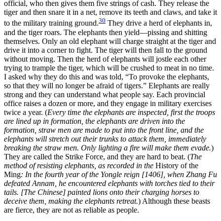
official, who then gives them five strings of cash. They release the
tiger and then snare it in a net, remove its teeth and claws, and take it
30
to the military training ground.
They drive a herd of elephants in,
and the tiger roars.
The elephants then yield—pissing and shitting
themselves. Only an old elephant will charge straight at the tiger and
drive it into a corner to fight. The tiger will then fall to the ground
without moving. Then the herd of elephants will jostle each other
trying to trample the tiger, which will be crushed to meat in no time.
I asked why they do this and was told, “To provoke the elephants,
so that they will no longer be afraid of tigers.” Elephants are really
strong and they can understand what people say. Each provincial
office raises a dozen or more, and they engage in military exercises
twice a year. (
Every time the elephants are inspected, first the troops
are lined up in formation, the elephants are driven into the
formation, straw men are made to put into the front line, and the
elephants will stretch out their trunks to attack them, immediately
breaking the straw men. Only lighting a fire will make them evade.
)
They are called the Strike Force, and they are hard to beat. (
The
method of resisting elephants, as recorded in the
History of the
Ming
: In the fourth year of the Yongle reign [1406], when Zhang Fu
defeated Annam, he encountered elephants with torches tied to their
tails. [The Chinese] painted lions onto their charging horses to
deceive them, making the elephants retreat.
) Although these beasts
are fierce, they are not as reliable as people.