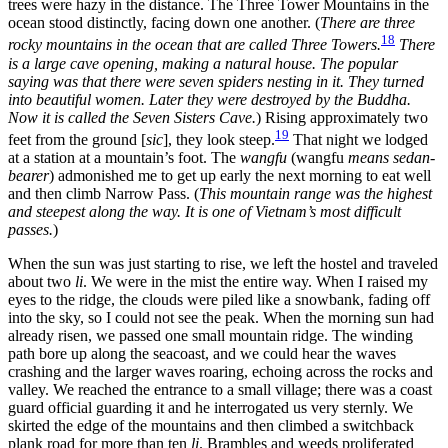
trees were hazy in the distance. The Three Tower Mountains in the
ocean stood distinctly, facing down one another. (
There are three
18
rocky mountains in the ocean that are called Three Towers.
There
is a large cave opening, making a natural house. The popular
saying was that there were seven spiders nesting in it. They turned
into beautiful women. Later they were destroyed by the Buddha.
Now it is called the Seven Sisters Cave.
) Rising approximately two
19
feet from the ground [
sic
], they look steep.
That night we lodged
at a station at a mountain’s foot. The
wangfu
(wangfu
means sedan-
bearer
) admonished me to get up early the next morning to eat well
and then climb Narrow Pass. (
This mountain range was the highest
and steepest along the way. It is one of Vietnam’s most difficult
passes.
)
When the sun was just starting to rise, we left the hostel and traveled
about two
li
. We were in the mist the entire way. When I raised my
eyes to the ridge, the clouds were piled like a snowbank, fading off
into the sky, so I could not see the peak. When the morning sun had
already risen, we passed one small mountain ridge. The winding
path bore up along the seacoast, and we could hear the waves
crashing and the larger waves roaring, echoing across the rocks and
valley. We reached the entrance to a small village; there was a coast
guard official guarding it and he interrogated us very sternly. We
skirted the edge of the mountains and then climbed a switchback
plank road for more
than ten
li
. Brambles and weeds proliferated