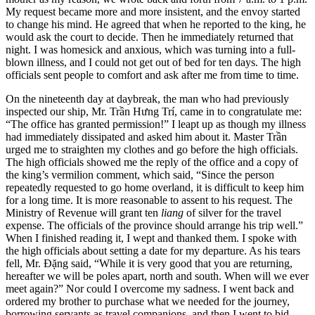
My request became more and more insistent, and the envoy started
to change his mind. He agreed that when he reported to the king, he
would ask the court to decide. Then he immediately returned that
night. I was homesick and anxious, which was turning into a full-
blown illness, and I could not get out of bed for ten days. The high
officials sent people to comfort and ask after me from time to time.
On the nineteenth day at daybreak, the man who had previously
inspected our ship, Mr. Trần Hưng Trí, came in to congratulate me:
“The office has granted permission!” I leapt up as though my illness
had immediately dissipated and asked him about it. Master Trần
urged me to straighten my clothes and go before the high officials.
The high officials showed me the reply of the office and a copy of
the king’s vermilion comment, which said, “Since the person
repeatedly requested to go home overland, it is difficult to keep him
for a long time. It is more reasonable to assent to his request. The
Ministry of Revenue will grant ten
liang
of silver for the travel
expense. The officials of the province should arrange his trip well.”
When I finished reading it, I wept and thanked them. I spoke with
the high officials about setting a date for my departure. As his tears
fell, Mr. Đặng said, “While it is very good that you are returning,
hereafter we will be poles apart, north and south. When will we ever
meet again?” Nor could I overcome my sadness. I went back and
ordered my brother to purchase what we needed for the journey,
borrowing servants as travel companions, and then I went to bid