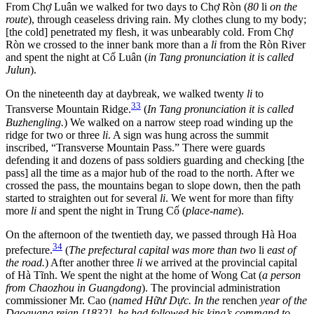
From Chợ Luân we walked for two days to Chợ Ròn (
80
li
on the
route
), through ceaseless driving rain. My clothes clung to my body;
[the cold] penetrated my flesh, it was unbearably cold. From Chợ
Ròn we crossed to the inner bank more than a
li
from the Ròn River
and spent the night at Cố Luân (
in Tang pronunciation it is called
Julun
).
On the nineteenth day at daybreak, we walked twenty
li
to
33
Transverse Mountain Ridge.
(
In Tang pronunciation it is called
Buzhengling.
) We walked on a narrow steep road winding up the
ridge for two or three
li
. A sign was hung across the summit
inscribed, “Transverse Mountain Pass.” There were guards
defending it and dozens of pass soldiers guarding and checking [the
pass] all the time as a major hub of the road to the north. After we
crossed the pass, the mountains began to slope down, then the path
started to straighten out for several
li
. We went for more than fifty
more
li
and spent the night in Trung Cố (
place-name
).
On the afternoon of the twentieth day, we passed through Hà Hoa
34
prefecture.
(
The prefectural capital was more than two
li
east of
the road.
) After another three
li
we arrived at the provincial capital
of Hà Tĩnh. We spent the night at the home of Wong Cat (
a person
from Chaozhou in Guangdong
). The provincial administration
commissioner Mr. Cao
(
named Hữư Dực. In the
renchen
year of the
Daoguang reign [1832], he had followed his king’s command to