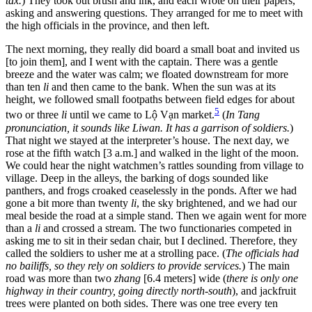
tax.
) They took out brush and ink, and each wrote on their papers,
asking and answering questions. They arranged for me to meet with
the high officials in the province, and then left.
The next morning, they really did board a small boat and invited us
[to join them], and I went with the captain. There was a gentle
breeze and the water was calm; we floated downstream for more
than ten
li
and then came to the bank. When the sun was at its
height, we followed small footpaths between field edges for about
5
two or three
li
until we came to Lộ Vạn market.
(
In Tang
pronunciation, it sounds like Liwan. It has a garrison of soldiers.
)
That night we stayed at the interpreter’s house. The next day, we
rose at the fifth watch [3 a.m.] and walked
in the light of the moon.
We could hear the night watchmen’s rattles sounding from village to
village. Deep in the alleys, the barking of dogs sounded like
panthers, and frogs croaked ceaselessly in the ponds. After we had
gone a bit more than twenty
li
, the sky brightened, and we had our
meal beside the road at a simple stand. Then we again went for more
than a
li
and crossed a stream. The two functionaries competed in
asking me to sit in their sedan chair, but I declined. Therefore, they
called the soldiers to usher me at a strolling pace. (
The officials had
no bailiffs, so they rely on soldiers to provide services.
) The main
road was more than two
zhang
[6.4 meters] wide (
there is only one
highway in their country, going directly north-south
), and jackfruit
trees were planted on both sides. There was one tree every ten