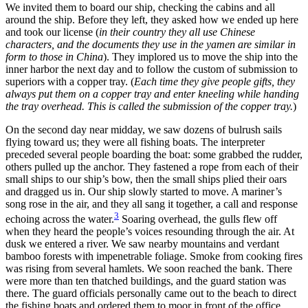
We invited them to board our ship, checking the cabins and all
around the ship. Before they left, they asked how we ended up here
and took our license (
in their country they all use Chinese
characters, and the documents they use in the yamen are similar in
form to those in China
). They implored us to move the ship into the
inner harbor the next day and to follow the custom of submission to
superiors with a copper tray. (
Each time they give people gifts, they
always put them on a copper tray and enter kneeling while handing
the tray overhead. This is called the submission of the copper tray.
)
On the second day near midday, we saw dozens of bulrush sails
flying toward us; they were all fishing boats. The interpreter
preceded several people boarding the boat: some grabbed the rudder,
others pulled up the anchor. They fastened a rope from each of their
small ships to our ship’s bow, then the small ships plied their oars
and dragged us in. Our ship slowly started to move. A mariner’s
song rose in the air, and they all sang it together, a call and response
3
echoing across the water.
Soaring overhead, the gulls flew off
when they heard the people’s voices resounding through the air. At
dusk we entered a river. We saw nearby mountains and verdant
bamboo forests with impenetrable foliage. Smoke from cooking fires
was rising from several hamlets. We soon reached the bank. There
were more than ten thatched buildings, and the guard station was
there. The guard officials personally came out to the beach to direct
the fishing boats and ordered them to moor in front of the office.