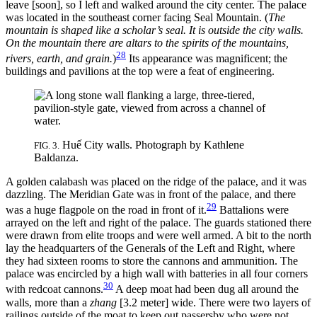
leave [soon], so I left and walked around the city center. The palace
was located in the southeast corner facing Seal Mountain. (
The
mountain is shaped like a scholar’s seal. It is outside the city walls.
On the mountain there are altars to the spirits of the mountains,
28
rivers, earth, and grain.
)
Its appearance was magnificent; the
buildings and pavilions at the top were a feat of engineering.
Huế City walls. Photograph by Kathlene
FIG. 3.
Baldanza.
A golden calabash was placed on the ridge of the palace, and it was
dazzling. The Meridian Gate was in front of the palace, and there
29
was a huge flagpole on the road in front of it.
Battalions were
arrayed on the left and right of the palace. The guards stationed there
were drawn from elite troops and were well armed. A bit to the north
lay the headquarters of the Generals of the Left and Right, where
they had sixteen rooms to store the cannons and ammunition. The
palace was encircled by a high wall with batteries in all four corners
30
with redcoat cannons.
A deep moat had been dug all around the
walls, more than a
zhang
[3.2 meter] wide. There were two layers of
railings outside of the moat to keep out passersby who were not