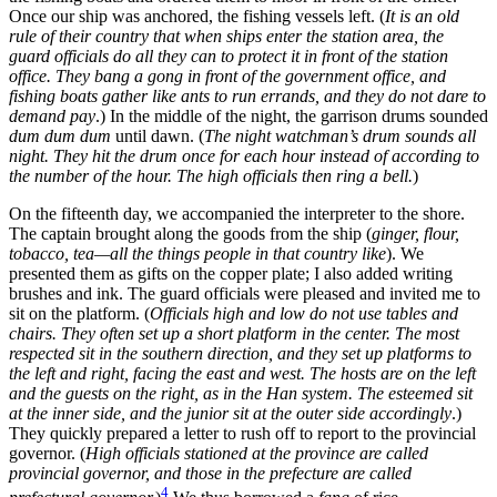
Once our ship was anchored, the fishing vessels left. (
It is an old
rule of their country that when ships enter the station area, the
guard officials do all they can to protect it in front of the station
office. They bang a gong in front of the government office, and
fishing boats gather like ants to run errands, and they do not dare to
demand pay
.) In the middle of the night, the garrison drums sounded
dum dum dum
until dawn. (
The night watchman’s drum sounds all
night. They hit the drum once for each hour instead of according to
the number of the hour. The high officials then ring a bell.
)
On the fifteenth day, we accompanied the interpreter to the shore.
The captain brought along the goods from the ship (
ginger, flour,
tobacco, tea—all the things people in that country like
). We
presented them as gifts on the copper plate; I also added writing
brushes and ink. The guard officials were pleased and invited me to
sit on the platform. (
Officials high and low do not use tables and
chairs. They often set up a short platform in the center. The most
respected sit in the southern direction, and they set up platforms to
the left and right, facing the east and west. The hosts are on the left
and the guests on the right, as in the Han system. The esteemed sit
at the inner side, and the junior sit at the outer side accordingly
.)
They quickly prepared a letter to rush off to report to the provincial
governor. (
High officials stationed at the province are called
provincial governor, and those in the prefecture are called
4