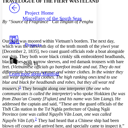
TRAVELOGUE OF THE FIERY WASTELAND
PROJECT
Others
Decrease font size
Increase font size
Project Home
Miscellany of the South Seas
Decrease font size
Increase font size
By “Source of Fragrance” Cai Tinglan of Penghu
Your highlights
Color Scheme
Resources
Our boat was moored within Vietnam’s borders. The next day,
Light
Projects
which was the thirteenth day of the tenth month of the
yiwei
year
[December 2, 1835], two coast guard officials rode a boat alongside
Dark
our ship. They both wore black crinkly silk embroidered headbands,
Show all
black robes with narrow sleeves, and red damask trousers with bare
Annotation contrast
Sign In
feet. (
Vietnamese officials go barefoot inside and out. They do not
Show all
Hide all
Low
abc
differentiate between summer and winter clothes. In the winter they
Learn more about
Manifold
High
abc
still wear lightweight clothes. The high ranking ones tend to use
blue and black for headbands and robes, but they all wear red
Margins
1
trousers.
)
They brought along one interpreter (
the one who
communicates is called the interpreter
) who spoke Hokkien (
he was
from Zhao’an County [Fujian] and his name was Sim Liang
). He
addressed the captain and said, “These are the guard officials of the
Thới Cần station in the Tư Nghĩa prefecture of Quảng Ngãi
Increase text margins
Decrease text margins
Province (
one was called Nguyễn Văn Loan, one was called
2
Nguyễn Văn Lợi
).
They had heard that a Chinese ship had been
blown off course and arrived here, and specially came to inspect it.”
Reset to Defaults