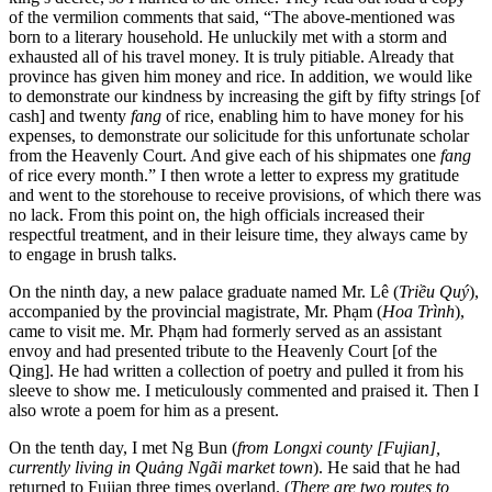
of the vermilion comments that said, “The above-mentioned was
born to a literary household. He unluckily met with a storm and
exhausted all of his travel money. It is truly pitiable. Already that
province has given
him money and rice. In addition, we would like
to demonstrate our kindness by increasing the gift by fifty strings [of
cash] and twenty
fang
of rice, enabling him to have money for his
expenses, to demonstrate our solicitude for this unfortunate scholar
from the Heavenly Court. And give each of his shipmates one
fang
of rice every month.” I then wrote a letter to express my gratitude
and went to the storehouse to receive provisions, of which there was
no lack. From this point on, the high officials increased their
respectful treatment, and in their leisure time, they always came by
to engage in brush talks.
On the ninth day, a new palace graduate named Mr. Lê (
Triều Quý
),
accompanied by the provincial magistrate, Mr. Phạm (
Hoa Trình
),
came to visit me. Mr. Phạm had formerly served as an assistant
envoy and had presented tribute to the Heavenly Court [of the
Qing]. He had written a collection of poetry and pulled it from his
sleeve to show me. I meticulously commented and praised it. Then I
also wrote a poem for him as a present.
On the tenth day, I met Ng Bun (
from Longxi county [Fujian],
currently living in Quảng Ngãi market town
). He said that he had
returned to Fujian three times overland. (
There are two routes to