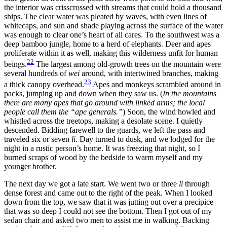
the interior was crisscrossed with streams that could hold a thousand
ships. The clear water was pleated by waves, with even lines of
whitecaps, and sun and shade playing across the surface of the water
was enough to clear one’s heart of all cares. To the southwest was a
deep bamboo jungle, home to a herd of elephants. Deer and apes
proliferate within it as well, making this wilderness unfit for human
22
beings.
The largest among old-growth trees on the mountain were
several hundreds of
wei
around, with intertwined branches, making
23
a thick canopy overhead.
Apes and monkeys scrambled around in
packs, jumping up and down when they saw us. (
In the mountains
there are many apes that go around with linked arms; the local
people call them the “ape generals.”
) Soon, the wind howled and
whistled across the treetops, making a desolate scene. I quietly
descended. Bidding farewell
to the guards, we left the pass and
traveled six or seven
li
. Day turned to dusk, and we lodged for the
night in a rustic person’s home. It was freezing that night, so I
burned scraps of wood by the bedside to warm myself and my
younger brother.
The next day we got a late start. We went two or three
li
through
dense forest and came out to the right of the peak. When I looked
down from the top, we saw that it was jutting out over a precipice
that was so deep I could not see the bottom. Then I got out of my
sedan chair and asked two men to assist me in walking. Backing