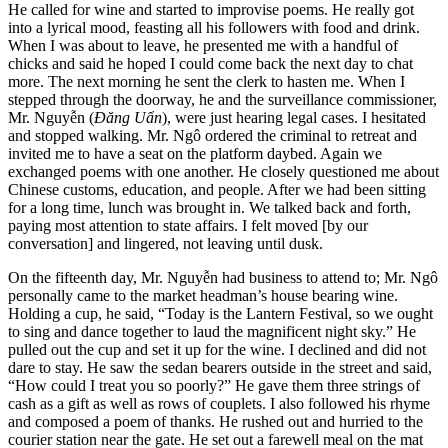
He called for wine and started to improvise poems. He really got
into a lyrical mood, feasting all his followers with food and drink.
When I was about to leave, he presented me with a handful of
chicks and said he hoped I could come back the next day to chat
more. The next morning he sent the clerk to hasten me. When I
stepped through the doorway, he and the surveillance commissioner,
Mr. Nguyễn (
Đăng Uẩn
), were just hearing legal cases. I hesitated
and stopped walking. Mr. Ngô ordered the criminal to retreat and
invited me to have a seat on the platform daybed. Again we
exchanged poems with one another. He closely questioned me about
Chinese customs, education, and people. After we had been sitting
for a long time, lunch was brought in. We talked back and forth,
paying
most attention to state affairs. I felt moved [by our
conversation] and lingered, not leaving until dusk.
On the fifteenth day, Mr. Nguyễn had business to attend to; Mr. Ngô
personally came to the market headman’s house bearing wine.
Holding a cup, he said, “Today is the Lantern Festival, so we ought
to sing and dance together to laud the magnificent night sky.” He
pulled out the cup and set it up for the wine. I declined and did not
dare to stay. He saw the sedan bearers outside in the street and said,
“How could I treat you so poorly?” He gave them three strings of
cash as a gift as well as rows of couplets. I also followed his rhyme
and composed a poem of thanks. He rushed out and hurried to the
courier station near the gate. He set out a farewell meal on the mat