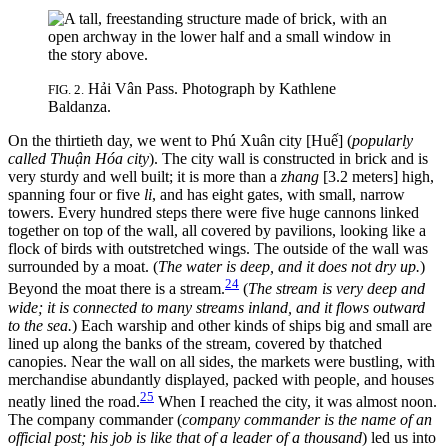
Hải Vân Pass. Photograph by Kathlene
FIG. 2.
Baldanza.
On the thirtieth day, we went to Phú Xuân city [Huế] (
popularly
called Thuận Hóa city
). The city wall is constructed in brick and is
very sturdy and well built; it is more than a
zhang
[3.2 meters] high,
spanning four or five
li
, and has eight gates, with small, narrow
towers. Every hundred steps there were five huge cannons linked
together on top of the wall, all covered by pavilions, looking like a
flock of birds with outstretched wings. The outside of the wall was
surrounded by a moat. (
The water is deep, and it does not dry up.
)
24
Beyond the moat there is a stream.
(
The stream is very deep and
wide; it is connected to many streams inland, and it flows outward
to the sea.
) Each warship and other kinds of ships big and small are
lined up along the banks of the stream, covered by thatched
canopies. Near the wall on all sides, the markets were bustling, with
merchandise abundantly displayed, packed with people, and houses
25
neatly lined the road.
When I reached the city, it was almost noon.
The company commander (
company commander is the name of an
official post; his job is like that of a leader of a thousand
) led us into