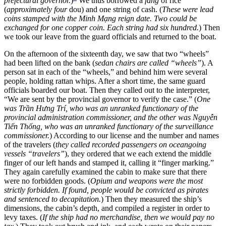
prefectural governor.
)
We thus borrowed a
fang
of rice
(
approximately four
dou) and one string of cash. (
These were lead
coins stamped with the Minh Mạng reign date. Two could be
exchanged for one copper coin. Each string had six hundred.
) Then
we took our leave from the guard officials and returned to the boat.
On the afternoon of the sixteenth day, we saw that two “wheels”
had been lifted on the bank (
sedan chairs are called “wheels”
). A
person sat in each of the “wheels,” and behind him were several
people, holding rattan whips. After a short time, the same guard
officials boarded our boat. Then they called out to the interpreter,
“We are sent by the provincial governor to verify the case.” (
One
was Trần Hưng Trí, who was an unranked functionary of the
provincial administration commissioner, and the other was Nguyễn
Tiến Thống, who was an unranked functionary of the surveillance
commissioner.
) According to our license and the number and names
of the travelers (
they called recorded passengers on oceangoing
vessels “travelers”
), they ordered that we each extend the middle
finger of our left hands and stamped it, calling it “finger marking.”
They again carefully examined the cabin to make sure that there
were no forbidden goods. (
Opium and weapons were the most
strictly forbidden. If found, people would be convicted as pirates
and sentenced to decapitation.
) Then they measured the ship’s
dimensions, the cabin’s depth, and compiled a register in order to
levy taxes. (
If the ship had no merchandise, then we would pay no