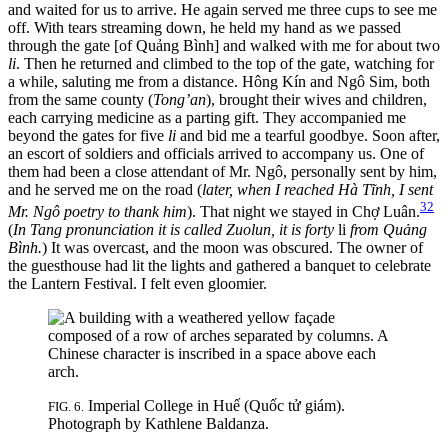
and waited for us to arrive. He again served me three cups to see me
off. With tears
streaming down, he held my hand as we passed
through the gate [of Quảng Bình] and walked with me for about two
li
. Then he returned and climbed to the top of the gate, watching for
a while, saluting me from a distance. Hông Kín and Ngô Sim, both
from the same county (
Tong’an
), brought their wives and children,
each carrying medicine as a parting gift. They accompanied me
beyond the gates for five
li
and bid me a tearful goodbye. Soon after,
an escort of soldiers and officials arrived to accompany us. One of
them had been a close attendant of Mr. Ngô, personally sent by him,
and he served me on the road (
later, when I reached Hà Tĩnh, I sent
32
Mr. Ngô poetry to thank him
). That night we stayed in Chợ Luân.
(
In Tang pronunciation it is called Zuolun, it is forty
li
from Quảng
Bình.
) It was overcast, and the moon was obscured. The owner of
the guesthouse had lit the lights and gathered a banquet to celebrate
the Lantern Festival. I felt even gloomier.
Imperial College in Huế (Quốc tử giám).
FIG. 6.
Photograph by Kathlene Baldanza.