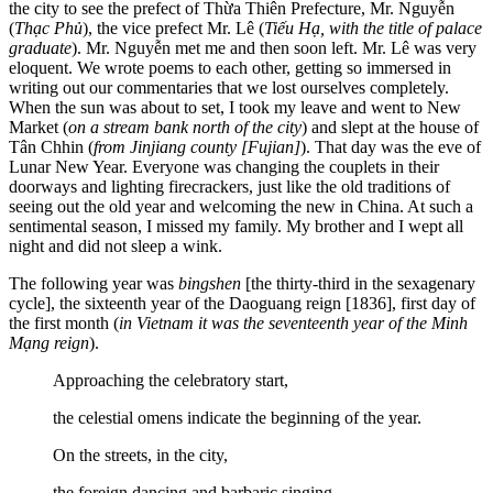
the city to see the prefect of Thừa Thiên Prefecture, Mr. Nguyễn
(
Thạc Phủ
), the vice prefect Mr. Lê (
Tiếu Hạ, with the title of palace
graduate
). Mr. Nguyễn met me and then soon left. Mr. Lê was very
eloquent. We wrote poems to each other, getting so immersed in
writing out our commentaries that we lost ourselves completely.
When the sun was about to set, I took my leave and went to New
Market (
on a stream bank north of the city
) and slept at the house of
Tân Chhin (
from Jinjiang county [Fujian]
). That day was the eve of
Lunar New Year. Everyone was changing the couplets in their
doorways and lighting firecrackers, just like the old traditions of
seeing out the old year and welcoming the new in China. At such a
sentimental season, I missed my family. My brother and I wept all
night and did not sleep a wink.
The following year was
bingshen
[the thirty-third in the sexagenary
cycle], the sixteenth year of the Daoguang reign [1836], first day of
the first month (
in Vietnam it was the seventeenth year of the Minh
Mạng reign
).
Approaching the celebratory start,
the celestial omens indicate the beginning of the year.
On the streets, in the city,
the foreign dancing and barbaric singing