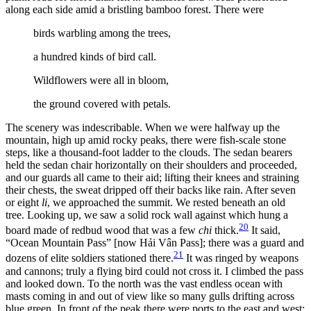
along each side amid a bristling bamboo forest. There were
birds warbling among the trees,
a hundred kinds of bird call.
Wildflowers were all in bloom,
the ground covered with petals.
The scenery was indescribable. When we were halfway up the
mountain, high up amid rocky peaks, there were fish-scale stone
steps, like a thousand-foot ladder to the clouds. The sedan bearers
held the sedan chair horizontally on their shoulders and proceeded,
and our guards all came to their aid; lifting their knees and straining
their chests, the sweat dripped off their backs like rain. After seven
or eight
li
, we approached the summit. We rested beneath an old
tree. Looking up, we saw a solid rock wall against which hung a
20
board made of redbud wood that was a few
chi
thick.
It said,
“Ocean Mountain Pass” [now Hải Vân Pass]; there was a guard and
21
dozens of elite soldiers stationed there.
It was ringed by weapons
and cannons; truly a flying bird could not cross it. I climbed the pass
and looked down. To the north was the vast endless ocean with
masts coming in and out of view like so many gulls drifting across
blue green. In front of the peak there were ports to the east and west;