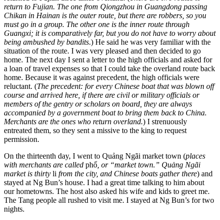
return to Fujian. The one from Qiongzhou in Guangdong passing
Chikan in Hainan is the outer route, but there are robbers, so you
must go in a group. The other one is the inner route through
Guangxi; it is comparatively far, but you do not have to worry about
being ambushed by bandits
.) He said he was very familiar with the
situation of the route. I was very pleased and then decided to go
home. The next day I sent a letter to the high officials and asked for
a loan of travel expenses so that I could take the overland route back
home. Because it was against precedent, the high officials were
reluctant. (
The precedent: for every Chinese boat that was blown off
course and arrived here, if there are civil or military officials or
members of the gentry or scholars on board, they are always
accompanied by a government boat to bring them back to China.
Merchants are the ones who return overland.
) I strenuously
entreated them, so they sent a missive to the king to request
permission.
On the thirteenth day, I went to Quảng Ngãi market town (
places
with merchants are called
phố
, or “market town.” Quảng Ngãi
market is thirty
li
from the city, and Chinese boats gather there
) and
stayed at Ng Bun’s house. I had a great time talking to him about
our hometowns. The host also asked his wife and kids to greet me.
The Tang people all rushed to visit me. I stayed at Ng Bun’s for two
nights.