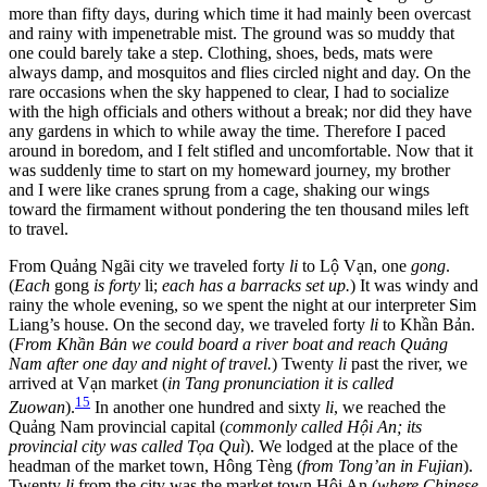
more than fifty days, during which time it had mainly been overcast
and rainy with impenetrable mist. The ground was so muddy that
one could barely take a step. Clothing, shoes, beds, mats were
always damp, and mosquitos and flies circled night and day. On the
rare occasions when the sky happened to clear, I had to socialize
with the high officials and others without a break; nor did they have
any gardens in which to while away the time. Therefore I paced
around in boredom, and I felt stifled and uncomfortable. Now that it
was suddenly time to start on my homeward journey, my brother
and I were like cranes sprung from a cage, shaking our wings
toward the firmament without pondering the ten thousand miles left
to travel.
From Quảng Ngãi city we traveled forty
li
to Lộ Vạn, one
gong
.
(
Each
gong
is forty
li;
each has a barracks set up.
) It was windy and
rainy the whole evening, so we spent the night at our interpreter Sim
Liang’s house. On the second day, we traveled forty
li
to Khần Bản.
(
From Khần Bản we could board a river boat and reach Quảng
Nam after one day and night of travel.
) Twenty
li
past the river, we
arrived at Vạn market (
in Tang pronunciation it is called
15
Zuowan
).
In another one hundred and sixty
li
, we reached the
Quảng Nam provincial capital (
commonly called Hội An; its
provincial city was called Tọa Quì
). We lodged at the place of the
headman of the market town, Hông Tèng (
from Tong’an in Fujian
).
Twenty
li
from the city was the market town Hội An (
where Chinese