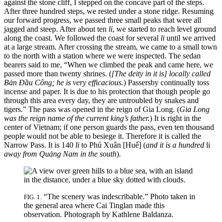
against the stone cliff, I stepped on the concave part of the steps.
After three hundred steps, we rested under a stone ridge. Resuming
our forward progress, we passed three small peaks that were all
jagged and steep. After about ten
li
, we started to reach level ground
along the coast. We followed the coast for several
li
until we arrived
at a large stream. After crossing the stream, we came to a small town
to the north with a station where we were inspected. The sedan
bearers said to me, “When we climbed the peak and came here, we
passed more than twenty shrines. (
[The deity in it is] locally called
Bản Đầu Công; he is very efficacious.
) Passersby continually toss
incense and paper. It is due to his protection that though people go
through this area every day, they are untroubled
by snakes and
tigers.” The pass was opened in the reign of Gia Long. (
Gia Long
was the reign name of the current king’s father.
) It is right in the
center of Vietnam; if one person guards the pass, even ten thousand
people would not be able to besiege it. Therefore it is called the
Narrow Pass. It is 140
li
to Phú Xuân [Huế] (
and it is a hundred
li
away from Quảng Nam in the south
).
“The scenery was indescribable.” Photo taken in
FIG. 1.
the general area where Cai Tinglan made this
observation. Photograph by Kathlene Baldanza.