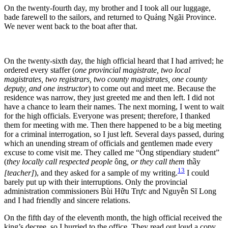
On the twenty-fourth day, my brother and I took all our luggage,
bade farewell to the sailors, and returned to Quảng Ngãi Province.
We never went back to the boat after that.
On the twenty-sixth day, the high official heard that I had arrived; he
ordered every staffer (
one provincial magistrate, two local
magistrates, two registrars, two county magistrates, one county
deputy, and one instructor
) to come out and meet me. Because the
residence was narrow, they just greeted me and then left. I did not
have a chance to learn their names. The next morning, I went to wait
for the high officials. Everyone was present; therefore, I thanked
them for meeting with me. Then there happened to be a big meeting
for a criminal interrogation, so I just left. Several days passed, during
which an unending stream of officials and gentlemen made every
excuse to come visit me. They called me “Ông stipendiary student”
(
they locally call respected people
ông
, or they call them
thầy
13
[teacher]
), and they asked for a sample of my writing.
I could
barely put up with their interruptions. Only the provincial
administration commissioners Bùi Hữu Trực and Nguyễn Sĩ Long
and I had friendly and sincere relations.
On the fifth day of the eleventh month, the high official received the
king’s decree, so I hurried to the office. They read out loud a copy