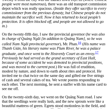
people were most numerous
), there was an old transport commission
depot which was really spacious. (
Inside they offer sacrifice to every
commissioner from the previous dynasty, but Chinese people do not
maintain the sacrifice well. Now it has returned to local people’s
protection. It is often blocked off, and people are not allowed to go
in.
)
On the twenty-fifth day, I saw the provincial governor (
he was also
in charge of Quảng Ngãi [in addition to Quảng Nam], so he was
16
called Nam Ngãi provincial governor
), Mr. Phan.
(
His name was
Thanh Giản,
his literary name was Plum River, he was a palace
17
graduate, and once went to the Heavenly Court as an envoy.
Previously he had served as the grand secretary of East Hall,
because of some accident he was demoted to provincial positions,
and was moved to the current post.
) He was full of erudition,
modest by nature, and down to earth about rites and protocol. He
invited me to chat twice on the same day and gifted me five strings
of cash and several cakes of tea. We wrote poems responding to
each other. The next morning, he sent a staffer with his name card to
see me off.
On the twenty-sixth day, we went on the Quảng Nam road. I saw
that the seedlings were really lush, and the new sprouts were like a
beautiful mattress of green. Egrets stood motionless in the field, and