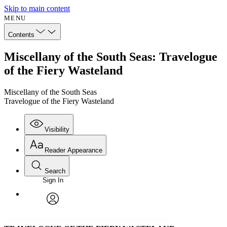
Skip to main content
MENU
Contents
Miscellany of the South Seas: Travelogue
of the Fiery Wasteland
Miscellany of the South Seas
Travelogue of the Fiery Wasteland
Visibility
Reader Appearance
Search
Sign In
Annotations
Enter search criteria
Execute s
Font
Search within:
Font style
CHAPTER
avatar
Yours
Serif
Sans-serif
TEXT