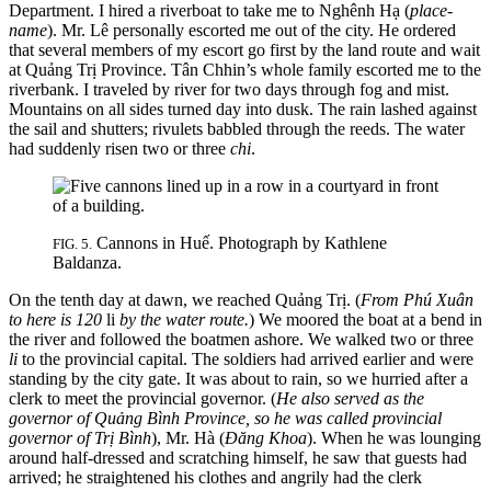
Department. I hired a riverboat to take me to Nghênh Hạ (
place-
name
). Mr. Lê personally escorted me out of the city. He ordered
that several
members of my escort go first by the land route and wait
at Quảng Trị Province. Tân Chhin’s whole family escorted me to the
riverbank. I traveled by river for two days through fog and mist.
Mountains on all sides turned day into dusk. The rain lashed against
the sail and shutters; rivulets babbled through the reeds. The water
had suddenly risen two or three
chi
.
Cannons in Huế. Photograph by Kathlene
FIG. 5.
Baldanza.
On the tenth day at dawn, we reached Quảng Trị. (
From Phú Xuân
to here is 120
li
by the water route.
) We moored the boat at a bend in
the river and followed the boatmen ashore. We walked two or three
li
to the provincial capital. The soldiers had arrived earlier and were
standing by the city gate. It was about to rain, so we hurried after a
clerk to meet the provincial governor. (
He also served as the
governor of Quảng Bình Province, so he was called provincial
governor of Trị Bình
), Mr. Hà (
Đăng Khoa
). When he was lounging
around half-dressed and scratching himself, he saw that guests had
arrived; he straightened his clothes and angrily had the clerk