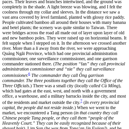
paces. Their leaves and branches intertwined, and the ground was
completely in the shade. A light breeze was blowing, and I felt the
coolness through my collar and sleeves. In the distance we saw a
vast area covered by level farmland, planted with glossy rice paddy.
People cultivated bamboo all around their houses with many banana
and betel plants; the scenery was quite similar to Taiwan. There
were bridges across the road all made out of layer upon layer of old
and new bamboo poles. They were raised up on horizontal beams. It
felt supple when I stepped on it. In the afternoon we crossed another
river. More than a
li
away from the river, we were approaching
Quảng Ngãi Province, which had one provincial administration
commissioner, one surveillance commissioner, and one garrison
commander stationed there. (
The position “
fan
” they call provincial
administration commissioner and “
nie
” they call surveillance
6
commissioner.
The commander they call Ông garrison
commander. The three positions together they call the Office of the
Three Officials
.) There was a small city (
locally called Cù Mông
),
which had gates at the east, west, and north with a government
office, a warehouse, and a military barracks inside the city, and most
7
of the residents and market outside the city.
(
In every provincial
capital, the people did not reside inside.
) When we went to the
market, we encountered a Tang person (
in that country they call
Chinese people Tang people, or they call them “people of the
Heavenly Court.” They can be easily recognized because of their
shaved
hair
), Lim Sun (
he was from Tong’an [in Fujian]
), and he