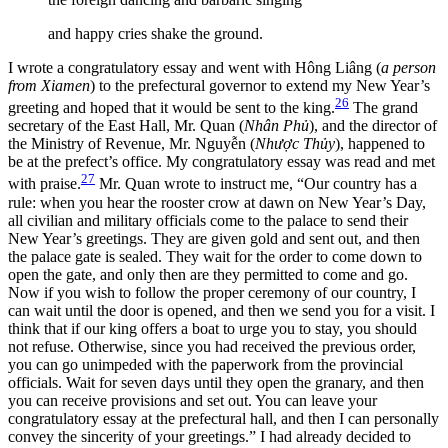
and happy cries shake the ground.
I wrote a congratulatory essay and went with Hông Liâng (
a person
from Xiamen
) to the prefectural governor to extend my New Year’s
26
greeting and hoped that it would be sent to the king.
The grand
secretary of the East Hall, Mr. Quan (
Nhân Phủ
), and the director of
the
Ministry of Revenue, Mr. Nguyễn (
Nhược Thủy
), happened to
be at the prefect’s office. My congratulatory essay was read and met
27
with praise.
Mr. Quan wrote to instruct me, “Our country has a
rule: when you hear the rooster crow at dawn on New Year’s Day,
all civilian and military officials come to the palace to send their
New Year’s greetings. They are given gold and sent out, and then
the palace gate is sealed. They wait for the order to come down to
open the gate, and only then are they permitted to come and go.
Now if you wish to follow the proper ceremony of our country, I
can wait until the door is opened, and then we send you for a visit. I
think that if our king offers a boat to urge you to stay, you should
not refuse. Otherwise, since you had received the previous order,
you can go unimpeded with the paperwork from the provincial
officials. Wait for seven days until they open the granary, and then
you can receive provisions and set out. You can leave your
congratulatory essay at the prefectural hall, and then I can personally
convey the sincerity of your greetings.” I had already decided to