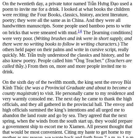
On the twentieth day, a private tutor named Trần Hưng Đạo used a
poem to invite me for a drink. I looked at what books the children
were reciting: the Four Books, classics, history, ancient literature,
poetry; they were all the same as in China. And they were all
handwritten manuscripts. Some people used bamboo pens to write
14
on bricks that were smeared with mud.
The [learning conditions]
were very poor. (
Writing brushes and ink were in short supply, and
there were no writing books to follow in writing characters.
) The
others held paper on their palms and write in cursive script, really
quickly. Mr. Trần truly understood the classics and history, and he
also knew poetry. People called him “Ông Teacher.” (
Teachers are
called
thầy
.
) From then on, more and more people invited me to
drink.
On the sixth day of the twelfth month, the king sent the envoy Bùi
Kính Thúc (
he was a Provincial Graduate and about to become a
county magistrate
) to visit. He personally came to my residence and
very warmly consoled me. The next day he came to thank the high
officials, and they all gathered in the provincial hall. The envoy and
high officials surmised the king’s intentions and all urged me to
abandon the land route and go by sea. They agreed that the next
spring, when the winds from the south start up, they would prepare
a government ship to escort me to Xiamen. All present thought that
that would be most convenient. Citing my haste to get home to my
mother as my reason, we wrote back and forth from 7 a.m. to 1 p.m.