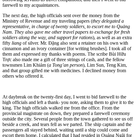
farewell to my acquaintances.
The next day, the high officials sent over the money from the
Ministry of Revenue and my traveling papers (
they delegated a
representative, in charge of twenty soldiers, to escort me to Quảng
Nam. They also gave me other travel papers to exchange for fresh
soldiers along the way, and support for rations
), as well as an extra
fifty
liang
of silver. Mr. Đặng also sent a retainer on his own with
cinnamon and an ivory container [for writing brushes]. I took all of
them and expressed my thanks with poems. The scribe Bùi Hữu
Trực also made me a gift of three strings of cash, and the fellow
townsmen Lim Khiám (
a Tong’an person
), Lim Sun, Teng Kim,
and that group gifted me with medicines. I declined money from
others who offered it.
At daybreak on the twenty-first day, I went to bid farewell to the
high officials and left a thank- you note, asking them to give it to the
king. The high officials walked me from the office. From the
provincial magistrate
on down, they prepared a farewell ceremony
outside the city. Several people from the town gathered to see us off
beside a creek, and tears fell as we parted. The ship captain and the
passengers all stayed behind, waiting until a ship could come and
escort them home. I calculated that I had resided in Quảng Ngãi for