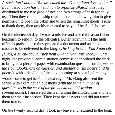
Association” and the Yue are called the “Guangdong Association.”
Each association has a headman to organize affairs.
) First they
distributed to me two
fang
of rice and two strings of cash for daily
use. Then they called the ship captain to enter, allowing him to give
permission to open the cabin and to sell the remaining goods. I rose
to thank them, then quickly retreated to stay at Lim Sun’s house.
On the nineteenth day, I wrote a missive and asked the association
headmen to send it [to the officials]. [After receiving it,] the high
officials praised it, so they prepared a document and attached our
missive to be delivered to the king. (
The king lived in Phú Xuân city
11
[Huế], a seven- day journey from Quảng Ngãi Province
.)
That
night, the provincial administration commissioner ordered the clerk
to bring us a piece
of paper with examination questions on it (
one on
the Four Books, one on classics, and another on shi poetry and fu
poetry
), with a deadline of the next morning at seven before they
12
would come to get it.
The next night, Mr. Đặng also sent the
scribe with examination questions (
with the same number of
questions as in the case of the provincial administration
commissioner
). I answered them all within the allotted time and left
them for their inspection. They kept the answers and did not return
them to me.
On the twenty-second day, I took my leave and returned to the boat.