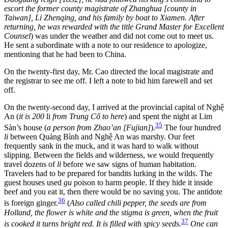
escort the former county magistrate of Zhanghua [county in
Taiwan], Li Zhenqing, and his family by boat to Xiamen. After
returning, he was rewarded with the title Grand Master for Excellent
Counsel
) was under the weather and did not come out to meet us.
He sent a subordinate with a note to our residence to apologize,
mentioning that he had been to China.
On the twenty-first day, Mr. Cao directed the local magistrate and
the registrar to see me off. I left a note to bid him farewell and set
off.
On the twenty-second day, I arrived at the provincial capital of Nghệ
An (
it is 200
li
from Trung Cố to here
) and spent the night at Lim
35
Sàn’s house (
a person from Zhao’an [Fujian]
).
The four hundred
li
between Quảng Bình and Nghệ An was marshy. Our feet
frequently sank in the muck, and it was hard to walk without
slipping. Between the fields and wilderness, we would frequently
travel dozens of
li
before we saw signs of human habitation.
Travelers had to be prepared for bandits lurking in the wilds. The
guest houses used
gu
poison to harm people. If they hide it inside
beef and you eat it, then there would be no saving you. The antidote
36
is foreign ginger.
(
Also called chili pepper, the seeds are from
Holland, the flower is white and the stigma is green, when the fruit
37
is cooked it turns bright red. It is filled with spicy seeds.
One can