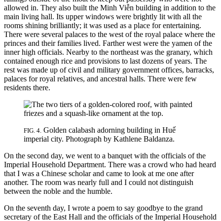
allowed in. They also built the Minh Viễn building in addition to the
main living hall. Its upper windows were brightly lit with all the
rooms shining brilliantly; it was used as
a place for entertaining.
There were several palaces to the west of the royal palace where the
princes and their families lived. Farther west were the yamen of the
inner high officials. Nearby to the northeast was the granary, which
contained enough rice and provisions to last dozens of years. The
rest was made up of civil and military government offices, barracks,
palaces for royal relatives, and ancestral halls. There were few
residents there.
Golden calabash adorning building in Huế
FIG. 4.
imperial city. Photograph by Kathlene Baldanza.
On the second day, we went to a banquet with the officials of the
Imperial Household Department. There was a crowd who had heard
that I was a Chinese scholar and came to look at me one after
another. The room was nearly full and I could not distinguish
between the noble and the humble.
On the seventh day, I wrote a poem to say goodbye to the grand
secretary of the East Hall and the officials of the Imperial Household