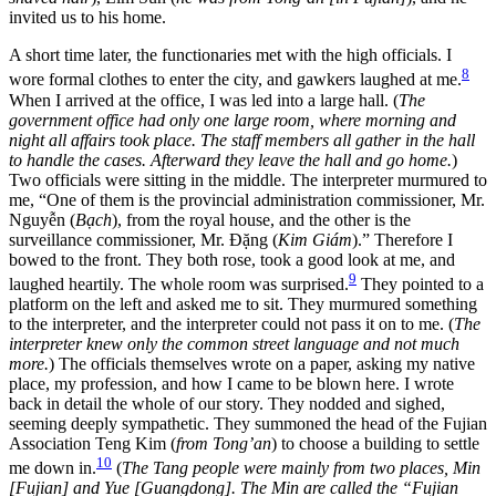
invited us to his home.
A short time later, the functionaries met with the high officials. I
8
wore formal clothes to enter the city, and gawkers laughed at me.
When I arrived at the office, I was led into a large hall. (
The
government office had only one large room, where morning and
night all affairs took place. The staff members all gather in the hall
to handle the cases. Afterward they leave the hall and go home.
)
Two officials were sitting in the middle. The interpreter murmured to
me, “One of them is the provincial administration commissioner, Mr.
Nguyễn (
Bạch
), from the royal house, and the other is the
surveillance commissioner, Mr. Đặng (
Kim Giám
).” Therefore I
bowed to the front. They both rose, took a good look at me, and
9
laughed heartily. The whole room was surprised.
They pointed to a
platform on the left and asked me to sit. They murmured something
to the interpreter, and the interpreter could not pass it on to me. (
The
interpreter knew only the common street language and not much
more.
) The officials themselves wrote on a paper, asking my native
place, my profession, and how I came to be blown here. I wrote
back in detail the whole of our story. They nodded and sighed,
seeming deeply sympathetic. They summoned the head of the Fujian
Association Teng Kim (
from Tong’an
) to choose a building to settle
10
me down in.
(
The Tang people were mainly from two places, Min
[Fujian] and Yue [Guangdong]. The Min are called the “Fujian