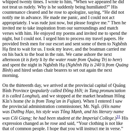
whipped twenty times. I wrote to him,
“When we appeared he did
not treat us rudely. Why is he suddenly being humiliated?” His
countenance cleared and he rose to apologize, saying, “He did not
notify me in advance. He made me panic, and I could not act
appropriately. I was rude just now, but please forgive me.” Then he
invited me to take inspiration from our surroundings and match
verses with him. He enjoyed my poems and invited me to spend the
night, but I could not. I urged him to process my travel papers. He
provided fresh men for our escort and sent some of them to Nghênh
Hạ first to wait for us. I took my leave, and the boatman carried me
on his back to the boat in the rain. We came ashore the next
afternoon (
it is forty
li
by the water route from Quảng Trị to here
)
and spent the night in Nghênh Hạ (
Nghênh Hạ is 240
li
from Quảng
Bình
) and hired sedan chair bearers to set out again the next
morning.
On the thirteenth day, we arrived at the provincial capital of Quảng
Bình Province (
popularly called Đồng Hới; in Tang pronunciation
it is called Longhui
), and we stopped at the market headman Hông
Kín’s home (
he is from Tong’an in Fujian
). When I entered I saw
the provincial administration commissioner, Mr. Ngô. (
His name
was Dưỡng Hạo, his style was Tông Mạnh, and his literary name
31
was Cối Giang; he had been student at the Imperial College.
)
His
expression changed as he rose and said, “Your clothing is not like
that of common people. I hope that you will instruct me in verse.”