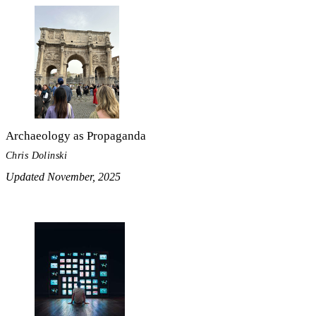
Archaeology as Propaganda
Chris Dolinski
Updated November, 2025