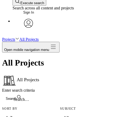
Execute search
Search across all content and projects
Sign In
avatar
Projects
All Projects
Open mobile navigation menu
All Projects
All Projects
Enter search criteria
Search
SORT BY
SUBJECT