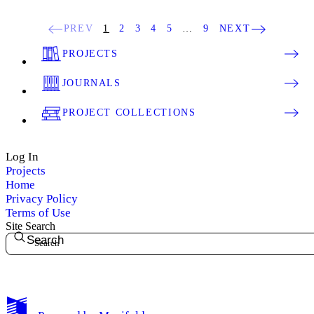
PREV
1
2
3
4
5
…
9
NEXT
PROJECTS
JOURNALS
PROJECT COLLECTIONS
Log In
Projects
Home
Privacy Policy
Terms of Use
Site Search
Search
My Notes + Comments