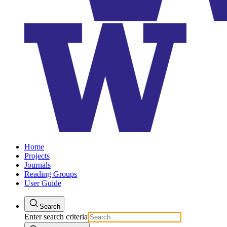
Home
Projects
Journals
Reading Groups
User Guide
Search
Enter search criteria