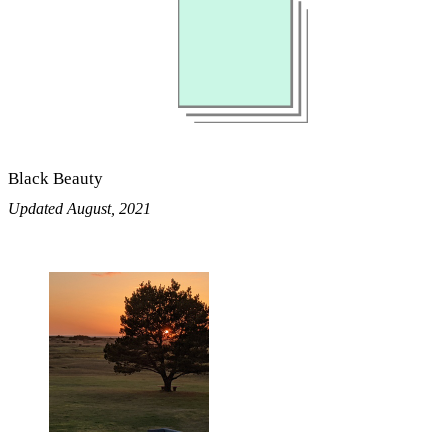
Black Beauty
Updated August, 2021