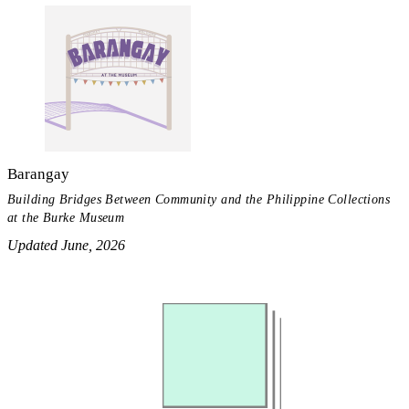
Barangay
Building Bridges Between Community and the Philippine Collections
at the Burke Museum
Updated June, 2026