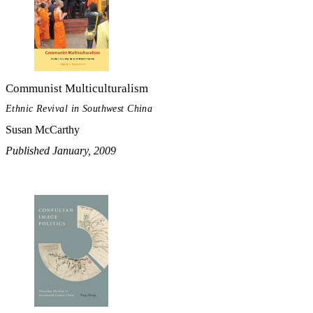
Communist Multiculturalism
Ethnic Revival in Southwest China
Susan McCarthy
Published January, 2009