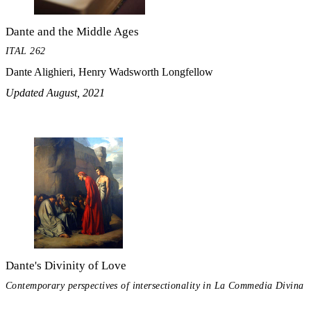
Dante and the Middle Ages
ITAL 262
Dante Alighieri, Henry Wadsworth Longfellow
Updated August, 2021
Dante's Divinity of Love
Contemporary perspectives of intersectionality in La Commedia Divina