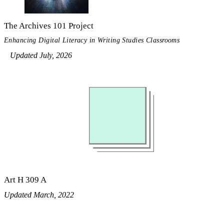
The Archives 101 Project
Enhancing Digital Literacy in Writing Studies Classrooms
Updated July, 2026
Art H 309 A
Updated March, 2022