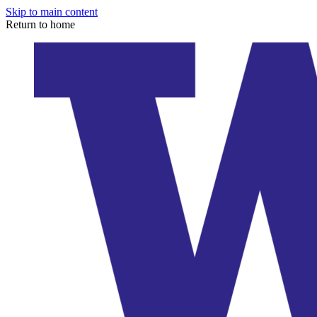
Skip to main content
Return to home