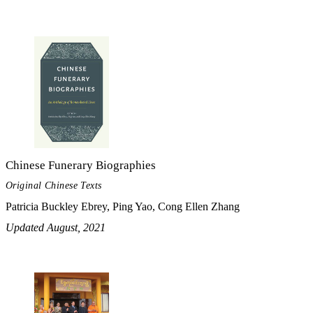
Chinese Funerary Biographies
Original Chinese Texts
Patricia Buckley Ebrey, Ping Yao, Cong Ellen Zhang
Updated August, 2021