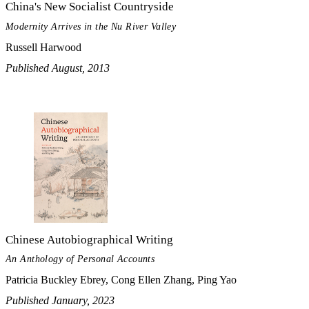
China's New Socialist Countryside
Modernity Arrives in the Nu River Valley
Russell Harwood
Published August, 2013
Chinese Autobiographical Writing
An Anthology of Personal Accounts
Patricia Buckley Ebrey, Cong Ellen Zhang, Ping Yao
Published January, 2023