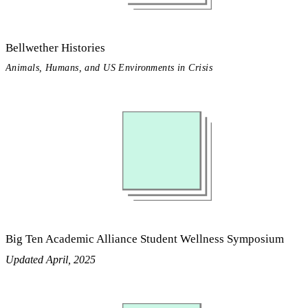
Bellwether Histories
Animals, Humans, and US Environments in Crisis
Big Ten Academic Alliance Student Wellness Symposium
Updated April, 2025