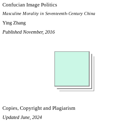
Confucian Image Politics
Masculine Morality in Seventeenth-Century China
Ying Zhang
Published November, 2016
Copies, Copyright and Plagiarism
Updated June, 2024