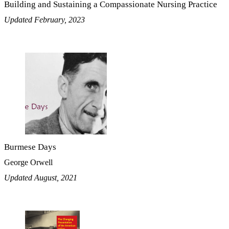
Building and Sustaining a Compassionate Nursing Practice
Updated February, 2023
Burmese Days
George Orwell
Updated August, 2021