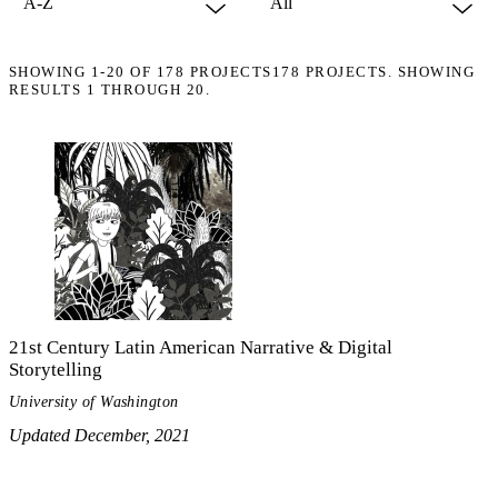
SHOWING
1-20
OF
178
PROJECTS
178 PROJECTS. SHOWING
RESULTS 1 THROUGH 20.
21st Century Latin American Narrative & Digital
Storytelling
University of Washington
Updated December, 2021