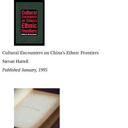
Cultural Encounters on China's Ethnic Frontiers
Stevan Harrell
Published January, 1995