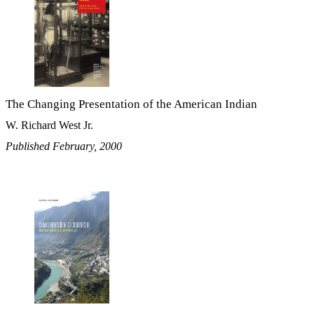
The Changing Presentation of the American Indian
W. Richard West Jr.
Published February, 2000