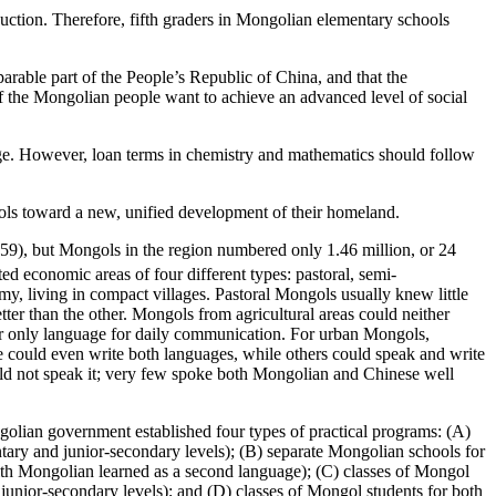
uction. Therefore, fifth graders in Mongolian elementary schools
rable part of the People’s Republic of China, and that the
if the Mongolian people want to achieve an advanced level of social
uage. However, loan terms in chemistry and mathematics should follow
ols toward a new, unified development of their homeland.
959), but Mongols in the region numbered only 1.46 million, or
24
ed economic areas of four different types: pastoral, semi-
y, living in compact villages. Pastoral Mongols usually knew little
ter than the other. Mongols from agricultural areas could neither
heir only language for daily communication. For urban Mongols,
could even write both languages, while others could speak and write
d not speak it; very few spoke both Mongolian and Chinese well
ongolian government established four types of practical programs: (A)
ary and junior-secondary levels); (B) separate Mongolian schools for
ith Mongolian learned as a second language); (C) classes of Mongol
unior-secondary levels); and (D) classes of Mongol students for both