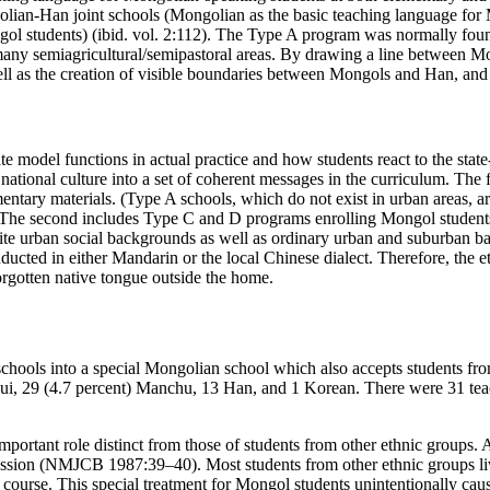
an-Han joint schools (Mongolian as the basic teaching language for M
l students) (ibid. vol. 2:112). The Type A program was normally found
many semiagricultural/semipastoral areas. By drawing a line between M
well as the creation of visible boundaries between Mongols and Han, a
e model functions in actual practice and how students react to the state
national culture into a set of coherent messages in the curriculum. The 
ntary materials. (Type A schools, which do not exist in urban areas, ar
. The second includes Type C and D programs enrolling Mongol student
ite urban social backgrounds as well as ordinary urban and suburban ba
conducted in either Mandarin or the local Chinese dialect. Therefore, the
forgotten native tongue outside the home.
schools into a special Mongolian school which also accepts students fr
Hui, 29 (4.7 percent) Manchu, 13 Han, and 1 Korean. There were 31 
mportant role distinct from those of students from other ethnic groups
session (NMJCB 1987:39–40). Most students from other ethnic groups live
rse. This special treatment for Mongol students unintentionally caused 