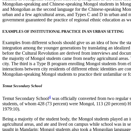
Mongolian-speaking and Chinese-speaking Mongol students in Mongoli
and Mongolian as the second language for the Chinese-speaking Mongo
urban and a few agricultural areas, and Types C and D in urban and 
government guaranteed the practice of regional ethnic education as 
EXAMPLES OF INSTITUTIONAL PRACTICE IN AN URBAN SETTING
Examples from different schools should give us an idea of how the stat
integration among the younger generations by translating an idealized 
before the Cultural Revolution are derived from interviews and docume
the majority of Mongol students came from nearby agricultural areas
city. The third is a Type B program enrolling Mongol students from el
interactions between city residents of different ethnic identities are 
Mongolian-speaking
Mongol students to practice their unfamiliar or 
Temut Secondary School
4
Temut Secondary School
was officially converted from two regular 
students, of whom 428 (73 percent) were Mongol, 113 (20 percent) 
1979:10).
Being a majority of the student body, the Mongol students played an i
agricultural areas, and ate and lived on campus while school was in 
taught in Mandarin; Mongol students also took a Mongolian language cou