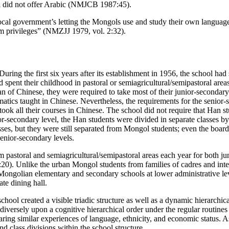
ool did not offer Arabic (NMJCB 1987:45).
 local government’s letting the Mongols use and study their own langua
them privileges” (NMZJJ 1979, vol. 2:32).
During the first six years after its establishment in 1956, the school ha
ent their childhood in pastoral or semiagricultural/semipastoral areas b
n of Chinese, they were required to take most of their junior-secondar
ics taught in Chinese. Nevertheless, the requirements for the senior-
took all their courses in Chinese. The school did not require that Han 
or-secondary level, the Han students were divided in separate classes 
asses, but they were still separated from Mongol students; even the bo
senior-secondary levels.
 pastoral and semiagricultural/semipastoral areas each year for both ju
d.:20). Unlike the urban Mongol students from families of cadres and int
ongolian elementary and secondary schools at lower administrative levels
te dining hall.
ool created a visible triadic structure as well as a dynamic hierarchica
versely upon a cognitive hierarchical order under the regular routines 
aring similar experiences of language, ethnicity, and economic status. As 
d class divisions within the school structure.