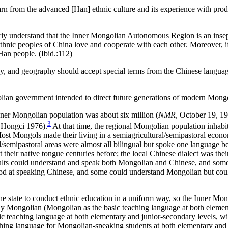
rn from the advanced [Han] ethnic culture and its experience with prod
ly understand that the Inner Mongolian Autonomous Region is an insepa
ethnic peoples of China love and cooperate with each other. Moreover, 
Han people. (Ibid.:112)
ology, and geography should accept special terms from the Chinese lang
golian government intended to direct future generations of modern Mong
nner Mongolian population was about six million (
NMR
, October 19, 1
3
o Hongci 1976).
At that time, the regional Mongolian population inhabit
ost Mongols made their living in a semiagricultural/semipastoral econom
semipastoral areas were almost all bilingual but spoke one language bet
t their native tongue centuries before; the local Chinese dialect was t
lts could understand and speak both Mongolian and Chinese, and some 
od at speaking Chinese, and some could understand Mongolian but coul
r the state to conduct ethnic education in a uniform way, so the Inner M
 Mongolian (Mongolian as the basic teaching language at both element
c teaching language at both elementary
and junior-secondary levels, w
hing language for Mongolian-speaking students at both elementary and j