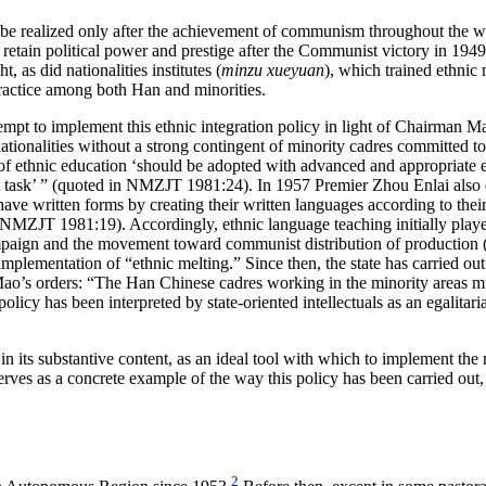
an be realized only after the achievement of communism throughout the 
 retain political power and prestige after the Communist victory in 1949,
 as did nationalities institutes (
minzu xueyuan
), which trained ethnic
practice among both Han and minorities.
tempt to implement this ethnic integration policy in light of Chairman Ma
nationalities without a strong contingent of minority cadres committe
 ethnic education ‘should be adopted with advanced and appropriate eth
irst task’ ” (quoted in NMZJT 1981:24). In 1957 Premier Zhou Enlai also
ave written forms by creating their written languages according to their
NMZJT 1981:19). Accordingly, ethnic language teaching initially played 
paign and the movement toward communist distribution of production 
mentation of “ethnic melting.” Since then, the state has carried out a
’s orders: “The Han Chinese cadres working in the minority areas must
cy has been interpreted by state-oriented intellectuals as an egalitaria
 in its substantive content, as an ideal tool with which to implement the
erves as a concrete example of the way this policy has been carried out,
2