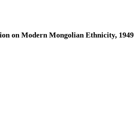
tion on Modern Mongolian Ethnicity, 1949