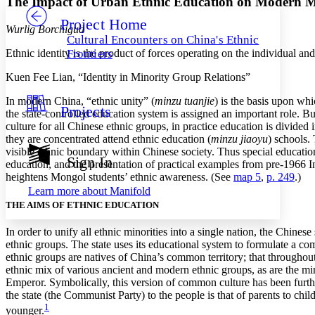
The Impact of Urban Ethnic Education on Modern M
Project Home
Others
Decrease font size
Increase font size
Wurlig Borchigud
Cultural Encounters on China's Ethnic
Decrease font size
Increase font size
Ethnic identity is the product of forces operating on the individual a
Frontiers
Your highlights
Color Scheme
Kuen Fee Lian, “Identity in Minority Group Relations”
Resources
In modern China, “ethnic unity” (
minzu tuanjie
) is the basis upon whi
Light
Projects
the state-controlled education system is assigned an important role. 
culture for all Chinese ethnic groups, in practice education is divided
Dark
they are concentrated attend ethnic education (
minzu jiaoyu
) schools.
Show all
visible ethnic boundary within Chinese society. Thus special education
Annotation contrast
Sign In
education, and the presentation of practical examples from pre-1966 I
Show all
Hide all
Low
abc
heightens Mongol students’ ethnic awareness. (See
map 5
,
p. 249
.)
High
abc
Learn more about
Manifold
THE AIMS OF ETHNIC EDUCATION
Margins
In order to unify all ethnic minorities into a single nation, the Chinese 
ethnic groups. The state uses its educational system to formulate a c
ethnic groups are natives of China’s common territory; that throughout
ethnic mix of various ancient and modern ethnic groups, as are the min
Increase text margins
Decrease text margins
Emperor. Symbolically, this version of common culture has been further 
the state (the Communist Party) to the people is that of parents to chil
1
younger.
Reset to Defaults