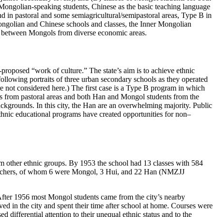
ongolian-speaking students, Chinese as the basic teaching language
 in pastoral and some semiagricultural/semipastoral areas, Type B in
ongolian and Chinese schools and classes, the Inner Mongolian
nd between Mongols from diverse economic areas.
-proposed “work of culture.” The state’s aim is to achieve ethnic
following portraits of three urban secondary schools as they operated
e not considered here.) The first case is a Type B program in which
s from pastoral areas and both Han and Mongol students from the
ckgrounds. In this city, the Han are an overwhelming majority. Public
 ethnic educational programs have created opportunities for non–
om other ethnic groups. By 1953 the school had 13 classes with 584
teachers, of whom 6 were Mongol, 3 Hui, and 22 Han (NMZJJ
. After 1956 most Mongol students came from the city’s nearby
d in the city and spent their time after school at home. Courses were
differential attention to their unequal ethnic status and to the