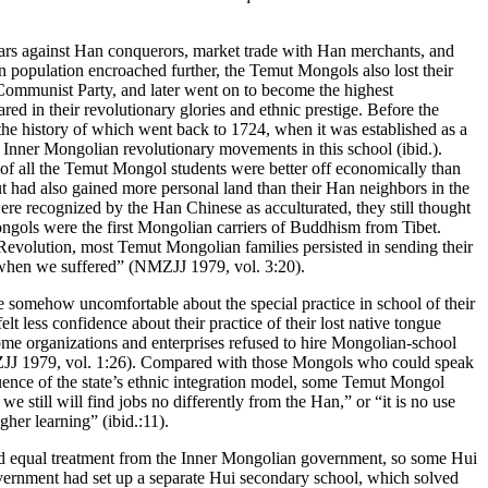
 wars against Han conquerors, market trade with Han merchants, and
 population encroached further, the Temut Mongols also lost their
Communist Party, and later went on to become the highest
 in their revolutionary glories and ethnic prestige. Before the
the history of which went back to 1724, when it was established as a
Inner Mongolian revolutionary movements in this school (ibid.).
of all the Temut Mongol students were better off economically than
ut had also gained more personal land than their Han neighbors in the
re recognized by the Han Chinese as acculturated, they still thought
ngols were the first Mongolian carriers of Buddhism from Tibet.
Revolution, most Temut Mongolian families persisted in sending their
t when we suffered” (NMZJJ 1979, vol. 3:20).
 somehow uncomfortable about the special practice in school of their
t less confidence about their practice of their lost native tongue
Some organizations and enterprises refused to hire Mongolian-school
(NMZJJ 1979, vol. 1:26). Compared with those Mongols who could speak
luence of the state’s ethnic integration model, some Temut Mongol
still will find jobs no differently from the Han,” or “it is no use
her learning” (ibid.:11).
ived equal treatment from the Inner Mongolian government, so some Hui
overnment had set up a separate Hui secondary school, which solved