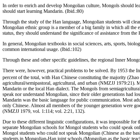
In order to enrich and develop Mongolian culture, Mongols should lea
should start learning Mandarin. (Ibid.:80)
Through the study of the Han language, Mongolian students will clear
Mongolian ethnic group is a member of a big family in which all the 
status, they should understand the significance of assistance from the 
In general, Mongolian textbooks in social sciences, arts, sports, bi
common international usage. (Ibid.:102)
Through these and other specific guidelines, the regional Inner Mon
There were, however, practical problems to be solved. By 1953 the I
percent of the total, with Han Chinese constituting the majority (Zha
agricultural/semipastoral, agricultural, and urban (NMZJJ 1979:21). M
Mandarin or the local Han dialect. The Mongols from semiagricultural/
speak nor understand Mongolian, since their older generations had los
Mandarin was the basic language for public communication. Most adu
only Chinese. Almost all members of the younger generation were go
(NMZJJ 1979, vol. 1:114; vol. 2:21, 132).
Due to these different linguistic configurations, it was impossible fo
separate Mongolian schools for Mongol students who could speak only
Mongol students who could not speak Mongolian (Chinese as the basi
students in Mongolian-Han joint schools (Mongolian as the basic teac