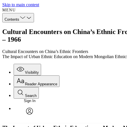
Skip to main content
MENU
Contents
Cultural Encounters on China’s Ethnic Fr
– 1966
Cultural Encounters on China’s Ethnic Frontiers
The Impact of Urban Ethnic Education on Modern Mongolian Ethnici
Visibility
Reader Appearance
Search
Sign In
Annotations
Enter search criteria
Execute s
Font
Search within:
Font style
CHAPTER
TEXT
PROJECT
avatar
Yours
Serif
Sans-serif