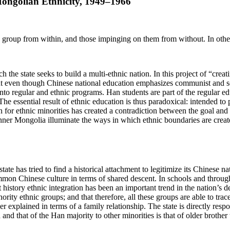
ongolian Ethnicity, 1949–1966
nd group from within, and those impinging on them from without. In othe
ch the state seeks to build a multi-ethnic nation. In this project of “cr
But even though Chinese national education emphasizes communist and soci
 into regular and ethnic programs. Han students are part of the regular ed
 The essential result of ethnic education is thus paradoxical: intended to
 for ethnic minorities has created a contradiction between the goal and 
nner Mongolia illuminate the ways in which ethnic boundaries are creat
state has tried to find a historical attachment to legitimize its
Chinese nat
ommon Chinese culture in terms of shared descent. In schools and throu
 history ethnic integration has been an important trend in the nation’s 
ority ethnic groups; and that therefore, all these groups are able to tra
explained in terms of a family relationship. The state is directly respon
d and that of the Han majority to other minorities is that of older brothe