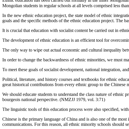
Ethnic education has been carried out formally in the Inner Mongol
Mongolian students in regular schools at all levels comprised less t
In the new ethnic education project, the state model of ethnic integra
goals and the specific methods of the ethnic education project. The bas
It is crucial that education with socialist content be carried out in et
The development of ethnic education is an efficient tool for overcomi
The only way to wipe out actual economic and cultural inequality betwe
In order to change the backwardness of ethnic minorities, we must make
To meet these goals of socialist development, national integration, an
Political, literature, and history courses and textbooks for ethnic e
great historical contributions from every ethnic group to the Chinese 
We should educate students to understand the class nature of ethnic p
bourgeois national perspective. (NMZJJ 1979, vol. 3:71)
The linguistic tools of this education process were also specified, wi
Chinese is the primary language of China and is also one of the most i
communications. For this reason, all ethnic minority schools should s