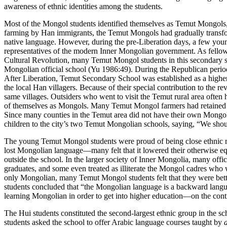
awareness of ethnic identities among the students.
Most of the Mongol students identified themselves as Temut Mongols, t
farming by Han immigrants, the Temut Mongols had gradually transform
native language. However, during the pre-Liberation days, a few you
representatives of the modern Inner Mongolian government. As fellow 
Cultural Revolution, many Temut Mongol students in this secondary 
Mongolian official school (Yu 1986:49). During the Republican period
After Liberation, Temut Secondary School was established as a higher
the local Han villagers. Because of their special contribution to the
same villages. Outsiders who went to visit the Temut rural area ofte
of themselves as Mongols. Many Temut Mongol farmers had retained the
Since many counties in the Temut area did not have their own Mongoli
children to the city’s two Temut Mongolian schools, saying, “We shou
The young Temut Mongol students were proud of being close ethnic rel
lost Mongolian language—many felt that it lowered their otherwise equa
outside the school. In the larger society of Inner Mongolia, many offi
graduates, and some even treated as illiterate the Mongol cadres wh
only Mongolian, many Temut Mongol students felt that they were better
students concluded
that “the Mongolian language is a backward languag
learning Mongolian in order to get into higher education—on the contra
The Hui students constituted the second-largest ethnic group in the s
students asked the school to offer Arabic language courses taught by