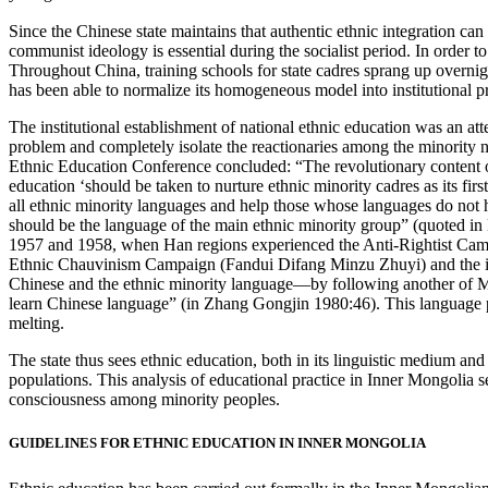
Since the Chinese state maintains that authentic ethnic integration c
communist ideology is essential during the socialist period. In order to
Throughout China, training schools for state cadres sprang up overnight,
has been able to normalize its homogeneous model into institutional 
The institutional establishment of national ethnic education was an at
problem and completely isolate the reactionaries among the minority 
Ethnic Education Conference concluded: “The revolutionary content of
education ‘should be taken to nurture ethnic minority cadres as its f
all ethnic minority languages and help those whose languages do not h
should be the language of the main ethnic minority group” (quoted in 
1957 and 1958, when Han regions experienced the Anti-Rightist Cam
Ethnic Chauvinism Campaign (Fandui Difang Minzu Zhuyi) and the imple
Chinese and the ethnic minority language—by following another of Mao
learn Chinese language” (in Zhang Gongjin 1980:46). This language poli
melting.
The state thus sees ethnic education, both in its linguistic medium and
populations. This analysis of educational practice in Inner Mongolia s
consciousness among minority peoples.
GUIDELINES FOR ETHNIC EDUCATION IN INNER MONGOLIA