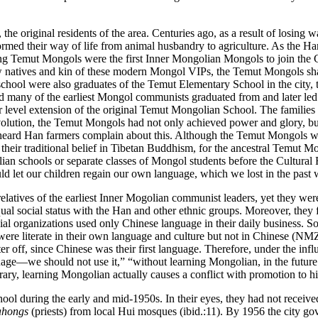
he original residents of the area. Centuries ago, as a result of losing
ed their way of life from animal husbandry to agriculture. As the Han
ng Temut Mongols were the first Inner Mongolian Mongols to join the 
natives and kin of these modern Mongol VIPs, the Temut Mongols shared
school were also
graduates of the Temut Elementary School in the city, 
 many of the earliest Mongol communists graduated from and later led 
 level extension of the original Temut Mongolian School. The families 
 revolution, the Temut Mongols had not only achieved power and glory, b
n heard Han farmers complain about this. Although the Temut Mongols we
ir traditional belief in Tibetan Buddhism, for the ancestral Temut Mo
an schools or separate classes of Mongol students before the Cultural 
ld let our children regain our own language, which we lost in the pas
atives of the earliest Inner Mogolian communist leaders, yet they were
l social status with the Han and other ethnic groups. Moreover, they fel
cial organizations used only Chinese language in their daily business. 
o were literate in their own language and culture but not in Chinese 
 off, since Chinese was their first language. Therefore, under the inf
e—we should not use it,” “without learning Mongolian, in the future we 
ry, learning Mongolian actually causes a conflict with promotion to hig
chool during the early and mid-1950s. In their eyes, they had not rece
ahongs
(priests) from local Hui mosques (ibid.:11). By 1956 the city g