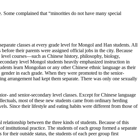
ge. Some complained that “minorities do not have many special
d separate classes at every grade level for Mongol and Han students. All
efore their parents were assigned official jobs in the city. Because
y level courses—such as Chinese history, philosophy, biology,
secondary level Mongol students heavily emphasized instruction in
students learn Mongolian or any
other Chinese ethnic language as their
by gender in each grade. When they were promoted to the senior-
arding arrangement had kept them separate. There was only one sexually
nior- and senior-secondary level classes. Except for Chinese language
ellectuals, most of these new students came from ordinary herding
. Since their lifestyle and eating habits were different from those of
l relationship between the three kinds of students. Because of this
of institutional practice. The students of each group formed a separate
for their outside status, the students of each peer group first