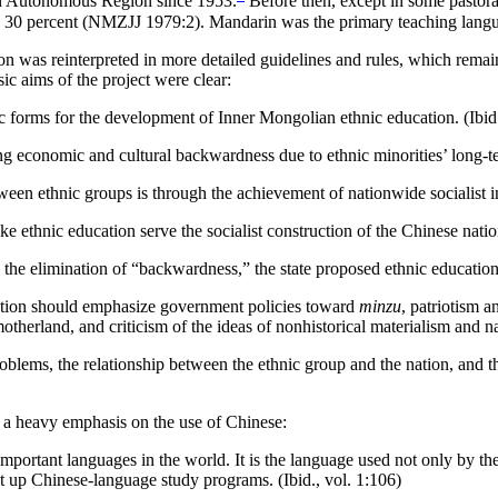
ian Autonomous Region since 1953.
Before then, except in some
pastora
han 30 percent (NMZJJ 1979:2). Mandarin was the primary teaching lang
tion was reinterpreted in more detailed guidelines and rules, which remai
ic aims of the project were clear:
hnic forms for the development of Inner Mongolian ethnic education. (Ibid
ng economic and cultural backwardness due to ethnic minorities’ long-te
en ethnic groups is through the achievement of nationwide socialist ind
 ethnic education serve the socialist construction of the Chinese nation
d the elimination of “backwardness,” the state proposed ethnic education
ducation should emphasize government policies toward
minzu
, patriotism a
motherland, and criticism of the ideas of nonhistorical materialism and 
roblems, the relationship between the ethnic group and
the nation, and t
th a heavy emphasis on the use of Chinese:
mportant languages in the world. It is the language used not only by th
et up Chinese-language study programs. (Ibid., vol. 1:106)