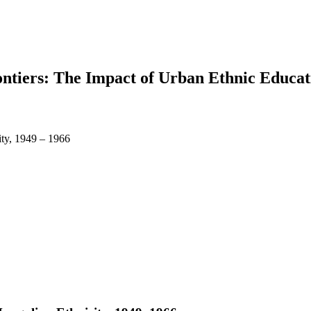
ontiers: The Impact of Urban Ethnic Educa
ty, 1949 – 1966
earch