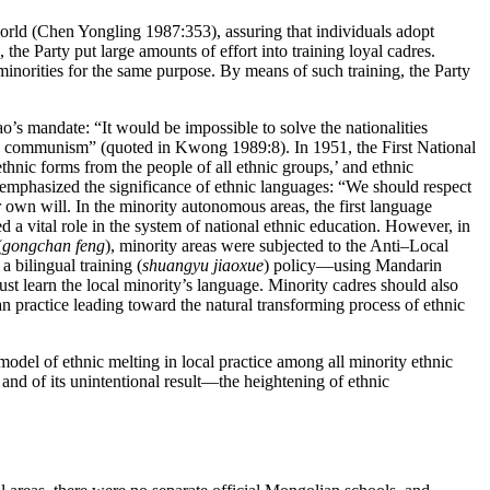
world (Chen Yongling 1987:353), assuring that individuals adopt
 the Party put large amounts of effort into training loyal cadres.
 minorities for the same purpose. By means of such training, the Party
o’s mandate: “It would be impossible to solve the nationalities
d to communism” (quoted in Kwong 1989:8). In 1951, the First
National
nic forms from the people of all ethnic groups,’ and ethnic
 emphasized the significance of ethnic languages: “We should respect
 own will. In the minority autonomous areas, the first language
a vital role in the system of national ethnic education. However, in
(
gongchan feng
), minority areas were subjected to the Anti–Local
 bilingual training (
shuangyu jiaoxue
) policy—using Mandarin
 learn the local minority’s language. Minority cadres should also
n practice leading toward the natural transforming process of ethnic
 model of ethnic melting in local practice among all minority ethnic
 and of its unintentional result—the heightening of ethnic