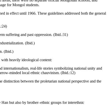
l areas, there were no separate official Mongolian schools, and
uage for Mongol students.
ned in effect until 1966. These guidelines addressed both the general
.:24)
rm suffering and past oppression. (Ibid.:31)
ustrialization. (Ibid.)
. (Ibid.)
 with heavily ideological content:
nd internationalism, real-life stories symbolizing national unity and
narrow-minded local ethnic chauvinism. (Ibid.:12)
he distinction between the proletarian national perspective and the
e Han but also by brother–ethnic groups for interethnic