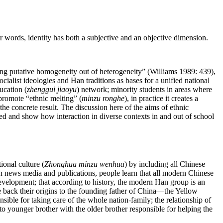
r words, identity has both a subjective and an objective dimension.
eating putative homogeneity out of heterogeneity” (Williams 1989: 439),
alist ideologies and Han traditions as bases for a unified national
ucation (
zhenggui jiaoyu
) network; minority students in areas where
 promote “ethnic melting” (
minzu ronghe
), in practice it creates a
the concrete result. The discussion here of the aims of ethnic
ed and show how interaction in diverse contexts in and out of school
ional culture (
Zhonghua minzu wenhua
) by including all Chinese
gh news media and publications, people learn that all modern Chinese
development; that according to history, the modern Han group is an
ce back their origins to the founding father of China—the Yellow
sible for taking care of the whole nation-family; the relationship of
r to younger brother with the older brother responsible for helping the