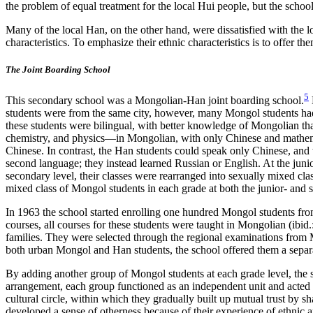
the problem of equal treatment for the local Hui people, but the sch
Many of the local Han, on the other hand, were dissatisfied with the
characteristics. To emphasize their ethnic characteristics is to offer 
The Joint Boarding School
5
This secondary school was a Mongolian-Han joint boarding school.
students were from the same city, however, many Mongol students had sp
these students were bilingual, with better knowledge of Mongolian tha
chemistry, and physics—in Mongolian, with only Chinese and mathemat
Chinese. In contrast, the Han students could speak only Chinese, and 
second language; they instead learned Russian or English. At the juni
secondary level, their classes were rearranged into sexually mixed cl
mixed class of Mongol students in each grade at both the junior- and 
In 1963 the school started enrolling one hundred Mongol students from
courses, all courses for these students were taught in Mongolian (ibi
families. They were selected through the regional examinations from M
both urban Mongol and Han students, the school offered them a separa
By adding another group of Mongol students at each grade level, the sch
arrangement, each group functioned as an independent unit and acted di
cultural circle, within which they gradually built up mutual trust by sh
developed a sense of otherness because of their experience of ethnic an