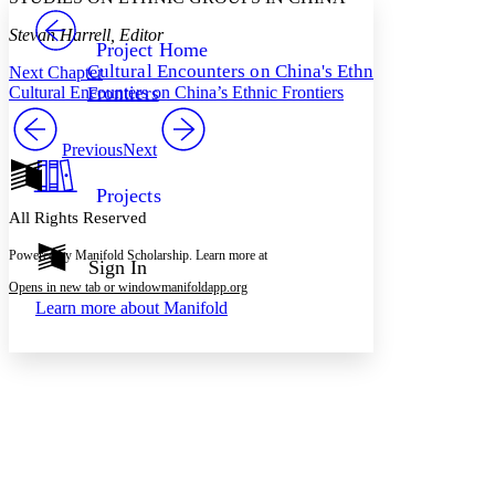
PROJECT
Stevan Harrell, Editor
Others
Decrease font size
Increase font size
Project Home
Cultural Encounters on China's Ethnic
Next Chapter
Decrease font size
Increase font size
Cultural Encounters on China’s Ethnic Frontiers
Frontiers
Your highlights
Color Scheme
Previous
Next
Resources
Light
Projects
Dark
All Rights Reserved
Show all
Annotation contrast
Powered by Manifold Scholarship. Learn more at
Show all
Hide all
Sign In
Low
abc
Opens in new tab or window
manifoldapp.org
High
abc
Learn more about
Manifold
Margins
Increase text margins
Decrease text margins
Reset to Defaults