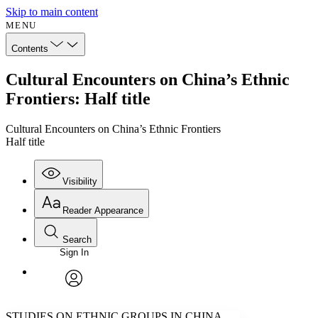
Skip to main content
MENU
Contents
Cultural Encounters on China’s Ethnic
Frontiers: Half title
Cultural Encounters on China’s Ethnic Frontiers
Half title
Visibility
Reader Appearance
Search
Sign In
Annotations
Enter search criteria
Execute s
Font
Search within:
Font style
CHAPTER
avatar
Yours
Serif
Sans-serif
TEXT
STUDIES ON ETHNIC GROUPS IN CHINA