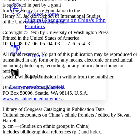
PROJECT
is supported in part by a grant
Others
from the Henry Luce Foundation to the
Decrease font size
Increase font size
Project Home
Henry M. Jackson School of International Studies
Cultural Encounters on China's Ethnic
of the University of Washington.
Decrease font size
Increase font size
Frontiers
Your highlights
Color Scheme
Copyright © 1995 by University of Washington Press
Printed in the United States of America
Resources
10 09 08 07 06 05 04 03 7 6 5 4 3
Light
All rights reserved. No part of this publication may be reproduced or
Projects
Dark
transmitted in any form or by any means, electronic or mechanical,
Show all
including photocopy, recording, or any information storage or
Annotation contrast
retrieval
Show all
Hide all
Sign In
Low
abc
system, without permission in writing from the publisher.
High
abc
Learn more about
Manifold
University of Washington Press
Margins
PO Box 50096, Seattle, WA 98145, U.S.A.
www.washington.edu/uwpress
Library of Congress Cataloging-in-Publication Data
Cultural encounters on China’s ethnic frontiers / edited by Stevan
Harrell.
Increase text margins
Decrease text margins
p. cm.—(Studies on ethnic groups in China)
Includes bibliographical references (p. ) and index.
Reset to Defaults