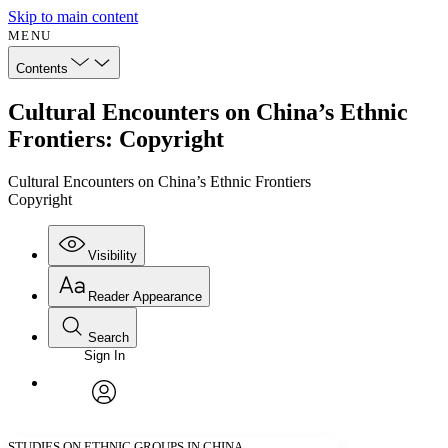
Skip to main content
MENU
Contents
Cultural Encounters on China’s Ethnic
Frontiers: Copyright
Cultural Encounters on China’s Ethnic Frontiers
Copyright
Visibility
Reader Appearance
Search
Sign In
Annotations
Enter search criteria
Execute s
Font
Search within:
Font style
CHAPTER
avatar
Yours
Serif
Sans-serif
TEXT
STUDIES ON ETHNIC GROUPS IN CHINA