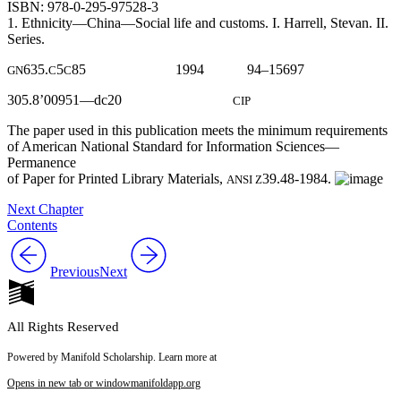
ISBN: 978-0-295-97528-3
1. Ethnicity—China—Social life and customs. I. Harrell, Stevan. II.
Series.
635.
5
85 1994 94–15697
GN
C
C
305.8’00951—dc20
CIP
The paper used in this publication meets the minimum requirements
of American National Standard for Information Sciences—
Permanence
of Paper for Printed Library Materials,
39.48-1984.
ANSI Z
Next Chapter
Contents
Previous
Next
All Rights Reserved
Powered by Manifold Scholarship. Learn more at
Opens in new tab or window
manifoldapp.org