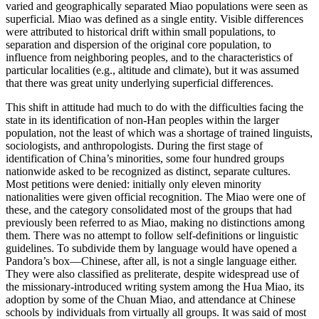
varied and geographically separated Miao populations were seen as
superficial. Miao was defined as a single entity. Visible differences
were attributed to historical drift within small populations, to
separation and dispersion of the original core population, to
influence from neighboring peoples, and to the characteristics of
particular localities (e.g., altitude and climate), but it was assumed
that there was great unity underlying superficial differences.
This shift in attitude had much to do with the difficulties facing the
state in its identification of non-Han peoples within the larger
population, not the least of which was a shortage of trained linguists,
sociologists, and anthropologists. During the first stage of
identification of China’s minorities, some four hundred groups
nationwide asked to be recognized as distinct, separate cultures.
Most petitions were denied: initially only eleven minority
nationalities were given official recognition. The Miao were one of
these, and the category consolidated most of the groups that had
previously been referred to as Miao, making no distinctions among
them. There was no attempt to follow self-definitions or linguistic
guidelines. To subdivide them by language would have opened a
Pandora’s box—Chinese, after all, is not a single language either.
They were also classified as preliterate, despite widespread use of
the missionary-introduced writing system among the Hua Miao, its
adoption by some of the Chuan Miao, and attendance at Chinese
schools by individuals from virtually all groups. It was said of most