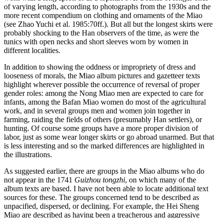
of varying length, according to photographs from the 1930s and the
more recent compendium on clothing and ornaments of the Miao
(see Zhao Yuchi et al. 1985:70ff.). But all but the longest skirts were
probably shocking to the Han observers of the time, as were the
tunics with open necks and short sleeves worn by women in
different localities.
In addition to showing the oddness or impropriety of dress and
looseness of morals, the Miao album pictures and gazetteer texts
highlight wherever possible the occurrence of reversal of proper
gender roles: among the Nong Miao men are expected to care for
infants, among the Bafan Miao women do most of the agricultural
work, and in several groups men and women join together in
farming, raiding the fields of others (presumably Han settlers), or
hunting. Of course some groups have a more proper division of
labor, just as some wear
longer skirts or go abroad unarmed. But that
is less interesting and so the marked differences are highlighted in
the illustrations.
As suggested earlier, there are groups in the Miao albums who do
not appear in the 1741
Guizhou tongzhi
, on which many of the
album texts are based. I have not been able to locate additional text
sources for these. The groups concerned tend to be described as
unpacified, dispersed, or declining. For example, the Hei Sheng
Miao are described as having been a treacherous and aggressive