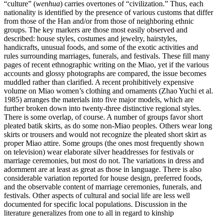
“culture” (
wenhua
) carries overtones of “civilization.” Thus, each
nationality is identified by the presence of various customs that differ
from those of the Han and/or from those of neighboring ethnic
groups. The key markers are those most easily observed and
described: house styles, costumes and jewelry, hairstyles,
handicrafts, unusual foods, and some of the exotic activities and
rules surrounding marriages, funerals, and festivals. These fill many
pages of recent ethnographic writing on the Miao, yet if the various
accounts and
glossy photographs are compared, the issue becomes
muddled rather than clarified. A recent prohibitively expensive
volume on Miao women’s clothing and ornaments (Zhao Yuchi et al.
1985) arranges the materials into five major models, which are
further broken down into twenty-three distinctive regional styles.
There is some overlap, of course. A number of groups favor short
pleated batik skirts, as do some non-Miao peoples. Others wear long
skirts or trousers and would not recognize the pleated short skirt as
proper Miao attire. Some groups (the ones most frequently shown
on television) wear elaborate silver headdresses for festivals or
marriage ceremonies, but most do not. The variations in dress and
adornment are at least as great as those in language. There is also
considerable variation reported for house design, preferred foods,
and the observable content of marriage ceremonies, funerals, and
festivals. Other aspects of cultural and social life are less well
documented for specific local populations. Discussion in the
literature generalizes from one to all in regard to kinship