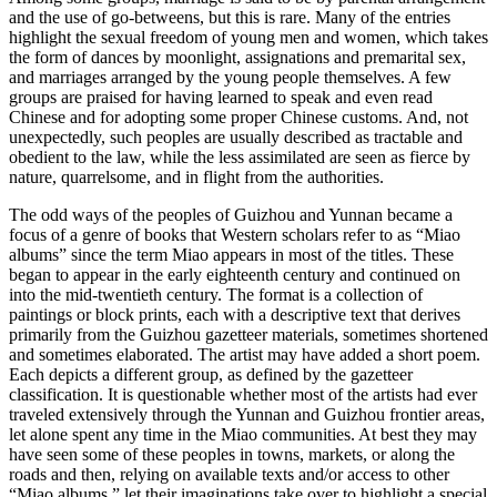
and the use of go-betweens, but this is rare. Many of the entries
highlight the sexual freedom of young men and women, which takes
the form of dances by moonlight, assignations and premarital sex,
and marriages arranged by the young people themselves. A few
groups are praised for having learned to speak and even read
Chinese and for adopting some proper Chinese customs. And, not
unexpectedly, such peoples are usually described as tractable and
obedient to the law, while the less assimilated are seen as fierce by
nature, quarrelsome, and in flight from the authorities.
The odd ways of the peoples of Guizhou and Yunnan became a
focus of a genre of books that Western scholars refer to as “Miao
albums” since the term Miao appears in most of the titles. These
began to appear in the early eighteenth century and continued on
into the mid-twentieth century. The format is a collection of
paintings or block prints, each with a descriptive text that derives
primarily from the Guizhou gazetteer materials, sometimes shortened
and sometimes elaborated. The artist may have added a short poem.
Each depicts a different group, as defined by the gazetteer
classification. It is questionable whether most of the artists had ever
traveled extensively through the Yunnan and Guizhou frontier areas,
let alone spent any time in the Miao communities. At best they may
have seen some of these peoples in towns, markets, or along the
roads and then, relying on available texts and/or access to other
“Miao albums,” let their imaginations take over to highlight a special