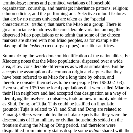
terminology; norms and permitted variations of household
organization, courtship, and marriage; inheritance patterns; religion;
ethnomedicine; and the performing arts. Selective cultural features
that are by no means universal are taken as the “special
characteristics” (
tedian
) that mark the Miao as a group. There is
great reluctance to address the considerable variation among the
dispersed Miao populations or to admit that some of the chosen
markers are shared with non-Miao peoples, as for example the
playing of the
lusheng
(reed-organ pipes) or cattle sacrifices.
Summarizing the work done on identification of the nationalities, Fei
Xiaotong notes that the Miao populations, dispersed over a wide
area, show considerable differences as well as similarities. But he
accepts the assumption of a common origin and argues that they
have been referred to as Miao for a long time by others, and
therefore consider themselves to be one people (Fei 1980:62–63).
Even so, after 1950 some local populations that were called Miao by
their Han neighbors and had accepted that designation as a way of
identifying themselves to outsiders, took on new minority identities
as Shui, Dong, or Tujia. This could be justified on linguistic
grounds: Tujia is related to Yi, and Shui and Dong are related to
Zhuang. Others were told by the scholar-experts that they were the
descendants of Han military or civilian households settled on the
frontiers during the Ming or Qing period, and therefore were
disqualified from minority status despite some
tedian
shared with the