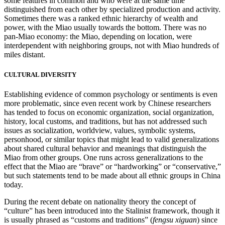
some features in common and who were at the same time
distinguished from each other by specialized production and activity.
Sometimes there was a ranked ethnic hierarchy of wealth and
power, with the Miao usually towards the bottom. There was no
pan-Miao economy: the Miao, depending on location, were
interdependent with neighboring groups, not with Miao hundreds of
miles distant.
CULTURAL DIVERSITY
Establishing evidence of common psychology or sentiments is even
more problematic, since even recent work by Chinese researchers
has tended to focus on economic organization, social organization,
history, local customs, and traditions, but has not addressed such
issues as socialization, worldview, values, symbolic systems,
personhood, or similar topics that might lead to valid generalizations
about shared cultural behavior and meanings that distinguish the
Miao from other groups. One runs across generalizations to the
effect that the Miao are “brave” or “hardworking” or “conservative,”
but such statements tend to be made about all ethnic groups in China
today.
During the recent debate on nationality theory the concept of
“culture” has been introduced into the Stalinist framework, though it
is usually phrased as “customs and traditions” (
fengsu xiguan
) since