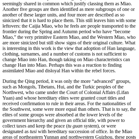
seemingly shared in common which justify classing them as Miao.
Another five groups are then identified as mere subgroups of one or
another of these larger units, and four more are described as so
sinicized that it is hard to place them. This still leaves him with some
leftovers: the Caijia Miao, who he feels are people transported to the
frontier during the Spring and Autumn period who have “become
Miao,” the very primitive Eastern Miao, and the Western Miao, who
are more sinicized but still show signs of their original culture. What
is interesting in this work is the view that adoption of Han language,
clothing, surnames, and a number of customs is not sufficient to
change Miao into Han, though taking on Miao characteristics can
change Han into Miao. Perhaps this was a reaction to finding
assimilated Miao and disloyal Han within the rebel forces.
During the Qing period, it was only the more “advanced” groups,
such as Mongols, Tibetans, Hui, and the Turkic peoples of the
Northwest, who came under the Court of Colonial Affairs (Lifan
Yuan) and whose hereditary elites were granted court titles and
received confirmation to rule in their areas. For the nationalities of
the Southwest, some were more equal than others. That is to say, the
elites of some groups were absorbed at the lower levels of the
government hierarchy and given an official title, with power to
collect taxes and keep the peace (
tu guan
system), or were
designated as
tusi
with hereditary succession of office. In the Miao
areas of northeastern Yunnan and northwestern Guizhou, these posts