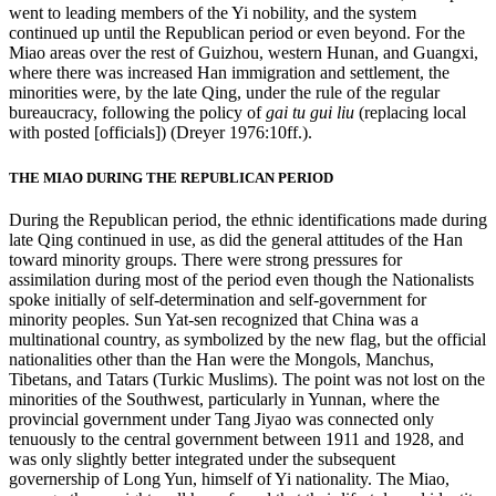
went to leading members of the Yi nobility, and the system
continued up until the Republican period or even beyond. For the
Miao areas over the rest
of Guizhou, western Hunan, and Guangxi,
where there was increased Han immigration and settlement, the
minorities were, by the late Qing, under the rule of the regular
bureaucracy, following the policy of
gai tu gui liu
(replacing local
with posted [officials]) (Dreyer 1976:10ff.).
THE MIAO DURING THE REPUBLICAN PERIOD
During the Republican period, the ethnic identifications made during
late Qing continued in use, as did the general attitudes of the Han
toward minority groups. There were strong pressures for
assimilation during most of the period even though the Nationalists
spoke initially of self-determination and self-government for
minority peoples. Sun Yat-sen recognized that China was a
multinational country, as symbolized by the new flag, but the official
nationalities other than the Han were the Mongols, Manchus,
Tibetans, and Tatars (Turkic Muslims). The point was not lost on the
minorities of the Southwest, particularly in Yunnan, where the
provincial government under Tang Jiyao was connected only
tenuously to the central government between 1911 and 1928, and
was only slightly better integrated under the subsequent
governership of Long Yun, himself of Yi nationality. The Miao,