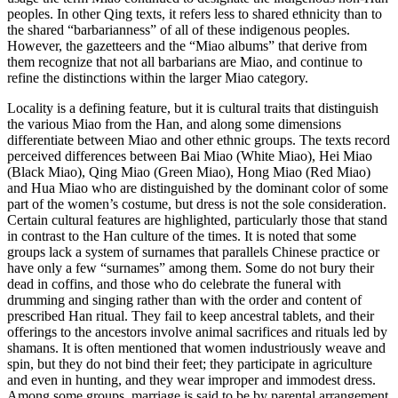
peoples. In other Qing texts, it refers less to shared ethnicity than to
the shared “barbarianness” of all of these indigenous peoples.
However, the gazetteers and the “Miao albums” that derive from
them recognize that not all barbarians are Miao, and continue to
refine the distinctions within the larger Miao category.
Locality is a defining feature, but it is cultural traits that distinguish
the various Miao from the Han, and along some dimensions
differentiate between Miao and other ethnic groups. The texts record
perceived differences between Bai Miao (White Miao), Hei Miao
(Black Miao), Qing Miao (Green Miao), Hong Miao (Red Miao)
and Hua Miao who are distinguished by the dominant color of some
part of the women’s costume, but dress is not the sole consideration.
Certain cultural features are highlighted, particularly those that stand
in contrast to the Han culture of the times. It is noted that some
groups lack a system of surnames that parallels Chinese practice or
have only a few “surnames” among them. Some do not bury their
dead in coffins, and those who do celebrate the funeral with
drumming and singing rather than with the order and content of
prescribed Han ritual. They fail to keep ancestral tablets, and their
offerings to the ancestors involve animal sacrifices and rituals led by
shamans. It is often mentioned that women industriously weave and
spin, but they do not bind their feet; they participate in agriculture
and even in hunting, and they wear improper and immodest dress.
Among some groups, marriage is said to be by parental arrangement