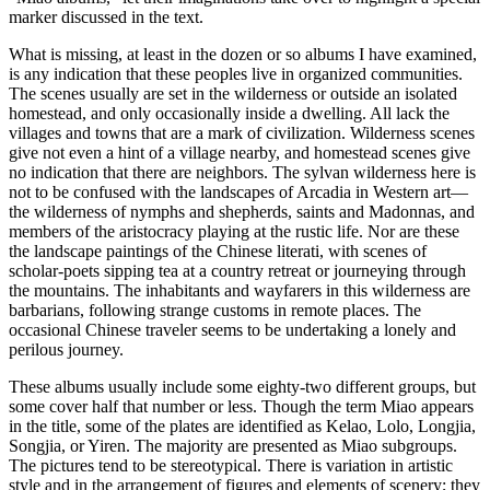
marker discussed in the text.
What is missing, at least in the dozen or so albums I have examined,
is any indication that these peoples live in organized communities.
The scenes usually are set in the wilderness or outside an isolated
homestead, and only occasionally inside a dwelling. All lack the
villages and towns that are a mark of civilization. Wilderness scenes
give not even a hint of a village nearby, and homestead scenes give
no indication that there are neighbors. The sylvan wilderness here is
not to be confused with the landscapes of Arcadia in Western art—
the wilderness of nymphs and shepherds, saints and Madonnas, and
members of the aristocracy playing at the rustic life. Nor are these
the landscape paintings of the Chinese literati, with scenes of
scholar-poets sipping tea at a country retreat or journeying through
the mountains. The inhabitants and wayfarers in this wilderness are
barbarians, following strange customs in remote places. The
occasional Chinese traveler seems to be undertaking a lonely and
perilous journey.
These albums usually include some eighty-two different groups, but
some cover half that number or less. Though the term Miao appears
in the title, some of the plates are identified as Kelao, Lolo, Longjia,
Songjia, or Yiren. The majority are presented as Miao subgroups.
The pictures tend to be stereotypical. There is variation in artistic
style and in the arrangement of figures and elements of scenery; they