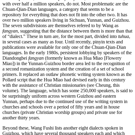
with over half a million speakers, do not. Most problematic are the
Chuan-Qian-Dian languages, a category that seems to be a
repository for everything that does not fit into the other two. It has
over two million speakers living in Sichuan, Yunnan, and Guizhou.
The seven subdivisions are themselves refered to by Wang as
fangyan
, suggesting that the distance between them is more than that
of “dialect.” These in turn are, for the most part, divided into
tuhua
,
in several cases as many as four. Until recently, pinyin texts and
publications were available for only one of the Chuan-Qian-Dian
languages. In the early 1980s, persistent lobbying by speakers of the
Diandongbei
fangyan
(formerly known as Hua Miao [Flowery
Miao]) in the Yunnan-Guizhou border area led to the recognition of
a second romanization system and the creation of a set of school
primers. It replaced an outlaw phonetic writing system known as the
Pollard script that the Hua Miao had devised early in this century
with the assistance of Christian missionaries (see Cheung, this
volume). The language, which has some 250,000 speakers, is said to
be surprisingly uniform across western Guizhou and eastern
Yunnan, perhaps due to the continued use of the writing system in
churches and schools over a period of fifty years and in house
churches (private Christian worship groups) and private use for
another thirty years.
Beyond these, Wang Fushi lists another eight dialects spoken in
Guizhou, which have several thousand speakers each and which