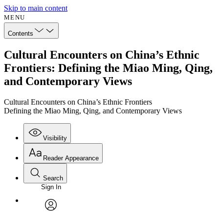
Skip to main content
MENU
Contents
Cultural Encounters on China’s Ethnic
Frontiers: Defining the Miao Ming, Qing,
and Contemporary Views
Cultural Encounters on China’s Ethnic Frontiers
Defining the Miao Ming, Qing, and Contemporary Views
Visibility
Reader Appearance
Search
Sign In
Annotations
Enter search criteria
Execute s
Font
Search within:
Font style
CHAPTER
avatar