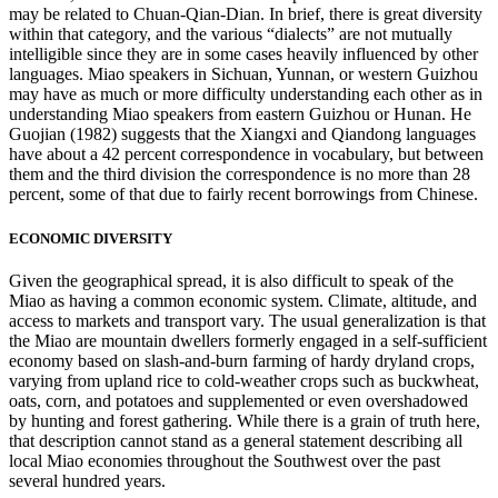
may be related to Chuan-Qian-Dian. In brief, there is great diversity
within that category, and the various “dialects” are not mutually
intelligible since they are in some cases heavily influenced by other
languages. Miao speakers in Sichuan, Yunnan, or western Guizhou
may have as much or more difficulty understanding each other as in
understanding Miao speakers from eastern Guizhou or Hunan. He
Guojian (1982) suggests that the Xiangxi and Qiandong languages
have about a 42 percent correspondence in vocabulary, but between
them and the third division the correspondence is no more than 28
percent, some of that due to fairly recent borrowings from Chinese.
ECONOMIC DIVERSITY
Given the geographical spread, it is also difficult to speak of the
Miao as having a common economic system. Climate, altitude, and
access to markets and transport vary. The usual generalization is that
the Miao are mountain dwellers formerly engaged in a self-sufficient
economy based on slash-and-burn farming of hardy dryland crops,
varying from upland rice to cold-weather crops such as buckwheat,
oats, corn, and potatoes and supplemented or even overshadowed
by hunting and forest gathering. While there is a grain of truth here,
that description cannot stand as a general statement describing all
local Miao economies throughout the Southwest over the past
several hundred years.