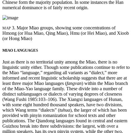
Chinese form the majority population. In some instances the Han
numerical dominance is of fairly recent origin.
3. Major Miao groups, showing some concentrations of
MAP
Hmong (or Hua Miao, Qing Miao), Hmu (or Hei Miao), and Xioob
(or Hong Miao)
MIAO LANGUAGES
Just as there is no territorial unity among the Miao, there is no
linguistic unity either. Though some publications continue to refer
to
the Miao “language,” regarding all variants as “dialect,” more
informed and recent linguistic scholarship suggests that there are at
least three major Miao languages (
fangvan
) within the Miao branch
of the Miao-Yao language family. These divide into a number of
distinct sublanguages or dialects of varying degrees of closeness
(Wang Fushi 1985:103–106). The Xiangxi languages of Hunan,
with some eight hundred thousand speakers, have two divisions,
which Wang terms “dialects” (
tuhua
), the larger of which has been
provided with pinyin romanization for school texts and other
publications. The Qiandong languages found in central and eastern
Guizhou break into three subdivisions: the largest, with over a
million speakers, has its own pinyin system, while the other two,