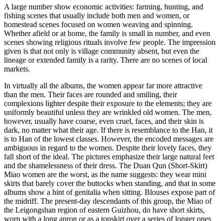
A large number show economic activities: farming, hunting, and
fishing scenes that usually include both men and women, or
homestead scenes focused on women weaving and spinning.
Whether afield or at home, the family is small in number, and even
scenes showing religious rituals involve few people. The impression
given is that not only is village community absent, but even the
lineage or extended family is a rarity. There are no scenes of local
markets.
In virtually all the albums, the women appear far more attractive
than the men. Their faces are rounded and smiling, their
complexions lighter despite their exposure to the elements; they are
uniformly beautiful unless they are wrinkled old women. The men,
however, usually have coarse, even cruel, faces, and their skin is
dark, no matter what their age. If there is resemblance to the Han, it
is to Han of the lowest classes. However, the encoded messages are
ambiguous in regard to the women. Despite their lovely faces, they
fall short of the ideal. The pictures emphasize their large natural feet
and the shamelessness of their dress. The Duan Qun (Short-Skirt)
Miao women are the worst, as the name suggests: they wear mini
skirts that barely cover the buttocks when standing, and that in some
albums show a hint of genitalia when sitting. Blouses expose part of
the midriff. The present-day descendants of this group, the Miao of
the Leigongshan region of eastern Guizhou, do have short skirts,
worn with a long apron or as a topskirt over a series of longer ones