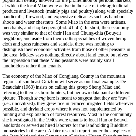
population density allowed for the proliferation of periodic markets,
at which the local Miao were active in the sale of their agricultural
produce and livestock (mainly pigs and poultry) along with specialty
handicrafts, firewood, and expensive delicacies such as bamboo
shoots and water chestnuts. Some Miao in the area were artisans,
merchants, and shopkeepers (ibid.:41–45). In short, their economy
was very similar to that of their Han and Chung-chia (Bouyei)
neighbors, and aside from their crafts specialities of woven hemp
cloth and grass raincoats and sandals, there was nothing to
distinguish their economic activities from those of other peasants in
the area. Mickey says nothing directly about land tenure but gives
the impression that these Miao peasants were mainly small
landholders rather than tenants.
The economy of the Miao of Congjiang County in the mountain
regions of southeast Guizhou will serve as our final example. De
Beauclair (1960) insists on calling this group Sheng Miao and
referring to them as born hunters, but her own data paint a different
picture. Though
sheng
here is meant to suggest that they are “raw”
(i.e., uncivilized), they grew rice in terraced irrigated fields wherever
possible, and dryland crops where it was not, supplemented by
hunting and exploitation of forest resources. Most in the community
she investigated in the 1940s were tenants to local Han or Bouyei
landlords or served as hired laborers for the landholding Buddhist
monasteries in the area. A later research report under the auspices of