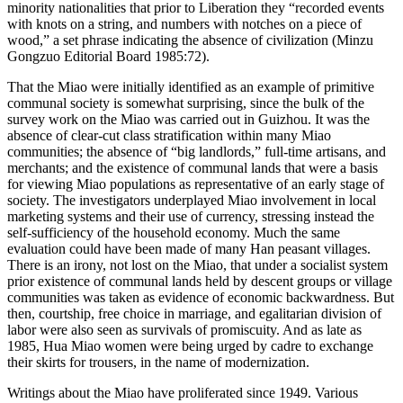
minority nationalities that prior to Liberation they “recorded events
with knots on a string, and numbers with notches on a piece of
wood,” a set phrase indicating the absence of civilization (Minzu
Gongzuo Editorial Board 1985:72).
That the Miao were initially identified as an example of primitive
communal society is somewhat surprising, since the bulk of the
survey work on the Miao was carried out in Guizhou. It was the
absence of clear-cut class stratification within many Miao
communities; the absence of “big landlords,” full-time artisans, and
merchants; and the existence of communal lands that were a basis
for viewing Miao populations as representative of an early stage of
society. The investigators underplayed Miao involvement in local
marketing systems and their use of currency, stressing instead the
self-sufficiency of the household economy. Much the same
evaluation could have been made of many Han peasant villages.
There is an irony, not lost on the Miao, that under a socialist system
prior existence of communal lands held by descent groups or village
communities was taken as evidence of economic backwardness. But
then, courtship, free choice in marriage, and egalitarian division of
labor were also seen as survivals of promiscuity. And as late as
1985, Hua Miao women were being urged by cadre to exchange
their skirts for trousers, in the name of modernization.
Writings about the Miao have proliferated since 1949. Various