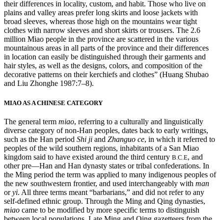
their differences in locality, custom, and habit. Those who live on
plains and valley areas prefer long skirts and loose jackets with
broad sleeves, whereas those high on the mountains wear tight
clothes with narrow sleeves and short skirts or trousers. The 2.6
million Miao people in the province are scattered in the various
mountainous areas in all parts of the province and their differences
in location can easily be distinguished through their garments and
hair styles, as well as the designs, colors, and composition of the
decorative patterns on their kerchiefs and clothes” (Huang Shubao
and Liu Zhonghe 1987:7–8).
MIAO AS A CHINESE CATEGORY
The general term
miao
, referring to a culturally and linguistically
diverse category of non-Han peoples, dates back to early writings,
such as the Han period
Shi ji
and
Zhanguo ce
, in which it referred to
peoples of the wild southern regions, inhabitants of a San Miao
kingdom said to have existed around the third century
, and
B.C.E
other pre—Han and Han dynasty states or tribal confederations. In
the Ming period the term was applied to many indigenous peoples of
the new southwestern frontier, and used interchangeably with
man
or
yi
. All three terms meant “barbarians,” and did not refer to any
self-defined ethnic group. Through the Ming and Qing dynasties,
miao
came to be modified by more specific terms to distinguish
between local populations. Late Ming and Qing gazetteers from the