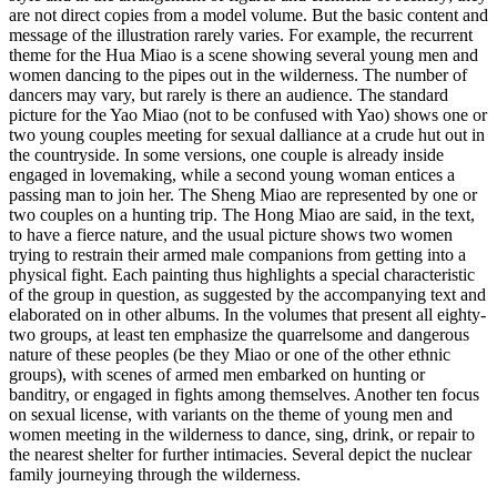
are not direct copies from a model volume. But the basic content and
message of the illustration rarely varies. For example, the recurrent
theme for the Hua Miao is a scene showing several young men and
women dancing to the pipes out in the wilderness. The number of
dancers may vary, but rarely is there an audience. The standard
picture for the Yao Miao (not to be confused with Yao) shows one or
two young couples meeting for sexual dalliance at a crude hut out in
the countryside. In some versions, one couple is already inside
engaged in lovemaking, while a second young woman entices a
passing man to join her. The Sheng Miao are represented by one or
two couples on a hunting trip. The Hong Miao are said, in the text,
to have a fierce nature, and the usual picture shows two women
trying to restrain their armed male companions from getting into a
physical fight. Each painting thus highlights a special characteristic
of the group in question, as suggested by the accompanying text and
elaborated on in other albums. In the volumes that present all eighty-
two groups, at least ten emphasize the quarrelsome and dangerous
nature of these peoples (be they Miao or one of the other ethnic
groups), with scenes of armed men embarked on hunting or
banditry, or engaged in fights among themselves. Another ten focus
on sexual license, with variants on the theme of young men and
women meeting in the wilderness to dance, sing, drink, or repair to
the nearest shelter for further intimacies. Several depict the nuclear
family journeying through the wilderness.