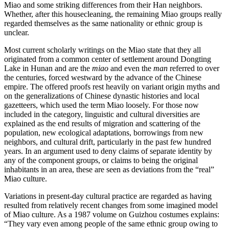
Miao and some striking
differences from their Han neighbors.
Whether, after this housecleaning, the remaining Miao groups really
regarded themselves as the same nationality or ethnic group is
unclear.
Most current scholarly writings on the Miao state that they all
originated from a common center of settlement around Dongting
Lake in Hunan and are the
miao
and even the
man
referred to over
the centuries, forced westward by the advance of the Chinese
empire. The offered proofs rest heavily on variant origin myths and
on the generalizations of Chinese dynastic histories and local
gazetteers, which used the term Miao loosely. For those now
included in the category, linguistic and cultural diversities are
explained as the end results of migration and scattering of the
population, new ecological adaptations, borrowings from new
neighbors, and cultural drift, particularly in the past few hundred
years. In an argument used to deny claims of separate identity by
any of the component groups, or claims to being the original
inhabitants in an area, these are seen as deviations from the “real”
Miao culture.
Variations in present-day cultural practice are regarded as having
resulted from relatively recent changes from some imagined model
of Miao culture. As a 1987 volume on Guizhou costumes explains:
“They vary even among people of the same ethnic group owing to