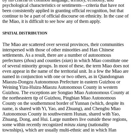
psychological characteristics or sentiments—criteria that have not
Reset to Defaults
been consistently applied in granting official recognition, but that
continue to be a part of official discourse on ethnicity. In the case of
the Miao, it is difficult to see how any of them apply.
SPATIAL DISTRIBUTION
The Miao are scattered over several provinces, their communities
interspersed with those of other minorities and Han Chinese
settlements. As a result, there are a number of autonomous
prefectures (
zhou
) and counties (
xian
) in which Miao constitute one
of several minority groups. In most of these, the term Miao does not
even appear in the name of the territorial unit. In a few the Miao are
named in conjunction with one or two others, as in Qiandongnan
Miaozu-Dongzu Autonomous Prefecture in eastern Guizhou or
Weining Yizu-Huizu-Miaozu Autonomous County in western
Guizhou. The exceptions are Songtao Miao Autonomous County at
the northeastern tip of Guizhou, Pingbian Miao Autonomous
County on the southernmost border of Yunnan (which, despite its
name, is shared with Yi, Yao, and Zhuang), and Chengbu Miao
Autonomous County in southwestern Hunan, shared with Yao,
Zhuang, Dong, and Hui. Large numbers live outside these regions,
some within recently recognized
minzu xiang
(nationality
townships), which are usually multi-ethnic and in which Han