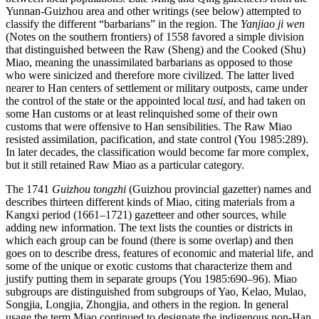
Yunnan-Guizhou area and other writings (see below) attempted to
classify the different “barbarians” in the region. The
Yanjiao ji wen
(Notes on the southern frontiers) of 1558 favored a simple division
that distinguished between the Raw (Sheng) and the Cooked (Shu)
Miao, meaning the unassimilated barbarians as opposed to those
who were sinicized and therefore more civilized. The latter lived
nearer to Han centers of settlement or military outposts, came under
the control of the state or the appointed local
tusi
, and had taken on
some Han customs or at least relinquished some of their own
customs that were offensive to Han sensibilities. The Raw Miao
resisted assimilation, pacification, and state control (You 1985:289).
In later decades, the classification would become far more complex,
but it still retained Raw Miao as a particular category.
The 1741
Guizhou tongzhi
(Guizhou provincial gazetter) names and
describes thirteen different kinds of Miao, citing materials from a
Kangxi period (1661–1721) gazetteer and other sources, while
adding new information. The text lists the counties or districts in
which each group can be found (there is some overlap) and then
goes on to describe dress, features of economic and material life, and
some of the unique or exotic customs that characterize them and
justify putting them in separate groups (You 1985:690–96). Miao
subgroups are distinguished from subgroups of Yao, Kelao, Mulao,
Songjia, Longjia, Zhongjia, and others in the region. In general
usage the term Miao continued to designate the indigenous non-Han