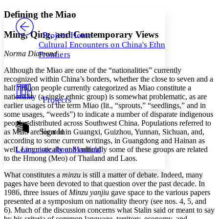
Yours
Serif
Sans-serif
TEXT
Defining the Miao
PROJECT
Others
Decrease font size
Increase font size
Ming, Qing, and Contemporary Views
Project Home
Cultural Encounters on China's Ethnic
Decrease font size
Increase font size
Norma Diamond
Frontiers
Your highlights
Color Scheme
Although the Miao are one of the “nationalities” currently
recognized within China’s borders, whether the close to seven and a
Resources
Light
half million people currently categorized as Miao constitute a
nationality (a single ethnic group) is somewhat problematic, as are
Projects
Dark
earlier usages of the term Miao (lit., “sprouts,” “seedlings,” and in
Show all
some usages, “weeds”) to indicate a number of disparate indigenous
Annotation contrast
peoples distributed across Southwest China. Populations referred to
Show all
Hide all
Sign In
Low
as Miao are located in Guangxi, Guizhou, Yunnan, Sichuan, and,
abc
according to some current writings, in Guangdong and Hainan as
High
abc
well. Linguistically and culturally some of these groups are related
Learn more about
Manifold
Margins
to the Hmong (Meo) of Thailand and Laos.
What constitutes a
minzu
is still a matter of debate. Indeed, many
pages have been devoted to that question over the past decade. In
1986, three issues of
Minzu yanjiu
gave space to the various papers
presented at a symposium on nationality theory (see nos. 4, 5, and
Increase text margins
Decrease text margins
6). Much of the discussion concerns what Stalin said or meant to say
by his criteria of common language, territory, economy, and