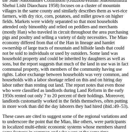
the State Nationalities Commision (Guizhou-Hunan Shaoshuminzu
Shehui Lishi Diaochazu 1958) focuses on a cluster of mountain
villages in the same county and similarly describes them as wet-rice
farmers, with dry rice, corn, potatoes, and millet grown on higher
fields. Markets were widely separated so that most households
attended only bimonthly and relied on peddlers and merchants
(mostly Han) who traveled in circuit throughout the area purchasing
pigs and poultry and selling a variety of daily necessities. The Miao
economy differed from that of the Han in lineage and hamlet
ownership of large tracts of mountain and hillside lands that could
not be sold to individuals or used by outsiders. Some land was
household property and could be inherited by daughters as well as
sons, but the report suggests that much of the land in use was in fact
communal property, with members of the community having use
rights. Labor exchange between households was very common,
and
households with a labor shortage relied on this and on hiring day
labor rather than renting out land. The report notes that even those
who were classified as landlords during Land Reform in the early
1950s rented out only 7 to 20 percent of their holdings. Moreover,
landlords customarily worked in the fields themselves, often putting
in more work than did the day laborers they had hired (ibid.:49–53).
These cases are cited to suggest some of the regional variations and
to underscore the point that the Miao, like others, were participants
in localized multi-ethnic economic systems whose members shared