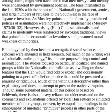
among others, might well have feared that their lifestyle and identity
were endangered by government policies. The fears intensified in
the late 1930s with the retreat of the Nationalist government, armies,
and large numbers of refugees to the Southwest in the face of
Japanese invasion. As Moseley points out, the formally proclaimed
policies of assimilation were not effectively implemented (Moseley
1973:30–32). However, rising (Han) Chinese nationalism and
claims to modernity were reinforced by invoking traditional views
that pointed to the economic backwardness and presumed moral
weakness of minorities.
Ethnology had by then become a recognized social science, and
scholars were engaged in field research, but much of the writing was
a “colonialist anthropology,” its ultimate purpose being control and
assimilation. The studies focused on particular localized and named
groups within the Nationalist-controlled areas, dwelling on those
features that the Han would find odd or exotic, and occasionally
pointing to aspects of belief or practice that could be presented as
amusing or ridiculous. Much of the writing is descriptive rather than
explanatory and does not attempt to present the native viewpoint.
Though some published material of this period is based on
fieldwork, there is also a heavy reliance on older texts and on the
comments and explanations offered by local Han settlers or sinicized
members of other groups, or even, by extrapolation, readings in the
ethnography of unrelated “primitive” peoples in other parts of the