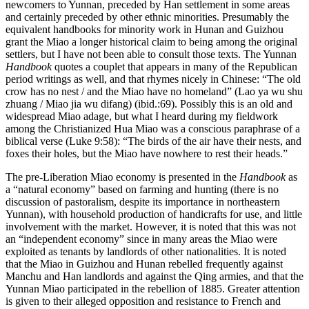
newcomers to Yunnan, preceded by Han settlement in some areas
and certainly preceded by other ethnic minorities. Presumably the
equivalent handbooks for minority work in Hunan and Guizhou
grant the Miao a longer historical claim to being among the original
settlers, but I have not been able to consult those texts. The Yunnan
Handbook
quotes a couplet that appears in many of the Republican
period writings as well, and that rhymes nicely in Chinese: “The old
crow has no nest / and the Miao have no homeland” (Lao ya wu shu
zhuang / Miao jia wu difang) (ibid.:69). Possibly this is an old and
widespread Miao adage, but what I heard during my fieldwork
among the Christianized Hua Miao was a conscious paraphrase of a
biblical verse (Luke 9:58): “The birds of the air have their nests, and
foxes their holes, but the Miao have nowhere to rest their heads.”
The pre-Liberation Miao economy is presented in the
Handbook
as
a “natural economy” based on farming and hunting (there is no
discussion of pastoralism, despite its importance in northeastern
Yunnan), with household production of handicrafts for use, and little
involvement with the market. However, it is noted that this was not
an “independent economy” since in many areas the Miao were
exploited as tenants by landlords of other nationalities. It is noted
that the Miao in Guizhou and Hunan rebelled frequently against
Manchu and Han landlords and against the Qing armies, and that the
Yunnan Miao participated in the rebellion of 1885. Greater attention
is given to their alleged opposition and resistance to French and