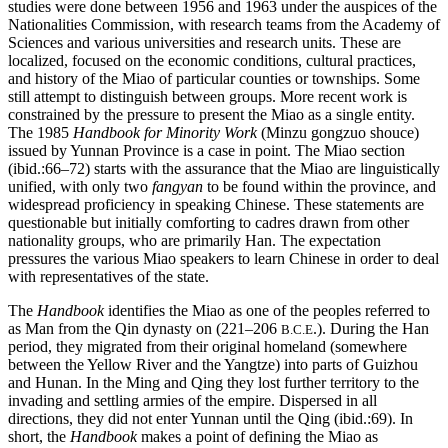
studies were done between 1956 and 1963 under the auspices of the
Nationalities Commission, with research teams from the Academy of
Sciences and various universities and research units. These are
localized, focused on the economic conditions, cultural practices,
and history of the Miao of particular counties or townships. Some
still attempt to distinguish between groups. More recent work is
constrained by the pressure to present the Miao as a single entity.
The 1985
Handbook for Minority Work
(Minzu gongzuo shouce)
issued by Yunnan Province is a case in point. The Miao section
(ibid.:66–72) starts with the assurance that the Miao are linguistically
unified, with only two
fangyan
to be found within the province, and
widespread proficiency in speaking Chinese. These statements are
questionable but initially comforting to cadres drawn from other
nationality groups, who are primarily Han. The expectation
pressures the various Miao speakers to learn Chinese in order to deal
with representatives of the state.
The
Handbook
identifies the Miao as one of the peoples referred to
as Man from the Qin dynasty on (221–206
.). During the Han
B.C.E
period, they migrated from their original homeland (somewhere
between the Yellow River and the Yangtze) into parts of Guizhou
and Hunan. In the Ming and Qing they lost further territory to the
invading and settling armies of the empire. Dispersed in all
directions, they did not enter Yunnan until the Qing (ibid.:69). In
short,
the
Handbook
makes a point of defining the Miao as