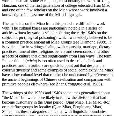
world. There are some exceptions, most notably the work of Yang
Hanxian, one of the first generation of college-educated Hua Miao
and one of the few scholars on the Miao whose work involved a
knowledge of at least one of the Miao languages.
The materials on the Miao from this period are difficult to work
with. The cultural biases are particularly notable in a series of
articles written by various scholars during the early 1940s on the
subject of
gu
(magical poisoning), which was widely believed to be
a common practice among all Miao groups (see Diamond 1988). It
is evident also in writings dealing with courtship, marriage, dietary
practices, funeral rites, religious beliefs and ceremonies, and other
aspects of culture that differ significantly from Han ways. The term
“superstition” (
mixin
) is too often used to describe beliefs and
practices, and the authors are quick to point out that despite the
colorful diversity and some examples of social complexity, the Miao
have a low cultural level that can best be understood by reference to
the ancient beginnings of Chinese civilization and comparison with
primitive peoples elsewhere (see Zhang Yongguo et al. 1983).
The writings of the 1930s and 1940s sometimes generalized about
“the Miao” but were more likely to follow the divisions that had
become customary in the Qing period (Qing Miao, Hei Miao, etc.)
or to define groups by locality (Qian Miao, Fenghuang Miao).
Sometimes these categories coincided with linguistic boundaries.