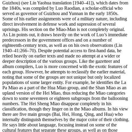
Guizhou) (see Lin Yaohua translation [1940–41]), which dates from
the 1840s, was compiled by Luo Raodian, a scholar-official who
served as governor of Guizhou and Yunnan in the early 1850s.
Some of his earlier assignments were of a military nature, including
direct involvement in defense work and supression of several
uprisings. His section on the Miao-Man is not completely original.
As Lin points out, it draws heavily on the work of Luo’s immediate
predecessors in the government offices and on a number of
eighteenth-century texts, as well as on his own observations (Lin
1940–41:266–70). Despite potential access to first-hand data, he
relied heavily on earlier texts and made no attempt at a wider or
deeper description of the various
groups. Like the gazetteer and
album compilers, Luo is more concerned with the exotic features of
each group. However, he attempts to reclassify the earlier material,
noting that some of the groups are not unique but only localized
populations of some larger entity. For example, he identifies the La
Pa Miao as a part of the Hua Miao group, and the Shan Miao as an
upland version of the Hei Miao, thus reducing the Miao categories
down to some seventeen or eighteen subgroups from the ballooning
numbers. The Hei Sheng Miao disappear completely in his
classification, though they linger on in the Miao albums. In his view
there are five main groups (Bai, Hei, Hong, Qing, and Hua) who
internally distinguish themselves by the major color of their clothing.
He says little about language, focusing instead on some of the
cultural features that separate these groups, as well as on those