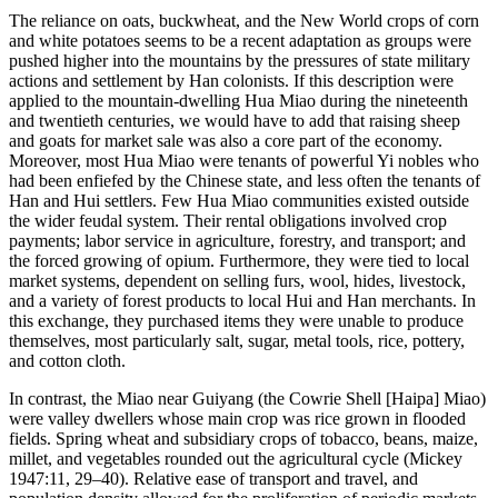
The reliance on oats, buckwheat, and the New World crops of corn
and white potatoes seems to be a recent adaptation as groups were
pushed higher into the mountains by the pressures of state military
actions and settlement by Han colonists. If this description were
applied to the mountain-dwelling Hua Miao during the nineteenth
and twentieth centuries, we would have to add that raising sheep
and goats for market sale was also a core part of the economy.
Moreover, most Hua Miao were tenants of powerful Yi nobles who
had been enfiefed by the Chinese state, and less often the tenants of
Han and Hui settlers. Few Hua Miao communities existed outside
the wider feudal system. Their rental obligations involved crop
payments; labor service in agriculture, forestry, and transport; and
the forced growing of opium. Furthermore, they were tied to local
market systems, dependent on selling furs, wool, hides, livestock,
and a variety of forest products to local Hui and Han merchants. In
this exchange, they purchased items they were unable to produce
themselves, most particularly salt, sugar, metal tools, rice, pottery,
and cotton cloth.
In contrast, the Miao near Guiyang (the Cowrie Shell [Haipa] Miao)
were valley dwellers whose main crop was rice grown in flooded
fields. Spring wheat and subsidiary crops of tobacco, beans,
maize,
millet, and vegetables rounded out the agricultural cycle (Mickey
1947:11, 29–40). Relative ease of transport and travel, and