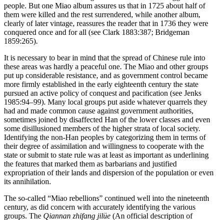
people. But one Miao album assures us that in 1725 about half of
them were killed and the rest surrendered, while another album,
clearly of later vintage, reassures the reader that in 1736 they were
conquered once and for all (see Clark 1883:387; Bridgeman
1859:265).
It is necessary to bear in mind that the spread of Chinese rule into
these areas was hardly a peaceful one. The Miao and other groups
put up considerable resistance, and as government control became
more firmly established in the early eighteenth century the state
pursued an active policy of conquest and pacification (see Jenks
1985:94–99). Many local groups put aside whatever quarrels they
had and made common cause against government authorities,
sometimes joined by disaffected Han of the lower classes and even
some disillusioned members of the higher strata of local society.
Identifying the non-Han peoples by categorizing them in terms of
their degree of assimilation and willingness to cooperate with the
state or submit to state rule was at least as important as underlining
the features that marked them as barbarians and justified
expropriation of their lands and dispersion of the population or even
its annihilation.
The so-called “Miao rebellions” continued well into the nineteenth
century, as did concern with accurately identifying the various
groups. The
Qiannan zhifang jilüe
(An official description of