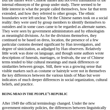
But the names were Chinese names and not even translations of the
internal ethnonym of the group under study. There seemed to be
little interest in what the people called themselves, how far that term
extended, and how they referred to other groups. The ethnic
boundaries were left unclear. Yet the Chinese names took on a social
reality: they were used by group members to identify themselves to
outsiders and in some cases came to be regarded as alternate names.
They were seen by government administrators and by ethnologists
as meaningful divisions. As for the divisions themselves, they
continued to be based on dress, location, the presence of a few
particular customs deemed significant by Han investigators, and
degree of sinicization, as adjudged by Han observers. Relatively
little work was done on language,
and though some authors wrote
descriptions of funerals, marriages, or festivals, the use of Chinese
terms tended to blur cultural meanings and mask differences or
similarities between groups. Still, there was a growing sense that
visible markers such as costume or hairstyle were not in themselves
the key differences between the various kinds of Miao but were
indicators of much deeper differences in social organization, cultural
beliefs, and practice.
’
BEING MIAO IN THE PEOPLE
S REPUBLIC
After 1949 the official terminology changed. Under the new
government minority policies, the differences between linguistically