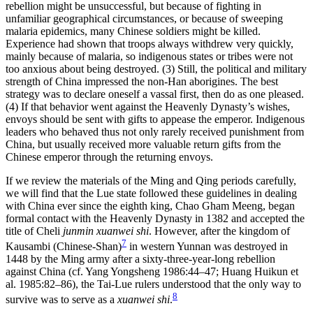
rebellion might be unsuccessful, but because of fighting in
unfamiliar geographical circumstances, or because of sweeping
malaria epidemics, many Chinese soldiers might be killed.
Experience had shown that troops always withdrew very quickly,
mainly because of malaria, so indigenous states or tribes were not
too anxious about being destroyed. (3) Still, the political and military
strength of China impressed the non-Han aborigines. The best
strategy was to declare oneself a vassal first, then do as one pleased.
(4) If that behavior went against the Heavenly Dynasty’s wishes,
envoys should
be sent with gifts to appease the emperor. Indigenous
leaders who behaved thus not only rarely received punishment from
China, but usually received more valuable return gifts from the
Chinese emperor through the returning envoys.
If we review the materials of the Ming and Qing periods carefully,
we will find that the Lue state followed these guidelines in dealing
with China ever since the eighth king, Chao Gham Meeng, began
formal contact with the Heavenly Dynasty in 1382 and accepted the
title of Cheli
junmin xuanwei shi
. However, after the kingdom of
7
Kausambi (Chinese-Shan)
in western Yunnan was destroyed in
1448 by the Ming army after a sixty-three-year-long rebellion
against China (cf. Yang Yongsheng 1986:44–47; Huang Huikun et
al. 1985:82–86), the Tai-Lue rulers understood that the only way to
8
survive was to serve as a
xuanwei shi
.