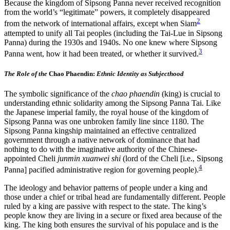
Because the kingdom of Sipsong Panna never received recognition
from the world’s “legitimate” powers, it completely disappeared
2
from the network of international affairs, except when Siam
attempted to unify all Tai peoples (including the Tai-Lue in Sipsong
Panna) during the 1930s and 1940s. No one knew where
Sipsong
3
Panna went, how it had been treated, or whether it survived.
The Role of the
Chao Phaendin:
Ethnic Identity as Subjecthood
The symbolic significance of the
chao phaendin
(king) is crucial to
understanding ethnic solidarity among the Sipsong Panna Tai. Like
the Japanese imperial family, the royal house of the kingdom of
Sipsong Panna was one unbroken family line since 1180. The
Sipsong Panna kingship maintained an effective centralized
government through a native network of dominance that had
nothing to do with the imaginative authority of the Chinese-
appointed Cheli
junmin xuanwei shi
(lord of the Cheli [i.e., Sipsong
4
Panna] pacified administrative region for governing people).
The ideology and behavior patterns of people under a king and
those under a chief or tribal head are fundamentally different. People
ruled by a king are passive with respect to the state. The king’s
people know they are living in a secure or fixed area because of the
king. The king both ensures the survival of his populace and is the