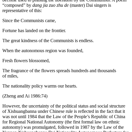
“composed” by
dang jia zuo zhu de
(master) Dai singers is
representative of this:
Since the Communists came,
Fortune has landed on the frontier.
The great kindness of the Communists is endless.
When the autonomous region was founded,
Fresh flowers blossomed,
The fragrance of the flowers spreads hundreds and thousands
of miles,
The nationality policy warms our hearts.
(Zheng and Ai 1986:74)
However, the uncertainty of the political status and social structure
of Xishuangbanna under Chinese rule is reflected in the fact that it
was not until 1984 that the Law of the People’s Republic of China
for Regional National Autonomy (the first formal law on ethnic
autonomy) was promulgated, followed in 1987 by the Law of the