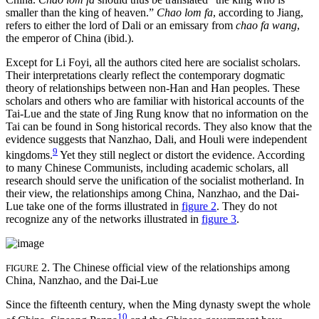
smaller than the king of heaven.”
Chao lom fa
, according to Jiang,
refers to either the lord of Dali or an emissary from
chao fa wang
,
the emperor of China (ibid.).
Except for Li Foyi, all the authors cited here are socialist scholars.
Their interpretations clearly reflect the contemporary dogmatic
theory of relationships between non-Han and Han peoples. These
scholars and others who are familiar with historical accounts of the
Tai-Lue and the state of Jing Rung know that no information on the
Tai can be found in Song historical records. They also know that the
evidence suggests that Nanzhao, Dali, and Houli were independent
9
kingdoms.
Yet they still neglect or distort the evidence. According
to many Chinese Communists, including academic scholars, all
research should serve the unification of the socialist motherland. In
their view, the relationships among China, Nanzhao, and the Dai-
Lue take one of the forms illustrated in
figure 2
. They do not
recognize any of the networks illustrated in
figure 3
.
2. The Chinese official view of the relationships among
FIGURE
China, Nanzhao, and the Dai-Lue
Since the fifteenth century, when the Ming dynasty swept the whole
10