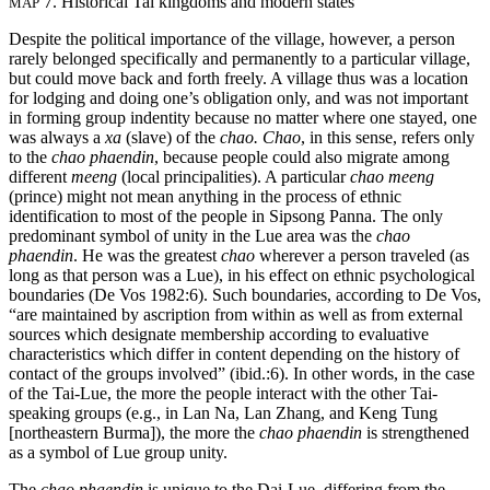
7. Historical Tai kingdoms and modern states
MAP
Despite the political importance of the village, however, a person
rarely belonged specifically and permanently to a particular village,
but could move back and forth freely. A village thus was a location
for lodging and doing one’s obligation only, and was not important
in forming group indentity because no matter where one stayed, one
was always a
xa
(slave) of the
chao. Chao
, in this sense, refers only
to the
chao phaendin
, because people could also migrate among
different
meeng
(local principalities). A particular
chao meeng
(prince) might not mean anything in the process of ethnic
identification to most of the people in Sipsong Panna. The only
predominant symbol of unity in the Lue area was the
chao
phaendin
. He was the greatest
chao
wherever a person traveled (as
long as that person was a Lue), in his effect on ethnic psychological
boundaries (De Vos 1982:6). Such boundaries, according to De Vos,
“are maintained by ascription from within as well as from external
sources which designate membership according to evaluative
characteristics which differ in content depending on the history of
contact of the groups involved” (ibid.:6). In other words, in the case
of the Tai-Lue, the more the people interact with the other Tai-
speaking groups (e.g., in Lan Na, Lan Zhang, and Keng Tung
[northeastern Burma]), the more the
chao phaendin
is strengthened
as a symbol of Lue group unity.
The
chao phaendin
is unique to the Dai-Lue, differing from the