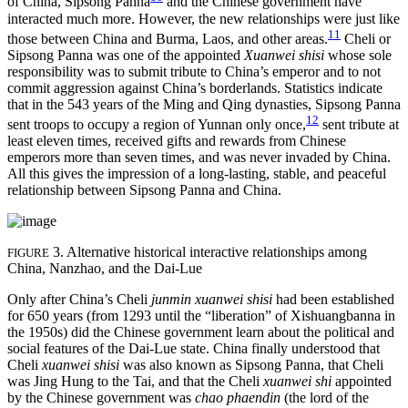
of China, Sipsong Panna
and the Chinese government have
interacted much more. However, the new relationships were just like
11
those between China and Burma, Laos, and other areas.
Cheli or
Sipsong Panna was one of the appointed
Xuanwei shisi
whose sole
responsibility was to submit tribute to China’s emperor and to not
commit aggression against China’s borderlands. Statistics indicate
that in the 543 years of the Ming and Qing dynasties, Sipsong Panna
12
sent troops to occupy a region of Yunnan only once,
sent tribute at
least eleven times, received gifts and rewards from Chinese
emperors more than seven times, and was never invaded by China.
All this gives the impression of a long-lasting, stable, and peaceful
relationship between Sipsong Panna and China.
3. Alternative historical interactive relationships among
FIGURE
China, Nanzhao, and the Dai-Lue
Only after China’s Cheli
junmin xuanwei shisi
had been established
for 650 years (from 1293 until the “liberation” of Xishuangbanna in
the 1950s) did the Chinese government learn about the political and
social features of the Dai-Lue state. China finally understood that
Cheli
xuanwei shisi
was also known as Sipsong Panna, that Cheli
was Jing Hung to the Tai, and that the Cheli
xuanwei shi
appointed
by the Chinese government was
chao phaendin
(the lord of the