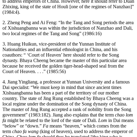
to address emperors of China. However, here it should refer to Duan
Zhixing, king of the state of Houli [one of the regimes of Nanzhao]”
(1984:4).
2. Zheng Peng and Ai Feng: “In the Tang and Song periods the area
of Xishuangbanna was within the jurisdiction of Nanzhao and Dali,
two local regimes of the Tang and Song” (1986:16)
3. Huang Huikun, vice-president of the Yunnan Institute of
Nationalities and an influential ethnologist in China, and his
coauthors: “ ‘Court of Heaven’ here should refer to the Song
dynasty. Bhaya Cheeng became the master of this particular area
because he received the golden tiger-head-shaped seal from the
Court of Heaven. . . .” (1985:56)
4. Jiang Yingliang, a professor at Yunnan University and a famous
Dai specialist: “We must keep in mind that since ancient times
Xishuangbanna has been a part of the territory of our mother
country. The state of Jing Rung established by Bhaya Cheeng was a
local regime under the domination of the Song dynasty of China.
The master of Jing Rung accepted a rank of nobility from the Song
government” (1983:182). Jiang also explains that the term
chao lom
fa
might be related to the lord of the state of Dali.
Lom
in Dai means
“below” or “down.”
Fa
means “heaven,” which comes from the
term
chao fa wang
(king of heaven), used to address the emperor of
China.
Chao lom fa
should thus be translated “the king who is