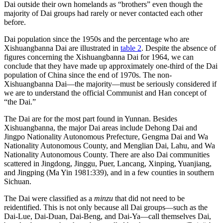
Dai outside their own homelands as “brothers” even though the
majority of Dai groups had rarely or never contacted each other
before.
Dai population since the 1950s and the percentage who are
Xishuangbanna Dai are illustrated in
table 2
. Despite the absence of
figures concerning the Xishuangbanna Dai for 1964, we can
conclude that they have made up approximately one-third of the Dai
population of China since the end of 1970s. The non-
Xishuangbanna Dai—the majority—must be seriously considered if
we are to understand the official Communist and Han concept of
“the Dai.”
The Dai are for the most part found in Yunnan. Besides
Xishuangbanna, the major Dai areas include Dehong Dai and
Jingpo Nationality Autonomous Prefecture, Gengma Dai and Wa
Nationality Autonomous County, and Menglian Dai, Lahu, and Wa
Nationality Autonomous County. There are also Dai communities
scattered in Jingdong, Jinggu, Puer, Lancang, Xinping, Yuanjiang,
and Jingping (Ma Yin 1981:339), and in a few counties in southern
Sichuan.
The Dai were classified as a
minzu
that did not need to be
reidentified. This is not only because all Dai groups—such as the
Dai-Lue, Dai-Duan, Dai-Beng, and Dai-Ya—call themselves Dai,