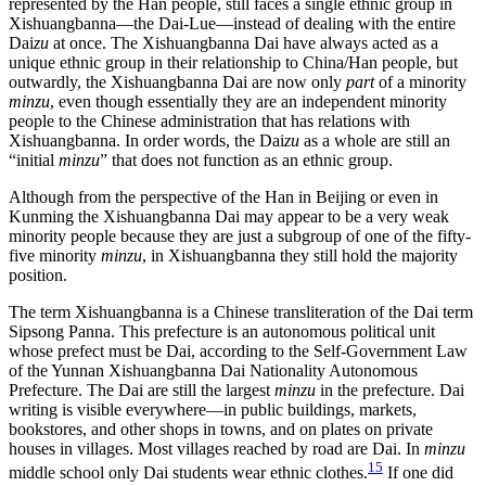
represented by the Han people, still faces a single ethnic group in
Xishuangbanna—the Dai-Lue—instead of dealing with the entire
Dai
zu
at once. The Xishuangbanna Dai have always acted as a
unique ethnic group in their relationship to China/Han people, but
outwardly, the Xishuangbanna Dai are now only
part
of a minority
minzu
, even though essentially they are an independent minority
people to the Chinese administration that has relations with
Xishuangbanna. In order words, the Dai
zu
as a whole are still an
“initial
minzu
” that does not function as an ethnic group.
Although from the perspective of the Han in Beijing or even in
Kunming the Xishuangbanna Dai may appear to be a very weak
minority people because they are just a subgroup of one of the fifty-
five minority
minzu
, in Xishuangbanna they still hold the majority
position.
The term Xishuangbanna is a Chinese transliteration of the Dai term
Sipsong Panna. This prefecture is an autonomous political unit
whose prefect must be Dai, according to the Self-Government Law
of the Yunnan Xishuangbanna Dai Nationality Autonomous
Prefecture. The Dai are still the largest
minzu
in the prefecture. Dai
writing is visible everywhere—in public buildings, markets,
bookstores, and other shops in towns, and on plates on private
houses in villages. Most villages reached by road are Dai. In
minzu
15
middle school only Dai students wear ethnic clothes.
If one did