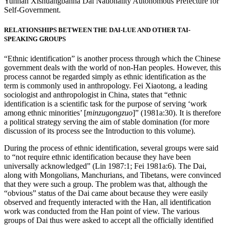
Yunnan Xishuangbanna Dai Nationality Autonomous Prefecture for
Self-Government.
RELATIONSHIPS BETWEEN THE DAI-LUE AND OTHER TAI-
SPEAKING GROUPS
“Ethnic identification” is another process through which the Chinese
government deals with the world of non-Han peoples. However, this
process cannot be regarded simply as ethnic identification as the
term is commonly used in anthropology. Fei Xiaotong, a leading
sociologist and anthropologist in China, states that “ethnic
identification is a scientific task for the purpose of serving ‘work
among ethnic minorities’ [
minzugongzuo
]” (1981a:30). It is therefore
a political strategy
serving the aim of stable domination (for more
discussion of its process see the Introduction to this volume).
During the process of ethnic identification, several groups were said
to “not require ethnic identification because they have been
universally acknowledged” (Lin 1987:1; Fei 1981a:6). The Dai,
along with Mongolians, Manchurians, and Tibetans, were convinced
that they were such a group. The problem was that, although the
“obvious” status of the Dai came about because they were easily
observed and frequently interacted with the Han, all identification
work was conducted from the Han point of view. The various
groups of Dai thus were asked to accept all the officially identified