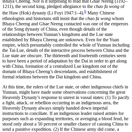
Bhaya Cheeng. Nor is it surprising to read that Ghae Neeng (1192–
1211), the second king, pledged allegiance to the
chao fa wong
of
6
the Haw (Hok) dynasty (Li Foyi 1947:1–4).
Many Chinese
ethnologists and historians still insist that the
chao fa wong
whom
Bhaya Cheeng and Ghae Neeng contacted was one of the emperors
of the Song dynasty of China, even though details of the
relationships between Yunnan’s kingdoms and the Lue state
established by Bhaya Cheeng are unknown. Even for the Yuan
empire, which presumably controlled the whole of Yunnan including
the Tai-Lue, details of the interactive process between China and the
Lue state are obscure. The thirteenth and fourteenth centuries seem
to have been a period of adaptation by the Dai in order to get along
with China, formation of a centralized Lue kingdom out of the
domain of Bhaya Cheeng’s descendants, and establishment of
formal relations between the Dai kingdom and China.
At this time, the rulers of the Lue state, or other indigenous chiefs in
Yunnan, might have made some observations concerning the great
Heavenly Dynasty’s response to unrest in vassal states: (1) To pacify
a fight, attack, or rebellion occurring in an indigenous area, the
Heavenly Dynasty always simply handed down imperial
instructions to conciliate. If an indigenous leader raised armies for
purposes such as expanding territories, or avenging a blood feud, he
stood only about a 50 percent or smaller chance of causing China to
send a punitive expedition. (2) If the Chinese army did come, a