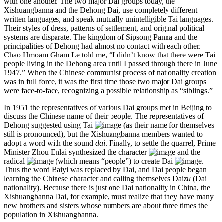
with one another. The two major Dai groups today, the
Xishuangbanna and the Dehong Dai, use completely different
written languages, and speak mutually unintelligible Tai languages.
Their styles of dress, patterns of settlement, and original political
systems are disparate. The kingdom of Sipsong Panna and the
principalities of Dehong had almost no contact with each other.
Chao Hmoam Gham Le told me, “I didn’t know that there were Tai
people living in the Dehong area until I passed through there in June
1947.” When the Chinese communist process of nationality creation
was in full force, it was the first time those two major Dai groups
were face-to-face, recognizing a possible relationship as “siblings.”
In 1951 the representatives of various Dai groups met in Beijing to
discuss the Chinese name of their people. The representatives of
Dehong suggested using Tai
(as their name for themselves
still is pronounced), but the Xishuangbanna members wanted to
adopt a word with the sound
dai
. Finally, to settle the quarrel, Prime
Minister Zhou Enlai synthesized the character
and the
radical
(which means “people”) to create Dai
.
Thus the word Baiyi was replaced by Dai, and Dai people began
learning the Chinese character and calling themselves Dai
zu
(Dai
nationality). Because there is just one Dai nationality in China, the
Xishuangbanna Dai, for example, must realize that they have many
new brothers and sisters whose numbers are about three times the
population in Xishuangbanna.