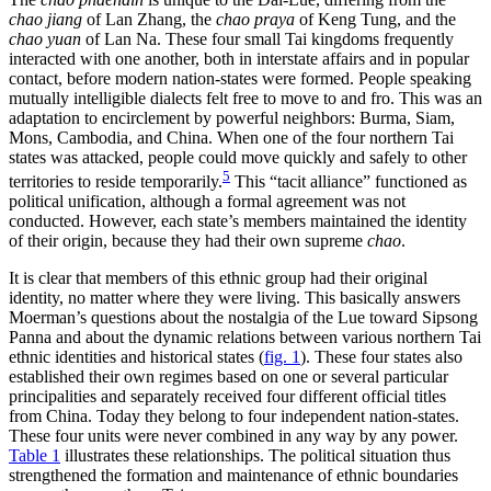
chao jiang
of Lan Zhang, the
chao praya
of Keng Tung, and the
chao yuan
of Lan Na. These four small Tai kingdoms frequently
interacted with one another, both in interstate affairs and in popular
contact, before modern nation-states were formed. People speaking
mutually intelligible dialects felt free to move to and fro. This was an
adaptation to encirclement by powerful neighbors: Burma, Siam,
Mons, Cambodia, and China. When one of the four northern Tai
states was attacked, people could move quickly and safely to other
5
territories to reside temporarily.
This “tacit alliance” functioned as
political unification, although a formal agreement was not
conducted. However, each state’s members maintained the identity
of their origin, because they had their own supreme
chao
.
It is clear that members of this ethnic group had their original
identity, no matter where they were living. This basically answers
Moerman’s questions about the nostalgia of the Lue toward Sipsong
Panna and about the dynamic relations between various northern Tai
ethnic identities and historical states (
fig. 1
). These four states also
established their own regimes based on one or several particular
principalities and separately received four different official titles
from China. Today they belong to four independent nation-states.
These four units were never combined in any way by any power.
Table 1
illustrates these relationships. The political situation thus
strengthened the formation and maintenance of ethnic boundaries