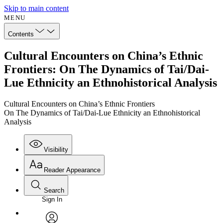
Skip to main content
MENU
Contents
Cultural Encounters on China’s Ethnic
Frontiers: On The Dynamics of Tai/Dai-
Lue Ethnicity an Ethnohistorical Analysis
Cultural Encounters on China’s Ethnic Frontiers
On The Dynamics of Tai/Dai-Lue Ethnicity an Ethnohistorical
Analysis
Visibility
Reader Appearance
Search
Sign In
Annotations
Enter search criteria
Execute s
Font
Search within: