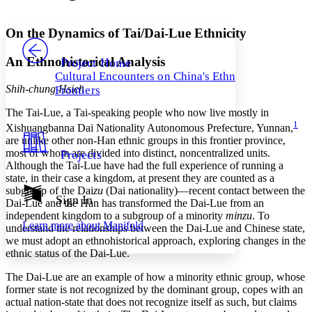
Font style
CHAPTER
avatar
Yours
Serif
Sans-serif
TEXT
On the Dynamics of Tai/Dai-Lue Ethnicity
PROJECT
Others
Decrease font size
Increase font size
An Ethnohistorical Analysis
Project Home
Cultural Encounters on China's Ethnic
Decrease font size
Increase font size
Shih-chung Hsieh
Frontiers
Your highlights
Color Scheme
The Tai-Lue, a Tai-speaking people who now live mostly in
1
Xishuangbanna Dai Nationality Autonomous Prefecture, Yunnan,
Resources
Light
are unlike other non-Han ethnic groups in this frontier province,
most of whom are divided into distinct, noncentralized units.
Projects
Dark
Although the Tai-Lue have had the full experience of running a
Show all
state, in their case a kingdom, at present they are counted as a
Annotation contrast
subgroup of the Dai
zu
(Dai nationality)—recent contact between the
Show all
Hide all
Sign In
Low
abc
Dai-Lue and the Han has transformed the Dai-Lue from an
High
independent kingdom to a subgroup of a minority
minzu
. To
abc
Learn more about
Manifold
understand the relationships between the Dai-Lue and Chinese state,
Margins
we must adopt an ethnohistorical approach, exploring changes in the
ethnic status of the Dai-Lue.
The Dai-Lue are an example of how a minority ethnic group, whose
former state is not recognized by the dominant group, copes with an
actual nation-state that does not recognize itself as such, but claims
Increase text margins
Decrease text margins