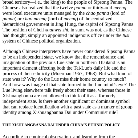
broad territory—i.e., the king) to the people of Sipsong Panna. The
Chinese also realized that the twelve
panna
or thirty-odd
meeng
were local executive units managed by the
chao panna
(lord of
panna
) or
chao meeng
(lord of
meeng
) of the centralized
hierarchical government in Jing Hung, the capital of Sipsong Panna.
The position of
Cheli
xuanwei shi
, in sum, was not, as the Chinese
had thought, simply an appointed indigenous office under the
tusi
system of Chinese political organization.
Although Chinese interpreters have never considered Sipsong Panna
to be an independent state, we know that the remembrance and
imagination of the previous Lue state in northern Thailand is an
important element affecting both the Tai-Lue’s daily life and the
process of their ethnicity (Moerman 1967, 1968). But what kind of
state was it? Why do the Lue miss their home country so much?
And how was image of that state formed in the Lue mind’s eye? The
Lue living elsewhere talk freely about their state, whereas those in
Xishuangbanna are not allowed to think of it as a formerly
independent state. Is there another significant or dominant symbol
that can replace identification with a past state as a marker of group
identity among Xishuangbanna Dai under Communist rule?
’
THE XISHUANGBANNA DAI UNDER CHINA
S ETHNIC POLICY
According to empirical observation, and learning from the