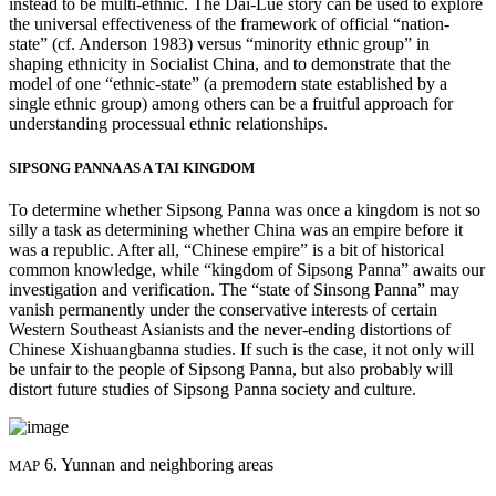
instead to be multi-ethnic. The Dai-Lue story can be used to explore
the universal effectiveness of the framework of official “nation-
state” (cf. Anderson 1983) versus “minority ethnic group” in
Reset to Defaults
shaping ethnicity in Socialist China, and to demonstrate that the
model of one “ethnic-state” (a premodern state established by a
single ethnic group) among others can be a fruitful approach for
understanding processual ethnic relationships.
SIPSONG PANNA AS A TAI KINGDOM
To determine whether Sipsong Panna was once a kingdom is not so
silly a task as determining whether China was an empire before it
was a republic. After all, “Chinese empire” is a bit of historical
common knowledge, while “kingdom of Sipsong Panna” awaits our
investigation and verification. The “state of Sinsong Panna” may
vanish permanently under the conservative interests of certain
Western Southeast Asianists and the never-ending distortions of
Chinese Xishuangbanna studies. If such is the case, it not only will
be unfair to the people of Sipsong Panna, but also probably will
distort future studies of Sipsong Panna society and culture.
6. Yunnan and neighboring areas
MAP