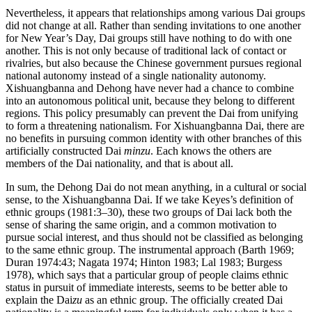
Nevertheless, it appears that relationships among various Dai groups
did not change at all. Rather than sending invitations to one another
for New Year’s Day, Dai groups still have nothing to do with one
another. This is not only because of traditional lack of contact or
rivalries, but also because the Chinese government pursues regional
national autonomy instead of a single nationality autonomy.
Xishuangbanna and Dehong have never had a chance to combine
into
an autonomous political unit, because they belong to different
regions. This policy presumably can prevent the Dai from unifying
to form a threatening nationalism. For Xishuangbanna Dai, there are
no benefits in pursuing common identity with other branches of this
artificially constructed Dai
minzu
. Each knows the others are
members of the Dai nationality, and that is about all.
In sum, the Dehong Dai do not mean anything, in a cultural or social
sense, to the Xishuangbanna Dai. If we take Keyes’s definition of
ethnic groups (1981:3–30), these two groups of Dai lack both the
sense of sharing the same origin, and a common motivation to
pursue social interest, and thus should not be classified as belonging
to the same ethnic group. The instrumental approach (Barth 1969;
Duran 1974:43; Nagata 1974; Hinton 1983; Lal 1983; Burgess
1978), which says that a particular group of people claims ethnic
status in pursuit of immediate interests, seems to be better able to
explain the Dai
zu
as an ethnic group. The officially created Dai