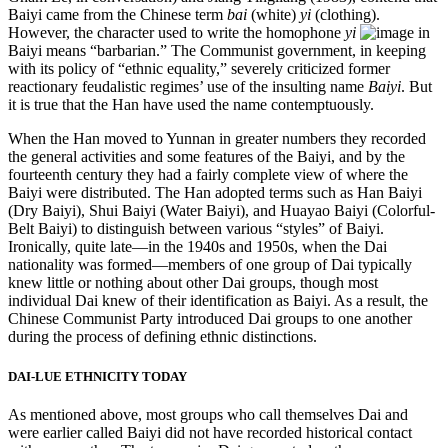
Baiyi came from the Chinese term
bai
(white)
yi
(clothing).
However, the character used to write the homophone
yi
in
Baiyi means “barbarian.” The Communist government, in keeping
with its policy of “ethnic equality,” severely criticized former
reactionary feudalistic regimes’ use of the insulting name
Baiyi
. But
it is true that the Han have used the name contemptuously.
When the Han moved to Yunnan in greater numbers they recorded
the general activities and some features of the Baiyi, and by the
fourteenth century they had a fairly complete view of where the
Baiyi were distributed. The Han adopted terms such as Han Baiyi
(Dry Baiyi), Shui Baiyi (Water Baiyi), and Huayao Baiyi (Colorful-
Belt Baiyi) to distinguish between various “styles” of Baiyi.
Ironically, quite late—in the 1940s and 1950s, when the Dai
nationality was formed—members of one group of Dai typically
knew little or
nothing about other Dai groups, though most
individual Dai knew of their identification as Baiyi. As a result, the
Chinese Communist Party introduced Dai groups to one another
during the process of defining ethnic distinctions.
DAI-LUE ETHNICITY TODAY
As mentioned above, most groups who call themselves Dai and
were earlier called Baiyi did not have recorded historical contact