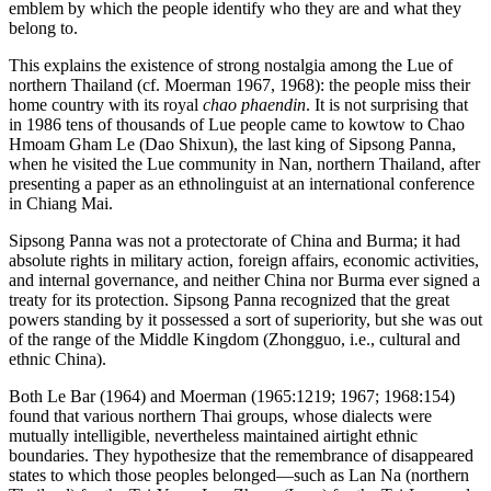
emblem by which the people identify who they are and what they
belong to.
This explains the existence of strong nostalgia among the Lue of
northern Thailand (cf. Moerman 1967, 1968): the people miss their
home country with its royal
chao phaendin
. It is not surprising that
in 1986 tens of thousands of Lue people came to kowtow to Chao
Hmoam Gham Le (Dao Shixun), the last king of Sipsong Panna,
when he visited the Lue community in Nan, northern Thailand, after
presenting a paper as an ethnolinguist at an international conference
in Chiang Mai.
Sipsong Panna was not a protectorate of China and Burma; it had
absolute rights in military action, foreign affairs, economic activities,
and internal governance, and neither China nor Burma ever signed a
treaty for its protection. Sipsong Panna recognized that the great
powers standing by it possessed a sort of superiority, but she was out
of the range of the Middle Kingdom (Zhongguo, i.e., cultural and
ethnic China).
Both Le Bar (1964) and Moerman (1965:1219; 1967; 1968:154)
found that various northern Thai groups, whose dialects were
mutually intelligible, nevertheless maintained airtight ethnic
boundaries. They hypothesize that the remembrance of disappeared
states to which those peoples belonged—such as Lan Na (northern