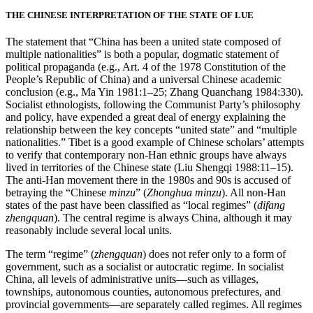
THE CHINESE INTERPRETATION OF THE STATE OF LUE
The statement that “China has been a united state composed of
multiple nationalities” is both a popular, dogmatic statement of
political propaganda (e.g., Art. 4 of the 1978 Constitution of the
People’s Republic of China) and a universal Chinese academic
conclusion (e.g., Ma Yin 1981:1–25; Zhang Quanchang 1984:330).
Socialist ethnologists, following the Communist Party’s philosophy
and policy, have expended a great deal of energy explaining the
relationship between the key concepts “united state” and “multiple
nationalities.” Tibet is a good example of Chinese scholars’ attempts
to verify that contemporary non-Han ethnic groups have always
lived in territories of the Chinese state (Liu Shengqi 1988:11–15).
The anti-Han movement there in the 1980s and 90s is accused of
betraying the “Chinese
minzu
” (
Zhonghua minzu
). All non-Han
states of the past have been classified as “local regimes” (
difang
zhengquan
). The central regime is always China, although it may
reasonably include several local units.
The term “regime” (
zhengquan
) does not refer only to a form of
government, such as a socialist or autocratic regime. In socialist
China, all levels of administrative units—such as villages,
townships, autonomous counties, autonomous prefectures, and
provincial governments—are separately called regimes. All regimes