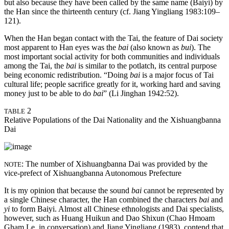
but also because they have been called by the same name (Baiyi) by
the Han since the thirteenth century (cf. Jiang Yingliang 1983:109–
121).
When the Han began contact with the Tai, the feature of Dai society
most apparent to Han eyes was the
bai
(also known as
bui
). The
most important social activity for both communities and individuals
among the Tai, the
bai
is similar to the potlatch, its central purpose
being economic redistribution. “Doing
bai
is a major focus of Tai
cultural life; people sacrifice greatly for it, working hard and saving
money just to be able to do
bai
” (Li Jinghan 1942:52).
2
TABLE
Relative Populations of the Dai Nationality and the Xishuangbanna
Dai
: The number of Xishuangbanna Dai was provided by the
NOTE
vice-prefect of Xishuangbanna Autonomous Prefecture
It is my opinion that because the sound
bai
cannot be represented by
a single Chinese character, the Han combined the characters
bai
and
yi
to form Baiyi. Almost all Chinese ethnologists and Dai specialists,
however, such as Huang Huikun and Dao Shixun (Chao Hmoam
Gham Le, in conversation) and Jiang Yingliang (1983), contend that