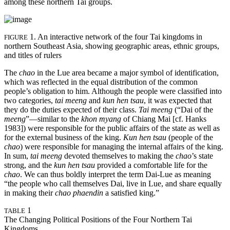
among these northern Tai groups.
1. An interactive network of the four Tai kingdoms in
FIGURE
northern Southeast Asia, showing geographic areas, ethnic groups,
and titles of rulers
The
chao
in the Lue area became a major symbol of identification,
which was reflected in the equal distribution of the common
people’s obligation to him. Although the people were classified into
two categories,
tai meeng
and
kun hen tsau
, it was expected that
they do the duties expected of their class.
Tai meeng
(“Dai of the
meeng
”—similar to the
khon myang
of Chiang Mai [cf. Hanks
1983]) were responsible for the public affairs of the state as well as
for the external business of the king.
Kun hen tsau
(people of the
chao
) were responsible for managing the internal affairs of the king.
In sum,
tai meeng
devoted themselves to making the
chao
’s state
strong, and the
kun hen tsau
provided a comfortable life for the
chao
. We can thus boldly interpret the term Dai-Lue as meaning
“the people who call themselves Dai, live in Lue, and share equally
in making their
chao phaendin
a satisfied king.”
1
TABLE
The Changing Political Positions of the Four Northern Tai
Kingdoms