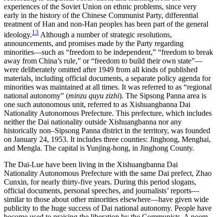
experiences of the Soviet Union on ethnic problems, since very
early in the history of the Chinese Communist Party, differential
treatment of Han and non-Han peoples has been part of the general
13
ideology.
Although a number of strategic resolutions,
announcements, and promises made by the Party regarding
minorities—such as “freedom to be independent,” “freedom to break
away from China’s rule,” or “freedom to build their own state”—
were deliberately omitted after 1949 from all kinds of published
materials, including official documents, a separate policy agenda for
minorities was maintained at all times. It was referred to as “regional
national autonomy” (
minzu quyu zizhi
). The Sipsong Panna area is
one such autonomous unit, referred to as Xishuangbanna Dai
Nationality Autonomous Prefecture. This prefecture, which includes
neither the Dai nationality outside Xishuangbanna nor any
historically non–Sipsong Panna district in the territory, was founded
on January 24, 1953. It includes three
counties: Jinghong, Menghai,
and Mengla. The capital is Yunjing-hong, in Jinghong County.
The Dai-Lue have been living in the Xishuangbanna Dai
Nationality Autonomous Prefecture with the same Dai prefect, Zhao
Cunxin, for nearly thirty-five years. During this period slogans,
official documents, personal speeches, and journalists’ reports—
similar to those about other minorities elsewhere—have given wide
publicity to the huge success of Dai national autonomy. People have
become used to praising the liberation by the Communists. A poem