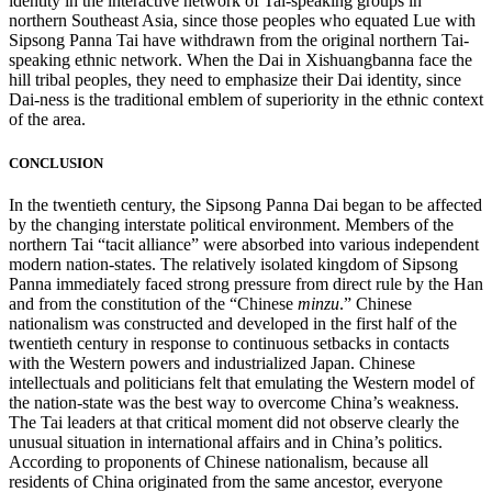
identity in the interactive network of Tai-speaking groups in
northern Southeast Asia, since those peoples who equated Lue with
Sipsong Panna Tai have withdrawn from the original northern Tai-
speaking ethnic network. When the Dai in Xishuangbanna face the
hill tribal peoples, they need to
emphasize their Dai identity, since
Dai-ness is the traditional emblem of superiority in the ethnic context
of the area.
CONCLUSION
In the twentieth century, the Sipsong Panna Dai began to be affected
by the changing interstate political environment. Members of the
northern Tai “tacit alliance” were absorbed into various independent
modern nation-states. The relatively isolated kingdom of Sipsong
Panna immediately faced strong pressure from direct rule by the Han
and from the constitution of the “Chinese
minzu
.” Chinese
nationalism was constructed and developed in the first half of the
twentieth century in response to continuous setbacks in contacts
with the Western powers and industrialized Japan. Chinese
intellectuals and politicians felt that emulating the Western model of
the nation-state was the best way to overcome China’s weakness.
The Tai leaders at that critical moment did not observe clearly the
unusual situation in international affairs and in China’s politics.
According to proponents of Chinese nationalism, because all
residents of China originated from the same ancestor, everyone