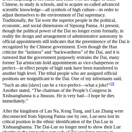
Chinese, to study in schools, and to acquire so-called advanced
scientific knowledge—all symbols of high culture—in order to
adjust themselves to the environment of Dai supremacy.
Traditionally, the Tai were the superior people in the political,
economic, and social dimensions of Sipsong Panna. At present,
though the political power of the Dai no longer exists formally, in
reality the design and arrangement of administrative autonomy in
official appointments still indicates that the preeminence of the Dai is
recognized by the Chinese government. Even though the Han
criticize the “laziness” and “backwardness” of the Dai, and it is
rumored that the government purposely restrains the Dai, many
former Tai aristocrats hold appointments as vice-chairperson or
prefect—in effect people of high rank have been transferred to
another high level. The tribal people who are assigned official
positions are insignificant to the Dai. One of my informants said,
18
“Such an
aka
[slave] can be a vice-prefect—what a joke!”
Another stated, “The chairman of the People’s Congress in
Xishuangbanna is a Jinuo
zu
. He is very bad—I hope he dies
immediately.”
After the kingdoms of Lan Na, Keng Tung, and Lan Zhang were
disconnected from Sipsong Panna one by one, Lue-ness lost its
critical position in the ethnic identification of the Dai-Lue in
Xishuangbanna. The Dai-Lue no longer need to show their Lue