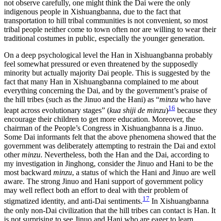
not observe carefully, one might think the Dai were the only
indigenous people in Xishuangbanna, due to the fact that
transportation to hill tribal communities is not convenient, so most
tribal people neither come to town often nor are willing to wear their
traditional costumes in public, especially the younger generation.
On a deep psychological level the Han in Xishuangbanna probably
feel somewhat pressured or even threatened by the supposedly
minority but actually majority Dai people. This is suggested by the
fact that many Han in Xishuangbanna complained to me about
everything concerning the Dai, and by the government’s praise of
the hill tribes (such as the Jinuo and the Hani) as “
minzu
who have
16
leapt across evolutionary stages” (
kua shiji de minzu
)
because they
encourage their children to get more education. Moreover, the
chairman of the People’s Congress in Xishuangbanna is a Jinuo.
Some Dai informants felt that the above phenomena showed that the
government was deliberately attempting to restrain the Dai and extol
other
minzu
. Nevertheless, both the Han and the Dai, according to
my investigation in Jinghong, consider the Jinuo and Hani to be the
most backward
minzu
, a status of which the Hani and Jinuo are well
aware. The strong Jinuo and Hani support of government policy
may well reflect both an effort to
deal with their problem of
17
stigmatized identity, and anti-Dai sentiments.
In Xishuangbanna
the only non-Dai civilization that the hill tribes can contact is Han. It
is not surprising to see Jinuo and Hani who are eager to learn