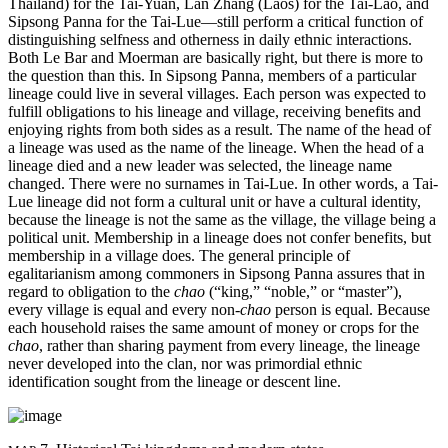
Thailand) for the Tai-Yuan, Lan Zhang (Laos) for the Tai-Lao, and
Sipsong Panna for the Tai-Lue—still perform a critical function of
distinguishing selfness and otherness in daily ethnic interactions.
Both Le Bar and Moerman are basically right, but there is more to
the question than this. In Sipsong Panna, members of a particular
lineage could live in several villages. Each person was expected to
fulfill obligations to his lineage and village, receiving benefits and
enjoying rights from both sides as a result. The name of the head of
a lineage was used as the name of the lineage. When the head of a
lineage died and a new leader was selected, the lineage name
changed. There were no surnames in Tai-Lue. In other words, a Tai-
Lue lineage did not form a cultural unit or have a cultural identity,
because the lineage is not the same as the village, the village being a
political unit. Membership in a lineage does not confer benefits, but
membership in a village does. The general principle of
egalitarianism among commoners in Sipsong Panna assures that in
regard to obligation to the
chao
(“king,” “noble,” or “master”),
every village is equal and every non-
chao
person is equal. Because
each household raises the same amount of money or crops for the
chao
, rather than sharing payment from every lineage, the lineage
never developed into the clan, nor was primordial ethnic
identification sought from the lineage or descent line.