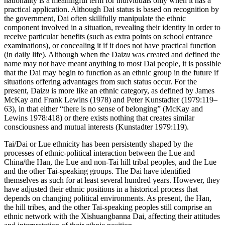
nationality is a meaningful term for individuals only when it has a
practical application. Although Dai status is based on recognition by
the government, Dai often skillfully manipulate the ethnic
component involved in a situation, revealing their identity in order to
receive particular benefits (such as extra points on school entrance
examinations), or concealing it if it does not have practical function
(in daily life). Although when the Dai
zu
was created and defined the
name may not have meant anything to most Dai people, it is possible
that the Dai may begin to function as an ethnic group in the future if
situations offering advantages from such status occur. For the
present, Dai
zu
is more like an ethnic category, as defined by James
McKay and Frank Lewins (1978) and Peter Kunstadter (1979:119–
63), in that either “there is no sense of belonging” (McKay and
Lewins 1978:418) or there exists nothing that creates similar
consciousness and mutual interests (Kunstadter 1979:119).
Tai/Dai or Lue ethnicity has been persistently shaped by the
processes of ethnic-political interaction between the Lue and
China/the Han, the Lue and non-Tai hill tribal peoples, and the Lue
and the other Tai-speaking groups. The Dai have identified
themselves as such for at least several hundred years. However, they
have adjusted their ethnic positions in a historical process that
depends on changing political environments. As present, the Han,
the hill tribes, and the other Tai-speaking peoples still comprise an
ethnic network with
the Xishuangbanna Dai, affecting their attitudes