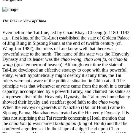
The Tai-Lue View of China
Even before the Tai-Lue, led by Chao Bhaya Cheeng (r. 1180–1192
., first king of the Tai-Lue) established the state of Golden Palace
C.E
of Jing Rung in Sipsong Panna at the end of twelfth century (cf.
Wang Jun 1982), the rulers of Lue knew well that there was a
powerful state to the north. The name of this state was the Heavenly
Dynasty and its leader was the
chao wong, chao lom fa
, or
chao fa
wong
(great emperor of heaven). Although over time the state of
Tai-Lue developed an effective strategy to cope with this powerful
entity, which hypothetically might destroy it at any time, the Tai
rulers were not aware of the political situation in China at all. The
principle was that whenever anyone came from the north in a certain
capacity, accompanied by a powerful army, and claimed his status as
a representative of the Heavenly Dynasty, the Tai rulers immediately
showed their loyalty and steadfast good faith to the
chao wong
.
When the envoys or generals of Nanzhao (Dali or Houli) came to
Sipsong Panna, Nanzhao was treated as the Heavenly Dynasty. It is
thus not
surprising that Tai records concerning Houli mention that
the
chao lom fa
was named
bodhignian
(king of Houli) and that he
conferred a golden seal in the shape of a tiger head upon Chao