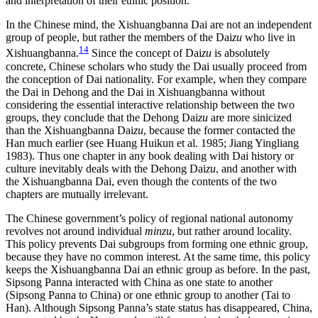
and interpretation of their ethnic position.
In the Chinese mind, the Xishuangbanna Dai are not an independent
group of people, but rather the members of the Dai
zu
who live in
14
Xishuangbanna.
Since the concept of Dai
zu
is absolutely
concrete, Chinese scholars who study the Dai usually proceed from
the conception of Dai nationality. For example, when they compare
the Dai in Dehong and the Dai in Xishuangbanna without
considering the essential interactive relationship between the two
groups, they conclude that the Dehong Dai
zu
are more sinicized
than the Xishuangbanna Dai
zu
, because the former contacted the
Han much earlier (see Huang Huikun et al. 1985; Jiang Yingliang
1983). Thus one chapter in any book dealing with Dai history or
culture inevitably deals with the Dehong Dai
zu
, and another with
the Xishuangbanna Dai, even though the contents of the two
chapters are mutually irrelevant.
The Chinese government’s policy of regional national autonomy
revolves not around individual
minzu
, but rather around locality.
This policy prevents Dai subgroups from forming one ethnic group,
because they have no common interest. At the same time, this policy
keeps the Xishuangbanna Dai an ethnic group as before. In the past,
Sipsong Panna interacted with China as one state to another
(Sipsong Panna to China) or one ethnic group to another (Tai to
Han). Although Sipsong Panna’s state status has disappeared, China,