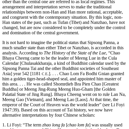
other than the central one are referred to as local regimes. This
arrangement and interpretation serves to make the traditional
relationships between non-Han and Han more rational, acceptable,
and congruent with the contemporary situation. By this logic, non-
Han states of the past, such as Tufan (Tibet) and Nanzhao, have not
changed, but are now considered to be completely under the control
and domination of the central government.
It is not hard to imagine the political status that Sipsong Panna, a
much smaller state than either Tibet or Nanzhao, is accorded in this
analysis. According to
The History of the State of the Lue
, “Chao
Bhaya Cheeng came to be the leader of Meeng Lue in the Cula
Calendar [Chulasakkharaja, a kind of Buddhist calendar used by the
Sipsong Panna Tai and the other Buddhist societies of Southeast
Asia] year 542 [1181
.]. . . . Chao Lom Fa Bodhi Gnian granted
C.E
him a golden tiger-head-shaped seal, and appointed him master of
this area. . . . He was called Shomrdieb Bra Pien Chao [Greatest
Buddha] or Meeng Jing-Rung Meeng Huo-Gham [the Golden
Palatial State of Jing Rung]. Bhaya Cheeng went on to rule Lan Na,
Meeng Gao [Vietnam], and Meeng Lao [Laos]. At that time, the
emperor of the Court of Heaven was the world leader” (see Li Foyi
1947:39). Based on this account of Tai history, we now have
alternative interpretations by four Chinese scholars:
1. Li Foyi: “The term
zhao long fa
[
chao lom fa
] was usually used