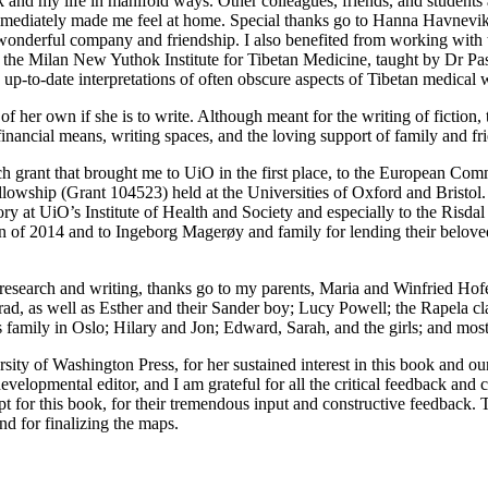
k and my life in manifold
ways. Other colleagues, friends, and student
mmediately made me feel at home. Special thanks go to Hanna Havnevik f
 wonderful company and friendship. I also benefited from working with
at the Milan New Yuthok Institute for Tibetan Medicine, taught by Dr Pa
d up-to-date interpretations of often obscure aspects of Tibetan medical 
er own if she is to write. Although meant for the writing of fiction, th
financial means, writing spaces, and the loving support of family and fr
rch grant that brought me to UiO in the first place, to the European 
owship (Grant 104523) held at the Universities of Oxford and Bristol
 at UiO’s Institute of Health and Society and especially to the Risdal Ot
n of 2014 and to Ingeborg Magerøy and family for lending their beloved
search and writing, thanks go to my parents, Maria and Winfried Hofer;
nrad, as well as Esther and their Sander boy; Lucy Powell; the Rapela 
s family in Oslo; Hilary and
Jon; Edward, Sarah, and the girls; and most
rsity of Washington Press, for her sustained interest in this book and o
evelopmental editor, and I am grateful for all the critical feedback an
pt for this book, for their tremendous input and constructive feedback.
d for finalizing the maps.