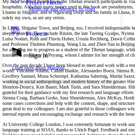
Project Home
My most heartfelt thanks go to the Tibetan research participants in Ts
Others
Decrease font size
Increase font size
hospitality. Although many names used in this book are pseudonyms, my
Medicine and Memory in Tibet
Lhamo in Shigatse, and to Ngawang Dorjé and his family in Lhasa, for 
Decrease font size
Increase font size
solely my own, as are any errors.
Your highlights
Color Scheme
In Lhasa, Shigatse Town, and Beijing, too, I received indispensable 
Projects
deeply grateful. They include Rinzin, the late Tsering Gyalpo, Nyim
Resources
Light
Luisa Nodari, Ruth and Flaviu Huber, Ursula Rechberg, Dawn Collins
and Professor Thubten Phuntsog, Wang Liu, and Zhen Yan in Beijing. 
Dark
for allowing me to progress as a student of the Tibetan language, whil
Show all
Sign In
translation assistance of Peyang, whom I
admire for her strength of c
Annotation contrast
Show all
Hide all
Low
abc
Over the past decade I have been blessed to meet and work with a re
Learn more about
Manifold
world: Vincanne Adams, Calum Blaikie, Alessandro Boesi, Sienna R. 
High
abc
Geoffrey Samuel, Mona Schrempf, Katharina Sabernig, Martin Saxer, H
Margins
working in social anthropology and modern history of the greater Him
Henrion-Dourcy, Ken Bauer, Mark Turin, and Sara Shneiderman. Hilde
grateful for their guidance with my first research and language effort
Sienna Craig, Barbara Gerke, Sara Shneiderman, Alex McKay, Heidi F
some cases corrections and help with the content, shape, and structu
great deal to my colleagues. I am also grateful to those colleagues w
Increase text margins
Decrease text margins
internal reports and encouraging exchange and research with the benef
At University College London, I was extremely fortunate to work un
Reset to Defaults
language training at SOAS, thanks to Ulrich Pagel. Feedback and enc