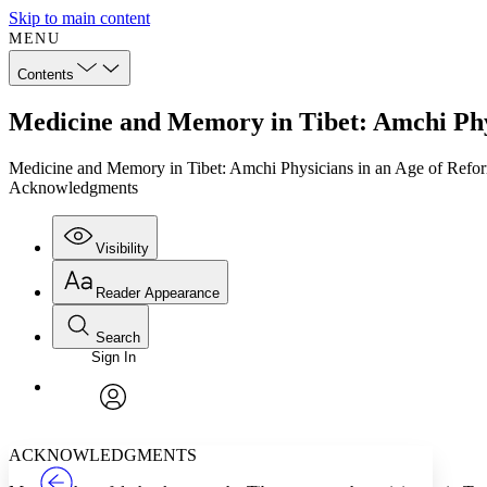
Skip to main content
MENU
Contents
Medicine and Memory in Tibet: Amchi Phy
Medicine and Memory in Tibet: Amchi Physicians in an Age of Refo
Acknowledgments
Visibility
Reader Appearance
Search
Sign In
Annotations
Enter search criteria
Execute s
Font
Search within:
Font style
CHAPTER
TEXT
PROJECT
avatar
Yours
Serif
Sans-serif
ACKNOWLEDGMENTS