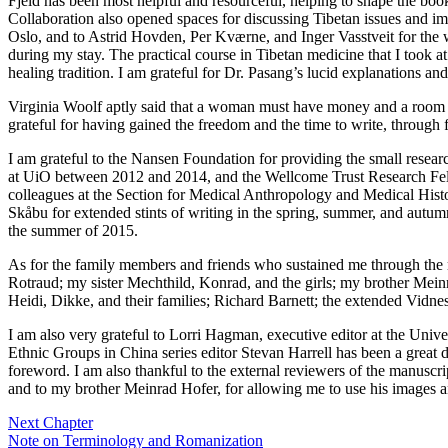
Fjeld has been most helpful and resourceful, helping to shape the boo
Collaboration also opened spaces for discussing Tibetan issues and i
Oslo, and to Astrid Hovden, Per Kværne, and Inger Vasstveit for the
during my stay. The practical course in Tibetan medicine that I took 
healing tradition. I am grateful for Dr. Pasang’s lucid explanations an
Virginia Woolf aptly said that a woman must have money and a room of h
grateful for having gained the freedom and the time to write, through 
I am grateful to the Nansen Foundation for providing the small resea
at UiO between 2012 and 2014, and the Wellcome Trust Research Fell
colleagues at the Section for Medical Anthropology and Medical History
Skåbu for extended stints of writing in the spring, summer, and autum
the summer of 2015.
As for the family members and friends who sustained me through the re
Rotraud; my sister Mechthild, Konrad, and the girls; my brother Mei
Heidi, Dikke, and their families; Richard Barnett; the extended Vidne
I am also very grateful to Lorri Hagman, executive editor at the Unive
Ethnic Groups in China series editor Stevan Harrell has been a great d
foreword. I am also thankful to the external reviewers of the manuscri
and to my brother Meinrad Hofer, for allowing me to use his images an
Next Chapter
Note on Terminology and Romanization