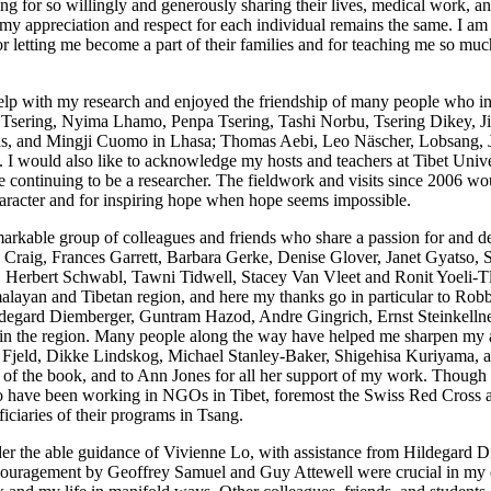
ang for so willingly and generously sharing their lives, medical work, a
 appreciation and respect for each individual remains the same. I am pa
letting me become a part of their families and for teaching me so much
help with my research and enjoyed the friendship of many people who i
a Tsering, Nyima Lhamo, Penpa Tsering, Tashi Norbu, Tsering Dikey, J
, and Mingji Cuomo in Lhasa; Thomas Aebi, Leo Näscher, Lobsang, Jak
I would also like to acknowledge my hosts and teachers at Tibet Univer
e continuing to be a researcher. The fieldwork and visits since 2006 wo
haracter and for inspiring hope when hope seems impossible.
markable group of colleagues and friends who share a passion for and 
Craig, Frances Garrett, Barbara Gerke, Denise Glover, Janet Gyatso, 
erbert Schwabl, Tawni Tidwell, Stacey Van Vleet and Ronit Yoeli-Tlal
alayan and Tibetan region, and here my thanks go in particular to Rob
gard Diemberger, Guntram Hazod, Andre Gingrich, Ernst Steinkellner,
s in the region. Many people along the way have helped me sharpen my ar
jeld, Dikke Lindskog, Michael Stanley-Baker, Shigehisa Kuriyama, and
re of the book, and to Ann Jones for all her support of my work. Thoug
ho have been working in NGOs in Tibet, foremost the Swiss Red Cross an
iciaries of their programs in Tsang.
der the able guidance of Vivienne Lo, with assistance from Hildegard 
ouragement by Geoffrey Samuel and Guy Attewell were crucial in my ea