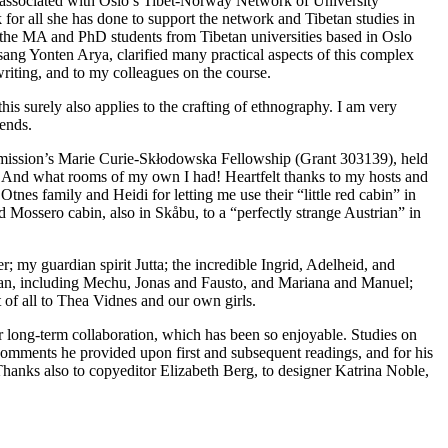
s associated with Oslo’s Tibet-Norway Network of University
or all she has done to support the network and Tibetan studies in
 the MA and PhD students from Tibetan universities based in Oslo
sang Yonten Arya, clarified many practical aspects of this complex
writing, and to my colleagues on the course.
is surely also applies to the crafting of ethnography. I am very
iends.
Commission’s Marie Curie-Skłodowska Fellowship (Grant 303139), held
. And what rooms of my own I had! Heartfelt thanks to my hosts and
nes family and Heidi for letting me use their “little red cabin” in
 Mossero cabin, also in Skåbu, to a “perfectly strange Austrian” in
 my guardian spirit Jutta; the incredible Ingrid, Adelheid, and
clan, including Mechu, Jonas and Fausto, and Mariana and Manuel;
 of all to Thea Vidnes and our own girls.
ur long-term collaboration, which has been so enjoyable. Studies on
d comments he provided upon first and subsequent readings, and for his
 Thanks also to copyeditor Elizabeth Berg, to designer Katrina Noble,