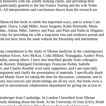
nd memories with me, jointly seeking clarity, and providing their
rticularly grateful to the late Yonten Tsering and his wife Yeshe
. All interpretations and conclusions drawn from the research are
nfluenced this book in subtle but important ways, and to whom I am
igmé, Dawa, Leigh Miller, Jason Sangster, Kabir Heimsath, Maria
e, Adrun, Mike, Sabriye and Paul, and Putri and Yulha in Shigatse;
sity for providing me with a long-term visa and residence permit and
uld not have been the same without the friendship and intermittent
deep commitment to the study of Tibetan medicine in the contemporary
Stephan Kloos, Alex McKay, Colin Millard, Nianggajia, Audrey Prost,
im, among others. I have also benefited greatly from colleagues
bie Barnett, Hildegard Diemberger, Françoise Robin, Isabelle
 and Charles Ramble were early supporters, and I am especially
gument and clarify the presentation of materials. I specifically thank
 Martin Saxer for taking the time for discussion, comments, and in
h any inaccuracies and shortcomings are all my own, this book owes a
d its international collaboration department for giving me access to
Diemberger from Cambridge. In London I benefited from Tibetan
rly thinking about this book. At the University of Oslo (UiO), Heidi