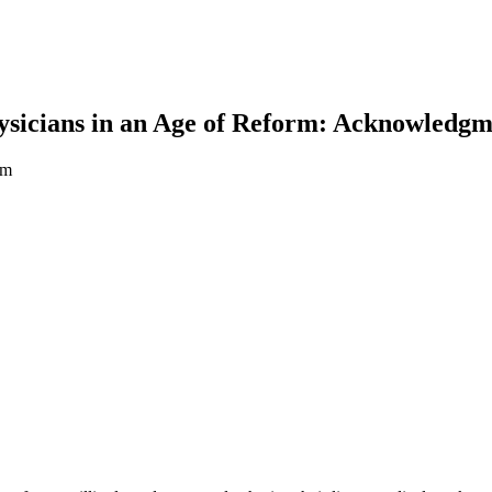
sicians in an Age of Reform: Acknowledgm
rm
earch