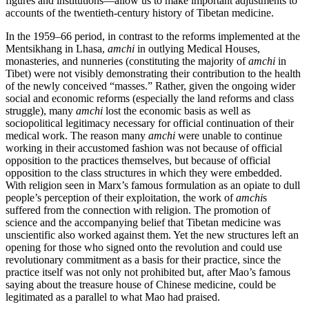
figures and institutions—allow us to make important adjustments to
accounts of the twentieth-century history of Tibetan medicine.
In the 1959–66 period, in contrast to the reforms implemented at the
Mentsikhang in Lhasa,
amchi
in outlying Medical Houses,
monasteries, and nunneries (constituting the majority of
amchi
in
Tibet) were not visibly demonstrating their contribution to the health
of the newly conceived “masses.” Rather, given the ongoing wider
social and economic reforms (especially the land reforms and class
struggle), many
amchi
lost the economic basis as well as
sociopolitical legitimacy necessary for official continuation of their
medical work. The reason many
amchi
were unable to continue
working in their accustomed fashion was not because of official
opposition to the practices themselves, but because of official
opposition to the class structures in which they were embedded.
With religion seen in Marx’s famous formulation as an opiate to dull
people’s perception of their exploitation, the work of
amchi
s
suffered from the connection with religion. The promotion of
science and the accompanying belief that Tibetan medicine was
unscientific also worked against them. Yet the new structures left an
opening for those who signed onto the revolution and could use
revolutionary commitment as a basis for their practice, since the
practice itself was not only not prohibited but, after Mao’s famous
saying about the treasure house of Chinese medicine, could be
legitimated as a parallel to what Mao had praised.