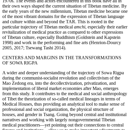
1970s. The events and actors encountered in this book have all in
their own ways shaped the current situation of Tibetan medicine. By
the early years of the new millennium, Tibetan medicine became one
Reset to Defaults
of the most vibrant domains for the expression of Tibetan language
and culture within and beyond the TAR. This is rooted in the
particular trajectory of Tibetan medical
amchi
, especially their earlier
revitalization of medical practice as
compared to other expressions
of Tibetan culture, especially Buddhism (Goldstein and Kapstein
1998) and work in the performing and fine arts (Henrion-Dourcy
2005, 2017; Tsewang Tashi 2014).
CENTERS AND MARGINS IN THE TRANSFORMATIONS
OF SOWA RIGPA
A wider and deeper understanding of the trajectory of Sowa Rigpa
during the communist-socialist revolution and collectivism of the
Mao Zedong era, into the decollectivization, privatization, and
implementation of liberal market economies after Mao, emerges
from this study. It contributes to the medical and social anthropology
of Tibet the theorization of so-called medical lineages in terms of
Medical Houses, thus providing an analytical tool to make sense of
professional and social organization, the physical structure of
houses, and gender in Tsang. Going beyond central and institutional
narratives and working with largely nongovernmental Tibetan
medical practitioners—yet pointing out their connections to central