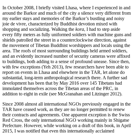
In October 2008, I briefly visited Lhasa, where I experienced in and
around the Barkor and much of the city a silence very different from
my earlier stays and memories of the Barkor’s bustling and noisy
joie de vivre, characterized by Buddhist devotion mixed with
shopping and socializing. Walking the
kora
, I had to step aside
every fifty meters as fully uniformed soldiers with machine guns and
shields patrolled the street in a counterclockwise direction, against
the movement of Tibetan Buddhist worshippers and locals using the
area. The roofs of most surrounding buildings held armed soldiers,
and an evidently increased number of security cameras were affixed
to buildings, both adding to a sense of profound unease. Since then,
with few exceptions (Yeh 2013), few researchers have been able to
report on events in Lhasa and elsewhere in the TAR, let alone do
substantial, long-term anthropological research there. A further sad
development has been that by May 2016 over 145 Tibetans had
immolated themselves across the Tibetan areas of the PRC, in
addition to eight in exile (see McGranahan and Litzinger 2012).
Since 2008 almost all international NGOs previously engaged in the
TAR have ceased work, as they are no longer permitted to renew
their contracts and agreements. One apparent exception is the Swiss
Red
Cross, the only international NGO working mainly in Shigatse
Prefecture. However, while working on a draft of this book, in April
2015, I was notified that even this internationally acclaimed