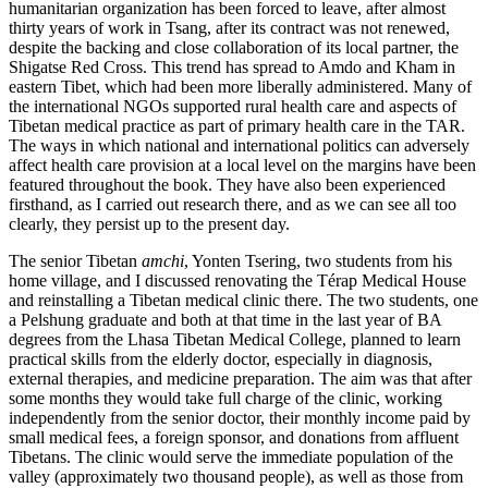
humanitarian organization has been forced to leave, after almost
thirty years of work in Tsang, after its contract was not renewed,
despite the backing and close collaboration of its local partner, the
Shigatse Red Cross. This trend has spread to Amdo and Kham in
eastern Tibet, which had been more liberally administered. Many of
the international NGOs supported rural health care and aspects of
Tibetan medical practice as part of primary health care in the TAR.
The ways in which national and international politics can adversely
affect health care provision at a local level on the margins have been
featured throughout the book. They have also been experienced
firsthand, as I carried out research there, and as we can see all too
clearly, they persist up to the present day.
The senior Tibetan
amchi
, Yonten Tsering, two students from his
home village, and I discussed renovating the Térap Medical House
and reinstalling a Tibetan medical clinic there. The two students, one
a Pelshung graduate and both at that time in the last year of BA
degrees from the Lhasa Tibetan Medical College, planned to learn
practical skills from the elderly doctor, especially in diagnosis,
external therapies, and medicine preparation. The aim was that after
some months they would take full charge of the clinic, working
independently from the senior doctor, their monthly income paid by
small medical fees, a foreign sponsor, and donations from affluent
Tibetans. The clinic would serve the immediate population of the
valley (approximately two thousand people), as well as those from