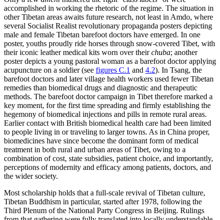
accomplished in working the rhetoric of the regime. The situation in
other Tibetan areas awaits future research, not least in Amdo, where
several Socialist Realist revolutionary propaganda posters depicting
male and female Tibetan barefoot doctors have emerged. In one
poster, youths proudly ride horses through snow-covered Tibet, with
their iconic leather medical kits worn over their
chuba
; another
poster depicts a young pastoral woman as a barefoot doctor applying
acupuncture on a soldier (see
figures C.1
and
4.2
). In Tsang, the
barefoot doctors and later village health workers used fewer Tibetan
remedies than biomedical drugs and diagnostic and therapeutic
methods. The barefoot doctor campaign in Tibet therefore marked a
key moment, for the first time spreading and firmly establishing the
hegemony of biomedical injections and pills in remote rural areas.
Earlier contact with British biomedical health care had been limited
to people living in or traveling to larger towns. As in China proper,
biomedicines have since become the dominant form of medical
treatment in both rural and urban areas of Tibet, owing to a
combination of cost, state subsidies, patient choice, and importantly,
perceptions of modernity and efficacy among patients, doctors, and
the wider society.
Most scholarship holds that a full-scale revival of Tibetan culture,
Tibetan Buddhism in particular, started after 1978, following the
Third Plenum of the National Party Congress in Beijing. Rulings
from that gathering were fully translated into locally understandable