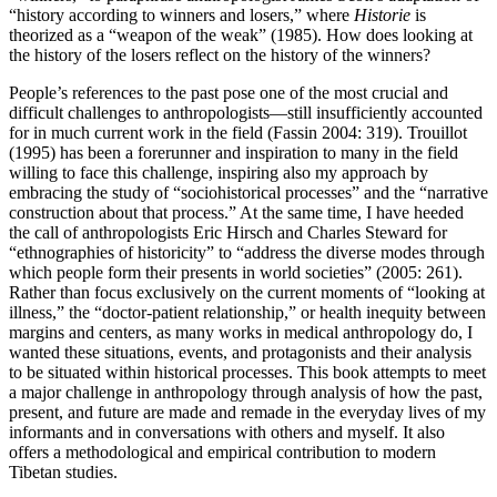
“history according to winners and losers,” where
Historie
is
theorized as a “weapon of the weak” (1985). How does looking at
the history of the losers reflect on the history of the winners?
People’s references to the past pose one of the most crucial and
difficult challenges to anthropologists—still insufficiently accounted
for in much current work in the field (Fassin 2004: 319). Trouillot
(1995) has been a forerunner and inspiration to many in the field
willing to face this challenge, inspiring also my approach by
embracing the study of “sociohistorical processes” and the “narrative
construction about that process.” At the same time, I have heeded
the call of anthropologists Eric Hirsch and Charles Steward for
“ethnographies of historicity” to “address the diverse modes through
which people form their presents in world societies” (2005: 261).
Rather than focus exclusively on the current moments of “looking at
illness,” the “doctor-patient relationship,” or health inequity between
margins and centers, as many works in medical anthropology do, I
wanted these situations, events, and protagonists and their analysis
to be situated within historical processes. This book attempts to meet
a major challenge in anthropology through analysis of how the past,
present, and future are made and remade in the everyday lives of my
informants and in conversations with others and myself. It also
offers a methodological and empirical contribution to modern
Tibetan studies.