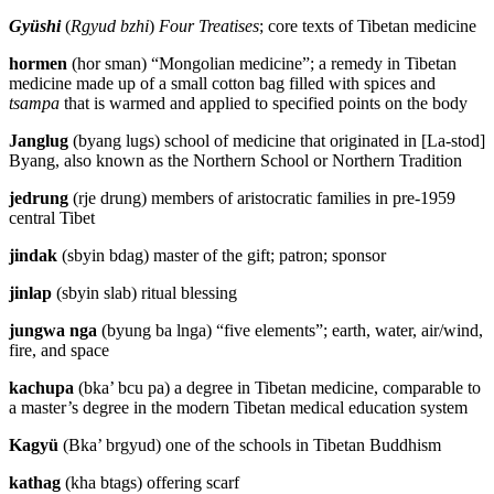
Gyüshi
(
Rgyud bzhi
)
Four Treatises
; core texts of Tibetan medicine
hormen
(hor sman) “Mongolian medicine”; a remedy in Tibetan
medicine made up of a small cotton bag filled with spices and
tsampa
that is warmed and applied to specified points on the body
Janglug
(byang lugs) school of medicine that originated in [La-stod]
Byang, also known as the Northern School or Northern Tradition
jedrung
(rje drung) members of aristocratic families in pre-1959
central Tibet
jindak
(sbyin bdag) master of the gift; patron; sponsor
jinlap
(sbyin slab) ritual blessing
jungwa nga
(byung ba lnga) “five elements”; earth, water, air/wind,
fire, and space
kachupa
(bka’ bcu pa) a degree in Tibetan medicine, comparable to
a master’s degree in the modern Tibetan medical education system
Kagyü
(Bka’ brgyud) one of the schools in Tibetan Buddhism
kathag
(kha btags) offering scarf