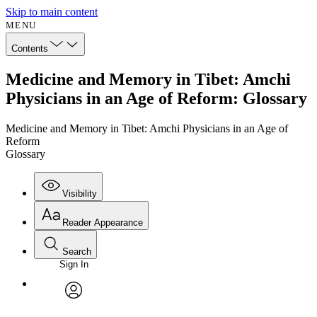
Skip to main content
MENU
Contents
Medicine and Memory in Tibet: Amchi
Physicians in an Age of Reform: Glossary
Medicine and Memory in Tibet: Amchi Physicians in an Age of
Reform
Glossary
Visibility
Reader Appearance
Search
Sign In
Annotations
Enter search criteria
Execute s
Font
Search within:
Font style
CHAPTER
avatar
Yours