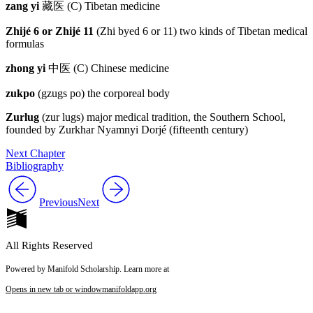
zang yi
藏医
(C) Tibetan medicine
Zhijé 6 or Zhijé 11
(Zhi byed 6 or 11) two kinds of Tibetan medical
formulas
zhong yi
中医
(C) Chinese medicine
zukpo
(gzugs po) the corporeal body
Zurlug
(zur lugs) major medical tradition, the Southern School,
founded by Zurkhar Nyamnyi Dorjé (fifteenth century)
Next Chapter
Bibliography
Previous
Next
All Rights Reserved
Powered by Manifold Scholarship. Learn more at
Opens in new tab or window
manifoldapp.org