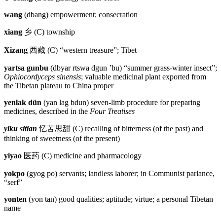
wang
(dbang) empowerment; consecration
xiang
乡
(C) township
Xizang
西藏
(C) “western treasure”; Tibet
yartsa gunbu
(dbyar rtswa dgun ’bu) “summer grass-winter insect”;
Ophiocordyceps sinensis
; valuable medicinal plant exported from
the Tibetan plateau to China proper
yenlak dün
(yan lag bdun) seven-limb procedure for preparing
medicines, described in the
Four Treatises
yiku sitian
忆苦思甜
(C) recalling of bitterness (of the past) and
thinking of sweetness (of the present)
yiyao
医药
(C) medicine and pharmacology
yokpo
(gyog po) servants; landless laborer; in Communist parlance,
“serf”
yonten
(yon tan) good qualities; aptitude; virtue; a personal Tibetan
name