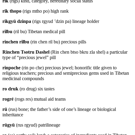
rik
(rigs) kind, category, hereditary social status
rik thopo
(rigs mtho po) high rank
rikgyü dzinpa
(rigs rgyud ’dzin pa) lineage holder
rilbu
(ril bu) Tibetan medical pill
rinchen rilbu
(rin chen ril bu) precious pills
Rinchen Tsotru Dashel
(Rin chen btso bkru zla shel) a particular
type of “precious jewel” pill
rinpoche
(rin po che) precious jewel; honorific title given to
religious teachers; precious and semiprecious gems used in Tibetan
medicinal compounds
ro druk
(ro drug) six tastes
rogré
(rogs res) mutual aid teams
rü
(rus) bone; the father’s side of one’s lineage or biological
inheritance
rügyü
(rus rgyud) patrilineage