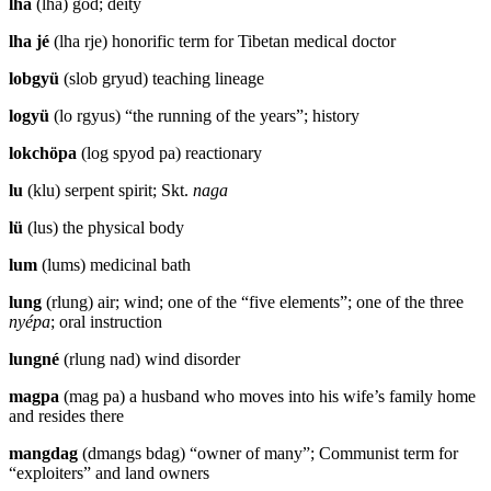
lha
(lha) god; deity
lha jé
(lha rje) honorific term for Tibetan medical doctor
lobgyü
(slob gryud) teaching lineage
logyü
(lo rgyus) “the running of the years”; history
lokchöpa
(log spyod pa) reactionary
lu
(klu) serpent spirit; Skt.
naga
lü
(lus) the physical body
lum
(lums) medicinal bath
lung
(rlung) air; wind; one of the “five elements”; one of the three
nyépa
; oral instruction
lungné
(rlung nad) wind disorder
magpa
(mag pa) a husband who moves into his wife’s family home
and resides there
mangdag
(dmangs bdag) “owner of many”; Communist term for
“exploiters” and land owners