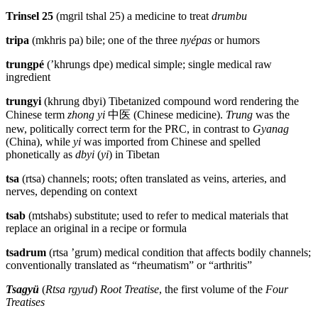
Trinsel 25
(mgril tshal 25) a medicine to treat
drumbu
tripa
(mkhris pa) bile; one of the three
nyépas
or humors
trungpé
(’khrungs dpe) medical simple; single medical raw
ingredient
trungyi
(khrung dbyi) Tibetanized compound word rendering the
Chinese term
zhong yi
中医
(Chinese medicine).
Trung
was the
new, politically correct term for the PRC, in contrast to
Gyanag
(China), while
yi
was imported from Chinese and spelled
phonetically as
dbyi
(
yi
) in Tibetan
tsa
(rtsa) channels; roots; often translated as veins, arteries, and
nerves, depending on context
tsab
(mtshabs) substitute; used to refer to medical materials that
replace an original in a recipe or formula
tsadrum
(rtsa ’grum) medical condition that affects bodily channels;
conventionally translated as “rheumatism” or “arthritis”
Tsagyü
(
Rtsa rgyud
)
Root Treatise
, the first volume of the
Four
Treatises