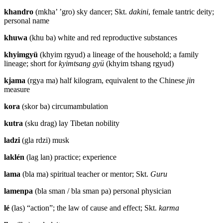
khandro
(mkha’ ’gro) sky dancer; Skt.
dakini
, female tantric deity;
personal name
khuwa
(khu ba) white and red reproductive substances
khyimgyü
(khyim rgyud) a lineage of the household; a family
lineage; short for
kyimtsang gyü
(khyim tshang rgyud)
kjama
(rgya ma) half kilogram, equivalent to the Chinese
jin
measure
kora
(skor ba) circumambulation
kutra
(sku drag) lay Tibetan nobility
ladzi
(gla rdzi) musk
laklén
(lag lan) practice; experience
lama
(bla ma) spiritual teacher or mentor; Skt.
Guru
lamenpa
(bla sman / bla sman pa) personal physician
lé
(las) “action”; the law of cause and effect; Skt.
karma