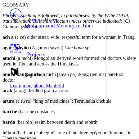
Serif
Sans-serif
TEXT
GLOSSARY
PROJECT
Phonetic spelling is followed, in parentheses, by the Wylie (1959)
Others
Decrease font size
Increase font size
Project Home
transliteration. Terms are Tibetan unless otherwise indicated: (C)
Medicine and Memory in Tibet
Chinese, (Skt) Sanskrit
.
Decrease font size
Increase font size
Your highlights
ach a
(a ce) older sister; wife; respectful term for a woman in Tsang
Color Scheme
agar gonyön
(A gar go snyon)
Cinchona
sp.
Resources
Light
Projects
amchi
(a mchi) Mongolian-derived word for medical doctors widely
Dark
used in Tibet and across the Himalayas
Show all
Annotation contrast
Sign In
amchi kangjenma
(a mchi [sman pa] rkang rjen ma) barefoot
Show all
Hide all
doctor
Low
abc
Learn more about
Manifold
High
abc
arak
(a rag) distilled grain alcohol
Margins
arura
(a ru ra) “king of medicines”; Terminalia chebula
barché
(bar che) obstacles
bardo
(bar rdo) realm between death and rebirth
Increase text margins
Decrease text margins
béken
(bad kan) “phlegm”; one of the three
nyépa
or “humors” in
Tibetan medicine