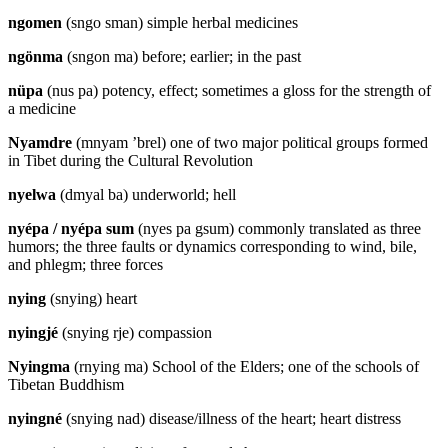
ngomen
(sngo sman) simple herbal medicines
ngönma
(sngon ma) before; earlier; in the past
nüpa
(nus pa) potency, effect; sometimes a gloss for the strength of
a medicine
Nyamdre
(mnyam ’brel) one of two major political groups formed
in Tibet during the Cultural Revolution
nyelwa
(dmyal ba) underworld; hell
nyépa / nyépa sum
(nyes pa gsum) commonly translated as three
humors; the three faults or dynamics corresponding to wind, bile,
and phlegm; three forces
nying
(snying) heart
nyingjé
(snying rje) compassion
Nyingma
(rnying ma) School of the Elders; one of the schools of
Tibetan Buddhism
nyingné
(snying nad) disease/illness of the heart; heart distress