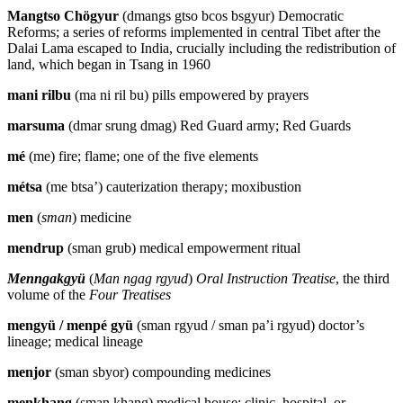
Mangtso Chögyur
(dmangs gtso bcos bsgyur) Democratic
Reforms; a series of reforms implemented in central Tibet after the
Dalai Lama escaped to India, crucially including the redistribution of
land, which began in Tsang in 1960
mani rilbu
(ma ni ril bu) pills empowered by prayers
marsuma
(dmar srung dmag) Red Guard army; Red Guards
mé
(me) fire; flame; one of the five elements
métsa
(me btsa’) cauterization therapy; moxibustion
men
(
sman
) medicine
mendrup
(sman grub) medical empowerment ritual
Menngakgyü
(
Man ngag rgyud
)
Oral Instruction Treatise
, the third
volume of the
Four Treatises
mengyü / menpé gyü
(sman rgyud / sman pa’i rgyud) doctor’s
lineage; medical lineage
menjor
(sman sbyor) compounding medicines
menkhang
(sman khang) medical house; clinic, hospital, or