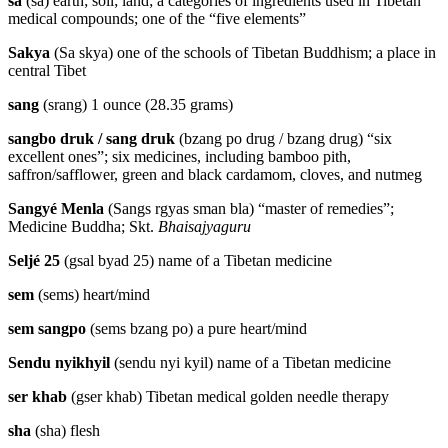
sa
(sa) earth; soil; land; a categories of ingredients used in Tibetan
medical compounds; one of the “five elements”
Sakya
(Sa skya) one of the schools of Tibetan Buddhism; a place in
central Tibet
sang
(srang) 1 ounce (28.35 grams)
sangbo druk / sang druk
(bzang po drug / bzang drug) “six
excellent ones”; six medicines, including bamboo pith,
saffron/safflower, green and black cardamom, cloves, and nutmeg
Sangyé Menla
(Sangs rgyas sman bla) “master of remedies”;
Medicine Buddha; Skt.
Bhaisajyaguru
Seljé 25
(gsal byad 25) name of a Tibetan medicine
sem
(sems) heart/mind
sem sangpo
(sems bzang po) a pure heart/mind
Sendu nyikhyil
(sendu nyi kyil) name of a Tibetan medicine
ser khab
(gser khab) Tibetan medical golden needle therapy
sha
(sha) flesh