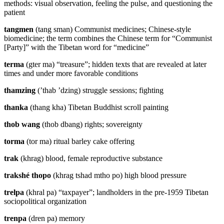
methods: visual observation, feeling the pulse, and questioning the
patient
tangmen
(tang sman) Communist medicines; Chinese-style
biomedicine; the term combines the Chinese term for “Communist
[Party]” with the Tibetan word for “medicine”
terma
(gter ma) “treasure”; hidden texts that are revealed at later
times and under more favorable conditions
thamzing
(’thab ’dzing) struggle sessions; fighting
thanka
(thang kha) Tibetan Buddhist scroll painting
thob wang
(thob dbang) rights; sovereignty
torma
(tor ma) ritual barley cake offering
trak
(khrag) blood, female reproductive substance
trakshé thopo
(khrag tshad mtho po) high blood pressure
trelpa
(khral pa) “taxpayer”; landholders in the pre-1959 Tibetan
sociopolitical organization
trenpa
(dren pa) memory