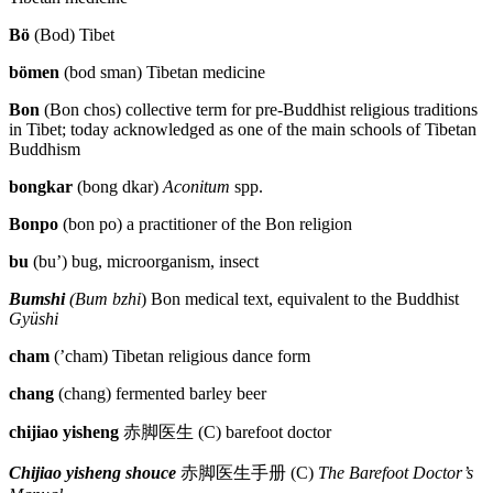
Reset to Defaults
Bö
(Bod) Tibet
bömen
(bod sman) Tibetan medicine
Bon
(Bon chos) collective term for pre-Buddhist religious traditions
in Tibet; today acknowledged as one of the main schools of Tibetan
Buddhism
bongkar
(bong dkar)
Aconitum
spp.
Bonpo
(bon po) a practitioner of the Bon religion
bu
(bu’) bug, microorganism, insect
Bumshi
(Bum bzhi
) Bon medical text, equivalent to the Buddhist
Gyüshi
cham
(’cham) Tibetan religious dance form
chang
(chang) fermented barley beer
chijiao yisheng
赤脚医生
(C) barefoot doctor
Chijiao yisheng shouce
赤脚医生手册
(C)
The Barefoot Doctor’s