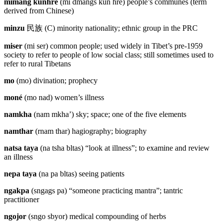
mimang künhré
(mi dmangs kun hre) people’s communes (term
derived from Chinese)
minzu
民族
(C) minority nationality; ethnic group in the PRC
miser
(mi ser) common people; used widely in Tibet’s pre-1959
society to refer to people of low social class; still sometimes used to
refer to rural Tibetans
mo
(mo) divination; prophecy
moné
(mo nad) women’s illness
namkha
(nam mkha’) sky; space; one of the five elements
namthar
(rnam thar) hagiography; biography
natsa taya
(na tsha bltas) “look at illness”; to examine and review
an illness
nepa taya
(na pa bltas) seeing patients
ngakpa
(sngags pa) “someone practicing mantra”; tantric
practitioner
ngojor
(sngo sbyor) medical compounding of herbs