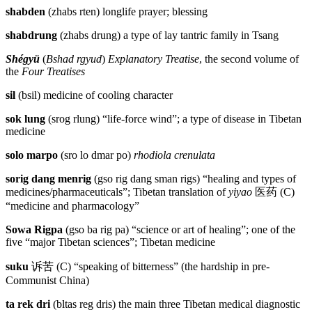
shabden
(zhabs rten) longlife prayer; blessing
shabdrung
(zhabs drung) a type of lay tantric family in Tsang
Shégyü
(
Bshad rgyud
)
Explanatory Treatise
, the second volume of
the
Four Treatises
sil
(bsil) medicine of cooling character
sok lung
(srog rlung) “life-force wind”; a type of disease in Tibetan
medicine
solo marpo
(sro lo dmar po)
rhodiola crenulata
sorig dang menrig
(gso rig dang sman rigs) “healing and types of
medicines/pharmaceuticals”; Tibetan translation of
yiyao
医药
(C)
“medicine and pharmacology”
Sowa Rigpa
(gso ba rig pa) “science or art of healing”; one of the
five “major Tibetan sciences”; Tibetan medicine
suku
诉苦
(C) “speaking of bitterness” (the hardship in pre-
Communist China)
ta rek dri
(bltas reg dris) the main three Tibetan medical diagnostic