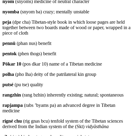
nyom
(snyoms) medicine of neutral character
nyomba
(snyom ba) crazy; mentally unstable
peja
(dpe cha) Tibetan-style book in which loose pages are held
together between two boards made of wood or paper, wrapped in a
piece of cloth
pennü
(phan nus) benefit
pentok
(phen thogs) benefit
Pökar 10
(pos dkar 10) name of a Tibetan medicine
polha
(pho lha) deity of the patrilateral kin group
putsé
(pu tse) quality
rangzhin
(rang bzhin) inherently existing; natural; spontaneous
rapjampa
(rabs ’byams pa) an advanced degree in Tibetan
medicine
rigné chu
(rig gnas bcu) tenfold system of the Tibetan sciences
derived from the Indian system of the (Skt)
vidyāsthāna