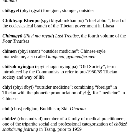
Manual
chikgyel
(phyi rgyal) foreigner; stranger; outsider
Chikhyap Khenpo
(spyi khyab mkhan po) “chief abbot”; head of
the ecclesiastical branch of the Tibetan government in Lhasa
Chimagyü
(
Phyi ma rgyud
)
Last Treatise
, the fourth volume of the
Four Treatises
chimen
(phyi sman) “outsider medicine”; Chinese-style
biomedicine; also called
tangmen, gyamen/jermen
chitsok nyingpa
(spyi tshogs rnying pa) “Old Society”; term
introduced by the Communists to refer to pre-1950/59 Tibetan
society and way of life
chiyi
(phyi dbyi) “outsider medicine”; combining “foreign” in
Tibetan with the phonetic pronunciation of
yi
艺
for “medicine” in
Chinese
chö
(chos) religion; Buddhism; Skt.
Dharma
chödzé
(chos mdzad) member of a family of medical practitioners;
one of the tripartite social and professional categorization of
chödzé
shabdrung jedrung
in Tsang, prior to 1959