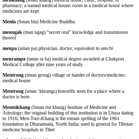
pharmacy; a named medical house; room in a medical house where
medicines are kept
Menla
(Sman bla) Medicine Buddha
menngak
(man ngag) “secret oral” knowledge and transmission
thereof
menpa
(sman pa) physician, doctor; equivalent to
amchi
menrampa
(sman ra ba) medical degree awarded at Chakpori
Medical College after nine years of study
Mentrong
(sman grong) village or hamlet of doctors/medicine;
medical house
Mentrong
(sman ’khrungs) honorific term for a place where a
doctor is born
Mentsikhang
(Sman rtsi khang) Institute of Medicine and
Astrology; the original building of this institution is in Lhasa dating
to 1916; Men-Tsee-Khang is the roman spelling of the 1961
foundation in Dharamsala, North India; used in general for Tibetan
medicine hospitals in Tibet