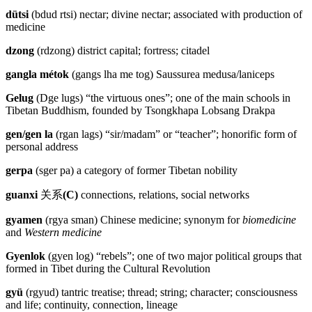
dütsi
(bdud rtsi) nectar; divine nectar; associated with production of
medicine
dzong
(rdzong) district capital; fortress; citadel
gangla métok
(gangs lha me tog) Saussurea medusa/laniceps
Gelug
(Dge lugs) “the virtuous ones”; one of the main schools in
Tibetan Buddhism, founded by Tsongkhapa Lobsang Drakpa
gen/gen la
(rgan lags) “sir/madam” or “teacher”; honorific form of
personal address
gerpa
(sger pa) a category of former Tibetan nobility
guanxi
关系
(C)
connections, relations, social networks
gyamen
(rgya sman) Chinese medicine; synonym for
biomedicine
and
Western medicine
Gyenlok
(gyen log) “rebels”; one of two major political groups that
formed in Tibet during the Cultural Revolution
gyü
(rgyud) tantric treatise; thread; string; character; consciousness
and life; continuity, connection, lineage