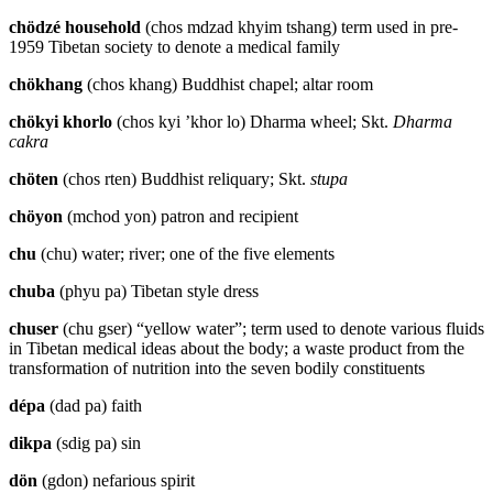
chödzé household
(chos mdzad khyim tshang) term used in pre-
1959 Tibetan society to denote a medical family
chökhang
(chos khang) Buddhist chapel; altar room
chökyi khorlo
(chos kyi ’khor lo) Dharma wheel; Skt.
Dharma
cakra
chöten
(chos rten) Buddhist reliquary; Skt.
stupa
chöyon
(mchod yon) patron and recipient
chu
(chu) water; river; one of the five elements
chuba
(phyu pa) Tibetan style dress
chuser
(chu gser) “yellow water”; term used to denote various fluids
in Tibetan medical ideas about the body; a waste product from the
transformation of nutrition into the seven bodily constituents
dépa
(dad pa) faith
dikpa
(sdig pa) sin
dön
(gdon) nefarious spirit