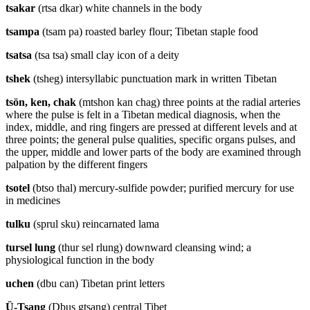
tsakar
(rtsa dkar) white channels in the body
tsampa
(tsam pa) roasted barley flour; Tibetan staple food
tsatsa
(tsa tsa) small clay icon of a deity
tshek
(tsheg) intersyllabic punctuation mark in written Tibetan
tsön, ken, chak
(mtshon kan chag) three points at the radial arteries
where the pulse is felt in a Tibetan medical diagnosis, when the
index, middle, and ring fingers are pressed at different levels and at
three points; the general pulse qualities, specific organs pulses, and
the upper, middle and lower parts of the body are examined through
palpation by the different fingers
tsotel
(btso thal) mercury-sulfide powder; purified mercury for use
in medicines
tulku
(sprul sku) reincarnated lama
tursel lung
(thur sel rlung) downward cleansing wind; a
physiological function in the body
uchen
(dbu can) Tibetan print letters
Ü-Tsang
(Dbus gtsang) central Tibet