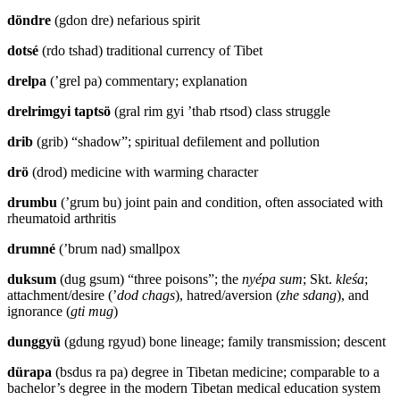
döndre
(gdon dre) nefarious spirit
dotsé
(rdo tshad) traditional currency of Tibet
drelpa
(’grel pa) commentary; explanation
drelrimgyi taptsö
(gral rim gyi ’thab rtsod) class struggle
drib
(grib) “shadow”; spiritual defilement and pollution
drö
(drod) medicine with warming character
drumbu
(’grum bu) joint pain and condition, often associated with
rheumatoid arthritis
drumné
(’brum nad) smallpox
duksum
(dug gsum) “three poisons”; the
nyépa sum
; Skt.
kleśa
;
attachment/desire (’
dod chags
), hatred/aversion (
zhe sdang
), and
ignorance (
gti mug
)
dunggyü
(gdung rgyud) bone lineage; family transmission; descent
dürapa
(bsdus ra pa) degree in Tibetan medicine; comparable to a
bachelor’s degree in the modern Tibetan medical education system