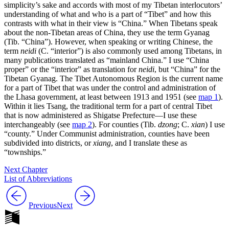
simplicity’s sake and accords with most of my Tibetan interlocutors’
understanding of what and who is a part of “Tibet” and how this
contrasts with what in their view is “China.” When Tibetans speak
about the non-Tibetan areas of China, they use the term Gyanag
(Tib. “China”). However, when speaking or writing Chinese, the
term
neidi
(C. “interior”) is also commonly used among Tibetans, in
many publications translated as “mainland China.” I use “China
proper” or the “interior” as translation for
neidi
, but “China” for the
Tibetan Gyanag. The Tibet Autonomous Region is the current name
for a part of Tibet that was under the control and administration of
the Lhasa government, at least between 1913 and 1951 (see
map 1
).
Within it lies Tsang, the traditional term for a part of central Tibet
that is now administered as Shigatse Prefecture—I use these
interchangeably (see
map 2
). For counties (Tib.
dzong
; C.
xian
) I use
“county.” Under Communist administration, counties have been
subdivided into districts, or
xiang
, and I translate these as
“townships.”
Next Chapter
List of Abbreviations
Previous
Next