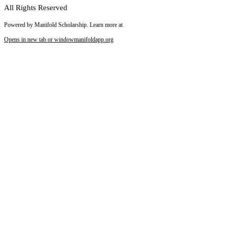
All Rights Reserved
Powered by Manifold Scholarship. Learn more at
Opens in new tab or window
manifoldapp.org