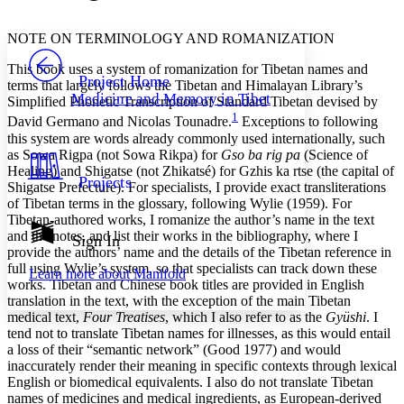
Font style
CHAPTER
avatar
Yours
Serif
Sans-serif
TEXT
NOTE ON TERMINOLOGY AND ROMANIZATION
PROJECT
This book uses a system of romanization for Tibetan names and
Others
Decrease font size
Increase font size
Project Home
terms that largely follows the Tibetan and Himalayan Library’s
Medicine and Memory in Tibet
Simplified Phonetic Transcription of Standard Tibetan devised by
Decrease font size
Increase font size
1
David Germano and Nicolas Tounadre.
Exceptions to following
Your highlights
Color Scheme
this system are words already commonly used internationally, such
as Sowa Rigpa (not Sowa Rikpa) for
Gso ba rig pa
(Science of
Resources
Healing) and Shigatse (not Zhikatsé) for Gzhis ka rtse (the capital of
Light
Projects
Shigatse Prefecture). For specialists, I provide exact transliterations
of Tibetan terms in the glossary, following Wylie (1959). For
Dark
Tibetan-authored works, I romanize the author’s name in the text
Show all
and the notes, and list their works in the bibliography, where I
Annotation contrast
Sign In
provide the authors’ name and the details of the Tibetan reference in
Show all
Hide all
Low
abc
full using Wylie’s system, so that specialists can track down these
Learn more about
Manifold
High
abc
works. Tibetan and Chinese book titles are provided in English
translation in the text, with the exception of the main Tibetan
Margins
medical text,
Four Treatises
, which I also refer to as the
Gyüshi
. I
tend not to translate Tibetan names for illnesses, as this would entail
a loss of their “semantic network” (Good 1977) and would
inaccurately render their meaning in specific contexts through lexical
English or biomedical equivalents. I also do not translate Tibetan
Increase text margins
Decrease text margins
names of medicines and medical ingredients, as European-derived