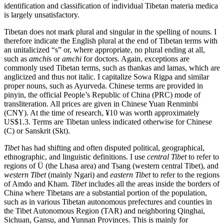
identification and classification of individual Tibetan materia medica
is largely unsatisfactory.
Reset to Defaults
Tibetan does not mark plural and singular in the spelling of nouns. I
therefore indicate the English plural at the end of Tibetan terms with
an unitalicized “s” or, where appropriate, no plural ending at all,
such as
amchi
s or
amchi
for doctors. Again, exceptions are
commonly used Tibetan terms, such as thankas and lamas, which are
anglicized and thus
not italic. I capitalize Sowa Rigpa and similar
proper nouns, such as Ayurveda. Chinese terms are provided in
pinyin, the official People’s Republic of China (PRC) mode of
transliteration. All prices are given in Chinese Yuan Renminbi
(CNY). At the time of research, ¥10 was worth approximately
US$1.3. Terms are Tibetan unless indicated otherwise for Chinese
(C) or Sanskrit (Skt).
Tibet
has had shifting and often disputed political, geographical,
ethnographic, and linguistic definitions. I use
central Tibet
to refer to
regions of Ü (the Lhasa area) and Tsang (western central Tibet), and
western Tibet
(mainly Ngari) and
eastern Tibet
to refer to the regions
of Amdo and Kham.
Tibet
includes all the areas inside the borders of
China where Tibetans are a substantial portion of the population,
such as in various Tibetan autonomous prefectures and counties in
the Tibet Autonomous Region (TAR) and neighboring Qinghai,
Sichuan, Gansu, and Yunnan Provinces. This is mainly for