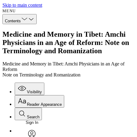
Skip to main content
MENU
Contents
Medicine and Memory in Tibet: Amchi
Physicians in an Age of Reform: Note on
Terminology and Romanization
Medicine and Memory in Tibet: Amchi Physicians in an Age of
Reform
Note on Terminology and Romanization
Visibility
Reader Appearance
Search
Sign In
Annotations
Enter search criteria
Execute s
Font
Search within: