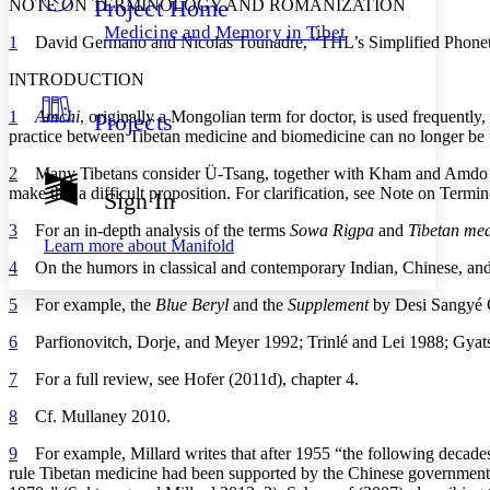
Project Home
NOTE ON TERMINOLOGY AND ROMANIZATION
Others
Decrease font size
Increase font size
Medicine and Memory in Tibet
1
David Germano and Nicolas Tounadre, “THL’s Simplified Phonetic 
Decrease font size
Increase font size
Your highlights
INTRODUCTION
Color Scheme
1
Amchi
, originally a Mongolian term for doctor, is used frequently
Projects
Resources
Light
practice between Tibetan medicine and biomedicine can no longer be up
Dark
2
Many Tibetans consider Ü-Tsang, together with Kham and Amdo (in far 
Show all
make this a difficult proposition. For clarification, see Note on Ter
Sign In
Annotation contrast
Show all
Hide all
3
For an in-depth analysis of the terms
Sowa Rigpa
and
Tibetan med
Low
abc
Learn more about
Manifold
High
abc
4
On the humors in classical and contemporary Indian, Chinese, and 
Margins
5
For example, the
Blue Beryl
and the
Supplement
by Desi Sangyé 
6
Parfionovitch, Dorje, and Meyer 1992; Trinlé and Lei 1988; Gyat
7
For a full review, see Hofer (2011d), chapter 4.
Increase text margins
Decrease text margins
8
Cf. Mullaney 2010.
9
For example, Millard writes that after 1955 “the following decades
Reset to Defaults
rule Tibetan medicine had been supported
by the Chinese government, 