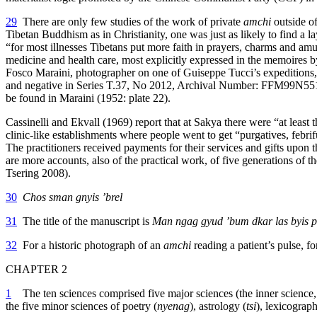
29
There are only few studies of the work of private
amchi
outside of
Tibetan Buddhism as in Christianity, one was just as likely to find a l
“for most illnesses Tibetans put more faith in prayers, charms and amu
medicine and health care, most explicitly expressed in the memoires
Fosco Maraini, photographer on one of Guiseppe Tucci’s expeditions, re
and negative in Series T.37, No 2012, Archival Number: FFM99N551, Ma
be found in Maraini (1952: plate 22).
Cassinelli and Ekvall (1969) report that at Sakya there were “at least
clinic-like establishments where people went to get “purgatives, febr
The practitioners received payments for their services and gifts upon t
are more accounts, also of the practical work, of five generations of
Tsering 2008).
30
Chos sman gnyis ’brel
31
The title of the manuscript is
Man ngag gyud ’bum dkar las byis p
32
For a historic photograph of an
amchi
reading a patient’s pulse, f
CHAPTER 2
1
The ten sciences comprised five major sciences (the inner science
the five minor sciences of poetry (
nyenag
), astrology (
tsi
), lexicograph