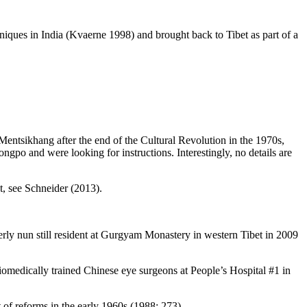
niques in India (Kvaerne 1998) and brought back to Tibet as part of a
ntsikhang after the end of the Cultural Revolution in the 1970s,
ngpo and were looking for instructions. Interestingly, no details are
, see Schneider (2013).
rly nun still resident at Gurgyam Monastery in western Tibet in 2009
iomedically trained Chinese eye surgeons at People’s Hospital #1 in
of reforms in the early 1960s (1988: 273).