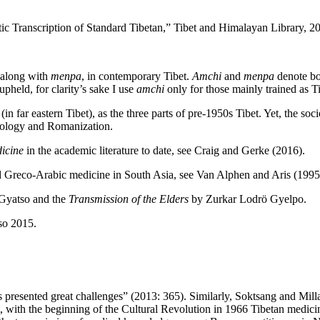
Transcription of Standard Tibetan,” Tibet and Himalayan Library, 2
, along with
menpa
, in contemporary Tibet.
Amchi
and
menpa
denote bot
held, for clarity’s sake I use
amchi
only for those mainly trained as T
eastern Tibet), as the three parts of pre-1950s Tibet. Yet, the sociocul
minology and Romanization.
icine
in the academic literature to date, see Craig and Gerke (2016).
Greco-Arabic medicine in South Asia, see Van Alphen and Aris (1995)
Gyatso and the
Transmission of the Elders
by Zurkar Lodrö Gyelpo.
so 2015.
 presented great challenges” (2013: 365). Similarly, Soktsang and Mill
with the beginning of the Cultural Revolution in 1966 Tibetan medicine