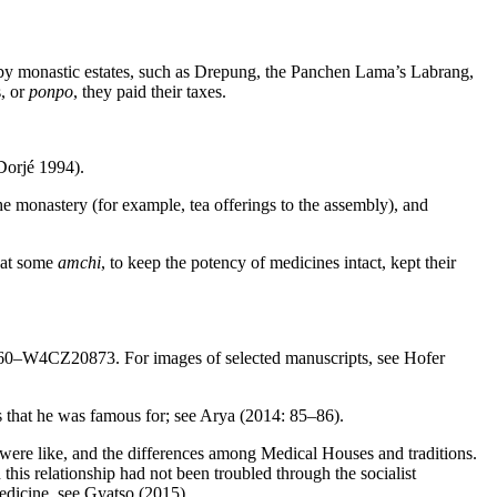
 by monastic estates, such as Drepung, the Panchen Lama’s Labrang,
s, or
ponpo
, they paid their taxes.
Dorjé 1994).
e monastery (for example, tea offerings to the assembly), and
hat some
amchi
, to keep the potency of medicines intact, kept their
0860–W4CZ20873. For images of selected manuscripts, see Hofer
that he was famous for; see Arya (2014: 85–86).
 were like, and the differences among Medical Houses and traditions.
this relationship had not been troubled through the socialist
edicine, see Gyatso (2015).