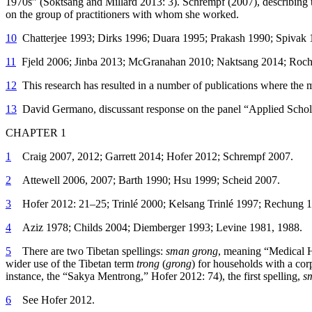
1970s” (Soktsang and Millard 2013: 3). Schrempf (2007), describing t
on the group of practitioners with whom she worked.
10
Chatterjee 1993; Dirks 1996; Duara 1995; Prakash 1990; Spivak 
11
Fjeld 2006; Jinba 2013; McGranahan 2010; Naktsang 2014; Roch
12
This research has resulted in a number of publications where the m
13
David Germano, discussant response on the panel “Applied Scholars
CHAPTER 1
1
Craig 2007, 2012; Garrett 2014; Hofer 2012; Schrempf 2007.
2
Attewell 2006, 2007; Barth 1990; Hsu 1999; Scheid 2007.
3
Hofer 2012: 21–25; Trinlé 2000; Kelsang Trinlé 1997; Rechung 1
4
Aziz 1978; Childs 2004; Diemberger 1993; Levine 1981, 1988.
5
There are two Tibetan spellings:
sman grong
, meaning “Medical H
wider use of the Tibetan term
trong
(
grong
) for households with a corp
instance, the “Sakya Mentrong,” Hofer 2012: 74), the first spelling,
s
6
See Hofer 2012.