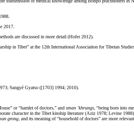
he transmission of medical knowledge among Bonpo practitioners in Nag
1988.
e 2017.
ethods are discussed in more detail (Hofer 2012).
hip in Tibet” at the 12th International Association for Tibetan Studi
973; Sangyé Gyatso ([1703] 1994; 2010).
ouse” or “hamlet of doctors,” and
sman ’khrungs
, “being born into me
orate character in the Tibet kinship literature (Aziz 1978; Levine 1988) 
man grong
, and its meaning of “household of doctors” are more relevant