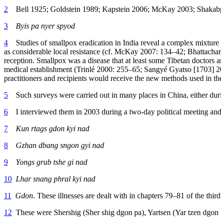
2
Bell 1925; Goldstein 1989; Kapstein 2006; McKay 2003; Shakab
3
Byis pa nyer spyod
4
Studies of smallpox eradication in India reveal a complex mixture o
as considerable local resistance (cf. McKay 2007: 134–42; Bhattachary
reception. Smallpox was a disease that at least some Tibetan doctors 
medical establishment (Trinlé 2000: 255–65; Sangyé Gyatso [1703] 201
practitioners and recipients would receive the new methods used in th
5
Such surveys were carried out in many places in China, either dur
6
I interviewed them in 2003 during a two-day political meeting and fo
7
Kun rtags gdon kyi nad
8
Gzhan dbang sngon gyi nad
9
Yongs grub tshe gi nad
10
Lhar snang phral kyi nad
11
Gdon
. These illnesses are dealt with in chapters 79–81 of the thi
12
These were Shershig (Sher shig dgon pa), Yartsen (Yar tzen dgo