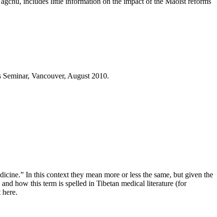
chu, includes little information on the impact of the Maoist reforms
es Seminar, Vancouver, August 2010.
dicine.” In this context they mean more or less the same, but given the
and how this term is spelled in Tibetan medical literature (for
 here.