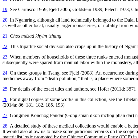
19
See Carrasco 1959; Fjeld 2005; Goldstein 1989; Petech 1973; Chi
20
In Ngamring, although all land technically belonged to the Dalai
as well as other local, usually larger monasteries, or nobility from w
21
Chos mdzad khyim tshang
22
This tripartite social division also crops up in the history of 
23
When members of households of these three ranks entered monastic i
subsequently were spared from manual labor within the monastery, allo
24
On these groups in Tsang, see Fjeld (2008). An occurrence during 
medicines away from “death pollution,” that is, a place where some
25
For details of the exact titles and authors, see Hofer (2011d: 357).
26
For digital copies of some works in this collection, see the Ti
(2014a: 86, 181, 182, 185, 193).
27
Gongmen Konchog Pandar (Gong sman dkon mchog phan dar) n.d. In 
28
A detailed study of these medical collections would enable a bette
It would also allow us to make some judicious remarks on the scope of 
materialist logic promoted by the Chinese Communist Party (CCP) in T