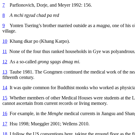
7
Parfionovich, Dorje, and Meyer 1992: 156.
8
A mchi rgyud chad pa red
9
Yonten Tsering’s brother married outside as a
magpa
, one of his 
village.
10
Khang dkar po (Khang Karpo).
11
None of the four thus ranked households in Gye was polyandrous
12
As a so-called
grong sgags dmag mi
.
13
Taube 1981. The Gongmen continued the medical work of the near
fifteenth century.
14
It was quite common for Buddhist monks who worked as physicians 
15
Whether members of other Medical Houses were students at the L
cannot ascertain from current records or living memory.
16
For example, in the
Menghe
medical currents in Jiangsu and Shan
17
Hsu 1998; Mueggler 2001; Wellens 2010.
18
I follow the US conventions here, taking the ground floor as the fir