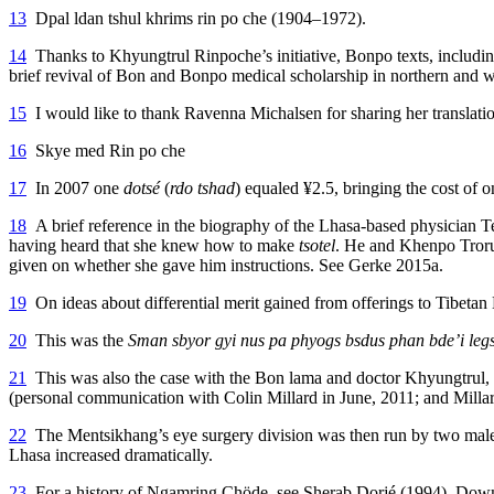
13
Dpal ldan tshul khrims rin po che (1904–1972).
14
Thanks to Khyungtrul Rinpoche’s initiative, Bonpo texts, including
brief revival of Bon and Bonpo medical scholarship in northern and w
15
I would like to thank Ravenna Michalsen for sharing her translati
16
Skye med Rin po che
17
In 2007 one
dotsé
(
rdo tshad
) equaled ¥2.5, bringing the cost of 
18
A brief reference in the biography of the Lhasa-based physician 
having heard that she knew how to make
tsotel
. He and Khenpo Troru T
given on whether she gave him instructions. See Gerke 2015a.
19
On ideas about differential merit gained from offerings to Tibeta
20
This was the
Sman sbyor gyi nus pa phyogs bsdus phan bde’i leg
21
This was also the case with the Bon lama and doctor Khyungtrul, w
(personal communication with Colin Millard in June, 2011; and Milla
22
The Mentsikhang’s eye surgery division was then run by two male ph
Lhasa increased dramatically.
23
For a history of Ngamring Chöde, see Sherab Dorjé (1994). Dowman 