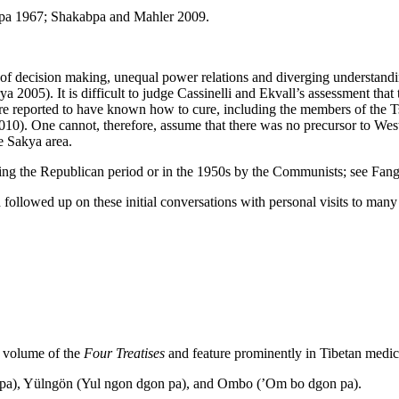
pa 1967; Shakabpa and Mahler 2009.
f decision making, unequal power relations and diverging understandin
a 2005). It is difficult to judge Cassinelli and Ekvall’s assessment th
are reported to have known how to cure, including the members of the T
0). One cannot, therefore, assume that there was no precursor to West
e Sakya area.
ing the Republican period or in the 1950s by the Communists; see Fan
llowed up on these initial conversations with personal visits to many 
rd volume of the
Four Treatises
and feature prominently in Tibetan medica
n pa), Yülngön (Yul ngon dgon pa), and Ombo (’Om bo dgon pa).