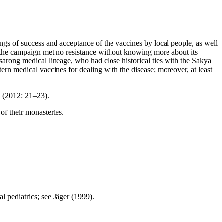
gs of success and acceptance of the vaccines by local people, as well
at the campaign met no resistance without knowing more about its
sarong medical lineage, who had close historical ties with the Sakya
ern medical vaccines for dealing with the disease;
moreover, at least
g (2012: 21–23).
of their monasteries.
l pediatrics; see Jäger (1999).