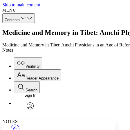
Skip to main content
MENU
Contents
Medicine and Memory in Tibet: Amchi Phys
Medicine and Memory in Tibet: Amchi Physicians in an Age of Refo
Notes
Visibility
Reader Appearance
Search
Sign In
Annotations
Enter search criteria
Execute s
Font
Search within:
Font style
CHAPTER
TEXT
PROJECT
avatar
Yours
Serif
Sans-serif
NOTES