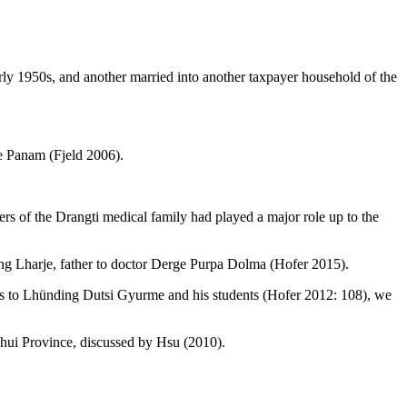
arly 1950s, and another married into another taxpayer household of the
ce Panam (Fjeld 2006).
f the Drangti medical family had played a major role up to the
ng Lharje, father to doctor Derge Purpa Dolma (Hofer 2015).
es to Lhünding Dutsi
Gyurme and his students (Hofer 2012: 108), we
hui Province, discussed by Hsu (2010).