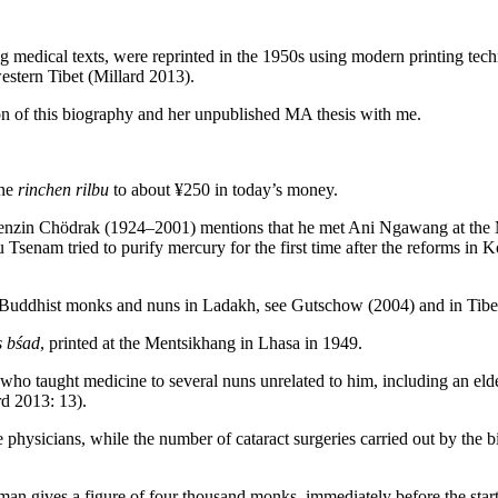
 medical texts, were reprinted in the 1950s using modern printing tech
estern Tibet (Millard 2013).
on of this biography and her unpublished MA thesis with me.
one
rinchen rilbu
to about ¥250 in today’s money.
Tenzin Chödrak (1924–2001) mentions that he met Ani Ngawang at the Me
senam tried to purify mercury for the first time after the reforms in Ko
n Buddhist monks and nuns in Ladakh, see Gutschow (2004) and in Tibet
s bśad
, printed at the Mentsikhang in Lhasa in 1949.
ho taught medicine to several nuns unrelated to him, including an elde
rd 2013: 13).
ysicians, while the number of cataract surgeries carried out by the b
gives a figure of four thousand monks, immediately before the start 