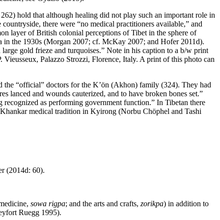
62) hold that although healing did not play such an important role in
e countryside, there were “no medical practitioners available,” and
mmon
layer of British colonial perceptions of Tibet in the sphere of
asa in the 1930s (Morgan 2007; cf. McKay 2007; and Hofer 2011d).
large gold frieze and turquoises.” Note in his caption to a b/w print
ieusseux, Palazzo Strozzi, Florence, Italy. A print of this photo can
ded the “official” doctors for the K’ön (Akhon) family (324). They had
sores lanced and wounds cauterized, and to have broken bones set.”
ng recognized as performing government function.” In Tibetan there
Khankar medical tradition in Kyirong (Norbu Chöphel and Tashi
er (2014d: 60).
 medicine,
sowa rigpa
; and the arts and crafts,
zorikpa
) in addition to
Seyfort Ruegg 1995).