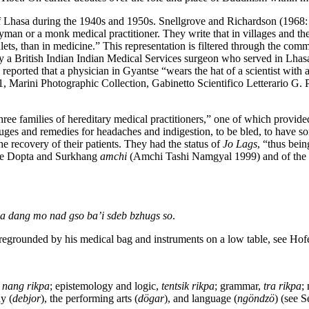
 Lhasa during the 1940s and 1950s. Snellgrove and Richardson (1968: 2
ayman or a monk medical practitioner. They write that in villages and th
lets, than in medicine.” This representation is filtered through the co
 by a British Indian Indian Medical Services surgeon who served in Lh
ported that a physician in Gyantse “wears the hat of a scientist with a 
rini Photographic Collection, Gabinetto Scientifico Letterario G. P. V
 three families of hereditary medical practitioners,” one of which provi
ifuges and remedies for headaches and indigestion, to be bled, to have 
he recovery of their patients. They had the status of
Jo Lags
, “thus bei
 the Dopta and Surkhang
amchi
(Amchi Tashi Namgyal 1999) and of the 
a dang mo nad gso ba’i sdeb bzhugs so
.
oregrounded by his medical bag and instruments on a low table, see Hof
,
nang rikpa
; epistemology and logic,
tentsik rikpa
; grammar,
tra rikpa
;
y (
debjor
), the performing arts (
dögar
), and language (
ngöndzö
) (see 