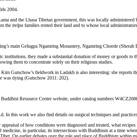
lds 2004.
 Lama and the Lhasa Tibetan government, this was locally administered
hom the
trelpa
families rented their land and to whose local administrator
Ngamring’s main Gelugpa Ngamring Monastery, Ngamring Choede (Sherab 
nstitutions, they made a substantial donation of money or goods to th
wing them to concentrate solely on their religious studies.
Kim Gutschow’s fieldwork in Ladakh is also interesting: she reports t
one was dying (Gutschow 2011: 202).
betan Buddhist Resource Centre website, under catalog numbers W4CZ2
this work we also find details on surgical techniques and practices 
r appraisal of how conditions were diagnosed and treated, what recipes
medicine, in particular, its intersections with Buddhism at a time when 
ibet. On earlier debates over the role and place of Buddhism within m