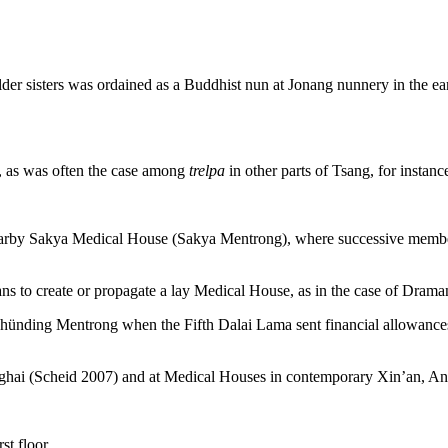
older sisters was ordained as a Buddhist nun at Jonang nunnery in the e
, as was often the case among
trelpa
in other parts of Tsang, for instan
by Sakya Medical House (Sakya Mentrong), where successive members o
to create or propagate a lay Medical House, as in the case of Drama
hünding Mentrong when the Fifth Dalai Lama sent financial allowanc
ghai (Scheid 2007) and at Medical Houses in contemporary Xin’an, An
st floor.