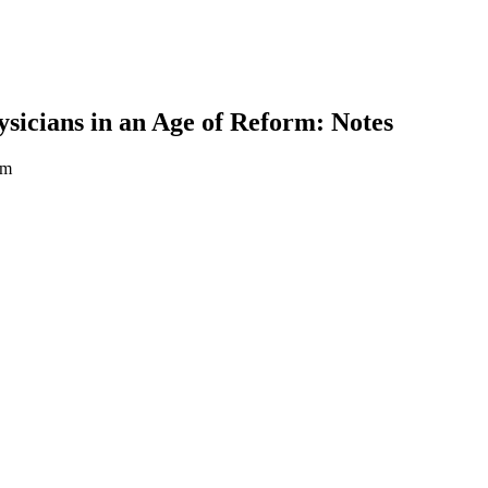
icians in an Age of Reform: Notes
rm
earch