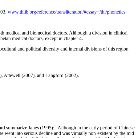
003,
www.thlib.org/reference/transliteration/#essay=/thl/phonetics
.
h medical and biomedical doctors. Although a division in clinical
ibetan medical doctors, except in chapter 4.
tural and political diversity and internal divisions of this region
, Attewell (2007), and Langford (2002).
ard summarize Janes (1995): “Although in the early period of Chinese
 went into serious decline and was virtually non-existent by the mid-