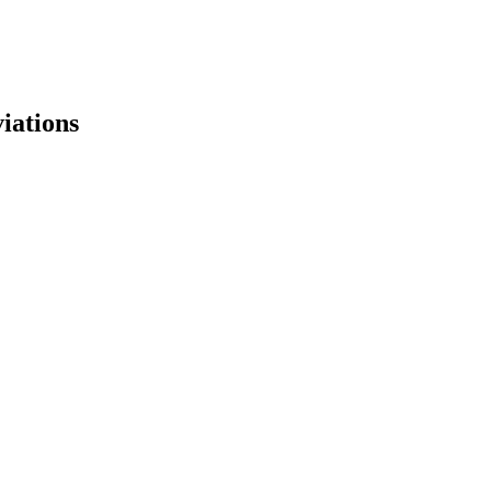
iations