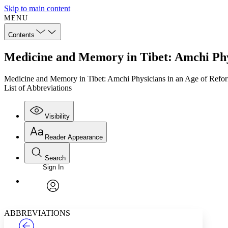
Skip to main content
MENU
Contents
Medicine and Memory in Tibet: Amchi Phys
Medicine and Memory in Tibet: Amchi Physicians in an Age of Refo
List of Abbreviations
Visibility
Reader Appearance
Search
Sign In
Annotations
Enter search criteria
Execute s
Font
Search within:
Font style
CHAPTER
TEXT
PROJECT
avatar
Yours
Serif
Sans-serif
ABBREVIATIONS