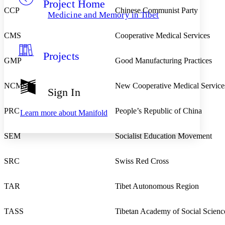
Project Home
Others
Decrease font size
Increase font size
CCP
Chinese Communist Party
Medicine and Memory in Tibet
Decrease font size
Increase font size
Your highlights
CMS
Cooperative Medical Services
Color Scheme
Projects
Resources
Light
GMP
Good Manufacturing Practices
Dark
NCMS
New Cooperative Medical Service
Show all
Sign In
Annotation contrast
Show all
Hide all
Low
abc
PRC
People’s Republic of China
Learn more about
Manifold
High
abc
Margins
SEM
Socialist Education Movement
SRC
Swiss Red Cross
Increase text margins
Decrease text margins
TAR
Tibet Autonomous Region
Reset to Defaults
TASS
Tibetan Academy of Social Scienc