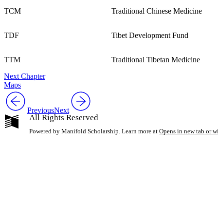
TCM
Traditional Chinese Medicine
TDF
Tibet Development Fund
TTM
Traditional Tibetan Medicine
Next Chapter
Maps
Previous
Next
All Rights Reserved
Powered by Manifold Scholarship. Learn more at
Opens in new tab or 
My Notes + Co