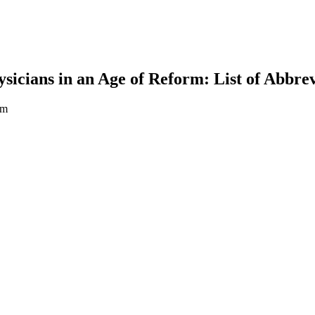
icians in an Age of Reform: List of Abbrev
rm
earch