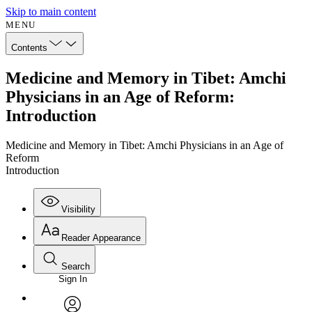
Skip to main content
MENU
Contents
Medicine and Memory in Tibet: Amchi
Physicians in an Age of Reform:
Introduction
Medicine and Memory in Tibet: Amchi Physicians in an Age of
Reform
Introduction
Visibility
Reader Appearance
Search
Sign In
Annotations
Enter search criteria
Execute s
Font
Search within: