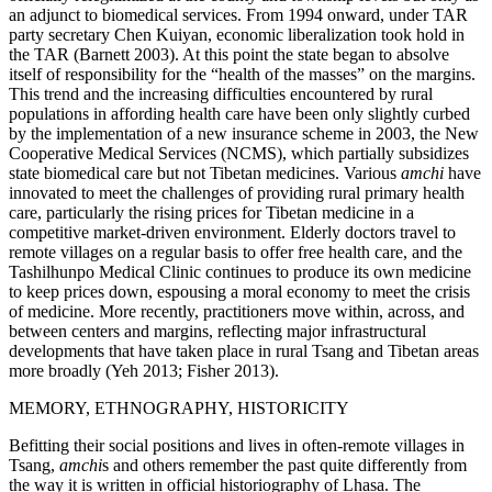
an adjunct to biomedical services. From 1994 onward, under TAR
party secretary Chen Kuiyan, economic liberalization took hold in
the TAR (Barnett 2003). At this point the state began to absolve
itself of responsibility for the “health of the masses” on the margins.
This trend and the increasing difficulties encountered by rural
populations in affording health care
have been only slightly curbed
by the implementation of a new insurance scheme in 2003, the New
Cooperative Medical Services (NCMS), which partially subsidizes
state biomedical care but not Tibetan medicines. Various
amchi
have
innovated to meet the challenges of providing rural primary health
care, particularly the rising prices for Tibetan medicine in a
competitive market-driven environment. Elderly doctors travel to
remote villages on a regular basis to offer free health care, and the
Tashilhunpo Medical Clinic continues to produce its own medicine
to keep prices down, espousing a moral economy to meet the crisis
of medicine. More recently, practitioners move within, across, and
between centers and margins, reflecting major infrastructural
developments that have taken place in rural Tsang and Tibetan areas
more broadly (Yeh 2013; Fisher 2013).
MEMORY, ETHNOGRAPHY, HISTORICITY
Befitting their social positions and lives in often-remote villages in
Tsang,
amchi
s and others remember the past quite differently from
the way it is written in official historiography of Lhasa. The