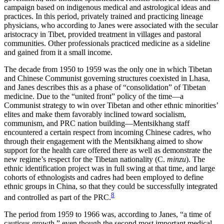
campaign based on indigenous medical and astrological ideas and
practices. In this period, privately trained and practicing lineage
physicians, who according to Janes were associated with the secular
aristocracy in Tibet, provided treatment in villages and pastoral
communities. Other professionals practiced medicine as a sideline
and gained from it a small income.
The decade from 1950 to 1959 was the only one in which Tibetan
and Chinese Communist governing structures coexisted in Lhasa,
and Janes describes this as a phase of “consolidation” of Tibetan
medicine. Due to the “united front” policy of the time—a
Communist strategy to win over Tibetan and other ethnic minorities’
elites and make them favorably inclined toward socialism,
communism, and PRC nation building—Mentsikhang staff
encountered a certain respect from incoming Chinese cadres, who
through their engagement with the Mentsikhang aimed to show
support for the health care offered there as well as demonstrate the
new regime’s respect for the Tibetan nationality (C.
minzu
). The
ethnic identification project was in full swing at that time, and large
cohorts of ethnologists and cadres had been employed to define
ethnic groups in China, so that they could be successfully integrated
8
and controlled as part of the PRC.
The period from 1959 to 1966 was, according to Janes, “a time of
cautious growth,” even though the second most important medical