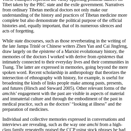
Tibet taken by the PRC state and the exile government. Narratives
from ordinary Tibetan medical doctors not only make our
understanding of the history and practices of Tibetan medicine more
complete but also demonstrate the political purpose of the official
histories and, equally important, that of its numerous silences and
acts of forgetting.
While state discourses, such as those reverberating in the writing of
the late Jampa Trinlé or Chinese writers Zhen Yan and Cai Jingfeng,
draw largely on the
episteme
of a Marxist evolutionary history, the
memories of the doctors I worked with derive from
epistemes
that
intimately connected to their everyday lives and their communities in
Tsang. The latter are expressed in memories, going beyond the mere
spoken word. Recent scholarship in anthropology that theorizes the
intersection of ethnography with history, for example, is useful for
broadening the kinds of links people make among pasts, presents,
and futures (Hirsch and Steward 2005). Other relevant forms of the
amchi
s’ engagement with the past are visible in aspects of material
and immaterial culture and through the embodiment of the past in
medical practice, such as the doctors’ “looking at illness” and the
preparation of medicines.
Individual and collective memories expressed in conversations and
interviews are revealing, such as the way one
amchi
from a high-
class family repeatedly praised the CCP using stock phrases he had