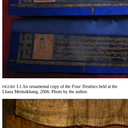
I.1 An ornamental copy of the
Four Treatises
held at the
FIGURE
Lhasa Mentsikhang, 2006. Photo by the author.