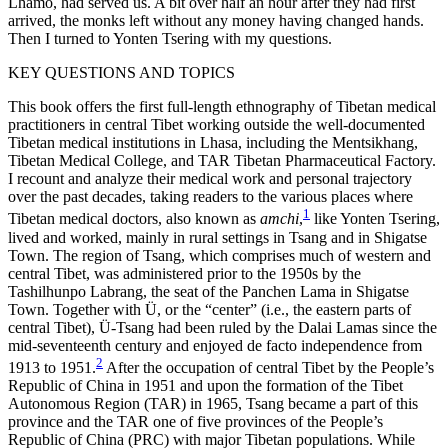
Lhamo, had served us. A bit over half an hour after they had first
arrived, the monks left without any money having changed hands.
Then I turned to Yonten Tsering with my questions.
KEY QUESTIONS AND TOPICS
This book offers the first full-length ethnography of Tibetan medical
practitioners in central Tibet working outside the well-documented
Tibetan medical institutions in Lhasa, including the Mentsikhang,
Tibetan Medical College, and TAR Tibetan Pharmaceutical Factory.
I recount and analyze their medical work and personal trajectory
over the past decades, taking readers to the various places where
1
Tibetan medical doctors, also known as
amchi
,
like Yonten Tsering,
lived and worked, mainly in rural settings in Tsang and in Shigatse
Town. The region of Tsang, which comprises much of western and
central Tibet, was administered prior to the 1950s by the
Tashilhunpo Labrang, the seat of the Panchen Lama in Shigatse
Town. Together with Ü, or the “center” (i.e., the eastern parts of
central Tibet), Ü-Tsang had been ruled by the Dalai Lamas since the
mid-seventeenth century and enjoyed de facto independence from
2
1913 to 1951.
After the occupation of central Tibet by the People’s
Republic of China
in 1951 and upon the formation of the Tibet
Autonomous Region (TAR) in 1965, Tsang became a part of this
province and the TAR one of five provinces of the People’s
Republic of China (PRC) with major Tibetan populations. While