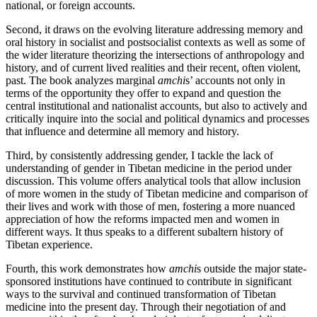
national, or foreign accounts.
Second, it draws on the evolving literature addressing memory and
oral history in socialist and postsocialist contexts as well as some of
the wider literature theorizing the intersections of anthropology and
history, and of current lived realities and their recent, often violent,
past. The book analyzes marginal
amchi
s’ accounts not only in
terms of the opportunity they offer to expand and question the
central institutional and nationalist accounts, but also to actively and
critically inquire into the social and political dynamics and processes
that influence and determine all memory and history.
Third, by consistently addressing gender, I tackle the lack of
understanding of gender in Tibetan medicine in the period under
discussion. This volume offers analytical tools that allow inclusion
of more women in
the study of Tibetan medicine and comparison of
their lives and work with those of men, fostering a more nuanced
appreciation of how the reforms impacted men and women in
different ways. It thus speaks to a different subaltern history of
Tibetan experience.
Fourth, this work demonstrates how
amchi
s outside the major state-
sponsored institutions have continued to contribute in significant
ways to the survival and continued transformation of Tibetan
medicine into the present day. Through their negotiation of and