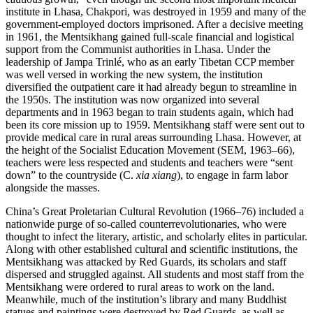
institute in Lhasa, Chakpori, was destroyed in 1959 and many of the
government-employed doctors imprisoned. After a decisive meeting
in 1961, the Mentsikhang gained full-scale financial and logistical
support from the Communist authorities in Lhasa. Under the
leadership of Jampa Trinlé, who as an early Tibetan CCP member
was well versed in working the new system, the institution
diversified the outpatient care it had already begun to streamline in
the 1950s. The institution was now organized into several
departments and in 1963 began to train students again, which had
been its core mission up to 1959. Mentsikhang staff were sent out to
provide medical care in rural areas surrounding Lhasa. However, at
the height of the Socialist Education Movement (SEM, 1963–66),
teachers were less respected and students and teachers were “sent
down” to the countryside (C.
xia xiang
), to engage in farm labor
alongside the masses.
China’s Great Proletarian Cultural Revolution (1966–76) included a
nationwide purge of so-called counterrevolutionaries, who were
thought to infect the literary, artistic, and scholarly elites in particular.
Along with other established cultural and scientific institutions, the
Mentsikhang was attacked by Red Guards, its scholars and staff
dispersed and struggled against. All students and most staff from the
Mentsikhang were ordered to rural areas to work on the land.
Meanwhile, much of the institution’s library and many Buddhist
statues and paintings were destroyed by Red Guards, as well as