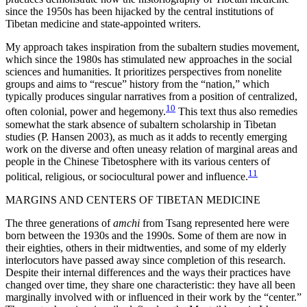
since the 1950s has been hijacked by the central institutions of
Tibetan medicine and state-appointed writers.
My approach takes inspiration from the subaltern studies movement,
which since the 1980s has stimulated new approaches in the social
sciences and humanities. It prioritizes perspectives from nonelite
groups and aims to “rescue” history from the “nation,” which
typically produces singular narratives from a position of centralized,
10
often colonial, power and hegemony.
This text thus also remedies
somewhat the stark absence of subaltern scholarship in Tibetan
studies (P. Hansen 2003), as much as it adds to recently emerging
work on the diverse and often uneasy relation of marginal areas and
people in the Chinese Tibetosphere with its various centers of
11
political, religious, or sociocultural power and influence.
MARGINS AND CENTERS OF TIBETAN MEDICINE
The three generations of
amchi
from Tsang represented here were
born between the 1930s and the 1990s. Some of them are now in
their eighties, others in their midtwenties, and some of my elderly
interlocutors have passed away since completion of this research.
Despite their internal differences and the ways their practices have
changed over time, they share one characteristic: they have all been
marginally involved with or influenced in their work by the “center.”