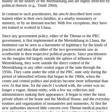
mainly on the history of the Mentsikhang and are highly inflected by
political rhetoric (e.g., Trinlé 2004).
In contrast to such practitioners, the
amchi
described here were
trained either in their own families, at a nearby monastery or
nunnery, or by an itinerant teacher. With few exceptions, they have
not trained or worked in Lhasa.
Since any government policy, either of the Tibetan or the PRC
government, is first implemented at the Mentsikhang in Lhasa, the
institution can be seen as a barometer of legitimacy for the kinds of
practices and ideas that either of the two governments saw as
worthwhile to their respective political projects. Since practitioners
on the margins fell largely outside the sphere of influence of the
Mentsikhang, they were outside the direct control of the
Mentsikhang or any other central organ of the state through the
1950s. They came under the orbit of the PRC state only during the
period of intensified reforms that began in the 1960s, when the
center and central politics and policies became more influential than
ever. At that time, for the
amchi
I worked with, the center was no
longer a vague, distant entity, with a few tax collectors and
administrators making their appearance. It
began to enter the most
private affairs of the home and the Medical House, and the everyday
routines and organization of monasteries and nunneries. At first the
new authorities showed little concern over Tibetan medical practice