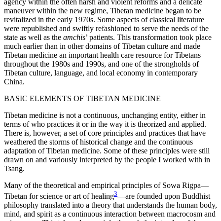
agency within the often harsh and violent reforms and a delicate
maneuver within the new regime, Tibetan medicine began to be
revitalized in the early 1970s. Some aspects of classical literature
were republished and swiftly refashioned to serve the needs of the
state as well as the
amchi
s’ patients. This transformation took place
much earlier than in other domains of Tibetan culture and made
Tibetan medicine an important health care resource for Tibetans
throughout the 1980s and 1990s, and one of the strongholds of
Tibetan culture, language, and local economy in contemporary
China.
BASIC ELEMENTS OF TIBETAN MEDICINE
Tibetan medicine is not a continuous, unchanging entity, either in
terms of who practices it or in the way it is theorized and applied.
There is, however, a set of core principles and practices that have
weathered the storms of historical change and the continuous
adaptation of Tibetan medicine. Some of these principles were still
drawn on and variously interpreted by the people I worked with in
Tsang.
Many of the theoretical and empirical principles of Sowa Rigpa—
3
Tibetan for science or art of healing
—are founded upon Buddhist
philosophy translated into a theory that understands the human body,
mind, and spirit as a continuous interaction between macrocosm and