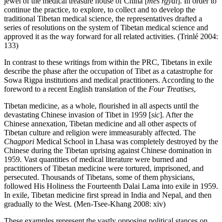
jewel of the medical treasure house of China [
mes rgyal
]. In order to
continue the practice, to explore, to collect and to develop the
traditional Tibetan medical science, the representatives drafted a
series of resolutions on the system of Tibetan medical science and
approved it as the way forward for all related activities. (Trinlé 2004:
133)
In contrast to these writings from within the PRC, Tibetans in exile
describe the phase after the occupation of Tibet as a catastrophe for
Sowa Rigpa institutions and medical practitioners. According to the
foreword to a recent English translation of the
Four Treatises
,
Tibetan medicine, as a whole, flourished in all aspects until the
devastating Chinese invasion of Tibet in 1959 [
sic
]. After the
Chinese annexation,
Tibetan medicine and all other aspects of
Tibetan culture and religion were immeasurably affected. The
Chagpori
Medical School in Lhasa was completely destroyed by the
Chinese during the Tibetan uprising against Chinese domination in
1959. Vast quantities of medical literature were burned and
practitioners of Tibetan medicine were tortured, imprisoned, and
persecuted. Thousands of Tibetans, some of them physicians,
followed His Holiness the Fourteenth Dalai Lama into exile in 1959.
In exile, Tibetan medicine first spread in India and Nepal, and then
gradually to the West. (Men-Tsee-Khang 2008: xiv)
These examples represent the vastly opposing political stances on