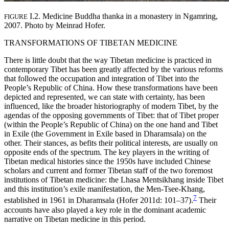
I.2. Medicine Buddha thanka in a monastery in Ngamring,
FIGURE
2007. Photo by Meinrad Hofer.
TRANSFORMATIONS OF TIBETAN MEDICINE
There is little doubt that the way Tibetan medicine is practiced in
contemporary Tibet has been greatly affected by the various reforms
that followed the occupation and integration of Tibet into the
People’s Republic of China. How these transformations have been
depicted and represented, we can state with certainty, has been
influenced, like the broader historiography of modern Tibet, by the
agendas of the opposing governments of Tibet: that of Tibet proper
(within the People’s Republic of China) on the one hand and Tibet
in Exile (the Government in Exile based in Dharamsala) on the
other. Their stances, as befits their political interests, are usually on
opposite ends of the spectrum. The key players in the writing of
Tibetan medical histories since the 1950s have included Chinese
scholars and current and former Tibetan staff of the two foremost
institutions of Tibetan medicine: the Lhasa Mentsikhang inside Tibet
and this institution’s exile manifestation, the Men-Tsee-Khang,
7
established in 1961 in Dharamsala (Hofer 2011d: 101–37).
Their
accounts have also played a key role in the dominant academic
narrative on Tibetan medicine in this period.