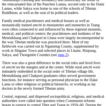
the reincarnated line of the Panchen Lamas, second only to the Dalai
Lamas, while Sakya was home to one of the schools of Tibetan
Buddhism, as well as the seat of its political leaders.
Family medical practitioners and medical houses as well as
monastically trained
amchi
in monasteries and nunneries in Tsang
were often connected to and influenced by these regional monastic,
medical, and political centers; the practitioners and institutes of the
Mentsikhang and Chakpori in Lhasa were largely inconsequential to
the way Tibetan medicine was practiced there. Most of my
fieldwork was carried out in Ngamring County, supplemented by
work in Shigatse Town and selected places in Lhatse, Rinpung,
Sakya, and Thongmön Counties (see
map 2
).
There was also a great difference in the social roles and lived lives
of
amchi
on the margins and at the center. While rural
amchi
were
intimately embedded in the social order of Tibetan village life,
Mentsikhang and Chakpori graduates often served government
functions, for instance serving as personal physician to the Dalai
Lama or other religious or political hierarchs, or working as lay
doctors in the newly formed Tibetan army.
Central, regional, and dispersed sociopolitical, religious, and medical
authorities were called into question when Communist reforms
began in earnest in central Tibet and Tsang in 1959–60. During the