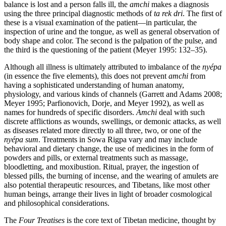
balance is lost and a person falls ill, the
amchi
makes a diagnosis
using the three principal diagnostic methods of
ta rek dri
. The first of
these is a visual examination of the patient—in particular, the
inspection of urine and the tongue, as well as general observation of
body shape and color. The second is the palpation of the pulse, and
the third is the questioning of the patient (Meyer 1995: 132–35).
Although all illness is ultimately attributed to imbalance of the
nyépa
(in essence the five elements), this does not prevent
amchi
from
having a sophisticated understanding of human anatomy,
physiology, and various kinds of channels (Garrett and Adams 2008;
Meyer 1995; Parfionovich, Dorje, and Meyer 1992), as well as
names for hundreds of specific disorders.
Amchi
deal with such
discrete afflictions as wounds, swellings, or demonic attacks, as well
as diseases related more directly to all three, two, or one of the
nyépa sum
. Treatments in Sowa Rigpa vary and may include
behavioral and dietary change, the use of medicines in the form of
powders and pills, or external treatments such as massage,
bloodletting, and moxibustion. Ritual, prayer, the ingestion of
blessed pills, the burning of incense, and the wearing of amulets are
also potential therapeutic resources, and Tibetans, like most other
human beings, arrange their lives in light of broader cosmological
and philosophical considerations.
The
Four Treatises
is the core text of Tibetan medicine, thought by