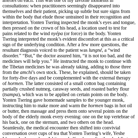
arteries on each. This was one of my favorite moments in
consultations: when practitioners seemingly disappeared into
themselves and their patient, picking up subtle but sure signs from
Reset to Defaults
within the body that elude those untrained in their recognition and
interpretation. Yonten Tsering inspected the monk’s eyes and tongue,
then pressed on the crown of his head, a location used to
test for
pains related to the wind
nyépa
(or force) in the body. Yonten
Tsering interpreted the monk’s evident discomfort at this as a critical
sign of the underlying condition. After a few more questions, the
resultant diagnosis voiced to the patient was
lungné
, a “wind
disorder.” “But,” the doctor assured him, “it is not too bad, and the
medicines will help you.” He instructed the monk to continue with
the Tibetan medicines he was already taking, adding to those three
from the
amchi
’s own stock. These, he explained, should be taken
for forty-five days and be complemented with the external therapy
of
hormen
. The latter consisted of a small cotton bag containing
partially crushed nutmeg, caraway seeds, and roasted barley flour
(
tsampa
), which was to be applied on certain points on the body.
Yonten Tsering gave homemade samples to the younger monk,
instructing him to make more and warm the
hormen
bags in hot oil
or butter, then massage and press them onto several points on the
body of the elderly monk every evening: one on the top vertebrae of
his back, one on the sternum, and two others on the head.
Seamlessly, the medical encounter then shifted into convivial
conversation over cups of tea that Yonten Tsering’s wife, Yeshe