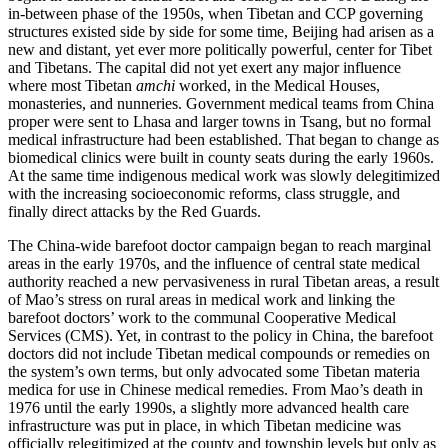
in-between phase of the 1950s, when Tibetan and CCP governing
structures existed side by side for some time, Beijing had arisen as a
new and distant, yet ever more politically powerful, center for Tibet
and Tibetans. The capital did not yet exert any major influence
where most Tibetan
amchi
worked, in the Medical Houses,
monasteries, and nunneries. Government medical teams from China
proper were sent to Lhasa and larger towns in Tsang, but no formal
medical infrastructure had been established. That began to change as
biomedical clinics were built in county seats during the early 1960s.
At the same time indigenous medical work was slowly delegitimized
with the increasing socioeconomic reforms, class struggle, and
finally direct attacks by the Red Guards.
The China-wide barefoot doctor campaign began to reach marginal
areas in the early 1970s, and the influence of central state medical
authority reached a new pervasiveness in rural Tibetan areas, a result
of Mao’s stress on rural areas in medical work and linking the
barefoot doctors’ work to the communal Cooperative Medical
Services (CMS). Yet, in contrast to the policy in China, the barefoot
doctors did not include Tibetan medical compounds or remedies on
the system’s own terms, but only advocated some Tibetan materia
medica for use in Chinese medical remedies. From Mao’s death in
1976 until the early 1990s, a slightly more advanced health care
infrastructure was put in place, in which Tibetan medicine was
officially relegitimized at the county and township levels but only as