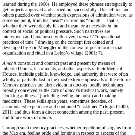
learned during the 1960s. He employed these phrases strategically to
get projects approved and carried out successfully. This left me and
others puzzled over whether such expressions of admiration were, as
someone put it, from his “heart” or from his “mouth”—that is,
whether they were deeply felt and meant or a necessity in the
context of social or political pressure. Such narratives
are
interwoven and juxtaposed with several
amchi
s’ “oppositional
practices of time,” drawing on the concept first coined and
developed by Eric Mueggler in the context of postreform social
organization and ritual in a Lolop’o village (2001: 7).
Amchi
s construct and connect past and present by means of
inherited books, instruments, and other aspects of their Medical
Houses, including skills, knowledge, and authority that were often
wholly or partially lost in the most extreme upheavals of the reforms.
Memory practices are also evident in doctors’ bodily techniques
broadly conceived as the core of
amchi
’s medical work, namely
“looking at illness” (including feeling the pulse) and making
medicines. These skills span years, sometimes decades, of
accumulated experience and continued “enskilment” (Ingold 2000,
2011) and thus form a direct connection among the past, present,
and future work of
amchi
.
Through such memory practices, whether repetition of slogans from
the Mao era, feeling pride and longing in respect to aspects of the