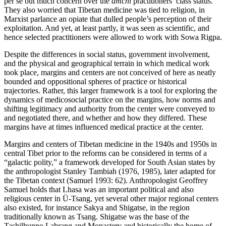
per se but much concern over the
amchi
practitioners’ class status.
They also worried that Tibetan medicine was tied to religion, in
Marxist parlance an opiate that dulled people’s perception of their
exploitation. And yet, at least partly, it was seen as scientific, and
hence selected practitioners were allowed to work with Sowa Rigpa.
Despite the differences in social status, government involvement,
and the physical and geographical terrain in which medical work
took place, margins and centers are not conceived of here as neatly
bounded and oppositional spheres of practice or historical
trajectories. Rather, this larger framework is a tool for exploring the
dynamics of medicosocial practice on the margins, how norms and
shifting legitimacy and authority from the center were conveyed to
and negotiated there, and whether and how they differed. These
margins have at times influenced medical practice at the center.
Margins and centers of Tibetan medicine in the 1940s and 1950s in
central Tibet prior to the reforms can be considered in terms of a
“galactic polity,” a framework developed for South Asian states by
the anthropologist Stanley Tambiah (1976, 1985), later adapted for
the Tibetan context (Samuel 1993: 62). Anthropologist Geoffrey
Samuel holds that Lhasa was an important political and also
religious center in Ü-Tsang, yet several other major regional centers
also existed, for instance Sakya and Shigatse, in the region
traditionally known as Tsang. Shigatse was the base of the
Tashilhunpo Labrang and Monastery and historically the home of