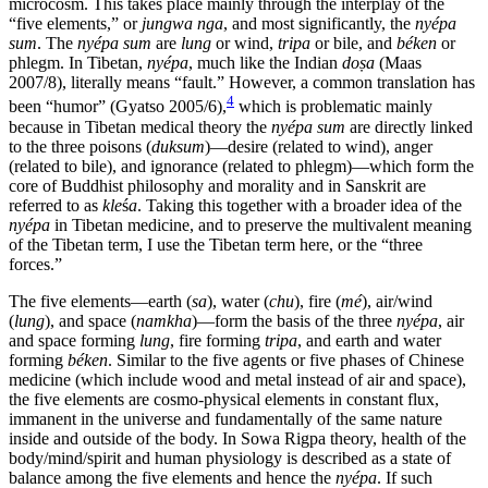
microcosm. This takes place mainly through the interplay of the
“five elements,” or
jungwa nga
, and most significantly, the
nyépa
sum
. The
nyépa sum
are
lung
or wind,
tripa
or bile, and
béken
or
phlegm. In Tibetan,
nyépa
, much like the Indian
do
ṣ
a
(Maas
2007/8), literally means “fault.” However, a common translation has
4
been “humor” (Gyatso 2005/6),
which is problematic mainly
because in Tibetan medical theory the
nyépa sum
are directly linked
to the three poisons (
duksum
)—desire (related to wind), anger
(related to bile), and ignorance (related to phlegm)—which form the
core
of Buddhist philosophy and morality and in Sanskrit are
referred to as
kle
ś
a
. Taking this together with a broader idea of the
nyépa
in Tibetan medicine, and to preserve the multivalent meaning
of the Tibetan term, I use the Tibetan term here, or the “three
forces.”
The five elements—earth (
sa
), water (
chu
), fire (
mé
), air/wind
(
lung
), and space (
namkha
)—form the basis of the three
nyépa
, air
and space forming
lung
, fire forming
tripa
, and earth and water
forming
béken
. Similar to the five agents or five phases of Chinese
medicine (which include wood and metal instead of air and space),
the five elements are cosmo-physical elements in constant flux,
immanent in the universe and fundamentally of the same nature
inside and outside of the body. In Sowa Rigpa theory, health of the
body/mind/spirit and human physiology is described as a state of
balance among the five elements and hence the
nyépa
. If such