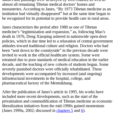
almost all remaining Tibetan medical doctors’ homes and
monasteries. According to Janes, “By 1973 Tibetan medicine as an
institution had virtually disappeared” but at the same time began to
be recognized for its potential to provide health care in rural areas.
Janes characterizes the period after 1980 as one of Tibetan
medicine’s “legitimization and expansion,” as, following Mao’s
death in 1976, Deng Xiaoping ushered in nationwide open-door
policies, which in due time led to a relaxation of central government
attitudes toward traditional culture and religion. Doctors who had
been “sent down to the countryside” in the previous decade were
invited to work in the official healthcare system. Some were
retrained due to poor standards of medical education in the earlier
decade, and the teaching of new cohorts of students began. Some
severely punished doctors were officially rehabilitated. These
developments were accompanied by increased (and ongoing)
infrastructural investments in the hospital, college, and
pharmaceutical factory of the Mentsikhang.
After the publication of Janes’s article in 1995, his works have
included more recent developments, such as the start of the
privatization and commodification of Tibetan medicine as economic
liberalization initiatives from the mid-1990s gained momentum
(Janes 1999a, 2002; discussed in
chapters 5
and
6
).