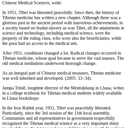
Chinese Medical Sciences, write:
In 1951, Tibet was liberated peacefully. Since then, the history of
Tibetan medicine has written a new chapter. Although there was a
glorious past in the ancient period with marvelous achievements, in
a society based on feudal-slavery as was Tibet, all the attainments in
science and technology, including medical science, were the
property of the ruling class, who were also the beneficiaries, while
the poor had no access to the medical arts.
After 1951, conditions changed a lot. Radical changes occurred in
Tibetan medicine, whose goal became to serve the vast masses. The
old medical institutions underwent thorough change.
As an integral part of Chinese medical treasures, Tibetan medicine
was well inherited and developed. (2005: 33–34).
Jampa Trinlé, longtime director of the Mentsikhang in Lhasa, writes
in a college textbook for Tibetan medical students widely available
in Lhasa bookshops:
In the Iron Rabbit year, 1951, Tibet was peacefully liberated.
Particularly, since the 3rd session of the 11th local assembly,
Communists and all representatives in government respectfully
recognized the Tibetan medical science as a very important shiny