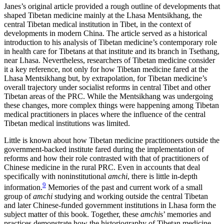
Janes’s original article provided a rough outline of developments that
shaped Tibetan medicine mainly at the Lhasa Mentsikhang, the
central Tibetan medical institution in Tibet, in the context of
developments in modern China. The article served as a historical
introduction to his analysis of Tibetan medicine’s contemporary role
in health care for Tibetans at that institute and its branch in Tsethang,
near Lhasa. Nevertheless, researchers of Tibetan medicine consider
it a key reference, not only for how Tibetan medicine fared at the
Lhasa Mentsikhang but, by extrapolation,
for Tibetan medicine’s
overall trajectory under socialist reforms in central Tibet and other
Tibetan areas of the PRC. While the Mentsikhang was undergoing
these changes, more complex things were happening among Tibetan
medical practitioners in places where the influence of the central
Tibetan medical institutions was limited.
Little is known about how Tibetan medicine practitioners outside the
government-backed institute fared during the implementation of
reforms and how their role contrasted with that of practitioners of
Chinese medicine in the rural PRC. Even in accounts that deal
specifically with noninstitutional
amchi
, there is little in-depth
9
information.
Memories of the past and current work of a small
group of
amchi
studying and working outside the central Tibetan
and later Chinese-funded government institutions in Lhasa form the
subject matter of this book. Together, these
amchi
s’ memories and
practices demonstrate how the historiography of Tibetan medicine