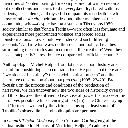
memories of Yonten Tsering, for example, are not written records
but recollections and stories told in everyday life, shared with his
patients, his students, and myself. I compare his recollections with
those of other
amchi
, their families, and other members of the
community, who—despite having a status in Tibet’s pre-1959
society similar to that Yonten Tsering—were often less fortunate and
experienced more pronounced violence and forced social
transformations. How should we understand such differing
accounts? And in what ways do the social and political realities
surrounding these stories and memories influence them? Were they
used strategically? How do they compare with official accounts?
Anthropologist Michel-Rolph Trouillot’s ideas about history are
useful for considering such contradictions. He posits that there are
“two sides of historicity”: the “sociohistorical process” and the
“narrative construction about that process” (1995: 22–29). By
focusing on the process and conditions of the production of
narratives, we can uncover how the two sides of historicity overlap
and thus discover the differential exercise of power that makes some
narratives possible while silencing others (25). The Chinese saying
that “history is written by the victors” sums up at least some of
Trouillot’s observations, and both optics are pertinent.
In
China’s Tibetan Medicine
, Zhen Yan and Cai Jingfeng of the
China Institute for History of Medicine, Beijing Academy of