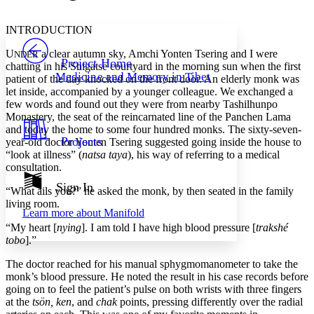
Font style
CHAPTER
avatar
Yours
Serif
Sans-serif
TEXT
INTRODUCTION
PROJECT
U
a clear autumn sky, Amchi Yonten Tsering and I were
Others
NDER
Decrease font size
Increase font size
Project Home
chatting in his Shigatse courtyard in the morning sun when the first
Medicine and Memory in Tibet
patient of the day knocked on the front door. An elderly monk was
Decrease font size
Increase font size
let inside, accompanied by a younger colleague. We exchanged a
Your highlights
Color Scheme
few words and found out they were from nearby Tashilhunpo
Monastery, the seat of the reincarnated line of the Panchen Lama
Resources
and today the home to some four hundred monks. The sixty-seven-
Light
Projects
year-old doctor Yonten Tsering suggested going inside the house to
“look at illness” (
natsa taya
), his way of referring to a medical
Dark
consultation.
Show all
Annotation contrast
Sign In
“What ails you?” he asked the monk, by then seated in the family
Show all
Hide all
Low
abc
living room.
Learn more about
Manifold
High
abc
“My heart [
nying
]. I am told I have high blood pressure [
trakshé
Margins
tobo
].”
The doctor reached for his manual sphygmomanometer to take the
monk’s blood pressure. He noted the result in his case records before
going on to feel the patient’s pulse on both wrists with three fingers
at the
tsön, ken
, and
chak
points, pressing differently over the radial
Increase text margins
Decrease text margins