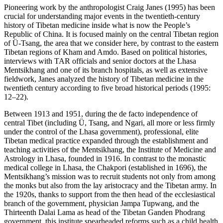
Pioneering work by the anthropologist Craig Janes (1995) has been
crucial for understanding major events in the twentieth-century
history of Tibetan medicine inside what is now the People’s
Republic of China. It is focused mainly on the central Tibetan region
of Ü-Tsang, the area that we consider here, by contrast to the eastern
Tibetan regions of Kham and Amdo. Based on political histories,
interviews with TAR officials and senior doctors at the Lhasa
Mentsikhang and one of its branch hospitals, as well as extensive
fieldwork, Janes analyzed the history of Tibetan medicine in the
twentieth century according to five broad historical periods (1995:
12–22).
Between 1913 and 1951, during the de facto independence of
central Tibet (including Ü, Tsang, and Ngari, all more or less firmly
under the control of the Lhasa government), professional, elite
Tibetan medical practice expanded through the establishment and
teaching activities of the Mentsikhang, the Institute of Medicine and
Astrology in Lhasa, founded in 1916. In contrast to the monastic
medical college in Lhasa, the Chakpori (established in 1696), the
Mentsikhang’s mission was to recruit students not only from among
the monks but also from the lay aristocracy and the Tibetan army. In
the 1920s, thanks to support from the then
head of the ecclesiastical
branch of the government, physician Jampa Tupwang, and the
Thirteenth Dalai Lama as head of the Tibetan Ganden Phodrang
government, this institute spearheaded reforms such as a child health