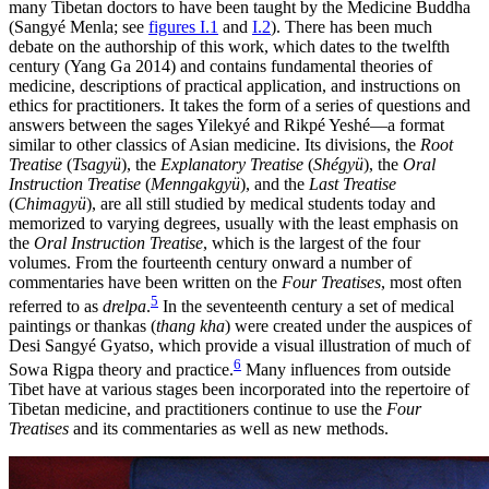
many Tibetan doctors to have been taught by the Medicine Buddha
(Sangyé Menla; see
figures I.1
and
I.2
). There has been much
debate on the authorship of this work, which dates to the twelfth
century (Yang Ga 2014) and
contains fundamental theories of
medicine, descriptions of practical application, and instructions on
ethics for practitioners. It takes the form of a series of questions and
answers between the sages Yilekyé and Rikpé Yeshé—a format
similar to other classics of Asian medicine. Its divisions, the
Root
Treatise
(
Tsagyü
), the
Explanatory Treatise
(
Shégyü
), the
Oral
Instruction Treatise
(
Menngakgyü
), and the
Last Treatise
(
Chimagyü
), are all still studied by medical students today and
memorized to varying degrees, usually with the least emphasis on
the
Oral Instruction Treatise
, which is the largest of the four
volumes. From the fourteenth century onward a number of
commentaries have been written on the
Four Treatises
, most often
5
referred to as
drelpa
.
In the seventeenth century a set of medical
paintings or thankas (
thang kha
) were created under the auspices of
Desi Sangyé Gyatso, which provide a visual illustration of much of
6
Sowa Rigpa theory and practice.
Many influences from outside
Tibet have at various stages been incorporated into the repertoire of
Tibetan medicine, and practitioners continue to use the
Four
Treatises
and its commentaries as well as new methods.