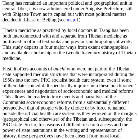
Tsang has remained an important political and geographical unit in
central Tibet, it is now administered under Shigatse Prefecture, still
with Shigatse Town as its capital but with most political matters
decided in Lhasa or Beijing (see
map 1
).
Tibetan medicine as practiced by local doctors in Tsang has been
both interconnected with and separate from Tibetan medicine as
portrayed in official textbooks and previous anthropological work.
This study departs in four major ways from extant ethnographies
and available scholarship on the twentieth-century history of Tibetan
medicine.
First, it offers accounts of
amchi
who were not part of the Tibetan
state-supported medical structures that were incorporated during the
1950s into the new PRC socialist health care system, even if some
of them later joined it. It specifically inquires into these practitioners’
experiences and negotiation of socioeconomic and medical reforms.
This allows the reader to trace events and narratives of the
Communist socioeconomic reforms from a substantially different
perspective: that of people who by choice or by force remained
outside the official health care system as they worked on the margins
(geographical and otherwise) of the Tibetan and, subsequently, the
PRC state. So far, for reasons of difficult research access and the
power of state institutions in the writing and representation of
history, these perspectives have been absent from most local,