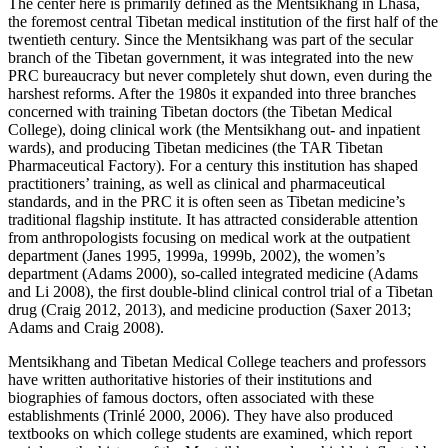
The center here is primarily defined as the Mentsikhang in Lhasa,
the foremost central Tibetan medical institution
of the first half of the
twentieth century. Since the Mentsikhang was part of the secular
branch of the Tibetan government, it was integrated into the new
PRC bureaucracy but never completely shut down, even during the
harshest reforms. After the 1980s it expanded into three branches
concerned with training Tibetan doctors (the Tibetan Medical
College), doing clinical work (the Mentsikhang out- and inpatient
wards), and producing Tibetan medicines (the TAR Tibetan
Pharmaceutical Factory). For a century this institution has shaped
practitioners’ training, as well as clinical and pharmaceutical
standards, and in the PRC it is often seen as Tibetan medicine’s
traditional flagship institute. It has attracted considerable attention
from anthropologists focusing on medical work at the outpatient
department (Janes 1995, 1999a, 1999b, 2002), the women’s
department (Adams 2000), so-called integrated medicine (Adams
and Li 2008), the first double-blind clinical control trial of a Tibetan
drug (Craig 2012, 2013), and medicine production (Saxer 2013;
Adams and Craig 2008).
Mentsikhang and Tibetan Medical College teachers and professors
have written authoritative histories of their institutions and
biographies of famous doctors, often associated with these
establishments (Trinlé 2000, 2006). They have also produced
textbooks on which college students are examined, which report