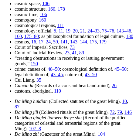
cosmic space,
106
cosmic structure,
160
,
178
cosmic time,
106
cosmogony,
160
cosmological regions,
111
cosmology: official,
5
,
11
,
19
,
20
,
21
,
24–33
,
75–76
,
143–46
,
160
,
175–80
; as philosophical foundation of legal culture,
180
cosmos,
16
,
17
,
24
,
59
,
141
,
143
,
144
,
175
,
179
Court of Imperial Sacrifices,
73
Court of Judicial Review,
23
,
41
,
89
“creating obstructions in receiving or issuing government
goods,”
150
crime: causes of,
48–50
; cosmological definition of,
45–50
;
legal definition of,
43–45
; nature of,
43–50
Cui Liang,
35
Cunxin lu
(Records of a constant heart-and-mind),
26
customs, aboriginal,
110
Da Ming huidian
(Collected statutes of the great Ming),
10
,
87
Da Ming jili
(Collected rituals of the great Ming),
72
,
79
,
146
Da Ming qinglei tianwen fenye shu
(Record of the purified
categories of celestial and terrestrial regions of the great
Ming),
107–8
Da Ming zhi
(Gazetteer of the great Ming),
104