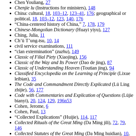
Chen Youliang,
27
Chenjie lu
(Instructions for ministers),
148
China: cultural,
18
,
103–12
,
123–41
,
176
; geographical or
political,
18
,
103–12
,
123
,
140
,
176
“China-centered history of China,”
7
,
178
,
179
Chinese-Mongolian Dictionary
(Huayi yiyu),
127
Ching, Julia,
11
Ch’ü T’ung-tsu,
10
,
14
civil service examinations,
111
“clan extermination” (
zuzhu
),
149
Classic of Filial Piety
(Xiaojing),
156
Classic of the Way and Its Power
(Dao de jing),
87
Classic of Understanding Heaven
(Toutian jing),
94
Classified Encyclopedia on the Learning of Principle
(Lixue
leibian),
35
The Code and Commandment Directly Explicated
(Lü Ling
zhijie),
56
,
177
Code with Commentaries and Explication of Questions
(Lüjie
bianyi),
20
,
124
,
129
,
196n53
Cohen, Jerome,
6
Cohen, Paul,
13
“Collected Explications” (Huijie),
114
,
117
Collected Rituals of the Great Ming
(Da Ming jili),
72
,
79
,
146
Collected Statutes of the Great Ming
(Da Ming huidian),
10
,