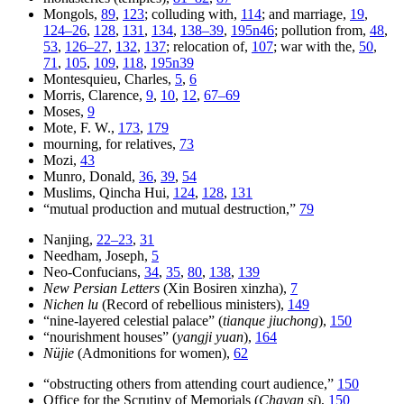
Mongols,
89
,
123
; colluding with,
114
; and marriage,
19
,
124–26
,
128
,
131
,
134
,
138–39
,
195n46
; pollution from,
48
,
53
,
126–27
,
132
,
137
; relocation of,
107
; war with the,
50
,
71
,
105
,
109
,
118
,
195n39
Montesquieu, Charles,
5
,
6
Morris, Clarence,
9
,
10
,
12
,
67–69
Moses,
9
Mote, F. W.,
173
,
179
mourning, for relatives,
73
Mozi,
43
Munro, Donald,
36
,
39
,
54
Muslims, Qincha Hui,
124
,
128
,
131
“mutual production and mutual destruction,”
79
Nanjing,
22–23
,
31
Needham, Joseph,
5
Neo-Confucians,
34
,
35
,
80
,
138
,
139
New Persian Letters
(Xin Bosiren xinzha),
7
Nichen lu
(Record of rebellious ministers),
149
“nine-layered celestial palace” (
tianque jiuchong
),
150
“nourishment houses” (
yangji yuan
),
164
Nüjie
(Admonitions for women),
62
“obstructing others from attending court audience,”
150
Office for the Scrutiny of Memorials (
Chayan si
),
150