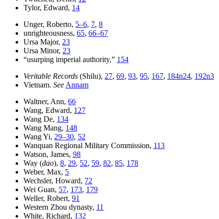
Tylor, Edward,
14
Unger, Roberto,
5–6
,
7
,
8
unrighteousness,
65
,
66–67
Ursa Major,
23
Ursa Minor,
23
“usurping imperial authority,”
154
Veritable Records
(Shilu),
27
,
69
,
93
,
95
,
167
,
184n24
,
192n3
Vietnam.
See
Annam
Waltner, Ann,
66
Wang, Edward,
127
Wang De,
134
Wang Mang,
148
Wang Yi,
29–30
,
52
Wanquan Regional Military Commission,
113
Watson, James,
98
Way (
dao
),
8
,
29
,
52
,
59
,
82
,
85
,
178
Weber, Max,
5
Wechsler, Howard,
72
Wei Guan,
57
,
173
,
179
Weller, Robert,
91
Western Zhou dynasty,
11
White, Richard,
132