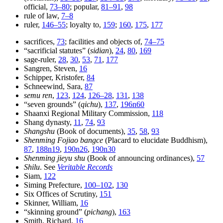
official,
73–80
; popular,
81–91
,
98
rule of law,
7–8
ruler,
146–55
; loyalty to,
159
;
160
,
175
,
177
sacrifices,
73
; facilities and objects of,
74–75
“sacrificial statutes” (
sidian
),
24
,
80
,
169
sage-ruler,
28
,
30
,
53
,
71
,
177
Sangren, Steven,
16
Schipper, Kristofer,
84
Schneewind, Sara,
87
semu ren
,
123
,
124
,
126–28
,
131
,
138
“seven grounds” (
qichu
),
137
,
196n60
Shaanxi Regional Military Commission,
118
Shang dynasty,
11
,
74
,
93
Shangshu
(Book of documents),
35
,
58
,
93
Shenming Fojiao bangce
(Placard to elucidate Buddhism),
87
,
188n19
,
190n26
,
190n30
Shenming jieyu shu
(Book of announcing ordinances),
57
Shilu
. See
Veritable Records
Siam,
122
Siming Prefecture,
100–102
,
130
Six Offices of Scrutiny,
151
Skinner, William,
16
“skinning ground” (
pichang
),
163
Smith, Richard,
16