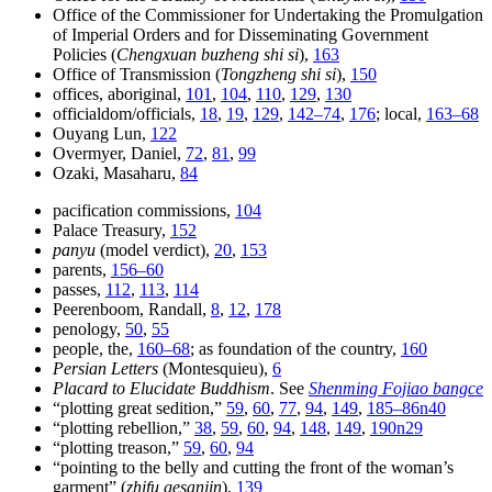
Office of the Commissioner for Undertaking the Promulgation
of Imperial Orders and for Disseminating Government
Policies (
Chengxuan buzheng shi si
),
163
Office of Transmission (
Tongzheng shi si
),
150
offices, aboriginal,
101
,
104
,
110
,
129
,
130
officialdom/officials,
18
,
19
,
129
,
142–74
,
176
; local,
163–68
Ouyang Lun,
122
Overmyer, Daniel,
72
,
81
,
99
Ozaki, Masaharu,
84
pacification commissions,
104
Palace Treasury,
152
panyu
(model verdict),
20
,
153
parents,
156–60
passes,
112
,
113
,
114
Peerenboom, Randall,
8
,
12
,
178
penology,
50
,
55
people, the,
160–68
; as foundation of the country,
160
Persian Letters
(Montesquieu),
6
Placard to Elucidate Buddhism
. See
Shenming Fojiao bangce
“plotting great sedition,”
59
,
60
,
77
,
94
,
149
,
185–86n40
“plotting rebellion,”
38
,
59
,
60
,
94
,
148
,
149
,
190n29
“plotting treason,”
59
,
60
,
94
“pointing to the belly and cutting the front of the woman’s
garment” (
zhifu gesanjin
),
139