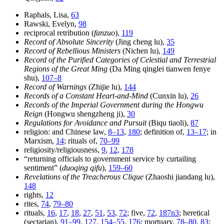
Raphals, Lisa,
63
Rawski, Evelyn,
98
reciprocal retribution (
fanzuo
),
119
Record of Absolute Sincerity
(Jing cheng lu),
35
Record of Rebellious Ministers
(Nichen lu),
149
Record of the Purified Categories of Celestial and Terrestrial
Regions of the Great Ming
(Da Ming qinglei tianwen fenye
shu),
107–8
Record of Warnings
(Zhijie lu),
144
Records of a Constant Heart-and-Mind
(Cunxin lu),
26
Records of the Imperial Government during the Hongwu
Reign
(Hongwu shengzheng ji),
30
Regulations for Avoidance and Pursuit
(Biqu tiaoli),
87
religion: and Chinese law,
8–13
,
180
; definition of,
13–17
; in
Marxism,
14
; rituals of,
70–99
religiosity/religiousness,
9
,
12
,
178
“returning officials to government service by curtailing
sentiment” (
duoqing qifu
),
159–60
Revelations of the Treacherous Clique
(Zhaoshi jiandang lu),
148
rights,
12
rites,
74
,
79–80
rituals,
16
,
17
,
18
,
27
,
51
,
53
,
72
; five,
72
,
187n3
; heretical
(sectarian),
91–99
,
127
,
154–55
,
176
; mortuary,
78–80
,
83
;