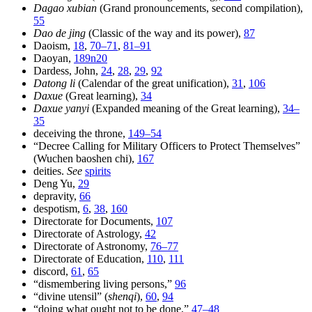
Dagao xubian
(Grand pronouncements, second compilation),
55
Dao de jing
(Classic of the way and its power),
87
Daoism,
18
,
70–71
,
81–91
Daoyan,
189n20
Dardess, John,
24
,
28
,
29
,
92
Datong li
(Calendar of the great unification),
31
,
106
Daxue
(Great learning),
34
Daxue yanyi
(Expanded meaning of the Great learning),
34–
35
deceiving the throne,
149–54
“Decree Calling for Military Officers to Protect Themselves”
(Wuchen baoshen chi),
167
deities.
See
spirits
Deng Yu,
29
depravity,
66
despotism,
6
,
38
,
160
Directorate for Documents,
107
Directorate of Astrology,
42
Directorate of Astronomy,
76–77
Directorate of Education,
110
,
111
discord,
61
,
65
“dismembering living persons,”
96
“divine utensil” (
shenqi
),
60
,
94
“doing what ought not to be done,”
47–48