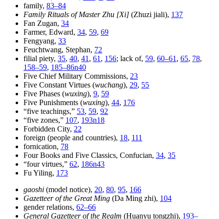
family,
83–84
Family Rituals of Master Zhu [Xi]
(Zhuzi jiali),
137
Fan Zugan,
34
Farmer, Edward,
34
,
59
,
69
Fengyang,
33
Feuchtwang, Stephan,
72
filial piety,
35
,
40
,
41
,
61
,
156
; lack of,
59
,
60–61
,
65
,
78
,
158–59
,
185–86n40
Five Chief Military Commissions,
23
Five Constant Virtues (
wuchang
),
29
,
55
Five Phases (
wuxing
),
9
,
59
Five Punishments (
wuxing
),
44
,
176
“five teachings,”
53
,
59
,
92
“five zones,”
107
,
193n18
Forbidden City,
22
foreign (people and countries),
18
,
111
fornication,
78
Four Books and Five Classics, Confucian,
34
,
35
“four virtues,”
62
,
186n43
Fu Yiling,
173
gaoshi
(model notice),
20
,
80
,
95
,
166
Gazetteer of the Great Ming
(Da Ming zhi),
104
gender relations,
62–66
General Gazetteer of the Realm
(Huanyu tongzhi),
193–