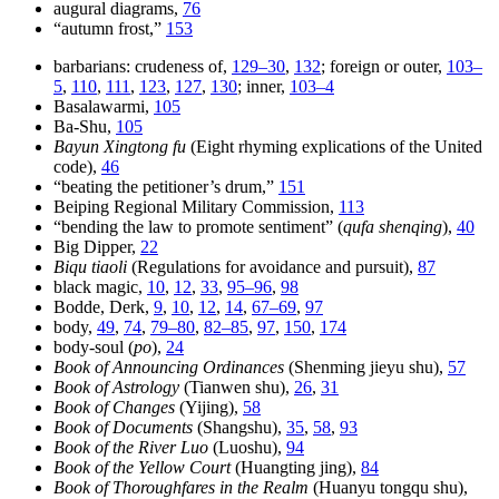
augural diagrams,
76
“autumn frost,”
153
barbarians: crudeness of,
129–30
,
132
; foreign or outer,
103–
5
,
110
,
111
,
123
,
127
,
130
; inner,
103–4
Basalawarmi,
105
Ba-Shu,
105
Bayun Xingtong fu
(Eight rhyming explications of the United
code),
46
“beating the petitioner’s drum,”
151
Beiping Regional Military Commission,
113
“bending the law to promote sentiment” (
qufa shenqing
),
40
Big Dipper,
22
Biqu tiaoli
(Regulations for avoidance and pursuit),
87
black magic,
10
,
12
,
33
,
95–96
,
98
Bodde, Derk,
9
,
10
,
12
,
14
,
67–69
,
97
body,
49
,
74
,
79–80
,
82–85
,
97
,
150
,
174
body-soul (
po
),
24
Book of Announcing Ordinances
(Shenming jieyu shu),
57
Book of Astrology
(Tianwen shu),
26
,
31
Book of Changes
(Yijing),
58
Book of Documents
(Shangshu),
35
,
58
,
93
Book of the River Luo
(Luoshu),
94
Book of the Yellow Court
(Huangting jing),
84
Book of Thoroughfares in the Realm
(Huanyu tongqu shu),