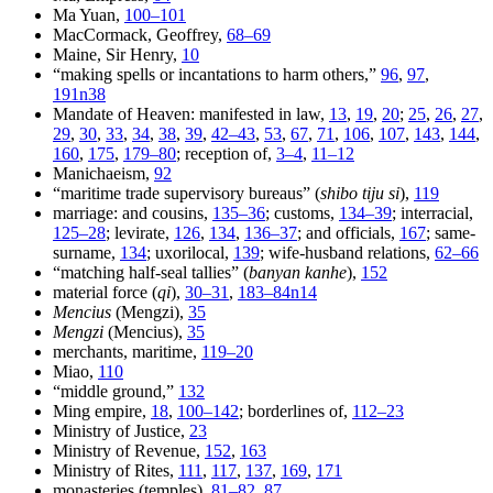
Ma Yuan,
100–101
MacCormack, Geoffrey,
68–69
Maine, Sir Henry,
10
“making spells or incantations to harm others,”
96
,
97
,
191n38
Mandate of Heaven: manifested in law,
13
,
19
,
20
;
25
,
26
,
27
,
29
,
30
,
33
,
34
,
38
,
39
,
42–43
,
53
,
67
,
71
,
106
,
107
,
143
,
144
,
160
,
175
,
179–80
; reception of,
3–4
,
11–12
Manichaeism,
92
“maritime trade supervisory bureaus” (
shibo tiju si
),
119
marriage: and cousins,
135–36
; customs,
134–39
; interracial,
125–28
; levirate,
126
,
134
,
136–37
; and officials,
167
; same-
surname,
134
; uxorilocal,
139
; wife-husband relations,
62–66
“matching half-seal tallies” (
banyan kanhe
),
152
material force (
qi
),
30–31
,
183–84n14
Mencius
(Mengzi),
35
Mengzi
(Mencius),
35
merchants, maritime,
119–20
Miao,
110
“middle ground,”
132
Ming empire,
18
,
100–142
; borderlines of,
112–23
Ministry of Justice,
23
Ministry of Revenue,
152
,
163
Ministry of Rites,
111
,
117
,
137
,
169
,
171
monasteries (temples),
81–82
,
87