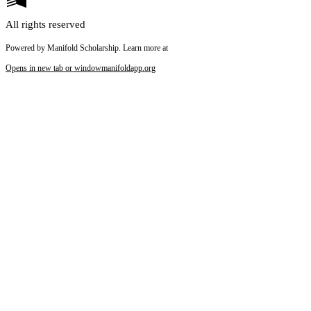
All rights reserved
Powered by Manifold Scholarship. Learn more at
Opens in new tab or window
manifoldapp.org