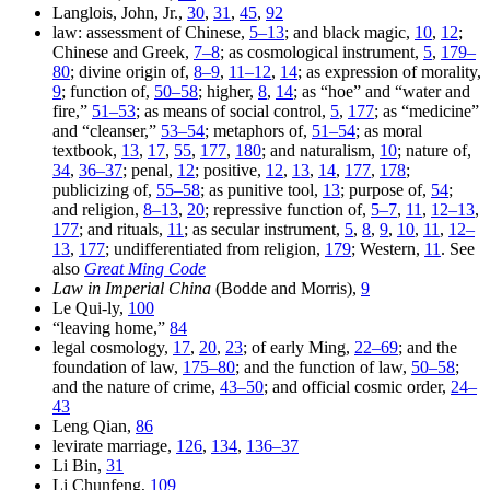
Langlois, John, Jr.,
30
,
31
,
45
,
92
law: assessment of Chinese,
5–13
; and black magic,
10
,
12
;
Chinese and Greek,
7–8
; as cosmological instrument,
5
,
179–
80
; divine origin of,
8–9
,
11–12
,
14
; as expression of morality,
9
; function of,
50–58
; higher,
8
,
14
; as “hoe” and “water and
fire,”
51–53
; as means of social control,
5
,
177
; as “medicine”
and “cleanser,”
53–54
; metaphors of,
51–54
; as moral
textbook,
13
,
17
,
55
,
177
,
180
; and naturalism,
10
; nature of,
34
,
36–37
; penal,
12
; positive,
12
,
13
,
14
,
177
,
178
;
publicizing of,
55–58
; as punitive tool,
13
; purpose of,
54
;
and religion,
8–13
,
20
; repressive function of,
5–7
,
11
,
12–13
,
177
; and rituals,
11
; as secular instrument,
5
,
8
,
9
,
10
,
11
,
12–
13
,
177
; undifferentiated from religion,
179
; Western,
11
. See
also
Great Ming Code
Law in Imperial China
(Bodde and Morris),
9
Le Qui-ly,
100
“leaving home,”
84
legal cosmology,
17
,
20
,
23
; of early Ming,
22–69
; and the
foundation of law,
175–80
; and the function of law,
50–58
;
and the nature of crime,
43–50
; and official cosmic order,
24–
43
Leng Qian,
86
levirate marriage,
126
,
134
,
136–37
Li Bin,
31
Li Chunfeng,
109