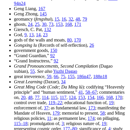
94n24
Geng Liang,
167
Geng Zhong,
145
geomancy (
fengshui
),
15
,
16
,
32
,
48
,
79
ghosts,
24
,
25
,
30
,
73
,
153
,
168
,
171
Giersch, C. Pat,
132
God,
9
,
13
,
14
,
23
gods of the walls and moats,
80
,
170
Gongxing lu
(Records of self-reflection),
26
government goods,
150
“Grand Guardian,”
92
“Grand Instructress,”
92
Grand Pronouncements, Second Compilation
(Dagao
xubian),
55
.
See also
Yuzhi Dagao
great irreverence,
59
,
66
,
75
,
155
,
186n47
,
188n18
Great Learning
(Daxue),
34
Great Ming Code
(
Code; Da Ming lü
): codifying “Heavenly
principle” and “human sentiment,”
41
,
58–67
; commentaries
on,
20
,
48
,
77
,
114
,
115
,
117
,
124
,
153
,
154
,
166
,
168
,
170
;
control over trade,
119–22
; educational function of,
19
;
enforcement of,
37
; as fundamental law,
173
; manifesting the
Mandate of Heaven,
179
; memorial to present,
58
; and Ming
religious policies,
11
; as permanent law,
174
; on pillaging,
115–18
; promulgation of,
3
; religious nature of,
19
;
representing cosmic order,
177–80
; significance of,
4
; study