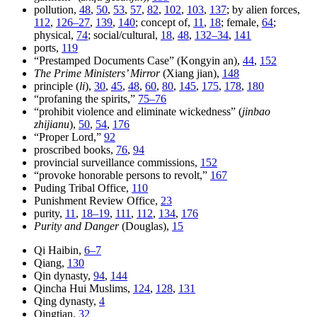
pollution,
48
,
50
,
53
,
57
,
82
,
102
,
103
,
137
; by alien forces,
112
,
126–27
,
139
,
140
; concept of,
11
,
18
; female,
64
;
physical,
74
; social/cultural,
18
,
48
,
132–34
,
141
ports,
119
“Prestamped Documents Case” (Kongyin an),
44
,
152
The Prime Ministers’ Mirror
(Xiang jian),
148
principle (
li
),
30
,
45
,
48
,
60
,
80
,
145
,
175
,
178
,
180
“profaning the spirits,”
75–76
“prohibit violence and eliminate wickedness” (
jinbao
zhijianu
),
50
,
54
,
176
“Proper Lord,”
92
proscribed books,
76
,
94
provincial surveillance commissions,
152
“provoke honorable persons to revolt,”
167
Puding Tribal Office,
110
Punishment Review Office,
23
purity,
11
,
18–19
,
111
,
112
,
134
,
176
Purity and Danger
(Douglas),
15
Qi Haibin,
6–7
Qiang,
130
Qin dynasty,
94
,
144
Qincha Hui Muslims,
124
,
128
,
131
Qing dynasty,
4
Qingtian,
32