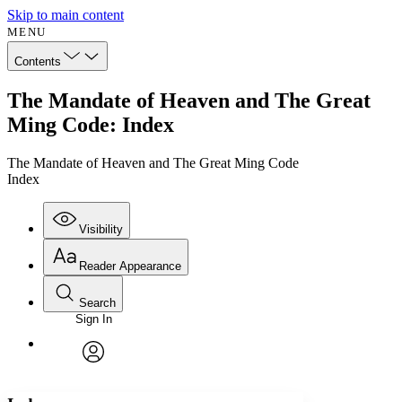
Skip to main content
MENU
Contents
The Mandate of Heaven and The Great
Ming Code: Index
The Mandate of Heaven and The Great Ming Code
Index
Visibility
Reader Appearance
Search
Sign In
Annotations
Enter search criteria
Execute s
Font
Search within:
Font style
CHAPTER
avatar
Yours
Serif
Sans-serif
TEXT