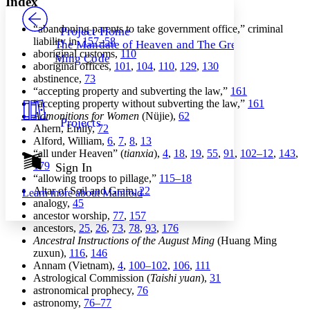
Index
PROJECT
Others
Decrease font size
Increase font size
“abandoning parents to take government office,” criminal
Project Home
liability in,
157–58
The Mandate of Heaven and The Great
Decrease font size
Increase font size
aboriginal customs,
110
Ming Code
Your highlights
aboriginal offices,
101
,
104
,
110
,
129
,
130
Color Scheme
abstinence,
73
“accepting property and subverting the law,”
161
Resources
Light
“accepting property without subverting the law,”
161
Admonitions for Women
(Nüjie),
62
Projects
Dark
Ahern, Emily,
72
Show all
Alford, William,
6
,
7
,
8
,
13
Annotation contrast
“all under Heaven” (
tianxia
),
4
,
18
,
19
,
55
,
91
,
102–12
,
143
,
Show all
Hide all
179
Sign In
Low
abc
“allowing troops to pillage,”
115–18
High
abc
Altar of Soil and Grain,
22
Learn more about
Manifold
analogy,
45
Margins
ancestor worship,
77
,
157
ancestors,
25
,
26
,
73
,
78
,
93
,
176
Ancestral Instructions of the August Ming
(Huang Ming
zuxun),
116
,
146
Annam (Vietnam),
4
,
100–102
,
106
,
111
Increase text margins
Decrease text margins
Astrological Commission (
Taishi yuan
),
31
astronomical prophecy,
76
astronomy,
76–77
Reset to Defaults