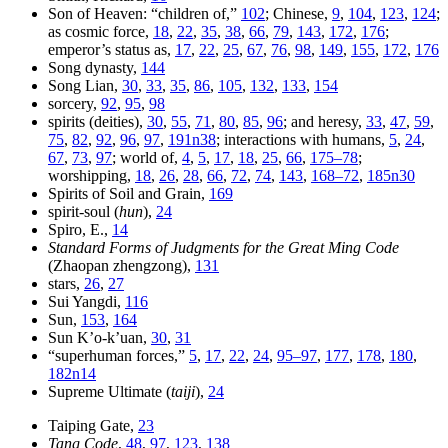
Son of Heaven: “children of,”
102
; Chinese,
9
,
104
,
123
,
124
;
as cosmic force,
18
,
22
,
35
,
38
,
66
,
79
,
143
,
172
,
176
;
emperor’s status as,
17
,
22
,
25
,
67
,
76
,
98
,
149
,
155
,
172
,
176
Song dynasty,
144
Song Lian,
30
,
33
,
35
,
86
,
105
,
132
,
133
,
154
sorcery,
92
,
95
,
98
spirits (deities),
30
,
55
,
71
,
80
,
85
,
96
; and heresy,
33
,
47
,
59
,
75
,
82
,
92
,
96
,
97
,
191n38
; interactions with humans,
5
,
24
,
67
,
73
,
97
; world of,
4
,
5
,
17
,
18
,
25
,
66
,
175–78
;
worshipping,
18
,
26
,
28
,
66
,
72
,
74
,
143
,
168–72
,
185n30
Spirits of Soil and Grain,
169
spirit-soul (
hun
),
24
Spiro, E.,
14
Standard Forms of Judgments for the Great Ming Code
(Zhaopan zhengzong),
131
stars,
26
,
27
Sui Yangdi,
116
Sun,
153
,
164
Sun K’o-k’uan,
30
,
31
“superhuman forces,”
5
,
17
,
22
,
24
,
95–97
,
177
,
178
,
180
,
182n14
Supreme Ultimate (
taiji
),
24
Taiping Gate,
23
Tang Code
,
48
,
97
,
123
,
138