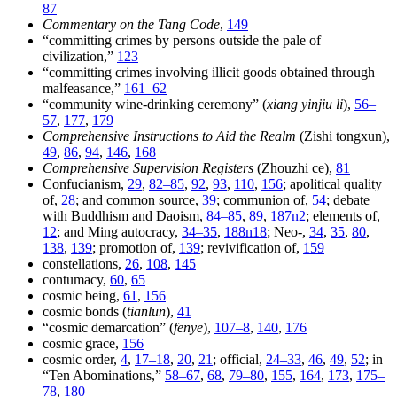
87
Commentary on the Tang Code
,
149
“committing crimes by persons outside the pale of
civilization,”
123
“committing crimes involving illicit goods obtained through
malfeasance,”
161–62
“community wine-drinking ceremony” (
xiang yinjiu li
),
56–
57
,
177
,
179
Comprehensive Instructions to Aid the Realm
(Zishi tongxun),
49
,
86
,
94
,
146
,
168
Comprehensive Supervision Registers
(Zhouzhi ce),
81
Confucianism,
29
,
82–85
,
92
,
93
,
110
,
156
; apolitical quality
of,
28
; and common source,
39
; communion of,
54
; debate
with Buddhism and Daoism,
84–85
,
89
,
187n2
; elements of,
12
; and Ming autocracy,
34–35
,
188n18
; Neo-,
34
,
35
,
80
,
138
,
139
; promotion of,
139
; revivification of,
159
constellations,
26
,
108
,
145
contumacy,
60
,
65
cosmic being,
61
,
156
cosmic bonds (
tianlun
),
41
“cosmic demarcation” (
fenye
),
107–8
,
140
,
176
cosmic grace,
156
cosmic order,
4
,
17–18
,
20
,
21
; official,
24–33
,
46
,
49
,
52
; in
“Ten Abominations,”
58–67
,
68
,
79–80
,
155
,
164
,
173
,
175–
78
,
180