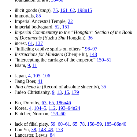
illicit goods (
zang
),
75
,
161–62
,
198n15
immortals,
85
Imperial Ancestral Temple,
22
imperial bodyguard,
52
,
151
Imperial Commentary to the “Hongfan” Section of the Book
of Documents
(Yuzhu
Shu
Hongfan),
36
incest,
61
,
137
“inflicting captive spirits on others,”
96–97
Instructions for Ministers
(Chenjie lu),
148
“intercepting the carriage of the emperor,”
150–51
Islam,
9
,
11
Japan,
4
,
105
,
106
Jiang Boer,
41
Jing cheng lu
(Record of absolute sincerity),
35
Judeo-Christianity,
9
,
13
,
15
,
179
Ko, Dorothy,
63
,
65
,
186n46
Korea,
4
,
104–5
,
112
,
193–94n24
Kutcher, Norman,
159–60
lack of filial piety,
59
,
60–61
,
65
,
78
,
158–59
,
185–86n40
Lan Yu,
38
,
148–49
,
173
Lancaster, Lewis,
84