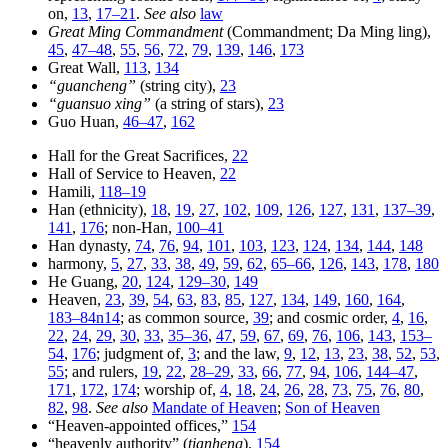
on,
13
,
17–21
.
See also
law
Great Ming Commandment
(Commandment; Da Ming ling),
45
,
47–48
,
55
,
56
,
72
,
79
,
139
,
146
,
173
Great Wall,
113
,
134
“guancheng”
(string city),
23
“guansuo xing”
(a string of stars),
23
Guo Huan,
46–47
,
162
Hall for the Great Sacrifices,
22
Hall of Service to Heaven,
22
Hamili,
118–19
Han (ethnicity),
18
,
19
,
27
,
102
,
109
,
126
,
127
,
131
,
137–39
,
141
,
176
; non-Han,
100–41
Han dynasty,
74
,
76
,
94
,
101
,
103
,
123
,
124
,
134
,
144
,
148
harmony,
5
,
27
,
33
,
38
,
49
,
59
,
62
,
65–66
,
126
,
143
,
178
,
180
He Guang,
20
,
124
,
129–30
,
149
Heaven,
23
,
39
,
54
,
63
,
83
,
85
,
127
,
134
,
149
,
160
,
164
,
183–84n14
; as common source,
39
; and cosmic order,
4
,
16
,
22
,
24
,
29
,
30
,
33
,
35–36
,
47
,
59
,
67
,
69
,
76
,
106
,
143
,
153–
54
,
176
; judgment of,
3
; and the law,
9
,
12
,
13
,
23
,
38
,
52
,
53
,
55
; and rulers,
19
,
22
,
28–29
,
33
,
66
,
77
,
94
,
106
,
144–47
,
171
,
172
,
174
; worship of,
4
,
18
,
24
,
26
,
28
,
73
,
75
,
76
,
80
,
82
,
98
.
See also
Mandate of Heaven
;
Son of Heaven
“Heaven-appointed offices,”
154
“heavenly authority” (
tianheng
),
154