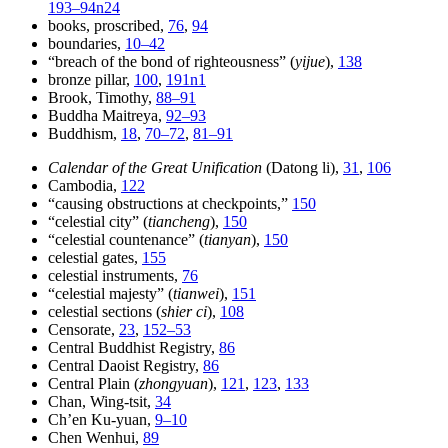
193–94n24
books, proscribed,
76
,
94
boundaries,
10–42
“breach of the bond of righteousness” (
yijue
),
138
bronze pillar,
100
,
191n1
Brook, Timothy,
88–91
Buddha Maitreya,
92–93
Buddhism,
18
,
70–72
,
81–91
Calendar of the Great Unification
(Datong li),
31
,
106
Cambodia,
122
“causing obstructions at checkpoints,”
150
“celestial city” (
tiancheng
),
150
“celestial countenance” (
tianyan
),
150
celestial gates,
155
celestial instruments,
76
“celestial majesty” (
tianwei
),
151
celestial sections (
shier ci
),
108
Censorate,
23
,
152–53
Central Buddhist Registry,
86
Central Daoist Registry,
86
Central Plain (
zhongyuan
),
121
,
123
,
133
Chan, Wing-tsit,
34
Ch’en Ku-yuan,
9–10
Chen Wenhui,
89