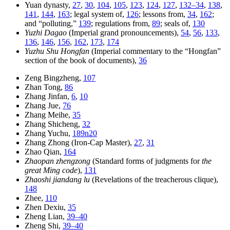
Yuan dynasty,
27
,
30
,
104
,
105
,
123
,
124
,
127
,
132–34
,
138
,
141
,
144
,
163
; legal system of,
126
; lessons from,
34
,
162
;
and “polluting,”
139
; regulations from,
89
; seals of,
130
Yuzhi Dagao
(Imperial grand pronouncements),
54
,
56
,
133
,
136
,
146
,
156
,
162
,
173
,
174
Yuzhu Shu Hongfan
(Imperial commentary to the “Hongfan”
section of the book of documents),
36
Zeng Bingzheng,
107
Zhan Tong,
86
Zhang Jinfan,
6
,
10
Zhang Jue,
76
Zhang Meihe,
35
Zhang Shicheng,
32
Zhang Yuchu,
189n20
Zhang Zhong (Iron-Cap Master),
27
,
31
Zhao Qian,
164
Zhaopan zhengzong
(Standard forms of judgments for
the
great Ming code
),
131
Zhaoshi jiandang lu
(Revelations of the treacherous clique),
148
Zhee,
110
Zhen Dexiu,
35
Zheng Lian,
39–40
Zheng Shi,
39–40