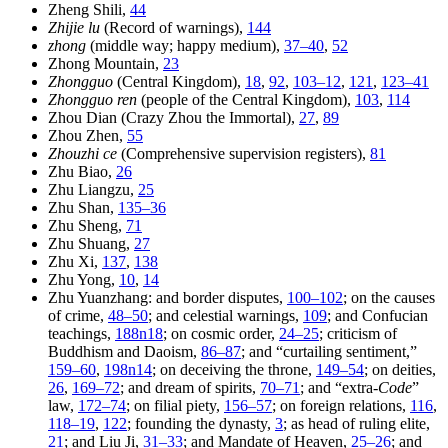
Zheng Shili,
44
Zhijie lu
(Record of warnings),
144
zhong
(middle way; happy medium),
37–40
,
52
Zhong Mountain,
23
Zhongguo
(Central Kingdom),
18
,
92
,
103–12
,
121
,
123–41
Zhongguo ren
(people of the Central Kingdom),
103
,
114
Zhou Dian (Crazy Zhou the Immortal),
27
,
89
Zhou Zhen,
55
Zhouzhi ce
(Comprehensive supervision registers),
81
Zhu Biao,
26
Zhu Liangzu,
25
Zhu Shan,
135–36
Zhu Sheng,
71
Zhu Shuang,
27
Zhu Xi,
137
,
138
Zhu Yong,
10
,
14
Zhu Yuanzhang: and border disputes,
100–102
; on the causes
of crime,
48–50
; and celestial warnings,
109
; and Confucian
teachings,
188n18
; on cosmic order,
24–25
; criticism of
Buddhism and Daoism,
86–87
; and “curtailing sentiment,”
159–60
,
198n14
; on deceiving the throne,
149–54
; on deities,
26
,
169–72
; and dream of spirits,
70–71
; and “extra-
Code
”
law,
172–74
; on filial piety,
156–57
; on foreign relations,
116
,
118–19
,
122
; founding the dynasty,
3
; as head of ruling elite,
21
; and Liu Ji,
31–33
; and Mandate of Heaven,
25–26
; and