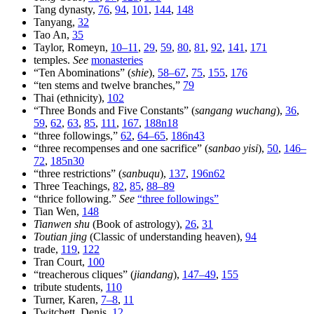
Tang dynasty,
76
,
94
,
101
,
144
,
148
Tanyang,
32
Tao An,
35
Taylor, Romeyn,
10–11
,
29
,
59
,
80
,
81
,
92
,
141
,
171
temples.
See
monasteries
“Ten Abominations” (
shie
),
58–67
,
75
,
155
,
176
“ten stems and twelve branches,”
79
Thai (ethnicity),
102
“Three Bonds and Five Constants” (
sangang wuchang
),
36
,
59
,
62
,
63
,
85
,
111
,
167
,
188n18
“three followings,”
62
,
64–65
,
186n43
“three recompenses and one sacrifice” (
sanbao yisi
),
50
,
146–
72
,
185n30
“three restrictions” (
sanbuqu
),
137
,
196n62
Three Teachings,
82
,
85
,
88–89
“thrice following.”
See
“three followings”
Tian Wen,
148
Tianwen shu
(Book of astrology),
26
,
31
Toutian jing
(Classic of understanding heaven),
94
trade,
119
,
122
Tran Court,
100
“treacherous cliques” (
jiandang
),
147–49
,
155
tribute students,
110
Turner, Karen,
7–8
,
11
Twitchett, Denis,
12