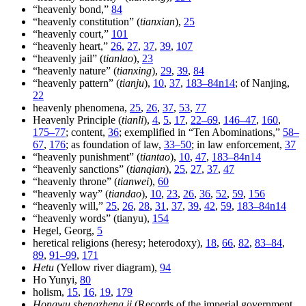
“heavenly bond,”
84
“heavenly constitution” (
tianxian
),
25
“heavenly court,”
101
“heavenly heart,”
26
,
27
,
37
,
39
,
107
“heavenly jail” (
tianlao
),
23
“heavenly nature” (
tianxing
),
29
,
39
,
84
“heavenly pattern” (
tianju
),
10
,
37
,
183–84n14
; of Nanjing,
22
heavenly phenomena,
25
,
26
,
37
,
53
,
77
Heavenly Principle (
tianli
),
4
,
5
,
17
,
22–69
,
146–47
,
160
,
175–77
; content,
36
; exemplified in “Ten Abominations,”
58–
67
,
176
; as foundation of law,
33–50
; in law enforcement,
37
“heavenly punishment” (
tiantao
),
10
,
47
,
183–84n14
“heavenly sanctions” (
tianqian
),
25
,
27
,
37
,
47
“heavenly throne” (
tianwei
),
60
“heavenly way” (
tiandao
),
10
,
23
,
26
,
36
,
52
,
59
,
156
“heavenly will,”
25
,
26
,
28
,
31
,
37
,
39
,
42
,
59
,
183–84n14
“heavenly words” (tianyu),
154
Hegel, Georg,
5
heretical religions (heresy; heterodoxy),
18
,
66
,
82
,
83–84
,
89
,
91–99
,
171
Hetu
(Yellow river diagram),
94
Ho Yunyi,
80
holism,
15
,
16
,
19
,
179
Hongwu shengzheng ji
(Records of the imperial government