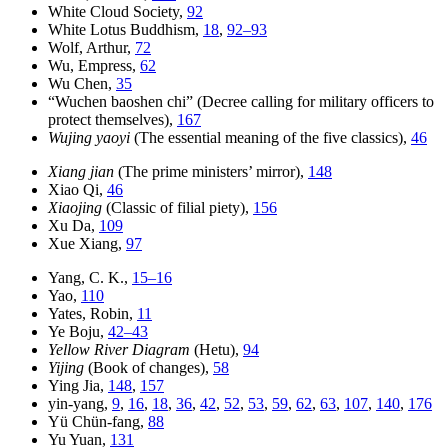
White Cloud Society,
92
White Lotus Buddhism,
18
,
92–93
Wolf, Arthur,
72
Wu, Empress,
62
Wu Chen,
35
“Wuchen baoshen chi” (Decree calling for military officers to
protect themselves),
167
Wujing yaoyi
(The essential meaning of the five classics),
46
Xiang jian
(The prime ministers’ mirror),
148
Xiao Qi,
46
Xiaojing
(Classic of filial piety),
156
Xu Da,
109
Xue Xiang,
97
Yang, C. K.,
15–16
Yao,
110
Yates, Robin,
11
Ye Boju,
42–43
Yellow River Diagram
(Hetu),
94
Yijing
(Book of changes),
58
Ying Jia,
148
,
157
yin-yang,
9
,
16
,
18
,
36
,
42
,
52
,
53
,
59
,
62
,
63
,
107
,
140
,
176
Yü Chün-fang,
88
Yu Yuan,
131