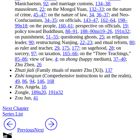
Manichaeism,
92
; and marriage customs,
134–38
;
mausoleum,
22
; on the Mongol Yuan,
132–33
; on the nature
of crime,
45–47
; on the nature of law,
34
,
36–37
; and Neo-
Confucianism,
34–35
; on officials,
143–47
,
162–64
,
198–
99n18
; on the people,
160–61
; perspective on officials,
19
;
policy toward Buddhism,
88–91
,
188–90nn19–26
,
191n32
;
on punishment,
51–55
; questioning ghosts,
25
; as religious
leader,
90
; restructuring Nanjing,
22–23
; and ritual reform,
80
;
as ruler and teacher,
29
,
175
,
177
; on sagehood,
28
; on
sorcery,
97
; on taxation,
165–66
; on the “Three Teachings,”
85–86
; view of law,
4
; on
zhong
(happy medium),
37–40
;
Zhu Zhen,
26
Zhuzi jiali
(Family rituals of master Zhu [Xi]),
137
Zishi tongxun
(Comprehensive instructions to aid the realm),
49
,
86
,
94
,
146
,
168
Zito, Angela,
16
Zongle,
189n20
,
191n32
Zou Jun,
41
Next Chapter
Series List
Previous
Next