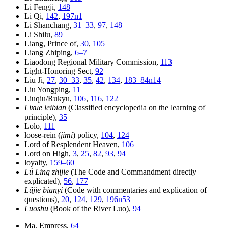
Li Fengji,
148
Li Qi,
142
,
197n1
Li Shanchang,
31–33
,
97
,
148
Li Shilu,
89
Liang, Prince of,
30
,
105
Liang Zhiping,
6–7
Liaodong Regional Military Commission,
113
Light-Honoring Sect,
92
Liu Ji,
27
,
30–33
,
35
,
42
,
134
,
183–84n14
Liu Yongping,
11
Liuqiu/Rukyu,
106
,
116
,
122
Lixue leibian
(Classified encyclopedia on the learning of
principle),
35
Lolo,
111
loose-rein (
jimi
) policy,
104
,
124
Lord of Resplendent Heaven,
106
Lord on High,
3
,
25
,
82
,
93
,
94
loyalty,
159–60
Lü Ling zhijie
(The Code and Commandment directly
explicated),
56
,
177
Lüjie bianyi
(Code with commentaries and explication of
questions),
20
,
124
,
129
,
196n53
Luoshu
(Book of the River Luo),
94
Ma, Empress,
64