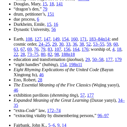
Douglas, Mary,
15
,
18
,
141
“dragon’s den,”
79
drum, petitioner’s,
151
due process,
6
Durkheim, Emile,
15
,
16
Dynastic University,
56
Earth,
108
,
127
,
147
,
149
,
154
,
160
,
171
,
183–84n14
; and
cosmic order,
24–25
,
29
,
30
,
33
,
36
,
38
,
52
,
53–55
,
59
,
60
,
63
,
67
,
69
,
76
,
79
,
83
,
107
,
156
,
164
,
176
; worship of,
4
,
18
,
22
,
28
,
73–75
,
80
,
82
,
98
,
188n18
education and transformation (
jiaohua
),
29
,
50–58
,
177
,
179
“eight handles” (
babing
),
154
,
198n11
Eight Rhyming Explications of the United Code
(Bayun
Xingtong fu),
46
Eno, Robert,
28
The Essential Meaning of the Five Classics
(Wujing yaoyi),
46
exhibition pavilions (
shenming ting
),
57
,
177
Expanded Meaning of the Great Learning
(Daxue yanyi),
34–
35
“extra-
Code
” law,
172–74
“extracting vitality by dismembering persons,”
96–97
Fairbank, John K.,
5–6
,
9
,
14