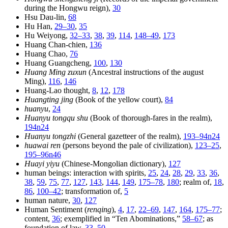
during the Hongwu reign),
30
Hsu Dau-lin,
68
Hu Han,
29–30
,
35
Hu Weiyong,
32–33
,
38
,
39
,
114
,
148–49
,
173
Huang Chan-chien,
136
Huang Chao,
76
Huang Guangcheng,
100
,
130
Huang Ming zuxun
(Ancestral instructions of the august
Ming),
116
,
146
Huang-Lao thought,
8
,
12
,
178
Huangting jing
(Book of the yellow court),
84
huanyu
,
24
Huanyu tongqu shu
(Book of thorough-fares in the realm),
194n24
Huanyu tongzhi
(General gazetteer of the realm),
193–94n24
huawai ren
(persons beyond the pale of civilization),
123–25
,
195–96n46
Huayi yiyu
(Chinese-Mongolian dictionary),
127
human beings: interaction with spirits,
25
,
24
,
28
,
29
,
33
,
36
,
38
,
59
,
75
,
77
,
127
,
143
,
144
,
149
,
175–78
,
180
; realm of,
18
,
86
,
100–42
; transformation of,
5
human nature,
30
,
127
Human Sentiment (
renqing
),
4
,
17
,
22–69
,
147
,
164
,
175–77
;
content,
36
; exemplified in “Ten Abominations,”
58–67
; as
foundation of law,
33–50