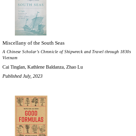
Miscellany of the South Seas
A Chinese Scholar’s Chronicle of Shipwreck and Travel through 1830s
Vietnam
Cai Tinglan, Kathlene Baldanza, Zhao Lu
Published July, 2023