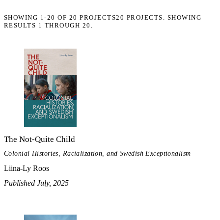
SHOWING
1-20
OF
20
PROJECTS
20 PROJECTS. SHOWING
RESULTS 1 THROUGH 20.
The Not-Quite Child
Colonial Histories, Racialization, and Swedish Exceptionalism
Liina-Ly Roos
Published July, 2025