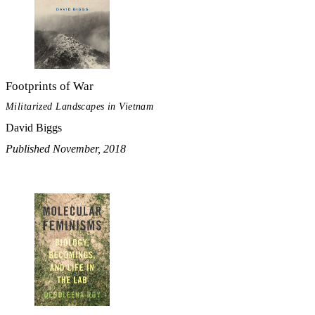
Footprints of War
Militarized Landscapes in Vietnam
David Biggs
Published November, 2018