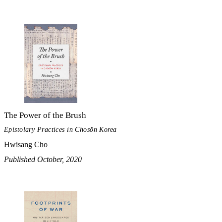
The Power of the Brush
Epistolary Practices in Chosŏn Korea
Hwisang Cho
Published October, 2020