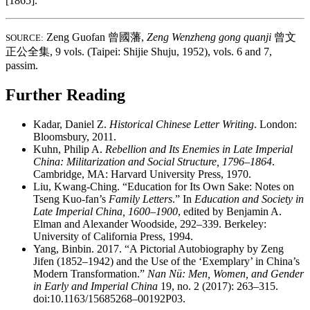
[1865].
Zeng Guofan
曾國藩
,
Zeng Wenzheng gong quanji
曾文
SOURCE:
正公全集
, 9 vols. (Taipei: Shijie Shuju, 1952), vols. 6 and 7,
passim.
Further Reading
Kadar, Daniel Z.
Historical Chinese Letter Writing
. London:
Bloomsbury, 2011.
Kuhn, Philip A.
Rebellion and Its Enemies in Late Imperial
China: Militarization and Social Structure, 1796–1864
.
Cambridge, MA: Harvard University Press, 1970.
Liu, Kwang-Ching. “Education for Its Own Sake: Notes on
Tseng Kuo-fan’s
Family Letters
.” In
Education and Society in
Late Imperial China, 1600–1900
, edited by Benjamin A.
Elman and Alexander Woodside, 292–339. Berkeley:
University of California Press, 1994.
Yang, Binbin. 2017. “A Pictorial Autobiography by Zeng
Jifen (1852–1942) and the Use of the ‘Exemplary’ in China’s
Modern Transformation.”
Nan Nü: Men, Women, and Gender
in Early and Imperial China
19, no. 2 (2017): 263–315.
doi:10.1163/15685268–00192P03.