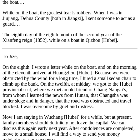
the boat.…
While on the boat, the greatest fear is robbers. When I was in
Jiujiang, Dehua County [both in Jiangxi], I sent someone to act as a
guard.…
The eighth day of the eighth month of the second year of the
Xianfeng reign [1852], while on a boat in Qizhou [Hubei].
To Jize,
On the eighth, I wrote a letter while on the boat, and on the morning
of the eleventh arrived at Huangzhou [Hubei]. Because we were
obstructed by the wind for a long time, I hired a small sedan chair to
climb up the bank. On the twelfth, at midday, we got to the Hubei
provincial seat, where we met an old friend of Chang Nangai’s,
from whom I learned the news from Hunan, that Changsha was
under siege and in danger, that the road was obstructed and travel
blocked. I was overcome by grief and distress.
Now I am staying in Wuchang [Hubei] for a while, but at present,
family members should definitely not leave the capital. We can
discuss this again
early next year. After condolences are completed,
move to a small house. I will find a way to send you money
regularly for your expenses.