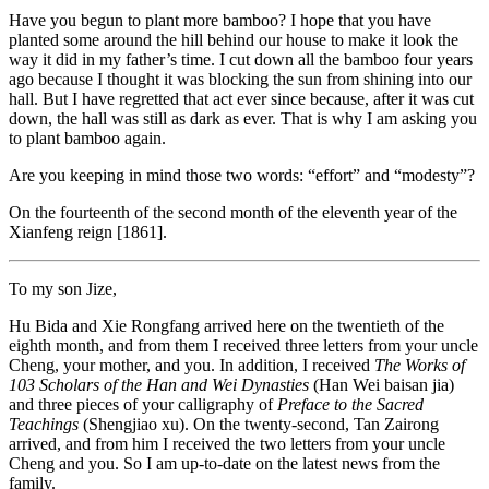
Have you begun to plant more bamboo? I hope that you have
planted some around the hill behind our house to make it look the
way it did in my father’s time. I cut down all the bamboo four years
ago because I thought it
was blocking the sun from shining into our
hall. But I have regretted that act ever since because, after it was cut
down, the hall was still as dark as ever. That is why I am asking you
to plant bamboo again.
Are you keeping in mind those two words: “effort” and “modesty”?
On the fourteenth of the second month of the eleventh year of the
Xianfeng reign [1861].
To my son Jize,
Hu Bida and Xie Rongfang arrived here on the twentieth of the
eighth month, and from them I received three letters from your uncle
Cheng, your mother, and you. In addition, I received
The Works of
103 Scholars of the Han and Wei Dynasties
(Han Wei baisan jia)
and three pieces of your calligraphy of
Preface to the Sacred
Teachings
(Shengjiao xu). On the twenty-second, Tan Zairong
arrived, and from him I received the two letters from your uncle
Cheng and you. So I am up-to-date on the latest news from the
family.