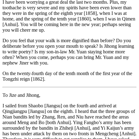
I have been worrying a great deal the last two months. Plus, my
toothache is very severe and my spirits have been even lower than
they were in the spring of the eighth year [1858], when I was at
home, and the spring of the tenth year [1860], when I was in Qimen
[Anhui]. You will be coming here in the new year; perhaps seeing
you will cheer me up.
Do you feel that your walk is more dignified than before? Do you
deliberate before you open your mouth to speak? Is Jihong learning
to write poetry? Is my son-in-law Mr. Yuan staying home more
often? When you come, perhaps you can bring Mr. Yuan and my
nephew Jiner with you.
On the twenty-fourth day of the tenth month of the first year of the
Tongzhi reign [1862].
To Jize and Jihong,
I sailed from Shaobo [Jiangsu] on the fourth and arrived at
Qingjiangpu [Jiangsu] on the eighth. I heard that the three groups of
Nian bandits led by Zhang, Ren, and Niu have reached the areas
around Meng and Bo [both Anhui]. Ying Fangbo’s army has been
surrounded by the bandits in Zhiheji [Anhui], and Yi Kaijun’s army
has been under attack by them on two fronts
in Mengcheng [Anhui].