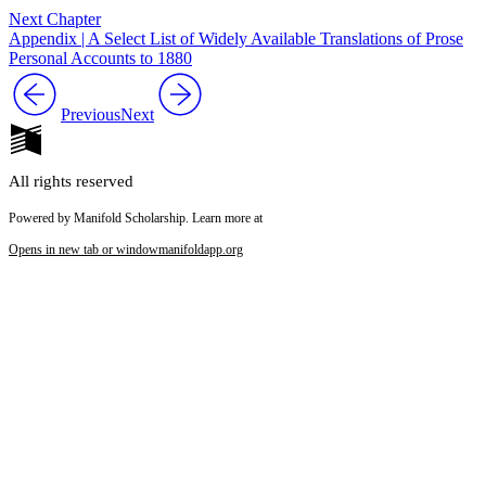
Next Chapter
Appendix | A Select List of Widely Available Translations of Prose
Personal Accounts to 1880
Previous
Next
All rights reserved
Powered by Manifold Scholarship. Learn more at
Opens in new tab or window
manifoldapp.org