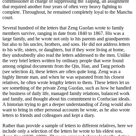
commissioner in charge of suppressing the Taiping, an assignment
that required another four years of often very heavy fighting to
Increase text margins
Decrease text margins
complete. Throughout, he remained completely loyal to the Manchu
court.
Reset to Defaults
Several hundred of the letters that Zeng Guofan wrote to family
members survive, ranging in date from 1840 to 1867. His was a
large family, and he wrote not only to his parents and grandparents
but also to his uncles, brothers, and sons. He did not address letters
to his wife, sisters, or daughters, but if they were living at home,
they undoubtedly also read the letters addressed to the men. Unlike
the very brief letters written by ordinary people that were found
among original documents from the Qin, Han, and Tang periods
(see selection 4), these letters are often quite long. Zeng was a
highly literate man, and when he was separated from his closest
relatives, he often wrote lengthy letters to them. These letters let us
see something of the private Zeng Guofan, such as how he handled
the business of daily life, managed family relations, balanced work
and family, and thought about his commitment to Confucian ideals.
A historian trying to get a deeper understanding of Zeng would also
want to bring in other personal accounts he wrote, as he also wrote
letters to friends and colleagues and kept a diary.
Rather than provide a sample of letters to different relatives, here we
include only a selection of the letters he wrote to his eldest son,