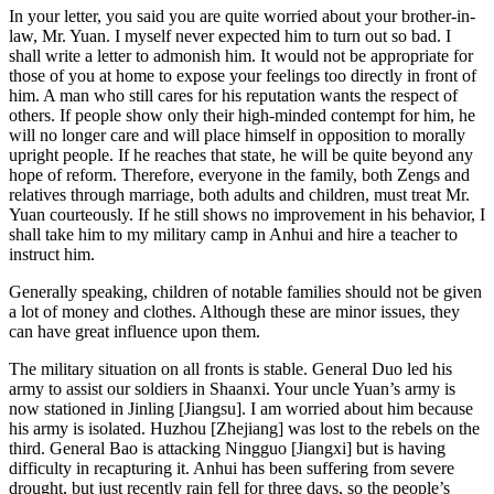
In your letter, you said you are quite worried about your brother-in-
law, Mr. Yuan. I myself never expected him to turn out so bad. I
shall write a letter to admonish him. It would not be appropriate for
those of you at home to expose your feelings too directly in front of
him. A man who still cares for his reputation wants the respect of
others. If people show only their high-minded contempt for him, he
will no longer care and will place himself in opposition to morally
upright people. If he reaches that state, he will be quite beyond any
hope of reform. Therefore, everyone in the family, both Zengs and
relatives through marriage, both adults and children, must treat Mr.
Yuan courteously. If he still shows no improvement in his behavior, I
shall take him to my military camp in Anhui and hire a teacher to
instruct him.
Generally speaking, children of notable families should not be given
a lot of money and clothes. Although these are minor issues, they
can have great influence upon them.
The military situation on all fronts is stable. General Duo led his
army to assist our soldiers in Shaanxi. Your uncle Yuan’s army is
now stationed in Jinling [Jiangsu]. I am worried about him because
his army is isolated. Huzhou [Zhejiang] was lost to the rebels on the
third. General Bao is attacking Ningguo [Jiangxi] but is having
difficulty in recapturing it. Anhui has been suffering from severe
drought, but just recently rain fell for three days, so
the people’s