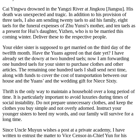
Cai Yingwu drowned in the Yangzi River at Jingkou [Jiangsu]. His
death was unexpected and tragic. In addition to his provision of
three taels, I also am sending twenty taels to aid his family, eight
taels for the funeral expenses of Zhu Yunsi’s mother, and ten taels as
a present for Hui’s daughter, Yizhen, who is to be married this
coming winter. Deliver these to the respective people.
Your elder sister is supposed to get married on the third day of the
twelfth month. Have the Yuans agreed on that date yet? I have
already set the dowry at two hundred taels; now I am forwarding
one hundred taels for your sister to purchase clothes and other
articles. The remaining one hundred taels I shall send next time,
along with funds to cover the cost of transportation between our
house and the Yuans’ and the wedding gift for Niece Sixty.
Thrift is the only way to maintain a household over a long period of
time. It is particularly important to avoid luxuries during times of
social instability. Do not prepare unnecessary clothes, and keep the
clothes you buy simple and not overly adorned. Instruct your
younger sisters to heed my words, and our family will survive for a
long time.
Since Uncle Muyun wishes a post at a private academy, I have
written to entrust the matter to Vice Censor-in-Chief Yun for his