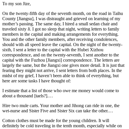
To my son Jize,
On the twenty-fifth day of the seventh month, on the road in Taihu
County [Jiangsu], I was distraught and grieved on learning of my
mother’s passing. The same day, I hired a small sedan chair and
traveled sixty
li
. I got no sleep that night, writing letters to family
members in the capital and making arrangements for everything.
You and the other family members, after receiving condolences,
should with all speed leave the capital. On the night of the twenty-
sixth, I sent a letter to the capital with the Hubei Xizhou
correspondence, and on the twenty-seventh, I sent another to the
capital with the Fuzhou [Jiangxi] correspondence. The letters are
largely the same, but the Jiangxi one gives more detail. It is just that
fearing they might not arrive, I sent letters from both places. In the
midst of my grief, I haven’t been able to think of everything, but
here are some tasks I have thought of:
I estimate that a list of those who owe me money would come to
about a thousand [taels?].…
Hire two mule carts. Your mother and Jihong can ride in one, the
wet-nurse and Sister Five and Sister Six can take the other.…
Cotton clothes must be made for the young children. It will
definitely be cold traveling in the tenth month, especially while on