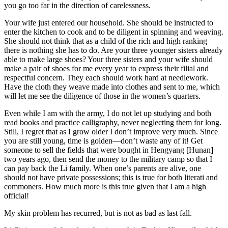
you go too far in the direction of carelessness.
Your wife just entered our household. She should be instructed to
enter the kitchen to cook and to be diligent in spinning and weaving.
She should not think that as a child of the rich and high ranking
there is nothing she has to do. Are your three younger sisters already
able to make large shoes? Your three sisters and your wife should
make a pair of shoes for me every year to express their filial and
respectful concern. They each should work hard at needlework.
Have the cloth they weave made into clothes and sent to me, which
will let me see the diligence of those in the women’s quarters.
Even while I am with the army, I do not let up studying and both
read books and practice calligraphy, never neglecting them for long.
Still, I regret that as I grow older I don’t improve very much. Since
you are still young, time is golden—don’t waste any of it! Get
someone to sell the fields that were bought in Hengyang [Hunan]
two years ago, then send the money to the military camp so that I
can pay back the Li family. When one’s parents
are alive, one
should not have private possessions; this is true for both literati and
commoners. How much more is this true given that I am a high
official!
My skin problem has recurred, but is not as bad as last fall.