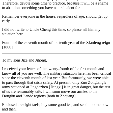
Therefore, devote some time to practice, because it will be a shame
to abandon something you have natural talent for.
Remember everyone in the house, regardless of age, should get up
early.
I did not write to Uncle Cheng this time, so please tell him my
situation here.
Fourth of the eleventh month of the tenth year of the Xianfeng reign
[1860].
To my sons Jize and Jihong,
I received your letters of the twenty-fourth of the first month and
know all of you are well. The military situation here has been critical
since the eleventh month of last year. But fortunately, we were able
to pass through that crisis safely. At present, only Zuo Zongtang’s
army stationed at Jingdezhen [Jiangxi] is in great danger, but the rest
of us are reasonably safe. I will soon move our armies to the
Dongliu and Jiande regions [both in Zhejiang].
Enclosed are eight taels; buy some good tea, and send it to me now
and then.