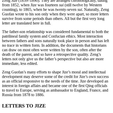
Zeng Jize (1839–1890). They are arranged chronologically, dating
from 1852, when Jize was fourteen
sui
(still twelve by Western
counting), to 1865, when he was twenty-seven
sui
. Naturally, Zeng
Guofan wrote to his son only when they were apart, so more letters
survive from some periods than others. All but the first very long
letter are translated here in full.
The father-son relationship was considered fundamental to both the
patrilineal family system and Confucian ethics. Most interaction
between fathers and sons naturally took place in person and has left
no trace in written form. In addition, the documents that historians
can draw on most often were written by the son, often after the
death of the parent, and so have a retrospective quality. Zeng’s
letters not only give us the father’s perspective but also are more
immediate, less edited.
Zeng Guofan’s many efforts to shape Jize’s moral and intellectual
development may deserve some of the credit for Jize’s own success
as an official responsive to the needs of the time. Jize developed an
interest in foreign affairs and became one of the first Qing officials
to travel to Europe, serving as ambassador to England, France, and
Russia from 1878 to 1886.
LETTERS TO JIZE