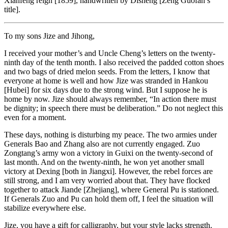
Xianfeng reign [1859], handwritten by Disheng [Zeng Guofan’s
title].
To my sons Jize and Jihong,
I received your mother’s and Uncle Cheng’s letters on the twenty-
ninth day of the tenth month. I also received the padded cotton shoes
and two bags of dried melon seeds. From the letters, I know that
everyone at home is well and how Jize was stranded in Hankou
[Hubei] for six days due to the strong wind. But I suppose he is
home by now. Jize should always remember, “In action there must
be dignity; in speech there must be deliberation.” Do not neglect this
even for a moment.
These days, nothing is disturbing my peace. The two armies under
Generals Bao and Zhang also are not currently engaged. Zuo
Zongtang’s army won a victory in Guixi on the twenty-second of
last month. And on the twenty-ninth, he won yet another small
victory at Dexing [both in Jiangxi]. However, the rebel forces are
still strong, and I am very worried about that. They have flocked
together to attack Jiande [Zhejiang], where General Pu is stationed.
If Generals Zuo and Pu can hold them off, I feel the situation will
stabilize everywhere else.
Jize, you have a gift for calligraphy, but your style lacks strength.