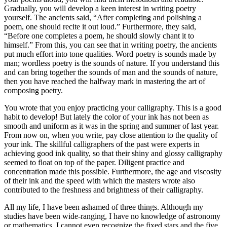
Gradually, you will develop a keen interest in writing poetry
yourself. The ancients said, “After completing and polishing a
poem, one should recite it out loud.” Furthermore, they said,
“Before one completes a poem, he should slowly chant it to
himself.” From this, you can see that in writing poetry, the ancients
put much effort into tone qualities. Word poetry is sounds made by
man; wordless poetry is the sounds of nature. If you understand this
and can bring together the sounds of man and the sounds of nature,
then you have reached the halfway mark in mastering the art of
composing poetry.
You wrote that you enjoy practicing your calligraphy. This is a good
habit to develop! But lately the color of your ink has not been as
smooth and uniform as it was in the spring and summer of last year.
From now on, when you write, pay close attention to the quality of
your ink. The skillful calligraphers of the past were experts in
achieving good ink quality, so that their shiny and glossy calligraphy
seemed to float on top of the paper. Diligent practice and
concentration made this possible. Furthermore, the age and viscosity
of their ink and the speed with which the masters wrote also
contributed to the freshness and brightness of their calligraphy.
All my life, I have been ashamed of three things. Although my
studies have been wide-ranging, I have no knowledge of astronomy
or mathematics. I cannot even recognize the fixed stars and the five