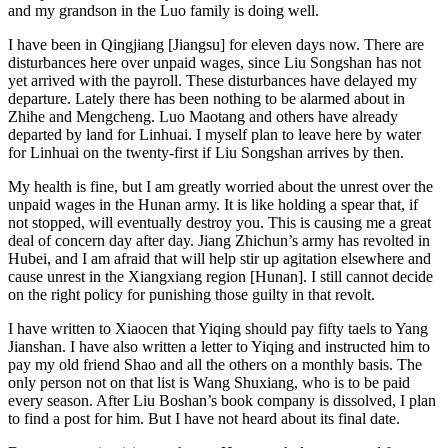
and my grandson in the Luo family is doing well.
I have been in Qingjiang [Jiangsu] for eleven days now. There are
disturbances here over unpaid wages, since Liu Songshan has not
yet arrived with the payroll. These disturbances have delayed my
departure. Lately there has been nothing to be alarmed about in
Zhihe and Mengcheng. Luo Maotang and others have already
departed by land for Linhuai. I myself plan to leave here by water
for Linhuai on the twenty-first if Liu Songshan arrives by then.
My health is fine, but I am greatly worried about the unrest over the
unpaid wages in the Hunan army. It is like holding a spear that, if
not stopped, will eventually destroy you. This is causing me a great
deal of concern day after day. Jiang Zhichun’s army has revolted in
Hubei, and I am afraid that will help stir up agitation elsewhere and
cause unrest in the Xiangxiang region [Hunan]. I still cannot decide
on the right policy for punishing those guilty in that revolt.
I have written to Xiaocen that Yiqing should pay fifty taels to Yang
Jianshan. I have also written a letter to Yiqing and instructed him to
pay my old friend Shao and all the others on a monthly basis. The
only person not on that list is Wang Shuxiang, who is to be paid
every season. After Liu Boshan’s book company is dissolved, I plan
to find a post for him. But I have not heard about its final date.