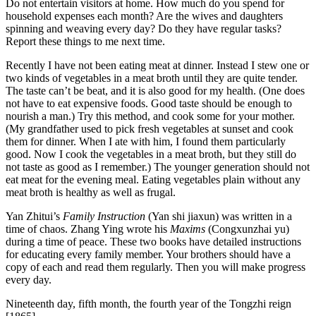
Do not entertain visitors at home. How much do you spend for
household expenses each month? Are the wives and daughters
spinning and weaving every day? Do they have regular tasks?
Report these things to me next time.
Recently I have not been eating meat at dinner. Instead I stew one or
two kinds of vegetables in a meat broth until they are quite tender.
The taste can’t be beat, and it is also good for my health. (One does
not have to eat expensive foods. Good taste should be enough to
nourish a man.) Try this method, and cook some for your mother.
(My grandfather used to pick fresh vegetables at sunset and cook
them for dinner. When I ate with him, I found them particularly
good. Now I cook the vegetables in a meat broth, but they still do
not taste as good as I remember.) The younger generation should not
eat meat for the evening meal. Eating vegetables plain without any
meat broth is healthy as well as frugal.
Yan Zhitui’s
Family Instruction
(Yan shi jiaxun) was written in a
time of chaos. Zhang Ying wrote his
Maxims
(Congxunzhai yu)
during a time of peace. These two books have detailed instructions
for educating every family member. Your brothers should have a
copy of each and read them regularly. Then you will make progress
every day.
Nineteenth day, fifth month, the fourth year of the Tongzhi reign