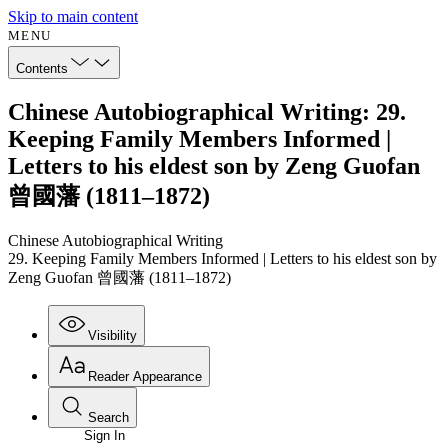
Skip to main content
MENU
Contents
Chinese Autobiographical Writing: 29.
Keeping Family Members Informed |
Letters to his eldest son by Zeng Guofan
曾國藩 (1811–1872)
Chinese Autobiographical Writing
29. Keeping Family Members Informed | Letters to his eldest son by
Zeng Guofan 曾國藩 (1811–1872)
Visibility
Reader Appearance
Search
Sign In
Annotations
Enter search criteria