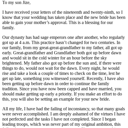
To my son Jize,
I have received your letters of the nineteenth and twenty-ninth, so I
know that your wedding has taken place and the new bride has been
able to gain your mother’s approval. This is a blessing for our
family.
Our dynasty has had sage emperors one after another, who regularly
got
up at 4 a.m. This practice hasn’t changed for two centuries. In
our family, from my great-great-grandfather to my father, all got up
early. Great-grandfather and Grandfather both got up before dawn
and would sit in the cold winter for an hour before the sky
brightened. My father also got up before the sun and, if there were
things to do, would not wait for the dawn. Every night, he would
rise and take a look a couple of times to check on the time, lest he
get up late, something you witnessed yourself. Recently, I have also
been getting up before dawn in order to continue the family
tradition. Since you have now been capped and have married, you
should make getting up early a priority. If you make an effort to do
this, you will also be setting an example for your new bride.
All my life, I have had the failing of inconstancy, so that many goals
were never accomplished. I am deeply ashamed of the virtues I have
not perfected and the tasks I have not completed. Since I began
leading troops, which was never part of my original ambition, this