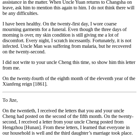
assistance in the matter. When Uncle Yuan returns to Changsha on
leave, ask him to mention this again to him. I do not think there will
be any difficulties.
I have been healthy. On the twenty-first day, I wore coarse
mourning garments for a funeral. Even though the three days of
morning is over, my skin condition is still giving me a lot of
discomfort. Every night, I scratch incessantly. Fortunately, it is not
infected. Uncle Man was suffering from malaria, but he recovered
on the twenty-second.
I did not write to your uncle Cheng this time, so show him this letter
from me.
On the twenty-fourth of the eighth month of the eleventh year of the
Xianfeng reign [1861].
To Jize,
On the twentieth, I received the letters that you and your uncle
Cheng had posted on the second of the fifth month. On the twenty-
second, I received a letter from your uncle Cheng posted from
Hengzhou [Hunan]. From these letters, I learned that everyone in
our household is well and the third daughter’s marriage took place.