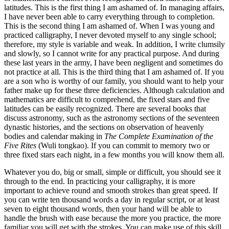
latitudes. This is the first thing I am ashamed of. In managing affairs,
I have never been able to carry everything through to completion.
This is the second thing I am ashamed of. When I was young and
practiced calligraphy, I never devoted myself to any single school;
therefore, my style is variable and weak. In addition, I write clumsily
and slowly, so I cannot write for any practical purpose. And during
these last years in the army, I have been negligent and sometimes do
not practice at all. This is the third thing that I am ashamed of. If you
are a son who is worthy of our family, you should want to help your
father make up for
these three deficiencies. Although calculation and
mathematics are difficult to comprehend, the fixed stars and five
latitudes can be easily recognized. There are several books that
discuss astronomy, such as the astronomy sections of the seventeen
dynastic histories, and the sections on observation of heavenly
bodies and calendar making in
The Complete Examination of the
Five Rites
(Wuli tongkao). If you can commit to memory two or
three fixed stars each night, in a few months you will know them all.
Whatever you do, big or small, simple or difficult, you should see it
through to the end. In practicing your calligraphy, it is more
important to achieve round and smooth strokes than great speed. If
you can write ten thousand words a day in regular script, or at least
seven to eight thousand words, then your hand will be able to
handle the brush with ease because the more you practice, the more
familiar you will get with the strokes. You can make use of this skill