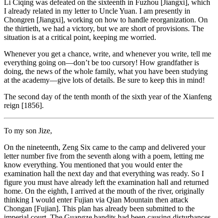
Li Ciqing was defeated on the sixteenth in Fuzhou [Jiangxi], which
I already related in my letter to Uncle Yuan. I am presently in
Chongren [Jiangxi], working on how to handle reorganization. On
the thirtieth, we had a victory, but we are short of provisions. The
situation is at a critical point, keeping me worried.
Whenever you get a chance, write, and whenever you write, tell me
everything going on—don’t be too cursory! How grandfather is
doing, the news of the whole family, what you have been studying
at the academy—give lots of details. Be sure to keep this in mind!
The second day of the tenth month of the sixth year of the Xianfeng
reign [1856].
To my son Jize,
On the nineteenth, Zeng Six came to the camp and delivered your
letter number five from the seventh along with a poem, letting me
know everything. You mentioned that you would enter the
examination hall the next day and that everything was ready. So I
figure you must have already left the examination hall and returned
home. On the eighth, I arrived at the mouth of the river, originally
thinking I would enter Fujian via Qian Mountain then attack
Chongan [Fujian]. This plan has already been submitted to the
imperial court. The Guangze bandits had been causing disturbances