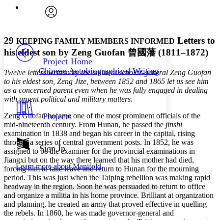
Execute s
Font
Search within:
Font style
CHAPTER
avatar
Yours
Serif
Sans-serif
TEXT
29
Letters to
KEEPING FAMILY MEMBERS INFORMED
PROJECT
his eldest son by Zeng Guofan
曾國藩
(1811–1872)
Others
Decrease font size
Increase font size
Project Home
Chinese Autobiographical Writing
Twelve letters written by the eminent scholar-general Zeng Guofan
Decrease font size
Increase font size
to his eldest son, Zeng Jize, between 1852 and 1865 let us see him
Your highlights
Color Scheme
as a concerned parent even when he was fully engaged in dealing
with urgent political and military matters.
Resources
Light
Zeng Guofan became one of the most prominent officials of the
Projects
mid-nineteenth century. From Hunan, he passed the
jinshi
Dark
examination in 1838 and began his career in the capital, rising
Show all
through a series of central government posts. In 1852, he was
Annotation contrast
Sign In
assigned to be the examiner for the provincial examinations in
Show all
Hide all
Low
abc
Jiangxi but on the way there learned that his mother had died,
Learn more about
Manifold
High
forcing him to take leave and return to Hunan for the mourning
abc
period. This was just when the Taiping rebellion was making rapid
Margins
headway in the region. Soon he was persuaded to return to office
and organize a militia in his home province. Brilliant at organization
and planning, he created an army that proved effective in quelling
the rebels. In 1860, he was made governor-general and