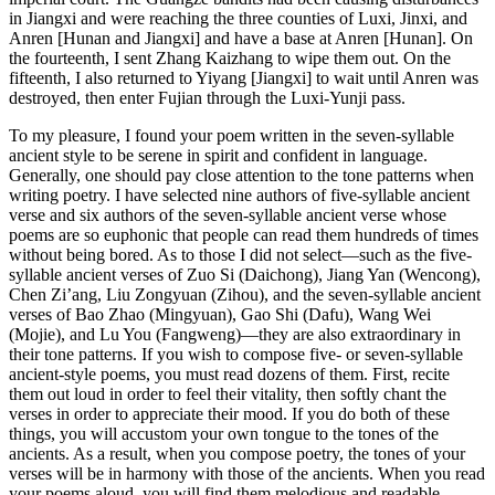
in Jiangxi and were reaching the three counties of Luxi, Jinxi, and
Anren [Hunan and Jiangxi] and have a base at Anren [Hunan]. On
the fourteenth, I sent Zhang Kaizhang to wipe them out. On the
fifteenth, I also returned to Yiyang [Jiangxi] to wait until Anren was
destroyed, then enter Fujian through the Luxi-Yunji pass.
To my pleasure, I found your poem written in the seven-syllable
ancient style to be serene in spirit and confident in language.
Generally, one should pay close attention to the tone patterns when
writing poetry. I have selected nine authors of five-syllable ancient
verse and six authors of the seven-syllable ancient verse whose
poems are so euphonic that people can read them hundreds of times
without being bored. As to those I did not select—such as the five-
syllable ancient verses of Zuo Si (Daichong), Jiang Yan (Wencong),
Chen Zi’ang, Liu Zongyuan (Zihou), and the seven-syllable ancient
verses
of Bao Zhao (Mingyuan), Gao Shi (Dafu), Wang Wei
(Mojie), and Lu You (Fangweng)—they are also extraordinary in
their tone patterns. If you wish to compose five- or seven-syllable
ancient-style poems, you must read dozens of them. First, recite
them out loud in order to feel their vitality, then softly chant the
verses in order to appreciate their mood. If you do both of these
things, you will accustom your own tongue to the tones of the
ancients. As a result, when you compose poetry, the tones of your
verses will be in harmony with those of the ancients. When you read
your poems aloud, you will find them melodious and readable.