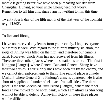
morale is getting better. We have been purchasing our rice from
Changsha [Hunan], so your uncle Cheng need not worry.
Remember to tell him this, since I am not writing to him this time.
Twenty-fourth day of the fifth month of the first year of the Tongzhi
reign [1862].
To Jize and Jihong,
I have not received any letters from you recently. I hope everyone in
our family is well. With regard to the current military situation, the
siege of Jinling was lifted on the fifth, and therefore our camp is
quiet. However, Uncle Man has not recovered from his illness.
There are three other places where the situation is critical. The first is
Ningguo [Jiangxi], where General Bao and General Zhang have
their two armies. Their supply lines have been cut by the enemy, and
we cannot get reinforcements to them. The second place is Jingde
[Anhui], where General Zhu Pinlong’s army is quartered. He is also
short of supplies and under rebel attack from all sides. The third
place is the rebel-occupied Jiufu Island [Jiangsu], where the rebel
forces have moved to the north bank, which I am afraid Li Shizhong
will not be able to defend. Achieving victory in these three places
will be difficult.