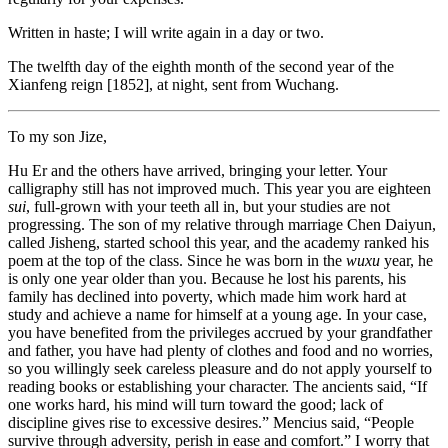
Written in haste; I will write again in a day or two.
The twelfth day of the eighth month of the second year of the
Xianfeng reign [1852], at night, sent from Wuchang.
To my son Jize,
Hu Er and the others have arrived, bringing your letter. Your
calligraphy still has not improved much. This year you are eighteen
sui
, full-grown with your teeth all in, but your studies are not
progressing. The son of my relative through marriage Chen Daiyun,
called Jisheng, started school this year, and the academy ranked his
poem at the top of the class. Since he was born in the
wuxu
year, he
is only one year older than you. Because he lost his parents, his
family has declined into poverty, which made him work hard at
study and achieve a name for himself at a young age. In your case,
you have benefited from the privileges accrued by your grandfather
and father, you have had plenty of clothes and food and no worries,
so you willingly seek careless pleasure and do not apply yourself to
reading books or establishing your character. The ancients said, “If
one works hard, his mind will turn toward the good; lack of
discipline gives rise to excessive desires.” Mencius said, “People
survive through adversity, perish in ease and comfort.” I worry that