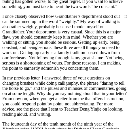
failing has gotten worse, to my great regret. If you want to achieve
something, you must take to heart the two words “be constant.”
I once closely observed how Grandfather’s deportment stood out—it
can be summed up in the word “weighty.” My way of walking is
also rather weighty, probably because I model myself on
Grandfather. Your deportment is very casual. Since this is a major
flaw, you should constantly keep it in mind. Whether you are
walking or sitting, you should be serious. Getting up early, being
constant, and being serious: these three are all things you need to
work on. Getting up early is a family tradition passed down from
our forebears. Not following through is my great shame. Not being
serious is a shortcoming of yours. For these reasons, I am making
the point to earnestly admonish you concerning them.
In my previous letter, I answered three of your questions on
changing brushes while doing calligraphy, the phrase “daring to tell
the horse to go,” and the pluses and minuses of commentaries, going
on at some length. Why do you say nothing about that in your letter?
From now on, when you get a letter from me that offers instruction,
you could respond point by point, not abbreviating. For more
advice, see the piece that I sent to Teacher Deng Yinjie on looking,
reading aloud, and writing.
The fourteenth day of the tenth month of the ninth year of the