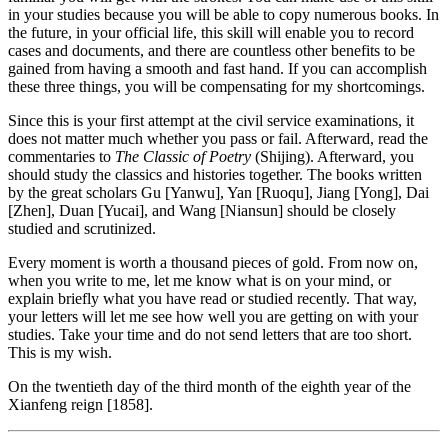
in your studies because you will be able to copy numerous books. In
the future, in your official life, this skill will enable you to record
cases and documents, and there are countless other benefits to be
gained from having a smooth and fast hand. If you can accomplish
these three things, you will be compensating for my shortcomings.
Since this is your first attempt at the civil service examinations, it
does not matter much whether you pass or fail. Afterward, read the
commentaries to
The Classic of Poetry
(Shijing). Afterward, you
should study the classics and histories together. The books written
by the great scholars Gu [Yanwu], Yan [Ruoqu], Jiang [Yong], Dai
[Zhen], Duan [Yucai], and Wang [Niansun] should be closely
studied and scrutinized.
Every moment is worth a thousand pieces of gold. From now on,
when you write to me, let me know what is on your mind, or
explain briefly what you have read or studied recently. That way,
your letters will let me see how well you are getting on with your
studies. Take your time and do not send letters that are too short.
This is my wish.
On the twentieth day of the third month of the eighth year of the
Xianfeng reign [1858].