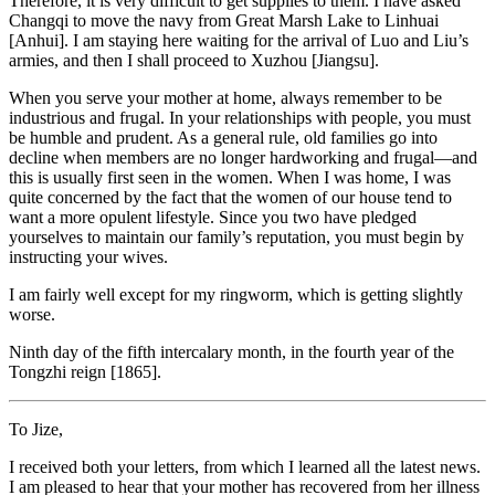
Therefore, it is very difficult to get supplies to them. I have asked
Changqi to move the navy from Great Marsh Lake to Linhuai
[Anhui]. I am staying here waiting for the arrival of Luo and Liu’s
armies, and then I shall proceed to Xuzhou [Jiangsu].
When you serve your mother at home, always remember to be
industrious and frugal. In your relationships with people, you must
be humble and prudent. As a general rule, old families go into
decline when members are no longer hardworking and frugal—and
this is usually first seen in the women. When I was home, I was
quite concerned by the fact that the women of our house tend to
want a more opulent lifestyle. Since you two have pledged
yourselves to maintain our family’s reputation, you must begin by
instructing your wives.
I am fairly well except for my ringworm, which is getting slightly
worse.
Ninth day of the fifth intercalary month, in the fourth year of the
Tongzhi reign [1865].
To Jize,
I received both your letters, from which I learned all the latest news.
I am pleased to hear that your mother has recovered from her illness