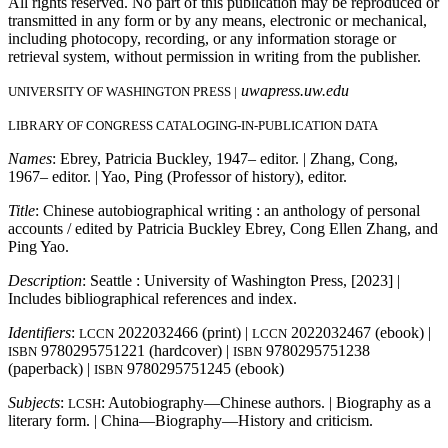
All rights reserved. No part of this publication may be reproduced or
transmitted in any form or by any means, electronic or mechanical,
including photocopy, recording, or any information storage or
retrieval system, without permission in writing from the publisher.
uwapress.uw.edu
UNIVERSITY OF WASHINGTON PRESS |
LIBRARY OF CONGRESS CATALOGING-IN-PUBLICATION DATA
Names
: Ebrey, Patricia Buckley, 1947– editor. | Zhang, Cong,
1967– editor. | Yao, Ping (Professor of history), editor.
Title
: Chinese autobiographical writing : an anthology of personal
accounts / edited by Patricia Buckley Ebrey, Cong Ellen Zhang, and
Ping Yao.
Description
: Seattle : University of Washington Press, [2023] |
Includes bibliographical references and index.
Identifiers
:
2022032466 (print) |
2022032467 (ebook) |
LCCN
LCCN
9780295751221 (hardcover) |
9780295751238
ISBN
ISBN
(paperback) |
9780295751245 (ebook)
ISBN
Subjects
:
: Autobiography—Chinese authors. | Biography as a
LCSH
literary form. | China—Biography—History and criticism.