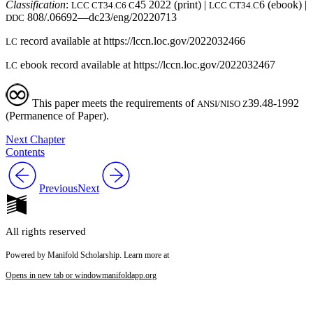
Classification
:
45 2022 (print) |
6 (ebook) |
LCC CT34.C6 C
LCC CT34.C
808/.06692—dc23/eng/20220713
DDC
record available at https://lccn.loc.gov/2022032466
LC
ebook record available at https://lccn.loc.gov/2022032467
LC
This paper meets the requirements of
39.48-1992
ANSI/NISO Z
(Permanence of Paper).
Next Chapter
Contents
Previous
Next
All rights reserved
Powered by Manifold Scholarship. Learn more at
Opens in new tab or window
manifoldapp.org