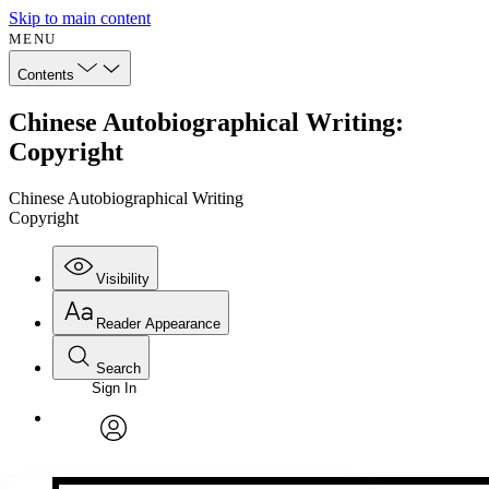
Skip to main content
MENU
Contents
Chinese Autobiographical Writing:
Copyright
Chinese Autobiographical Writing
Copyright
Visibility
Reader Appearance
Search
Sign In
Annotations
Enter search criteria
Execute s
Font
Search within:
Font style
CHAPTER
avatar
Yours
Serif
Sans-serif
TEXT