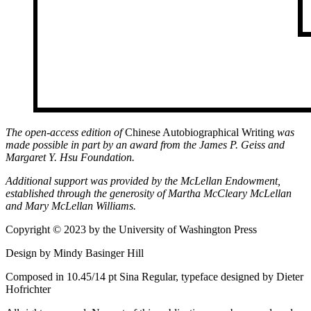
The open-access edition of
Chinese Autobiographical Writing
was
made possible in part by an award from the James P. Geiss and
Margaret Y. Hsu Foundation.
Additional support was provided by the McLellan Endowment,
established through the generosity of Martha McCleary McLellan
and Mary McLellan Williams.
Copyright © 2023 by the University of Washington Press
Design by Mindy Basinger Hill
Composed in 10.45/14 pt Sina Regular, typeface designed by Dieter
Hofrichter