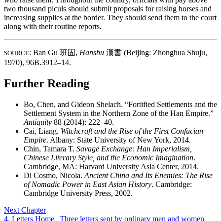
two thousand piculs should submit proposals for raising horses and
increasing supplies at the border. They should send them to the court
along with their routine reports.
: Ban Gu
班固
,
Hanshu
漢書
(Beijing: Zhonghua Shuju,
SOURCE
1970), 96B.3912–14.
Further Reading
Bo, Chen, and Gideon Shelach. “Fortified Settlements and the
Settlement System in the Northern Zone of the Han Empire.”
Antiquity
88 (2014): 222–40.
Cai, Liang.
Witchcraft and the Rise of the First Confucian
Empire
. Albany: State University of New York, 2014.
Chin, Tamara T.
Savage Exchange: Han Imperialism,
Chinese Literary Style, and the Economic Imagination
.
Cambridge, MA: Harvard University Asia Center, 2014.
Di Cosmo, Nicola.
Ancient China and Its Enemies: The Rise
of Nomadic Power in East Asian History
. Cambridge:
Cambridge University Press, 2002.
Next Chapter
4. Letters Home | Three letters sent by ordinary men and women