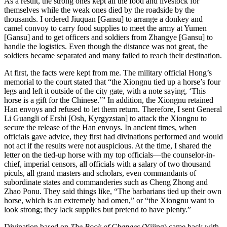
As a result, the strong ones kept all the food and livestock for
themselves while the weak ones died by the roadside by the
thousands. I ordered Jiuquan [Gansu] to arrange a donkey and
camel convoy to carry food supplies to meet the army at Yumen
[Gansu] and to get officers and soldiers from Zhangye [Gansu] to
handle the logistics. Even though the distance was not great, the
soldiers became separated and many failed to reach their destination.
At first, the facts were kept from me. The military official Hong’s
memorial to the court stated that “the Xiongnu tied up a horse’s four
legs and left it outside of the city gate, with a note saying, ‘This
horse is a gift for the Chinese.’” In addition, the Xiongnu retained
Han envoys and refused to let them return. Therefore, I sent General
Li Guangli of Ershi [Osh, Kyrgyzstan] to attack the Xiongnu to
secure the release of the Han envoys. In ancient times, when
officials gave advice, they first had divinations performed and would
not act if the results were not auspicious. At the time, I shared the
letter on the tied-up horse with my top officials—the counselor-in-
chief, imperial censors, all officials with a salary of two thousand
piculs, all grand masters and scholars, even commandants of
subordinate states and commanderies such as Cheng Zhong and
Zhao Ponu. They said things like, “The barbarians tied
up their own
horse, which is an extremely bad omen,” or “the Xiongnu want to
look strong; they lack supplies but pretend to have plenty.”
Divination based on
The Book of Changes
(Yijing) came back with