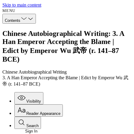
Skip to main content
MENU
Contents
Chinese Autobiographical Writing: 3. A
Han Emperor Accepting the Blame |
Edict by Emperor Wu 武帝 (r. 141–87
BCE)
Chinese Autobiographical Writing
3. A Han Emperor Accepting the Blame | Edict by Emperor Wu 武
帝 (r. 141–87 BCE)
Visibility
Reader Appearance
Search
Sign In
Annotations