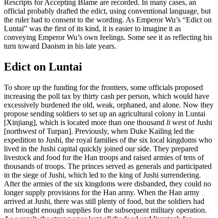
Rescripts for Accepting Blame are recorded. In many cases, an
official probably drafted the edict, using conventional language, but
Increase text margins
Decrease text margins
the ruler had to consent to the wording. As Emperor Wu’s “Edict on
Luntai” was the first of its kind, it is easier to imagine
it as
conveying Emperor Wu’s own feelings. Some see it as reflecting his
Reset to Defaults
turn toward Daoism in his late years.
Edict on Luntai
To shore up the funding for the frontiers, some officials proposed
increasing the poll tax by thirty cash per person, which would have
excessively burdened the old, weak, orphaned, and alone. Now they
propose sending soldiers to set up an agricultural colony in Luntai
[Xinjiang], which is located more than one thousand
li
west of Jushi
[northwest of Turpan]. Previously, when Duke Kailing led the
expedition to Jushi, the royal families of the six local kingdoms who
lived in the Jushi capital quickly joined our side. They prepared
livestock and food for the Han troops and raised armies of tens of
thousands of troops. The princes served as generals and participated
in the siege of Jushi, which led to the king of Jushi surrendering.
After the armies of the six kingdoms were disbanded, they could no
longer supply provisions for the Han army. When the Han army
arrived at Jushi, there was still plenty of food, but the soldiers had
not brought enough supplies for the subsequent military operation.