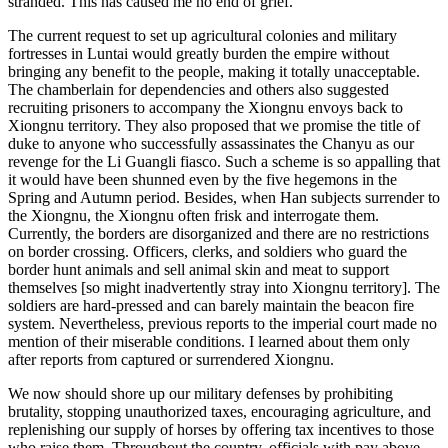
stranded. This has caused me no end of grief.
The current request to set up agricultural colonies and military
fortresses in Luntai would greatly burden the empire without
bringing any benefit to the people, making it totally unacceptable.
The chamberlain for dependencies and others also suggested
recruiting prisoners to accompany the Xiongnu envoys back to
Xiongnu territory. They also proposed that we promise the title of
duke to anyone who successfully assassinates the Chanyu as our
revenge for the Li Guangli fiasco. Such a scheme is so appalling that
it would have been shunned even by the five hegemons in the
Spring and Autumn period. Besides, when Han subjects surrender to
the Xiongnu, the Xiongnu often frisk and interrogate them.
Currently, the borders are disorganized and there are no restrictions
on border crossing. Officers, clerks, and soldiers
who guard the
border hunt animals and sell animal skin and meat to support
themselves [so might inadvertently stray into Xiongnu territory]. The
soldiers are hard-pressed and can barely maintain the beacon fire
system. Nevertheless, previous reports to the imperial court made no
mention of their miserable conditions. I learned about them only
after reports from captured or surrendered Xiongnu.
We now should shore up our military defenses by prohibiting
brutality, stopping unauthorized taxes, encouraging agriculture, and
replenishing our supply of horses by offering tax incentives to those
who raise them. Throughout the country, officials with pay above