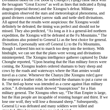
the hexagram “Great Excess” as well as lines that indicated a flying
dragon (imperial throne) and the Xiongnu’s defeat. Military
astrologists observed the stars and meteorological phenomena, and
grand diviners conducted yarrow stalk and turtle shell divinations.
All agreed that the results were auspicious: the Xiongnu would
definitely be defeated; the timing was perfect and should not be
missed. They also predicted, “As long as it is a general-led northern
expedition, the Xiongnu will be defeated at the Fu Mountains.” The
divinations also pointed to General Li as the best choice for general.
Therefore, I personally sent off General Li to the Fu Mountains,
though I ordered him not to march too deep into the territory. With
hindsight, we can see that the plans were wrong and divinations
misinterpreted. The Xiongnu intelligence gatherer captured by Duke
Chonghe reported, “Upon hearing that the Han military forces were
coming, the Xiongnu leaders ordered shamans to bury sheep and
cows by the roads and waterways where the Han armies would
travel as a curse. Whenever the Chanyu [the Xiongnu ruler] gave
the emperor a leather robe, he ordered the shamans to put a curse on
it. The tied-up horse was intended as a curse against Han military
action.” A divination result showed “inauspicious” for a Han
military general. The Xiongnu often say, “The Han Empire is large,
but the Han people are incapable of resisting hunger and thirst. If we
lose one wolf, they will lose a thousand sheep.” Subsequently,
General Li was defeated and many soldiers were killed and