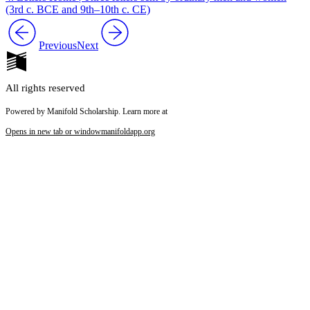
(3rd c. BCE and 9th–10th c. CE)
Previous
Next
All rights reserved
Powered by Manifold Scholarship. Learn more at
Opens in new tab or window
manifoldapp.org