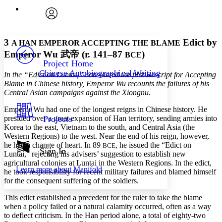
Enter search criteria
Execute s
Font
Search within:
Font style
CHAPTER
avatar
Yours
Serif
Sans-serif
TEXT
3
Edict by
A HAN EMPEROR ACCEPTING THE BLAME
PROJECT
Emperor Wu
武帝
(r. 141–87
)
BCE
Others
Decrease font size
Increase font size
Project Home
Chinese Autobiographical Writing
In the “Edict on Luntai,” considered the first Rescript for Accepting
Decrease font size
Increase font size
Blame in Chinese history, Emperor Wu recounts the failures of his
Your highlights
Color Scheme
Central Asian campaigns against the Xiongnu.
Emperor Wu had one of the longest reigns in Chinese history. He
Resources
Light
presided over a great expansion of Han territory, sending armies into
Projects
Korea to the east, Vietnam to the south, and Central Asia (the
Dark
Western Regions) to the west. Near the end of his reign, however,
Show all
he had a change of heart. In 89
, he issued the “Edict on
BCE
Annotation contrast
Sign In
Luntai,” rejecting his advisers’ suggestion to establish new
Show all
Hide all
Low
abc
agricultural colonies at Luntai in the Western Regions. In the edict,
Learn more about
Manifold
High
he took responsibility for recent military failures and blamed himself
abc
for the consequent suffering of the soldiers.
Margins
This edict established a precedent for the ruler to take the blame
when a policy failed or a natural calamity occurred, often as a way
to deflect criticism. In the Han period alone, a total of eighty-two