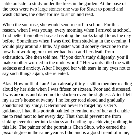
table outside to study under the trees in the garden. At the base of
the trees were two large stones: one was for Sister to pound and
wash clothes, the other for me to sit on and read.
When the sun rose, she would send me off to school. For this
reason, when I was young, every morning when I arrived at school,
I did better than other boys at reciting the books taught to us the day
before. Sometimes when I was tired from studying in the evening, I
would play around a little. My sister would soberly describe to me
how hardworking our mother had been and her death from
exhaustion. She then told me, “If you don’t study diligently, you’ll
make mother worried in the underworld!” Her words filled me with
sadness and anxiety. After I begged her with tears in my eyes not to
say such things again, she relented.
Alas! How unfilial I am! I am already thirty. I still remember reading
aloud
by her side when I was fifteen or sixteen. Poor and distressed,
I was anxious and dared not to slacken even the slightest. After I left
my sister’s house at twenty, I no longer read aloud and gradually
abandoned my study. Determined never to forget my sister’s
guidance, I had this portrait painted to remind me of her and enable
me to read next to her every day. That should prevent me from
sinking ever deeper into laziness and ending up achieving nothing in
this life. The painter of the portrait is Chen Shuo, who earned the
jinshi
degree in the same year as I did and is a good friend of mine,