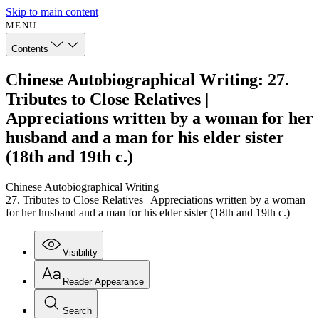
Skip to main content
MENU
Contents
Chinese Autobiographical Writing: 27.
Tributes to Close Relatives |
Appreciations written by a woman for her
husband and a man for his elder sister
(18th and 19th c.)
Chinese Autobiographical Writing
27. Tributes to Close Relatives | Appreciations written by a woman
for her husband and a man for his elder sister (18th and 19th c.)
Visibility
Reader Appearance
Search