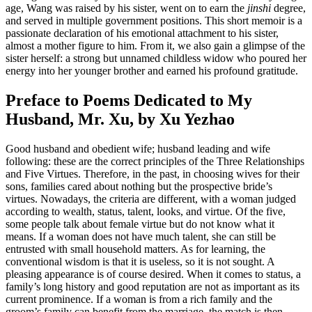
age, Wang was raised by his sister, went on to earn the
jinshi
degree,
and served in multiple government positions. This short memoir is a
passionate declaration of his emotional attachment to his sister,
almost a mother figure to him. From it, we also gain a glimpse of the
sister herself: a strong but unnamed childless widow who poured her
energy into her younger brother and earned his profound gratitude.
Preface to Poems Dedicated to My
Husband, Mr. Xu, by Xu Yezhao
Good husband and obedient wife; husband leading and wife
following: these are the correct principles of the Three Relationships
and Five Virtues. Therefore, in the past, in choosing wives for their
sons, families cared about nothing but the prospective bride’s
virtues. Nowadays, the criteria are different, with a woman judged
according to wealth, status, talent, looks, and virtue. Of the five,
some people talk about female virtue but do not know what it
means. If a woman does not have much talent, she can still be
entrusted with small household matters. As for learning, the
conventional wisdom is that it is useless, so it is not sought. A
pleasing appearance is of course desired. When it comes to status, a
family’s long history and good reputation are not
as important as its
current prominence. If a woman is from a rich family and the
groom’s family can benefit from the marriage, the match is then