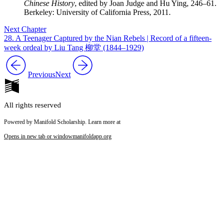
Chinese History
, edited by Joan Judge and Hu Ying, 246–61.
Berkeley: University of California Press, 2011.
Next Chapter
28. A Teenager Captured by the Nian Rebels | Record of a fifteen-
week ordeal by Liu Tang 柳堂 (1844–1929)
Previous
Next
All rights reserved
Powered by Manifold Scholarship. Learn more at
Opens in new tab or window
manifoldapp.org