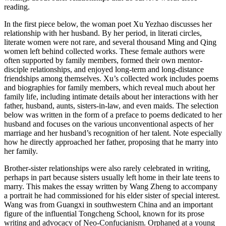
reading.
Increase text margins
Decrease text margins
In the first piece below, the woman poet Xu Yezhao discusses her
relationship with her husband. By her period, in literati circles,
literate women
were not rare, and several thousand Ming and Qing
Reset to Defaults
women left behind collected works. These female authors were
often supported by family members, formed their own mentor-
disciple relationships, and enjoyed long-term and long-distance
friendships among themselves. Xu’s collected work includes poems
and biographies for family members, which reveal much about her
family life, including intimate details about her interactions with her
father, husband, aunts, sisters-in-law, and even maids. The selection
below was written in the form of a preface to poems dedicated to her
husband and focuses on the various unconventional aspects of her
marriage and her husband’s recognition of her talent. Note especially
how he directly approached her father, proposing that he marry into
her family.
Brother-sister relationships were also rarely celebrated in writing,
perhaps in part because sisters usually left home in their late teens to
marry. This makes the essay written by Wang Zheng to accompany
a portrait he had commissioned for his elder sister of special interest.
Wang was from Guangxi in southwestern China and an important
figure of the influential Tongcheng School, known for its prose
writing and advocacy of Neo-Confucianism. Orphaned at a young