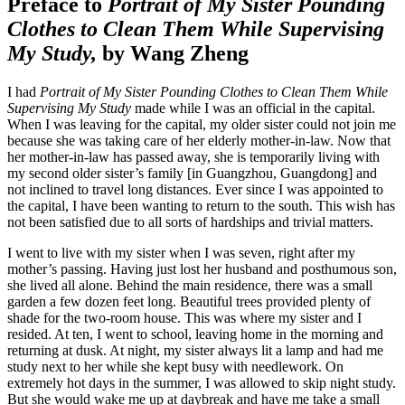
Preface to
Portrait of My Sister Pounding
Clothes to Clean Them While Supervising
My Study,
by Wang Zheng
I had
Portrait of My Sister Pounding Clothes to Clean Them While
Supervising My Study
made while I was an official in the capital.
When I was leaving for the capital, my older sister could not join me
because she was taking care of her elderly mother-in-law. Now that
her mother-in-law has passed away, she is temporarily living with
my second older sister’s family [in Guangzhou, Guangdong] and
not inclined to travel long distances. Ever since I was appointed to
the capital, I have been wanting to return to the south. This wish has
not been satisfied due to all sorts of hardships and trivial matters.
I went to live with my sister when I was seven, right after my
mother’s passing. Having just lost her husband and posthumous son,
she lived all alone. Behind the main residence, there was a small
garden a few dozen feet long. Beautiful trees provided plenty of
shade for the two-room house. This was where my sister and I
resided. At ten, I went to school, leaving home in the morning and
returning at dusk. At night, my sister always lit a lamp and had me
study next to her while she kept busy with needlework. On
extremely hot days in the summer, I was allowed to skip night study.
But she would wake me up at daybreak and have me take a small