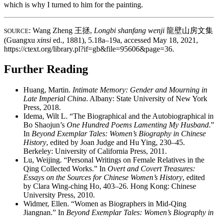
which is why I turned to him for the painting.
: Wang Zheng
王拯
,
Longbi shanfang wenji
龍壁山房文集
SOURCE
(Guangxu
xinsi
ed., 1881), 5.18a–19a, accessed May 18, 2021,
https://ctext.org/library.pl?if=gb&file=95606&page=36.
Further Reading
Huang, Martin.
Intimate Memory: Gender and Mourning in
Late Imperial China
. Albany: State University of New York
Press, 2018.
Idema, Wilt L. “The Biographical and the Autobiographical in
Bo Shaojun’s
One Hundred Poems Lamenting My Husband
.”
In
Beyond Exemplar Tales: Women’s Biography in Chinese
History
, edited by Joan Judge and Hu Ying, 230–45.
Berkeley: University of California Press, 2011.
Lu, Weijing. “Personal Writings on Female Relatives in the
Qing Collected Works.” In
Overt and Covert Treasures:
Essays on the Sources for Chinese Women’s History
, edited
by Clara Wing-ching Ho, 403–26. Hong Kong: Chinese
University Press, 2010.
Widmer, Ellen. “Women as Biographers in Mid-Qing
Jiangnan.” In
Beyond Exemplar Tales: Women’s Biography in