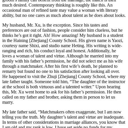
much desired. Contemporary thinking is roughly like this. An
occasional man of refined taste may value a woman with literary
ability, but no one cares as much about talent as he does about looks.
My husband, Mr. Xu, is the exception. Since his tastes and
preferences are out of fashion, people consider him clueless, but he
thinks he’s got it right. Ah! How amazing! My husband is a student
in the Haining [Zhejiang] County School. His given name is Yaozi,
courtesy name Shixi, and studio name Heting. His writing is wide-
ranging and rich, his conduct loyal and honest. Additionally, he
loves a woman of talent and virtue. Although he married into my
family with his father’s permission, he did not select me as his wife
through a matchmaker. After his first wife’s death, he planned to
remarry but found no one to his satisfaction after looking all over.
He happened to visit the Zhuji [Zhejiang] County School, where my
late father taught. Someone told him, “The daughter of the instructor
at the school is both virtuous and a talented writer.” Upon hearing
this, Mr. Xu went home to ask for his father’s permission. He then
called on my father and brother, asking them in person to let us
marry.
My late father said, “Matchmakers often exaggerate, but I am now
telling you the truth. My daughter’s talent and virtue are inadequate.
In terms of other considerations in marriage alliances, you know that
I am old and my rank is low. I have set aside no funds for my