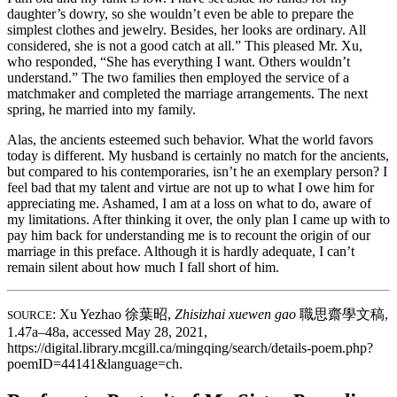
daughter’s dowry, so she wouldn’t even be able to prepare the
simplest clothes and jewelry. Besides, her looks are ordinary. All
considered, she is not a good catch at all.” This pleased Mr. Xu,
who responded, “She has everything I want. Others wouldn’t
understand.” The two families then employed the service of a
matchmaker and completed the marriage arrangements. The next
spring, he married into my family.
Alas, the ancients esteemed such behavior. What the world favors
today is different. My husband is certainly no match for the ancients,
but compared to his contemporaries, isn’t he an exemplary person? I
feel bad that my talent and virtue are not up to what I owe him for
appreciating me. Ashamed, I am at a loss on what to do, aware of
my limitations. After thinking it over, the only plan I came up with to
pay him back for understanding me is to recount the origin of our
marriage in this preface. Although it is hardly adequate, I can’t
remain silent about how much I fall short of him.
: Xu Yezhao
徐葉昭
,
Zhisizhai xuewen gao
職思齋學文稿
,
SOURCE
1.47a–48a, accessed May 28, 2021,
https://digital.library.mcgill.ca/mingqing/search/details-poem.php?
poemID=44141&language=ch.