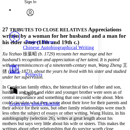
Sign In
Annotations
Enter search criteria
Execute s
Font
Search within:
Font style
CHAPTER
avatar
Yours
Serif
Sans-serif
TEXT
27
Appreciations
TRIBUTES TO CLOSE RELATIVES
PROJECT
written by a woman for her husband and a man for
Others
Decrease font size
Increase font size
Project Home
his elder sister (18th and 19th c.)
Chinese Autobiographical Writing
Decrease font size
Increase font size
Xu Yezhao
徐葉昭
(b. 1729) recounts her marriage and her
Your highlights
Color Scheme
husband’s recognition and appreciation of her talent. It is paired
with the reminiscences of a nineteenth-century man, Wang Zheng
王
Resources
Light
拯
(1815–1873), about the years he lived with his sister and studied
Projects
under her supervision.
Dark
In Confucian family ethics, the hierarchical ties of father and son,
Show all
Annotation contrast
husband and wife, and elder and younger brother were seen as of
Sign In
Show all
Hide all
central importance and something that one could write about. Men
Low
abc
could circulate what they wrote about their love for their parents and
Learn more about
Manifold
High
abc
their advice for their sons, but other family relationships were much
less often the subject of essays or other writing. Wang Huizu, in his
Margins
autobiography (selection 26), writes at great length about his
mothers but says very little about his wife or sisters. This makes the
writings about other relationships that do survive worth close