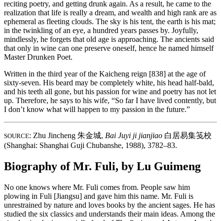
reciting poetry, and getting drunk again. As a result, he came to the
realization that life is really a dream, and wealth and high rank are as
ephemeral as fleeting clouds. The sky is his tent, the earth is his mat;
in the twinkling of an eye, a hundred years passes by. Joyfully,
mindlessly, he forgets that old age is approaching. The ancients said
that only in wine can one preserve oneself, hence he named himself
Master Drunken Poet.
Written in the third year of the Kaicheng reign [838] at the age of
sixty-seven. His beard may be completely white, his head half-bald,
and his teeth all gone, but his passion for wine and poetry has not let
up. Therefore, he says to his wife, “So far I have lived contently, but
I don’t know what will happen to my passion in the future.”
: Zhu Jincheng
朱金城
,
Bai Juyi ji jianjiao
白居易集笺校
SOURCE
(Shanghai: Shanghai Guji Chubanshe, 1988), 3782–83.
Biography of Mr. Fuli, by Lu Guimeng
No one knows where Mr. Fuli comes from. People saw him
plowing in Fuli [Jiangsu] and gave him this name. Mr. Fuli is
unrestrained by nature and loves books by the ancient sages. He has
studied the six classics and understands their main ideas. Among the