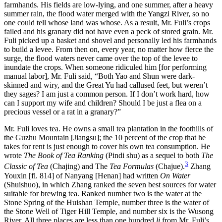
farmhands. His fields are low-lying, and one summer, after a heavy
summer rain, the flood water merged with the Yangzi River, so no
one could tell whose land was whose. As a result, Mr. Fuli’s crops
failed and his granary did not have even a peck of stored grain. Mr.
Fuli picked up a basket and shovel and personally led his farmhands
to build a levee. From then on, every year, no matter how fierce the
surge, the flood waters never came over the top of the levee to
inundate the crops. When someone ridiculed him [for performing
manual labor], Mr. Fuli said, “Both Yao and Shun were dark-
skinned and wiry, and
the Great Yu had callused feet, but weren’t
they sages? I am just a common person. If I don’t work hard, how
can I support my wife and children? Should I be just a flea on a
precious vessel or a rat in a granary?”
Mr. Fuli loves tea. He owns a small tea plantation in the foothills of
the Guzhu Mountain [Jiangsu]; the 10 percent of the crop that he
takes for rent is just enough to cover his own tea consumption. He
wrote
The Book of Tea Ranking
(Pindi shu) as a sequel to both
The
3
Classic of Tea
(Chajing) and The
Tea Formulas
(Chajue).
Zhang
Youxin [fl. 814] of Nanyang [Henan] had written
On Water
(Shuishuo), in which Zhang ranked the seven best sources for water
suitable for brewing tea. Ranked number two is the water at the
Stone Spring of the Huishan Temple, number three is the water of
the Stone Well of Tiger Hill Temple, and number six is the Wusong
River. All three places are less than one hundred
li
from Mr. Fuli’s