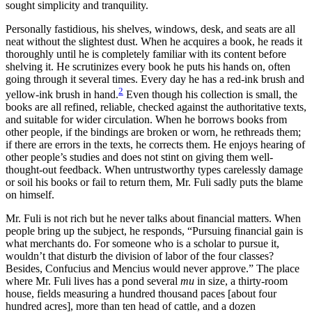
sought simplicity and tranquility.
Personally fastidious, his shelves, windows, desk, and seats are all
neat without the slightest dust. When he acquires a book, he reads it
thoroughly until he is completely familiar with its content before
shelving it. He scrutinizes every book he puts his hands on, often
going through it several times. Every day he has a red-ink brush and
2
yellow-ink brush in hand.
Even though his collection is small, the
books are all refined, reliable, checked against the authoritative texts,
and suitable for wider circulation. When he borrows books from
other people, if the bindings are broken or worn, he rethreads them;
if there are errors in the texts, he corrects them. He enjoys hearing of
other people’s studies and does not stint on giving them well-
thought-out feedback. When untrustworthy types carelessly damage
or soil his books or fail to return them, Mr. Fuli sadly puts the blame
on himself.
Mr. Fuli is not rich but he never talks about financial matters. When
people bring up the subject, he responds, “Pursuing financial gain is
what merchants do. For someone who is a scholar to pursue it,
wouldn’t that disturb the division of labor of the four classes?
Besides, Confucius and Mencius would never approve.” The place
where Mr. Fuli lives has a pond several
mu
in size, a thirty-room
house, fields measuring a hundred thousand paces [about four
hundred acres], more than ten head of cattle, and a dozen