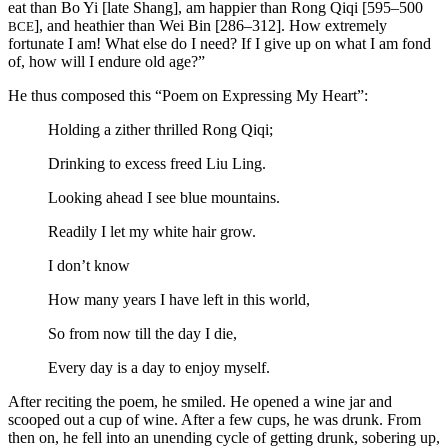
eat than Bo Yi [late Shang], am happier than Rong Qiqi [595–500
], and heathier than Wei Bin [286–312]. How extremely
BCE
fortunate I am! What else do I need? If I give up on what I am fond
of, how will I endure old age?”
He thus composed this “Poem on Expressing My Heart”:
Holding a zither thrilled Rong Qiqi;
Drinking to excess freed Liu Ling.
Looking ahead I see blue mountains.
Readily I let my white hair grow.
I don’t know
How many years I have left in this world,
So from now till the day I die,
Every day is a day to enjoy myself.
After reciting the poem, he smiled. He opened a wine jar and
scooped out a cup of wine. After a few cups, he was drunk. From
then on, he fell into an unending cycle of getting drunk, sobering up,