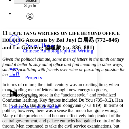
Search
Sign In
Annotations
Enter search criteria
Execute s
Font
Search within:
Font style
CHAPTER
avatar
Yours
Serif
Sans-serif
TEXT
11
LATE TANG WRITERS ON LIFE BEYOND OFFICE-
PROJECT
Accounts by Bai Juyi
白居易
(772–846)
HOLDING
Others
Decrease font size
Increase font size
Project Home
and Lu Guimeng
陸龜蒙
(ca. 836–881)
Chinese Autobiographical Writing
Decrease font size
Increase font size
Your highlights
Given the political climate, some men of letters in the ninth century
Color Scheme
found it better to stay out of office and find meaning in other ways,
such as socializing with friends over wine or pursuing a passion for
Resources
Light
tea.
Projects
In terms of culture, the ninth century was an exciting time, when
Dark
many leading men of letters brought new energy to poetry,
Show all
Annotation contrast
encouraged writing prose in the “ancient style,” and revitalized
Sign In
Show all
Hide all
Confucian learning. Key figures included Du You (735–812), Han
Low
abc
Yu (768–824), Bai Juyi, and Liu Zongyuan (773–819). In terms of
Learn more about
Manifold
High
abc
politics, however, there was a sense that much had gone wrong.
Many of the provinces had become effectively independent of the
Margins
central government, and palace eunuchs had gained control of the
throne. Men continued to take the civil service examinations, but