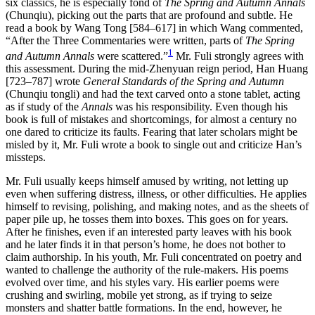
six classics, he is especially fond of
The Spring and Autumn Annals
(Chunqiu), picking out the parts that are profound and subtle. He
read a book by Wang Tong [584–617] in which Wang commented,
“After the Three Commentaries were written, parts of
The Spring
1
and Autumn Annals
were scattered.”
Mr. Fuli strongly agrees with
this assessment. During the mid-Zhenyuan reign period, Han Huang
[723–787] wrote
General Standards of the Spring and Autumn
(Chunqiu tongli) and had the text carved onto a stone tablet, acting
as if study of the
Annals
was his responsibility. Even though his
book is full of mistakes and shortcomings, for almost a century no
one dared to criticize its faults. Fearing that later scholars might be
misled by it, Mr. Fuli wrote a book to single out and criticize Han’s
missteps.
Mr. Fuli usually keeps himself amused by writing, not letting up
even when suffering distress, illness, or other difficulties. He applies
himself to revising, polishing, and making notes, and as the sheets of
paper pile up, he tosses them into boxes. This goes on for years.
After he finishes, even if an interested party leaves with his book
and he later finds it in that person’s home, he does not bother to
claim authorship. In his youth, Mr. Fuli concentrated on poetry and
wanted to challenge the authority of the rule-makers. His poems
evolved over time, and his styles vary. His earlier poems were
crushing and swirling, mobile yet strong, as if trying to seize
monsters and shatter battle formations. In the end, however, he