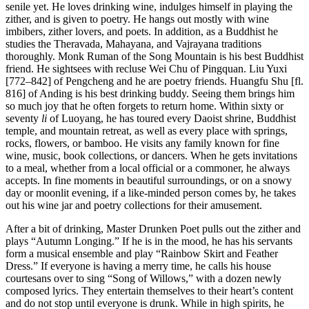
senile yet. He loves drinking wine, indulges himself in playing the
zither, and is given to poetry. He hangs out mostly with wine
imbibers, zither lovers, and poets. In addition, as a Buddhist he
studies the Theravada, Mahayana, and Vajrayana traditions
thoroughly. Monk Ruman of the Song Mountain is his best Buddhist
friend. He sightsees with recluse Wei Chu of Pingquan. Liu Yuxi
[772–842] of Pengcheng and he are poetry friends. Huangfu Shu [fl.
816] of Anding is his best drinking buddy. Seeing them brings him
so much joy that he often forgets to return home. Within sixty or
seventy
li
of Luoyang, he has toured every Daoist shrine, Buddhist
temple, and mountain retreat, as well as every place with springs,
rocks, flowers, or bamboo. He visits any family known for fine
wine, music, book collections, or dancers. When he gets invitations
to a meal, whether from a local official or a commoner, he always
accepts. In fine moments in beautiful surroundings, or on a snowy
day or moonlit evening, if a like-minded person comes by, he takes
out his wine jar and poetry collections for their amusement.
After a bit of drinking, Master Drunken Poet pulls out the zither and
plays “Autumn Longing.” If he is in the mood, he has his servants
form a musical ensemble and play “Rainbow Skirt and Feather
Dress.” If everyone is having a merry time, he calls his house
courtesans over to sing “Song of Willows,” with a dozen newly
composed lyrics. They entertain themselves to their heart’s content
and do not stop until everyone is drunk. While in high spirits, he