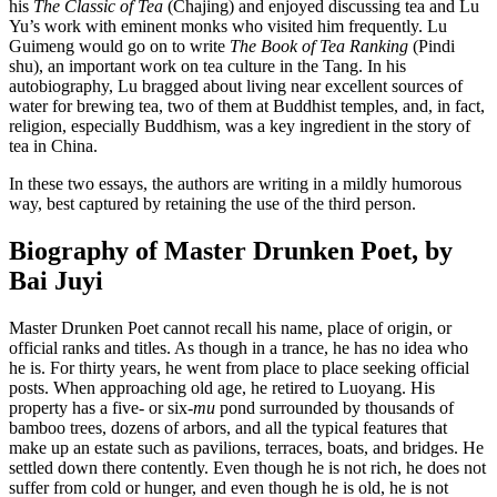
his
The Classic of Tea
(Chajing) and enjoyed discussing tea and Lu
Yu’s work with eminent monks who visited him frequently. Lu
Guimeng would go on to write
The Book of Tea Ranking
(Pindi
shu), an important work on tea culture in the Tang. In his
autobiography, Lu bragged about living near excellent sources of
water for brewing tea, two of them at Buddhist temples, and, in fact,
religion, especially Buddhism, was a key ingredient in the story of
tea in China.
In these two essays, the authors are writing in a mildly humorous
way, best captured by retaining the use of the third person.
Biography of Master Drunken Poet, by
Bai Juyi
Master Drunken Poet cannot recall his name, place of origin, or
official ranks and titles. As though in a trance, he has no idea who
he is. For thirty years, he went from place to place seeking official
posts. When approaching old age, he retired to Luoyang. His
property has a five- or six-
mu
pond surrounded by thousands of
bamboo trees, dozens of arbors, and all the typical features that
make up an estate such as pavilions, terraces, boats, and bridges. He
settled down there contently. Even though he is not rich, he does not
suffer from cold or hunger, and even though he is old, he is not