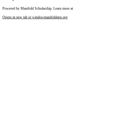
Powered by Manifold Scholarship. Learn more at
Opens in new tab or window
manifoldapp.org