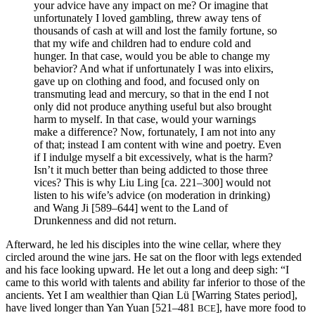
your advice have any impact on me? Or imagine that
unfortunately I loved gambling, threw away tens of
thousands of cash at will and lost the family fortune, so
that my wife and children had to endure cold and
hunger. In that case, would you be able to change my
behavior? And what if unfortunately I was into elixirs,
gave up on clothing and food, and focused only on
transmuting lead and mercury, so that in the end I not
only did not produce anything useful but also brought
harm to myself. In that case, would your warnings
make a difference? Now, fortunately, I am not into any
of that; instead I am content with wine and poetry. Even
if I indulge myself a bit excessively, what is the harm?
Isn’t it much better than being addicted to those three
vices? This is why Liu Ling [ca. 221–300] would not
listen to his wife’s advice (on moderation in drinking)
and Wang Ji [589–644] went to the Land of
Drunkenness and did not return.
Afterward, he led his disciples into the wine cellar, where they
circled around the wine jars. He sat on the floor with legs extended
and his face looking upward. He let out a long and deep sigh: “I
came to this world with talents and ability far inferior to those of the
ancients. Yet I am wealthier than Qian Lü [Warring States period],
have lived longer than Yan Yuan [521–481
], have more food to
BCE