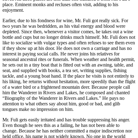
place. Eminent monks and recluses often visit, adding to his
enjoyment.
Earlier, due to his fondness for wine, Mr. Fuli got really sick. For
two years he was bedridden, as his vital energy and blood were
depleted. Since then, whenever a visitor comes, he takes out a wine
bottle and cups but no longer drinks much himself. Mr. Fuli does not
like to socialize with vulgar types and often refuses to see them even
if they show up at his door. He does not own a carriage and has no
interest in paying social calls. He never joins his relatives for
seasonal ancestral rites or funerals. When weather and health permit,
he sets out in a tiny boat that is fitted out with an awning, table, and
seat, and supplied with books, a tea set, writing supplies, fishing
tackle, and a young boat hand. If the place he visits is not entirely to
his liking, he returns without hesitation, more speedily than the flight
of a water bird or a frightened mountain deer. Because people call
him the Wanderer in Rivers and Lakes, he composed and chanted
“Biography of the Wanderer in Rivers and Lakes.” He pays no
attention to what others say about him, good or bad, and glib
tongues make no impression on him.
Mr. Fuli gets easily irritated and has trouble suppressing his anger.
Even though he sees this as a failing, he has not been able to
change. Because he has neither committed a major indiscretion nor
held office, his name is not widely known. No one in the world