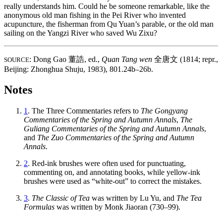
really understands him. Could he be someone remarkable, like the
anonymous old man fishing in the Pei River who invented
acupuncture, the fisherman from Qu Yuan’s parable, or the old man
sailing on the Yangzi River who saved Wu Zixu?
: Dong Gao
董誥
, ed.,
Quan Tang wen
全唐文
(1814; repr.,
SOURCE
Beijing: Zhonghua Shuju, 1983), 801.24b–26b.
Notes
1
. The Three Commentaries refers to
The Gongyang
Commentaries of the Spring and Autumn Annals
,
The
Guliang Commentaries of the Spring and Autumn Annals
,
and
The Zuo Commentaries of the Spring and Autumn
Annals
.
2
.
Red-ink brushes were often used for punctuating,
commenting on, and annotating books, while yellow-ink
brushes were used as “white-out” to correct the mistakes.
3
.
The Classic of Tea
was written by Lu Yu, and
The Tea
Formulas
was written by Monk Jiaoran (730–99).