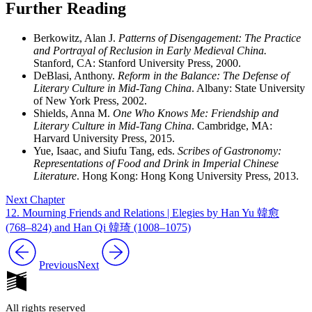
Further Reading
Berkowitz, Alan J.
Patterns of Disengagement: The Practice
and Portrayal of Reclusion in Early Medieval China.
Stanford, CA: Stanford University Press, 2000.
DeBlasi, Anthony.
Reform in the Balance: The Defense of
Literary Culture in Mid-Tang China
. Albany: State University
of New York Press, 2002.
Shields, Anna M.
One Who Knows Me: Friendship and
Literary Culture in Mid-Tang China
. Cambridge, MA:
Harvard University Press, 2015.
Yue, Isaac, and Siufu Tang, eds.
Scribes of Gastronomy:
Representations of Food and Drink in Imperial Chinese
Literature
. Hong Kong: Hong Kong University Press, 2013.
Next Chapter
12. Mourning Friends and Relations | Elegies by Han Yu 韓愈
(768–824) and Han Qi 韓琦 (1008–1075)
Previous
Next
All rights reserved