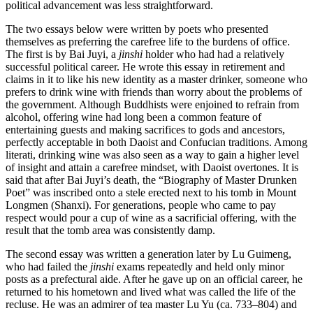
political advancement was less straightforward.
The two essays below were written by poets who presented
Increase text margins
Decrease text margins
themselves as
preferring the carefree life to the burdens of office.
The first is by Bai Juyi, a
jinshi
holder who had had a relatively
successful political career. He wrote this essay in retirement and
Reset to Defaults
claims in it to like his new identity as a master drinker, someone who
prefers to drink wine with friends than worry about the problems of
the government. Although Buddhists were enjoined to refrain from
alcohol, offering wine had long been a common feature of
entertaining guests and making sacrifices to gods and ancestors,
perfectly acceptable in both Daoist and Confucian traditions. Among
literati, drinking wine was also seen as a way to gain a higher level
of insight and attain a carefree mindset, with Daoist overtones. It is
said that after Bai Juyi’s death, the “Biography of Master Drunken
Poet” was inscribed onto a stele erected next to his tomb in Mount
Longmen (Shanxi). For generations, people who came to pay
respect would pour a cup of wine as a sacrificial offering, with the
result that the tomb area was consistently damp.
The second essay was written a generation later by Lu Guimeng,
who had failed the
jinshi
exams repeatedly and held only minor
posts as a prefectural aide. After he gave up on an official career, he
returned to his hometown and lived what was called the life of the
recluse. He was an admirer of tea master Lu Yu (ca. 733–804) and