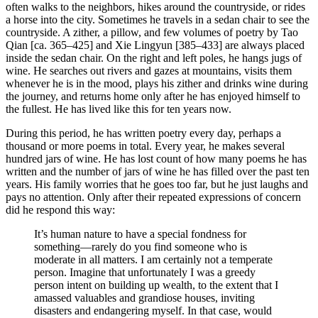
often walks to the neighbors, hikes around the countryside, or rides
a horse into the city. Sometimes he travels in a sedan chair to see the
countryside. A zither, a pillow, and few volumes of poetry by Tao
Qian [ca. 365–425] and Xie Lingyun [385–433] are always placed
inside the sedan chair. On the right and left poles, he hangs jugs of
wine. He searches out rivers and gazes at mountains, visits them
whenever he is in the mood, plays his zither and drinks wine during
the journey, and returns home only after he has enjoyed himself to
the fullest. He has lived like this for ten years now.
During this period, he has written poetry every day, perhaps a
thousand or more poems in total. Every year, he makes several
hundred jars of wine. He has lost count of how many poems he has
written and the number of jars of wine he has filled over the past ten
years. His family worries that he goes too far, but he just laughs and
pays no attention. Only after their repeated expressions of concern
did he respond this way:
It’s human nature to have a special fondness for
something—rarely do you find someone who is
moderate in all matters. I am certainly not a temperate
person. Imagine that unfortunately I was a greedy
person intent on building up wealth, to the extent that I
amassed valuables and grandiose houses, inviting
disasters and endangering myself. In that case, would