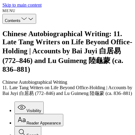
Skip to main content
MENU
Contents
Chinese Autobiographical Writing: 11.
Late Tang Writers on Life Beyond Office-
Holding | Accounts by Bai Juyi 白居易
(772–846) and Lu Guimeng 陸龜蒙 (ca.
836–881)
Chinese Autobiographical Writing
11. Late Tang Writers on Life Beyond Office-Holding | Accounts by
Bai Juyi 白居易 (772–846) and Lu Guimeng 陸龜蒙 (ca. 836–881)
Visibility
Reader Appearance