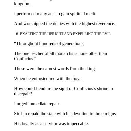
kingdom.
I performed many acts to gain spiritual merit
And worshipped the deities with the highest reverence.
18. EXALTING THE UPRIGHT AND EXPELLING THE EVIL
“Throughout hundreds of generations,
The one teacher of all monarchs is none other than
Confucius.”
These were the earnest words from the king
When he entrusted me with the boys.
How could I endure the sight of Confucius’s shrine in
disrepair?
I urged immediate repair.
Sir Liu repaid the state with his devotion to three reigns.
His loyalty as a servitor was impeccable.