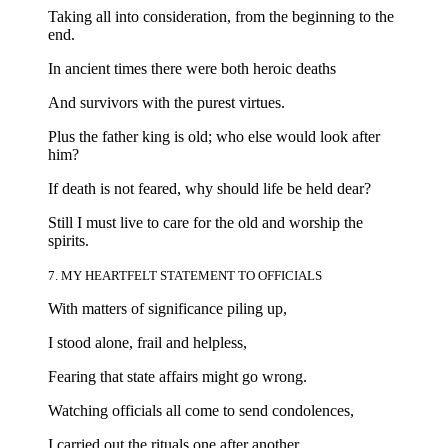
Taking all into consideration, from the beginning to the
end.
In ancient times there were both heroic deaths
And survivors with the purest virtues.
Plus the father king is old; who else would look after
him?
If death is not feared, why should life be held dear?
Still I must live to care for the old and worship the
spirits.
7. MY HEARTFELT STATEMENT TO OFFICIALS
With matters of significance piling up,
I stood alone, frail and helpless,
Fearing that state affairs might go wrong.
Watching officials all come to send condolences,
I carried out the rituals one after another.