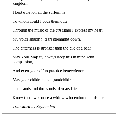
kingdom.
I kept quiet on all the sufferings—
To whom could I pour them out?
Through the music of the
qin
zither I express my heart,
My voice shaking, tears streaming down.
The bitterness is stronger than the bile of a bear.
May Your Majesty always keep this in mind with
compassion,
And exert yourself to practice benevolence.
May your children and grandchildren
Thousands and thousands of years later
Know there was once a widow who endured hardships.
Translated by Zeyuan Wu