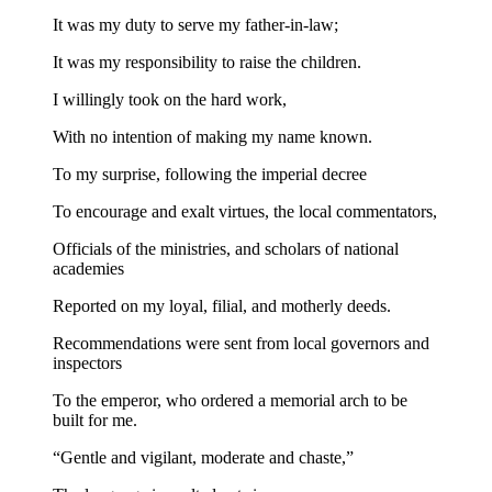
It was my duty to serve my father-in-law;
It was my responsibility to raise the children.
I willingly took on the hard work,
With no intention of making my name known.
To my surprise, following the imperial decree
To encourage and exalt virtues, the local commentators,
Officials of the ministries, and scholars of national
academies
Reported on my loyal, filial, and motherly deeds.
Recommendations were sent from local governors and
inspectors
To the emperor, who ordered a memorial arch to be
built for me.
“Gentle and vigilant, moderate and chaste,”