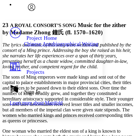
Execute s
Font
Search within:
Font style
CHAPTER
avatar
Yours
Serif
Sans-serif
TEXT
23
Music for the zither
A ROYAL CONSORT’S SONG
PROJECT
by Madame Zhong
鐘氏
(fl. 1570–1620)
Others
Decrease font size
Increase font size
Project Home
Chinese Autobiographical Writing
The lyrics and music of this song were written and published by the
Decrease font size
Increase font size
consort of a Ming prince. Addressing the boy she raised as his heir,
Your highlights
Color Scheme
she narrates her life experiences over a span of thirty years,
presenting herself as a chaste widow, committed daughter-in-law,
Resources
loving mother, and competent regent for the child.
Light
Projects
The sons of Ming emperors were made kings and sent out of the
Dark
capital to palace establishments in major provincial cities, their titles
Show all
and palaces to be passed down to their eldest sons. Over time the
Annotation contrast
Sign In
number of kings steadily grew, and together they constituted a
Show all
Hide all
Low
abc
hereditary aristocracy supported in considerable style. Their younger
Learn more about
Manifold
High
sons and later descendants received lesser titles and smaller incomes,
abc
but all members of the imperial clan were given state stipends. The
Margins
women who married kings and princes received corresponding titles
as queens or princesses.
One woman who married the eldest son of a king is known to