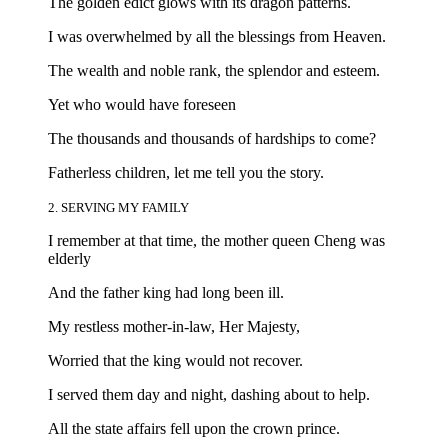
The golden edict glows with its dragon patterns.
I was overwhelmed by all the blessings from Heaven.
The wealth and noble rank, the splendor and esteem.
Yet who would have foreseen
The thousands and thousands of hardships to come?
Fatherless children, let me tell you the story.
2. SERVING MY FAMILY
I remember at that time, the mother queen Cheng was
elderly
And the father king had long been ill.
My restless mother-in-law, Her Majesty,
Worried that the king would not recover.
I served them day and night, dashing about to help.
All the state affairs fell upon the crown prince.