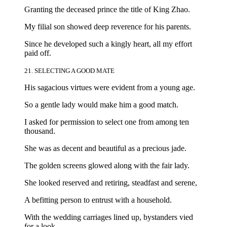
Granting the deceased prince the title of King Zhao.
My filial son showed deep reverence for his parents.
Since he developed such a kingly heart, all my effort
paid off.
21. SELECTING A GOOD MATE
His sagacious virtues were evident from a young age.
So a gentle lady would make him a good match.
I asked for permission to select one from among ten
thousand.
She was as decent and beautiful as a precious jade.
The golden screens glowed along with the fair lady.
She looked reserved and retiring, steadfast and serene,
A befitting person to entrust with a household.
With the wedding carriages lined up, bystanders vied
for a look.