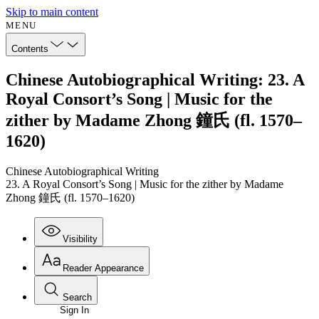
Skip to main content
MENU
Contents
Chinese Autobiographical Writing: 23. A
Royal Consort’s Song | Music for the
zither by Madame Zhong 鐘氏 (fl. 1570–
1620)
Chinese Autobiographical Writing
23. A Royal Consort’s Song | Music for the zither by Madame
Zhong 鐘氏 (fl. 1570–1620)
Visibility
Reader Appearance
Search
Sign In
Annotations
Enter search criteria