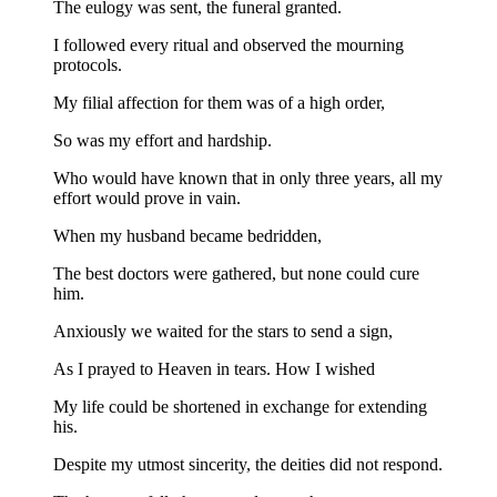
The eulogy was sent, the funeral granted.
I followed every ritual and observed the mourning
protocols.
My filial affection for them was of a high order,
So was my effort and hardship.
Who would have known that in only three years, all my
effort would prove in vain.
When my husband became bedridden,
The best doctors were gathered, but none could cure
him.
Anxiously we waited for the stars to send a sign,
As I prayed to Heaven in tears. How I wished
My life could be shortened in exchange for extending
his.
Despite my utmost sincerity, the deities did not respond.