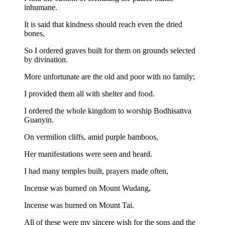
inhumane.
It is said that kindness should reach even the dried
bones,
So I ordered graves built for them on grounds selected
by divination.
More unfortunate are the old and poor with no family;
I provided them all with shelter and food.
I ordered the whole kingdom to worship Bodhisattva
Guanyin.
On vermilion cliffs, amid purple bamboos,
Her manifestations were seen and heard.
I had many temples built, prayers made often,
Incense was burned on Mount Wudang,
Incense was burned on Mount Tai.
All of these were my sincere wish for the sons and the