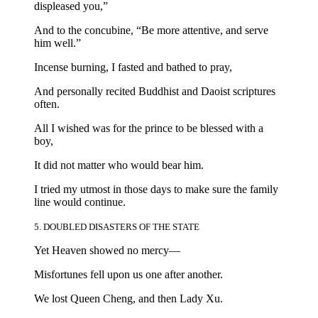
displeased you,”
And to the concubine, “Be more attentive, and serve
him well.”
Incense burning, I fasted and bathed to pray,
And personally recited Buddhist and Daoist scriptures
often.
All I wished was for the prince to be blessed with a
boy,
It did not matter who would bear him.
I tried my utmost in those days to make sure the family
line would continue.
5. DOUBLED DISASTERS OF THE STATE
Yet Heaven showed no mercy—
Misfortunes fell upon us one after another.
We lost Queen Cheng, and then Lady Xu.