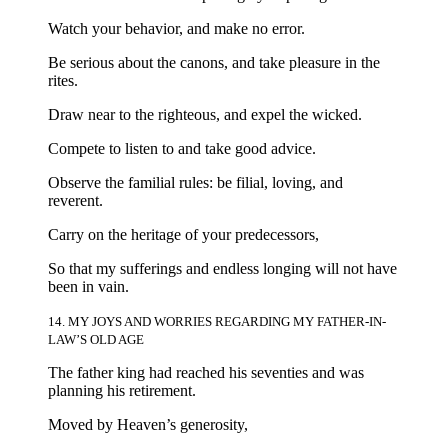
Watch your behavior, and make no error.
Be serious about the canons, and take pleasure in the
rites.
Draw near to the righteous, and expel the wicked.
Compete to listen to and take good advice.
Observe the familial rules: be filial, loving, and
reverent.
Carry on the heritage of your predecessors,
So that my sufferings and endless longing will not have
been in vain.
14. MY JOYS AND WORRIES REGARDING MY FATHER-IN-
LAW’S OLD AGE
The father king had reached his seventies and was
planning his retirement.
Moved by Heaven’s generosity,