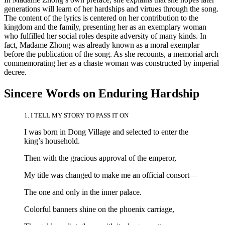
generations will learn of her hardships and virtues through the song.
The content of the lyrics is centered on her contribution to the
kingdom and the family, presenting her as an exemplary woman
who fulfilled her social roles despite adversity of many kinds. In
fact, Madame Zhong was already known as a moral exemplar
before the publication of the song. As she recounts, a memorial arch
commemorating her as a chaste woman was constructed by imperial
decree.
Sincere Words on Enduring Hardship
1. I TELL MY STORY TO PASS IT ON
I was born in Dong Village and selected to enter the
king’s household.
Then with the gracious approval of the emperor,
My title was changed to make me an official consort—
The one and only in the inner palace.
Colorful banners shine on the phoenix carriage,