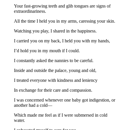
Your fast-growing teeth and glib tongues are signs of
extraordinariness.
All the time I held you in my arms, caressing your skin.
Watching you play, I shared in the happiness.
I carried you on my back, I held you with my hands,
I’d hold you in my mouth if I could.
I constantly asked the nannies to be careful.
Inside and outside the palace, young and old,
I treated everyone with kindness and leniency
In exchange for their care and compassion.
I was concerned whenever one baby got indigestion, or
another had a cold—
Which made me feel as if I were submersed in cold
water.