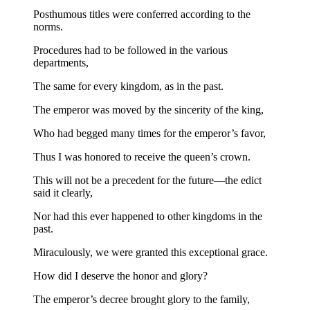
Posthumous titles were conferred according to the
norms.
Procedures had to be followed in the various
departments,
The same for every kingdom, as in the past.
The emperor was moved by the sincerity of the king,
Who had begged many times for the emperor’s favor,
Thus I was honored to receive the queen’s crown.
This will not be a precedent for the future—the edict
said it clearly,
Nor had this ever happened to other kingdoms in the
past.
Miraculously, we were granted this exceptional grace.
How did I deserve the honor and glory?
The emperor’s decree brought glory to the family,