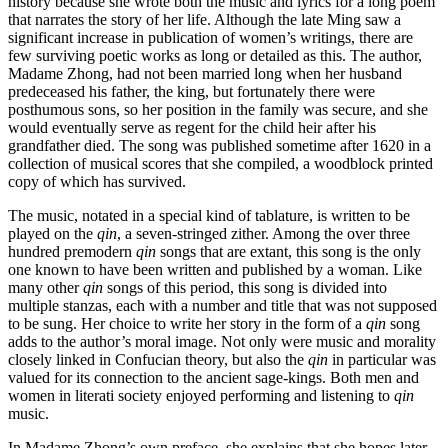
history because she wrote both the music and lyrics for a long poem
that narrates the story of her life. Although the late Ming saw a
Increase text margins
Decrease text margins
significant increase in
publication of women’s writings, there are
few surviving poetic works as long or detailed as this. The author,
Madame Zhong, had not been married long when her husband
Reset to Defaults
predeceased his father, the king, but fortunately there were
posthumous sons, so her position in the family was secure, and she
would eventually serve as regent for the child heir after his
grandfather died. The song was published sometime after 1620 in a
collection of musical scores that she compiled, a woodblock printed
copy of which has survived.
The music, notated in a special kind of tablature, is written to be
played on the
qin
, a seven-stringed zither. Among the over three
hundred premodern
qin
songs that are extant, this song is the only
one known to have been written and published by a woman. Like
many other
qin
songs of this period, this song is divided into
multiple stanzas, each with a number and title that was not supposed
to be sung. Her choice to write her story in the form of a
qin
song
adds to the author’s moral image. Not only were music and morality
closely linked in Confucian theory, but also the
qin
in particular was
valued for its connection to the ancient sage-kings. Both men and
women in literati society enjoyed performing and listening to
qin
music.
In Madame Zhong’s own preface, she explains that she hopes later