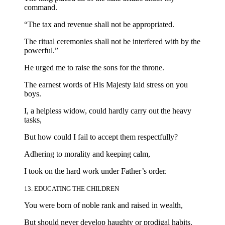
command.
“The tax and revenue shall not be appropriated.
The ritual ceremonies shall not be interfered with by the
powerful.”
He urged me to raise the sons for the throne.
The earnest words of His Majesty laid stress on you
boys.
I, a helpless widow, could hardly carry out the heavy
tasks,
But how could I fail to accept them respectfully?
Adhering to morality and keeping calm,
I took on the hard work under Father’s order.
13. EDUCATING THE CHILDREN
You were born of noble rank and raised in wealth,
But should never develop haughty or prodigal habits.