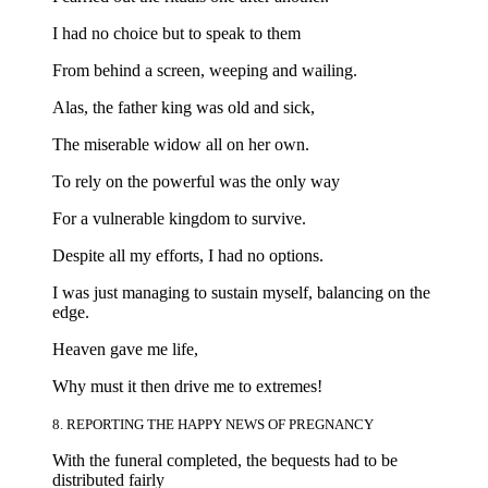
I had no choice but to speak to them
From behind a screen, weeping and wailing.
Alas, the father king was old and sick,
The miserable widow all on her own.
To rely on the powerful was the only way
For a vulnerable kingdom to survive.
Despite all my efforts, I had no options.
I was just managing to sustain myself, balancing on the
edge.
Heaven gave me life,
Why must it then drive me to extremes!
8. REPORTING THE HAPPY NEWS OF PREGNANCY
With the funeral completed, the bequests had to be
distributed fairly