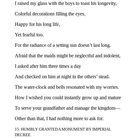
I raised my glass with the boys to toast his longevity,
Colorful decorations filling the eyes.
Happy for his long life,
Yet fearful too.
For the radiance of a setting sun doesn’t last long.
Afraid that the maids might be neglectful and indolent,
I asked after him three times a day
And checked on him at night in the others’ stead.
The water-clock and bells resonated with my worries.
How I wished you could instantly grow up and mature
To serve your grandfather and manage the kingdom—
Other than that, I had nothing more to ask for.
15. HUMBLY GRANTED A MONUMENT BY IMPERIAL
DECREE