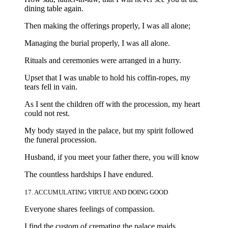
dining table again.
Then making the offerings properly, I was all alone;
Managing the burial properly, I was all alone.
Rituals and ceremonies were arranged in a hurry.
Upset that I was unable to hold his coffin-ropes, my
tears fell in vain.
As I sent the children off with the procession, my heart
could not rest.
My body stayed in the palace, but my spirit followed
the funeral procession.
Husband, if you meet your father there, you will know
The countless hardships I have endured.
17. ACCUMULATING VIRTUE AND DOING GOOD
Everyone shares feelings of compassion.
I find the custom of cremating the palace maids