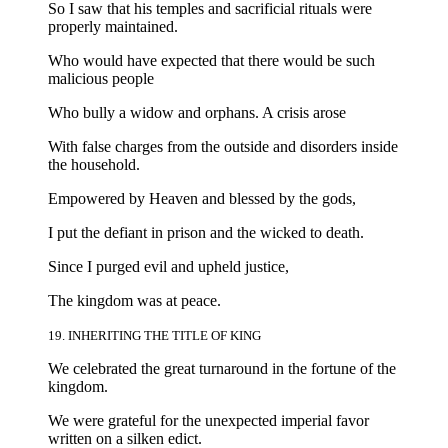
So I saw that his temples and sacrificial rituals were
properly maintained.
Who would have expected that there would be such
malicious people
Who bully a widow and orphans. A crisis arose
With false charges from the outside and disorders inside
the household.
Empowered by Heaven and blessed by the gods,
I put the defiant in prison and the wicked to death.
Since I purged evil and upheld justice,
The kingdom was at peace.
19. INHERITING THE TITLE OF KING
We celebrated the great turnaround in the fortune of the
kingdom.
We were grateful for the unexpected imperial favor
written on a silken edict.