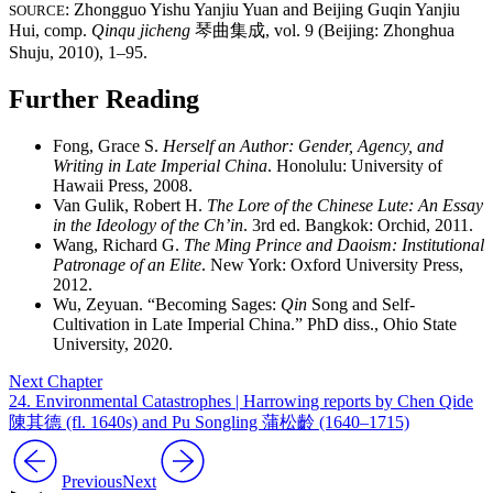
: Zhongguo Yishu Yanjiu Yuan and Beijing Guqin Yanjiu
SOURCE
Hui, comp.
Qinqu jicheng
琴曲集成
, vol. 9 (Beijing: Zhonghua
Shuju, 2010), 1–95.
Further Reading
Fong, Grace S.
Herself an Author: Gender, Agency, and
Writing in Late Imperial China
. Honolulu: University of
Hawaii Press, 2008.
Van Gulik, Robert H.
The Lore of the Chinese Lute: An Essay
in the Ideology of the Ch’in
. 3rd ed. Bangkok: Orchid, 2011.
Wang, Richard G.
The Ming Prince and Daoism: Institutional
Patronage of an Elite
. New York: Oxford University Press,
2012.
Wu, Zeyuan. “Becoming Sages:
Qin
Song and Self-
Cultivation in Late Imperial China.” PhD diss., Ohio State
University, 2020.
Next Chapter
24. Environmental Catastrophes | Harrowing reports by Chen Qide
陳其德 (fl. 1640s) and Pu Songling 蒲松齡 (1640–1715)
Previous
Next