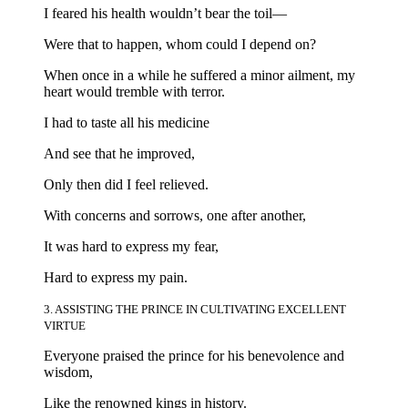
I feared his health wouldn’t bear the toil—
Were that to happen, whom could I depend on?
When once in a while he suffered a minor ailment, my
heart would tremble with terror.
I had to taste all his medicine
And see that he improved,
Only then did I feel relieved.
With concerns and sorrows, one after another,
It was hard to express my fear,
Hard to express my pain.
3. ASSISTING THE PRINCE IN CULTIVATING EXCELLENT
VIRTUE
Everyone praised the prince for his benevolence and
wisdom,
Like the renowned kings in history.