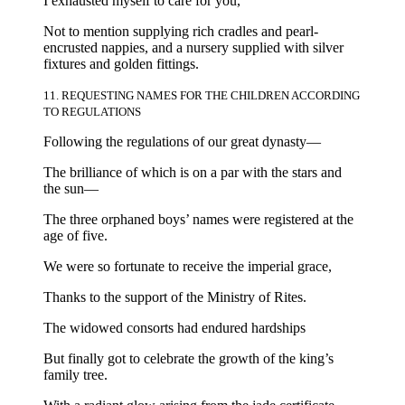
I exhausted myself to care for you,
Not to mention supplying rich cradles and pearl-
encrusted nappies, and a nursery supplied with silver
fixtures and golden fittings.
11. REQUESTING NAMES FOR THE CHILDREN ACCORDING
TO REGULATIONS
Following the regulations of our great dynasty—
The brilliance of which is on a par with the stars and
the sun—
The three orphaned boys’ names were registered at the
age of five.
We were so fortunate to receive the imperial grace,
Thanks to the support of the Ministry of Rites.
The widowed consorts had endured hardships
But finally got to celebrate the growth of the king’s
family tree.