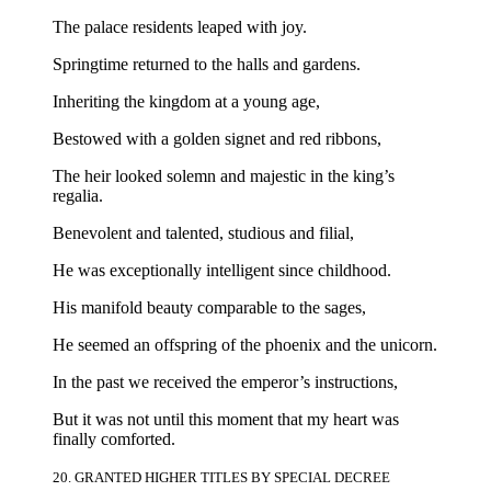
The palace residents leaped with joy.
Springtime returned to the halls and gardens.
Inheriting the kingdom at a young age,
Bestowed with a golden signet and red ribbons,
The heir looked solemn and majestic in the king’s
regalia.
Benevolent and talented, studious and filial,
He was exceptionally intelligent since childhood.
His manifold beauty comparable to the sages,
He seemed an offspring of the phoenix and the unicorn.
In the past we received the emperor’s instructions,
But it was not until this moment that my heart was
finally comforted.
20. GRANTED HIGHER TITLES BY SPECIAL DECREE