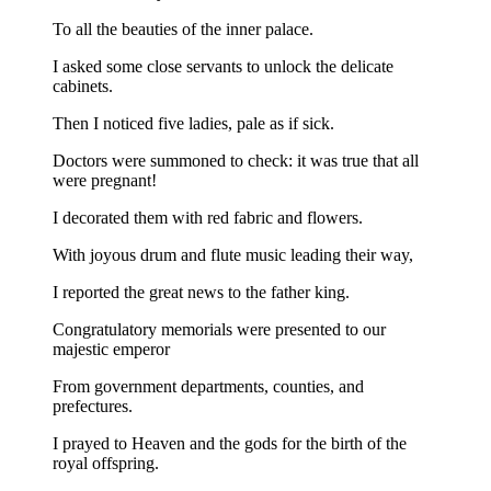
To all the beauties of the inner palace.
I asked some close servants to unlock the delicate
cabinets.
Then I noticed five ladies, pale as if sick.
Doctors were summoned to check: it was true that all
were pregnant!
I decorated them with red fabric and flowers.
With joyous drum and flute music leading their way,
I reported the great news to the father king.
Congratulatory memorials were presented to our
majestic emperor
From government departments, counties, and
prefectures.
I prayed to Heaven and the gods for the birth of the
royal offspring.