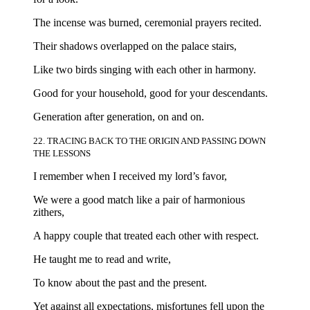
The incense was burned, ceremonial prayers recited.
Their shadows overlapped on the palace stairs,
Like two birds singing with each other in harmony.
Good for your household, good for your descendants.
Generation after generation, on and on.
22. TRACING BACK TO THE ORIGIN AND PASSING DOWN
THE LESSONS
I remember when I received my lord’s favor,
We were a good match like a pair of harmonious
zithers,
A happy couple that treated each other with respect.
He taught me to read and write,
To know about the past and the present.
Yet against all expectations, misfortunes fell upon the