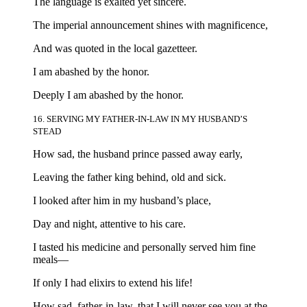
The language is exalted yet sincere.
The imperial announcement shines with magnificence,
And was quoted in the local gazetteer.
I am abashed by the honor.
Deeply I am abashed by the honor.
16. SERVING MY FATHER-IN-LAW IN MY HUSBAND’S
STEAD
How sad, the husband prince passed away early,
Leaving the father king behind, old and sick.
I looked after him in my husband’s place,
Day and night, attentive to his care.
I tasted his medicine and personally served him fine
meals—
If only I had elixirs to extend his life!
How sad, father-in-law, that I will never see you at the