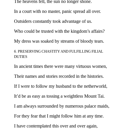
The heavens fell, the sun no longer shone.
In a court with no master, panic spread all over.
Outsiders constantly took advantage of us.
Who could be trusted with the kingdom’s affairs?
My dress was soaked by streams of bloody tears.
6. PRESERVING CHASTITY AND FULFILLING FILIAL
DUTIES
In ancient times there were many virtuous women,
Their names and stories recorded in the histories.
If I were to follow my husband to the netherworld,
It’d be as easy as tossing a weightless Mount Tai.
I am always surrounded by numerous palace maids,
For they fear that I might follow him at any time.
I have contemplated this over and over again,