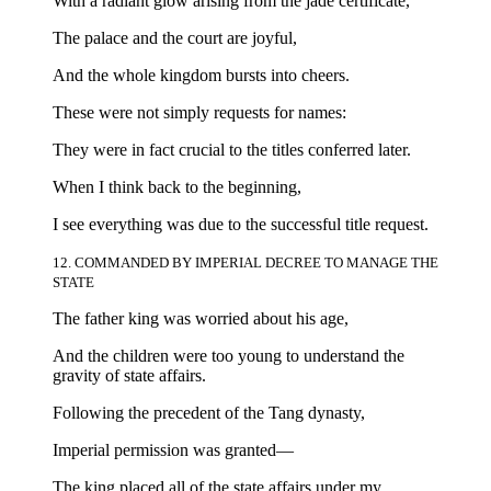
With a radiant glow arising from the jade certificate,
The palace and the court are joyful,
And the whole kingdom bursts into cheers.
These were not simply requests for names:
They were in fact crucial to the titles conferred later.
When I think back to the beginning,
I see everything was due to the successful title request.
12. COMMANDED BY IMPERIAL DECREE TO MANAGE THE
STATE
The father king was worried about his age,
And the children were too young to understand the
gravity of state affairs.
Following the precedent of the Tang dynasty,
Imperial permission was granted—
The king placed all of the state affairs under my