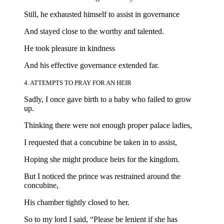
Still, he exhausted himself to assist in governance
And stayed close to the worthy and talented.
He took pleasure in kindness
And his effective governance extended far.
4. ATTEMPTS TO PRAY FOR AN HEIR
Sadly, I once gave birth to a baby who failed to grow
up.
Thinking there were not enough proper palace ladies,
I requested that a concubine be taken in to assist,
Hoping she might produce heirs for the kingdom.
But I noticed the prince was restrained around the
concubine,
His chamber tightly closed to her.
So to my lord I said, “Please be lenient if she has