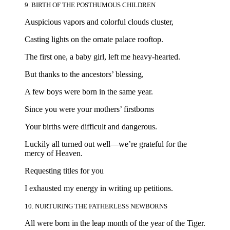
9. BIRTH OF THE POSTHUMOUS CHILDREN
Auspicious vapors and colorful clouds cluster,
Casting lights on the ornate palace rooftop.
The first one, a baby girl, left me heavy-hearted.
But thanks to the ancestors’ blessing,
A few boys were born in the same year.
Since you were your mothers’ firstborns
Your births were difficult and dangerous.
Luckily all turned out well—we’re grateful for the
mercy of Heaven.
Requesting titles for you
I exhausted my energy in writing up petitions.
10. NURTURING THE FATHERLESS NEWBORNS
All were born in the leap month of the year of the Tiger.