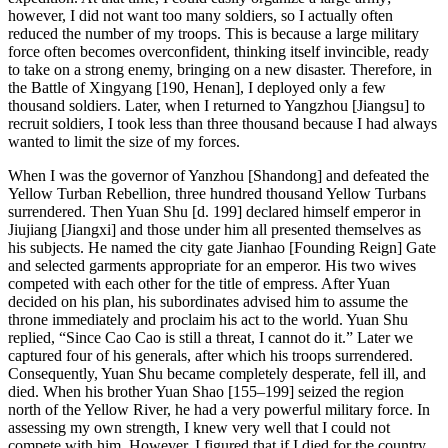
however, I did not want too many soldiers, so I actually often
reduced the number of my troops. This is because a large military
force often becomes overconfident, thinking itself invincible, ready
to take on a strong enemy, bringing on a new disaster. Therefore, in
the Battle of Xingyang [190, Henan], I deployed only a few
thousand soldiers. Later, when I returned to Yangzhou [Jiangsu] to
recruit soldiers, I took less than three thousand because I had always
wanted to limit the size of my forces.
When I was the governor of Yanzhou [Shandong] and defeated the
Yellow Turban Rebellion, three hundred thousand Yellow Turbans
surrendered. Then Yuan Shu [d. 199] declared himself emperor in
Jiujiang [Jiangxi] and those under him all presented themselves as
his subjects. He named the city gate Jianhao [Founding Reign] Gate
and selected garments appropriate for an emperor. His two wives
competed with each other for the title of empress. After Yuan
decided on his plan, his subordinates advised him to assume the
throne immediately and proclaim his act to the world. Yuan Shu
replied, “Since Cao Cao is still a threat, I cannot do it.” Later we
captured four of his generals, after which his troops surrendered.
Consequently, Yuan Shu became completely desperate, fell ill, and
died. When his brother Yuan Shao [155–199] seized the region
north of the Yellow River, he had a very powerful military force. In
assessing my own strength, I knew very well that I could not
compete with him. However, I figured that if I died for the country