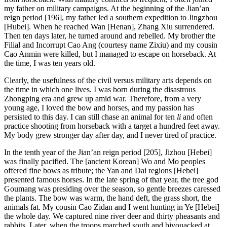
my father on military campaigns. At the beginning of the Jian’an
reign period [196], my father led a southern expedition to Jingzhou
[Hubei]. When he reached Wan [Henan], Zhang Xiu surrendered.
Then ten days later, he turned around and rebelled. My brother the
Filial and Incorrupt Cao Ang (courtesy name Zixiu) and my cousin
Cao Anmin were killed, but I managed to escape on horseback. At
the time, I was ten years old.
Clearly, the usefulness of the civil versus military arts depends on
the time in which one lives. I was born during the disastrous
Zhongping era and grew up amid war. Therefore, from a very
young age, I loved the bow and horses, and my passion has
persisted to this day. I can still chase an animal for ten
li
and often
practice shooting from horseback with a target a hundred feet away.
My body grew stronger day after day, and I never tired of practice.
In the tenth year of the Jian’an reign period [205], Jizhou [Hebei]
was finally pacified. The [ancient Korean] Wo and Mo peoples
offered fine bows as tribute; the Yan and Dai regions [Hebei]
presented famous horses. In the late spring of that year, the tree god
Goumang was presiding over the season, so gentle breezes caressed
the plants. The bow was warm, the hand deft, the grass short, the
animals fat. My cousin Cao Zidan and I went hunting in Ye [Hebei]
the whole day. We captured nine river deer and thirty pheasants and
rabbits. Later, when the troops marched south and bivouacked at