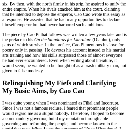
six. By then, with the north firmly in his grip, he aspired to unify the
entire empire. When his rivals attacked him at the court, claiming
Increase text margins
Decrease text margins
that he intended to depose the emperor, Cao Cao wrote this essay as
a response. He asserted
that he had many opportunities to declare
Reset to Defaults
himself emperor but had never harbored such ambitions.
The piece by Cao Pi that follows was written a few years later and is
the preface to his
On the Standards for Literature
(Dianlun), only
parts of which survive. In the preface, Cao Pi mentions his love for
poetry only in passing. He devotes his account instead to his martial
arts training and how his skills surpassed those of almost everyone
he had ever encountered. Even when writing about literature, it
would seem, he wanted to be thought of as a brash military man, not
given to false modesty.
Relinquishing My Fiefs and Clarifying
My Basic Aims, by Cao Cao
I was quite young when I was nominated as Filial and Incorrupt.
Since I was not a famous recluse, I feared that prominent people
would regard me as a stupid nobody. Therefore, I hoped to become
a commandery governor, build my reputation through able
governing and reforming the people, and become known to the
world that way. When I was the governor of Ji’nan [Shandong], I