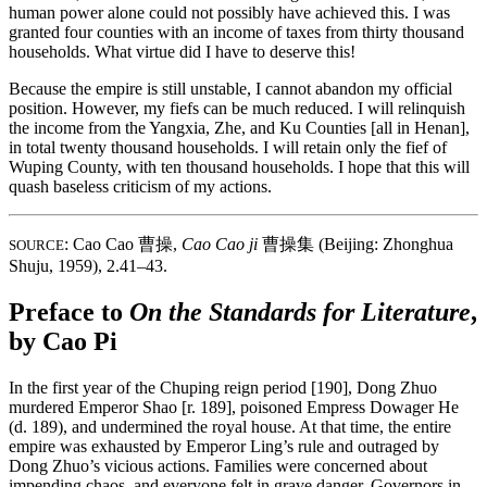
human power alone could not possibly have achieved this. I was
granted four counties with an income of taxes from thirty thousand
households. What virtue did I have to deserve this!
Because the empire is still unstable, I cannot abandon my official
position. However, my fiefs can be much reduced. I will relinquish
the income from the Yangxia, Zhe, and Ku Counties [all in Henan],
in total twenty thousand households. I will retain only the fief of
Wuping County, with ten thousand households. I hope that this will
quash baseless criticism of my actions.
: Cao Cao
曹操
,
Cao Cao ji
曹操集
(Beijing: Zhonghua
SOURCE
Shuju, 1959), 2.41–43.
Preface to
On the Standards for Literature
,
by Cao Pi
In the first year of the Chuping reign period [190], Dong Zhuo
murdered Emperor Shao [r. 189], poisoned Empress Dowager He
(d. 189), and undermined the royal house. At that time, the entire
empire was exhausted by Emperor Ling’s rule and outraged by
Dong Zhuo’s vicious actions. Families were concerned about
impending chaos, and everyone felt in grave danger. Governors in