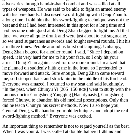
adversaries through hand-to-hand combat and was skilled at all
types of weapons. He was said to be able to fight an armed enemy
with his bare hands. I discussed sword-fighting with Deng Zhan for
a long time. I told him that his sword-fighting technique was not the
best and that I had been interested in this sport for a long time and
had become quite good at it. Deng Zhan begged to fight me. At that
time, we were all quite drunk and were just about to eat sugarcane,
so we used sugarcanes as swords and fought several rounds. I hit his
arm three times. People around us burst out laughing. Unhappy,
Deng Zhan begged for another round. I said, “Since I depend on
speed, it is very hard for me to hit your face, so I only hit your
arms.” Deng Zhan again asked for one more round. I realized that
he planned on suddenly hitting me in the front, so I pretended to
move forward and attack. Sure enough, Deng Zhan came toward
me, so I stepped back and struck him in the middle of his forehead.
Everyone was amazed. I returned to my seat and said laughingly,
“In the past, when Chunyu Yi [205–150
] went to study with the
BCE
famous doctor Gongsheng Yangqing [Han dynasty], Gongsheng
forced Chunyu to abandon his old medical prescriptions. Only then
did he teach Chunyu his secret methods. Now I also hope you,
General Deng, will abandon your old techniques and adopt the real
sword-fighting method.” Everyone was excited.
An important thing to remember is not to regard yourself as the best.
When I was young, I was skilled at double-halberd fighting and