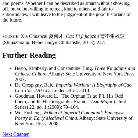
and poems. Whether I can be described as smart without showing
off, brave but willing to retreat, kind to others, and fair to
subordinates, I will leave to the judgment of the good historians of
the future.
Xia Chuancai
夏傳才
,
Cao Pi ji jiaozhu
曹丕集校註
SOURCE:
(Shijiazhuang: Hebei Jiaoyu Chubanshe, 2013), 247.
Further Reading
Besio, Kimberly, and Constantine Tung.
Three Kingdoms and
Chinese Culture
. Albany: State University of New York Press,
2007.
De Crespigny, Rafe
. Imperial Warlord: A Biography of Cao
Cao 155–220 AD
. Leiden: Brill, 2010.
Goodman, Howard L. “The Orphan Ts’ao P’i, His Odd
Poem, and Its Historiographic Frame.”
Asia Major
(Third
Series) 22, no. 1 (2009): 79–104.
Wu, Fusheng.
Written at Imperial Command: Panegyric
Poetry in Early Medieval China
. Albany: State University of
New York Press, 2008.
Next Chapter