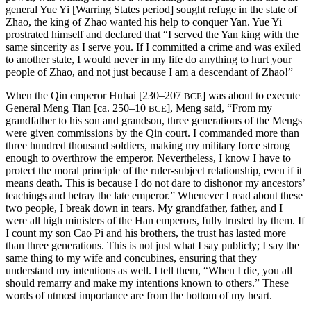
general Yue Yi [Warring States period] sought refuge in the state of
Zhao, the king of Zhao wanted his help to conquer Yan. Yue Yi
prostrated himself and declared that “I served the Yan king with the
same sincerity as I serve you. If I committed a crime and was exiled
to another state, I would never in my life do anything to hurt your
people of Zhao, and not just because I am a descendant of Zhao!”
When the Qin emperor Huhai [230–207
] was about to execute
BCE
General Meng Tian [ca. 250–10
], Meng said, “From my
BCE
grandfather to his son and grandson, three generations of the Mengs
were given commissions by the Qin court. I commanded more than
three hundred thousand soldiers, making my military force strong
enough to overthrow the emperor. Nevertheless, I know I have to
protect the moral principle of the ruler-subject relationship, even if it
means death. This is because I do not dare to dishonor my ancestors’
teachings and betray the late emperor.” Whenever I read about these
two people, I break down in tears. My grandfather, father, and I
were all high ministers of the Han emperors, fully trusted by them. If
I count my son Cao Pi and his brothers, the trust has lasted more
than three generations. This is not just what I say publicly; I say the
same thing to my wife and concubines, ensuring that they
understand my intentions as well. I tell them, “When I die, you all
should remarry and make my intentions known to others.” These
words of utmost importance are from the bottom of my heart.