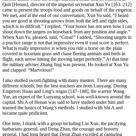
Quli [Henan], director of the imperial secretariat Xun Yu [163–212]
came to present the troops food and goods on behalf of the emperor.
We met, and at the end of our conversation, Xun Yu said, “I heard
you are good at shooting arrows from both the left and right sides,
which is so difficult.” I replied, “Your
honor has not seen how I can
shoot down the targets on horseback from any position and angle.”
When Xun Yu, pleased, said, “Great!” I added, “Shooting targets in
a practice range is not that impressive even if your score is perfect.
What is really impressive is when you ride a horse on the plain
covered in luxuriant grass and chase fleeing animals and birds in
flight, each arrow hitting the moving target perfectly.” At that time
the military adviser Zhang Jing was present. He looked at Xun Yu
and clapped: “Marvelous!”
I also studied sword-fighting with many masters. There are many
different schools, but the best teachers are from Luoyang. During
Emperors Huan and Ling’s reigns [147–188], the warrior Wang
Yue, an expert of the Luoyang school, was well-known around the
capital. Shi A of Henan was said to have studied under him and
learned the basics of Wang’s methods. I studied with Shi A and
became quite proficient.
One time, I drank with a group including Liu Xun, the pacifying
barbarians general, and Deng Zhan, the courage and bravery
general. I had long heard that Deng Zhan excelled at capturing