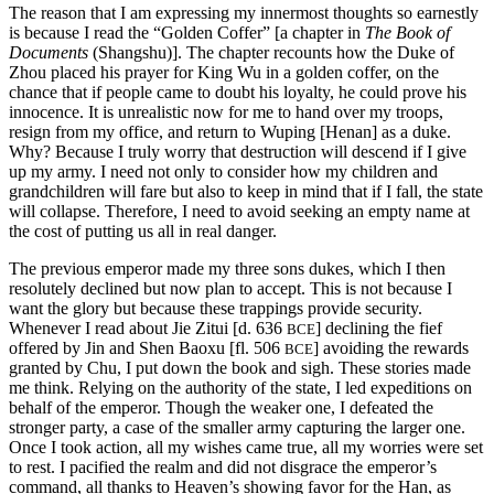
The reason that I am expressing my innermost thoughts so earnestly
is because I read the “Golden Coffer” [a chapter in
The Book of
Documents
(Shangshu)]. The chapter recounts how the Duke of
Zhou placed his prayer for King Wu in a golden coffer, on the
chance that if people came to doubt his loyalty, he could prove his
innocence. It is unrealistic now for me to hand over my troops,
resign from my office, and return to Wuping [Henan] as a duke.
Why? Because I truly worry that destruction will descend if I give
up my army. I need not only to consider how my children and
grandchildren will fare but also to keep in mind that if I fall, the state
will collapse. Therefore, I need to avoid seeking an empty name at
the cost of putting us all in real danger.
The previous emperor made my three sons dukes, which I then
resolutely
declined but now plan to accept. This is not because I
want the glory but because these trappings provide security.
Whenever I read about Jie Zitui [d. 636
] declining the fief
BCE
offered by Jin and Shen Baoxu [fl. 506
] avoiding the rewards
BCE
granted by Chu, I put down the book and sigh. These stories made
me think. Relying on the authority of the state, I led expeditions on
behalf of the emperor. Though the weaker one, I defeated the
stronger party, a case of the smaller army capturing the larger one.
Once I took action, all my wishes came true, all my worries were set
to rest. I pacified the realm and did not disgrace the emperor’s
command, all thanks to Heaven’s showing favor for the Han, as