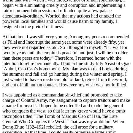
began with eliminating cruelty and corruption and implementing a
fair recommendation system. I offended quite a few palace
attendants-in-ordinary. Worried that my actions had enraged the
powerful local families and would cause harm to my family, I
resigned on the pretext of illness.
At that time, I was still very young. Among my peers recommended
as Filial and Incorrupt the same year, some were already fifty, yet
they were not regarded as old. So I thought to myself, “If I wait for
twenty years until the empire is peaceful and just, I will be no older
than these peers are today.” Therefore, I returned home with the
intention to retire permanently. I built a fine study fifty
li
east of Qiao
[Anhui, Cao Cao’s hometown]. My plan was to read books during
the summer and fall and go hunting during the winter and spring. I
just wanted to have a mediocre plot of land, retreat from the world,
and cut off all human contact. However, my wish was not fulfilled.
I was appointed as a commandant-in-chief and promoted to take
charge of Control Army, my assignment to capture traitors and make
a name for myself. I hoped to be enfeoffed and made the general
who conquers the west, so that later my grave would have a tomb
inscription titled “The Tomb of Marquis Cao of Han, the Late
General Who Conquers the West.” That was my ambition. When
Dong Zhuo [132–192] rebelled, the call arose for a military
expedition. At that time, I could easily organize a large army;