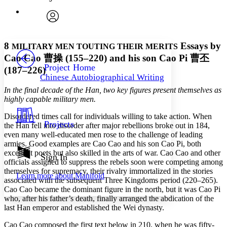
Enter search criteria
Execute s
Font
Search within:
Font style
CHAPTER
avatar
Yours
Serif
Sans-serif
TEXT
8
Essays by
MILITARY MEN TOUTING THEIR MERITS
PROJECT
Cao Cao
曹操
(155–220) and his son Cao Pi
曹丕
Others
Decrease font size
Increase font size
Project Home
(187–226)
Chinese Autobiographical Writing
Decrease font size
Increase font size
In the final decade of the Han, two key figures present themselves as
Your highlights
Color Scheme
highly capable military men.
Resources
Disordered times call for individuals willing to take action. When
Light
Projects
the Han fell into disorder after major rebellions broke out in 184,
even many well-educated men rose to the challenge of leading
Dark
armies. Good examples are Cao Cao and his son Cao Pi, both
Show all
excellent poets but also skilled in the arts of war. Cao Cao and other
Annotation contrast
Sign In
officials assigned to suppress the rebels soon were competing among
Show all
Hide all
Low
abc
themselves for supremacy, their rivalry immortalized in the stories
Learn more about
Manifold
High
abc
associated with the subsequent Three Kingdoms period (220–265).
Cao Cao became the dominant figure in the north, but it was Cao Pi
Margins
who, after his father’s death, finally arranged the abdication of the
last Han emperor and established the Wei dynasty.
Cao Cao composed the first text below in 210, when he was fifty-