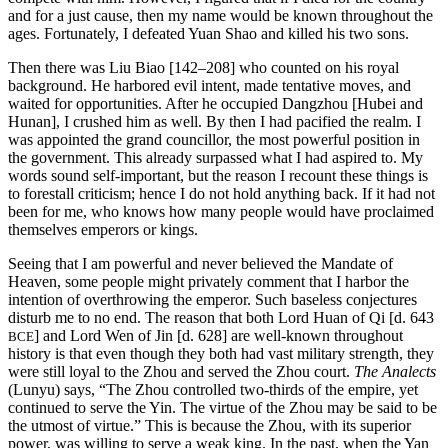
and for a just cause, then my name would be known throughout the
ages. Fortunately, I defeated Yuan Shao and killed his two sons.
Then there was Liu Biao [142–208] who counted on his royal
background. He harbored evil intent, made tentative moves, and
waited for opportunities. After he occupied Dangzhou [Hubei and
Hunan], I crushed him as well. By then I had pacified the realm. I
was appointed the grand councillor, the most powerful position in
the government. This already surpassed what I had aspired to. My
words sound self-important, but the reason I recount these things is
to forestall criticism; hence I do not hold anything back. If it had not
been for me, who knows how many people would have proclaimed
themselves emperors or kings.
Seeing that I am powerful and never believed the Mandate of
Heaven, some people might privately comment that I harbor the
intention of overthrowing the emperor. Such baseless conjectures
disturb me to no end. The reason that both Lord Huan of Qi [d. 643
] and Lord Wen of Jin [d. 628] are well-
known throughout
BCE
history is that even though they both had vast military strength, they
were still loyal to the Zhou and served the Zhou court.
The Analects
(Lunyu) says, “The Zhou controlled two-thirds of the empire, yet
continued to serve the Yin. The virtue of the Zhou may be said to be
the utmost of virtue.” This is because the Zhou, with its superior
power, was willing to serve a weak king. In the past, when the Yan