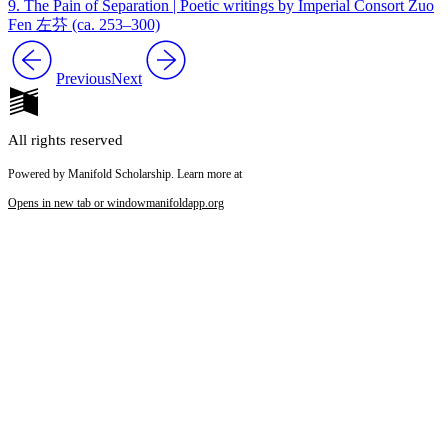
9. The Pain of Separation | Poetic writings by Imperial Consort Zuo
Fen 左芬 (ca. 253–300)
Previous
Next
All rights reserved
Powered by Manifold Scholarship. Learn more at
Opens in new tab or window
manifoldapp.org