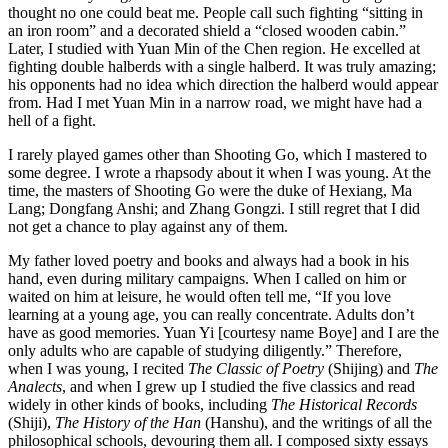
thought no
one could beat me. People call such fighting “sitting in
an iron room” and a decorated shield a “closed wooden cabin.”
Later, I studied with Yuan Min of the Chen region. He excelled at
fighting double halberds with a single halberd. It was truly amazing;
his opponents had no idea which direction the halberd would appear
from. Had I met Yuan Min in a narrow road, we might have had a
hell of a fight.
I rarely played games other than Shooting Go, which I mastered to
some degree. I wrote a rhapsody about it when I was young. At the
time, the masters of Shooting Go were the duke of Hexiang, Ma
Lang; Dongfang Anshi; and Zhang Gongzi. I still regret that I did
not get a chance to play against any of them.
My father loved poetry and books and always had a book in his
hand, even during military campaigns. When I called on him or
waited on him at leisure, he would often tell me, “If you love
learning at a young age, you can really concentrate. Adults don’t
have as good memories. Yuan Yi [courtesy name Boye] and I are the
only adults who are capable of studying diligently.” Therefore,
when I was young, I recited
The Classic of Poetry
(Shijing) and
The
Analects
, and when I grew up I studied the five classics and read
widely in other kinds of books, including
The Historical Records
(Shiji),
The History of the Han
(Hanshu), and the writings of all the
philosophical schools, devouring them all. I composed sixty essays