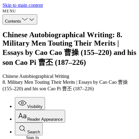
Skip to main content
MENU
Contents
Chinese Autobiographical Writing: 8.
Military Men Touting Their Merits |
Essays by Cao Cao 曹操 (155–220) and his
son Cao Pi 曹丕 (187–226)
Chinese Autobiographical Writing
8. Military Men Touting Their Merits | Essays by Cao Cao 曹操
(155–220) and his son Cao Pi 曹丕 (187–226)
Visibility
Reader Appearance
Search
Sign In
Annotations