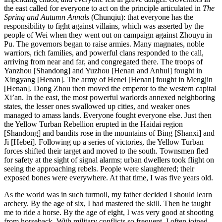
the east called for everyone to act on the principle articulated in
The
Spring and Autumn Annals
(Chunqiu): that everyone has the
responsibility to fight against villains, which was asserted by the
people of Wei when they went out on campaign against Zhouyu in
Pu. The governors began to raise armies. Many magnates, noble
warriors, rich families, and powerful clans responded to the call,
arriving from near and far, and congregated there. The troops of
Yanzhou [Shandong] and Yuzhou [Henan and Anhui] fought in
Xingyang [Henan]. The army of Henei [Henan] fought in Mengjin
[Henan]. Dong Zhou then moved the emperor to the western capital
Xi’an. In the east,
the most powerful warlords annexed neighboring
states, the lesser ones swallowed up cities, and weaker ones
managed to amass lands. Everyone fought everyone else. Just then
the Yellow Turban Rebellion erupted in the Haidai region
[Shandong] and bandits rose in the mountains of Bing [Shanxi] and
Ji [Hebei]. Following up a series of victories, the Yellow Turban
forces shifted their target and moved to the south. Townsmen fled
for safety at the sight of signal alarms; urban dwellers took flight on
seeing the approaching rebels. People were slaughtered; their
exposed bones were everywhere. At that time, I was five years old.
As the world was in such turmoil, my father decided I should learn
archery. By the age of six, I had mastered the skill. Then he taught
me to ride a horse. By the age of eight, I was very good at shooting
from horseback. With military conflicts so frequent, I often joined