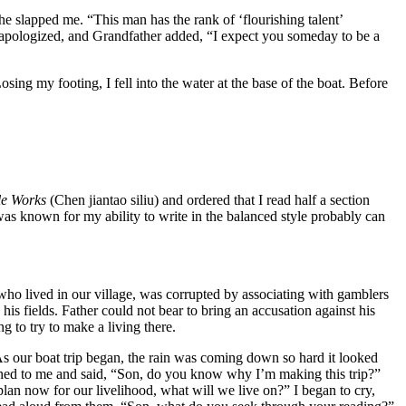
e slapped me. “This man has the rank of ‘flourishing talent’
d apologized, and Grandfather added, “I expect you someday to be a
sing my footing, I fell into the water at the base of the boat. Before
le Works
(Chen jiantao siliu) and ordered that I read half a section
 was known for my ability to write in the balanced style probably can
who lived in our village, was corrupted by associating with gamblers
is fields. Father could not bear to bring an accusation against his
 to try to make a living there.
 As our boat trip began, the rain was coming down so hard it looked
ned to me and said, “Son, do you know why I’m making this trip?”
plan now for our livelihood, what will we live on?” I began to cry,