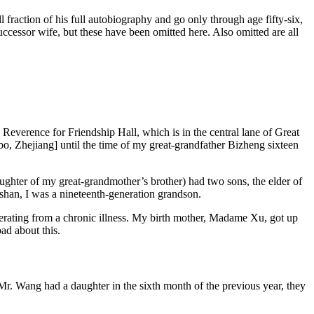
l fraction
of his full autobiography and go only through age fifty-six,
 successor wife, but these have been omitted here. Also omitted are all
 Reverence for Friendship Hall, which is in the central lane of Great
 Zhejiang] until the time of my great-grandfather Bizheng sixteen
ter of my great-grandmother’s brother) had two sons, the elder of
han, I was a nineteenth-generation grandson.
uperating from a chronic illness. My birth mother, Madame Xu, got up
ad about this.
Mr. Wang had a daughter in the sixth month of the previous year, they