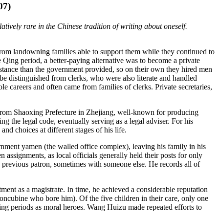
07)
ively rare in the Chinese tradition of writing about oneself.
rom landowning families able to support them while they continued to
 Qing period, a better-paying alternative was to become a private
ssistance than the government provided, so on their own they hired men
d be distinguished from clerks, who were also literate and handled
le careers and often came from families of clerks. Private secretaries,
 from Shaoxing Prefecture in Zhejiang, well-known for producing
ng the legal code, eventually serving as a legal adviser. For his
nd choices at different stages of his life.
rnment yamen (the walled office complex), leaving his family in his
ssignments, as local officials generally held their posts for only
s previous patron, sometimes with someone else. He records all of
tment as a magistrate. In time, he achieved a considerable reputation
oncubine who bore him). Of the five children in their care, only one
Qing periods as moral heroes. Wang Huizu made repeated efforts to