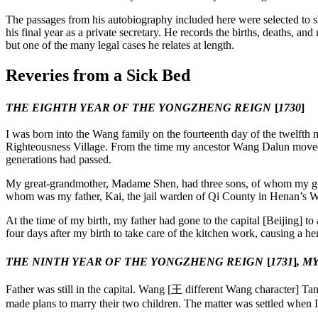
Reset to Defaults
The passages from his autobiography included here were selected to s
his final year as a private secretary. He records the births, deaths, an
but one of the many legal cases he relates at length.
Reveries from a Sick Bed
THE EIGHTH YEAR OF THE YONGZHENG REIGN
[
1730
]
I was born into the Wang family on the fourteenth day of the twelfth m
Righteousness Village. From the time my ancestor Wang Dalun moved 
generations had passed.
My great-grandmother, Madame Shen, had three sons, of whom my gra
whom was my father, Kai, the jail warden of Qi County in Henan’s We
At the time of my birth, my father had gone to the capital [Beijing] 
four days after my birth to take care of the kitchen work, causing a h
THE NINTH YEAR OF THE YONGZHENG REIGN
[
1731
]
, M
Father was still in the capital. Wang [
王
different Wang character] Tan
made plans to marry their two children. The matter was settled when I