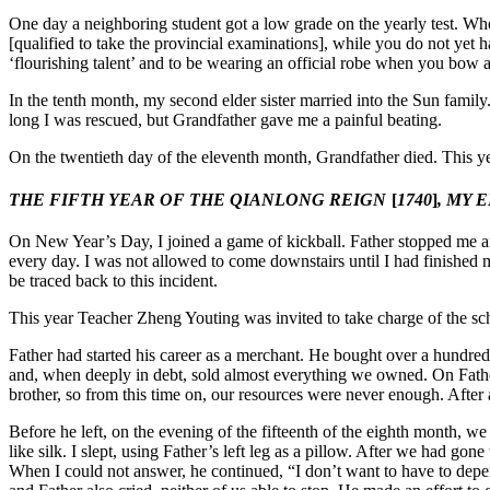
One day a neighboring student got a low grade on the yearly test. Whe
[qualified to take the provincial examinations], while you do not yet
‘flourishing talent’ and to be wearing an official robe when you bow 
In the tenth month, my second elder sister married into the Sun family.
long I was rescued, but Grandfather gave me a painful beating.
On the twentieth day of the eleventh month, Grandfather died. This ye
THE FIFTH YEAR OF THE QIANLONG REIGN
[
1740
]
, MY 
On New Year’s Day, I joined a game of kickball. Father stopped me
every day. I was not allowed to come downstairs until I had finished m
be traced back to this incident.
This year Teacher Zheng Youting was invited to take charge of the sch
Father had started his career as a merchant. He bought over a hundre
and, when deeply in debt, sold almost everything we owned. On Father’s
brother, so from this time on, our
resources were never enough. After 
Before he left, on the evening of the fifteenth of the eighth month, w
like silk. I slept, using Father’s left leg as a pillow. After we had gon
When I could not answer, he continued, “I don’t want to have to depend