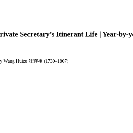
Private Secretary’s Itinerant Life | Year
aphy by Wang Huizu 汪輝祖 (1730–1807)
earch