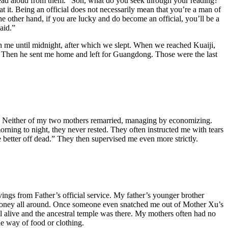
 read aloud from them. “Son, what do you seek through your reading?”
 it. Being an official does not necessarily mean that you’re a man of
he other hand, if you are lucky and do become an official, you’ll be a
aid.”
th me until midnight, after which we slept. When we reached Kuaiji,
. Then he sent me home and left for Guangdong. Those were the last
ved. Neither of my two mothers remarried, managing by economizing.
ning to night, they never rested. They often instructed me with tears
 better off dead.” They then supervised me even more strictly.
ings from Father’s official service. My father’s younger brother
money all around. Once someone even snatched me out of Mother Xu’s
 alive and the ancestral temple was there. My mothers often had no
he way of food or clothing.