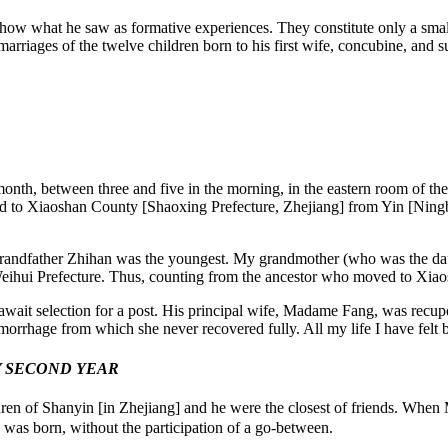
how what he saw as formative experiences. They constitute only a smal
d marriages of the twelve children born to his first wife, concubine, and
onth, between three and five in the morning, in the eastern room of the
to Xiaoshan County [Shaoxing Prefecture, Zhejiang] from Yin [Ningbo,
ndfather Zhihan was the youngest. My grandmother (who was the daugh
ihui Prefecture. Thus, counting from the ancestor who moved to Xiaos
to await selection for a post. His principal wife, Madame Fang, was rec
emorrhage from which she never recovered fully. All my life I have felt b
Y SECOND YEAR
ren of Shanyin [in Zhejiang] and he were the closest of friends. When 
 was born, without the participation of a go-between.