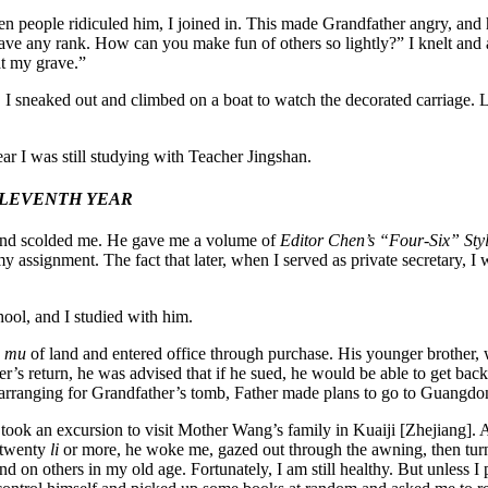
n people ridiculed him, I joined in. This made Grandfather angry, and h
 have any rank. How can you make fun of others so lightly?” I knelt an
at my grave.”
 I sneaked out and climbed on a boat to watch the decorated carriage. Lo
ar I was still studying with Teacher Jingshan.
ELEVENTH YEAR
 and scolded me. He gave me a volume of
Editor Chen’s “Four-Six” Sty
y assignment. The fact that later, when I served as private secretary, I
ool, and I studied with him.
d
mu
of land and entered office through purchase. His younger brother, 
 return, he was advised that if he sued, he would be able to get back h
arranging for Grandfather’s tomb, Father made plans to go to Guangdong
e took an excursion to visit Mother Wang’s family in Kuaiji [Zhejiang].
e twenty
li
or more, he woke me, gazed out through the awning, then tur
 on others in my old age. Fortunately, I am still healthy. But unless I 