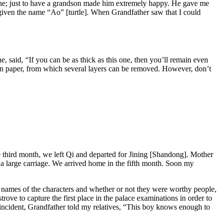
e; just to
have a grandson made him extremely happy. He gave me
 given the name “Ao” [turtle]. When Grandfather saw that I could
, said, “If you can be as thick as this one, then you’ll remain even
on paper, from which several layers can be removed. However, don’t
he third month, we left Qi and departed for Jining [Shandong]. Mother
 large carriage. We arrived home in the fifth month. Soon my
 names of the characters and whether or not they were worthy people,
trove to capture the first
place in the palace examinations in order to
incident, Grandfather told my relatives, “This boy knows enough to