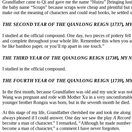
Grandfather came to Qi and gave me the name “Huizu” [bringing luster
the baby name “Scraps” because scraps were cheap and plentiful but u
make out the meaning of characters and could read books, he settle
THE SECOND YEAR OF THE QIANLONG REIGN
[
1737
]
, M
I studied at the official compound. One day, two pieces of pottery fel
and complete throughout your whole life. Remember this when you are
be like bamboo paper, or you’ll rip apart in one touch.”
THE THIRD YEAR OF THE QIANLONG REIGN
[
1738
]
, MY 
I studied in the official compound.
THE FOURTH YEAR OF THE QIANLONG REIGN
[
1739
]
, M
In the first month, because Grandfather was old and my uncle was not a
Wang was pregnant and rode with Mother Xu in a very uncomfortable 
younger brother Rongzu was born, but in the seventh month he died.
At this stage of my life, Grandfather cherished me and took me along
always pleased if I could answer. One day we saw the play
A Record 
become a man of character.” I remarked, “Although he made number on
become a man of character,” a comment I have never forgotten.