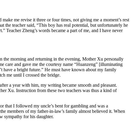
 make me revise it three or four times, not giving me a moment’s rest
 the teacher said, “This boy has real potential, but unfortunately he
short.” Teacher Zheng’s words became a part of me, and I have never
in the morning and returning in the evening, Mother Xu personally
eme care and gave me the courtesy name “Huanzeng” [illuminating
n’t have a bright future.” He must have known about my family
ch me until I crossed the bridge.
 after a year with him, my writing became smooth and pleasant.
acher Xu. Instruction from these two teachers was thus a kind of
or that I followed my uncle’s bent for gambling and was a
the members of my father-in-law’s family almost believed it. When
ow sympathy for his daughter.