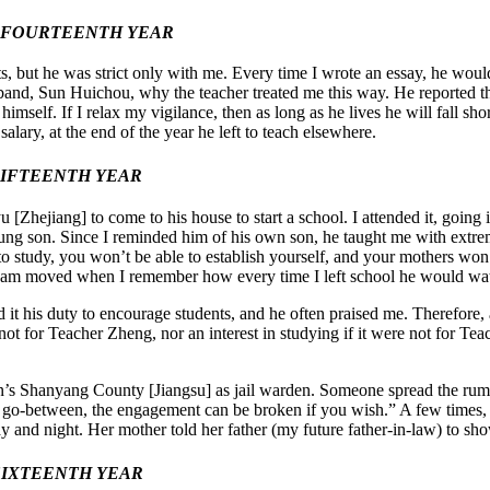
Y FOURTEENTH YEAR
, but he was strict only with me. Every time I wrote an essay, he would
and, Sun Huichou, why the teacher treated me this way. He reported that
 himself. If I relax my vigilance, then as long as he lives he will fall 
lary, at the end of the year he left to teach elsewhere.
 FIFTEENTH YEAR
ejiang] to come to his house to start a school. I attended it, going 
oung son. Since I reminded him of his own son, he taught me with extr
to study, you won’t be able to establish yourself, and your mothers wo
till am moved when I remember how every time I left school he would wat
 it his duty to encourage students, and he often praised me. Therefore,
not for Teacher Zheng, nor an interest in studying if it were not for Te
an’s Shanyang County [Jiangsu] as jail warden. Someone spread the rum
 go-between, the engagement can be broken if you wish.” A few times, 
ay and night. Her mother told her father (my future father-in-law) to sh
 SIXTEENTH YEAR