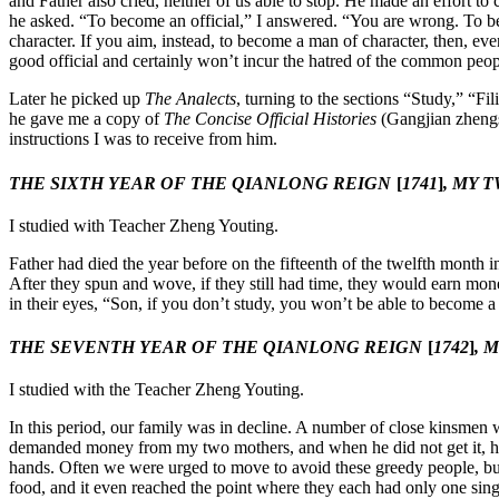
and Father also cried, neither of us able to stop. He made an effort
he asked. “To become an official,” I answered. “You are wrong. To bec
character. If you aim, instead, to become a man of character, then, eve
good official and certainly won’t incur the hatred of the common peo
Later he picked up
The Analects
, turning to the sections “Study,” “F
he gave me a copy of
The Concise Official Histories
(Gangjian zhengs
instructions I was to receive from him.
THE SIXTH YEAR OF THE QIANLONG REIGN
[
1741
]
, MY 
I studied with Teacher Zheng Youting.
Father had died the year before on the fifteenth of the twelfth month
After they spun and wove, if they still had time, they would earn mo
in their eyes, “Son, if you don’t study, you won’t be able to become 
THE SEVENTH YEAR OF THE QIANLONG REIGN
[
1742
]
, 
I studied with the Teacher Zheng Youting.
In this period, our family was in decline. A number of close kinsmen 
demanded money from my two mothers, and when he did not get it, h
hands. Often we were urged to move to avoid these greedy people, but
food, and it even reached the point where they each had only one sing