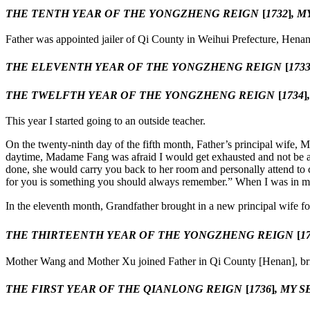
THE TENTH YEAR OF THE YONGZHENG REIGN
[
1732
]
, M
Father was appointed jailer of Qi County in Weihui Prefecture, Henan
THE ELEVENTH YEAR OF THE YONGZHENG REIGN
[
173
THE TWELFTH YEAR OF THE YONGZHENG REIGN
[
1734
]
This year I started going to an outside teacher.
On the twenty-ninth day of the fifth month, Father’s principal wife
daytime, Madame Fang was afraid I would get exhausted and not be able
done, she would carry you back to her room and personally attend to 
for you is something you should always remember.” When I was in my fo
In the eleventh month, Grandfather brought in a new principal wife 
THE THIRTEENTH YEAR OF THE YONGZHENG REIGN
[
1
Mother Wang and Mother Xu joined Father in Qi County [Henan], bring
THE FIRST YEAR OF THE QIANLONG REIGN
[
1736
]
, MY 