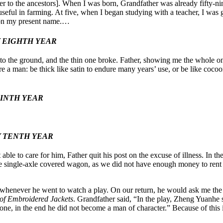
 to the ancestors]. When I was born, Grandfather was already fifty-nin
seful in farming. At five, when I began studying with a teacher, I was
d on my present name.…
Y EIGHTH YEAR
l to the ground, and the thin one broke. Father, showing me the whole one
 a man: be thick like satin to endure many years’ use, or be like coco
NINTH YEAR
Y TENTH YEAR
ble to care for him, Father quit his post on the excuse of illness. In t
single-axle covered wagon, as we did not have enough money to rent a
 whenever he went to watch a play. On our return, he would ask me the
of Embroidered Jackets
. Grandfather said, “In the play, Zheng Yuanhe s
e, in the end he did not become a man of character.” Because of this 