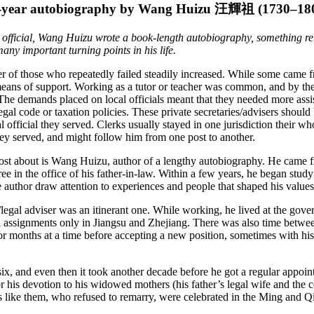
-year autobiography by Wang Huizu
汪輝祖
(1730–18
 official, Wang Huizu wrote a book-length autobiography, something relat
ny important turning points in his life.
r of those who repeatedly failed steadily increased. While some came f
means of support. Working as a tutor or teacher was common, and by the
ial. The demands placed on local officials meant that they needed more a
 legal code or taxation policies. These private secretaries/advisers shoul
 official they served. Clerks usually stayed in one jurisdiction their who
 they served, and might follow him from one post to another.
most about is Wang Huizu, author of a lengthy autobiography. He came
e in the office of his father-in-law. Within a few years, he began studyi
 author draw attention to experiences and people that shaped his values a
legal adviser was an itinerant one. While working, he lived at the gove
 assignments only in Jiangsu and Zhejiang. There was also time between a
or months at a time before accepting a new position, sometimes with hi
-six, and even then it took another decade before he got a regular appoin
r his devotion to his widowed mothers (his father’s legal wife and the c
ws like them, who refused to remarry, were celebrated in the Ming and 