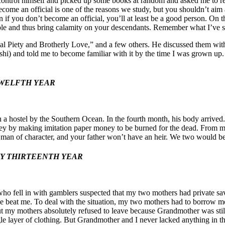
 to control himself and picked up some books at random and asked me to
ome an official is one of the reasons we study, but you shouldn’t aim at
n if you don’t become an official, you’ll at least be a good person. On t
ple and thus bring calamity on your descendants. Remember what I’ve s
ilial Piety and Brotherly Love,” and a few others. He discussed them wi
hi) and told me to become familiar with it by the time I was grown up
TWELFTH YEAR
 in a hostel by the Southern Ocean. In the fourth month, his body arri
ney by making imitation
paper money to be burned for the dead. From mor
a man of character, and your father won’t have an heir. We two would be
MY THIRTEENTH YEAR
who fell in with gamblers suspected that my two mothers had private sav
e beat me. To deal with the situation, my two mothers had to borrow 
 my mothers absolutely refused to leave because Grandmother was still
le layer of clothing. But Grandmother and I never lacked anything in t