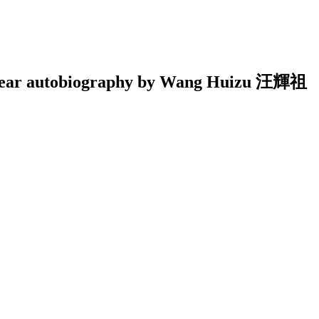
-by-year autobiography by Wang Huizu 汪輝祖