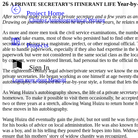
26
Year-by
A PRIVATE SECRETARY’S ITINERANT LIFE
Project Home
Others
Decrease font size
Increase font size
After serving many years as a private secretary and a few years as an
Chinese Autobiographical Writing
Drawing on journals or notebooks he kept over the years, he relates ma
Decrease font size
Increase font size
Your highlights
As more and more men took the civil service examinations, the numbe
Color Scheme
study and take exams, most of those who persisted had to find other 
secretary or adviser to a magistrate, prefect, or other regional offic
Projects
Resources
Light
able to handle paperwork, especially
if they also had expertise in the
paperwork but were not considered in the same social class as the local
Dark
by contrast, were considered literati, had personal ties to the official
Show all
Sign In
Annotation contrast
The eighteenth-century legal adviser/private secretary we know the 
Show all
Hide all
private secretaries. He began working as one himself at age twenty-thre
Low
abc
Learn more about
Manifold
autobiography, he adopted the year-by-year style, a format that lets the
High
abc
As Wang Huizu’s autobiography shows, the life of a private secretary/
Margins
hometown. To make it possible to visit them occasionally, he accepted
two or three years at a stretch, allowing Wang Huizu to return home f
these moves in his autobiography.
Wang Huizu did eventually gain the
jinshi
, but not until he was forty
Increase text margins
Decrease text margins
for his books of advice on local administration. He was also known fo
was a boy, and in his telling they poured their hopes into him. Wido
ensure that his mothers’ story of widow chastity was recognized.