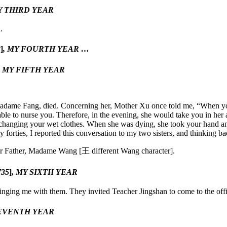
Y THIRD YEAR
.
3
]
, MY FOURTH YEAR …
, MY FIFTH YEAR
, Madame Fang, died. Concerning her, Mother Xu once told me, “When yo
 to nurse you. Therefore, in the evening, she would take you in her ar
changing your wet clothes. When she was dying, she took your hand and 
rties, I reported this conversation to my two sisters, and thinking ba
for Father, Madame Wang [
王
different Wang character].
735
]
, MY SIXTH YEAR
ing me with them. They invited Teacher Jingshan to come to the offic
SEVENTH YEAR