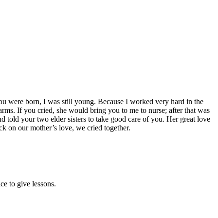
u were born, I was still young. Because I worked very hard in the
ms. If you cried, she would bring you to me to nurse; after that was
told your two elder sisters to take good care of you. Her great love
ck on our mother’s love, we cried together.
e to give lessons.