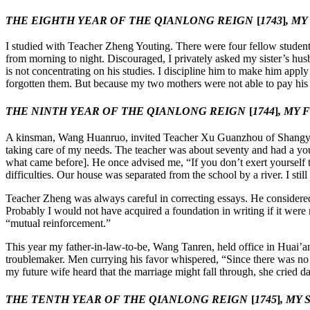
THE EIGHTH YEAR OF THE QIANLONG REIGN
[
1743
]
, M
I studied with Teacher Zheng Youting. There were four fellow students
from morning to night. Discouraged, I privately asked my sister’s husb
is not concentrating on his studies. I discipline him to make him apply
forgotten them. But because my two mothers were not able to pay his sa
THE NINTH YEAR OF THE QIANLONG REIGN
[
1744
]
, MY
A kinsman, Wang Huanruo, invited Teacher Xu Guanzhou of Shangyu [Zh
taking care of my needs. The teacher was about seventy and had a y
what came before]. He once advised me, “If you don’t exert yourself 
difficulties. Our house was separated from the school by a river. I s
Teacher Zheng was always careful in correcting essays. He considered
Probably I would not have acquired a foundation in writing if it were 
“mutual reinforcement.”
This year my father-in-law-to-be, Wang Tanren, held office in Huai’
troublemaker. Men currying his favor whispered, “Since there was no
my future wife heard that the marriage might fall through, she cried d
THE TENTH YEAR OF THE QIANLONG REIGN
[
1745
]
, MY