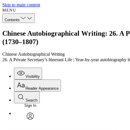
Skip to main content
MENU
Contents
Chinese Autobiographical Writing: 26. A 
(1730–1807)
Chinese Autobiographical Writing
26. A Private Secretary’s Itinerant Life | Year-by-year autobiogr
Visibility
Reader Appearance
Search
Sign In
Annotations
Enter search criteria
Execute s
Font
Search within:
Font style
CHAPTER
TEXT
PROJECT
avatar
Yours
Serif
Sans-serif