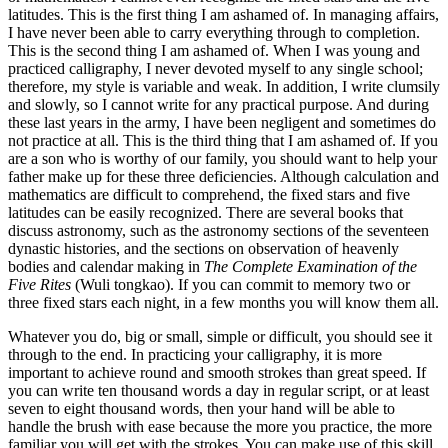
latitudes. This is the first thing I am ashamed of. In managing affairs,
I have never been able to carry everything through to completion.
This is the second thing I am ashamed of. When I was young and
practiced calligraphy, I never devoted myself to any single school;
therefore, my style is variable and weak. In addition, I write clumsily
and slowly, so I cannot write for any practical purpose. And during
these last years in the army, I have been negligent and sometimes do
not practice at all. This is the third thing that I am ashamed of. If you
are a son who is worthy of our family, you should want to help your
father make up for
these three deficiencies. Although calculation and
mathematics are difficult to comprehend, the fixed stars and five
latitudes can be easily recognized. There are several books that
discuss astronomy, such as the astronomy sections of the seventeen
dynastic histories, and the sections on observation of heavenly
bodies and calendar making in
The Complete Examination of the
Five Rites
(Wuli tongkao). If you can commit to memory two or
three fixed stars each night, in a few months you will know them all.
Whatever you do, big or small, simple or difficult, you should see it
through to the end. In practicing your calligraphy, it is more
important to achieve round and smooth strokes than great speed. If
you can write ten thousand words a day in regular script, or at least
seven to eight thousand words, then your hand will be able to
handle the brush with ease because the more you practice, the more
familiar you will get with the strokes. You can make use of this skill