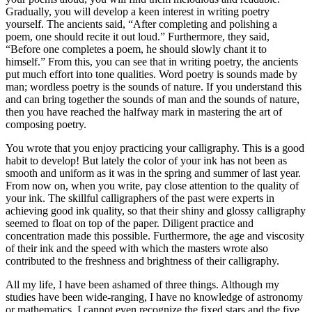
Gradually, you will develop a keen interest in writing poetry
yourself. The ancients said, “After completing and polishing a
poem, one should recite it out loud.” Furthermore, they said,
“Before one completes a poem, he should slowly chant it to
himself.” From this, you can see that in writing poetry, the ancients
put much effort into tone qualities. Word poetry is sounds made by
man; wordless poetry is the sounds of nature. If you understand this
and can bring together the sounds of man and the sounds of nature,
then you have reached the halfway mark in mastering the art of
composing poetry.
You wrote that you enjoy practicing your calligraphy. This is a good
habit to develop! But lately the color of your ink has not been as
smooth and uniform as it was in the spring and summer of last year.
From now on, when you write, pay close attention to the quality of
your ink. The skillful calligraphers of the past were experts in
achieving good ink quality, so that their shiny and glossy calligraphy
seemed to float on top of the paper. Diligent practice and
concentration made this possible. Furthermore, the age and viscosity
of their ink and the speed with which the masters wrote also
contributed to the freshness and brightness of their calligraphy.
All my life, I have been ashamed of three things. Although my
studies have been wide-ranging, I have no knowledge of astronomy
or mathematics. I cannot even recognize the fixed stars and the five