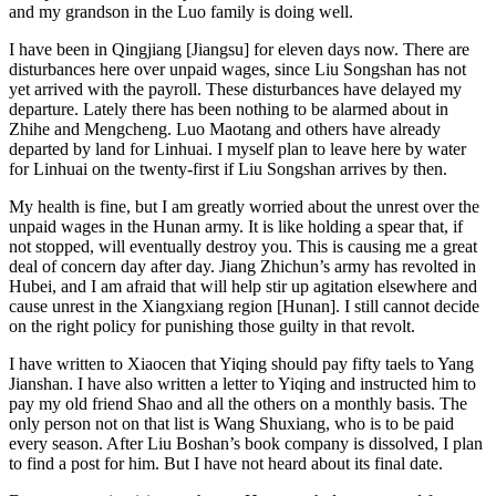
and my grandson in the Luo family is doing well.
I have been in Qingjiang [Jiangsu] for eleven days now. There are
disturbances here over unpaid wages, since Liu Songshan has not
yet arrived with the payroll. These disturbances have delayed my
departure. Lately there has been nothing to be alarmed about in
Zhihe and Mengcheng. Luo Maotang and others have already
departed by land for Linhuai. I myself plan to leave here by water
for Linhuai on the twenty-first if Liu Songshan arrives by then.
My health is fine, but I am greatly worried about the unrest over the
unpaid wages in the Hunan army. It is like holding a spear that, if
not stopped, will eventually destroy you. This is causing me a great
deal of concern day after day. Jiang Zhichun’s army has revolted in
Hubei, and I am afraid that will help stir up agitation elsewhere and
cause unrest in the Xiangxiang region [Hunan]. I still cannot decide
on the right policy for punishing those guilty in that revolt.
I have written to Xiaocen that Yiqing should pay fifty taels to Yang
Jianshan. I have also written a letter to Yiqing and instructed him to
pay my old friend Shao and all the others on a monthly basis. The
only person not on that list is Wang Shuxiang, who is to be paid
every season. After Liu Boshan’s book company is dissolved, I plan
to find a post for him. But I have not heard about its final date.