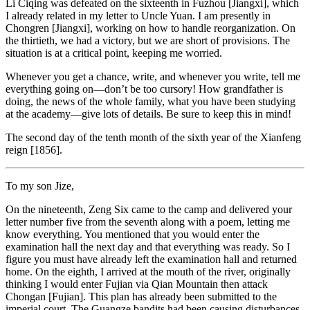
Li Ciqing was defeated on the sixteenth in Fuzhou [Jiangxi], which
I already related in my letter to Uncle Yuan. I am presently in
Chongren [Jiangxi], working on how to handle reorganization. On
the thirtieth, we had a victory, but we are short of provisions. The
situation is at a critical point, keeping me worried.
Whenever you get a chance, write, and whenever you write, tell me
everything going on—don’t be too cursory! How grandfather is
doing, the news of the whole family, what you have been studying
at the academy—give lots of details. Be sure to keep this in mind!
The second day of the tenth month of the sixth year of the Xianfeng
reign [1856].
To my son Jize,
On the nineteenth, Zeng Six came to the camp and delivered your
letter number five from the seventh along with a poem, letting me
know everything. You mentioned that you would enter the
examination hall the next day and that everything was ready. So I
figure you must have already left the examination hall and returned
home. On the eighth, I arrived at the mouth of the river, originally
thinking I would enter Fujian via Qian Mountain then attack
Chongan [Fujian]. This plan has already been submitted to the
imperial court. The Guangze bandits had been causing disturbances