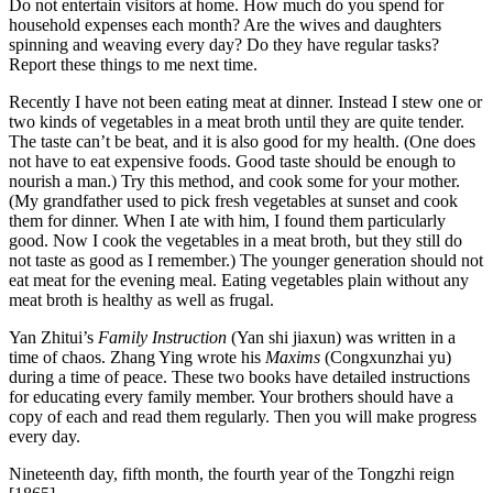
Do not entertain visitors at home. How much do you spend for
household expenses each month? Are the wives and daughters
spinning and weaving every day? Do they have regular tasks?
Report these things to me next time.
Recently I have not been eating meat at dinner. Instead I stew one or
two kinds of vegetables in a meat broth until they are quite tender.
The taste can’t be beat, and it is also good for my health. (One does
not have to eat expensive foods. Good taste should be enough to
nourish a man.) Try this method, and cook some for your mother.
(My grandfather used to pick fresh vegetables at sunset and cook
them for dinner. When I ate with him, I found them particularly
good. Now I cook the vegetables in a meat broth, but they still do
not taste as good as I remember.) The younger generation should not
eat meat for the evening meal. Eating vegetables plain without any
meat broth is healthy as well as frugal.
Yan Zhitui’s
Family Instruction
(Yan shi jiaxun) was written in a
time of chaos. Zhang Ying wrote his
Maxims
(Congxunzhai yu)
during a time of peace. These two books have detailed instructions
for educating every family member. Your brothers should have a
copy of each and read them regularly. Then you will make progress
every day.
Nineteenth day, fifth month, the fourth year of the Tongzhi reign