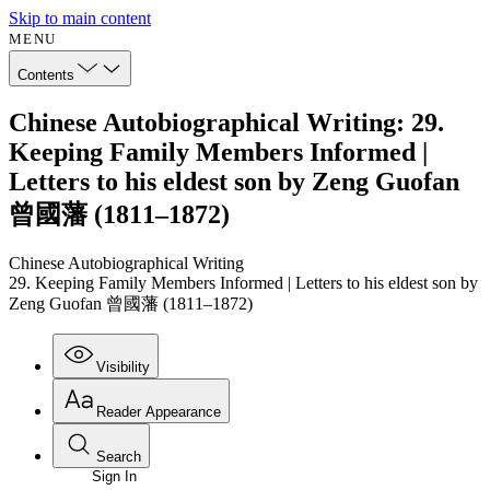
Skip to main content
MENU
Contents
Chinese Autobiographical Writing: 29.
Keeping Family Members Informed |
Letters to his eldest son by Zeng Guofan
曾國藩 (1811–1872)
Chinese Autobiographical Writing
29. Keeping Family Members Informed | Letters to his eldest son by
Zeng Guofan 曾國藩 (1811–1872)
Visibility
Reader Appearance
Search
Sign In
Annotations
Enter search criteria