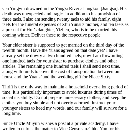
Cai Yingwu drowned in the Yangzi River at Jingkou [Jiangsu]. His
death was unexpected and tragic. In addition to his provision of
three taels, I also am sending twenty taels to aid his family, eight
taels for the funeral expenses of Zhu Yunsi’s mother, and ten taels as
a present for Hui’s daughter, Yizhen, who is to be married this
coming winter. Deliver these to the respective people.
Your elder sister is supposed to get married on the third day of the
twelfth month. Have the Yuans agreed on that date yet? I have
already set the dowry at two hundred taels; now I am forwarding
one hundred taels for your sister to purchase clothes and other
articles. The remaining one hundred taels I shall send next time,
along with funds to cover the cost of transportation between our
house and the Yuans’ and the wedding gift for Niece Sixty.
Thrift is the only way to maintain a household over a long period of
time. It is particularly important to avoid luxuries during times of
social instability. Do not prepare unnecessary clothes, and keep the
clothes you buy simple and not overly adorned. Instruct your
younger sisters to heed my words, and our family will survive for a
long time.
Since Uncle Muyun wishes a post at a private academy, I have
written to entrust the matter to Vice Censor-in-Chief Yun for his