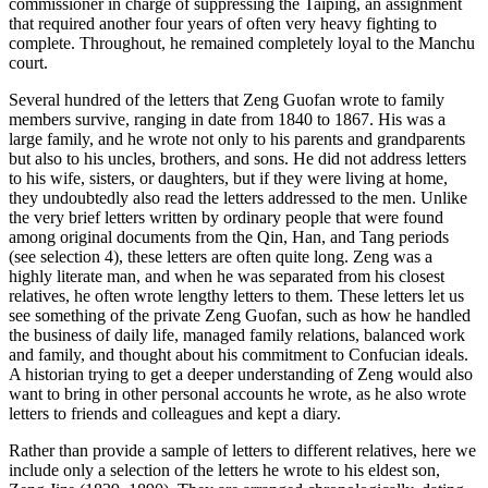
commissioner in charge of suppressing the Taiping, an assignment
that required another four years of often very heavy fighting to
Increase text margins
Decrease text margins
complete. Throughout, he remained completely loyal to the Manchu
court.
Reset to Defaults
Several hundred of the letters that Zeng Guofan wrote to family
members survive, ranging in date from 1840 to 1867. His was a
large family, and he wrote not only to his parents and grandparents
but also to his uncles, brothers, and sons. He did not address letters
to his wife, sisters, or daughters, but if they were living at home,
they undoubtedly also read the letters addressed to the men. Unlike
the very brief letters written by ordinary people that were found
among original documents from the Qin, Han, and Tang periods
(see selection 4), these letters are often quite long. Zeng was a
highly literate man, and when he was separated from his closest
relatives, he often wrote lengthy letters to them. These letters let us
see something of the private Zeng Guofan, such as how he handled
the business of daily life, managed family relations, balanced work
and family, and thought about his commitment to Confucian ideals.
A historian trying to get a deeper understanding of Zeng would also
want to bring in other personal accounts he wrote, as he also wrote
letters to friends and colleagues and kept a diary.
Rather than provide a sample of letters to different relatives, here we
include only a selection of the letters he wrote to his eldest son,