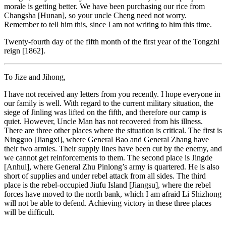
morale is getting better. We have been purchasing our rice from
Changsha [Hunan], so your uncle Cheng need not worry.
Remember to tell him this, since I am not writing to him this time.
Twenty-fourth day of the fifth month of the first year of the Tongzhi
reign [1862].
To Jize and Jihong,
I have not received any letters from you recently. I hope everyone in
our family is well. With regard to the current military situation, the
siege of Jinling was lifted on the fifth, and therefore our camp is
quiet. However, Uncle Man has not recovered from his illness.
There are three other places where the situation is critical. The first is
Ningguo [Jiangxi], where General Bao and General Zhang have
their two armies. Their supply lines have been cut by the enemy, and
we cannot get reinforcements to them. The second place is Jingde
[Anhui], where General Zhu Pinlong’s army is quartered. He is also
short of supplies and under rebel attack from all sides. The third
place is the rebel-occupied Jiufu Island [Jiangsu], where the rebel
forces have moved to the north bank, which I am afraid Li Shizhong
will not be able to defend. Achieving victory in these three places
will be difficult.