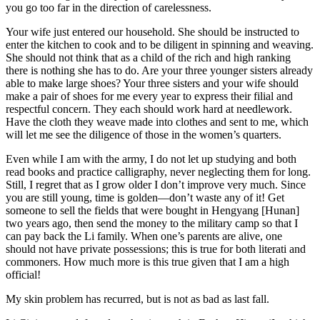
you go too far in the direction of carelessness.
Your wife just entered our household. She should be instructed to
enter the kitchen to cook and to be diligent in spinning and weaving.
She should not think that as a child of the rich and high ranking
there is nothing she has to do. Are your three younger sisters already
able to make large shoes? Your three sisters and your wife should
make a pair of shoes for me every year to express their filial and
respectful concern. They each should work hard at needlework.
Have the cloth they weave made into clothes and sent to me, which
will let me see the diligence of those in the women’s quarters.
Even while I am with the army, I do not let up studying and both
read books and practice calligraphy, never neglecting them for long.
Still, I regret that as I grow older I don’t improve very much. Since
you are still young, time is golden—don’t waste any of it! Get
someone to sell the fields that were bought in Hengyang [Hunan]
two years ago, then send the money to the military camp so that I
can pay back the Li family. When one’s parents
are alive, one
should not have private possessions; this is true for both literati and
commoners. How much more is this true given that I am a high
official!
My skin problem has recurred, but is not as bad as last fall.