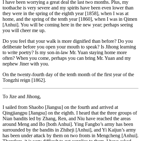
I have been worrying a great deal the last two months. Plus, my
toothache is very severe and my spirits have been even lower than
they were in the spring of the eighth year [1858], when I was at
home, and the spring of the tenth year [1860], when I was in Qimen
[Anhui]. You will be coming here in the new year; perhaps seeing
you will cheer me up.
Do you feel that your walk is more dignified than before? Do you
deliberate before you open your mouth to speak? Is Jihong learning
to write poetry? Is my son-in-law Mr. Yuan staying home more
often? When you come, perhaps you can bring Mr. Yuan and my
nephew Jiner with you.
On the twenty-fourth day of the tenth month of the first year of the
Tongzhi reign [1862].
To Jize and Jihong,
I sailed from Shaobo [Jiangsu] on the fourth and arrived at
Qingjiangpu [Jiangsu] on the eighth. I heard that the three groups of
Nian bandits led by Zhang, Ren, and Niu have reached the areas
around Meng and Bo [both Anhui]. Ying Fangbo’s army has been
surrounded by the bandits in Zhiheji [Anhui], and Yi Kaijun’s army
has been under attack by them on two fronts
in Mengcheng [Anhui].