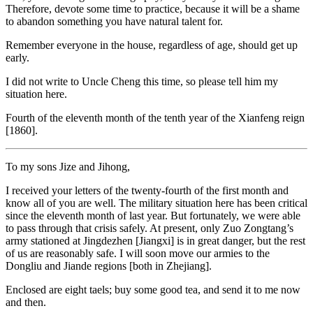
Therefore, devote some time to practice, because it will be a shame
to abandon something you have natural talent for.
Remember everyone in the house, regardless of age, should get up
early.
I did not write to Uncle Cheng this time, so please tell him my
situation here.
Fourth of the eleventh month of the tenth year of the Xianfeng reign
[1860].
To my sons Jize and Jihong,
I received your letters of the twenty-fourth of the first month and
know all of you are well. The military situation here has been critical
since the eleventh month of last year. But fortunately, we were able
to pass through that crisis safely. At present, only Zuo Zongtang’s
army stationed at Jingdezhen [Jiangxi] is in great danger, but the rest
of us are reasonably safe. I will soon move our armies to the
Dongliu and Jiande regions [both in Zhejiang].
Enclosed are eight taels; buy some good tea, and send it to me now
and then.