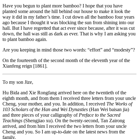
Have you begun to plant more bamboo? I hope that you have
planted some around the hill behind our house to make it look the
way it did in my father’s time. I cut down all the bamboo four years
ago because I thought it
was blocking the sun from shining into our
hall. But I have regretted that act ever since because, after it was cut
down, the hall was still as dark as ever. That is why I am asking you
to plant bamboo again.
Are you keeping in mind those two words: “effort” and “modesty”?
On the fourteenth of the second month of the eleventh year of the
Xianfeng reign [1861].
To my son Jize,
Hu Bida and Xie Rongfang arrived here on the twentieth of the
eighth month, and from them I received three letters from your uncle
Cheng, your mother, and you. In addition, I received
The Works of
103 Scholars of the Han and Wei Dynasties
(Han Wei baisan jia)
and three pieces of your calligraphy of
Preface to the Sacred
Teachings
(Shengjiao xu). On the twenty-second, Tan Zairong
arrived, and from him I received the two letters from your uncle
Cheng and you. So I am up-to-date on the latest news from the
family.