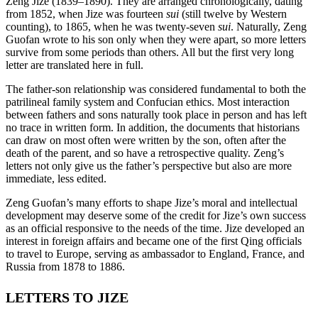
Zeng Jize (1839–1890). They are arranged chronologically, dating
from 1852, when Jize was fourteen
sui
(still twelve by Western
counting), to 1865, when he was twenty-seven
sui
. Naturally, Zeng
Guofan wrote to his son only when they were apart, so more letters
survive from some periods than others. All but the first very long
letter are translated here in full.
The father-son relationship was considered fundamental to both the
patrilineal family system and Confucian ethics. Most interaction
between fathers and sons naturally took place in person and has left
no trace in written form. In addition, the documents that historians
can draw on most often were written by the son, often after the
death of the parent, and so have a retrospective quality. Zeng’s
letters not only give us the father’s perspective but also are more
immediate, less edited.
Zeng Guofan’s many efforts to shape Jize’s moral and intellectual
development may deserve some of the credit for Jize’s own success
as an official responsive to the needs of the time. Jize developed an
interest in foreign affairs and became one of the first Qing officials
to travel to Europe, serving as ambassador to England, France, and
Russia from 1878 to 1886.
LETTERS TO JIZE