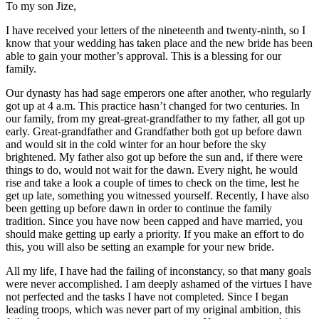
To my son Jize,
I have received your letters of the nineteenth and twenty-ninth, so I
know that your wedding has taken place and the new bride has been
able to gain your mother’s approval. This is a blessing for our
family.
Our dynasty has had sage emperors one after another, who regularly
got
up at 4 a.m. This practice hasn’t changed for two centuries. In
our family, from my great-great-grandfather to my father, all got up
early. Great-grandfather and Grandfather both got up before dawn
and would sit in the cold winter for an hour before the sky
brightened. My father also got up before the sun and, if there were
things to do, would not wait for the dawn. Every night, he would
rise and take a look a couple of times to check on the time, lest he
get up late, something you witnessed yourself. Recently, I have also
been getting up before dawn in order to continue the family
tradition. Since you have now been capped and have married, you
should make getting up early a priority. If you make an effort to do
this, you will also be setting an example for your new bride.
All my life, I have had the failing of inconstancy, so that many goals
were never accomplished. I am deeply ashamed of the virtues I have
not perfected and the tasks I have not completed. Since I began
leading troops, which was never part of my original ambition, this