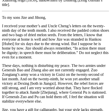
Xianfeng reign [1859], handwritten by Disheng [Zeng Guofan’s
title].
To my sons Jize and Jihong,
I received your mother’s and Uncle Cheng’s letters on the twenty-
ninth day of the tenth month. I also received the padded cotton shoes
and two bags of dried melon seeds. From the letters, I know that
everyone at home is well and how Jize was stranded in Hankou
[Hubei] for six days due to the strong wind. But I suppose he is
home by now. Jize should always remember, “In action there must
be dignity; in speech there must be deliberation.” Do not neglect this
even for a moment.
These days, nothing is disturbing my peace. The two armies under
Generals Bao and Zhang also are not currently engaged. Zuo
Zongtang’s army won a victory in Guixi on the twenty-second of
last month. And on the twenty-ninth, he won yet another small
victory at Dexing [both in Jiangxi]. However, the rebel forces are
still strong, and I am very worried about that. They have flocked
together to attack Jiande [Zhejiang], where General Pu is stationed.
If Generals Zuo and Pu can hold them off, I feel the situation will
stabilize everywhere else.
Jize, you have a gift for calligraphy, but your style lacks strength.