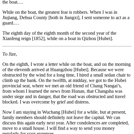
the boat.…
While on the boat, the greatest fear is robbers. When I was in
Jiujiang, Dehua County [both in Jiangxi], I sent someone to act as a
guard.…
The eighth day of the eighth month of the second year of the
Xianfeng reign [1852], while on a boat in Qizhou [Hubei].
To Jize,
On the eighth, I wrote a letter while on the boat, and on the morning
of the eleventh arrived at Huangzhou [Hubei]. Because we were
obstructed by the wind for a long time, I hired a small sedan chair to
climb up the bank. On the twelfth, at midday, we got to the Hubei
provincial seat, where we met an old friend of Chang Nangai’s,
from whom I learned the news from Hunan, that Changsha was
under siege and in danger, that the road was obstructed and travel
blocked. I was overcome by grief and distress.
Now I am staying in Wuchang [Hubei] for a while, but at present,
family members should definitely not leave the capital. We can
discuss this again
early next year. After condolences are completed,
move to a small house. I will find a way to send you money
regularly for your expenses.