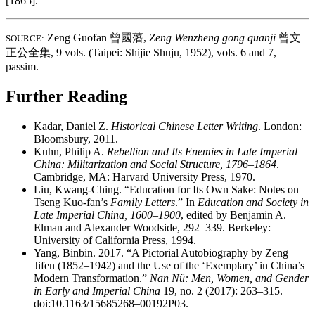
[1865].
Zeng Guofan
曾國藩
,
Zeng Wenzheng gong quanji
曾文
SOURCE:
正公全集
, 9 vols. (Taipei: Shijie Shuju, 1952), vols. 6 and 7,
passim.
Further Reading
Kadar, Daniel Z.
Historical Chinese Letter Writing
. London:
Bloomsbury, 2011.
Kuhn, Philip A.
Rebellion and Its Enemies in Late Imperial
China: Militarization and Social Structure, 1796–1864
.
Cambridge, MA: Harvard University Press, 1970.
Liu, Kwang-Ching. “Education for Its Own Sake: Notes on
Tseng Kuo-fan’s
Family Letters
.” In
Education and Society in
Late Imperial China, 1600–1900
, edited by Benjamin A.
Elman and Alexander Woodside, 292–339. Berkeley:
University of California Press, 1994.
Yang, Binbin. 2017. “A Pictorial Autobiography by Zeng
Jifen (1852–1942) and the Use of the ‘Exemplary’ in China’s
Modern Transformation.”
Nan Nü: Men, Women, and Gender
in Early and Imperial China
19, no. 2 (2017): 263–315.
doi:10.1163/15685268–00192P03.