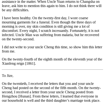
assistance in the matter. When Uncle Yuan returns to Changsha on
leave, ask him to mention this again to him. I do not think there will
be any difficulties.
I have been healthy. On the twenty-first day, I wore coarse
mourning garments for a funeral. Even though the three days of
morning is over, my skin condition is still giving me a lot of
discomfort. Every night, I scratch incessantly. Fortunately, it is not
infected. Uncle Man was suffering from malaria, but he recovered
on the twenty-second.
I did not write to your uncle Cheng this time, so show him this letter
from me.
On the twenty-fourth of the eighth month of the eleventh year of the
Xianfeng reign [1861].
To Jize,
On the twentieth, I received the letters that you and your uncle
Cheng had posted on the second of the fifth month. On the twenty-
second, I received a letter from your uncle Cheng posted from
Hengzhou [Hunan]. From these letters, I learned that everyone in
our household is well and the third daughter’s marriage took place.