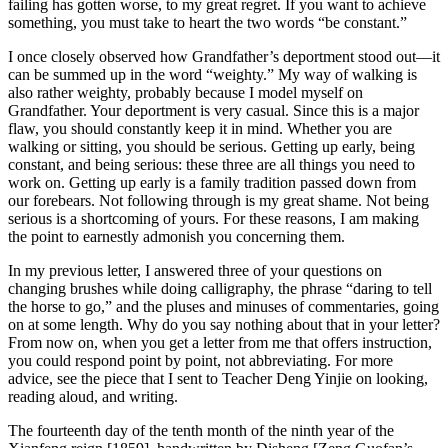
failing has gotten worse, to my great regret. If you want to achieve
something, you must take to heart the two words “be constant.”
I once closely observed how Grandfather’s deportment stood out—it
can be summed up in the word “weighty.” My way of walking is
also rather weighty, probably because I model myself on
Grandfather. Your deportment is very casual. Since this is a major
flaw, you should constantly keep it in mind. Whether you are
walking or sitting, you should be serious. Getting up early, being
constant, and being serious: these three are all things you need to
work on. Getting up early is a family tradition passed down from
our forebears. Not following through is my great shame. Not being
serious is a shortcoming of yours. For these reasons, I am making
the point to earnestly admonish you concerning them.
In my previous letter, I answered three of your questions on
changing brushes while doing calligraphy, the phrase “daring to tell
the horse to go,” and the pluses and minuses of commentaries, going
on at some length. Why do you say nothing about that in your letter?
From now on, when you get a letter from me that offers instruction,
you could respond point by point, not abbreviating. For more
advice, see the piece that I sent to Teacher Deng Yinjie on looking,
reading aloud, and writing.
The fourteenth day of the tenth month of the ninth year of the