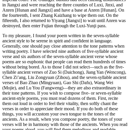
in Jiangxi and were reaching the three counties of Luxi, Jinxi, and
Anren [Hunan and Jiangxi] and have a base at Anren [Hunan]. On
the fourteenth, I sent Zhang Kaizhang to wipe them out. On the
fifteenth, I also returned to Yiyang [Jiangxi] to wait until Anren was
destroyed, then enter Fujian through the Luxi-Yunji pass.
To my pleasure, I found your poem written in the seven-syllable
ancient style to be serene in spirit and confident in language.
Generally, one should pay close attention to the tone patterns when
writing poetry. I have selected nine authors of five-syllable ancient
verse and six authors of the seven-syllable ancient verse whose
poems are so euphonic that people can read them hundreds of times
without being bored. As to those I did not select—such as the five-
syllable ancient verses of Zuo Si (Daichong), Jiang Yan (Wencong),
Chen Zi’ang, Liu Zongyuan (Zihou), and the seven-syllable ancient
verses
of Bao Zhao (Mingyuan), Gao Shi (Dafu), Wang Wei
(Mojie), and Lu You (Fangweng)—they are also extraordinary in
their tone patterns. If you wish to compose five- or seven-syllable
ancient-style poems, you must read dozens of them. First, recite
them out loud in order to feel their vitality, then softly chant the
verses in order to appreciate their mood. If you do both of these
things, you will accustom your own tongue to the tones of the
ancients. As a result, when you compose poetry, the tones of your
verses will be in harmony with those of the ancients. When you read
your poems aloud, you will find them melodious and readable.