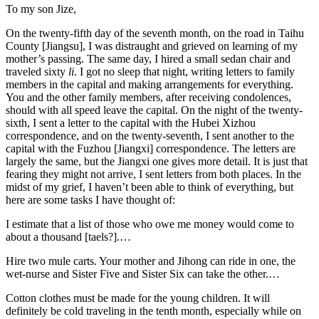
To my son Jize,
On the twenty-fifth day of the seventh month, on the road in Taihu
County [Jiangsu], I was distraught and grieved on learning of my
mother’s passing. The same day, I hired a small sedan chair and
traveled sixty
li
. I got no sleep that night, writing letters to family
members in the capital and making arrangements for everything.
You and the other family members, after receiving condolences,
should with all speed leave the capital. On the night of the twenty-
sixth, I sent a letter to the capital with the Hubei Xizhou
correspondence, and on the twenty-seventh, I sent another to the
capital with the Fuzhou [Jiangxi] correspondence. The letters are
largely the same, but the Jiangxi one gives more detail. It is just that
fearing they might not arrive, I sent letters from both places. In the
midst of my grief, I haven’t been able to think of everything, but
here are some tasks I have thought of:
I estimate that a list of those who owe me money would come to
about a thousand [taels?].…
Hire two mule carts. Your mother and Jihong can ride in one, the
wet-nurse and Sister Five and Sister Six can take the other.…
Cotton clothes must be made for the young children. It will
definitely be cold traveling in the tenth month, especially while on