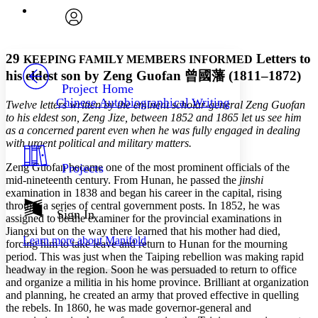
Execute s
Font
Search within:
Font style
CHAPTER
avatar
Yours
Serif
Sans-serif
TEXT
29
Letters to
KEEPING FAMILY MEMBERS INFORMED
PROJECT
his eldest son by Zeng Guofan
曾國藩
(1811–1872)
Others
Decrease font size
Increase font size
Project Home
Chinese Autobiographical Writing
Twelve letters written by the eminent scholar-general Zeng Guofan
Decrease font size
Increase font size
to his eldest son, Zeng Jize, between 1852 and 1865 let us see him
Your highlights
Color Scheme
as a concerned parent even when he was fully engaged in dealing
with urgent political and military matters.
Resources
Light
Zeng Guofan became one of the most prominent officials of the
Projects
mid-nineteenth century. From Hunan, he passed the
jinshi
Dark
examination in 1838 and began his career in the capital, rising
Show all
through a series of central government posts. In 1852, he was
Annotation contrast
Sign In
assigned to be the examiner for the provincial examinations in
Show all
Hide all
Low
abc
Jiangxi but on the way there learned that his mother had died,
Learn more about
Manifold
High
forcing him to take leave and return to Hunan for the mourning
abc
period. This was just when the Taiping rebellion was making rapid
Margins
headway in the region. Soon he was persuaded to return to office
and organize a militia in his home province. Brilliant at organization
and planning, he created an army that proved effective in quelling
the rebels. In 1860, he was made governor-general and