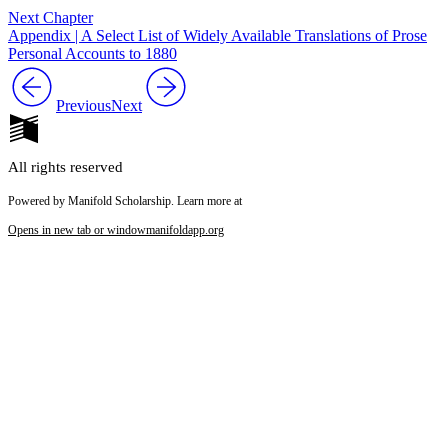
Next Chapter
Appendix | A Select List of Widely Available Translations of Prose
Personal Accounts to 1880
Previous
Next
All rights reserved
Powered by Manifold Scholarship. Learn more at
Opens in new tab or window
manifoldapp.org