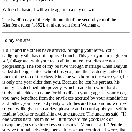
Written in haste; I will write again in a day or two.
The twelfth day of the eighth month of the second year of the
Xianfeng reign [1852], at night, sent from Wuchang.
To my son Jize,
Hu Er and the others have arrived, bringing your letter. Your
calligraphy still has not improved much. This year you are eighteen
sui
, full-grown with your teeth all in, but your studies are not
progressing. The son of my relative through marriage Chen Daiyun,
called Jisheng, started school this year, and the academy ranked his
poem at the top of the class. Since he was born in the
wuxu
year, he
is only one year older than you. Because he lost his parents, his
family has declined into poverty, which made him work hard at
study and achieve a name for himself at a young age. In your case,
you have benefited from the privileges accrued by your grandfather
and father, you have had plenty of clothes and food and no worries,
so you willingly seek careless pleasure and do not apply yourself to
reading books or establishing your character. The ancients said, “If
one works hard, his mind will turn toward the good; lack of
discipline gives rise to excessive desires.” Mencius said, “People
survive through adversity, perish in ease and comfort.” I worry that