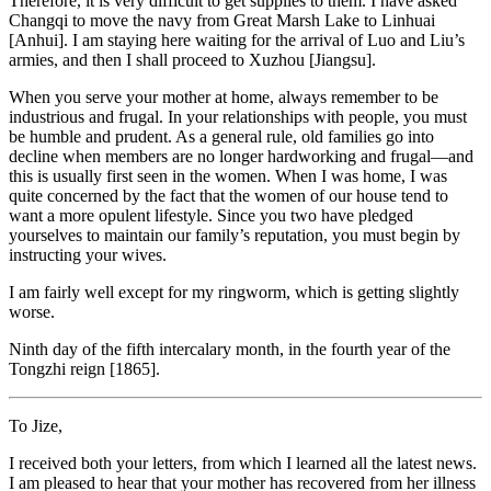
Therefore, it is very difficult to get supplies to them. I have asked
Changqi to move the navy from Great Marsh Lake to Linhuai
[Anhui]. I am staying here waiting for the arrival of Luo and Liu’s
armies, and then I shall proceed to Xuzhou [Jiangsu].
When you serve your mother at home, always remember to be
industrious and frugal. In your relationships with people, you must
be humble and prudent. As a general rule, old families go into
decline when members are no longer hardworking and frugal—and
this is usually first seen in the women. When I was home, I was
quite concerned by the fact that the women of our house tend to
want a more opulent lifestyle. Since you two have pledged
yourselves to maintain our family’s reputation, you must begin by
instructing your wives.
I am fairly well except for my ringworm, which is getting slightly
worse.
Ninth day of the fifth intercalary month, in the fourth year of the
Tongzhi reign [1865].
To Jize,
I received both your letters, from which I learned all the latest news.
I am pleased to hear that your mother has recovered from her illness