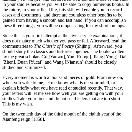
in your studies because you will be able to copy numerous books. In
the future, in your official life, this skill will enable you to record
cases and documents, and there are countless other benefits to be
gained from having a smooth and fast hand. If you can accomplish
these three things, you will be compensating for my shortcomings.
Since this is your first attempt at the civil service examinations, it
does not matter much whether you pass or fail. Afterward, read the
commentaries to
The Classic of Poetry
(Shijing). Afterward, you
should study the classics and histories together. The books written
by the great scholars Gu [Yanwu], Yan [Ruoqu], Jiang [Yong], Dai
[Zhen], Duan [Yucai], and Wang [Niansun] should be closely
studied and scrutinized.
Every moment is worth a thousand pieces of gold. From now on,
when you write to me, let me know what is on your mind, or
explain briefly what you have read or studied recently. That way,
your letters will let me see how well you are getting on with your
studies. Take your time and do not send letters that are too short.
This is my wish.
On the twentieth day of the third month of the eighth year of the
Xianfeng reign [1858].