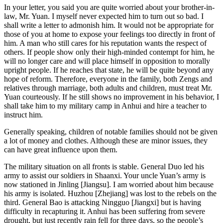
In your letter, you said you are quite worried about your brother-in-
law, Mr. Yuan. I myself never expected him to turn out so bad. I
shall write a letter to admonish him. It would not be appropriate for
those of you at home to expose your feelings too directly in front of
him. A man who still cares for his reputation wants the respect of
others. If people show only their high-minded contempt for him, he
will no longer care and will place himself in opposition to morally
upright people. If he reaches that state, he will be quite beyond any
hope of reform. Therefore, everyone in the family, both Zengs and
relatives through marriage, both adults and children, must treat Mr.
Yuan courteously. If he still shows no improvement in his behavior, I
shall take him to my military camp in Anhui and hire a teacher to
instruct him.
Generally speaking, children of notable families should not be given
a lot of money and clothes. Although these are minor issues, they
can have great influence upon them.
The military situation on all fronts is stable. General Duo led his
army to assist our soldiers in Shaanxi. Your uncle Yuan’s army is
now stationed in Jinling [Jiangsu]. I am worried about him because
his army is isolated. Huzhou [Zhejiang] was lost to the rebels on the
third. General Bao is attacking Ningguo [Jiangxi] but is having
difficulty in recapturing it. Anhui has been suffering from severe
drought, but just recently rain fell for three days, so
the people’s