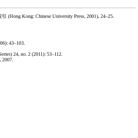
索引
(Hong Kong: Chinese University Press, 2001), 24–25.
006): 43–103.
eries) 24, no. 2 (2011): 53–112.
, 2007.