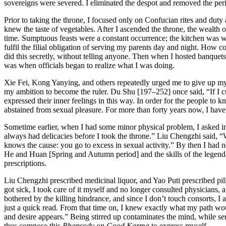
sovereigns were severed. I eliminated the despot and removed the peril
Prior to taking the throne, I focused only on Confucian rites and duty 
knew the taste of vegetables. After I ascended the throne, the wealth 
time. Sumptuous feasts were a constant occurrence; the kitchen was w
fulfil the filial obligation of serving my parents day and night. How co
did this secretly, without telling anyone. Then when I hosted banquets
was when officials began to realize what I was doing.
Xie Fei, Kong Yanying, and others repeatedly urged me to give up my v
my ambition to become the ruler. Du Shu [197–252] once said, “If I c
expressed their inner feelings in this way. In order for the people to 
abstained from sexual pleasure. For more than forty years now, I hav
Sometime earlier, when I had some minor physical problem, I asked imp
always had delicacies before I took the throne.” Liu Chengzhi said,
knows the cause: you go to excess in sexual activity.” By then I had n
He and Huan [Spring and Autumn period] and the skills of the legen
prescriptions.
Liu Chengzhi prescribed medicinal liquor, and Yao Puti prescribed pill
got sick, I took care of it myself and no longer consulted physicians, 
bothered by the killing hindrance, and since I don’t touch consorts, I
just a quick read. From that time on, I knew exactly what my path wo
and desire appears.” Being stirred up contaminates the mind, while seren
thus compose this
Rhapsody on Good Karma
to express myself.