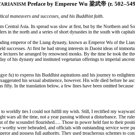
Preface by Emperor Wu
梁武帝
(r. 502–549
TARIANISM
itical maneuvers and successes, and his Buddhist faith.
om Central Asia. Its spread was slow at first, but by the Northern and
ulers in the north and a series of short dynasties in the south with capi
unding emperor of the Liang dynasty, known as Emperor Wu of the Liang.
eld successes. At first he had strong interests in Daoist ideas of immorta
the lectures he arranged by renowned
monks. By the time he took the th
day of his dynasty and instituted vegetarian offerings to imperial ancesto
gye fu) to express his Buddhist aspirations and his journey to enlightenm
exaggerated his sexual abstinence, however. His wife died before he as
 fifty. In the translation below, a few lines have been omitted because 
to worldly ties I could not fulfill my wish. Still, I rectified my wayw
ought wars all the time, not a year passing without a disturbance. The r
t of the scoundrel flourished.… Those in power held fast to their posi
e worthy were beheaded, and officials with outstanding service were put
 emperor and possess full authority. They used treacherous schemes to c