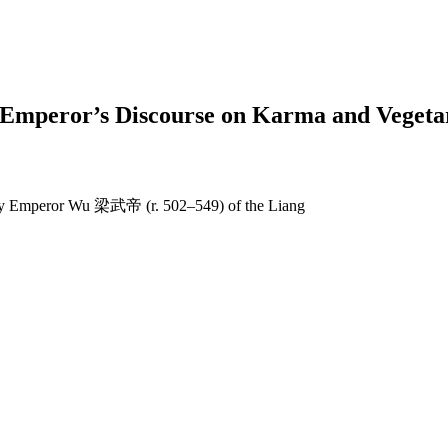
An Emperor’s Discourse on Karma and Veg
 by Emperor Wu 梁武帝 (r. 502–549) of the Liang
earch