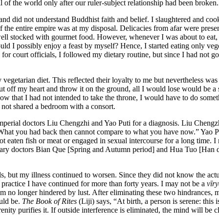
 of the world only after our ruler-subject relationship had been broken.
and did not understand Buddhist faith and belief. I slaughtered and cook
of the entire empire was at my disposal. Delicacies from afar were prese
ell stocked with gourmet food. However, whenever I was about to eat, 
uld I possibly enjoy a feast by myself? Hence, I started eating only veget
 for court officials, I followed my dietary routine, but since I had not
egetarian diet. This reflected their loyalty to me but nevertheless was
ut off my heart
and throw it on the ground, all I would lose would be a
know that I had not intended to take the throne, I would have to do some
e not shared a bedroom with a consort.
erial doctors Liu Chengzhi and Yao Puti for a diagnosis. Liu Chengzhi s
 “What you had back then cannot compare to what you have now.” Yao Pu
ot eaten fish or meat or engaged in sexual intercourse for a long time. 
dary doctors Bian Que [Spring and Autumn period] and Hua Tuo [Han dy
s, but my illness continued to worsen. Since they did not know the actu
a practice I have continued for more than forty years. I may not be a
vīr
 am no longer hindered by lust. After eliminating these two hindrances, m
uld be.
The Book of Rites
(Liji) says, “At birth, a person is serene: this
ity purifies it. If outside interference is eliminated, the mind will be c