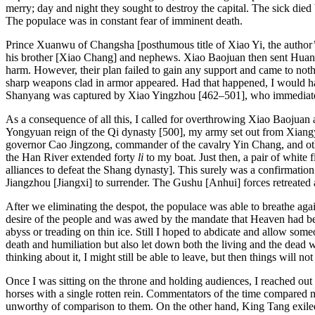
Reset to Defaults
merry; day and night they sought to destroy the capital. The sick die
The populace was in constant fear of imminent death.
Prince Xuanwu of Changsha [posthumous title of Xiao Yi, the author
his brother [Xiao Chang] and nephews. Xiao Baojuan then sent Huan 
harm. However, their plan failed to gain any support and came to no
sharp weapons clad in armor appeared. Had that happened, I would ha
Shanyang was captured by Xiao Yingzhou [462–501], who immediatel
As a consequence of all this, I called for overthrowing Xiao Baojuan 
Yongyuan reign of the Qi dynasty [500], my army set out from Xiangyan
governor Cao Jingzong, commander of the cavalry Yin Chang, and othe
the Han River extended forty
li
to my boat. Just then, a pair of white
alliances to defeat the Shang dynasty]. This surely was a confirmat
Jiangzhou [Jiangxi] to surrender. The Gushu [Anhui] forces retreated a
After we eliminating the despot, the populace was able to breathe aga
desire of the people and was awed by the mandate that Heaven had bes
abyss or treading on thin ice. Still I hoped to abdicate and allow so
death and humiliation but also let down both the living and the dead 
thinking about it, I might still be able to leave, but then things will no
Once I was sitting on the throne and holding audiences, I reached out 
horses with a single rotten rein. Commentators of the time compared
unworthy of comparison to them. On the other hand, King Tang exiled 