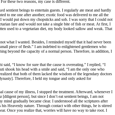
 For these two reasons, my case is different.
ed sentient beings to entertain guests. I regularly ate meat and hardly
nted to me one after another; exotic food was delivered to me all the
I would put down my chopsticks and sob. I was sorry that I could not
arian fare and would not take a single bite of fish or meat. At first, I
 gotten used to a vegetarian diet, my body looked sallow and weak. That
 not what I wanted. Besides, I reminded myself that it had never been
 small piece of flesh.” I am indebted to enlightened gentlemen who
thing beyond the capacity of a normal person. Therefore, in addition, I
aid, “I know for sure that the cause is overeating.” I replied, “I
ti shook his head with a smile and said, “I am the only one who
I realized that both of them lacked the wisdom of the legendary doctors
nasty]. Therefore, I held my tongue and only asked for
al cause of my illness, I stopped the treatment. Afterward, whenever I
ya
[diligent person], but since I don’t eat sentient beings, I am not
y mind gradually became clear. I understood all the scriptures after
 is his Heavenly nature. Through contact with other things, he is stirred
lear. Once you realize that, worries will have no way to take root. I