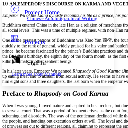
10
AN EMPEROR’S DISCOURSE ON KARMA AND VEGE
Project Home
Others
Decrease font size
Increase font size
Emperor Wu of the Liang dynasty recounts his life as a prince, his pol
Chinese Autobiographical Writing
Decrease font size
Increase font size
Buddhism entered China in the late Han as a religion of merchants fr
Your highlights
all social levels. This was a time of multiple regimes, with non-Han r
Color Scheme
One of the greatest patrons of Buddhism was Xiao Yan
蕭衍
, the fo
Projects
Resources
Light
quickly to the rank of general, widely praised for his valor and battlefi
prince, he became fascinated by the prince’s Buddhist practices and 
Dark
the Buddha’s birthday, the eighth day of the fourth month, as the first 
Show all
killing animals or other sentient beings.
Sign In
Annotation contrast
Show all
Hide all
In his later years, Emperor Wu penned
Rhapsody of Good Karma
(Jin
Low
abc
Learn more about
Manifold
up eating meat and to abstain from sexual activity. He seems to have 
High
abc
him eight sons and three daughters, the last born when the emperor was
Margins
Preface to
Rhapsody on Good Karma
When I was young, I loved nature and aspired to be a recluse, but due 
to serve at court. That was a period of frequent crises, as the court f
Increase text margins
Decrease text margins
scheming and disorderly. The way of the gentleman declined while tha
the people, and handing out execution orders at will. The loyal and th
of prowess set out to different regions, all claiming to represent the