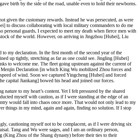
ave birth by the side of the road, unable even to hold their newborns.
 not given the customary rewards. Instead he was persecuted, as were
 to discuss collaborating with local military commanders to do me
no personal guards, I expected to meet my death when fierce men with
tock of the world. However, on arriving in Jingzhou [Hubei], Liu
o my declaration. In the first month of the second year of the
d up tightly, stretching as far as one could see. Jingling [Hubei]
nks to welcome me. The fleet going upstream against the current of
 the Menjin Declaration [in which King Wu mobilized Zhou forces and
he speed of wind. Soon we captured Yingcheng [Hubei] and forced
 the capital Jiankang] bowed his head and joined our forces.
nature to my heart’s content. Yet I felt pressured by the shared
cted myself with caution, as if I were standing at the edge of an
ountry would fall into chaos once more. That would not only lead to my
r things in my mind, again and again, finding no solution. If I stop
gly, cautioning myself not to be complacent, as if I were driving six
aisal. Tang and Wu were sages, and I am an ordinary person,
(King Zhou of the Shang dynasty) before their ties to their