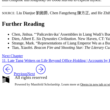
Liu Dianjue
劉殿爵
,
Chen Fangzheng
陳方正
, and He Zh
SOURCE:
Further Reading
Chen, Jinhua. “‘Pañcavārs∙ika’ Assemblies in Liang Wudi’s Bu
Dien, Albert E.
Six Dynasties Civilization
. New Haven, CT: Yal
Strange, Mark. “Representations of Liang Emperor Wu as a Bud
Tian, Xiaofei.
Beacon Fire and Shooting Star: The Literary Cul
Next Chapter
11. Late Tang Writers on Life Beyond Office-Holding | Account
Previous
Next
All rights reserved
Powered by Manifold Scholarship. Learn more at
Opens in new tab or 
My Notes + Co
Edit Profile