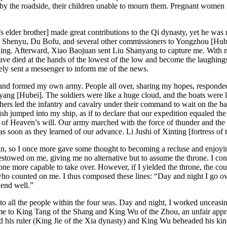
d by the roadside, their children unable to mourn them. Pregnant women g
’s
elder brother] made great contributions to the Qi dynasty, yet he was
Shenyu, Du Bofu, and several other commissioners to Yongzhou [Hubei]
thing. Afterward, Xiao Baojuan sent Liu Shanyang to capture me. With 
ve died at the hands of the lowest of the low and become the laughings
y sent a messenger to inform me of the news.
and formed my own army. People all over, sharing my hopes, responded t
g [Hubei]. The soldiers were like a huge cloud, and the boats were line
rs led the infantry and cavalry under their command to wait on the ba
 fish jumped into my ship, as if to declare that our expedition equaled
ion of Heaven’s will. Our army marched with the force of thunder and t
s soon as they learned of our advance. Li Jushi of Xinting [fortress of
in, so I once more gave some thought to becoming a recluse and enjoying 
towed on me, giving me no alternative but to assume the throne. I condu
meone more capable to take over. However,
if I yielded the throne, the c
who counted on me. I thus composed these lines: “Day and night I go ove
t end well.”
to all the people within the four seas. Day and night, I worked unceasin
 me to King Tang of the Shang and King Wu of the Zhou, an unfair appr
his ruler (King Jie of the Xia dynasty) and King Wu beheaded his king 