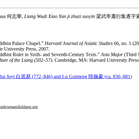
ihua
何志華
,
Liang Wudi Xiao Yan ji zhuzi suoyin
梁武帝蕭衍集逐字
ddhist Palace Chapel.”
Harvard Journal of Asiatic Studies
66, no. 1 (2
e University Press, 2007.
dhist Ruler in Sixth- and Seventh-Century Texts.”
Asia Major
(Third S
ture of the Liang (502–57)
. Cambridge, MA: Harvard University Press
s by Bai Juyi 白居易 (772–846) and Lu Guimeng 陸龜蒙 (ca. 836–881)
window
manifoldapp.org
mments