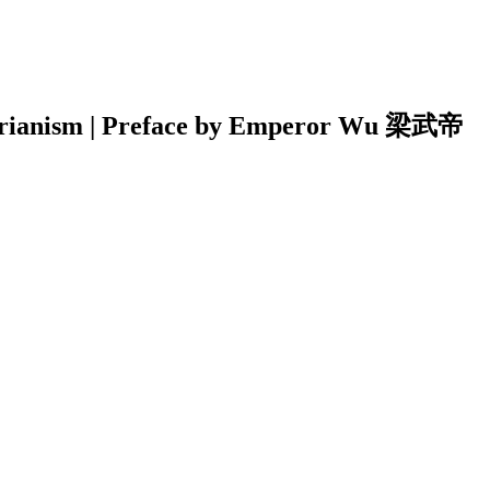
etarianism | Preface by Emperor Wu 梁武帝