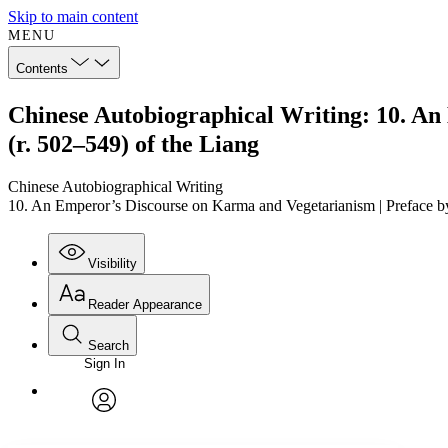
Skip to main content
MENU
Contents
Chinese Autobiographical Writing: 10. 
(r. 502–549) of the Liang
Chinese Autobiographical Writing
10. An Emperor’s Discourse on Karma and Vegetarianism | Preface
Visibility
Reader Appearance
Search
Sign In
Annotations
Enter search criteria
Execute s
Font
Search within:
Font style
CHAPTER
TEXT
PROJECT
avatar
Yours
Serif
Sans-serif