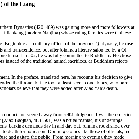
) of the Liang
 Southern Dynasties (420–489) was gaining more and more followers at
tals at Jiankang (modern Nanjing) whose ruling families were Chinese.
 Beginning as a military officer of the previous Qi dynasty, he rose
ls and transcendence, but after joining a literary salon led by a Qi
rone himself in 502, he was fully committed to Buddhism. He chose
rs instead of the traditional animal sacrifices, as Buddhism rejects
ent. In the preface, translated here, he recounts his decision to give
cended the throne, but he took at least seven concubines, who bore
scholars believe that they were added after Xiao Yan’s death.
ard conduct and veered away from self-indulgence. I was then selected
uler [Xiao Baojuan, 483–501] was a brutal maniac, his underlings
tions, barking demands day in and day out, running roughshod over
 to death for no reason. Donning clothes like those of officials, men
onfuse and agitate the public. From morning to evening they made