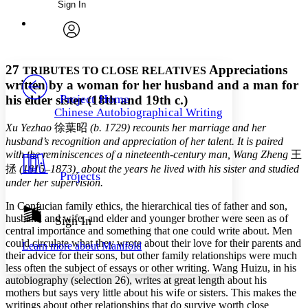
Sign In
Annotations
Enter search criteria
Execute s
Font
Search within:
Font style
CHAPTER
avatar
Yours
Serif
Sans-serif
TEXT
27
Appreciations
TRIBUTES TO CLOSE RELATIVES
PROJECT
written by a woman for her husband and a man for
Others
Decrease font size
Increase font size
Project Home
his elder sister (18th and 19th c.)
Chinese Autobiographical Writing
Decrease font size
Increase font size
Xu Yezhao
徐葉昭
(b. 1729) recounts her marriage and her
Your highlights
Color Scheme
husband’s recognition and appreciation of her talent. It is paired
with the reminiscences of a nineteenth-century man, Wang Zheng
王
Resources
Light
拯
(1815–1873), about the years he lived with his sister and studied
Projects
under her supervision.
Dark
In Confucian family ethics, the hierarchical ties of father and son,
Show all
Annotation contrast
husband and wife, and elder and younger brother were seen as of
Sign In
Show all
Hide all
central importance and something that one could write about. Men
Low
abc
could circulate what they wrote about their love for their parents and
Learn more about
Manifold
High
abc
their advice for their sons, but other family relationships were much
less often the subject of essays or other writing. Wang Huizu, in his
Margins
autobiography (selection 26), writes at great length about his
mothers but says very little about his wife or sisters. This makes the
writings about other relationships that do survive worth close