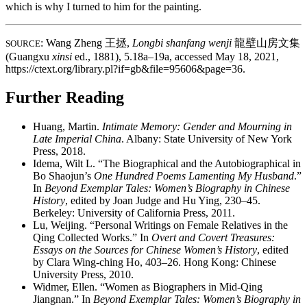
which is why I turned to him for the painting.
: Wang Zheng
王拯
,
Longbi shanfang wenji
龍壁山房文集
SOURCE
(Guangxu
xinsi
ed., 1881), 5.18a–19a, accessed May 18, 2021,
https://ctext.org/library.pl?if=gb&file=95606&page=36.
Further Reading
Huang, Martin.
Intimate Memory: Gender and Mourning in
Late Imperial China
. Albany: State University of New York
Press, 2018.
Idema, Wilt L. “The Biographical and the Autobiographical in
Bo Shaojun’s
One Hundred Poems Lamenting My Husband
.”
In
Beyond Exemplar Tales: Women’s Biography in Chinese
History
, edited by Joan Judge and Hu Ying, 230–45.
Berkeley: University of California Press, 2011.
Lu, Weijing. “Personal Writings on Female Relatives in the
Qing Collected Works.” In
Overt and Covert Treasures:
Essays on the Sources for Chinese Women’s History
, edited
by Clara Wing-ching Ho, 403–26. Hong Kong: Chinese
University Press, 2010.
Widmer, Ellen. “Women as Biographers in Mid-Qing
Jiangnan.” In
Beyond Exemplar Tales: Women’s Biography in