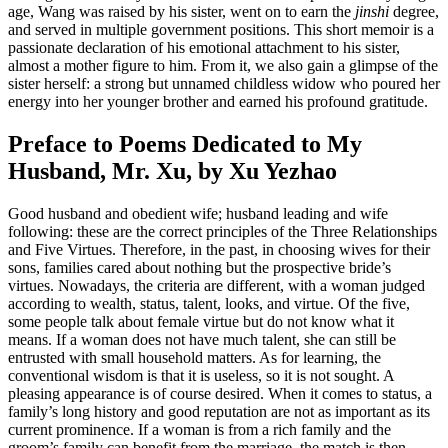
age, Wang was raised by his sister, went on to earn the
jinshi
degree,
and served in multiple government positions. This short memoir is a
passionate declaration of his emotional attachment to his sister,
almost a mother figure to him. From it, we also gain a glimpse of the
sister herself: a strong but unnamed childless widow who poured her
energy into her younger brother and earned his profound gratitude.
Preface to Poems Dedicated to My
Husband, Mr. Xu, by Xu Yezhao
Good husband and obedient wife; husband leading and wife
following: these are the correct principles of the Three Relationships
and Five Virtues. Therefore, in the past, in choosing wives for their
sons, families cared about nothing but the prospective bride’s
virtues. Nowadays, the criteria are different, with a woman judged
according to wealth, status, talent, looks, and virtue. Of the five,
some people talk about female virtue but do not know what it
means. If a woman does not have much talent, she can still be
entrusted with small household matters. As for learning, the
conventional wisdom is that it is useless, so it is not sought. A
pleasing appearance is of course desired. When it comes to status, a
family’s long history and good reputation are not
as important as its
current prominence. If a woman is from a rich family and the
groom’s family can benefit from the marriage, the match is then