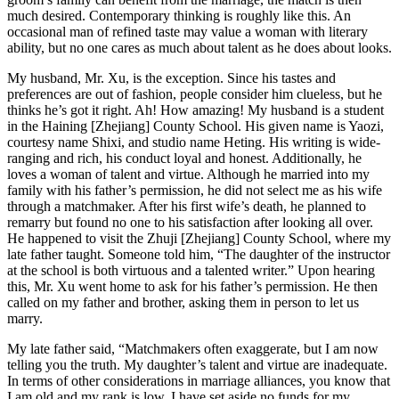
much desired. Contemporary thinking is roughly like this. An
occasional man of refined taste may value a woman with literary
ability, but no one cares as much about talent as he does about looks.
My husband, Mr. Xu, is the exception. Since his tastes and
preferences are out of fashion, people consider him clueless, but he
thinks he’s got it right. Ah! How amazing! My husband is a student
in the Haining [Zhejiang] County School. His given name is Yaozi,
courtesy name Shixi, and studio name Heting. His writing is wide-
ranging and rich, his conduct loyal and honest. Additionally, he
loves a woman of talent and virtue. Although he married into my
family with his father’s permission, he did not select me as his wife
through a matchmaker. After his first wife’s death, he planned to
remarry but found no one to his satisfaction after looking all over.
He happened to visit the Zhuji [Zhejiang] County School, where my
late father taught. Someone told him, “The daughter of the instructor
at the school is both virtuous and a talented writer.” Upon hearing
this, Mr. Xu went home to ask for his father’s permission. He then
called on my father and brother, asking them in person to let us
marry.
My late father said, “Matchmakers often exaggerate, but I am now
telling you the truth. My daughter’s talent and virtue are inadequate.
In terms of other considerations in marriage alliances, you know that
I am old and my rank is low. I have set aside no funds for my