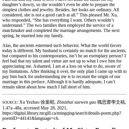
daughter’s dowry, so she wouldn’t even be able to prepare the
simplest clothes and jewelry. Besides, her looks are ordinary. All
considered, she is not a good catch at all.” This pleased Mr. Xu,
who responded, “She has everything I want. Others wouldn’t
understand.” The two families then employed the service of a
matchmaker and completed the marriage arrangements. The next
spring, he married into my family.
Alas, the ancients esteemed such behavior. What the world favors
today is different. My husband is certainly no match for the ancients,
but compared to his contemporaries, isn’t he an exemplary person? I
feel bad that my talent and virtue are not up to what I owe him for
appreciating me. Ashamed, I am at a loss on what to do, aware of
my limitations. After thinking it over, the only plan I came up with to
pay him back for understanding me is to recount the origin of our
marriage in this preface. Although it is hardly adequate, I can’t
remain silent about how much I fall short of him.
: Xu Yezhao
徐葉昭
,
Zhisizhai xuewen gao
職思齋學文稿
,
SOURCE
1.47a–48a, accessed May 28, 2021,
https://digital.library.mcgill.ca/mingqing/search/details-poem.php?
poemID=44141&language=ch.