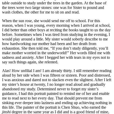
table outside to study under the trees in the garden. At the base of
the trees were two large stones: one was for Sister to pound and
wash clothes, the other for me to sit on and read.
When the sun rose, she would send me off to school. For this
reason, when I was young, every morning when I arrived at school,
I did better than other boys at reciting the books taught to us the day
before. Sometimes when I was tired from studying in the evening, I
would play around a little. My sister would soberly describe to me
how hardworking our mother had been and her death from
exhaustion. She then told me, “If you don’t study diligently, you’ll
make mother worried in the underworld!” Her words filled me with
sadness and anxiety. After I begged her with tears in my eyes not to
say such things again, she relented.
Alas! How unfilial I am! I am already thirty. I still remember reading
aloud
by her side when I was fifteen or sixteen. Poor and distressed,
I was anxious and dared not to slacken even the slightest. After I left
my sister’s house at twenty, I no longer read aloud and gradually
abandoned my study. Determined never to forget my sister’s
guidance, I had this portrait painted to remind me of her and enable
me to read next to her every day. That should prevent me from
sinking ever deeper into laziness and ending up achieving nothing in
this life. The painter of the portrait is Chen Shuo, who earned the
jinshi
degree in the same year as I did and is a good friend of mine,