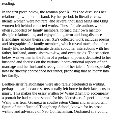
reading.
Increase text margins
Decrease text margins
In the first piece below, the woman poet Xu Yezhao discusses her
relationship with her husband. By her period, in literati circles,
literate women
were not rare, and several thousand Ming and Qing
Reset to Defaults
women left behind collected works. These female authors were
often supported by family members, formed their own mentor-
disciple relationships, and enjoyed long-term and long-distance
friendships among themselves. Xu’s collected work includes poems
and biographies for family members, which reveal much about her
family life, including intimate details about her interactions with her
father, husband, aunts, sisters-in-law, and even maids. The selection
below was written in the form of a preface to poems dedicated to her
husband and focuses on the various unconventional aspects of her
marriage and her husband’s recognition of her talent. Note especially
how he directly approached her father, proposing that he marry into
her family.
Brother-sister relationships were also rarely celebrated in writing,
perhaps in part because sisters usually left home in their late teens to
marry. This makes the essay written by Wang Zheng to accompany
a portrait he had commissioned for his elder sister of special interest.
Wang was from Guangxi in southwestern China and an important
figure of the influential Tongcheng School, known for its prose
writing and advocacy of Neo-Confucianism. Orphaned at a young