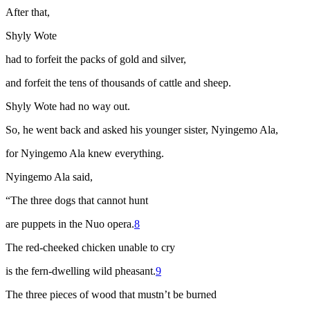
After that,
Shyly Wote
had to forfeit the packs of gold and silver,
and forfeit the tens of thousands of cattle and sheep.
Shyly Wote had no way out.
So, he went back and asked his younger sister, Nyingemo Ala,
for Nyingemo Ala knew everything.
Nyingemo Ala said,
“The three dogs that cannot hunt
are puppets in the Nuo opera
.
8
The red-cheeked chicken unable to cry
is the fern-dwelling wild pheasant.
9
The three pieces of wood that mustn’t be burned