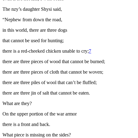
The
nzy
’s daughter Shysi said,
“Nephew from down the road,
in this world, there are three dogs
that cannot be used for hunting;
there is a red-cheeked chicken unable to cry;
7
there are three pieces of wood that cannot be burned;
there are three pieces of cloth that cannot be woven;
there are three piles of wool that can’t be fluffed
;
there are three
jin
of salt that cannot be eaten.
What are they?
On the upper portion of the war armor
there is a front and back.
What piece is missing on the sides?