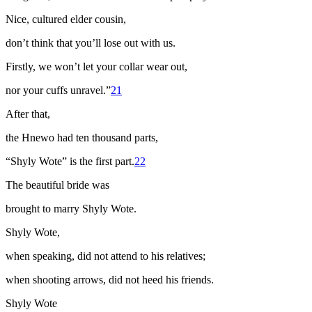
Nice, cultured elder cousin,
don’t think that you’ll lose out with us.
Firstly, we won’t let your collar wear out,
nor your cuffs unravel.”
21
After that,
the
Hnewo
had ten thousand parts,
“Shyly Wote” is the first part.
22
The beautiful bride was
brought to marry Shyly Wote.
Shyly Wote,
when speaking, did not attend to his relatives;
when shooting arrows, did not heed his friends.
Shyly Wote