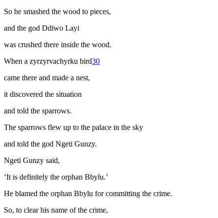
So he smashed the wood to pieces,
and the god Ddiwo Layi
was crushed there inside the wood.
When a
zyrzyrvachyrku
bird
30
came there and made a nest,
it discovered the situation
and told the sparrows.
The sparrows flew up to the palace in the sky
and told the god Ngeti Gunzy.
Ngeti Gunzy said,
‘It is definitely the orphan Bbylu.’
He blamed the orphan Bbylu for committing the crime.
So, to clear his name of the crime,