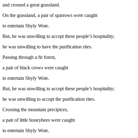
and crossed a great grassland.
On the grassland, a pair of sparrows were caught
to entertain Shyly Wote.
But, he was unwilling to accept these people’s hospitality;
he was unwilling to have the purification rites.
Passing through a fir forest,
a pair of black crows were caught
to entertain Shyly Wote.
But, he was unwilling to accept these people’s hospitality;
he was unwilling to accept the purification rites.
Crossing the mountain precipices,
a pair of little honeybees were caught
to entertain Shyly Wote.