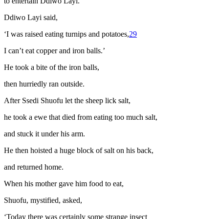
to entertain Ddiwo Layi.
Ddiwo Layi said,
‘I was raised eating turnips and potatoes,
29
I can’t eat copper and iron balls.’
He took a bite of the iron balls,
then hurriedly ran outside.
After Ssedi Shuofu let the sheep lick salt,
he took a ewe that died from eating too much salt,
and stuck it under his arm.
He then hoisted a huge block of salt on his back,
and returned home.
When his mother gave him food to eat,
Shuofu, mystified, asked,
‘Today there was certainly some strange insect