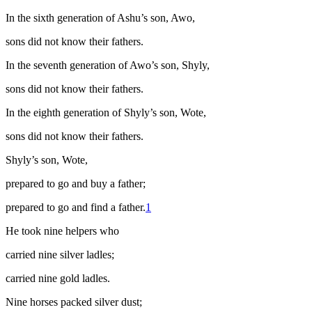
In the sixth generation of Ashu’s son, Awo,
sons did not know their fathers.
In the seventh generation of Awo’s son, Shyly,
sons did not know their fathers.
In the eighth generation of Shyly’s son, Wote,
sons did not know their fathers.
Shyly’s son, Wote,
prepared to go and buy a father;
prepared to go and find a father.
1
He took nine helpers who
carried nine silver ladles;
carried nine gold ladles.
Nine horses packed silver dust;