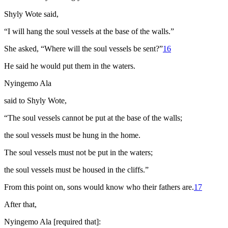
Shyly Wote said,
“I will hang the soul vessels at the base of the walls.”
She asked, “Where will the soul vessels be sent?”
16
He said he would put them in the waters.
Nyingemo Ala
said to Shyly Wote,
“The soul vessels cannot be put at the base of the walls;
the soul vessels must be hung in the home.
The soul vessels must not be put in the waters;
the soul vessels must be housed in the cliffs.”
From this point on, sons would know who their fathers are.
17
After that,
Nyingemo Ala [required that]: