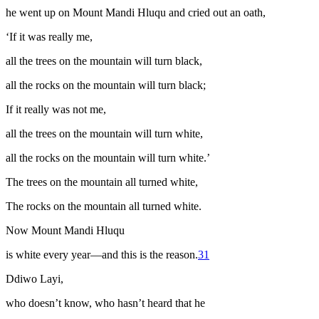
he went up on Mount Mandi Hluqu and cried out an oath,
‘If it was really me,
all the trees on the mountain will turn black,
all the rocks on the mountain will turn black;
If it really was not me,
all the trees on the mountain will turn white,
all the rocks on the mountain will turn white.’
The trees on the mountain all turned white,
The rocks on the mountain all turned white.
Now Mount Mandi Hluqu
is white every year—and this is the reason.
31
Ddiwo Layi,
who doesn’t know, who hasn’t heard that he