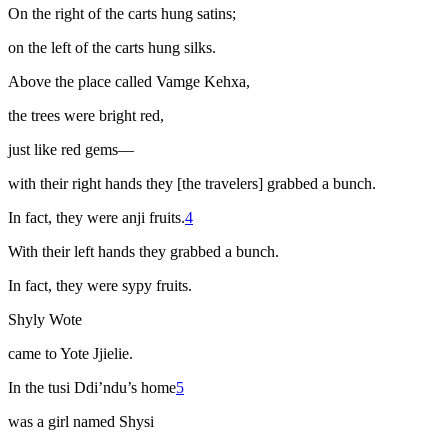
On the right of the carts hung satins;
on the left of the carts hung silks.
Above the place called Vamge Kehxa,
the trees were bright red,
just like red gems—
with their right hands they [the travelers] grabbed a bunch.
In fact, they were
anji
fruits.
4
With their left hands they grabbed a bunch.
In fact, they were
sypy
fruits.
Shyly Wote
came to Yote Jjielie.
In the
tusi
Ddi’ndu’s home
5
was a girl named Shysi