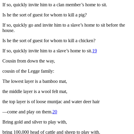
If so, quickly invite him to a clan member’s home to sit.
Is he the sort of guest for whom to kill a pig?
If so, quickly go and invite him to a slave’s home to sit before the
house.
Is he the sort of guest for whom to kill a chicken?
If so, quickly invite him to a slave’s home to sit.
19
Cousin from down the way,
cousin of the Legge family:
The lowest layer is a bamboo mat,
the middle layer is a wool felt mat,
the top layer is of loose muntjac and water deer hair
—come and play on them.
20
Bring gold and silver to play with,
bring 100,000 head of cattle and sheep to play with.