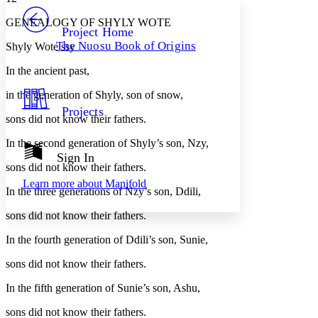
PROJECT
GENEALOGY OF SHYLY WOTE
Others
Decrease font size
Increase font size
Project Home
The Nuosu Book of Origins
Shyly Wote ssy
Decrease font size
Increase font size
Your highlights
In the ancient past,
Color Scheme
in the generation of Shyly, son of snow,
Resources
Light
Projects
sons did not know their fathers.
Dark
In the second generation of Shyly’s son, Nzy,
Show all
Annotation contrast
Sign In
Show all
Hide all
sons did not know their fathers.
Low
abc
Learn more about
Manifold
High
abc
In the three generations of Nzy’s son, Ddili,
Margins
sons did not know their fathers.
In the fourth generation of Ddili’s son, Sunie,
sons did not know their fathers.
Increase text margins
Decrease text margins
In the fifth generation of Sunie’s son, Ashu,
sons did not know their fathers.
Reset to Defaults