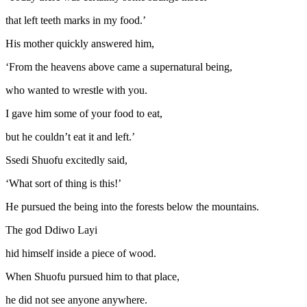
that left teeth marks in my food.’
His mother quickly answered him,
‘From the heavens above came a supernatural being,
who wanted to wrestle with you.
I gave him some of your food to eat,
but he couldn’t eat it and left.’
Ssedi Shuofu excitedly said,
‘What sort of thing is this!’
He pursued the being into the forests below the mountains.
The god Ddiwo Layi
hid himself inside a piece of wood.
When Shuofu pursued him to that place,
he did not see anyone anywhere.