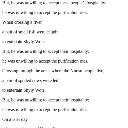
But, he was unwilling to accept these people’s hospitality;
he was unwilling to accept the purification rites.
When crossing a river,
a pair of small fish were caught
to entertain Shyly Wote.
But, he was unwilling to accept their hospitality;
he was unwilling to accept the purification rites.
Crossing through the areas where the Nuosu people live,
a pair of spotted cows were led
to entertain Shyly Wote.
But, he was unwilling to accept their hospitality;
he was unwilling to accept the purification rites.
On a later day,