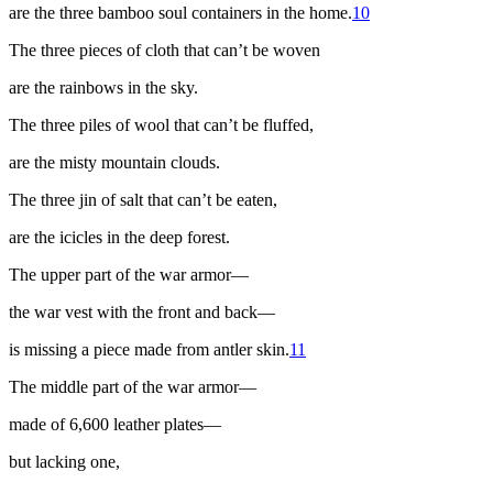
are the three bamboo soul containers in the home.
10
The three pieces of cloth that can’t be woven
are the rainbows in the sky.
The three piles of wool that can’t be fluffed,
are the misty mountain clouds.
The three
jin
of salt that can’t be eaten,
are the icicles in the deep forest.
The upper part of the war armor—
the war vest with the front and back—
is missing a piece made from antler skin.
11
The middle part of the war armor—
made of 6,600 leather plates—
but lacking one,