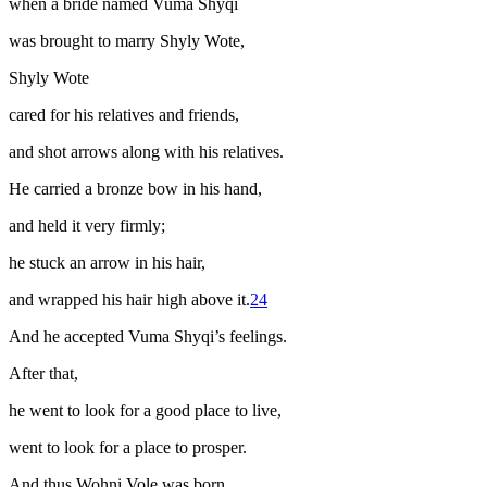
when a bride named Vuma Shyqi
was brought to marry Shyly Wote,
Shyly Wote
cared for his relatives and friends,
and shot arrows along with his relatives.
He carried a bronze bow in his hand,
and held it very firmly;
he stuck an arrow in his hair,
and wrapped his hair high above it.
24
And he accepted Vuma Shyqi’s feelings.
After that,
he went to look for a good place to live,
went to look for a place to prosper.
And thus Wohni Vole was born,