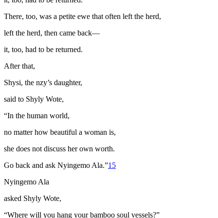
There, too, was a petite ewe that often left the herd,
left the herd, then came back—
it, too, had to be returned.
After that,
Shysi, the
nzy
’s daughter,
said to Shyly Wote,
“In the human world,
no matter how beautiful a woman is,
she does not discuss her own worth.
Go back and ask Nyingemo Ala.”
15
Nyingemo Ala
asked Shyly Wote,
“Where will you hang your bamboo soul vessels?”