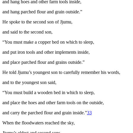
and hang hoes and other farm tools inside,
and hang parched flour and grain outside.”
He spoke to the second son of Jjumu,
and said to the second son,
“You must make a copper bed on which to sleep,
and put iron tools and other implements inside,
and place parched flour and grains outside.”
He told Jjumu’s youngest son to carefully remember his words,
and to the youngest son said,
“You must build a wooden bed in which to sleep,
and place the hoes and other farm tools on the outside,
and carry the parched flour and grain inside.”
33
When the floodwaters reached the sky,
Jjumu’s eldest and second sons