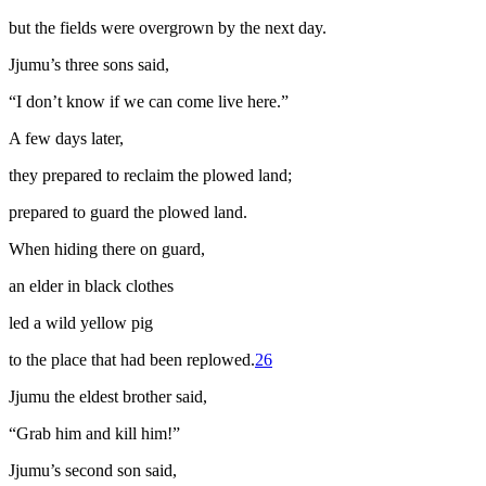
but the fields were overgrown by the next day.
Jjumu’s three sons said,
“I don’t know if we can come live here.”
A few days later,
they prepared to reclaim the plowed land;
prepared to guard the plowed land.
When hiding there on guard,
an elder in black clothes
led a wild yellow pig
to the place that had been replowed.
26
Jjumu the eldest brother said,
“Grab him and kill him!”
Jjumu’s second son said,