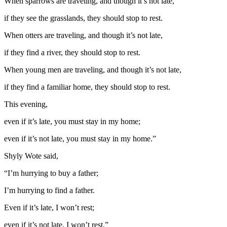
When sparrows are traveling, and though it’s not late,
if they see the grasslands, they should stop to rest.
When otters are traveling, and though it’s not late,
if they find a river, they should stop to rest.
When young men are traveling, and though it’s not late,
if they find a familiar home, they should stop to rest.
This evening,
even if it’s late, you must stay in my home;
even if it’s not late, you must stay in my home.”
Shyly Wote said,
“I’m hurrying to buy a father;
I’m hurrying to find a father.
Even if it’s late, I won’t rest;
even if it’s not late, I won’t rest.”