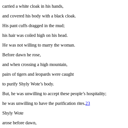
carried a white cloak in his hands,
and covered his body with a black cloak.
His pant cuffs dragged in the mud;
his hair was coiled high on his head.
He was not willing to marry the woman.
Before dawn he rose,
and when crossing a high mountain,
pairs of tigers and leopards were caught
to purify Shyly Wote’s body.
But, he was unwilling to accept these people’s hospitality;
he was unwilling to have the purification rites.
23
Shyly Wote
arose before dawn,