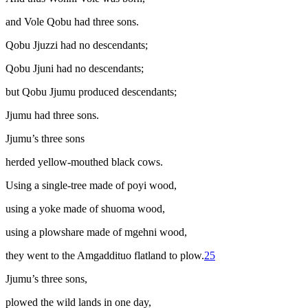
and Vole Qobu had three sons.
Qobu Jjuzzi had no descendants;
Qobu Jjuni had no descendants;
but Qobu Jjumu produced descendants;
Jjumu had three sons.
Jjumu’s three sons
herded yellow-mouthed black cows.
Using a single-tree made of
poyi
wood,
using a yoke made of
shuoma
wood,
using a plowshare made of
mgehni
wood,
they went to the Amgaddituo flatland to plow
.
25
Jjumu’s three sons,
plowed the wild lands in one day,