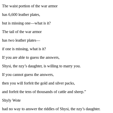
The waist portion of the war armor
has 6,600 leather plates,
but is missing one—what is it?
The tail of the war armor
has two leather plates—
if one is missing, what is it?
If you are able to guess the answers,
Shysi, the
nzy
’s daughter, is willing to marry you.
If you cannot guess the answers,
then you will forfeit the gold and silver packs,
and forfeit the tens of thousands of cattle and sheep.”
Shyly Wote
had no way to answer the riddles of Shysi, the
nzy
’s daughter.