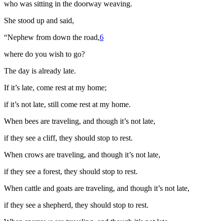
who was sitting in the doorway weaving.
She stood up and said,
“Nephew from down the road,
6
where do you wish to go?
The day is already late.
If it’s late, come rest at my home;
if it’s not late, still come rest at my home.
When bees are traveling, and though it’s not late,
if they see a cliff, they should stop to rest.
When crows are traveling, and though it’s not late,
if they see a forest, they should stop to rest.
When cattle and goats are traveling, and though it’s not late,
if they see a shepherd, they should stop to rest.