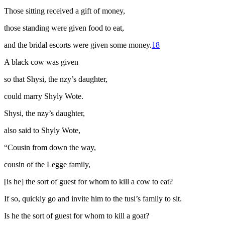
Those sitting received a gift of money,
those standing were given food to eat,
and the bridal escorts were given some money.
18
A black cow was given
so that Shysi, the
nzy
’s daughter,
could marry Shyly Wote.
Shysi, the
nzy
’s daughter,
also said to Shyly Wote,
“Cousin from down the way,
cousin of the Legge family,
[is he] the sort of guest for whom to kill a cow to eat?
If so, quickly go and invite him to the
tusi
’s family to sit.
Is he the sort of guest for whom to kill a goat?