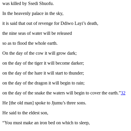
was killed by Ssedi Shuofu.
In the heavenly palace in the sky,
it is said that out of revenge for Ddiwo Layi’s death,
the nine seas of water will be released
so as to flood the whole earth.
On the day of the cow it will grow dark;
on the day of the tiger it will become darker;
on the day of the hare it will start to thunder;
on the day of the dragon it will begin to rain;
on the day of the snake the waters will begin to cover the earth.”
32
He [the old man] spoke to Jjumu’s three sons.
He said to the eldest son,
“You must make an iron bed on which to sleep,