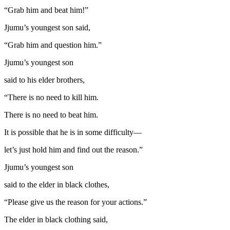
“Grab him and beat him!”
Jjumu’s youngest son said,
“Grab him and question him.”
Jjumu’s youngest son
said to his elder brothers,
“There is no need to kill him.
There is no need to beat him.
It is possible that he is in some difficulty—
let’s just hold him and find out the reason.”
Jjumu’s youngest son
said to the elder in black clothes,
“Please give us the reason for your actions.”
The elder in black clothing said,