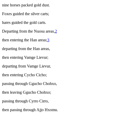
nine horses packed gold dust.
Foxes guided the silver carts;
hares guided the gold carts.
Departing from the Nuosu areas,
2
then entering the Han areas;
3
departing from the Han areas,
then entering Vamge Lievur;
departing from Vamge Lievur,
then entering Cycho Cicho;
passing through Ggucho Chohxo,
then leaving Ggucho Chohxo;
passing through Cyrro Cirro,
then passing through Ajjo Hxomu.