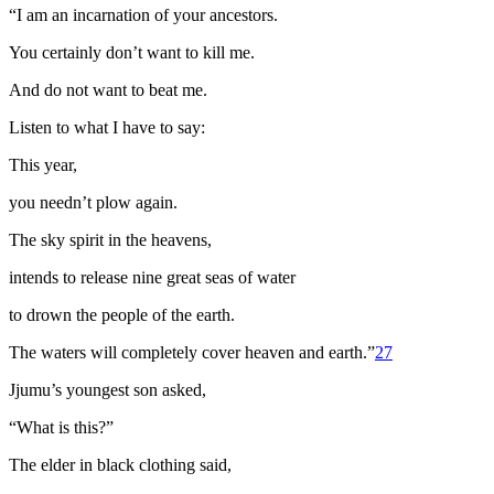
“I am an incarnation of your ancestors.
You certainly don’t want to kill me.
And do not want to beat me.
Listen to what I have to say:
This year,
you needn’t plow again.
The sky spirit in the heavens,
intends to release nine great seas of water
to drown the people of the earth.
The waters will completely cover heaven and earth.”
27
Jjumu’s youngest son asked,
“What is this?”
The elder in black clothing said,