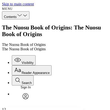
Skip to main content
MENU
Contents
The Nuosu Book of Origins: The Nuosu
Book of Origins
The Nuosu Book of Origins
The Nuosu Book of Origins
Visibility
Reader Appearance
Search
Sign In
Annotations
Enter search criteria
Execute s
Font
Search within:
Font style
CHAPTER
avatar
Yours
Serif
Sans-serif
TEXT
12