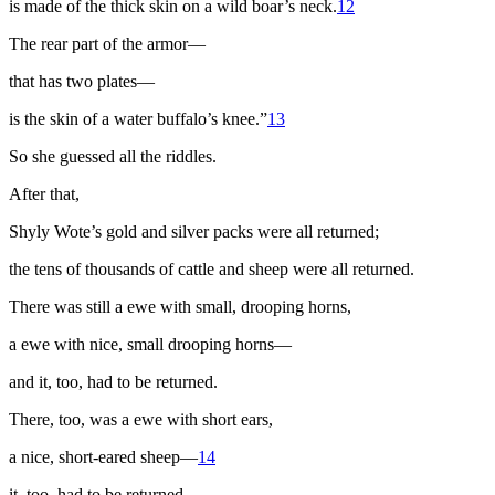
is made of the thick skin on a wild boar’s neck.
12
The rear part of the armor—
that has two plates—
is the skin of a water buffalo’s knee.”
13
So she guessed all the riddles.
After that,
Shyly Wote’s gold and silver packs were all returned;
the tens of thousands of cattle and sheep were all returned.
There was still a ewe with small, drooping horns,
a ewe with nice, small drooping horns—
and it, too, had to be returned.
There, too, was a ewe with short ears,
a nice, short-eared sheep—
14
it, too, had to be returned.