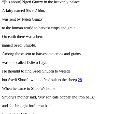
“[It’s about] Ngeti Gunzy in the heavenly palace.
A fairy named Sisse Abbu,
was sent by Ngeti Gunzy
to the human world to harvest crops and grain.
On earth there was a hero
named Ssedi Shuofu.
Among those sent to harvest the crops and grains
was one called Ddiwo Layi.
He thought to find Ssedi Shuofu to wrestle,
but Ssedi Shuofu went to feed salt to the sheep.
28
When he came to Shuofu’s home
Shuofu’s mother said, ‘My son eats copper and iron balls,’
and she brought forth iron balls